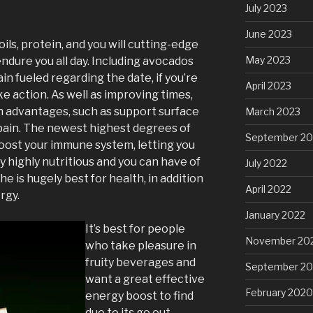
July 2023
June 2023
ils, protein, and you will cutting-edge
May 2023
ndure you all day. Including avocados
n fueled regarding the date, if you’re
April 2023
e action. As well as improving times,
th advantages, such as support surface
March 2023
pain. The newest highest degrees of
September 20
oost your immune system, letting you
lly highly nutritious and you can have of
July 2022
he is hugely best for health, in addition
April 2022
rgy.
January 2022
It’s best for people
November 20
who take pleasure in
fruity beverages and
September 2
want a great effective
February 2020
energy boost to find
due to its go out.