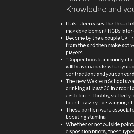
Knowledge and you
It also decreases the threat 
may development NCDs later on 
Become by the a couple Uk Tri
from the and then make activ
players.
“Copper boosts immunity, chol
will bravery mode, when you 
contractions and you can card
The new Western School away
drinking at least 30 in order 
each time of hobby, so that yo
hour to save your swinging at 
These portion were associat
boosting stamina.
Whether or not outside points
disposition briefly, these typ