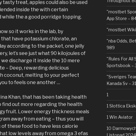
Throughout Bo
ry tasty treat, apples could also be used
lended inside the with certain
"‎mostbet Spo
while the a good porridge topping.
App Store – 8
"mostbet Wiki
ow so it works in the lab, by
 that have potassium chlorate, an
"nba Odds, Be
day according to the packet, one jelly
989
ery, let’s see just what 90 kilojoules of
"Rules For All
 we discharge it inside the 10 mere
Sportsbook – 
e – Deep, rewarding delicious
h coconut, melting to your perfect
"Sveriges Team
 you to feels one another …
Kanada Sv – 3
1
 Mina Khan, that has been taking health
o find out more regarding the health
1 Slottica Eks
gy fruit. Lower energy thickness meals
1 Win Aviator
gram away from eating – thus you will
 of these food to have less calorie
10 Darmowych 
hat low levels away from omega 3 efas
Listopad 2024