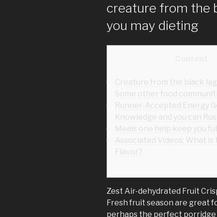
creature from the 
you may dieting
Content
Creature from the black la
Some other food communit
Runner-Accepted Energy Ge
Knowledge and you can Rus
Meals one help keep you fulf
Associated Videos: What is
Flavor?
Zest Air-dehydrated Fruit Cri
Fresh fruit season are great fo
perhaps the perfect porridge