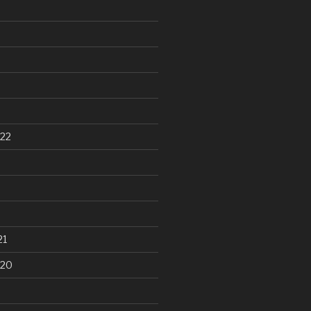
22
21
020