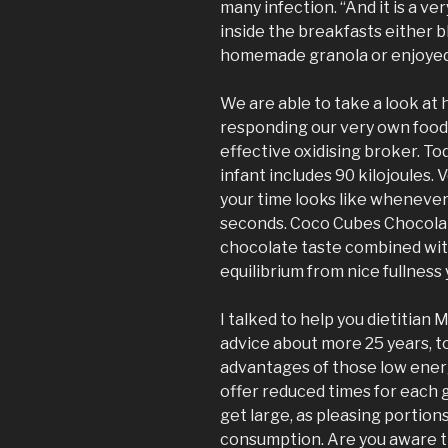
many infection. “And it is a ve
inside the breakfasts either b
homemade granola or enjoyed 
We are able to take a look at h
responding our very own food
effective oxidising broker. To
infant includes 90 kilojoules. V
your time looks like whenever
seconds. Coco Cubes Chocolat
chocolate taste combined wit
equilibrium from nice fullness
I talked to help you dietitian
advice about more 25 years, t
advantages of those low ener
offer reduced times for each 
get large, as pleasing portions
consumption. Are you aware t