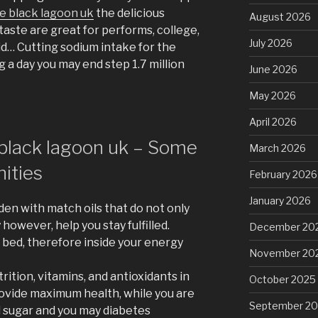
e black lagoon uk
the delicious
August 2026
aste are great for performs, college,
July 2026
id… Cutting sodium intake for the
g a day you may end step 1.7 million
June 2026
May 2026
April 2026
black lagoon uk – Some
March 2026
ities
February 2026
January 2026
aden with match oils that do not only
however, help you stay fulfilled.
December 20
pt bed, therefore inside your energy
November 20
ition, vitamins, and antioxidants in
October 2025
provide maximum health, while you are
September 2
d sugar and you may diabetes