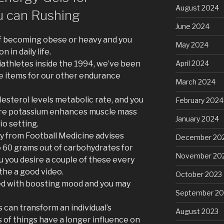
August 2024
 can Rushing
June 2024
of becoming obese or heavy and you
May 2024
in daily life.
athletes inside the 1994, we’ve been
April 2024
e items for our other endurance
March 2024
esterol levels metabolic rate, and you
February 2024
are potassium enhances muscle mass
January 2024
io setting.
 from Football Medicine advises
December 20
to 60 grams out of carbohydrates for
November 20
u you desire a couple of these every
the a good video.
October 2023
ed with boosting mood and you may
September 20
 can transform an individual’s
August 2023
es of things have a longer influence on