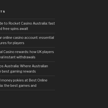
STS
de to Rocket Casino Australia: fast
d free spins await
r online casino account: essential
res for players
al Casino rewards: how UK players
eal instant withdrawals
s Australia: Where Australian
he best gaming rewards
al money pokies at Best Online
ia: the best games and