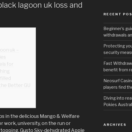
black lagoon uk loss and
RECENT PO
Beginner’s gui
withdrawals an
Protecting you
goon uk –
security measu
ies
Fast Withdraw
ls for
benefit from r
hing
illed
Neosurf Casino
 the Better GU
players find t
Diving into re
Pokies Austral
sps in the delicious Mango & Welfare
r work, university, on the run or
ARCHIVES
 topping.
Gusto Sky-dehydrated Apple