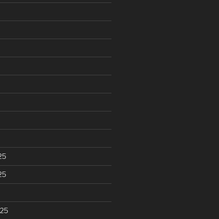
25
25
025