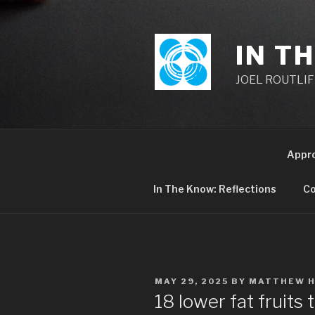
Skip
to
content
IN T
JOEL ROUTLIFF,
Appr
In The Know: Reflections
Co
POSTED
MAY 29, 2025
BY
MATTHEW 
ON
18 lower fat fruits t