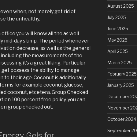
August 2025
t even when, not merely get rid of
July 2025
se the unhealthy.
June 2025
 office you will know all the as well
May 2025
rly mid-day slump. The period whenever
ivation decrease, as well as the general
April 2025
 including the measurements of the
iscussing it’s a great liking. Particular
March 2025
get possess the ability to manage
February 2025
n to their age. Coconut is additionally
y forms for example coconut glucose,
January 2025
ded coconut, etcetera. Group Checked
December 20
tion 100 percent free policy, you can
een group checked out.
November 20
October 2024
September 2
nergy Gels for