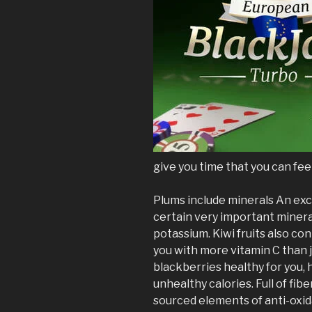
give you time that you can fee
Plums include minerals An exce
certain very important mineral
potassium. Kiwi fruits also con
you with more vitamin C than j
blackberries healthy for you, 
unhealthy calories. Full of fib
sourced elements of anti-oxid