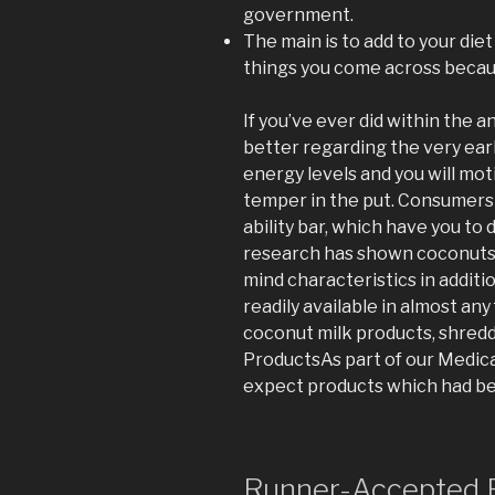
government.
The main is to add to your die
things you come across becau
If you’ve ever did within the an
better regarding the very ea
energy levels and you will mot
temper in the put. Consumers
ability bar, which have you to d
research has shown coconuts 
mind characteristics in additio
readily available in almost an
coconut milk products, shred
ProductsAs part of our Medica
expect products which had b
Runner-Accepted E