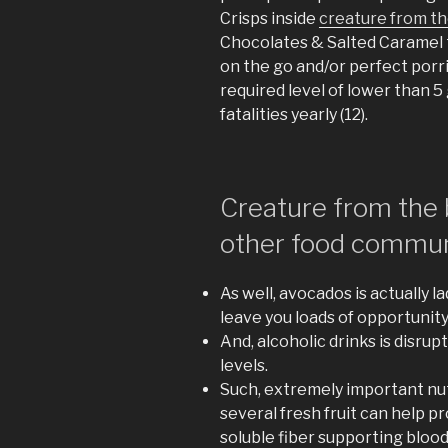
Crisps inside
creature from th
Chocolates & Salted Caramel t
on the go and/or perfect porr
required level of lower than 5 
fatalities yearly (12).
Creature from the 
other food commun
As well, avocados is actually l
leave you loads of opportunity 
And, alcoholic drinks is disru
levels.
Such, extremely important nutr
several fresh fruit can help 
soluble fiber supporting bloo