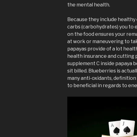
the mental health.
Because they include healthy o
carbs (carbohydrates) you to e
on the food ensures your remai
at work or maneuvering to tak
papayas provide of a lot heal
health insurance and cutting 
supplement C inside papaya b
sit billed. Blueberries is actua
many anti-oxidants, definition 
to beneficial in regards to ene