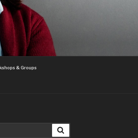
kshops & Groups
Search