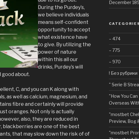
December 18
During the Purdey’s,
we believe individuals
means self-confident
CATEGORIE
opportunity to accept
what existence have
– 474
to give. By utilizing the
– 775
power of nature
within this all our
– 970
drinks, Purdey’s will
! Без рубрики
l good about.
"️ Serie B Str
llent, C, and you can K along with
"How You Can 
s, as well as calcium, magnesium, and
Overseas With
tains fibre and certainly will provide
ust oranges. Not only is actually
"mostbet Chel
however, also, they are reduced in
Preview, Bog 
er, blackberries are one of the best
"mostbet Pro
ants, that may slow down the risk of of