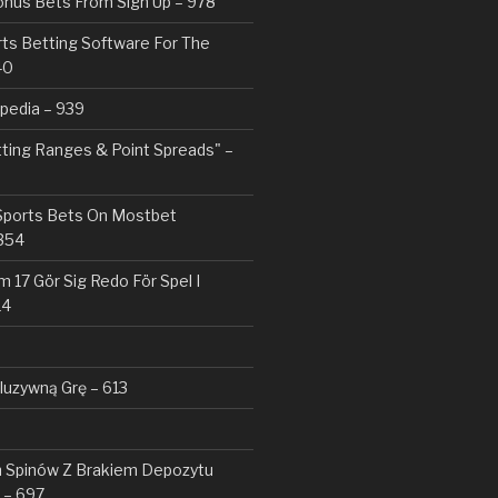
nus Bets From Sign Up – 978
rts Betting Software For The
40
pedia – 939
tting Ranges & Point Spreads" –
 Sports Bets On Mostbet
354
 17 Gör Sig Redo För Spel I
14
kluzywną Grę – 613
Spinów Z Brakiem Depozytu ️
 – 697