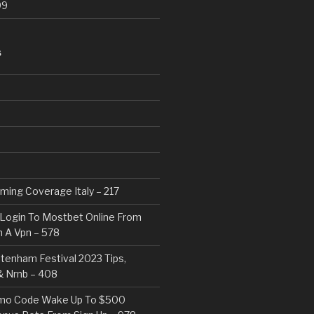
99
S
eaming Coverage Italy – 217
Login To Mostbet Online From
 A Vpn – 578
tenham Festival 2023 Tips,
& Nrnb – 408
mo Code Wake Up To $500