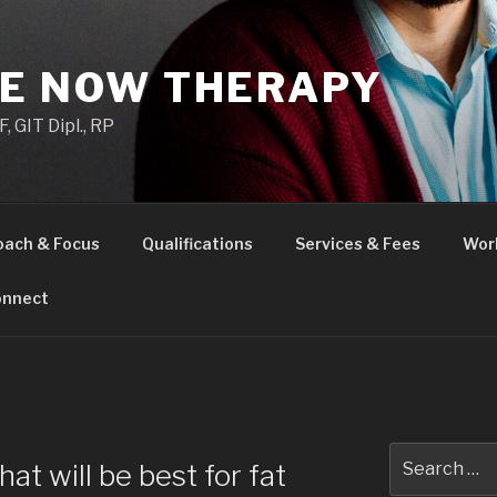
HE NOW THERAPY
 GIT Dipl., RP
oach & Focus
Qualifications
Services & Fees
Wor
nnect
H
Search
hat will be best for fat
for: