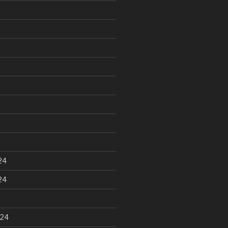
24
24
024