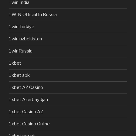
1win India
1WIN Official In Russia
1win Turkiye
1win uzbekistan
1winRussia
1xbet
1xbet apk
1xbet AZ Casino
1xbet Azerbaydjan
1xbet Casino AZ
1xbet Casino Online