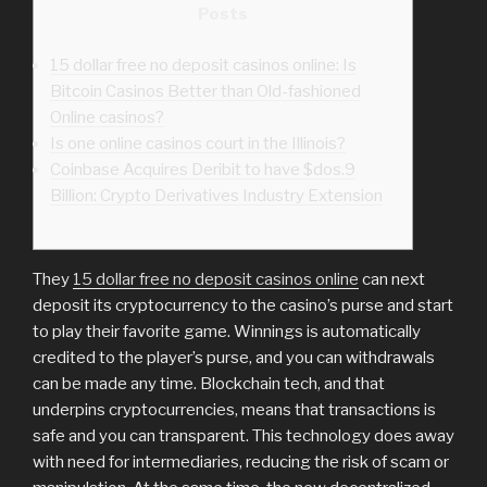
Posts
15 dollar free no deposit casinos online: Is
Bitcoin Casinos Better than Old-fashioned
Online casinos?
Is one online casinos court in the Illinois?
Coinbase Acquires Deribit to have $dos.9
Billion: Crypto Derivatives Industry Extension
They
15 dollar free no deposit casinos online
can next
deposit its cryptocurrency to the casino’s purse and start
to play their favorite game. Winnings is automatically
credited to the player’s purse, and you can withdrawals
can be made any time. Blockchain tech, and that
underpins cryptocurrencies, means that transactions is
safe and you can transparent.
This technology does away
with need for intermediaries, reducing the risk of scam or