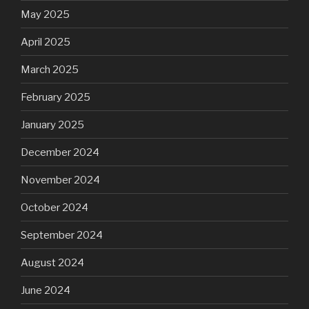
May 2025
April 2025
March 2025
February 2025
January 2025
December 2024
November 2024
October 2024
September 2024
August 2024
June 2024