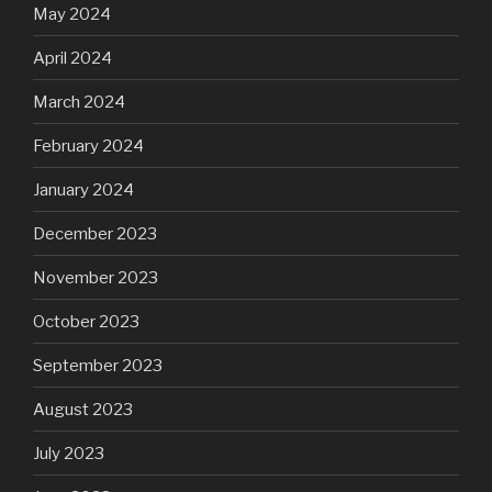
May 2024
April 2024
March 2024
February 2024
January 2024
December 2023
November 2023
October 2023
September 2023
August 2023
July 2023