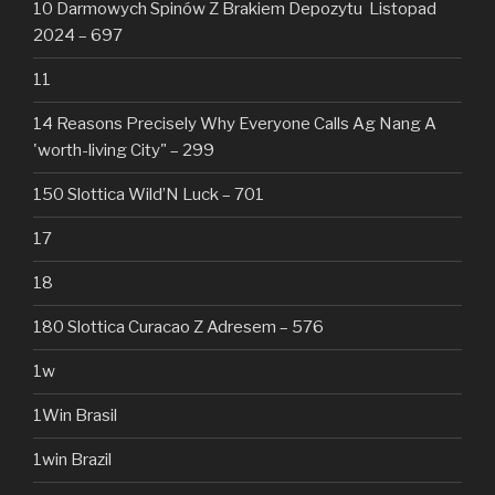
10 Darmowych Spinów Z Brakiem Depozytu ️ Listopad
2024 – 697
11
14 Reasons Precisely Why Everyone Calls Ag Nang A
'worth-living City" – 299
150 Slottica Wild’N Luck – 701
17
18
180 Slottica Curacao Z Adresem – 576
1w
1Win Brasil
1win Brazil