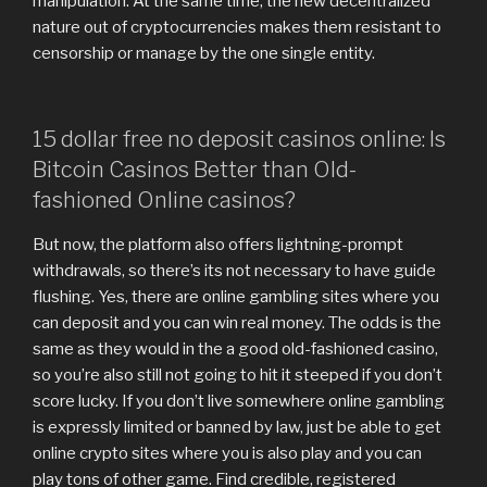
manipulation. At the same time, the new decentralized
nature out of cryptocurrencies makes them resistant to
censorship or manage by the one single entity.
15 dollar free no deposit casinos online: Is
Bitcoin Casinos Better than Old-
fashioned Online casinos?
But now, the platform also offers lightning-prompt
withdrawals, so there’s its not necessary to have guide
flushing. Yes, there are online gambling sites where you
can deposit and you can win real money. The odds is the
same as they would in the a good old-fashioned casino,
so you’re also still not going to hit it steeped if you don’t
score lucky. If you don’t live somewhere online gambling
is expressly limited or banned by law, just be able to get
online crypto sites where you is also play and you can
play tons of other game. Find credible, registered