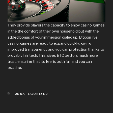
They provide players the capacity to enjoy casino games
in the the comfort of their own household but with the
added bonus of your immersion dialed up. Bitcoin live
casino games are ready to expand quickly, giving
improved transparency and you can protection thanks to
provably fair tech. This gives BTC bettors much more
trust, ensuring that its feel is both fair and you can
exciting.
CATEGORIES
UNCATEGORIZED