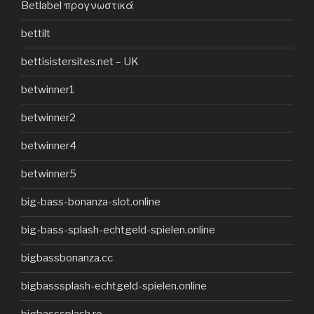
Betlabel προγνωστικά
bettilt
bettisistersites.net – UK
betwinner1
betwinner2
betwinner4
betwinner5
big-bass-bonanza-slot.online
big-bass-splash-echtgeld-spielen.online
bigbassbonanza.cc
bigbasssplash-echtgeld-spielen.online