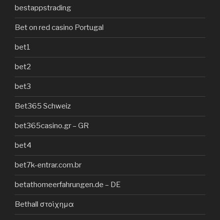
bestappstrading
Bet on red casino Portugal
bet1
bet2
bet3
Bet365 Schweiz
bet365casino.gr – GR
bet4
bet7k-entrar.com.br
betathomeerfahrungen.de – DE
Bethall στοίχημα