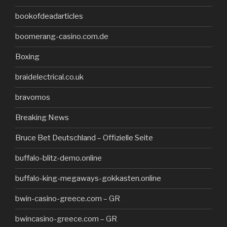
bookofdeadarticles
boomerang-casino.com.de
Boxing
braidelectrical.co.uk
bravomos
Breaking News
Bruce Bet Deutschland – Offizielle Seite
buffalo-blitz-demo.online
buffalo-king-megaways-gokkasten.online
bwin-casino-greece.com – GR
bwincasino-greece.com – GR