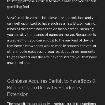
trusting platform is crucial to have a safe and you can fun
gambling feel.
Vave’s mobile version is believe it or not polished and you
can well-optimized to have such as a new Bitcoin casino.
It has all the same has as the desktop edition, meaning
you can play thousands of game on the go. Because it is
a web edition, you can enjoy it to the any kind of device
that have a browser as well as mobile phones, tablets, or
other mobile gadgets. It requires about three moments
to get started, and the site never distracts you that have
unwanted has.
Coinbase Acquires Deribit to have $dos.9
Billion: Crypto Derivatives Industry
Extension
The new site’s user friendly structure, quick transactions,