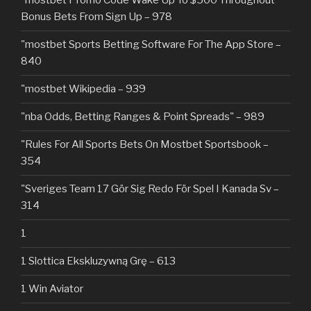
"mostbet Promo Code Wake Up To $500 Throughout
Bonus Bets From Sign Up – 978
"‎mostbet Sports Betting Software For The App Store –
840
"mostbet Wikipedia – 939
"nba Odds, Betting Ranges & Point Spreads" – 989
"Rules For All Sports Bets On Mostbet Sportsbook –
354
"Sveriges Team 17 Gör Sig Redo För Spel I Kanada Sv –
314
1
1 Slottica Ekskluzywną Grę – 613
1 Win Aviator