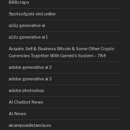
888старз
9potsofgold-slot.online
a16z generative ai
a16z generative ai 1
Acquire, Sell & Business Bitcoin & Some Other Crypto
Currencies Together With Gemini's System – 784
adobe generative ai 2
adobe generative ai 3
adobe photoshop
AI Chatbot News
AI News
alcampoadistancia.es