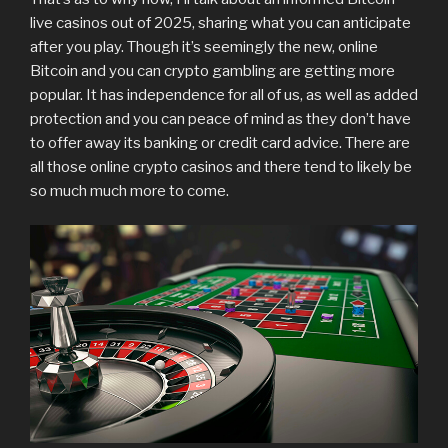
live casinos out of 2025, sharing what you can anticipate
after you play. Though it’s seemingly the new, online
Bitcoin and you can crypto gambling are getting more
popular. It has independence for all of us, as well as added
protection and you can peace of mind as they don’t have
to offer away its banking or credit card advice. There are
all those online crypto casinos and there tend to likely be
so much much more to come.