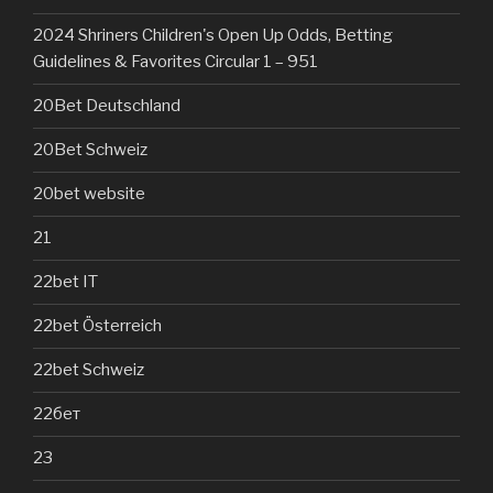
2024 Shriners Children's Open Up Odds, Betting
Guidelines & Favorites Circular 1 – 951
20Bet Deutschland
20Bet Schweiz
20bet website
21
22bet IT
22bet Österreich
22bet Schweiz
22бет
23