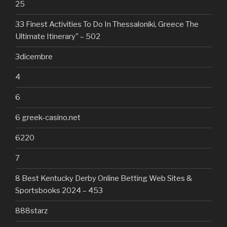
25
33 Finest Activities To Do In Thessaloniki, Greece The
Ultimate Itinerary" – 502
3dicembre
4
6
6 greek-casino.net
6220
7
8 Best Kentucky Derby Online Betting Web Sites &
Sportsbooks 2024 – 453
888starz