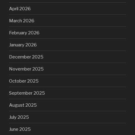
April 2026
March 2026
February 2026
January 2026
December 2025
November 2025
October 2025
September 2025
August 2025
July 2025
June 2025