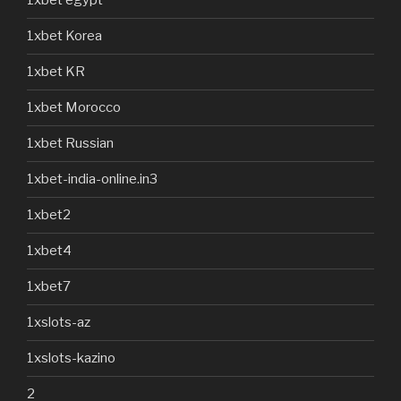
1xbet egypt
1xbet Korea
1xbet KR
1xbet Morocco
1xbet Russian
1xbet-india-online.in3
1xbet2
1xbet4
1xbet7
1xslots-az
1xslots-kazino
2