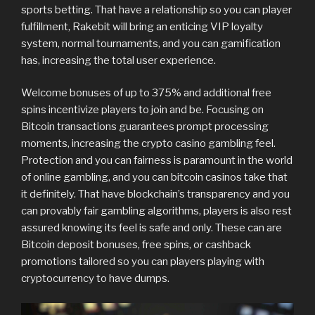
sports betting. That have a relationship so you can player
fulfillment, Rakebit will bring an enticing VIP loyalty
system, normal tournaments, and you can gamification
has, increasing the total user experience.
Welcome bonuses of up to 375% and additional free
spins incentivize players to join and be. Focusing on
Bitcoin transactions guarantees prompt processing
moments, increasing the crypto casino gambling feel.
Protection and you can fairness is paramount in the world
of online gambling, and you can bitcoin casinos take that
it definitely. That have blockchain’s transparency and you
can provably fair gambling algorithms, players is also rest
assured knowing its feel is safe and only. These can are
Bitcoin deposit bonuses, free spins, or cashback
promotions tailored so you can players playing with
cryptocurrency to have dumps.