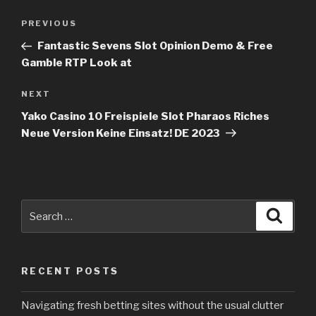
Post
PREVIOUS
Previous
navigation
Post
Fantastic Sevens Slot Opinion Demo & Free
Gamble RTP Look at
NEXT
Next
Post
Yako Casino 10 Freispiele Slot Pharaos Riches
Neue Version Keine Einsatz! DE 2023
Search
Searc
for:
RECENT POSTS
Navigating fresh betting sites without the usual clutter