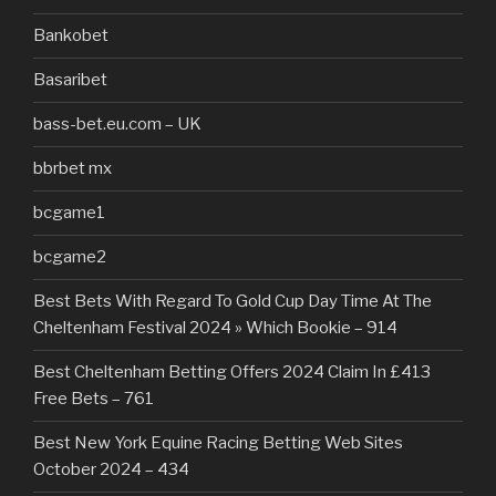
Bankobet
Basaribet
bass-bet.eu.com – UK
bbrbet mx
bcgame1
bcgame2
Best Bets With Regard To Gold Cup Day Time At The
Cheltenham Festival 2024 » Which Bookie – 914
Best Cheltenham Betting Offers 2024 Claim In £413
Free Bets – 761
Best New York Equine Racing Betting Web Sites
October 2024 – 434