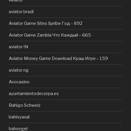
Aviator
aviator brazil
Aviator Game Sites Spribe Год – 892
Aviator Game Zambia Что Каждый – 665
aviator IN
Aviator Money Game Download Краш Игре – 159
aviator ng
Avocasino
ayuntamientodecorpa.es
Bahigo Schweiz
bahisyasal
bahsegel