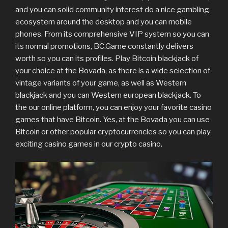
and you can solid community interest do a nice gambling
ecosystem around the desktop and you can mobile
phones. From its comprehensive VIP system so you can
its normal promotions, BC.Game constantly delivers
worth so you can its profiles. Play Bitcoin blackjack of
your choice at the Bovada, as there is a wide selection of
vintage variants of your game, as well as Western
blackjack and you can Western european blackjack. To
the our online platform, you can enjoy your favorite casino
games that have Bitcoin. Yes, at the Bovada you can use
Bitcoin or other popular cryptocurrencies so you can play
exciting casino games in our crypto casino.