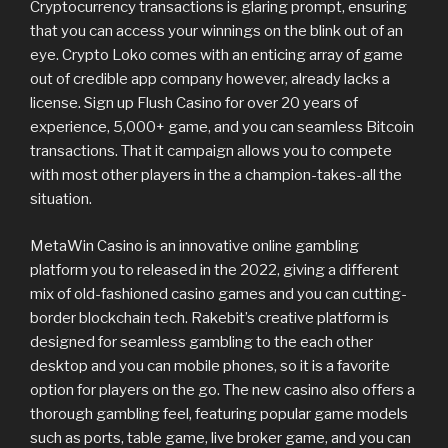
Cryptocurrency transactions is glaring prompt, ensuring
that you can access your winnings on the blink out of an
eye. Crypto Loko comes with an enticing array of game
out of credible app company however, already lacks a
license. Sign up Flush Casino for over 20 years of
experience, 5,000+ game, and you can seamless Bitcoin
transactions. That it campaign allows you to compete
with most other players in the a champion-takes-all the
situation.
MetaWin Casino is an innovative online gambling
platform you to released in the 2022, giving a different
mix of old-fashioned casino games and you can cutting-
border blockchain tech. Rakebit’s creative platform is
designed for seamless gambling to the each other
desktop and you can mobile phones, so it is a favorite
option for players on the go. The new casino also offers a
thorough gambling feel, featuring popular game models
such as ports, table game, live broker game, and you can