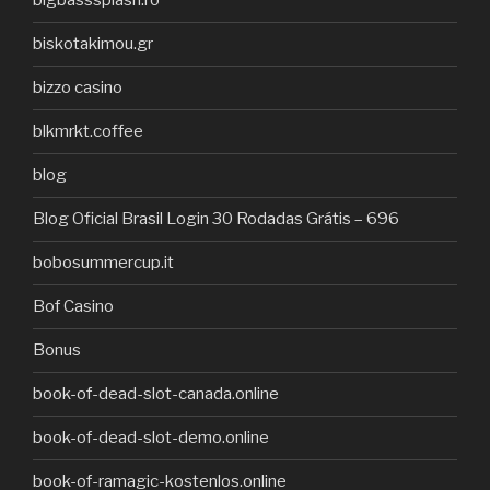
bigbasssplash.ro
biskotakimou.gr
bizzo casino
blkmrkt.coffee
blog
Blog Oficial Brasil Login 30 Rodadas Grátis – 696
bobosummercup.it
Bof Casino
Bonus
book-of-dead-slot-canada.online
book-of-dead-slot-demo.online
book-of-ramagic-kostenlos.online