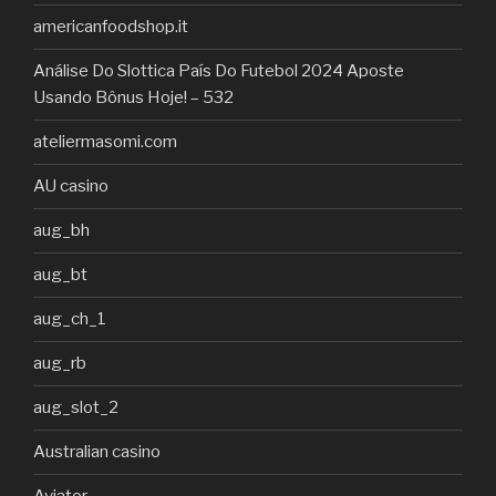
americanfoodshop.it
Análise Do Slottica País Do Futebol 2024 Aposte
Usando Bônus Hoje! – 532
ateliermasomi.com
AU casino
aug_bh
aug_bt
aug_ch_1
aug_rb
aug_slot_2
Australian casino