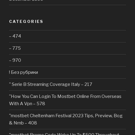
CATEGORIES
– 474
– 775
– 970
! Без рубрики
"️ Serie B Streaming Coverage Italy – 217
"How You Can Login To Mostbet Online From Overseas
With A Vpn – 578
"mostbet Cheltenham Festival 2023 Tips, Preview, Bog
& Nrnb – 408