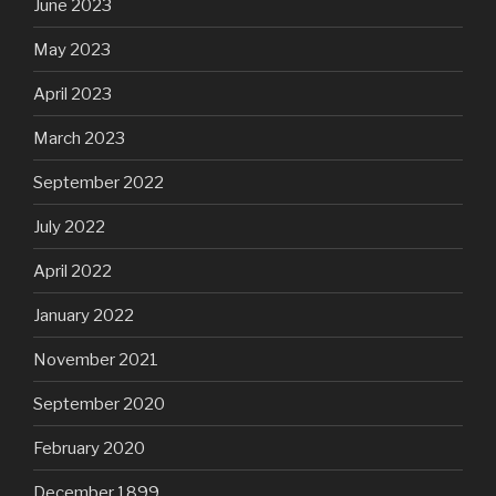
June 2023
May 2023
April 2023
March 2023
September 2022
July 2022
April 2022
January 2022
November 2021
September 2020
February 2020
December 1899