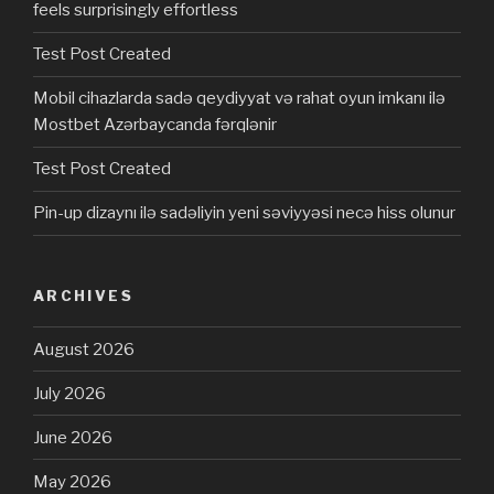
feels surprisingly effortless
Test Post Created
Mobil cihazlarda sadə qeydiyyat və rahat oyun imkanı ilə
Mostbet Azərbaycanda fərqlənir
Test Post Created
Pin-up dizaynı ilə sadəliyin yeni səviyyəsi necə hiss olunur
ARCHIVES
August 2026
July 2026
June 2026
May 2026