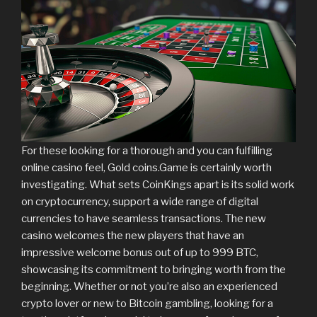
For these looking for a thorough and you can fulfilling
online casino feel, Gold coins.Game is certainly worth
investigating. What sets CoinKings apart is its solid work
on cryptocurrency, support a wide range of digital
currencies to have seamless transactions. The new
casino welcomes the new players that have an
impressive welcome bonus out of up to 999 BTC,
showcasing its commitment to bringing worth from the
beginning. Whether or not you’re also an experienced
crypto lover or new to Bitcoin gambling, looking for a