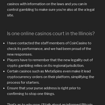
casinos with information on the laws and you can in
control gambling to make sure you’re also at the a legal
site.
Is one online casinos court in the Illinois?
I have contacted the staff members of CoinCasino to
check its performance, and we had been proud of the
new responses.
Players have to remember that the new legality out of
crypto gambling relies on its regional jurisdiction.
Certain casinos such as MetaSpins even make it lead
cryptocurrency orders on their platform, simplifying the
process for starters.
Ensure that your purse address is right prior to
confirming to stop one things.
That’s as to why now, I’ll talk about an informed Bitcoin