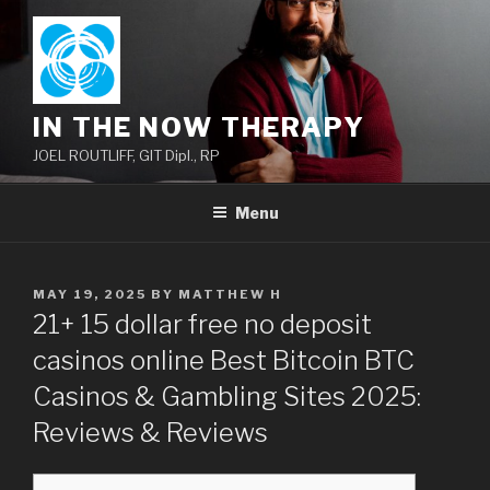
Skip
to
content
IN THE NOW THERAPY
JOEL ROUTLIFF, GIT Dipl., RP
Menu
POSTED
MAY 19, 2025
BY
MATTHEW H
ON
21+ 15 dollar free no deposit
casinos online Best Bitcoin BTC
Casinos & Gambling Sites 2025:
Reviews & Reviews