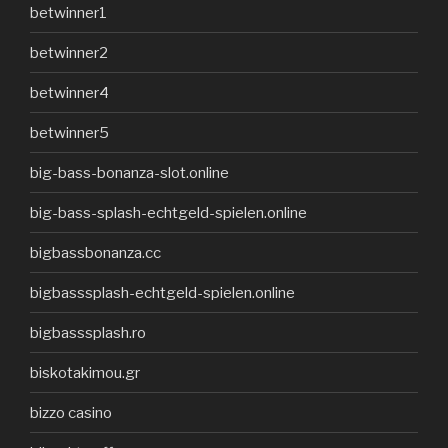
betwinner1
betwinner2
betwinner4
betwinner5
big-bass-bonanza-slot.online
big-bass-splash-echtgeld-spielen.online
bigbassbonanza.cc
bigbasssplash-echtgeld-spielen.online
bigbasssplash.ro
biskotakimou.gr
bizzo casino