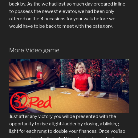
back by. As the we had lost so much day prepared in line
to possess the newest elevator, we had been only
offered on the 4 occasions for your walk before we
would have to be back to meet with the category.
More Video game
Just after any victory you will be presented with the
opportunity to rise a light-ladder by closing a blinking
light for each rung to double your finances. Once you’lso