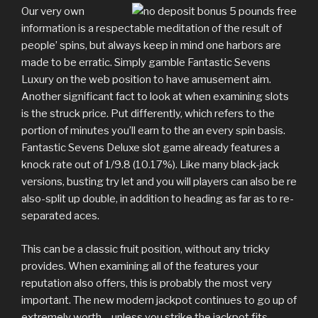
Our very own
information is a respectable meditation of the result of
people’ spins, but always keep in mind one harbors are
made to be erratic. Simply gamble Fantastic Sevens
Luxury on the web position to have amusement aim.
Another significant fact to look at when examining slots
is the struck price. Put differently, which refers to the
portion of minutes you’ll earn to the an every spin basis.
Fantastic Sevens Deluxe slot game already features a
knock rate out of 1/9.8 (10.17%). Like many black-jack
versions, busting try let and you will players can also be re
also-split up double, in addition to heading as far as to re-
separated aces.
This can be a classic fruit position, without any tricky
provides. When examining all of the features your
reputation also offers, this is probably the most very
important. The new modern jackpot continues to go up of
extremely worth – unless you strike the jackpot fits,