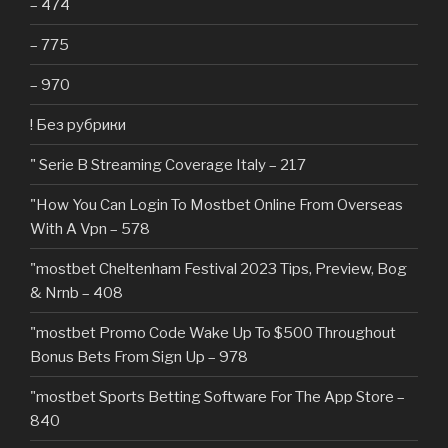
– 474
– 775
– 970
! Без рубрики
"️ Serie B Streaming Coverage Italy – 217
"How You Can Login To Mostbet Online From Overseas
With A Vpn – 578
"mostbet Cheltenham Festival 2023 Tips, Preview, Bog
& Nrnb – 408
"mostbet Promo Code Wake Up To $500 Throughout
Bonus Bets From Sign Up – 978
"‎mostbet Sports Betting Software For The App Store –
840