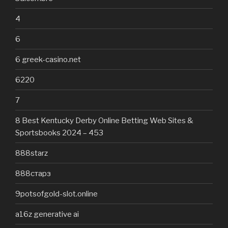
4
6
6 greek-casino.net
6220
7
8 Best Kentucky Derby Online Betting Web Sites &
Sportsbooks 2024 – 453
888starz
888старз
9potsofgold-slot.online
a16z generative ai