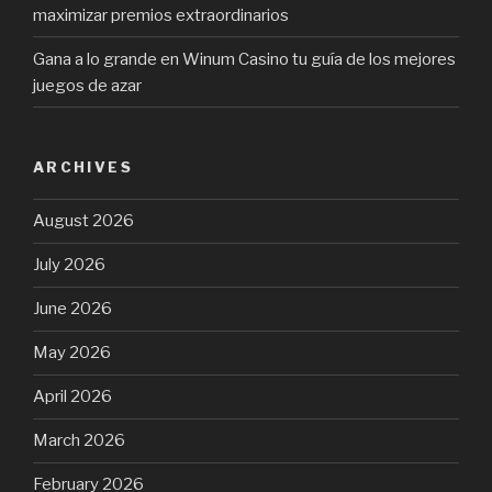
maximizar premios extraordinarios
Gana a lo grande en Winum Casino tu guía de los mejores
juegos de azar
ARCHIVES
August 2026
July 2026
June 2026
May 2026
April 2026
March 2026
February 2026