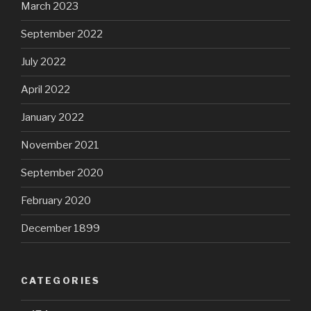
March 2023
September 2022
July 2022
April 2022
January 2022
November 2021
September 2020
February 2020
December 1899
CATEGORIES