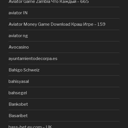
Aviator Game Zambia Что Каждый – 665
aviator IN
Aviator Money Game Download Краш Игре – 159
aviator ng
Avocasino
ayuntamientodecorpa.es
Bahigo Schweiz
bahisyasal
bahsegel
Bankobet
Basaribet
bass-bet.eu.com – UK