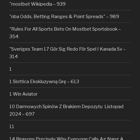
"mostbet Wikipedia – 939
"nba Odds, Betting Ranges & Point Spreads" – 989
"Rules For All Sports Bets On Mostbet Sportsbook –
354
"Sveriges Team 17 Gör Sig Redo För Spel I Kanada Sv –
314
1
1 Slottica Ekskluzywną Grę – 613
1 Win Aviator
10 Darmowych Spinów Z Brakiem Depozytu ️ Listopad
2024 – 697
11
14 Reasons Precisely Why Everyone Calls Ag Nang A