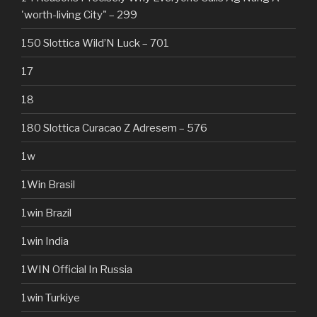
'worth-living City" – 299
150 Slottica Wild’N Luck – 701
17
18
180 Slottica Curacao Z Adresem – 576
1w
1Win Brasil
1win Brazil
1win India
1WIN Official In Russia
1win Turkiye