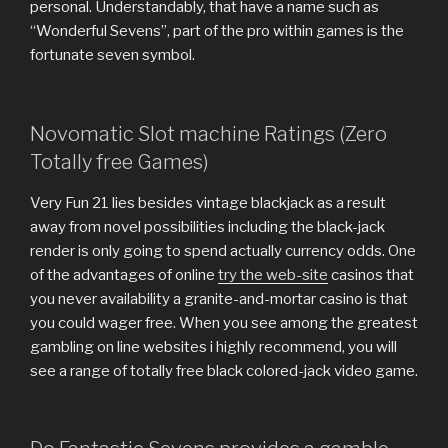
personal. Understandably, that have a name such as
“Wonderful Sevens”, part of the pro within games is the
fortunate seven symbol.
Novomatic Slot machine Ratings (Zero
Totally free Games)
Very Fun 21 lies besides vintage blackjack as a result
away from novel possibilities including the black-jack
render is only going to spend actually currency odds. One
of the advantages of online
try the web-site
casinos that
you never availability a granite-and-mortar casino is that
you could wager free. When you see among the greatest
gambling on line websites i highly recommend, you will
see a range of totally free black colored-jack video game.