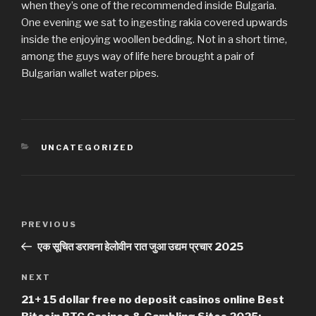
when they’s one of the recommended inside Bulgaria.
One evening we sat to ingesting rakia covered upwards
inside the enjoying woollen bedding. Not in a short time,
among the guys way of life here brought a pair of
Bulgarian wallet water pipes.
CATEGORIES
UNCATEGORIZED
Post
PREVIOUS
Previous
navigation
Post
एक सूचित डरावना हेलोवीन रात जुआ उद्यम प्रचार 2025
NEXT
Next
Post
21+ 15 dollar free no deposit casinos online Best