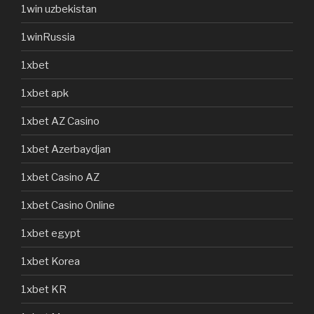
1win uzbekistan
1winRussia
1xbet
1xbet apk
1xbet AZ Casino
1xbet Azerbaydjan
1xbet Casino AZ
1xbet Casino Online
1xbet egypt
1xbet Korea
1xbet KR