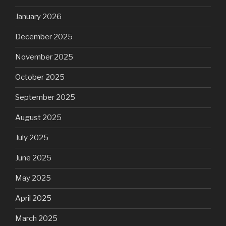
January 2026
December 2025
November 2025
October 2025
September 2025
August 2025
July 2025
June 2025
May 2025
April 2025
March 2025