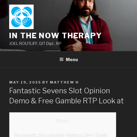
Skip
to
content
IN THE NOW THERAPY
JOEL ROUTLIFF, GIT Dipl., RP
Menu
POSTED
MAY 19, 2025
BY
MATTHEW H
ON
Fantastic Sevens Slot Opinion
Demo & Free Gamble RTP Look at
Blogs
Novomatic Slot machine Ratings (Zero Totally