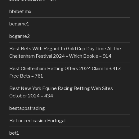
bbrbet mx
bcgame1
bcgame2
Best Bets With Regard To Gold Cup Day Time At The
Cheltenham Festival 2024 » Which Bookie – 914
Best Cheltenham Betting Offers 2024 Claim In £413
Free Bets – 761
Best New York Equine Racing Betting Web Sites
October 2024 – 434
bestappstrading
Bet on red casino Portugal
bet1