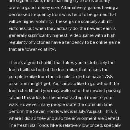
are signed inside, the initial thing try to do is actually
prefer a good money size. Alternatively, games having a
decreased frequency from wins tend to be games that
will be ‘higher volatility’. These game scarcely submit
victories, but when they actually do, the newest earn is
generally significantly highest. Video game with a high
regularity of victories have a tendency to be online game
that are ‘lower volatility’.
There’s a good chairlift that takes you to definitely the
fresh trailhead out of the fresh hike, that makes the
complete hike from the a 6 mile circle that have 1788
base from height get. You can also like to go without the
fresh chairlift and you may walk out of the newest parking
lot, and this adds for the an extra step 3 miles to your
walk. However, many people state the optimum time
perform the Seven Ponds walk is in July/August – this is
where I did so they and also the environment are perfect.
The fresh Rila Ponds hike is relatively low priced, specially