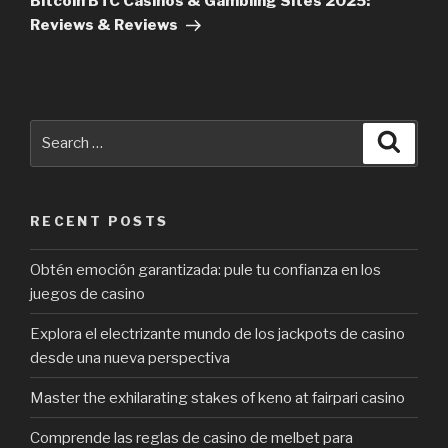
Bitcoin BTC Casinos & Gambling Sites 2025:
Reviews & Reviews
Search
Searc
for:
RECENT POSTS
Obtén emoción garantizada: pule tu confianza en los
juegos de casino
Explora el electrizante mundo de los jackpots de casino
desde una nueva perspectiva
Master the exhilarating stakes of keno at fairpari casino
Comprende las reglas de casino de melbet para