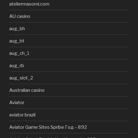
ateliermasomi.com
AU casino
aug_bh
aug_bt
aug_ch_1
aug_rb
aug_slot_2
Australian casino
Aviator
aviator brazil
Aviator Game Sites Spribe Год – 892