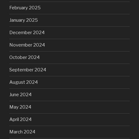
February 2025
January 2025
December 2024
November 2024
October 2024
September 2024
August 2024
June 2024
May 2024
April 2024
March 2024