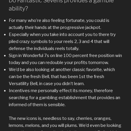
Do Fantastic Sevens provides a gamble
ability?
For many who’re also feeling fortunate, you could is
actually their hands at the progressive jackpot.
Especially when you take into account you to there try
piled crazy symbols to your reels 2, 3 and 4 that will
defense the individuals reels totally.
Sign in Wonderful 7s on line 100 percent free position win
today and you can redouble your profits tomorrow.
We’d be also looking at another classic favorite, which
can be the fresh Bell, that has been 1st the fresh
Versatility Bell, in case you didn’t learn.
Incentives me personally effect its money, therefore
searching for a gambling establishment that provides an
informed of them is sensible.
The new icons is, needless to say, cherries, oranges,
lemons, melons, and you will plums. We’d even be looking