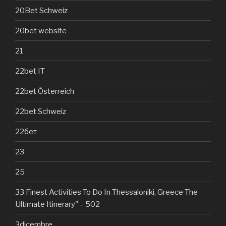
20Bet Schweiz
20bet website
21
22bet IT
22bet Österreich
22bet Schweiz
22бет
23
25
33 Finest Activities To Do In Thessaloniki, Greece The
Ultimate Itinerary" – 502
3dicembre