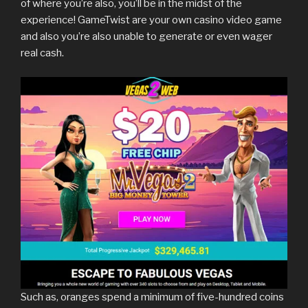
of where you’re also, you’ll be in the midst of the
experience! GameTwist are your own casino video game
and also you’re also unable to generate or even wager
real cash.
Such as, oranges spend a minimum of five-hundred coins