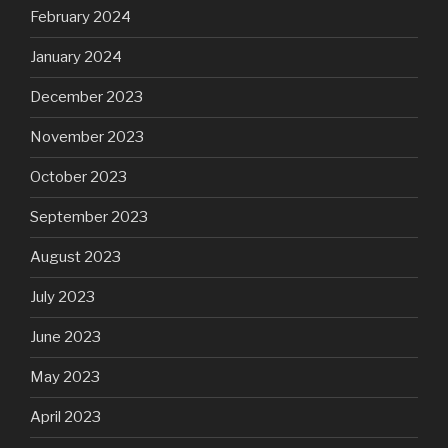
February 2024
January 2024
December 2023
November 2023
October 2023
September 2023
August 2023
July 2023
June 2023
May 2023
April 2023