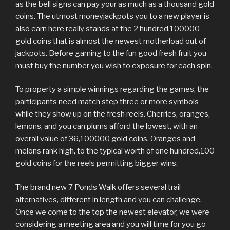
as the bell signs can pay your as much as a thousand gold
coins. The utmost moneyjackpots you to a new player is
also earn here really stands at the 2 hundred,100000
gold coins that is almost the newest motherload out of
jackpots. Before gaming to the fun good fresh fruit you
must buy the number you wish to exposure for each spin.
To property a simple winnings regarding the games, the
participants need match step three or more symbols
while they show up on the fresh reels. Cherries, oranges,
lemons, and you can plums afford the lowest, with an
overall value of 36,100000 gold coins. Oranges and
melons rank high, to the typical worth of one hundred,100
gold coins for the reels permitting bigger wins.
The brand new 7 Ponds Walk offers several trail
alternatives, different in length and you can challenge.
Once we come to the top the newest elevator, we were
considering a meeting area and you will time for you go