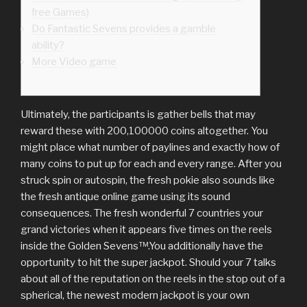
free Games)
Do Fantastic Sevens provides a gamble
ability?
More Video game
Ultimately, the participants is gather bells that may
reward these with 200,100000 coins altogether. You
might place what number of paylines and exactly how of
many coins to put up for each and every range. After you
struck spin or autospin, the fresh pokie also sounds like
the fresh antique online game using its sound
consequences.
The fresh wonderful 7 countries your
grand victories when it appears five times on the reels
inside the Golden Sevens™.You additionally have the
opportunity to hit the super jackpot. Should your 7 talks
about all of the reputation on the reels in the stop out of a
spherical, the newest modern jackpot is your own