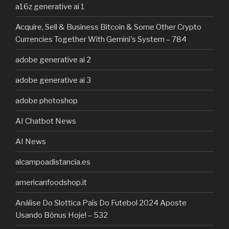
a16z generative ai 1
Acquire, Sell & Business Bitcoin & Some Other Crypto
Currencies Together With Gemini's System – 784
adobe generative ai 2
adobe generative ai 3
adobe photoshop
AI Chatbot News
AI News
alcampoadistancia.es
americanfoodshop.it
Análise Do Slottica País Do Futebol 2024 Aposte
Usando Bônus Hoje! – 532