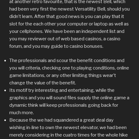
at another retro favourite, that is the newest Bell, which
had been very first the newest Versatility Bell, should you
didn’t learn. After that good news is you can play that it
slot for the each other your computer or laptop as well as
your cellphones. We have been an independent list and
you may reviewer out of web based casinos, a casino
forum, and you may guide to casino bonuses.
The professionals and scour the benefit conditions and
you will criteria, checking one to playing conditions, online
game limitations, or any other limiting things wear’t
change the value of the benefit.
Its motif try interesting and entertaining, while the
graphics and you will sound files supply the online game a
dynamic think will keep professionals going back for
much more.
Because the we had squandered a great deal day
wishing in-line to own the newest elevator, we had been
merely considering in the cuatro times for the whole hike