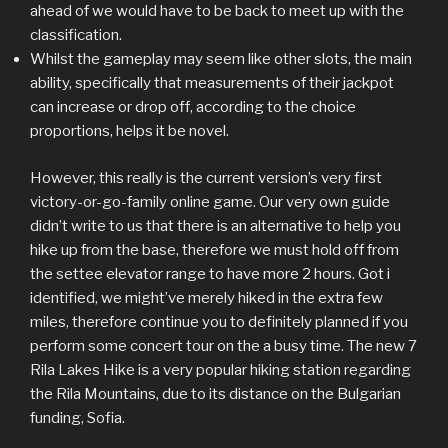
ahead of we would have to be back to meet up with the
classification.
Whilst the gameplay may seem like other slots, the main
ability, specifically that measurements of their jackpot
can increase or drop off, according to the choice
proportions, helps it be novel.
However, this really is the current version’s very first
victory-or-go-family online game. Our very own guide
didn’t write to us that there is an alternative to help you
hike up from the base, therefore we must hold off from
the settee elevator range to have more 2 hours. Got i
identified, we might’ve merely hiked in the extra few
miles, therefore continue you to definitely planned if you
perform some concert tour on the a busy time. The new 7
Rila Lakes Hike is a very popular hiking station regarding
the Rila Mountains, due to its distance on the Bulgarian
funding, Sofia.