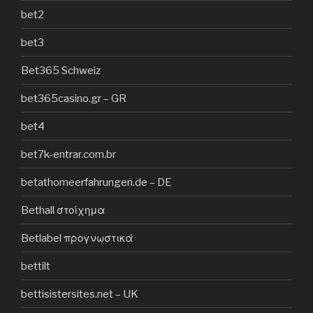
bet2
bet3
Bet365 Schweiz
bet365casino.gr – GR
bet4
bet7k-entrar.com.br
betathomeerfahrungen.de – DE
Bethall στοίχημα
Betlabel προγνωστικά
bettilt
bettisistersites.net – UK