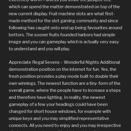
which can spend the matter demonstrated on top of the
new current display. Fruit machine slots are what first-
made method for the slot gaming community and since
following has caught onto end up being favourites around
bettors. The sooner fruits founded harbors had simple
image and you can gameplay which is actually very easy
to understand and you will play.
Appreciate Regal Sevens – Wonderful Nights Additional
demonstration position on the internet for fun. Yes, the
fresh position provides a play mode built to double their
own winnings. The newest function are a tiny-form of the
overall game, where the people have to increase a steps
and therefore have lighting. In reality, the newest
gameplay of a few your headings could have been
changed for short house windows, for example with
unique keys and you may simplified representative
connects. All you need to enjoy and you may irrespective