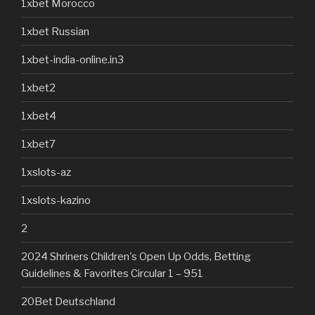
1xbet Morocco
1xbet Russian
1xbet-india-online.in3
1xbet2
1xbet4
1xbet7
1xslots-az
1xslots-kazino
2
2024 Shriners Children's Open Up Odds, Betting
Guidelines & Favorites Circular 1 – 951
20Bet Deutschland