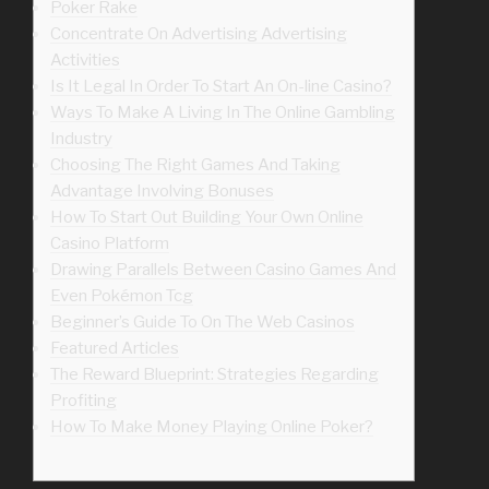
Poker Rake
Concentrate On Advertising Advertising
Activities
Is It Legal In Order To Start An On-line Casino?
Ways To Make A Living In The Online Gambling
Industry
Choosing The Right Games And Taking
Advantage Involving Bonuses
How To Start Out Building Your Own Online
Casino Platform
Drawing Parallels Between Casino Games And
Even Pokémon Tcg
Beginner’s Guide To On The Web Casinos
Featured Articles
The Reward Blueprint: Strategies Regarding
Profiting
How To Make Money Playing Online Poker?