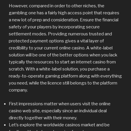
However, compared in order to other niches, the
gambling one has a fairly high access point that requires
a new lot of prep and consideration. Ensure the financial
safety of your players by incorporating secure
settlement modes. Providing numerous trusted and
protected payment options gives a vital layer of
credibility to your current online casino. A white-label
solution will be one of the better options when you lack
typically the resources to start an internet casino from
scratch. With a white-label solution, you purchase a
ready-to-operate gaming platform along with everything
you need, while the licence still belongs to the platform
company.
First impressions matter when users visit the online
casino web site, especially since an individual deal
directly together with their money.
Let’s explore the worldwide casinos market and be