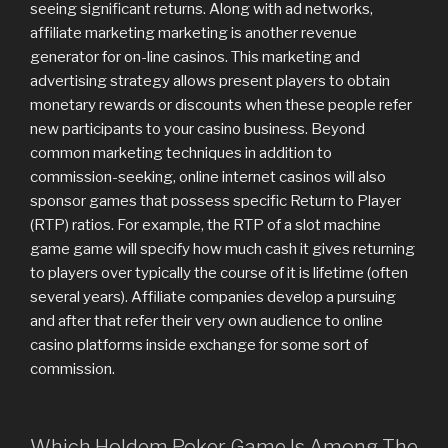
seeing significant returns. Along with ad networks,
affiliate marketing marketing is another revenue
generator for on-line casinos. This marketing and
advertising strategy allows present players to obtain
monetary rewards or discounts when these people refer
new participants to your casino business. Beyond
common marketing techniques in addition to
commission-seeking, online internet casinos will also
sponsor games that possess specific Return to Player
(RTP) ratios. For example, the RTP of a slot machine
game game will specify how much cash it gives returning
to players over typically the course of it is lifetime (often
several years). Affiliate companies develop a pursuing
and after that refer their very own audience to online
casino platforms inside exchange for some sort of
commission.
Which Holdem Poker Game Is Among The