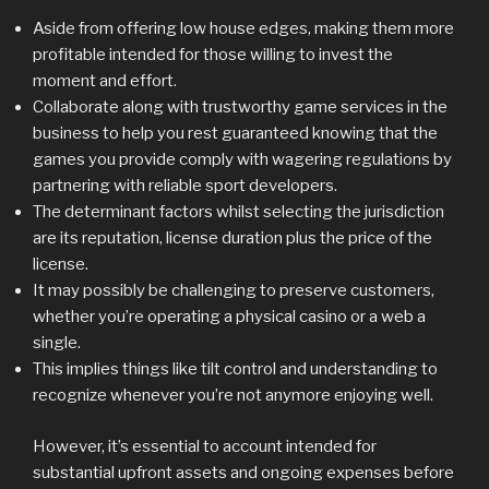
Aside from offering low house edges, making them more
profitable intended for those willing to invest the
moment and effort.
Collaborate along with trustworthy game services in the
business to help you rest guaranteed knowing that the
games you provide comply with wagering regulations by
partnering with reliable sport developers.
The determinant factors whilst selecting the jurisdiction
are its reputation, license duration plus the price of the
license.
It may possibly be challenging to preserve customers,
whether you’re operating a physical casino or a web a
single.
This implies things like tilt control and understanding to
recognize whenever you’re not anymore enjoying well.
However, it’s essential to account intended for
substantial upfront assets and ongoing expenses before