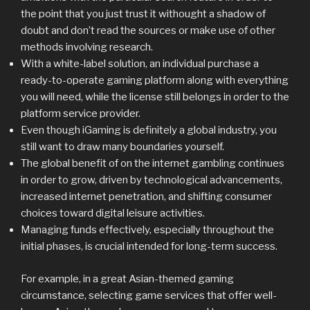
the point that you just trust it withought a shadow of
doubt and don’t read the sources or make use of other
methods involving research.
With a white-label solution, an individual purchase a
ready-to-operate gaming platform along with everything
you will need, while the license still belongs in order to the
platform service provider.
Even though iGaming is definitely a global industry, you
still want to draw many boundaries yourself.
The global benefit of on the internet gambling continues
in order to grow, driven by technological advancements,
increased internet penetration, and shifting consumer
choices toward digital leisure activities.
Managing funds effectively, especially throughout the
initial phases, is crucial intended for long-term success.
For example, in a great Asian-themed gaming
circumstance, selecting game services that offer well-