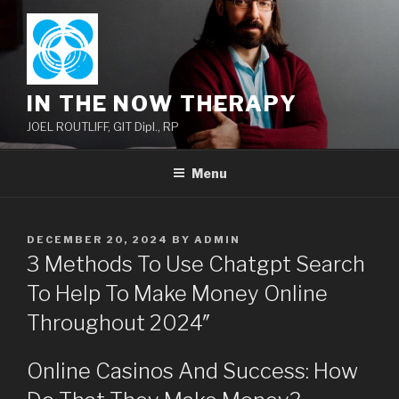
Skip
to
content
IN THE NOW THERAPY
JOEL ROUTLIFF, GIT Dipl., RP
Menu
POSTED
DECEMBER 20, 2024
BY
ADMIN
ON
3 Methods To Use Chatgpt Search
To Help To Make Money Online
Throughout 2024″
Online Casinos And Success: How