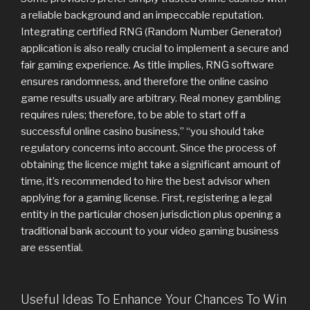
a reliable background and an impeccable reputation.
Integrating certified RNG (Random Number Generator)
application is also really crucial to implement a secure and
fair gaming experience. As title implies, RNG software
ensures randomness, and therefore the online casino
game results usually are arbitrary. Real money gambling
requires rules; therefore, to be able to start off a
successful online casino business,” “you should take
regulatory concerns into account. Since the process of
obtaining the licence might take a significant amount of
time, it’s recommended to hire the best advisor when
applying for a gaming license. First, registering a legal
entity in the particular chosen jurisdiction plus opening a
traditional bank account to your video gaming business
are essential.
Useful Ideas To Enhance Your Chances To Win