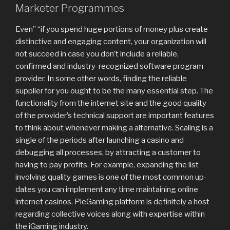
Marketer Programmes
Even” “if you spend huge portions of money plus create
distinctive and engaging content, your organization will
not succeed in case you don’t include a reliable,
confirmed and industry-recognized software program
provider. In some other words, finding the reliable
supplier for you ought to be the many essential step. The
functionality from the internet site and the good quality
of the provider’s technical support are important features
to think about whenever making a alternative. Scaling is a
single of the periods after launching a casino and
debugging all processes, by attracting a customer to
having to pay profits. For example, expanding the list
involving quality games is one of the most common up-
dates you can implement any time maintaining online
internet casinos. PieGaming platform is definitely a host
regarding collective voices along with expertise within
the iGaming industry.