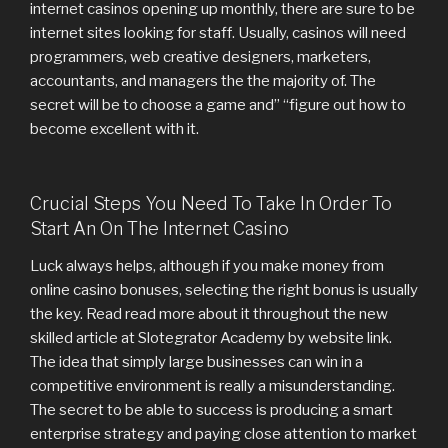
internet casinos opening up monthly, there are sure to be
internet sites looking for staff. Usually, casinos will need
programmers, web creative designers, marketers,
accountants, and managers the the majority of. The
secret will be to choose a game and” “figure out how to
become excellent with it.
Crucial Steps You Need To Take In Order To
Start An On The Internet Casino
Luck always helps, although if you make money from
online casino bonuses, selecting the right bonus is usually
the key. Read read more about it throughout the new
skilled article at Slotegrator Academy by website link.
The idea that simply large businesses can win in a
competitive environment is really a misunderstanding.
The secret to be able to success is producing a smart
enterprise strategy and paying close attention to market