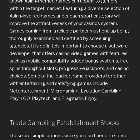
known Asian-themed games can appeal to gamers
within the target market. Featuring a diverse selection of
Asian-inspired games under each sport category will
improve the attractiveness of your casinos system.
Games coming from a reliable partner must end up being
thoroughly examined and certified by screening
agencies. It is definitely important to choose a software
developer that offers casino video games with features
such as mobile compatibility, added bonus systems, free
spins throughout slots, progressive jackpots, and casino
choices. Some of the leading game providers together
with entertaining and satisfying games include
Netentertainment, Microgaming, Evolution Gambling,
Play’n GO, Playtech, and Pragmatic Enjoy.
Trade Gambling Establishment Stocks
These are simple options since you don’t need to spend