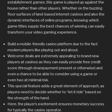
establishment games, this game is played up against the
house rather than other players. Whether on the buzzing
floor surfaces of land-based internet casinos and also the
dynamic interfaces of online programs, knowing which
game titles supply the best chances of winning can easily
transform your video gaming experience.
Build a mobile-friendly casino platform due to the fact
modern players like playing out and about.
Welcome deals are extremely appealing to brand new
players at casinos as they can easily provide free credit
score (through downpayment present or otherwise) and
even a chance to be able to consider using a game or
even two at minimal risk.
This special feature adds a great element of approach, as
players need to decide whether to “let it ride” based on
the strength of the hand.
Here, the player’s excitement ensures monetary success
for typically the casino operator.