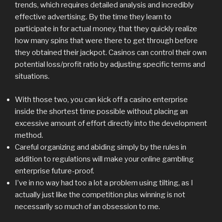
trends, which requires detailed analysis and incredibly
effective advertising. By the time they learn to
participate in for actual money, that they quickly realize
how many spins that were there to get through before
they obtained their jackpot. Casinos can control their own
potential loss/profit ratio by adjusting specific terms and
situations.
With those two, you can kick off a casino enterprise
inside the shortest time possible without placing an
excessive amount of effort directly into the development
method.
Careful organizing and abiding simply by the rules in
addition to regulations will make your online gambling
enterprise future-proof.
I’ve in no way had too a lot a problem using tilting, as I
actually just like the competition plus winning is not
necessarily so much of an obsession to me.