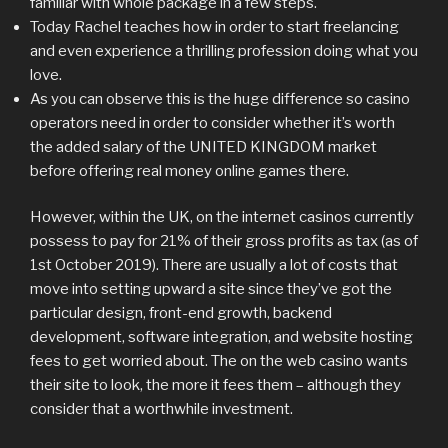
familiar with whole package in a few steps.
Today Rachel teaches how in order to start freelancing
and even experience a thrilling profession doing what you
love.
As you can observe this is the huge difference so casino
operators need in order to consider whether it’s worth
the added salary of the UNITED KINGDOM market
before offering real money online games there.
However, within the UK, on the internet casinos currently
possess to pay for 21% of their gross profits as tax (as of
1st October 2019). There are usually a lot of costs that
move into setting upward a site since they’ve got the
particular design, front-end growth, backend
development, software integration, and website hosting
fees to get worried about. The on the web casino wants
their site to look, the more it fees them – although they
consider that a worthwhile investment.