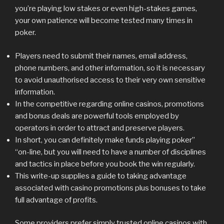
you’re playing low stakes or even high-stakes games,
your own patience will become tested many times in
poker.
Players need to submit their names, email address,
phone numbers, and other information, so it is necessary
to avoid unauthorised access to their very own sensitive
information.
In the competitive regarding online casinos, promotions
and bonus deals are powerful tools employed by
operators in order to attract and preserve players.
In short, you can definitely make funds playing poker”
“on-line, but you will need to have a number of disciplines
and tactics in place before you book the win regularly.
This write-up supplies a guide to taking advantage
associated with casino promotions plus bonuses to take
full advantage of profits.
Some providers prefer simply trusted online casinos with