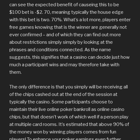
can see the expected benefit of causeing this to be
$100 bet is -$2. 70, meaning typically the house edge
with this bet is two. 70%. What’s a lot more, players enter
free games knowing that is the winner are generally not
ever confirmed – and of which they can find out more
about restrictions simply simply by looking at the
phrases and conditions connected. As the name
suggests, this signifies that a casino can decide just how
much a participant wins and may therefore take with
them.
The only difference is that you simply will be receiving all
of the chips cashed out at the end of the session at
typically the casino. Some participants choose to
maintain their live online poker bankroll as online casino
chips, but that doesn’t work of which well if a person play
at multiple card rooms. It’s estimated that above 90% of
the money won by winning players comes from fun
players! To enhance your poker earnings even further,