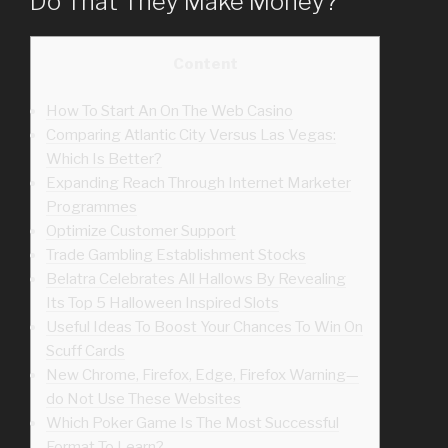
Do That They Make Money?
Content
How To Start An On The Web Casino
Comparing Atlantic City Versus Las Vegas:
Which Is Better?
Expanding Reach Through Internet Marketer
Programmes
Optimize Customer Support
Trade Gambling Establishment Stocks
Belatra Celebrates All Hallows By Revealing
Its Top 5 Halloween Inspired Slots
Useful Ideas To Boost Your Chances To Win On
Scuff Cards
New Chrome, Firefox, Edge, Firefox Warning—
do Not Use These Websites
Which Poker Game Is The Most Successful
Format To Learn?