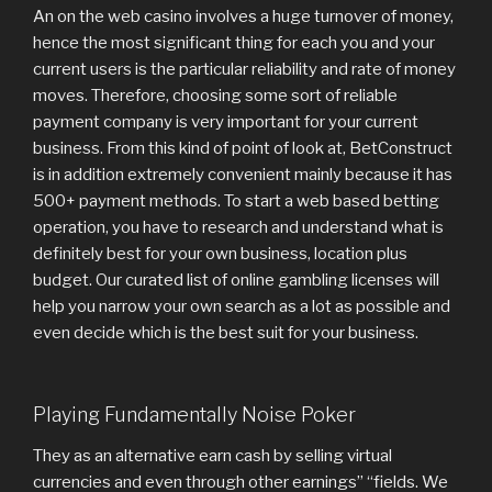
An on the web casino involves a huge turnover of money,
hence the most significant thing for each you and your
current users is the particular reliability and rate of money
moves. Therefore, choosing some sort of reliable
payment company is very important for your current
business. From this kind of point of look at, BetConstruct
is in addition extremely convenient mainly because it has
500+ payment methods. To start a web based betting
operation, you have to research and understand what is
definitely best for your own business, location plus
budget. Our curated list of online gambling licenses will
help you narrow your own search as a lot as possible and
even decide which is the best suit for your business.
Playing Fundamentally Noise Poker
They as an alternative earn cash by selling virtual
currencies and even through other earnings” “fields. We