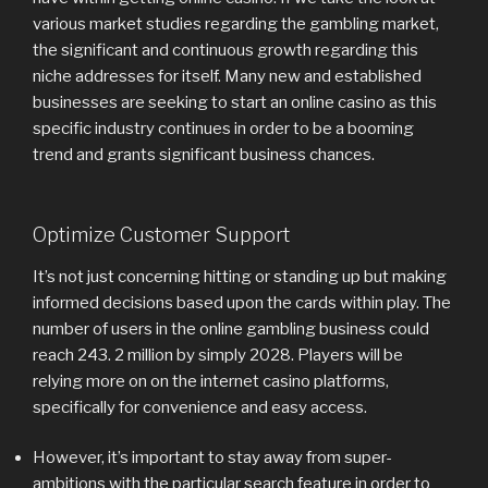
various market studies regarding the gambling market,
the significant and continuous growth regarding this
niche addresses for itself. Many new and established
businesses are seeking to start an online casino as this
specific industry continues in order to be a booming
trend and grants significant business chances.
Optimize Customer Support
It’s not just concerning hitting or standing up but making
informed decisions based upon the cards within play. The
number of users in the online gambling business could
reach 243. 2 million by simply 2028. Players will be
relying more on on the internet casino platforms,
specifically for convenience and easy access.
However, it’s important to stay away from super-
ambitions with the particular search feature in order to