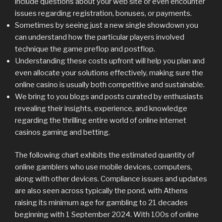
include questions about your web site or even encounter
issues regarding registration, bonuses, or payments.
Sometimes by seeing just a new single showdown you
can understand how the particular players involved
technique the game preflop and postflop.
Understanding these costs upfront will help you plan and
even allocate your solutions effectively, making sure the
online casino is usually both competitive and sustainable.
We bring to you blogs and posts curated by enthusiasts
revealing their insights, experience, and knowledge
regarding the thrilling entire world of online internet
casinos gaming and betting.
The following chart exhibits the estimated quantity of
online gamblers who use mobile devices, computers,
along with other devices. Compliance issues and updates
are also seen across typically the pond, with Athens
raising its minimum age for gambling to 21 decades
beginning with 1 September 2024. With 100s of online