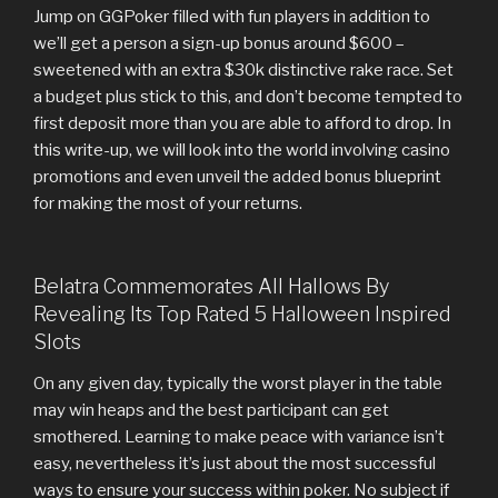
Jump on GGPoker filled with fun players in addition to
we’ll get a person a sign-up bonus around $600 –
sweetened with an extra $30k distinctive rake race. Set
a budget plus stick to this, and don’t become tempted to
first deposit more than you are able to afford to drop. In
this write-up, we will look into the world involving casino
promotions and even unveil the added bonus blueprint
for making the most of your returns.
Belatra Commemorates All Hallows By
Revealing Its Top Rated 5 Halloween Inspired
Slots
On any given day, typically the worst player in the table
may win heaps and the best participant can get
smothered. Learning to make peace with variance isn’t
easy, nevertheless it’s just about the most successful
ways to ensure your success within poker. No subject if