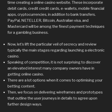
time creating a online casino website. These incorporate
debit cards, credit credit cards, e-wallets, mobile financial
apps, cryptocurrencies, in addition to bank transfers.
PayPal, NETELLER, Bitcoin, Australian visa, and
Mastercard will be among the finest payment techniques
for a gambling business.
Now, let’s lift the particular veil of secrecy and review
typically the main stages regarding launching a electronic
casino.
Speaking of competition, it is not surprising to discover
an elevated interest many company owners have in
getting online casino.
There are a lot options when it comes to optimising your
betting content.
Then, we focus on delivering wireframes and prototypes
that outline the user journeys in details to agree upon
further design ways.