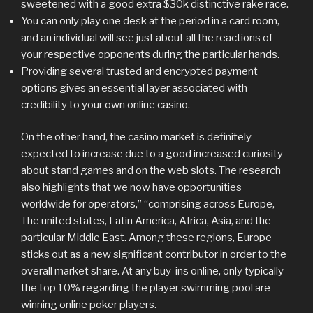
sweetened with a good extra $30k distinctive rake race.
You can only play one desk at the period in a card room,
and an individual will see just about all the reactions of
your respective opponents during the particular hands.
Providing several trusted and encrypted payment
options gives an essential layer associated with
credibility to your own online casino.
On the other hand, the casino market is definitely
expected to increase due to a good increased curiosity
about stand games and on the web slots. The research
also highlights that we now have opportunities
worldwide for operators,” “comprising across Europe,
The united states, Latin America, Africa, Asia, and the
particular Middle East. Among these regions, Europe
sticks out as a new significant contributor in order to the
overall market share. At any buy-ins online, only typically
the top 10% regarding the player swimming pool are
winning online poker players.