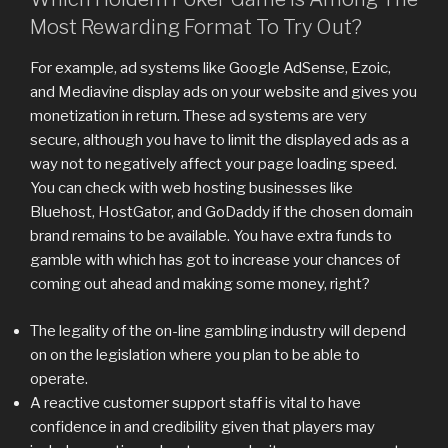
Most Rewarding Format To Try Out?
For example, ad systems like Google AdSense, Ezoic,
and Mediavine display ads on your website and gives you
monetization in return. These ad systems are very
secure, although you have to limit the displayed ads as a
way not to negatively affect your page loading speed.
You can check with web hosting businesses like
Bluehost, HostGator, and GoDaddy if the chosen domain
brand remains to be available. You have extra funds to
gamble with which has got to increase your chances of
coming out ahead and making some money, right?
The legality of the on-line gambling industry will depend
on on the legislation where you plan to be able to
operate.
A reactive customer support staff is vital to have
confidence in and credibility given that players may