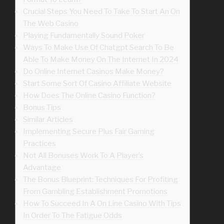
Crucial Steps You Need To Take To Start An On
The Web Casino
Playing Fundamentally Sound Poker
Ways To Make Use Of Chatgpt Search To Be
Able To Make Money On The Internet In 2024
Do Online Internet Casinos Make Money?
Start Some Sort Of Casino Affiliate Website
How Does The Online Casino Function?
Bonus Tips
Similar Articles
Implementing Secure Plus Fair Gaming
Practices
Not All Bonuses Work To A Player’s
Advantage
The Bonus Blueprint: Techniques For Profiting
From Gambling Establishment Promotions
How To Succeed In A On Line Casino With Tips
In Order To The Fatigue Odds