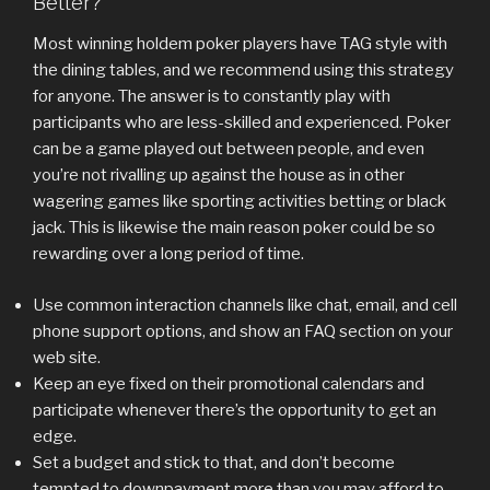
Better?
Most winning holdem poker players have TAG style with
the dining tables, and we recommend using this strategy
for anyone. The answer is to constantly play with
participants who are less-skilled and experienced. Poker
can be a game played out between people, and even
you’re not rivalling up against the house as in other
wagering games like sporting activities betting or black
jack. This is likewise the main reason poker could be so
rewarding over a long period of time.
Use common interaction channels like chat, email, and cell
phone support options, and show an FAQ section on your
web site.
Keep an eye fixed on their promotional calendars and
participate whenever there’s the opportunity to get an
edge.
Set a budget and stick to that, and don’t become
tempted to downpayment more than you may afford to