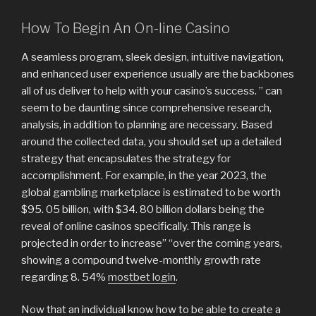
How To Begin An On-line Casino
A seamless program, sleek design, intuitive navigation,
and enhanced user experience usually are the backbones
all of us deliver to help with your casino’s success. ” can
seem to be daunting since comprehensive research,
analysis, in addition to planning are necessary. Based
around the collected data, you should set up a detailed
strategy that encapsulates the strategy for
accomplishment. For example, in the year 2023, the
global gambling marketplace is estimated to be worth
$95. 05 billion, with $34. 80 billion dollars being the
reveal of online casinos specifically. This range is
projected in order to increase” “over the coming years,
showing a compound twelve-monthly growth rate
regarding 8. 54%
mostbet login
.
Now that an individual know how to be able to create a