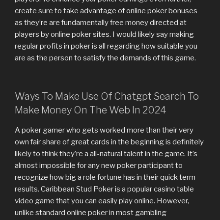
create sure to take advantage of online poker bonuses
as they’re are fundamentally free money directed at
players by online poker sites. I would likely say making
regular profits in poker is all regarding how suitable you
are as the person to satisfy the demands of this game.
Ways To Make Use Of Chatgpt Search To
Make Money On The Web In 2024
A poker gamer who gets worked more than their very
own fair share of great cards in the beginning is definitely
likely to think they’re a all-natural talent in the game. It’s
almost impossible for any new poker participant to
recognize how big a role fortune has in their quick term
results. Caribbean Stud Poker is a popular casino table
video game that you can easily play online. However,
unlike standard online poker in most gambling