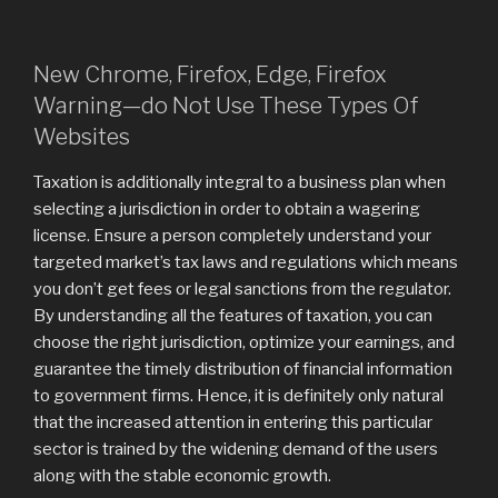
New Chrome, Firefox, Edge, Firefox
Warning—do Not Use These Types Of
Websites
Taxation is additionally integral to a business plan when
selecting a jurisdiction in order to obtain a wagering
license. Ensure a person completely understand your
targeted market’s tax laws and regulations which means
you don’t get fees or legal sanctions from the regulator.
By understanding all the features of taxation, you can
choose the right jurisdiction, optimize your earnings, and
guarantee the timely distribution of financial information
to government firms. Hence, it is definitely only natural
that the increased attention in entering this particular
sector is trained by the widening demand of the users
along with the stable economic growth.