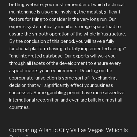
betting website, you must remember of which technical
maintenance is also one involving the most significant
factors for thing to consider in the very long run. Our
experts systematically monitor storage space load to
assure the smooth operation of the whole infrastructure.
By the conclusion of this period, you will have a fully
functional platform having a totally implemented design”
“and integrated database. Our experts will walk you
through all facets of the development to ensure every
aspect meets your requirements. Deciding on the
appropriate jurisdiction is some sort of life-changing
decision that will significantly effect your business
successes. Some gambling permit have more assertive
international recognition and even are built in almost all
countries.
Comparing Atlantic City Vs Las Vegas: Which Is