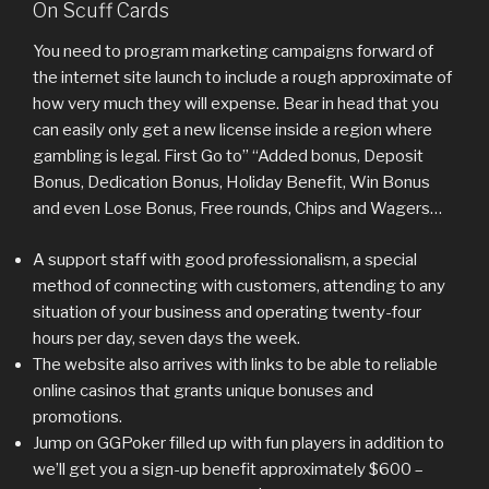
On Scuff Cards
You need to program marketing campaigns forward of
the internet site launch to include a rough approximate of
how very much they will expense. Bear in head that you
can easily only get a new license inside a region where
gambling is legal. First Go to” “Added bonus, Deposit
Bonus, Dedication Bonus, Holiday Benefit, Win Bonus
and even Lose Bonus, Free rounds, Chips and Wagers…
A support staff with good professionalism, a special
method of connecting with customers, attending to any
situation of your business and operating twenty-four
hours per day, seven days the week.
The website also arrives with links to be able to reliable
online casinos that grants unique bonuses and
promotions.
Jump on GGPoker filled up with fun players in addition to
we’ll get you a sign-up benefit approximately $600 –