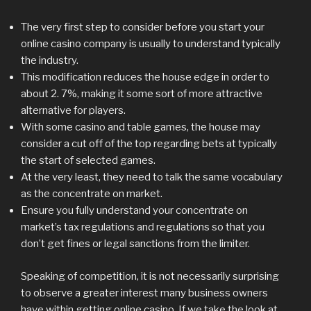
The very first step to consider before you start your
online casino company is usually to understand typically
the industry.
This modification reduces the house edge in order to
about 2. 7%, making it some sort of more attractive
alternative for players.
With some casino and table games, the house may
consider a cut off of the top regarding bets at typically
the start of selected games.
At the very least, they need to talk the same vocabulary
as the concentrate on market.
Ensure you fully understand your concentrate on
market’s tax regulations and regulations so that you
don’t get fines or legal sanctions from the limiter.
Speaking of competition, it is not necessarily surprising
to observe a greater interest many business owners
have within getting online casino. If we take the look at