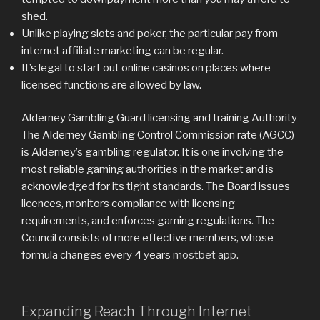
shed.
Unlike playing slots and poker, the particular pay from
internet affiliate marketing can be regular.
It’s legal to start out online casinos on places where
licensed functions are allowed by law.
Alderney Gambling Guard licensing and training Authority
The Alderney Gambling Control Commission rate (AGCC)
is Alderney’s gambling regulator. It is one involving the
most reliable gaming authorities in the market and is
acknowledged for its tight standards. The Board issues
licences, monitors compliance with licensing
requirements, and enforces gaming regulations. The
Council consists of more effective members, whose
formula changes every 4 years
mostbet app
.
Expanding Reach Through Internet