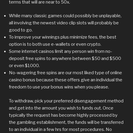
terms that will are near to 50x.
While many classic games could possibly be unplayable,
all involving the newest video clip slots will probably be
good to go.
To improve your winnings plus minimize fees, the best
option is to both use e-wallets or even crypto.
Some internet casinos limit any person win from no-
deposit free spins to anywhere between $50 and $500
or even $1000.
No-wagering free spins are our most liked type of online
casino bonus because these offers give an individual the
freedom to use your bonus wins when you please.
To withdraw, pick your preferred disengagement method
and get into the amount you wish to funds out. Once
typically the request has become highly processed by
the gambling establishment, the funds will be transferred
to an individual in a few hrs for most procedures. No