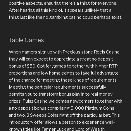
positive aspects, ensuring there’s a thing for everyone.
After hearing all this kind of, it appears unlikely that a
thing just like the no gambling casino could perhaps exist.
Table Games
When gamers sign up with Precious stone Reels Casino,
they will can expect to appreciate a great no deposit
bonus of $50. Opt for games together with higher RTP
proportions and low home edges to take full advantage
of the chance for meeting these kinds of requirements.
Meeting the particular requirements successfully
permits you to transform bonus play in to real money
prizes. Pulsz Casino welcomes newcomers together with
a no deposit bonus comprising 5, 000 Platinum Coins
and two. 3 Sweeps Coins right off the particular bat. This
introductory offer allows a person to experience well-
known titles like Farmer Luck and Lord of Wealth