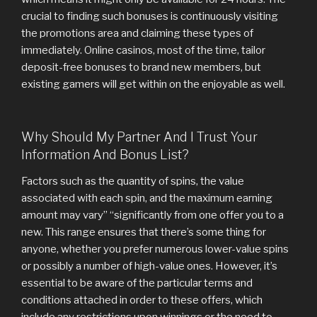
crucial to finding such bonuses is continuously visiting
the promotions area and claiming these types of
immediately. Online casinos, most of the time, tailor
deposit-free bonuses to brand new members, but
existing gamers will get within on the enjoyable as well.
Why Should My Partner And I Trust Your
Information And Bonus List?
Factors such as the quantity of spins, the value
associated with each spin, and the maximum earning
amount may vary” “significantly from one offer you to a
new. This range ensures that there’s some thing for
anyone, whether you prefer numerous lower-value spins
or possibly a number of high-value ones. However, it’s
essential to be aware of the particular terms and
conditions attached in order to these offers, which