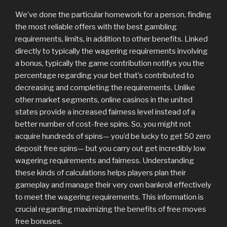
We’ve done the particular homework for a person, finding
the most reliable offers with the best gambling
requirements, limits, in addition to other benefits. Linked
directly to typically the wagering requirements involving
a bonus, typically the game contribution notifys you the
percentage regarding your bet that’s contributed to
decreasing and completing the requirements. Unlike
other market segments, online casinos in the united
states provide a increased fairness level instead of a
better number of cost-free spins. So, you might not
acquire hundreds of spins— you’d be lucky to get 50 zero
deposit free spins— but you carry out get incredibly low
wagering requirements and fairness. Understanding
these kinds of calculations helps players plan their
gameplay and manage their very own bankroll effectively
to meet the wagering requirements. This information is
crucial regarding maximizing the benefits of free moves
free bonuses.