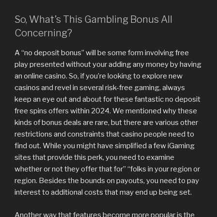
So, What’s This Gambling Bonus All
Concerning?
A “no deposit bonus” will be some form involving free
play presented without your adding any money by having
an online casino. So, if you’re looking to explore new
casinos and revel in several risk-free gaming, always
keep an eye out and about for these fantastic no deposit
free spins offers within 2024. We mentioned why these
kinds of bonus deals are rare, but there are various other
restrictions and constraints that casino people need to
find out. While you might have simplified a few iGaming
sites that provide this perk, you need to examine
whether or not they offer that for” “folks in your region or
region. Besides the bounds on payouts, you need to pay
interest to additional costs that may end up being set.
Another way that features become more popular is the