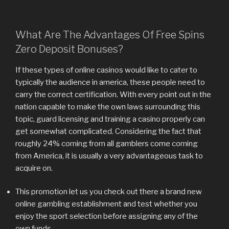
What Are The Advantages Of Free Spins
Zero Deposit Bonuses?
If these types of online casinos would like to cater to
typically the audience in america, these people need to
carry the correct certification. With every point out in the
nation capable to make the own laws surrounding this
topic, guard licensing and training a casino properly can
get somewhat complicated. Considering the fact that
roughly 24% coming from all gamblers come coming
from America, it is usually a very advantageous task to
acquire on.
This promotion let us you check out there a brand new
online gambling establishment and test whether you
enjoy the sport selection before assigning any of the
own funds.