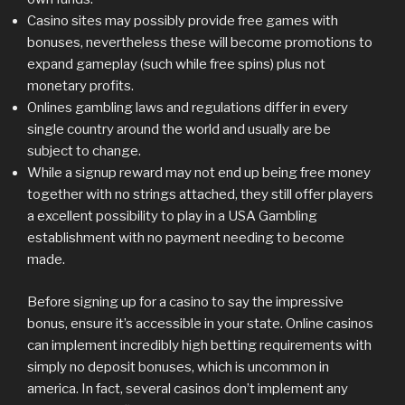
Casino sites may possibly provide free games with
bonuses, nevertheless these will become promotions to
expand gameplay (such while free spins) plus not
monetary profits.
Onlines gambling laws and regulations differ in every
single country around the world and usually are be
subject to change.
While a signup reward may not end up being free money
together with no strings attached, they still offer players
a excellent possibility to play in a USA Gambling
establishment with no payment needing to become
made.
Before signing up for a casino to say the impressive
bonus, ensure it’s accessible in your state. Online casinos
can implement incredibly high betting requirements with
simply no deposit bonuses, which is uncommon in
america. In fact, several casinos don’t implement any