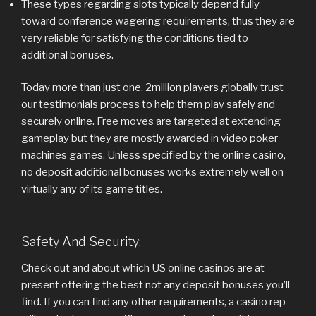
These types regarding slots typically depend fully
toward conference wagering requirements, thus they are
very reliable for satisfying the conditions tied to
additional bonuses.
Today more than just one. 2million players globally trust
our testimonials process to help them play safely and
securely online. Free moves are targeted at extending
gameplay but they are mostly awarded in video poker
machines games. Unless specified by the online casino,
no deposit additional bonuses works extremely well on
virtually any of its game titles.
Safety And Security:
Check out and about which US online casinos are at
present offering the best not any deposit bonuses you’ll
find. If you can find any other requirements, a casino rep