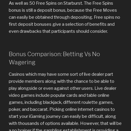
As well as 50 Free Spins on Starburst. The Free Spins
bonus is still a deposit bonus, because the Free Moves
can easily be obtained through depositing. Free spins no
first deposit bonuses give a selection of benefits and
even drawbacks that participants should consider.
Bonus Comparison: Betting Vs No
Wagering
Casinos which may have some sort of live dealer part
provide members along with the chance to be able to
play alongside or even against other users. Live dealer
video games include popular cards and table online
games, including blackjack, different roulette games,
poker, and baccarat. Picking online internet casinos to
start your iGaming journey can easily be difficult, along
with thousands of options available. However, that will be
a no brainer if the gambling establishment is providing a