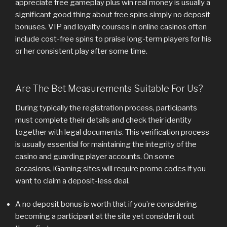
appreciate free gameplay plus win real money is usually a
significant good thing about free spins simply no deposit
bonuses. VIP and loyalty courses in online casinos often
include cost-free spins to praise long-term players for his
or her consistent play after some time.
Are The Bet Measurements Suitable For Us?
During typically the registration process, participants
must complete their details and check their identity
together with legal documents. This verification process
is usually essential for maintaining the integrity of the
casino and guarding player accounts. On some
occasions, iGaming sites will require promo codes if you
want to claim a deposit-less deal.
A no deposit bonus is worth that if you’re considering
becoming a participant at the site yet consider it out