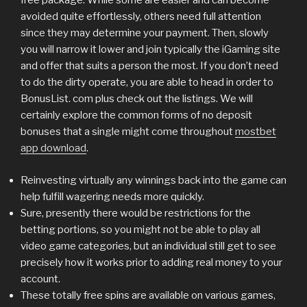
free package. While some are easier and can become
avoided quite effortlessly, others need full attention
since they may determine your payment. Then, slowly
you will narrow it lower and join typically the iGaming site
and offer that suits a person the most. If you don’t need
to do the dirty operate, you are able to head in order to
BonusList. com plus check out the listings. We will
certainly explore the common forms of no deposit
bonuses that a single might come throughout
mostbet
app download
.
Reinvesting virtually any winnings back into the game can
help fulfill wagering needs more quickly.
Sure, presently there would be restrictions for the
betting portions, so you might not be able to play all
video game categories, but an individual still get to see
precisely how it works prior to adding real money to your
account.
These totally free spins are available on various games,