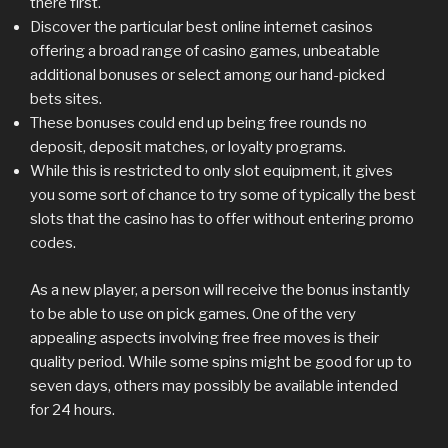
there first.
Discover the particular best online internet casinos
offering a broad range of casino games, unbeatable
additional bonuses or select among our hand-picked
bets sites.
These bonuses could end up being free rounds no
deposit, deposit matches, or loyalty programs.
While this is restricted to only slot equipment, it gives
you some sort of chance to try some of typically the best
slots that the casino has to offer without entering promo
codes.
As a new player, a person will receive the bonus instantly
to be able to use on pick games. One of the very
appealing aspects involving free free moves is their
quality period. While some spins might be good for up to
seven days, others may possibly be available intended
for 24 hours.