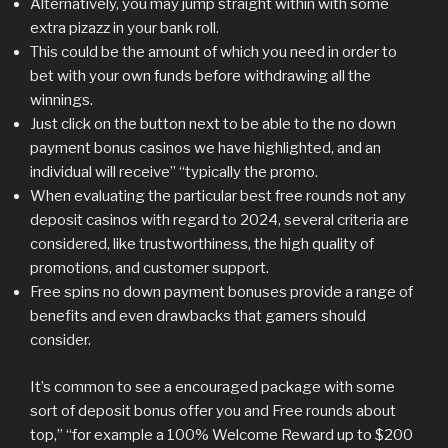
Alternatively, you may jump straight within with some
extra pizazz in your bank roll.
This could be the amount of which you need in order to
bet with your own funds before withdrawing all the
winnings.
Just click on the button next to be able to the no down
payment bonus casinos we have highlighted, and an
individual will receive” “typically the promo.
When evaluating the particular best free rounds not any
deposit casinos with regard to 2024, several criteria are
considered, like trustworthiness, the high quality of
promotions, and customer support.
Free spins no down payment bonuses provide a range of
benefits and even drawbacks that gamers should
consider.
It’s common to see a encouraged package with some
sort of deposit bonus offer you and Free rounds about
top,” “for example a 100% Welcome Reward up to $200