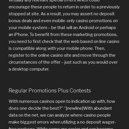
virtually any relevant special offers which could
encourage these people to return in order to a previously
stopped at site. As a result, you may assert no deposit
bonus deals and even mobile-only casino promotions on
your mobile system – be that will an Android or perhaps
an iPhone. To benefit from these marketing promotions,
you need to first check that the web based on line casino
is compatible along with your mobile phone. Then,
register to the online casino site and move through the
circumstances of the offer – just such as you would over
a desktop computer.
Regular Promotions Plus Contests
With numerous casinos open to indication up with, how
does one decide the best?” “[newline]With abundant
data on the net, we can analyze where casino people
make biggest errors when utilizing a no deposit wager-