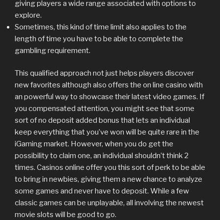
giving players a wide range associated with options to
explore.
Sometimes, this kind of time limit also applies to the
length of time you have to be able to complete the
gambling requirement.
This qualified approach not just helps players discover
new favorites although also offers the on line casino with
an powerful way to showcase their latest video games. If
you compensated attention, you might see that some
sort of no deposit added bonus that lets an individual
keep everything that you’ve won will be quite rare in the
iGaming market. However, when you do get the
possibility to claim one, an individual shouldn’t think 2
times. Casinos online offer you this sort of perk to be able
to bring in newbies, giving them a new chance to analyze
some games and never have to deposit. While a few
classic games can be unplayable, all involving the newest
movie slots will be good to go.