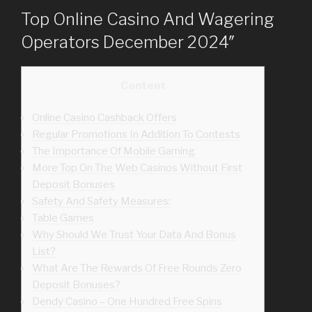
Top Online Casino And Wagering
Оperators December 2024″
Content
Online Casino Cashback Offers
Regular Promotions In Addition To Contests
The Importance Of Mobile Gaming
More Top On The Web Casinos Without First
Deposit Bonuses
Safety And Safety Measures:
Table Games
Why Should We Trust Your Data And Bonus
List?
What Are The Rewards Of Free Rounds Zero
Deposit Bonuses?
Dendy Casino – One Hundred Free Spins