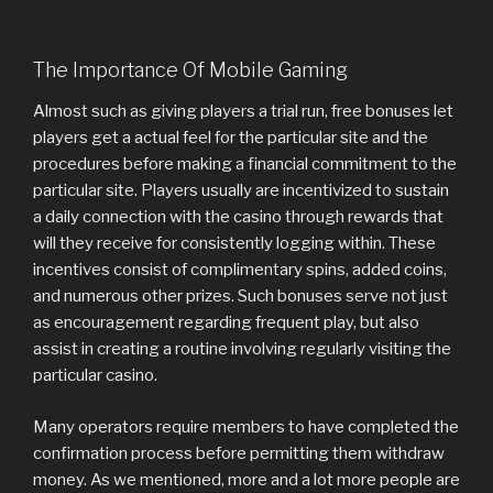
The Importance Of Mobile Gaming
Almost such as giving players a trial run, free bonuses let
players get a actual feel for the particular site and the
procedures before making a financial commitment to the
particular site. Players usually are incentivized to sustain
a daily connection with the casino through rewards that
will they receive for consistently logging within. These
incentives consist of complimentary spins, added coins,
and numerous other prizes. Such bonuses serve not just
as encouragement regarding frequent play, but also
assist in creating a routine involving regularly visiting the
particular casino.
Many operators require members to have completed the
confirmation process before permitting them withdraw
money. As we mentioned, more and a lot more people are