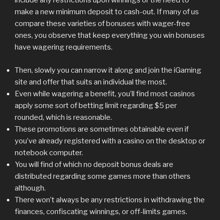
include any restrictions upon winnings or the need to
make a new minimum deposit to cash-out. If many of us
compare these varieties of bonuses with wager-free
ones, you observe that keep everything you win bonuses
have wagering requirements.
Then, slowly you can narrow it along and join the iGaming
site and offer that suits an individual the most.
Even while wagering a benefit, you’ll find most casinos
apply some sort of betting limit regarding $5 per
rounded, which is reasonable.
These promotions are sometimes obtainable even if
you’ve already registered with a casino on the desktop or
notebook computer.
You will find of which no deposit bonus deals are
distributed regarding some games more than others
although.
There won’t always be any restrictions in withdrawing the
finances, confiscating winnings, or off-limits games.