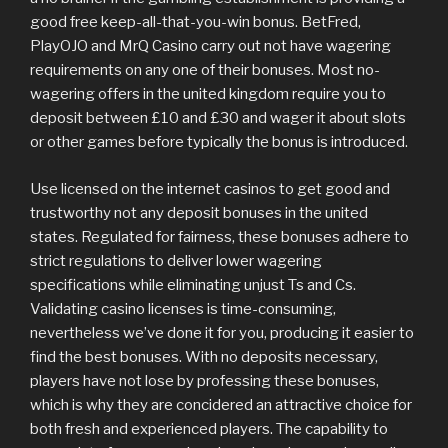
good free keep-all-that-you-win bonus. BetFred,
PlayOJO and MrQ Casino carry out not have wagering
requirements on any one of their bonuses. Most no-
wagering offers in the united kingdom require you to
deposit between £10 and £30 and wager it about slots
or other games before typically the bonus is introduced.
Use licensed on the internet casinos to get good and
trustworthy not any deposit bonuses in the united
states. Regulated for fairness, these bonuses adhere to
strict regulations to deliver lower wagering
specifications while eliminating unjust Ts and Cs.
Validating casino licenses is time-consuming,
nevertheless we’ve done it for you, producing it easier to
find the best bonuses. With no deposits necessary,
players have not lose by professing these bonuses,
which is why they are concidered an attractive choice for
both fresh and experienced players. The capability to