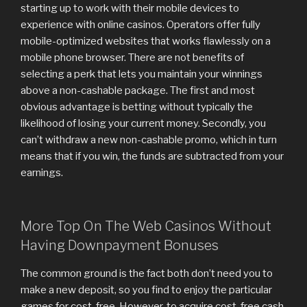
starting up to work with their mobile devices to
experience with online casinos. Operators offer fully
mobile-optimized websites that works flawlessly on a
mobile phone browser. There are not benefits of
selecting a perk that lets you maintain your winnings
above a non-cashable package. The first and most
obvious advantage is betting without typically the
likelihood of losing your current money. Secondly, you
can’t withdraw a new non-cashable promo, which in turn
means that if you win, the funds are subtracted from your
earnings.
More Top On The Web Casinos Without
Having Downpayment Bonuses
The common ground is the fact both don’t need you to
make a new deposit, so you find to enjoy the particular
games for cost-free. However, to acquire cost-free cash,