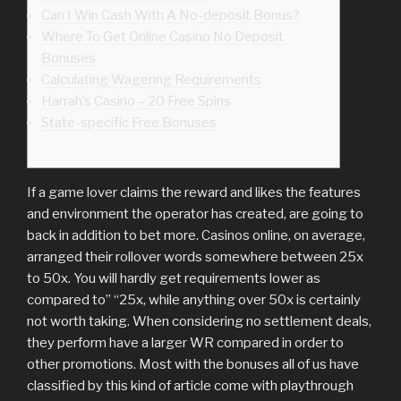
Can I Win Cash With A No-deposit Bonus?
Where To Get Online Casino No Deposit
Bonuses
Calculating Wagering Requirements
Harrah’s Casino – 20 Free Spins
State-specific Free Bonuses
If a game lover claims the reward and likes the features
and environment the operator has created, are going to
back in addition to bet more. Casinos online, on average,
arranged their rollover words somewhere between 25x
to 50x. You will hardly get requirements lower as
compared to” “25x, while anything over 50x is certainly
not worth taking. When considering no settlement deals,
they perform have a larger WR compared in order to
other promotions. Most with the bonuses all of us have
classified by this kind of article come with playthrough