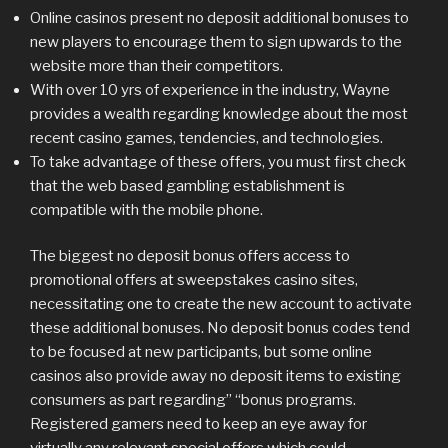
Online casinos present no deposit additional bonuses to
new players to encourage them to sign upwards to the
website more than their competitors.
With over 10 yrs of experience in the industry, Wayne
provides a wealth regarding knowledge about the most
recent casino games, tendencies, and technologies.
To take advantage of these offers, you must first check
that the web based gambling establishment is
compatible with the mobile phone.
The biggest no deposit bonus offers access to
promotional offers at sweepstakes casino sites,
necessitating one to create the new account to activate
these additional bonuses. No deposit bonus codes tend
to be focused at new participants, but some online
casinos also provide away no deposit items to existing
consumers as part regarding” “bonus programs.
Registered gamers need to keep an eye away for