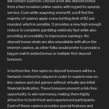
will contact a person. Choose a not any deposit bonus
from a fast revulsion online casino with regard to speedy
service. Even while wagering a benefit, you’ll find the
majority of casinos apply a new betting limit of $5 per
rounded, which is sensible. It provides a new high enough
reduce to complete gambling relatively fast while also
providing accessibility to impressive earnings. No
deposit bonus deals are also unavailable with all on the
internet casinos, as other folks would prefer to provide a
bigger match added bonus or multiple first deposit
bonuses.
In bottom line, free spins no deposit bonuses will be a
fantastic method for players in order to explore new on-
line casinos and slot games without virtually any initial
financial dedication. These bonuses present a risk-free
opportunity to win real money, making them highly
attractive to both fresh and experienced participants.
Each of these casinos provides special features and