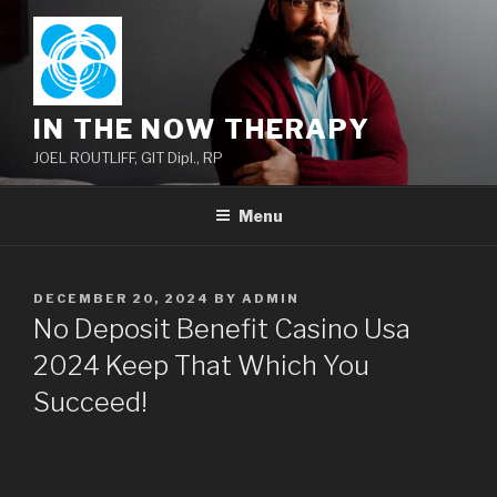
Skip
to
content
IN THE NOW THERAPY
JOEL ROUTLIFF, GIT Dipl., RP
Menu
POSTED
DECEMBER 20, 2024
BY
ADMIN
ON
No Deposit Benefit Casino Usa
2024 Keep That Which You
Succeed!