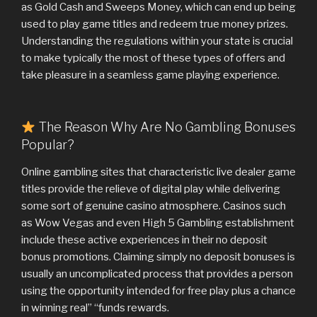
as Gold Cash and Sweeps Money, which can end up being
used to play game titles and redeem true money prizes.
Understanding the regulations within your state is crucial
to make typically the most of these types of offers and
take pleasure in a seamless game playing experience.
The Reason Why Are No Gambling Bonuses
Popular?
Online gambling sites that characteristic live dealer game
titles provide the relieve of digital play while delivering
some sort of genuine casino atmosphere. Casinos such
as Wow Vegas and even High 5 Gambling establishment
include these active experiences in their no deposit
bonus promotions. Claiming simply no deposit bonuses is
usually an uncomplicated process that provides a person
using the opportunity intended for free play plus a chance
in winning real” “funds rewards.