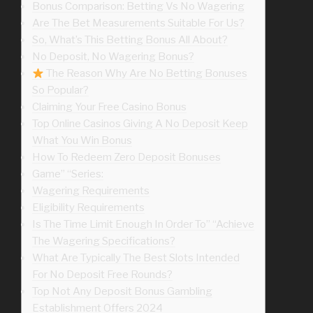
Bonus Comparison: Betting Vs No Wagering
Are The Bet Measurements Suitable For Us?
So, What’s This Betting Bonus All About?
No Deposit, No Wagering Bonus?
The Reason Why Are No Betting Bonuses
So Popular?
Claiming Your Free Casino Bonus
Top Online Casinos Giving A No Deposit Keep
What You Win Bonus
How To Redeem Zero Deposit Bonuses
Game” “Series:
Wagering Requirements
Eligibility Requirements
Is The Time Limit Enough In Order To” “Achieve
The Wagering Specifications?
What Are Typically The Best Slots Intended
For No Deposit Free Rounds?
Top Not Any Deposit Bonus Gambling
Establishment Offers 2024