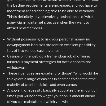
the betting requirements are increased, and you have to
meet them ahead of being able to be able to withdraw.
This is definitely a type involving casino bonus of which
many iGaming internet sites use when they want to
attract new members.
Without possessing to risk your personal money, no
downpayment bonuses present an excellent possibility
to get into various casino games.
Casinos on the web do a tremendous job of offering
numerous payment strategies for both deposits and
withdrawals.
These incentives are excellent for those” “who would like
to explore a range of casinos in addition to find their the
majority of cherished slots and even games.
A wagering necessity basically stipulates the amount of
times you will need to wager your bonus amount ahead
of you can maintain that which you win.