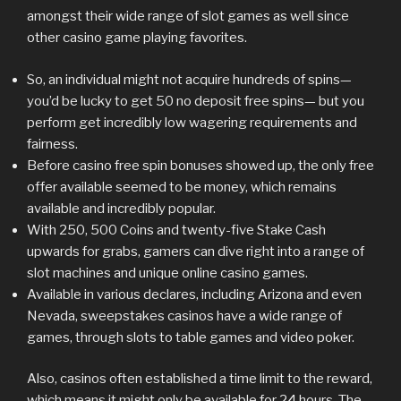
amongst their wide range of slot games as well since
other casino game playing favorites.
So, an individual might not acquire hundreds of spins—
you’d be lucky to get 50 no deposit free spins— but you
perform get incredibly low wagering requirements and
fairness.
Before casino free spin bonuses showed up, the only free
offer available seemed to be money, which remains
available and incredibly popular.
With 250, 500 Coins and twenty-five Stake Cash
upwards for grabs, gamers can dive right into a range of
slot machines and unique online casino games.
Available in various declares, including Arizona and even
Nevada, sweepstakes casinos have a wide range of
games, through slots to table games and video poker.
Also, casinos often established a time limit to the reward,
which means it might only be available for 24 hours. The