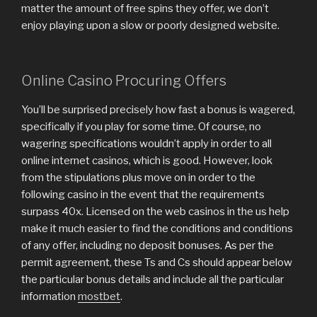
matter the amount of free spins they offer, we don’t
enjoy playing upon a slow or poorly designed website.
Online Casino Procuring Offers
You’ll be surprised precisely how fast a bonus is wagered,
specifically if you play for some time. Of course, no
wagering specifications wouldn’t apply in order to all
online internet casinos, which is good. However, look
from the stipulations plus move on in order to the
following casino in the event that the requirements
surpass 40x. Licensed on the web casinos in the us help
make it much easier to find the conditions and conditions
of any offer, including no deposit bonuses. As per the
permit agreement, these Ts and Cs should appear below
the particular bonus details and include all the particular
information
mostbet
.