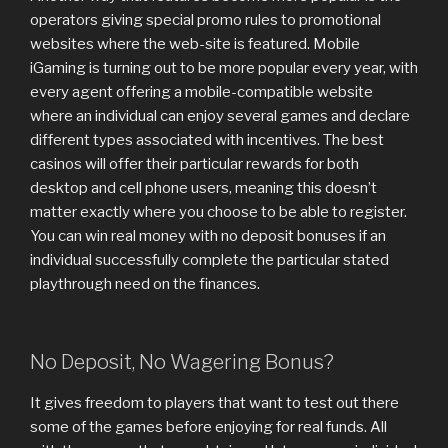
operators giving special promo rules to promotional
websites where the web-site is featured. Mobile
iGaming is turning out to be more popular every year, with
every agent offering a mobile-compatible website
where an individual can enjoy several games and declare
different types associated with incentives. The best
casinos will offer their particular rewards for both
desktop and cell phone users, meaning this doesn’t
matter exactly where you choose to be able to register.
You can win real money with no deposit bonuses if an
individual successfully complete the particular stated
playthrough need on the finances.
No Deposit, No Wagering Bonus?
It gives freedom to players that want to test out there
some of the games before enjoying for real funds. All