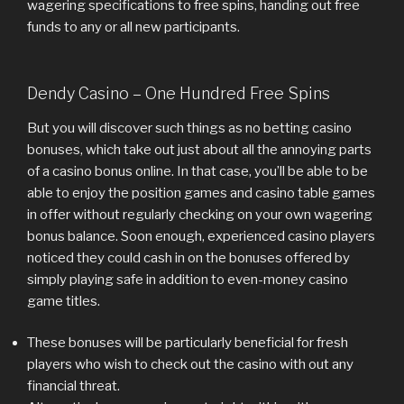
wagering specifications to free spins, handing out free
funds to any or all new participants.
Dendy Casino – One Hundred Free Spins
But you will discover such things as no betting casino
bonuses, which take out just about all the annoying parts
of a casino bonus online. In that case, you’ll be able to be
able to enjoy the position games and casino table games
in offer without regularly checking on your own wagering
bonus balance. Soon enough, experienced casino players
noticed they could cash in on the bonuses offered by
simply playing safe in addition to even-money casino
game titles.
These bonuses will be particularly beneficial for fresh
players who wish to check out the casino with out any
financial threat.