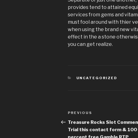
provides tend to attained equ
services from gems and vitami
must fool around with thier v
when using the brand new vita
effect in the a stone otherwise
you can get realize.
CATEGORIES
UNCATEGORIZED
Post
PREVIOUS
Previous
navigation
Post
Treasure Rocks Slot Commen
Trial this contact form & 100
percent free Gamble RTP