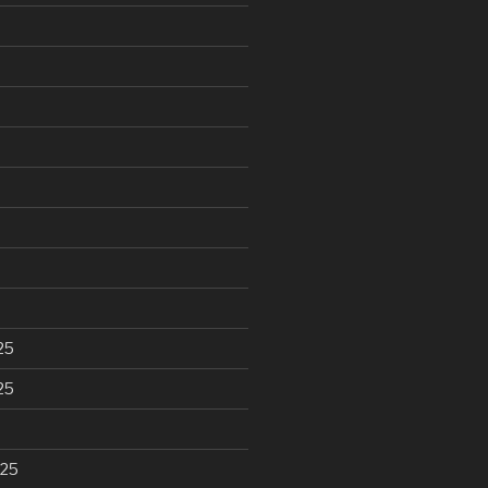
25
25
025