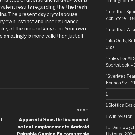
Throughout Bo
ivalent results regarding the the fresh
"‎mostbet Spo
ns. The present day crytal spouse
App Store – 8
ery own instinct and inner guidance
lity of the mineral kingdom. Your own
"mostbet Wiki
 amazingly is more valid than just all
"nba Odds, Be
989
"Rules For All
Sportsbook – 
"Sveriges Team
Kanada Sv – 3
1
1 Slottica Eks
NEXT
Next
1 Win Aviator
Post
t
Appareil à Sous De financment
netent emplacements Android
10 Darmowych 
Palpable Gaming En compagnie
Listopad 2024