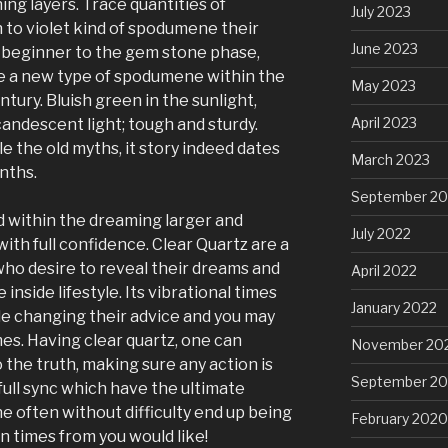
ing layers. Trace quantities of
July 2023
to violet kind of spodumene their
June 2023
 beginner to the gem stone phase,
the a new type of spodumene within the
May 2023
tury. Bluish green in the sunlight,
April 2023
andescent light; tough and sturdy.
 the old myths, it story indeed dates
March 2023
nths.
September 20
d within the dreaming larger and
July 2022
with full confidence. Clear Quartz are a
who desire to reveal their dreams and
April 2022
inside lifestyle. Its vibrational times
January 2022
side changing their advice and you may
es. Having clear quartz, one can
November 20
o the truth, making sure any action is
September 2
 full sync which have the ultimate
e often without difficulty end up being
February 2020
n times from you would like!