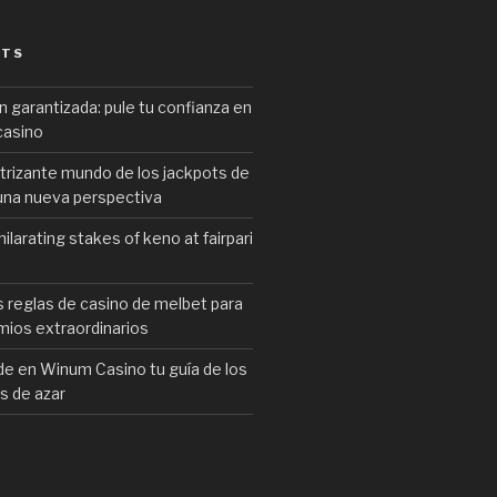
STS
garantizada: pule tu confianza en
casino
ctrizante mundo de los jackpots de
una nueva perspectiva
ilarating stakes of keno at fairpari
 reglas de casino de melbet para
mios extraordinarios
de en Winum Casino tu guía de los
s de azar