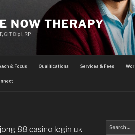
HE NOW THERAPY
 GIT Dipl., RP
oach & Focus
Qualifications
Services & Fees
Wor
nnect
H
Search
ong 88 casino login uk
for: