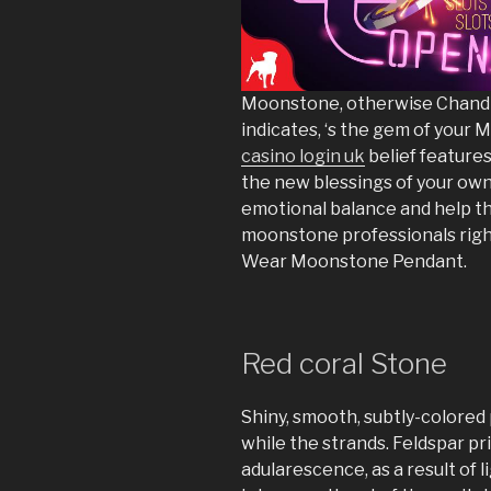
Moonstone, otherwise Chandra
indicates, ‘s the gem of your M
casino login uk
belief features
the new blessings of your own 
emotional balance and help t
moonstone professionals righ
Wear Moonstone Pendant.
Red coral Stone
Shiny, smooth, subtly-colored p
while the strands. Feldspar pri
adularescence, as a result of 