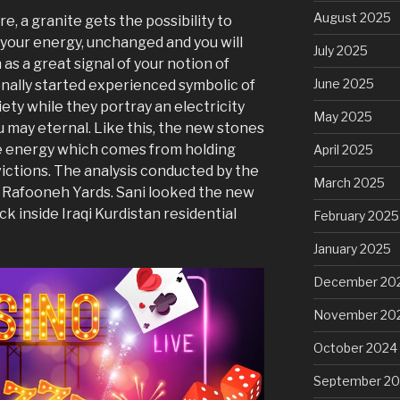
August 2025
e, a granite gets the possibility to
 your energy, unchanged and you will
July 2025
 as a great signal of your notion of
June 2025
onally started experienced symbolic of
ety while they portray an electricity
May 2025
u may eternal. Like this, the new stones
e energy which comes from holding
April 2025
ctions. The analysis conducted by the
March 2025
y Rafooneh Yards. Sani looked the new
 inside Iraqi Kurdistan residential
February 2025
January 2025
December 20
November 20
October 2024
September 2