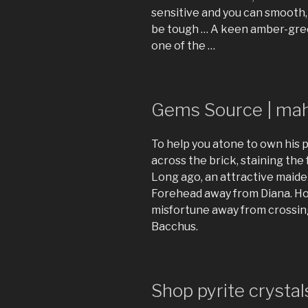
sensitive and you can smooth,
be tough … A keen amber-green
one of the …
Gems Source | mah
To help you atone to own his 
across the brick, staining the 
Long ago, an attractive maiden
Forehead away from Diana. H
misfortune away from crossing
Bacchus.
Shop pyrite crystal