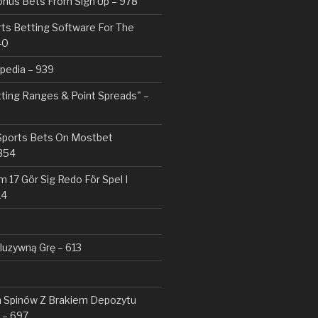
nus Bets From Sign Up – 978
rts Betting Software For The
40
pedia – 939
tting Ranges & Point Spreads" –
 Sports Bets On Mostbet
354
 17 Gör Sig Redo För Spel I
14
kluzywną Grę – 613
Spinów Z Brakiem Depozytu ️
 – 697