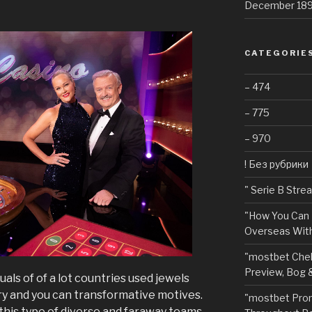
December 18
CATEGORIE
– 474
– 775
– 970
! Без рубрики
"️ Serie B Str
"How You Can 
Overseas With
"mostbet Chel
Preview, Bog 
uals of of a lot countries used jewels
ry and you can transformative motives.
"mostbet Pro
 this type of diverse and faraway teams