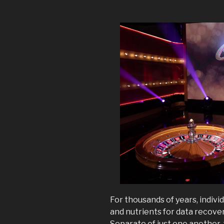
For thousands of years, individ
and nutrients for data recove
Separate of just one another,