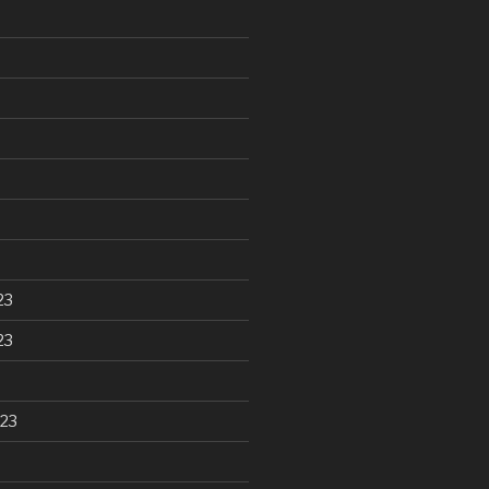
23
23
23