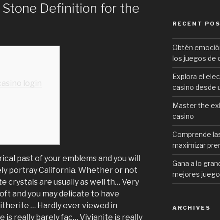
 Stone Definition for the
RECENT PO
Obtén emoción 
los juegos de 
Explora el ele
asino login
casino desde 
Master the exh
casino
Comprende las
maximizar pre
ical past of your emblems and you will
Gana a lo gran
ly portray California.
Whether or not
mejores juego
e crystals are usually as well th… Very
oft and you may delicate to have
itherite … Hardly ever viewed in
ARCHIVES
is really barely fac… Vivianite is really