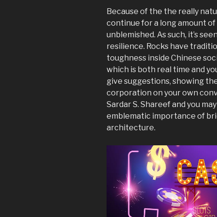
Because of the the really natur
continue for a long amount of
unblemished. As such, it’s seen
resilience. Rocks have traditi
toughness inside Chinese soci
which is both real time and yo
give suggestions, showing th
corporation on your own convi
Sardar S. Shareef and you ma
emblematic importance of brick
architecture.