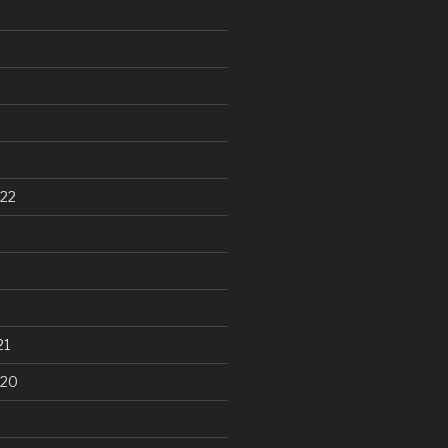
22
21
020