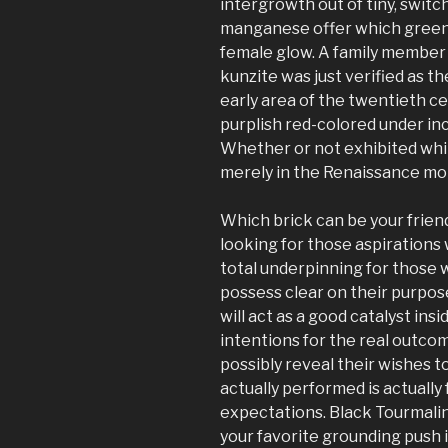
intergrowth out of tiny, switch
manganese offer which green 
female glow. A family member
kunzite was just verified as 
early area of the twentieth cen
purplish red-colored under inc
Whether or not exhibited while
merely in the Renaissance mo
Which brick can be your frien
looking for those aspirations 
total underpinning for those 
possess clear on their purpose 
will act as a good catalyst in
intentions for the real outcom
possibly reveal their wishes t
actually performed is actually
expectations. Black Tourmalin
your favorite grounding push i