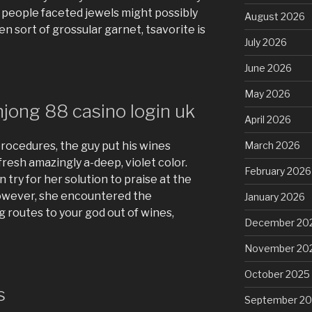
 people faceted jewels might possibly
August 2026
 sort of grossular garnet, tsavorite is
July 2026
June 2026
May 2026
jong 88 casino login uk
April 2026
procedures, the guy put his wines
March 2026
fresh amazingly a-deep, violet color.
February 2026
 try for her solution to praise at the
owever, she encountered the
January 2026
 routes to your god out of wines,
December 20
November 20
October 2025
s
September 2