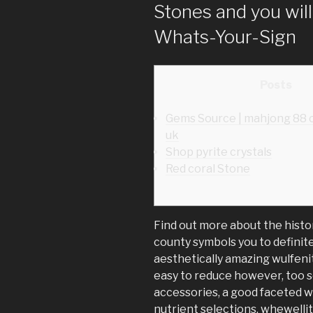
Stones and you will
Whats-Your-Sign
Posts
Gems Source | mahjong 88 c
uk
Shop pyrite crystals
Red coral Stone
Find out more about the histor
county symbols you to definite
aesthetically amazing wulfenit
easy to reduce however, too s
accessories, a good faceted w
nutrient selections, whewellite 