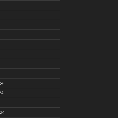
24
24
024