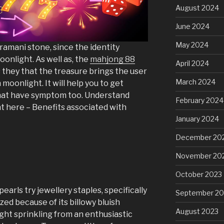
August 2024
June 2024
May 2024
mani stone, since the identity
oonlight. As well as, the
mahjong 88
April 2024
 they that the treasure brings the user
March 2024
moonlight. It will help you to get
hat have symptom too. Understand
February 2024
t here – Benefits associated with
January 2024
December 20
November 20
October 2023
earls try jewellery staples, specifically
September 20
zed because of its billowy bluish
August 2023
light sprinkling from an enthusiastic