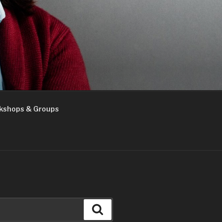
kshops & Groups
Search