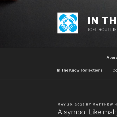
Skip
to
content
IN T
JOEL ROUTLIFF,
Appr
In The Know: Reflections
Co
POSTED
MAY 29, 2025
BY
MATTHEW 
ON
A symbol Like mahj