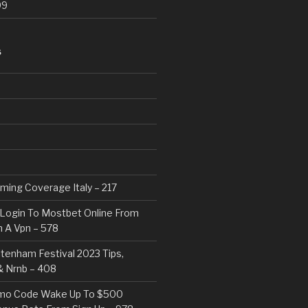
99
S
eaming Coverage Italy – 217
Login To Mostbet Online From
 A Vpn – 578
tenham Festival 2023 Tips,
& Nrnb – 408
mo Code Wake Up To $500