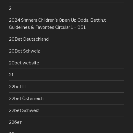
2
2024 Shriners Children's Open Up Odds, Betting
Guidelines & Favorites Circular 1 – 951
20Bet Deutschland
20Bet Schweiz
20bet website
21
22bet IT
22bet Österreich
22bet Schweiz
22бет