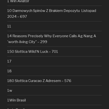
1 Win Aviator
10 Darmowych Spinów Z Brakiem Depozytu ️ Listopad
2024 – 697
11
14 Reasons Precisely Why Everyone Calls Ag Nang A
'worth-living City" – 299
150 Slottica Wild’N Luck – 701
17
18
180 Slottica Curacao Z Adresem – 576
1w
1Win Brasil