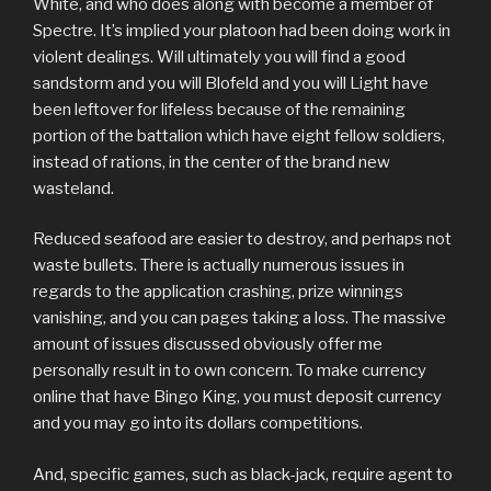
White, and who does along with become a member of
Spectre. It’s implied your platoon had been doing work in
violent dealings. Will ultimately you will find a good
sandstorm and you will Blofeld and you will Light have
been leftover for lifeless because of the remaining
portion of the battalion which have eight fellow soldiers,
instead of rations, in the center of the brand new
wasteland.
Reduced seafood are easier to destroy, and perhaps not
waste bullets. There is actually numerous issues in
regards to the application crashing, prize winnings
vanishing, and you can pages taking a loss. The massive
amount of issues discussed obviously offer me
personally result in to own concern. To make currency
online that have Bingo King, you must deposit currency
and you may go into its dollars competitions.
And, specific games, such as black-jack, require agent to