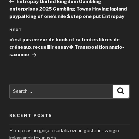
Entropay United kingdom Gambling
enterprises 2025 Gambling Towns Having lapland
paypal king of one’s nile $step one put Entropay
NEXT
Next
Post
c’est pas erreur de book of ra fentes libres de
créneaux recueillir essay� Transposition anglo-
saxonne
Search
Searc
for:
RECENT POSTS
Pin-up casino girişdə sadəlik özünü göstərir – zəngin
imkanlar bir toxunuşda