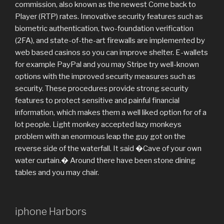
commission, also known as the newest Come back to
Player (RTP) rates. Innovative security features such as
biometric authentication, two-foundation verification
(2FA), and state-of-the-art firewalls are implemented by
web based casinos so you can improve shelter. E-wallets
for example PayPal and you may Stripe try well-known
options with the improved security measures such as
security. These procedures provide strong security
features to protect sensitive and painful financial
information, which makes them a well liked option for of a
lot people. Light monkey accepted lazy monkeys
problem with an enormous leap the guy got on the
reverse side of the waterfall. It said �Cave of your own
water curtain.� Around there have been stone dining
tables and you may chair.
iphone Harbors