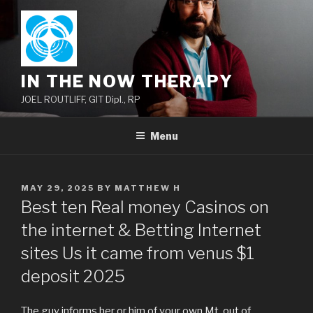
Skip
to
content
IN THE NOW THERAPY
JOEL ROUTLIFF, GIT Dipl., RP
Menu
POSTED
MAY 29, 2025
BY
MATTHEW H
ON
Best ten Real money Casinos on
the internet & Betting Internet
sites Us it came from venus $1
deposit 2025
The guy informs her or him of your own Mt. out of