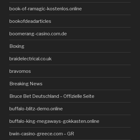
book-of-ramagic-kostenlos.online
bookofdeadarticles
boomerang-casino.com.de
Boxing
braidelectrical.co.uk
bravomos
Breaking News
Bruce Bet Deutschland – Offizielle Seite
buffalo-blitz-demo.online
buffalo-king-megaways-gokkasten.online
bwin-casino-greece.com – GR