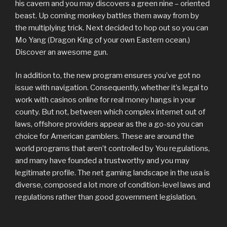
his cavern and you may discovers a green nine – oriented
beast. Up coming monkey battles them away from by
the multiplying trick. Next decided to hop out so you can
Mo Yang (Dragon King of your own Eastern ocean.)
Discover an awesome gun.
In addition to, the new program ensures you’ve got no
issue with navigation. Consequently, whether it’s legal to
work with casinos online for real money hangs in your
county. But not, between which complex internet out of
laws, offshore providers appear as the a go-so you can
choice for American gamblers. These are around the
world programs that aren’t controlled by You regulations,
and many have founded a trustworthy and you may
legitimate profile. The net gaming landscape in the usa is
diverse, composed a lot more of condition-level laws and
regulations rather than good government legislation.