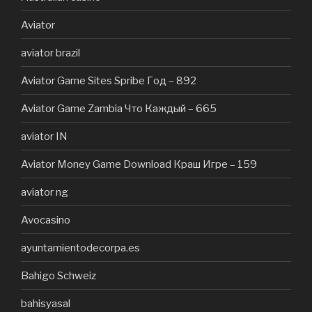
Aviator
aviator brazil
Aviator Game Sites Spribe Год – 892
Aviator Game Zambia Что Каждый – 665
aviator IN
Aviator Money Game Download Краш Игре – 159
aviator ng
Avocasino
ayuntamientodecorpa.es
Bahigo Schweiz
bahisyasal