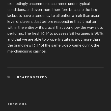
exceedingly uncommon occurrence under typical
conditions, and even more therefore because the large
jackpots have a tendency to attention a high than usual
level of players. Just before responding that it matter
within the entirety, it’s crucial that you know the way slots
performs. The fresh RTP to possess 88 Fortunes is 96%,
and that we are able to properly state is a lot more than
the brand new RTP of the same video game during the
merchandising casinos.
CATEGORIES
UNCATEGORIZED
Post
PREVIOUS
Previous
navigation
Post