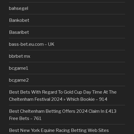
bahsegel
Bankobet
Basaribet
bass-bet.eu.com – UK
bbrbet mx
bcgame1
bcgame2
Best Bets With Regard To Gold Cup Day Time At The
Cheltenham Festival 2024 » Which Bookie – 914
Best Cheltenham Betting Offers 2024 Claim In £413
Free Bets – 761
Best New York Equine Racing Betting Web Sites