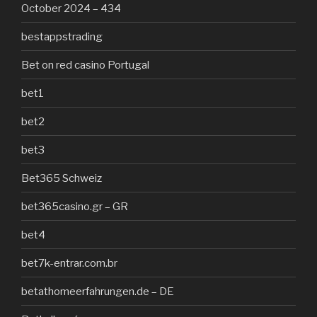
October 2024 – 434
bestappstrading
Bet on red casino Portugal
bet1
bet2
bet3
Bet365 Schweiz
bet365casino.gr – GR
bet4
bet7k-entrar.com.br
betathomeerfahrungen.de – DE