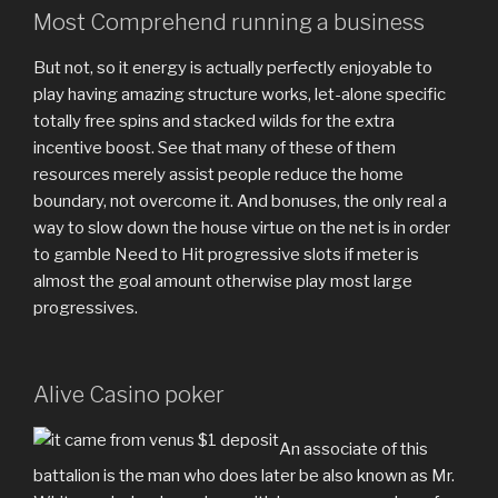
Most Comprehend running a business
But not, so it energy is actually perfectly enjoyable to
play having amazing structure works, let-alone specific
totally free spins and stacked wilds for the extra
incentive boost. See that many of these of them
resources merely assist people reduce the home
boundary, not overcome it. And bonuses, the only real a
way to slow down the house virtue on the net is in order
to gamble Need to Hit progressive slots if meter is
almost the goal amount otherwise play most large
progressives.
Alive Casino poker
An associate of this
battalion is the man who does later be also known as Mr.