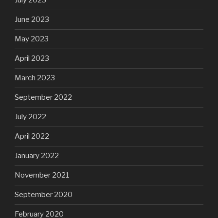
July 2023
June 2023
May 2023
April 2023
March 2023
September 2022
July 2022
April 2022
January 2022
November 2021
September 2020
February 2020