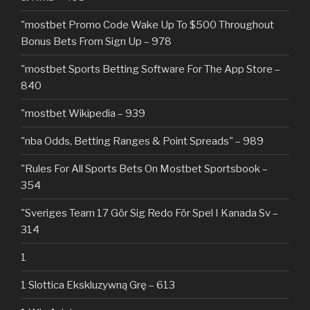
"mostbet Promo Code Wake Up To $500 Throughout
Bonus Bets From Sign Up – 978
"‎mostbet Sports Betting Software For The App Store –
840
"mostbet Wikipedia – 939
"nba Odds, Betting Ranges & Point Spreads" – 989
"Rules For All Sports Bets On Mostbet Sportsbook –
354
"Sveriges Team 17 Gör Sig Redo För Spel I Kanada Sv –
314
1
1 Slottica Ekskluzywną Grę – 613