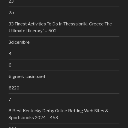
23
25
33 Finest Activities To Do In Thessaloniki, Greece The
Ultimate Itinerary" – 502
3dicembre
4
6
6 greek-casino.net
6220
7
8 Best Kentucky Derby Online Betting Web Sites &
Sportsbooks 2024 – 453