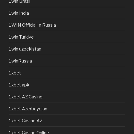
1win Brazil
1win India
1WIN Official In Russia
1win Turkiye
1win uzbekistan
1winRussia
1xbet
1xbet apk
1xbet AZ Casino
1xbet Azerbaydjan
1xbet Casino AZ
1xbet Casino Online