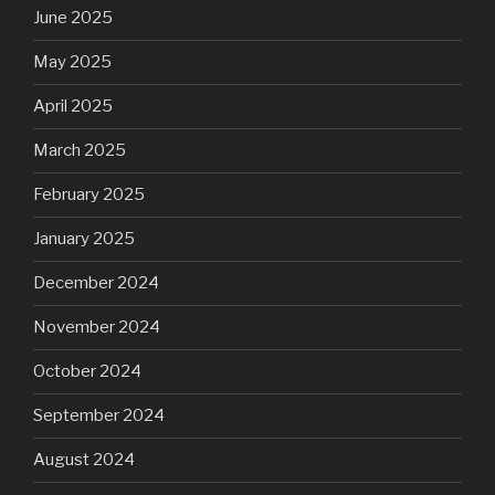
June 2025
May 2025
April 2025
March 2025
February 2025
January 2025
December 2024
November 2024
October 2024
September 2024
August 2024