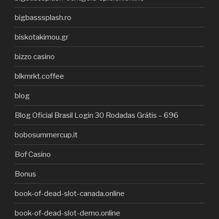
bigbasssplash.ro
biskotakimou.gr
bizzo casino
blkmrkt.coffee
blog
Blog Oficial Brasil Login 30 Rodadas Grátis – 696
bobosummercup.it
Bof Casino
Bonus
book-of-dead-slot-canada.online
book-of-dead-slot-demo.online