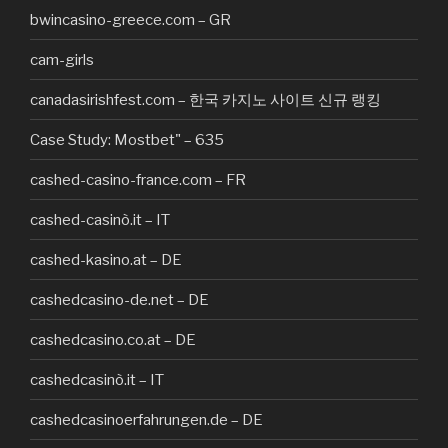
bwincasino-greece.com – GR
cam-girls
canadasirishfest.com – 한국 카지노 사이트 신규 랭킹
Case Study: Mostbet" – 635
cashed-casino-france.com – FR
cashed-casinò.it – IT
cashed-kasino.at – DE
cashedcasino-de.net – DE
cashedcasino.co.at – DE
cashedcasinò.it – IT
cashedcasinoerfahrungen.de – DE