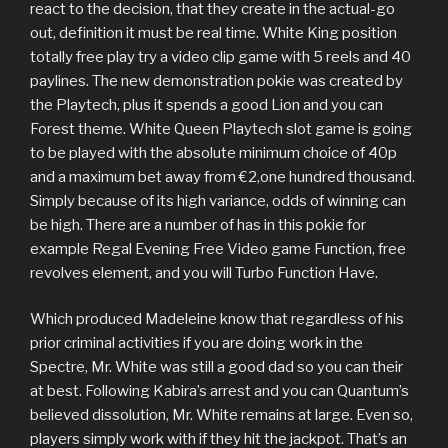
react to the decision, that they create in the actual-go
out, definition it must be real time. White King position
totally free play try a video clip game with 5 reels and 40
paylines. The new demonstration pokie was created by
the Playtech, plus it spends a good Lion and you can
Forest theme. White Queen Playtech slot game is going
to be played with the absolute minimum choice of 40p
and a maximum bet away from €2,one hundred thousand.
Simply because of its high variance, odds of winning can
be high. There are a number of has in this pokie for
example Regal Evening Free Video game Function, free
revolves element, and you will Turbo Function Have.
Which produced Madeleine know that regardless of his
prior criminal activities if you are doing work in the
Spectre, Mr. White was still a good dad so you can their
at best. Following Kabira’s arrest and you can Quantum’s
believed dissolution, Mr. White remains at large. Even so,
players simply work with if they hit the jackpot. That’s an