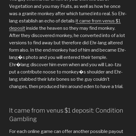
Vegetation and you may Fruits, as well as how he once
was a granite monkey after which turned into real. So Ehr-
lang establish an echo of details
it came from venus $1
deposit
inside the heaven so they may find monkey.
After they discovered monkey, he converted into of a lot
versions to find away but therefore did Ehr-lang altered
form also.
In the end monkey had of him and became Ehr-
lang�s photo and you will entered their temple.
Ehr�lang discover him even when and you will Lao-tzu
put a contribute noose to monkey�s shoulder and Ehr-
lang stabbed their lute bones so the guy couldn’t
changes, then produced him around eden to have a trial.
It came from venus $1 deposit: Condition
Gambling
For each online game can offer another possible payout