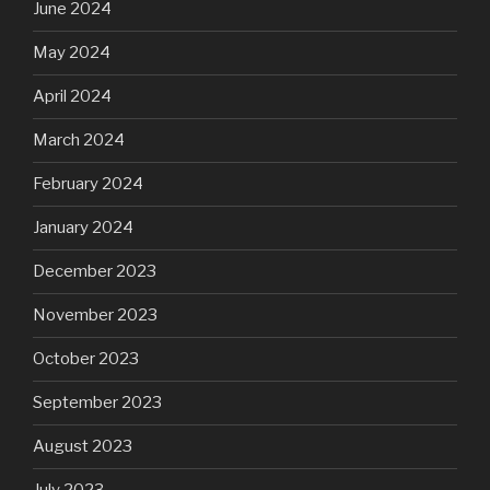
June 2024
May 2024
April 2024
March 2024
February 2024
January 2024
December 2023
November 2023
October 2023
September 2023
August 2023