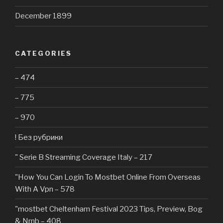
December 1899
CATEGORIES
– 474
– 775
– 970
! Без рубрики
"️ Serie B Streaming Coverage Italy – 217
"How You Can Login To Mostbet Online From Overseas
With A Vpn – 578
"mostbet Cheltenham Festival 2023 Tips, Preview, Bog
& Nrnb – 408