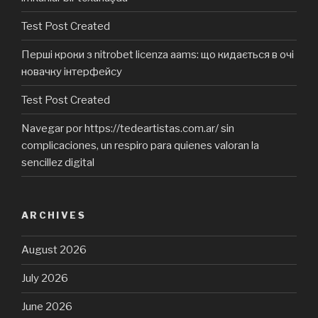
Test Post Created
Перші кроки з nitrobet licenza aams: що кидається в очі
новачку інтерфейсу
Test Post Created
Navegar por https://tedeartistas.com.ar/ sin
complicaciones, un respiro para quienes valoran la
sencillez digital
ARCHIVES
August 2026
July 2026
June 2026