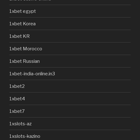
1xbet egypt
1xbet Korea
1xbet KR
1xbet Morocco
1xbet Russian
1xbet-india-online.in3
1xbet2
1xbet4
1xbet7
1xslots-az
1xslots-kazino