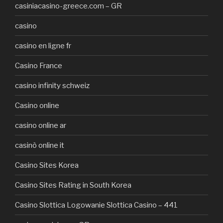
casiniacasino-greece.com – GR
casino
casino en ligne fr
Casino France
casino infinity schweiz
Casino online
casino online ar
casinò online it
Casino Sites Korea
Casino Sites Rating in South Korea
Casino Slottica Logowanie Slottica Casino – 441