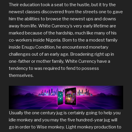
Their education took a seat to the hustle, but it try the
newest classes discovered from the streets one to gave
him the abilities to browse the newest ups and downs
away from life. White Currency’s very early lifetime are
marked because of the hardship, much like many of his
co-workers inside Nigeria. Born to the a modest family
inside Enugu Condition, he encountered monetary
challenges out of an early age. Broadening right up in
one-father or mother family, White Currency have a
tendency to was required to fend to possess
themselves.
Usually the one century jug is certainly going to help you
idle monkey and you may the five hundred-year jug will
go in order to Wise monkey. Light monkey production to