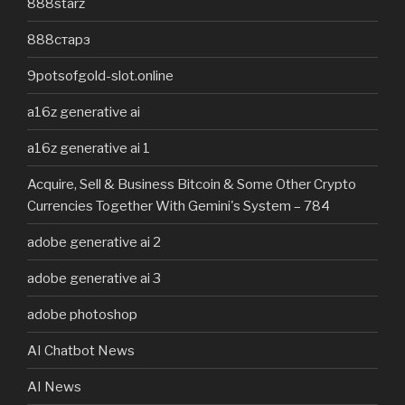
888starz
888старз
9potsofgold-slot.online
a16z generative ai
a16z generative ai 1
Acquire, Sell & Business Bitcoin & Some Other Crypto
Currencies Together With Gemini's System – 784
adobe generative ai 2
adobe generative ai 3
adobe photoshop
AI Chatbot News
AI News