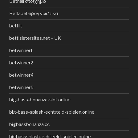
Bethall στοίχημα
Betlabel προγνωστικά
bettilt
bettisistersites.net – UK
betwinner1
betwinner2
betwinner4
betwinner5
big-bass-bonanza-slot.online
big-bass-splash-echtgeld-spielen.online
bigbassbonanza.cc
bigbasssplash-echtgeld-spielen.online