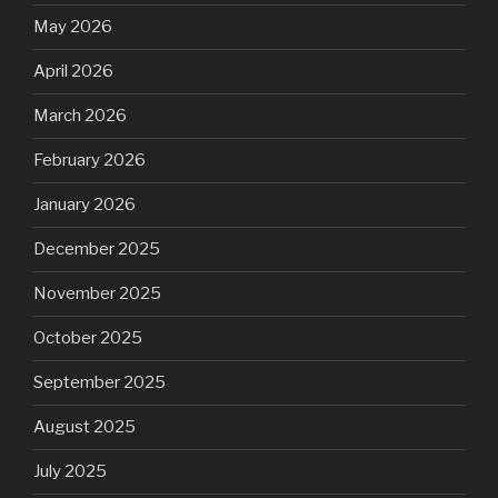
May 2026
April 2026
March 2026
February 2026
January 2026
December 2025
November 2025
October 2025
September 2025
August 2025
July 2025