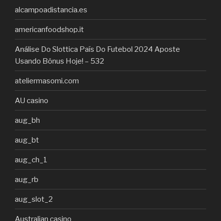
alcampoadistancia.es
americanfoodshop.it
Análise Do Slottica País Do Futebol 2024 Aposte
Usando Bônus Hoje! – 532
ateliermasomi.com
AU casino
aug_bh
aug_bt
aug_ch_1
aug_rb
aug_slot_2
Australian casino