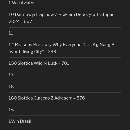
1 Win Aviator
10 Darmowych Spinów Z Brakiem Depozytu ️ Listopad
2024 – 697
11
14 Reasons Precisely Why Everyone Calls Ag Nang A
'worth-living City" – 299
150 Slottica Wild’N Luck – 701
17
18
180 Slottica Curacao Z Adresem – 576
1w
1Win Brasil