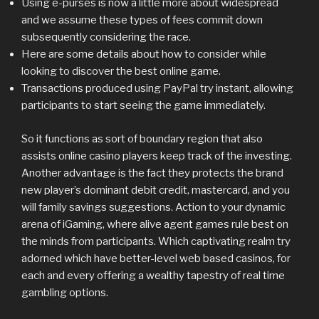
Using e-purses is now a little more about widespread
and we assume these types of fees commit down
subsequently considering the race.
Here are some details about how to consider while
looking to discover the best online game.
Transactions produced using PayPal try instant, allowing
participants to start seeing the game immediately.
So it functions as sort of boundary region that also
assists online casino players keep track of the investing.
Another advantage is the fact they protects the brand
new player’s dominant debit credit, mastercard, and you
will family savings suggestions. Action to your dynamic
arena of iGaming, where alive agent games rule best on
the minds from participants. Which captivating realm try
adorned which have better-level web based casinos, for
each and every offering a wealthy tapestry of real time
gambling options.