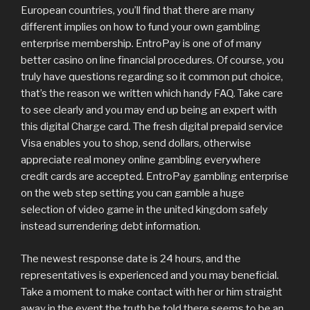
European countries, you’ll find that there are many
different implies on how to fund your own gambling
enterprise membership. EntroPay is one of of many
better casino on line financial procedures. Of course, you
truly have questions regarding so it common put choice,
that’s the reason we written which handy FAQ. Take care
to see clearly and you may end up being an expert with
this digital Charge card. The fresh digital prepaid service
Visa enables you to shop, send dollars, otherwise
appreciate real money online gambling everywhere
credit cards are accepted. EntroPay gambling enterprise
on the web step setting you can gamble a huge
selection of video game in the united kingdom safely
instead surrendering debt information.
The newest response date is 24 hours, and the
representatives is experienced and you may beneficial.
Take a moment to make contact with her or him straight
away in the event the truth be told there seems to be an