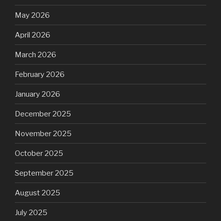
May 2026
April 2026
March 2026
February 2026
January 2026
December 2025
November 2025
October 2025
September 2025
August 2025
July 2025