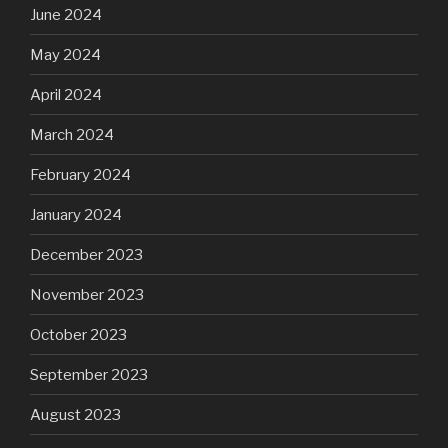
June 2024
May 2024
April 2024
March 2024
February 2024
January 2024
December 2023
November 2023
October 2023
September 2023
August 2023