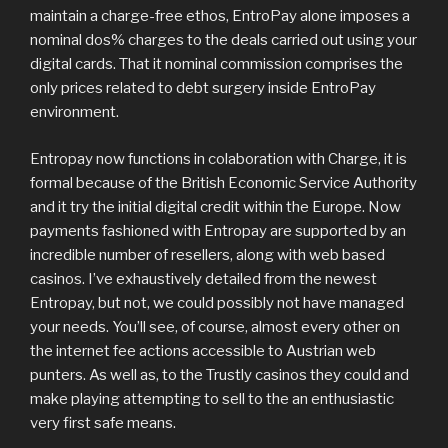
maintain a charge-free ethos, EntroPay alone imposes a
nominal dos% charges to the deals carried out using your
digital cards. That it nominal commission comprises the
only prices related to debt surgery inside EntroPay
environment.
Entropay now functions in colaboration with Charge, it is
formal because of the British Economic Service Authority
and it try the initial digital credit within the Europe. Now
payments fashioned with Entropay are supported by an
incredible number of resellers, along with web based
casinos. I’ve exhaustively detailed from the newest
Entropay, but not, we could possibly not have managed
your needs. You’ll see, of course, almost every other on
the internet fee actions accessible to Austrian web
punters. As well as, to the Trustly casinos they could and
make playing attempting to sell to the an enthusiastic
very first safe means.