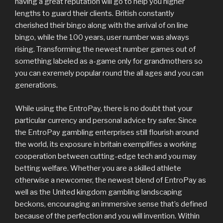
having a great reputation will go to help you higher
lengths to guard their clients. British constantly
cherished their bingo along with the arrival of on line
bingo, while the 100 years, user number was always
rising. Transforming the newest number games out of
something labeled as a-game only for grandmothers so
you can exremely popular round the all ages and you can
generations.
While using the EntroPay, there is no doubt that your
particular currency and personal advice try safer. Since
the EntroPay gambling enterprises still flourish around
the world, its exposure in britain exemplifies a working
cooperation between cutting-edge tech and you may
betting welfare. Whether you are a skilled athlete
otherwise a newcomer, the newest blend of EntroPay as
well as the United kingdom gambling landscaping
beckons, encouraging an immersive sense that’s defined
because of the perfection and you will invention. Within