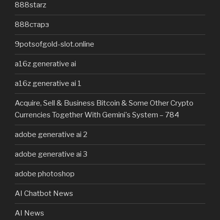
888starz
888старз
9potsofgold-slot.online
a16z generative ai
a16z generative ai 1
Acquire, Sell & Business Bitcoin & Some Other Crypto
Currencies Together With Gemini's System – 784
adobe generative ai 2
adobe generative ai 3
adobe photoshop
AI Chatbot News
AI News