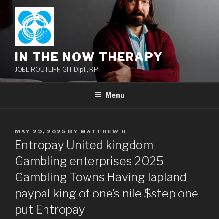
Skip
to
content
IN THE NOW THERAPY
JOEL ROUTLIFF, GIT Dipl., RP
Menu
POSTED
MAY 29, 2025
BY
MATTHEW H
ON
Entropay United kingdom
Gambling enterprises 2025
Gambling Towns Having lapland
paypal king of one’s nile $step one
put Entropay