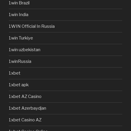
1win Brazil
1win India
1WIN Official In Russia
1win Turkiye
1win uzbekistan
1winRussia
1xbet
1xbet apk
1xbet AZ Casino
1xbet Azerbaydjan
1xbet Casino AZ