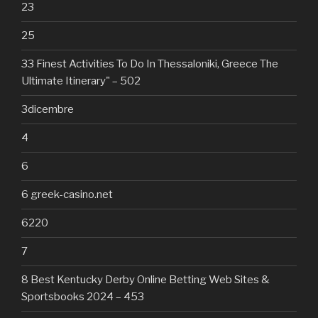
23
25
33 Finest Activities To Do In Thessaloniki, Greece The
Ultimate Itinerary" – 502
3dicembre
4
6
6 greek-casino.net
6220
7
8 Best Kentucky Derby Online Betting Web Sites &
Sportsbooks 2024 – 453