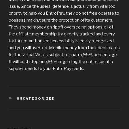
issue. Since the users’ defense is actually from vital top
priority to help you EntroPay, they do not free operate to
possess making sure the protection of its customers.
They spend money on ripoff overseeing options, all of
the affiliate membership try directly tracked and every
try for not authorized accessibility is easily recognized
and you will averted. Mobile money from their debit cards
for the virtual Visa is subject to cuatro,95% percentage.
It will cost step one,95% regarding the entire count a
supplier sends to your EntroPay cards.
CATEGORIES
UNCATEGORIZED
Post