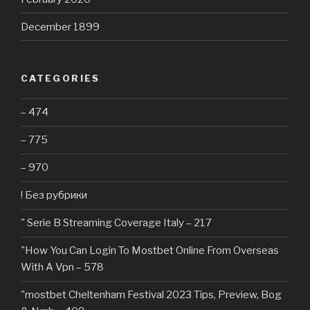
December 1899
CATEGORIES
– 474
– 775
– 970
! Без рубрики
"️ Serie B Streaming Coverage Italy – 217
"How You Can Login To Mostbet Online From Overseas
With A Vpn – 578
"mostbet Cheltenham Festival 2023 Tips, Preview, Bog