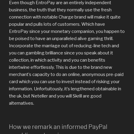
Even though EntroPay are an entirely independent
business, the truth that they normally use the fresh
connection with notable Charge brand will make it quite
popular and pulls lots of customers. Which have
EntroPay since your monetary companion, you happen to
be poised to have an unparalleled alive gaming thrill.
Incorporate the marriage out of reducing-line tech and
you can gambling brilliance since you speak about it
collection, in which activity and you can benefits
intertwine effortlessly. This is due to the brand new
merchant’s capacity to do an online, anonymous pre-paid
card which you can use to invest instead of risking your
information. Unfortuitously, it’s lengthened obtainable in
the uk, but Neteller and you will Skrill are good
alternatives.
How we remark an informed PayPal