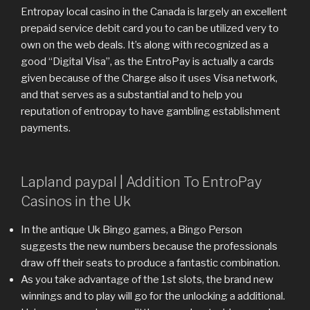
Entropay local casino in the Canada is largely an excellent
prepaid service debit card you to can be utilized very to
own on the web deals. It’s along with recognized as a
good “Digital Visa”, as the EntroPay is actually a cards
given because of the Charge also it uses Visa network,
and that serves as a substantial and to help you
reputation of entropay to have gambling establishment
payments.
Lapland paypal | Addition To EntroPay
Casinos in the Uk
In the antique Uk Bingo games, a Bingo Person
suggests the new numbers because the professionals
draw off their seats to produce a fantastic combination.
As you take advantage of the 1st slots, the brand new
winnings and to play will go for the unlocking a additional.