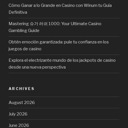
Cómo Ganar a lo Grande en Casino con Winum tu Guía
Definitiva
Mastering 슈가 러쉬 1000: Your Ultimate Casino
Gambling Guide
Obtén emoción garantizada: pule tu confianza en los
juegos de casino
Explora el electrizante mundo de los jackpots de casino
desde una nueva perspectiva
ARCHIVES
August 2026
July 2026
June 2026