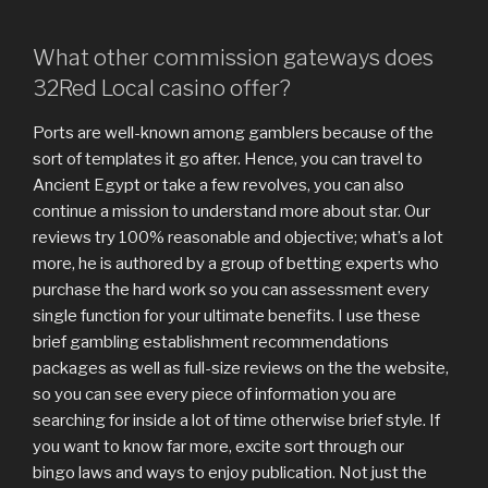
What other commission gateways does
32Red Local casino offer?
Ports are well-known among gamblers because of the
sort of templates it go after. Hence, you can travel to
Ancient Egypt or take a few revolves, you can also
continue a mission to understand more about star. Our
reviews try 100% reasonable and objective; what’s a lot
more, he is authored by a group of betting experts who
purchase the hard work so you can assessment every
single function for your ultimate benefits. I use these
brief gambling establishment recommendations
packages as well as full-size reviews on the the website,
so you can see every piece of information you are
searching for inside a lot of time otherwise brief style. If
you want to know far more, excite sort through our
bingo laws and ways to enjoy publication. Not just the