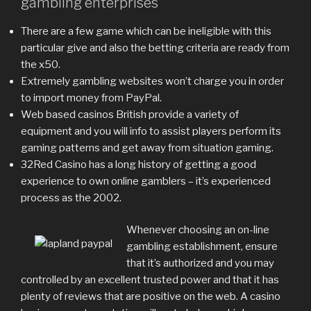
gambling enterprises
There are a few game which can be ineligible with this
particular give and also the betting criteria are ready from
the x50.
Extremely gambling websites won’t charge you in order
to import money from PayPal.
Web based casinos British provide a variety of
equipment and you will info to assist players perform its
gaming patterns and get away from situation gaming.
32Red Casino has a long history of getting a good
experience to own online gamblers – it’s experienced
process as the 2002.
Whenever choosing an on-line
gambling establishment, ensure
that it’s authorized and you may
controlled by an excellent trusted power and that it has
plenty of reviews that are positive on the web. A casino