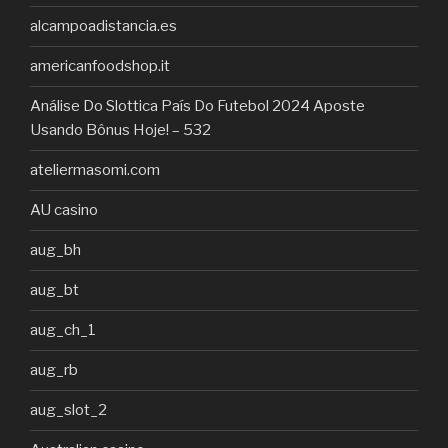
alcampoadistancia.es
americanfoodshop.it
Análise Do Slottica País Do Futebol 2024 Aposte
Usando Bônus Hoje! – 532
ateliermasomi.com
AU casino
aug_bh
aug_bt
aug_ch_1
aug_rb
aug_slot_2