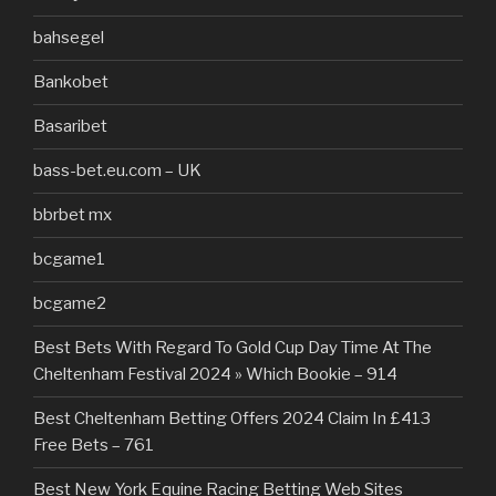
bahsegel
Bankobet
Basaribet
bass-bet.eu.com – UK
bbrbet mx
bcgame1
bcgame2
Best Bets With Regard To Gold Cup Day Time At The
Cheltenham Festival 2024 » Which Bookie – 914
Best Cheltenham Betting Offers 2024 Claim In £413
Free Bets – 761
Best New York Equine Racing Betting Web Sites