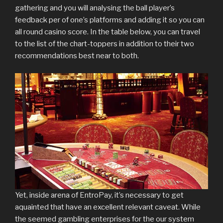
gathering and you will analysing the ball player’s
feedback per of one’s platforms and adding it so you can
all round casino score. In the table below, you can travel
to the list of the chart-toppers in addition to their two
recommendations best near to both.
Yet, inside arena of EntroPay, it’s necessary to get
aquainted that have an excellent relevant caveat. While
the seemed gambling enterprises for the our system