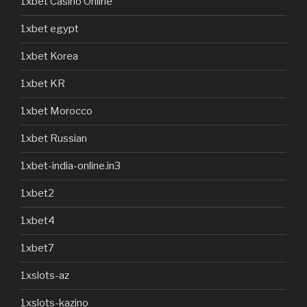
1xbet Casino Online
1xbet egypt
1xbet Korea
1xbet KR
1xbet Morocco
1xbet Russian
1xbet-india-online.in3
1xbet2
1xbet4
1xbet7
1xslots-az
1xslots-kazino