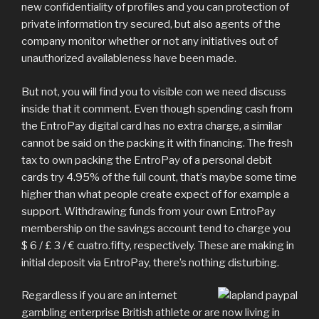
new confidentiality of profiles and you can protection of
private information try secured, but also agents of the
company monitor whether or not any initiatives out of
unauthorized availableness have been made.
But not, you will find you to visible con we need discuss
inside that it comment. Even though spending cash from
the EntroPay digital card has no extra charge, a similar
cannot be said on the packing it with financing. The fresh
tax to own packing the EntroPay of a personal debit
cards try 4.95% of the full count, that’s maybe some time
higher than what people create expect of for example a
support. Withdrawing funds from your own EntroPay
membership on the savings account tend to charge you
$ 6 / £ 3 / € cuatro.fifty, respectively. These are making in
initial deposit via EntroPay, there’s nothing disturbing.
Regardless if you are an internet
gambling enterprise British athlete or are now living in