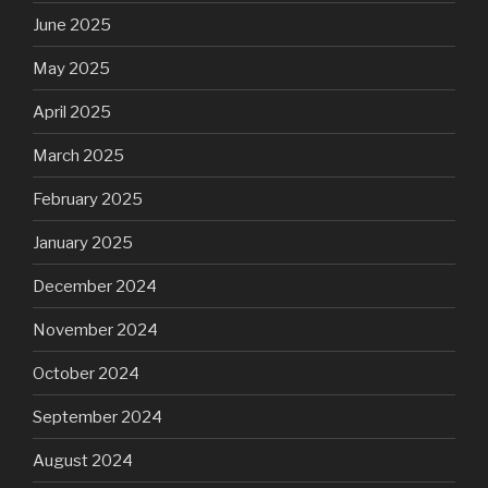
June 2025
May 2025
April 2025
March 2025
February 2025
January 2025
December 2024
November 2024
October 2024
September 2024
August 2024