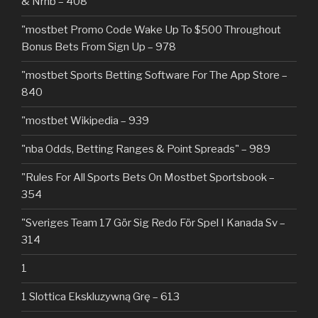
& Nrnb – 408
"mostbet Promo Code Wake Up To $500 Throughout
Bonus Bets From Sign Up – 978
"‎mostbet Sports Betting Software For The App Store –
840
"mostbet Wikipedia – 939
"nba Odds, Betting Ranges & Point Spreads" – 989
"Rules For All Sports Bets On Mostbet Sportsbook –
354
"Sveriges Team 17 Gör Sig Redo För Spel I Kanada Sv –
314
1
1 Slottica Ekskluzywną Grę – 613