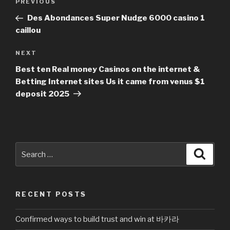
PREVIOUS
Previous
navigation
Post
Des Abondances Super Nudge 6000 casino 1
caillou
NEXT
Next
Post
Best ten Real money Casinos on the internet &
Betting Internet sites Us it came from venus $1
deposit 2025
Search
Searc
for:
RECENT POSTS
Confirmed ways to build trust and win at 바카라