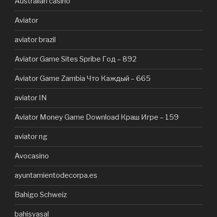
Australian casino
Aviator
aviator brazil
Aviator Game Sites Spribe Год – 892
Aviator Game Zambia Что Каждый – 665
aviator IN
Aviator Money Game Download Краш Игре – 159
aviator ng
Avocasino
ayuntamientodecorpa.es
Bahigo Schweiz
bahisyasal