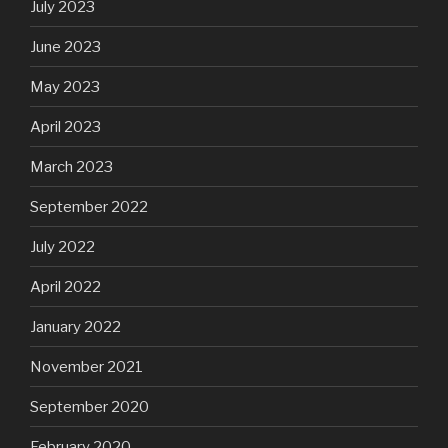
July 2023
June 2023
May 2023
April 2023
March 2023
September 2022
July 2022
April 2022
January 2022
November 2021
September 2020
February 2020