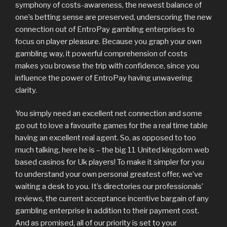
symphony of costs-awareness, the newest balance of
one’s betting sense are preserved, underscoring the new
connection out of EntroPay gambling enterprises to
focus on player pleasure. Because you graph your own
gambling way, it powerful comprehension of costs
makes you browse the trip with confidence, since you
influence the power of EntroPay having unwavering
clarity.
You simply need an excellent net connection and some
go out to love a favourite games for the a real time table
having an excellent real agent. So, as opposed to too
much talking, here he is – the big 11 United kingdom web
based casinos for Uk players! To make it simpler for you
to understand your own personal greatest offer, we’ve
waiting a desk to you. It’s directories our professionals’
reviews, the current acceptance incentive bargain of any
gambling enterprise in addition to their payment cost.
And as promised, all of our priority is set to your