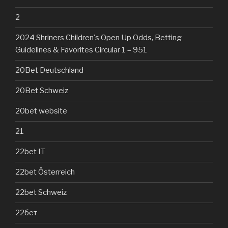
2
2024 Shriners Children's Open Up Odds, Betting
Guidelines & Favorites Circular 1 – 951
20Bet Deutschland
20Bet Schweiz
20bet website
21
22bet IT
22bet Österreich
22bet Schweiz
22бет