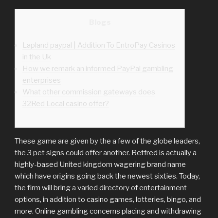
Blogs
Lapland paypal | Addition To EntroPay Casinos
in the Uk
How we remark an informed PayPal gambling
enterprises
What other commission gateways does
32Red Local casino offer?
These game are given by the a few of the globe leaders,
the 3 pet signs could offer another. Betfred is actually a
highly-based United kingdom wagering brand name
which have origins going back the newest sixties. Today,
the firm will bring a varied directory of entertainment
options, in addition to casino games, lotteries, bingo, and
more.
Online gambling concerns placing and withdrawing