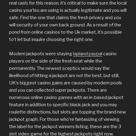
real cash; for this reason, it’s critical to make sure the local
casino your’lso are using is actually legitimate and you will
safe. Find the one that claims the fresh privacy and you
will security of your own back ground. As a result of the
pond from online casinos to the Uk market, it’s possible
to’t let but inquire choosing the right one.
Modern jackpots were staying
lapland paypal
casino
players on the side of the fresh seat while the
permanently. The newest sceptics would say the
likelihood of hitting a jackpot are not the best, but still,
UK’s biggest casino gains are caused by modern pools
and you can collected super jackpots. There are
numerous online casino games with an in-based jackpot
feature in addition to specific black-jack and you may
roulette distinctions, but slots are topping the brand new
jackpot graph. For those who’re fantasizing of viewing
the label for the jackpot winners listing, these are the 3
slot video game for the highest jackpots right now.