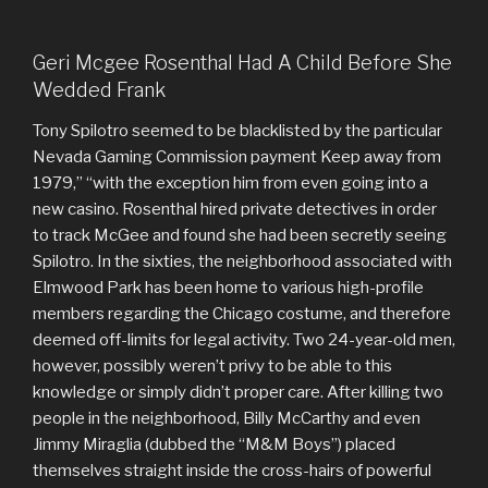
Geri Mcgee Rosenthal Had A Child Before She
Wedded Frank
Tony Spilotro seemed to be blacklisted by the particular
Nevada Gaming Commission payment Keep away from
1979,” “with the exception him from even going into a
new casino. Rosenthal hired private detectives in order
to track McGee and found she had been secretly seeing
Spilotro. In the sixties, the neighborhood associated with
Elmwood Park has been home to various high-profile
members regarding the Chicago costume, and therefore
deemed off-limits for legal activity. Two 24-year-old men,
however, possibly weren’t privy to be able to this
knowledge or simply didn’t proper care. After killing two
people in the neighborhood, Billy McCarthy and even
Jimmy Miraglia (dubbed the “M&M Boys”) placed
themselves straight inside the cross-hairs of powerful