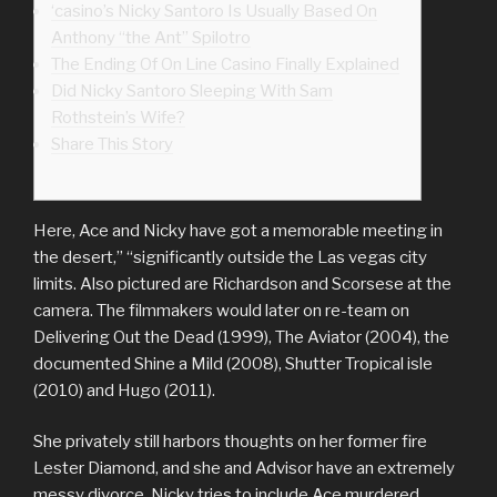
‘casino’s Nicky Santoro Is Usually Based On
Anthony “the Ant” Spilotro
The Ending Of On Line Casino Finally Explained
Did Nicky Santoro Sleeping With Sam
Rothstein’s Wife?
Share This Story
Here, Ace and Nicky have got a memorable meeting in
the desert,” “significantly outside the Las vegas city
limits. Also pictured are Richardson and Scorsese at the
camera. The filmmakers would later on re-team on
Delivering Out the Dead (1999), The Aviator (2004), the
documented Shine a Mild (2008), Shutter Tropical isle
(2010) and Hugo (2011).
She privately still harbors thoughts on her former fire
Lester Diamond, and she and Advisor have an extremely
messy divorce. Nicky tries to include Ace murdered