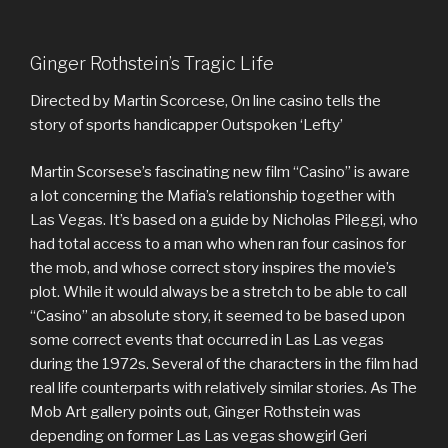
Ginger Rothstein’s Tragic Life
Directed by Martin Scorcese, On line casino tells the
story of sports handicapper Outspoken ‘Lefty’
Martin Scorsese’s fascinating new film “Casino” is aware
a lot concerning the Mafia’s relationship together with
Las Vegas. It’s based on a guide by Nicholas Pileggi, who
had total access to a man who when ran four casinos for
the mob, and whose correct story inspires the movie’s
plot. While it would always be a stretch to be able to call
“Casino” an absolute story, it seemed to be based upon
some correct events that occurred in Las Las vegas
during the 1972s. Several of the characters in the film had
real life counterparts with relatively similar stories. As The
Mob Art gallery points out, Ginger Rothstein was
depending on former Las Las vegas showgirl Geri