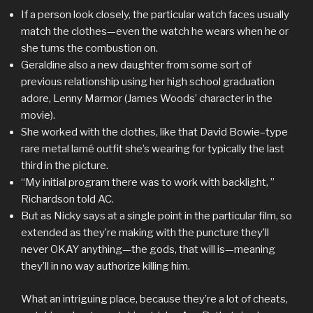
If a person look closely, the particular watch faces usually
match the clothes—even the watch he wears when he or
she turns the combustion on.
Geraldine also a new daughter from some sort of
previous relationship using her high school graduation
adore, Lenny Marmor (James Woods’ character in the
movie).
She worked with the clothes, like that David Bowie–type
rare metal lamé outfit she’s wearing for typically the last
third in the picture.
“My initial program there was to work with backlight, ”
Richardson told AC.
But as Nicky says at a single point in the particular film, so
extended as they’re making with the puncture they’ll
never OKAY anything—the gods, that will is—meaning
they’ll in no way authorize killing him.
What an intriguing place, because they’re a lot of cheats,