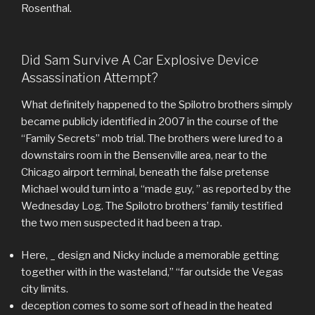
Rosenthal.
Did Sam Survive A Car Explosive Device
Assassination Attempt?
What definitely happened to the Spilotro brothers simply
became publicly identified in 2007 in the course of the
“Family Secrets” mob trial. The brothers were lured to a
downstairs room in the Bensenville area, near to the
Chicago airport terminal, beneath the false pretense
Michael would turn into a “made guy, ” as reported by the
Wednesday Log. The Spilotro brothers’ family testified
the two men suspected it had been a trap.
Here, _ design and Nicky include a memorable getting
together with in the wasteland,” “far outside the Vegas
city limits.
deception comes to some sort of head in the heated