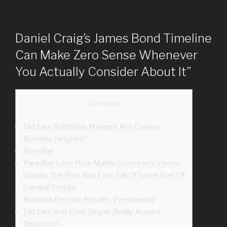
Daniel Craig’s James Bond Timeline
Can Make Zero Sense Whenever
You Actually Consider About It”
Content
Did Sam Rothstein Manage Any Casinos
Besides Tangiers?
Storyline
Paradise Lost: How Martin Scorsese’s ‘casino’
Graphs The Rise And Even Fall Of Some Sort Of
Criminal Empire
National Election Results: Presidential
Did Sam And Even Ginger Really Acquire
Divorced?