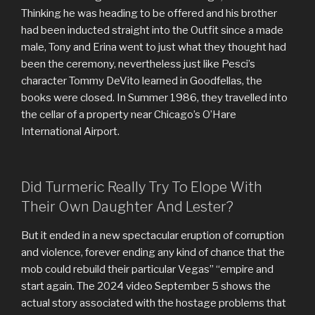
Thinking he was heading to be offered and his brother
had been inducted straight into the Outfit since a made
male, Tony and Erina went to just what they thought had
been the ceremony, nevertheless just like Pesci’s
character Tommy DeVito learned in Goodfellas, the
books were closed. In Summer 1986, they travelled into
the cellar of a property near Chicago’s O’Hare
International Airport.
Did Turmeric Really Try To Elope With
Their Own Daughter And Lester?
But it ended in a new spectacular eruption of corruption
and violence, forever ending any kind of chance that the
mob could rebuild their particular Vegas” “empire and
start again. The 2024 video September 5 shows the
actual story associated with the hostage problems that