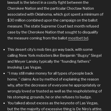
lawsuit is the latest in a costly fight between the
Cherokee Nation and the particular Choctaw Nation
associated with Oklahoma, which got spent a minimum of
$30 million combined upon the campaign on the ballot
measure. The state Supreme Court last month refused
case by the Cherokee Nation that sought to disqualify
the measure coming from the ballot
mostbet bd
.
This desert city’s mob ties go way back, with some
calling New York mobsters like Benjamin “Bugsy” Siegel
and Meyer Lansky typically the “founding fathers”
involving Las Vegas.
“I may still make money for all types of people back
home, ” claims Ace by method of explaining the reason
why, after the decrease of everyone he appropriately or
wrongly loved or trusted as well as the reupholstering of
his stomping grounds, he or she refuses to budge.
You talked about excess as the keynote of Las Vegas,
but the the majority of excessive thing is De Niro’s attire.