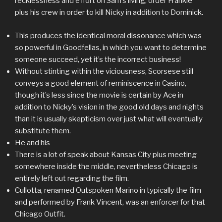
recklessness and effort on Sam’s living, order Frankie
plus his crew in order to kill Nicky in addition to Dominick.
This produces the identical moral dissonance which was
so powerful in Goodfellas, in which you want to determine
someone succeed, yet it’s the incorrect business!
Without stinting within the viciousness, Scorsese still
conveys a good element of reminiscence in Casino,
though it’s less since the movie is certain by Ace in
addition to Nicky’s vision in the good old days and nights
than it is usually skepticism over just what will eventually
substitute them.
He and his
There is a lot of speak about Kansas City plus meeting
somewhere inside the middle, nevertheless Chicago is
entirely left out regarding the film.
Cullotta, renamed Outspoken Marino in typically the film
and performed by Frank Vincent, was an enforcer for that
Chicago Outfit.