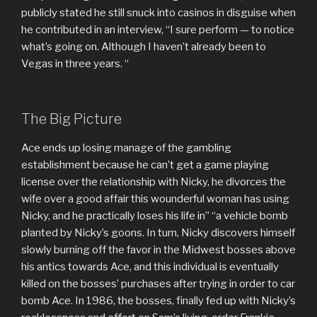
publicly stated he still snuck into casinos in disguise when
he contributed in an interview, “I sure perform — to notice
what’s going on. Although I haven’t already been to
Vegas in three years. “
The Big Picture
Ace ends up losing manage of the gambling
establishment because he can’t get a game playing
license over the relationship with Nicky, he divorces the
wife over a good affair this wounderful woman has using
Nicky, and he practically loses his life in” “a vehicle bomb
planted by Nicky’s goons. In turn, Nicky discovers himself
slowly burning off the favor in the Midwest bosses above
his antics towards Ace, and this individual is eventually
killed on the bosses’ purchases after trying in order to car
bomb Ace. In 1986, the bosses, finally fed up with Nicky’s