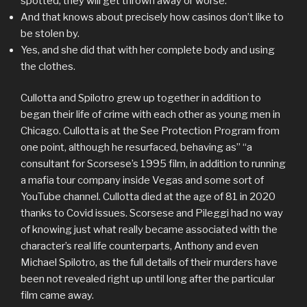
spotted, they will get thrown away or worse.
And that knows about precisely how casinos don’t like to
be stolen by.
Yes, and she did that with her complete body and using
the clothes.
Cullotta and Spilotro grew up together in addition to
began their life of crime with each other as young men in
Chicago. Cullotta is at the See Protection Program from
one point, although he resurfaced, behaving as” “a
consultant for Scorsese’s 1995 film, in addition to running
a mafia tour company inside Vegas and some sort of
YouTube channel. Cullotta died at the age of 81 in 2020
thanks to Covid issues. Scorsese and Pileggi had no way
of knowing just what really became associated with the
character’s real life counterparts, Anthony and even
Michael Spilotro, as the full details of their murders have
been not revealed right up until long after the particular
film came away.