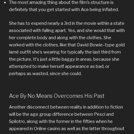
The most amazing thing about the film’s structure is
definitely that you get started with Ace being inflated.
She has to expend nearly a 3rd in the movie within a state
associated with falling apart. Yes, and she would that with
her complete body and along with the clothes. She
worked with the clothes, like that David Bowie–type gold
lamé outfit she’s wearing for typically the last third from
the picture. It’s just a little baggy in areas, because she
attempted to make herself appearance as bad, or
perhaps as wasted, since she could.
Ace By No Means Overcomes His Past
Another disconnect between reality in addition to fiction
will be the age group difference between Pesci and
Spilotro, along with the former in the fifties when he
appeared in Online casino as well as the latter throughout