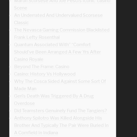
Martin Scorsese And Joe Pesci’s Iconic ‘casino’
Scene
An Underrated And Undervalued Scorsese
Classic
The Nevasca Gaming Commission Blacklisted
Frank Lefty Rosenthal
Quantum Associated With” “Comfort
Should’ve Been Arranged A Few Yrs After
Casino Royale
Beyond The Frame: Casino
Casino: History Vs Hollywood
Why The Cosca Sided Against Some Sort Of
Made Man
Geri’s Death Was Triggered By A Drug
Overdose
Did Teamsters Genuinely Fund The Tangiers?
Anthony Spilotro Was Killed Alongside His
Brother And Typically The Pair Were Buried In
A Cornfield In Indiana