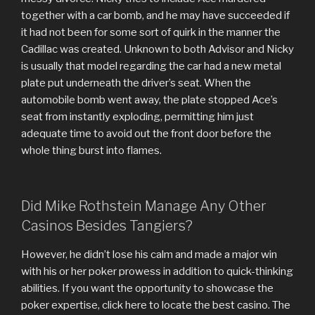
together with a car bomb, and he may have succeeded if
it had not been for some sort of quirk in the manner the
Cadillac was created. Unknown to both Advisor and Nicky
is usually that model regarding the car had a new metal
plate put underneath the driver’s seat. When the
automobile bomb went away, the plate stopped Ace’s
seat from instantly exploding, permitting him just
adequate time to avoid out the front door before the
whole thing burst into flames.
Did Mike Rothstein Manage Any Other
Casinos Besides Tangiers?
However, he didn’t lose his calm and made a major win
with his or her poker prowess in addition to quick-thinking
abilities. If you want the opportunity to showcase the
poker expertise, click here to locate the best casino. The