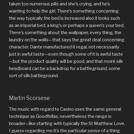
taken too numerous pills and she’s crying, and he’s
wanting to help the girl. There’s something concerning
the way typically the bed is increased also it looks such
as an imperial bed, a king’s or perhaps a queen’s your bed.
There’s something about the wallpaper, every thing, the
laundry on the walls—that says the great deal concerning
character. Dante manufactured it regal, not necessarily
just in awful taste—even though some of it is awful taste
—but the product quality will be good, and that moiré silk
headboard can be a backdrop for a battleground, some
sort of silk battleground.
Martin Scorsese
The music with regard to Casino uses the same general
technique as Goodfellas, nevertheless the range is
broader—like starting with typically the St Matthew Love.
I guess regarding me it’s the particular sense of a thing