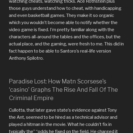
watching cheats, watching tricks. Ace Rothstein plus
those guys understand how to cheat, with handicapping
and even basketball games. They make it so organic
which you wouldn’t become able to notify whether the
video game is fixed. I’m pretty familiar along with the
characters all-around the tables and the offices, but the
actual place, and the gaming, were fresh to me. This did in
fact happen to be able to Santoro’s real-life version
Anthony Spilotro.
Paradise Lost: How Matn Scorsese’s
‘casino’ Graphs The Rise And Fall Of The
Criminal Empire
Cullotta, that later gave state’s evidence against Tony
the Ant, seemed to be hired as a technical advisor and
played a hitman in the movie. What he couldn’t fix in
typically the” “odds he fixed on the field. He charged it