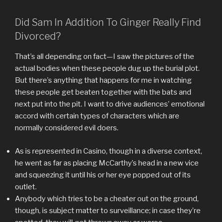
Did Sam In Addition To Ginger Really Find
Divorced?
That’s all depending on fact—I saw the pictures of the
actual bodies when these people dug up the burial plot.
But there’s anything that happens for me in watching
these people get beaten together with the bats and
next put into the pit. I want to drive audiences’ emotional
accord with certain types of characters which are
normally considered evil doers.
As is represented in Casino, though in a diverse context,
he went as far as placing McCarthy’s head in a new vice
and squeezing it until his or her eye popped out of its
outlet.
Anybody which tries to be a cheater out on the ground,
though, is subject matter to surveillance; in case they’re