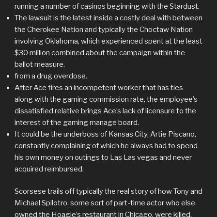
running a number of casinos beginning with the Stardust.
The lawsuit is the latest inside a costly deal with between
the Cherokee Nation and typically the Choctaw Nation
involving Oklahoma, which experienced spent at the least
$30 million combined about the campaign within the
ballot measure.
from a drug overdose.
After Ace fires an incompetent worker that has ties
along with the gaming commission rate, the employee’s
dissatisfied relative brings Ace’s lack of licensure to the
interest of the gaming manage board.
It could be the underboss of Kansas City, Artie Piscano,
constantly complaining of which he always had to spend
his own money on outings to Las Las vegas and never
acquired reimbursed.
Scorsese trails off typically the real story of how Tony and
Michael Spilotro, some sort of part-time actor who else
owned the Hoagie’s restaurant in Chicago, were killed.