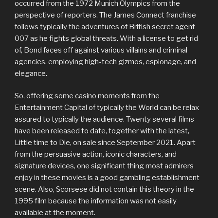
occurred from the 1972 Munich Olympics from the
perspective of reporters. The James Connect franchise
follows typically the adventures of British secret agent
007 as he fights global threats. With a license to get rid
of, Bond faces off against various villains and criminal
agencies, employing high-tech gizmos, espionage, and
elegance.
So, offering some casino moments from the
Entertainment Capital of typically the World can be relax
assured to typically the audience. Twenty several films
have been released to date, together with the latest,
Little time to Die, on sale since September 2021. Apart
from the persuasive action, iconic characters, and
signature devices, one significant thing most admirers
enjoy in these movies is a good gambling establishment
scene. Also, Scorsese did not contain this theory in the
1995 film because the information was not easily
available at the moment.