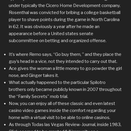
under typically the Cicero Home Development company.
Rosenthal was convicted for bribing a college basketball
player to shave points during the game in North Carolina
in 62. It was obviously a year after he made an
appearance before a United states senate
subcommittee on betting and organized offense.
It’s where Remo says, “Go buy them, ” and they place the
guy’s head in a vice, not they intended to carry out that.
Ace gives the woman a little money to go powder the girl
nose, and Ginger takes it.
What actually happened to the particular Spilotro
brothers only became publicly known in 2007 throughout
the “Family Secrets” mob trial.
Now, you can enjoy all of these classic and even latest
casino video games inside the comfort regarding your
home with a virtual visit to be able to online casinos.
As through Todas las Vegas Review-Journal, inside 1983,