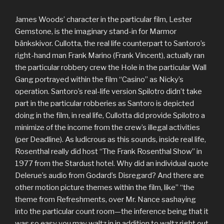
James Woods’ character in the particular film, Lester
Gemstone, is the imaginary stand-in for Marmor
bänkskivor. Cullotta, the real life counterpart to Santoro’s
right-hand man Frank Marino (Frank Vincent), actually ran
the particular robbery crew the Hole in the particular Wall
Gang portrayed within the film “Casino” as Nicky’s
operation. Santoro’s real-life version Spilotro didn’t take
part in the particular robberies as Santoro is depicted
doing in the film, in real life, Cullotta did provide Spilotro a
minimize of the income from the crew’s illegal activities
(per Deadline). As ludicrous as this sounds, inside real life,
Rosenthal really did host “The Frank Rosenthal Show” in
1977 from the Stardust hotel. Why did an individual quote
Delerue’s audio from Godard’s Disregard? And there are
other motion picture themes within the film, like” “the
theme from Refreshments, over Mr. Nance sashaying
into the particular count room—the inference being that it
was so easy you may waltz in in addition to waltz right out