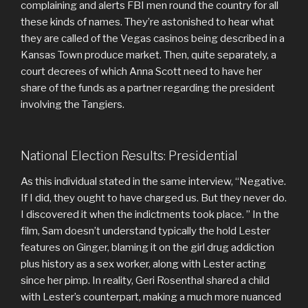
complaining and alerts FBI men round the country for all
these kinds of names. They’re astonished to hear what
they are called of the Vegas casinos being described in a
Kansas Town produce market. Then, quite separately, a
court decrees of which Anna Scott need to have her
share of the funds as a partner regarding the president
involving the Tangiers.
National Election Results: Presidential
As this individual stated in the same interview, “Negative.
If I did, they ought to have charged us. But they never do.
I discovered it when the indictments took place. ” In the
film, Sam doesn’t understand typically the hold Lester
features on Ginger, blaming it on the girl drug addiction
plus history as a sex worker, along with Lester acting
since her pimp. In reality, Geri Rosenthal shared a child
with Lester’s counterpart, making a much more nuanced