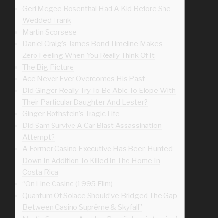
Geri Mcgee Rosenthal Had A Kid Before She
Wedded Frank
Martin Scorsese
Daniel Craig’s James Bond Timeline Makes
Zero Feeling When You Really Think Of It
The Big Picture
Ace Never Ever Overcomes His Past
Did Ginger Really Try To Be Able To Elope With
Their Particular Daughter And Lester?
Ginger Rothstein’s Tragic Life
Did Sam Survive A Car Blast Assassination
Attempt?
A Former Casino Executive Has Been Hunted
Down In Addition To Killed In The Home In
Costa Rica
“On Line Casino (1995 Film)
Quantum Of Solace Should’ve Bridged The Gap
Between Casino Suprême & Skyfall”