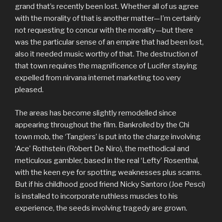
grand that’s recently been lost. Whether all of us agree
with the morality of that is another matter—I’m certainly
not requesting to concur with the morality—but there
was the particular sense of an empire that had been lost,
also it needed music worthy of that. The destruction of
that town requires the magnificence of Lucifer staying
expelled from nirvana internet marketing too very
pleased.
The areas has become slightly remodelled since
appearing throughout the film. Bankrolled by the Chi
town mob, the ‘Tangiers’ is put into the charge involving
‘Ace’ Rothstein (Robert De Niro), the methodical and
meticulous gambler, based in the real ‘Lefty’ Rosenthal,
with the keen eye for spotting weaknesses plus scams.
But if his childhood good friend Nicky Santoro (Joe Pesci)
is installed to incorporate ruthless muscles to his
experience, the seeds involving tragedy are grown.