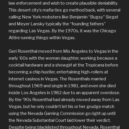
law enforcement and wish to create plausible deniability.
This desert city’s mafia ties go method back, with several
calling New York mobsters like Benjamin “Bugsy” Siegel
and Meyer Lansky typically the “founding fathers”
regarding Las Vegas. By the 1970s, it was the Chicago
Attire running things within Vegas.
Geri Rosenthal moved from Mis Angeles to Vegas in the
early ’60s with the woman daughter, working because a
cocktail hardware and a showgirl at the Tropicana before
becoming a chip hustler, entertaining high-rollers at
internet casinos in Vegas. The Rosenthals married
throughout 1969 and single in 1981, and even she died
inside Los Angeles in 1982 due to an apparent overdose.
By the ’90s Rosenthal had already moved away from Las
Vegas, but he only couldn’t let his or her grudge match
using the Nevada Gaming Commission go right up until
the Nevada Substantial Court laid lower their verdict.
Despite being blacklisted throughout Nevada, Rosenthal