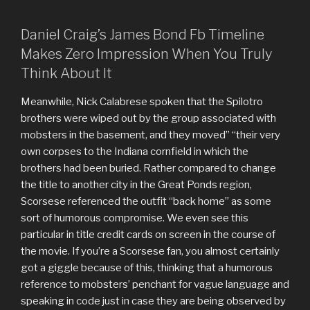
Daniel Craig’s James Bond Fb Timeline
Makes Zero Impression When You Truly
Think About It
Meanwhile, Nick Calabrese spoken that the Spilotro
brothers were wiped out by the group associated with
mobsters in the basement, and they moved” “their very
own corpses to the Indiana cornfield in which the
brothers had been buried. Rather compared to change
the title to another city in the Great Ponds region,
Scorsese referenced the outfit “back home” as some
sort of humorous compromise. We even see this
particular in title credit cards on screen in the course of
the movie. If you’re a Scorsese fan, you almost certainly
got a giggle because of this, thinking that a humorous
reference to mobsters’ penchant for vague language and
speaking in code just in case they are being observed by