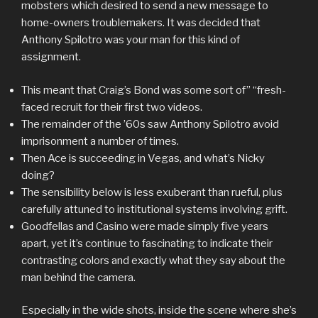
mobsters which desired to send a new message to
home-owners troublemakers. It was decided that
Anthony Spilotro was your man for this kind of
assignment.
This meant that Craig’s Bond was some sort of” “fresh-
faced recruit for their first two videos.
The remainder of the ’60s saw Anthony Spilotro avoid
imprisonment a number of times.
Then Ace is succeeding in Vegas, and what’s Nicky
doing?
The sensibility below is less exuberant than rueful, plus
carefully attuned to institutional systems involving grift.
Goodfellas and Casino were made simply five years
apart, yet it’s continue to fascinating to indicate their
contrasting colors and exactly what they say about the
man behind the camera.
Especially in the wide shots, inside the scene where she’s