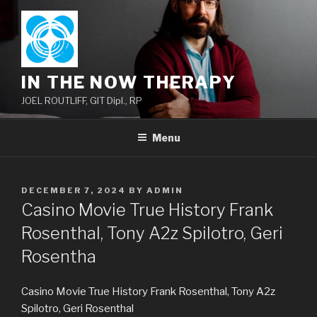
Skip
to
content
IN THE NOW THERAPY
JOEL ROUTLIFF, GIT Dipl., RP
Menu
POSTED
DECEMBER 7, 2024
BY
ADMIN
ON
Casino Movie True History Frank
Rosenthal, Tony A2z Spilotro, Geri
Rosentha
Casino Movie True History Frank Rosenthal, Tony A2z
Spilotro, Geri Rosenthal