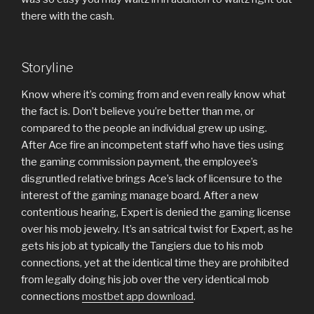
there with the cash.
Storyline
Know where it’s coming from and even really know what
the fact is. Don’t believe you’re better than me, or
compared to the people an individual grew up using.
After Ace fire an incompetent staff who have ties using
the gaming commission payment, the employee’s
disgruntled relative brings Ace’s lack of licensure to the
interest of the gaming manage board. After a new
contentious hearing, Expert is denied the gaming license
over his mob jewelry. It’s an satrical twist for Expert, as he
gets his job at typically the Tangiers due to his mob
connections, yet at the identical time they are prohibited
from legally doing his job over the very identical mob
connections
mostbet app download
.