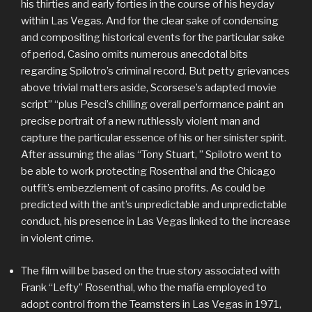
his thirties and early forties in the course of his heyday
within Las Vegas. And for the clear sake of condensing
and compositing historical events for the particular sake
of period, Casino omits numerous anecdotal bits
regarding Spilotro’s criminal record. But petty grievances
above trivial matters aside, Scorsese’s adapted movie
script” “plus Pesci’s chilling overall performance paint an
precise portrait of a new ruthlessly violent man and
capture the particular essence of his or her sinister spirit.
After assuming the alias “Tony Stuart, ” Spilotro went to
be able to work protecting Rosenthal and the Chicago
outfit’s embezzlement of casino profits. As could be
predicted with the ant’s unpredictable and unpredictable
conduct, his presence in Las Vegas linked to the increase
in violent crime.
The film will be based on the true story associated with
Frank “Lefty” Rosenthal, who the mafia employed to
adopt control from the Teamsters in Las Vegas in 1971,