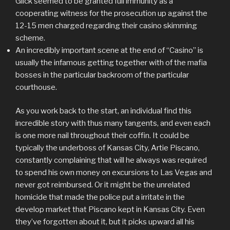
Glick seemed to be granted full immunity as a
cooperating witness for the prosecution up against the
12-15 men charged regarding their casino skimming
scheme.
An incredibly important scene at the end of “Casino” is
usually the infamous getting together with of the mafia
bosses in the particular backroom of the particular
courthouse.
As you work back to the start, an individual find this
incredible story with thus many tangents, and even each
is one more nail throughout their coffin. It could be
typically the underboss of Kansas City, Artie Piscano,
constantly complaining that will he always was required
to spend his own money on excursions to Las Vegas and
never got reimbursed. Or it might be the unrelated
homicide that made the police put a irritate in the
develop market that Piscano kept in Kansas City. Even
they’ve forgotten about it, but it picks upward all his