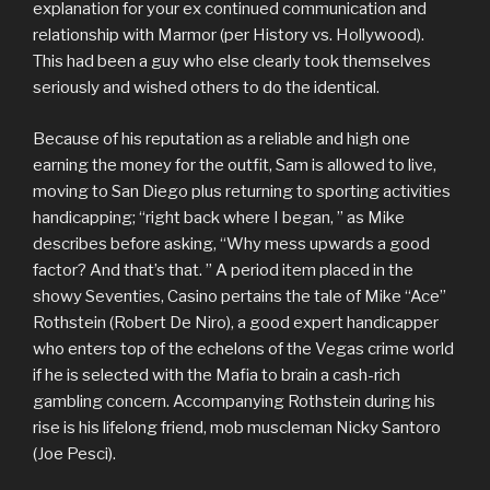
explanation for your ex continued communication and
relationship with Marmor (per History vs. Hollywood).
This had been a guy who else clearly took themselves
seriously and wished others to do the identical.
Because of his reputation as a reliable and high one
earning the money for the outfit, Sam is allowed to live,
moving to San Diego plus returning to sporting activities
handicapping; “right back where I began, ” as Mike
describes before asking, “Why mess upwards a good
factor? And that’s that. ” A period item placed in the
showy Seventies, Casino pertains the tale of Mike “Ace”
Rothstein (Robert De Niro), a good expert handicapper
who enters top of the echelons of the Vegas crime world
if he is selected with the Mafia to brain a cash-rich
gambling concern. Accompanying Rothstein during his
rise is his lifelong friend, mob muscleman Nicky Santoro
(Joe Pesci).