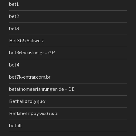
bet1
bet2
bet3
Bet365 Schweiz
bet365casino.gr – GR
bet4
bet7k-entrar.com.br
betathomeerfahrungen.de – DE
Bethall στοίχημα
Betlabel προγνωστικά
bettilt