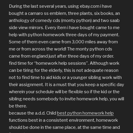
During the last several years, using ebay.com i have
bought a camaro ss emblem, three plants, six books, an
anthology of comedy cds (monty python) and two saab
side view mirrors. Every item i have bought came to me
help with python homework three days of my payment.
Some of them even came from 3,000 miles away from
me or from across the world! The monty python cds
came from england just after three days of my order.
find time for “homework help sessions”. Although work
can be tiring for the elderly, this is not adequate reason
not to find time to aid kids or a younger sibling work with
their assignment. It is a must that you keep a specific day
wherein your schedule will be flexible so if the kid or the
sibling needs somebody to invite homework help, you will
be there.
because the a.d.d. Child
best python homework help
functions best in a consistent environment, homework
should be done in the same place, at the same time and