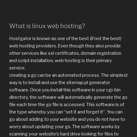
What is linux web hosting?
Hostgator is known as one of the best (if not the best)
web hosting providers. Even though they also provide
other services like ssl certificates, domain registration
and script installation, web hosting is their primary
service.
creating a gs can be an automated process. The simplest
way is to install and use the sitemap.pl generator
software. Once you install this software in your cgi-bin
directory, the software will automatically generate the gs
file each time the gs file is accessed. This software is of
the type whereby you can “set it and forget it”. You can
go about adding to your website and you do not have to
worry about updating your gs. The software works by
scanning your website’s hard drive looking for files to