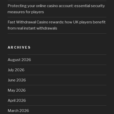
Protecting your online casino account: essential security
measures for players
Fast Withdrawal Casino rewards: how UK players benefit
from real instant withdrawals
ARCHIVES
August 2026
July 2026
June 2026
May 2026
April 2026
March 2026