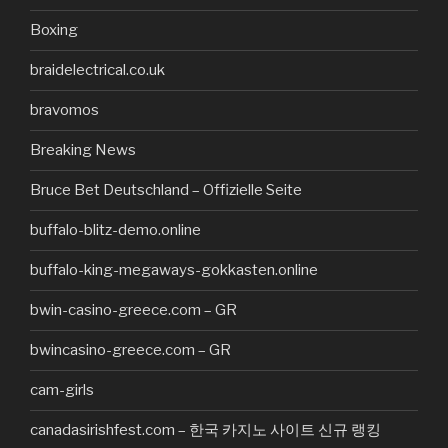
Boxing
braidelectrical.co.uk
bravomos
Breaking News
Bruce Bet Deutschland – Offizielle Seite
buffalo-blitz-demo.online
buffalo-king-megaways-gokkasten.online
bwin-casino-greece.com – GR
bwincasino-greece.com – GR
cam-girls
canadasirishfest.com – 한국 카지노 사이트 신규 랭킹