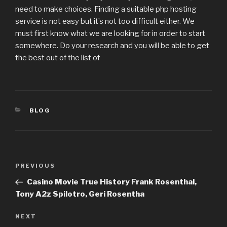
need to make choices. Finding a suitable php hosting
service is not easy but it’s not too difficult either. We
must first know what we are looking for in order to start
somewhere. Do your research and you will be able to get
the best out of the list of
CATEGORIES
BLOG
Post
PREVIOUS
Previous
navigation
Post
Casino Movie True History Frank Rosenthal,
Tony A2z Spilotro, Geri Rosentha
NEXT
Next