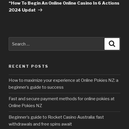
Post
“How To Begin An Online Online Casino In 6 Actions
2024 Updat
Search
Searc
for:
RECENT POSTS
How to maximize your experience at Online Pokies NZ: a
beginner’s guide to success
Fast and secure payment methods for online pokies at
Online Pokies NZ
Beginner’s guide to Rocket Casino Australia: fast
withdrawals and free spins await