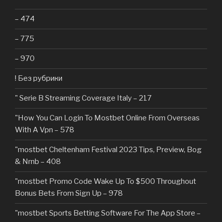
– 474
– 775
– 970
! Без рубрики
"️ Serie B Streaming Coverage Italy – 217
"How You Can Login To Mostbet Online From Overseas
With A Vpn – 578
"mostbet Cheltenham Festival 2023 Tips, Preview, Bog
& Nrnb – 408
"mostbet Promo Code Wake Up To $500 Throughout
Bonus Bets From Sign Up – 978
"‎mostbet Sports Betting Software For The App Store –