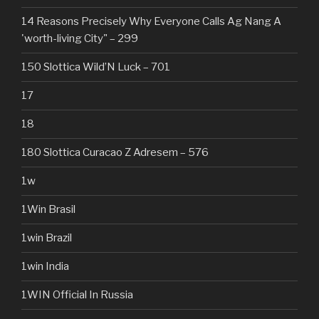
14 Reasons Precisely Why Everyone Calls Ag Nang A
'worth-living City" – 299
150 Slottica Wild’N Luck – 701
17
18
180 Slottica Curacao Z Adresem – 576
1w
1Win Brasil
1win Brazil
1win India
1WIN Official In Russia