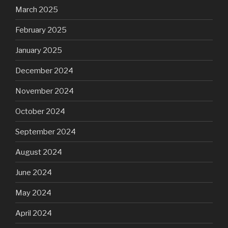
March 2025
February 2025
January 2025
December 2024
November 2024
October 2024
September 2024
August 2024
June 2024
May 2024
April 2024