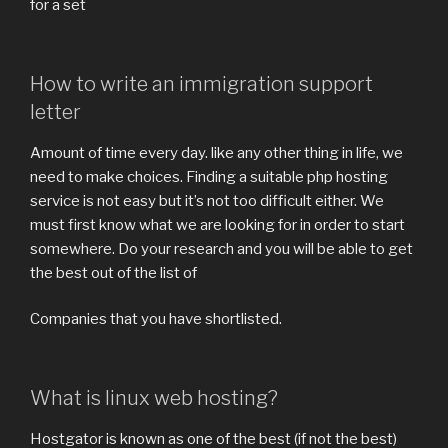
for a set
How to write an immigration support
letter
Amount of time every day. like any other thing in life, we
need to make choices. Finding a suitable php hosting
service is not easy but it’s not too difficult either. We
must first know what we are looking for in order to start
somewhere. Do your research and you will be able to get
the best out of the list of
Companies that you have shortlisted.
What is linux web hosting?
Hostgator is known as one of the best (if not the best)