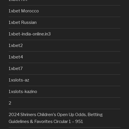
1xbet Morocco
1xbet Russian
1xbet-india-online.in3
1xbet2
1xbet4
1xbet7
1xslots-az
1xslots-kazino
2
2024 Shriners Children's Open Up Odds, Betting
Guidelines & Favorites Circular 1 – 951