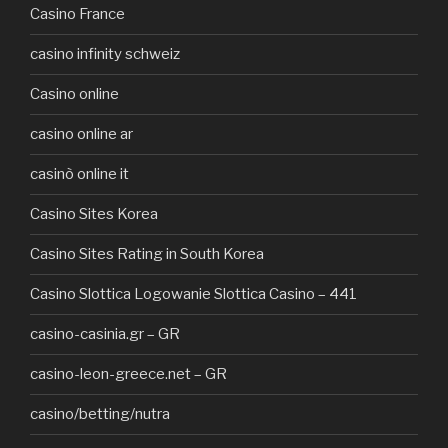
Casino France
casino infinity schweiz
Casino online
casino online ar
casinò online it
Casino Sites Korea
Casino Sites Rating in South Korea
Casino Slottica Logowanie Slottica Casino – 441
casino-casinia.gr – GR
casino-leon-greece.net – GR
casino/betting/nutra