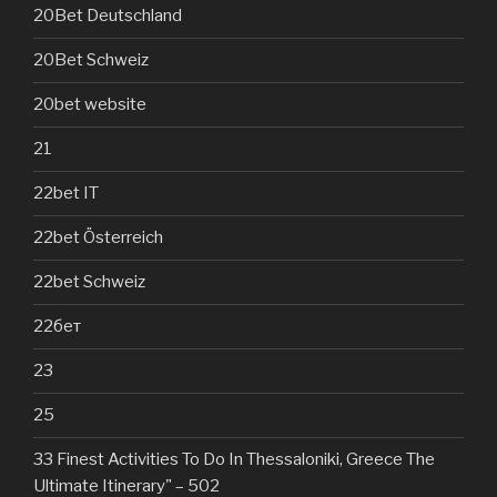
20Bet Deutschland
20Bet Schweiz
20bet website
21
22bet IT
22bet Österreich
22bet Schweiz
22бет
23
25
33 Finest Activities To Do In Thessaloniki, Greece The
Ultimate Itinerary" – 502