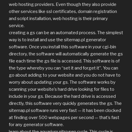
web hosting providers. Even though they also provide
other services like ssl certificates, domain registration
and script installation, web hosting is their primary
service.
creating a gs can be an automated process. The simplest
way is to install and use the sitemap.pl generator
software. Once you install this software in your cgi-bin
directory, the software will automatically generate the gs
file each time the gs file is accessed. This software is of
the type whereby you can “set it and forget it”. You can
go about adding to your website and you do not have to
worry about updating your gs. The software works by
scanning your website’s hard drive looking for files to
include in your gs. Because the hard drive is accessed
directly, this software very quickly generates the gs. The
sitemap.pl software runs very fast — it has been clocked
at finding over 500 webpages per second — that’s fast
for any generator software.
learn about the aquarium nitrogen cycle. This cycle is