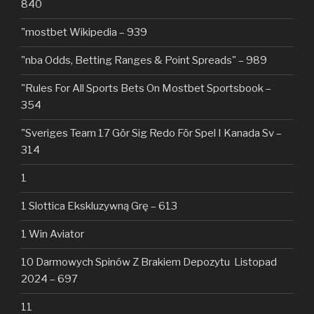
840
"mostbet Wikipedia – 939
"nba Odds, Betting Ranges & Point Spreads" – 989
"Rules For All Sports Bets On Mostbet Sportsbook –
354
"Sveriges Team 17 Gör Sig Redo För Spel I Kanada Sv –
314
1
1 Slottica Ekskluzywną Grę – 613
1 Win Aviator
10 Darmowych Spinów Z Brakiem Depozytu ️ Listopad
2024 – 697
11