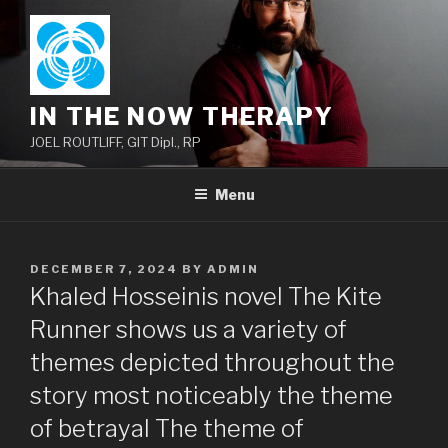
Skip
to
content
IN THE NOW THERAPY
JOEL ROUTLIFF, GIT Dipl., RP
Menu
POSTED
DECEMBER 7, 2024
BY
ADMIN
ON
Khaled Hosseinis novel The Kite
Runner shows us a variety of
themes depicted throughout the
story most noticeably the theme
of betrayal The theme of