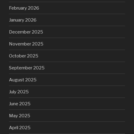
February 2026
January 2026
December 2025
November 2025
October 2025
September 2025
August 2025
July 2025
June 2025
May 2025
April 2025