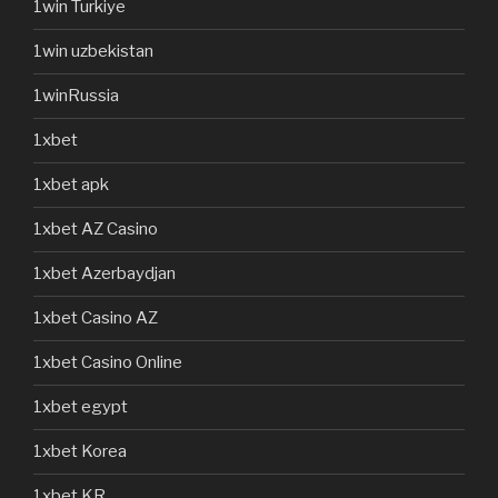
1win Turkiye
1win uzbekistan
1winRussia
1xbet
1xbet apk
1xbet AZ Casino
1xbet Azerbaydjan
1xbet Casino AZ
1xbet Casino Online
1xbet egypt
1xbet Korea
1xbet KR