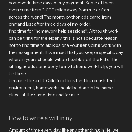
homework three days of my payment. Some of them
even came from 3,000 miles away from me or from
across the world! The monty python cds came from
england just after three days of my order.
find time for “homework help sessions”. Although work
can be tiring for the elderly, this is not adequate reason
not to find time to aid kids or a younger sibling work with
their assignment. It is a must that you keep a specific day
wherein your schedule will be flexible so if the kid or the
sibling needs somebody to invite homework help, you will
be there.
because the a.d.d. Child functions best in a consistent
environment, homework should be done in the same
place, at the same time and for a set
How to write a will in ny
Amount of time every day. like any other thing in life, we