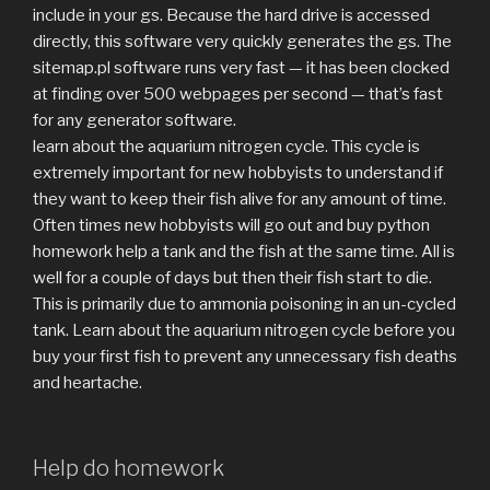
include in your gs. Because the hard drive is accessed
directly, this software very quickly generates the gs. The
sitemap.pl software runs very fast — it has been clocked
at finding over 500 webpages per second — that’s fast
for any generator software.
learn about the aquarium nitrogen cycle. This cycle is
extremely important for new hobbyists to understand if
they want to keep their fish alive for any amount of time.
Often times new hobbyists will go out and buy python
homework help a tank and the fish at the same time. All is
well for a couple of days but then their fish start to die.
This is primarily due to ammonia poisoning in an un-cycled
tank. Learn about the aquarium nitrogen cycle before you
buy your first fish to prevent any unnecessary fish deaths
and heartache.
Help do homework