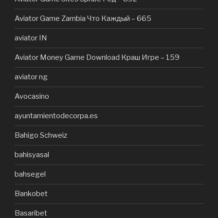
Aviator Game Zambia Что Каждый – 665
aviator IN
Aviator Money Game Download Краш Игре – 159
aviator ng
Avocasino
ayuntamientodecorpa.es
Bahigo Schweiz
bahisyasal
bahsegel
Bankobet
Basaribet