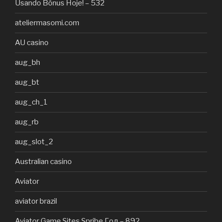
Usando Bônus Hoje! – 532
ateliermasomi.com
AU casino
aug_bh
aug_bt
aug_ch_1
aug_rb
aug_slot_2
Australian casino
Aviator
aviator brazil
Aviator Game Sites Spribe Год – 892