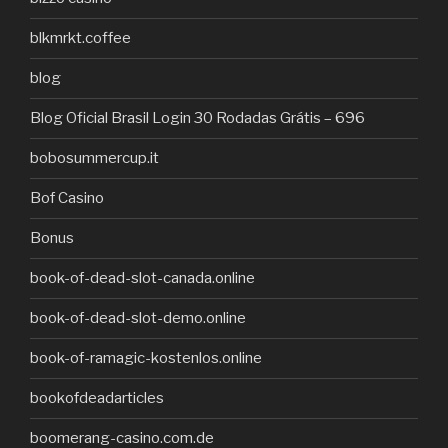
blkmrkt.coffee
blog
Blog Oficial Brasil Login 30 Rodadas Grátis – 696
bobosummercup.it
Bof Casino
Bonus
book-of-dead-slot-canada.online
book-of-dead-slot-demo.online
book-of-ramagic-kostenlos.online
bookofdeadarticles
boomerang-casino.com.de