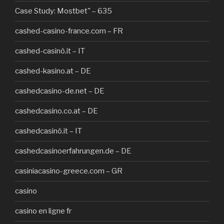
Case Study: Mostbet" – 635
cashed-casino-france.com – FR
cashed-casinò.it – IT
cashed-kasino.at – DE
cashedcasino-de.net – DE
cashedcasino.co.at – DE
cashedcasinò.it – IT
cashedcasinoerfahrungen.de – DE
casiniacasino-greece.com – GR
casino
casino en ligne fr