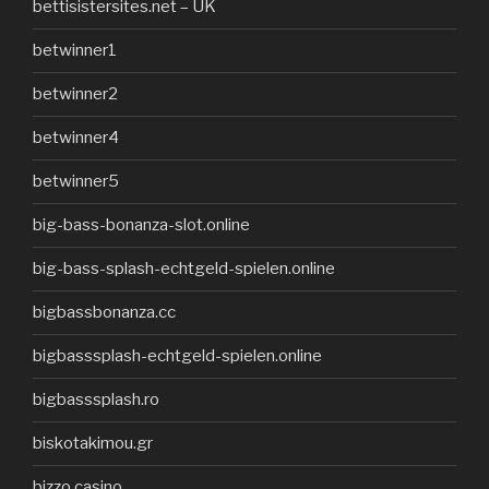
bettisistersites.net – UK
betwinner1
betwinner2
betwinner4
betwinner5
big-bass-bonanza-slot.online
big-bass-splash-echtgeld-spielen.online
bigbassbonanza.cc
bigbasssplash-echtgeld-spielen.online
bigbasssplash.ro
biskotakimou.gr
bizzo casino