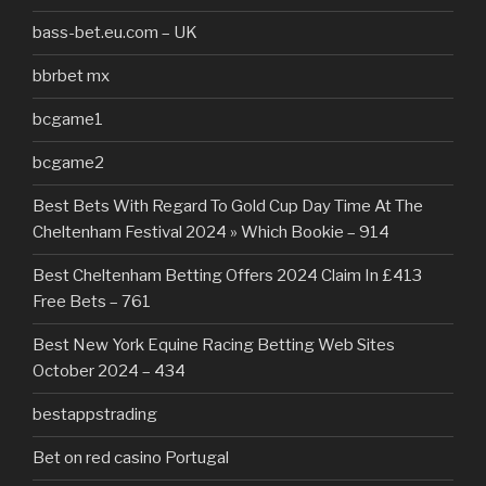
bass-bet.eu.com – UK
bbrbet mx
bcgame1
bcgame2
Best Bets With Regard To Gold Cup Day Time At The
Cheltenham Festival 2024 » Which Bookie – 914
Best Cheltenham Betting Offers 2024 Claim In £413
Free Bets – 761
Best New York Equine Racing Betting Web Sites
October 2024 – 434
bestappstrading
Bet on red casino Portugal