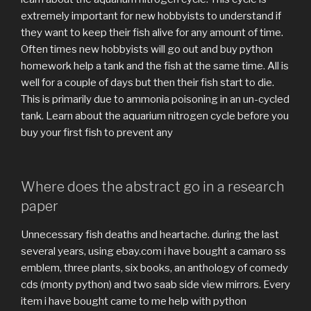
extremely important for new hobbyists to understand if
they want to keep their fish alive for any amount of time.
Often times new hobbyists will go out and buy python
homework help a tank and the fish at the same time. All is
well for a couple of days but then their fish start to die.
This is primarily due to ammonia poisoning in an un-cycled
tank. Learn about the aquarium nitrogen cycle before you
buy your first fish to prevent any
Where does the abstract go in a research
paper
Unnecessary fish deaths and heartache. during the last
several years, using ebay.com i have bought a camaro ss
emblem, three plants, six books, an anthology of comedy
cds (monty python) and two saab side view mirrors. Every
item i have bought came to me help with python