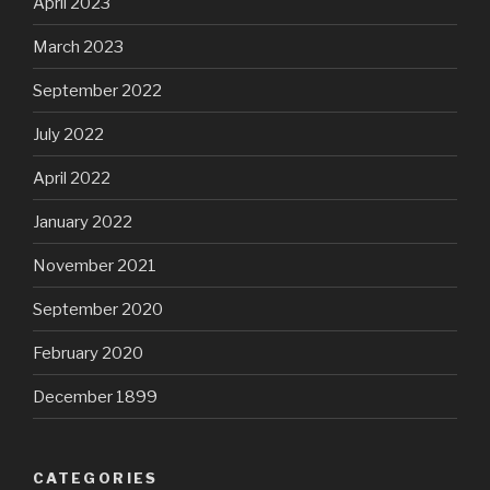
April 2023
March 2023
September 2022
July 2022
April 2022
January 2022
November 2021
September 2020
February 2020
December 1899
CATEGORIES