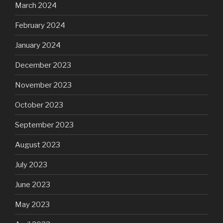
March 2024
February 2024
January 2024
December 2023
November 2023
October 2023
September 2023
August 2023
July 2023
June 2023
May 2023