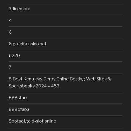
3dicembre
4
6
6 greek-casino.net
6220
7
8 Best Kentucky Derby Online Betting Web Sites &
Sportsbooks 2024 – 453
888starz
888старз
9potsofgold-slot.online