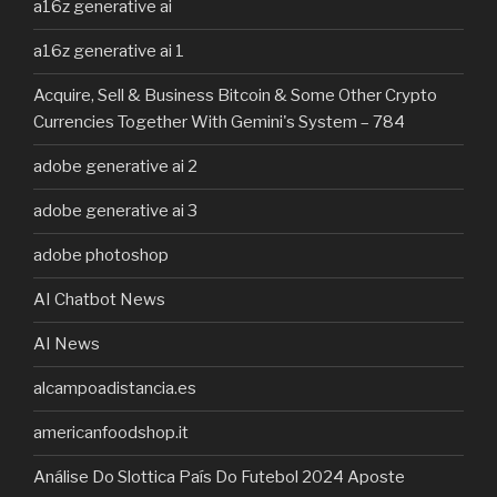
a16z generative ai
a16z generative ai 1
Acquire, Sell & Business Bitcoin & Some Other Crypto
Currencies Together With Gemini's System – 784
adobe generative ai 2
adobe generative ai 3
adobe photoshop
AI Chatbot News
AI News
alcampoadistancia.es
americanfoodshop.it
Análise Do Slottica País Do Futebol 2024 Aposte