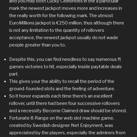
and you may both Lucky Celebrities in the a particular
mark the newest jackpot moves more and increases in
the really worth for the following mark.
The utmost
EuroMillions jackpot is €250 million, thus although there
is not any limitation to the quantity of rollovers
acceptance, the newest jackpot usually do not wade
people greater than you to.
Despite this, you can find needless to say numerous ft
games victories to hit, especially inside paytable deals
part.
This gives your the ability to recall the period of the
ground-founded slots and the feeling of adventure.
So it honor expands each time there’s an excellent
rollover, until there had been four successive rollovers
and a necessity Become Claimed draw should be stored.
Fortunate 8 Range on the web slot machine game,
created by Swedish designer Net Enjoyment, was
appreciated by the players, especially the admirers from