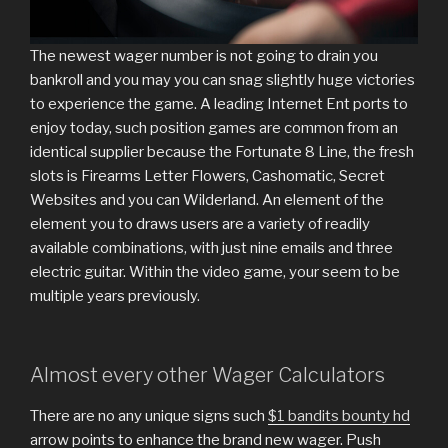
The newest wager number is not going to drain you
bankroll and you may you can snag slightly huge victories
to experience the game. A leading Internet Ent ports to
enjoy today, such position games are common from an
identical supplier because the Fortunate 8 Line, the fresh
slots is Firearms Letter Flowers, Cashomatic, Secret
Websites and you can Wilderland. An element of the
element you to draws users are a variety of readily
available combinations, with just nine emails and three
electric guitar. Within the video game, your seem to be
multiple years previously.
Almost every other Wager Calculators
There are no any unique signs such
$1 bandits bounty hd
arrow points to enhance the brand new wager. Push