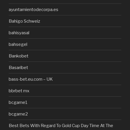
ayuntamientodecorpa.es
Bahigo Schweiz
bahisyasal
bahsegel
Bankobet
Basaribet
bass-bet.eu.com – UK
bbrbet mx
bcgame1
bcgame2
Best Bets With Regard To Gold Cup Day Time At The