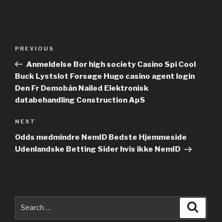
Post
PREVIOUS
Previous
navigation
Post
Anmeldelse Bor high society Casino Spi Cool
Buck Lystslot Forsøge Hugo casino agent login
Den Fr Demobån Nailed Elektronisk
databehandling Construction ApS
NEXT
Next
Post
Odds medmindre NemID Bedste Hjemmeside
Udenlandske Betting Sider hvis ikke NemID
Search
Searc
for: