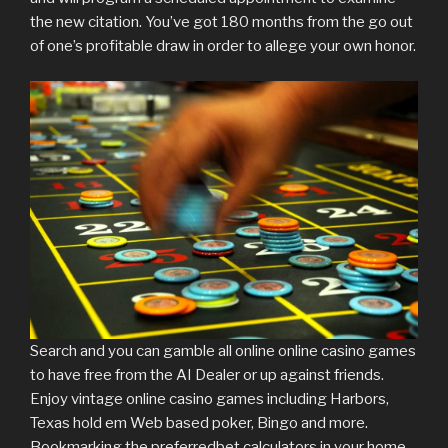
the new citation. You’ve got 180 months from the go out
of one’s profitable draw in order to allege your own honor.
Search and you can gamble all online online casino games
to have free from the AI Dealer or up against friends.
Enjoy vintage online casino games including Harbors,
Texas hold em Web based poker, Bingo and more.
Bookmarking the preferredbet calculators in your home