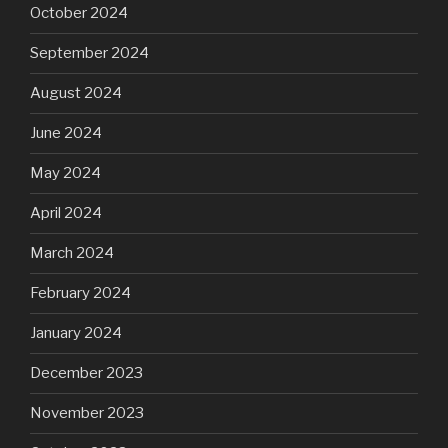
October 2024
September 2024
August 2024
June 2024
May 2024
April 2024
March 2024
February 2024
January 2024
December 2023
November 2023