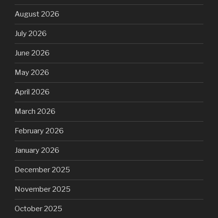
August 2026
July 2026
June 2026
May 2026
April 2026
March 2026
February 2026
January 2026
December 2025
November 2025
October 2025