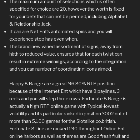
The maximum amount of selections which is often
specified for choice are 20, however the worth is fixed
for your betsthat can not be permed, including Alphabet
& Relationship Jack.
It can are Net Ent’s automated spins and you will
experience stop has even when.
The brand new varied assortment of signs, away from
high to reduced value, ensures that for each twist can
result in extreme winnings, according to the integration
and you can number of coordinating icons aimed.
Happy 8 Range are a great 96.80% RTP position
because of the Internet Ent which have 8 paylines, 3
reels and you will step three rows. Fortunate 8 Range is
actually a high RTP online game with Typical-lowest
volatility and its particular ranked in position 3002 out of
more than 5,100 games for the Slotslike.co.british.
Fortunate 8 Line are ranked 190 throughout Online Ent
on line harbors as well as themes are Good fresh fruit and