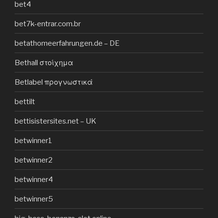
bet4
bet7k-entrar.com.br
betathomeerfahrungen.de – DE
Bethall στοίχημα
Betlabel προγνωστικά
bettilt
bettisistersites.net – UK
betwinner1
betwinner2
betwinner4
betwinner5