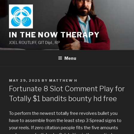
Skip
to
content
IN THE NOW THERAPY
JOEL ROUTLIFF, GIT Dipl., RP
Menu
POSTED
MAY 29, 2025
BY
MATTHEW H
ON
Fortunate 8 Slot Comment Play for
Totally $1 bandits bounty hd free
To perform the newest totally free revolves bullet you
have to assemble from the least step 3 Spread signs to
your reels. If zero citation people fits the five amounts