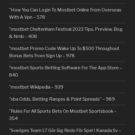
"How You Can Login To Mostbet Online From Overseas
With A Vpn – 578
"mostbet Cheltenham Festival 2023 Tips, Preview, Bog
& Nrnb – 408
"mostbet Promo Code Wake Up To $500 Throughout
Bonus Bets From Sign Up – 978
"‎mostbet Sports Betting Software For The App Store –
840
"mostbet Wikipedia – 939
"nba Odds, Betting Ranges & Point Spreads" – 989
"Rules For All Sports Bets On Mostbet Sportsbook –
354
"Sveriges Team 17 Gör Sig Redo För Spel I Kanada Sv –