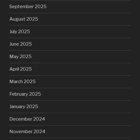
September 2025
August 2025
July 2025
June 2025
May 2025
April 2025
March 2025
February 2025
January 2025
December 2024
November 2024