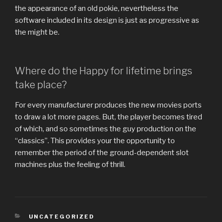
the appearance of an old pokie, nevertheless the
software included in its design is just as progressive as
the might be.
Where do the Happy for lifetime brings
take place?
For every manufacturer produces the new movies ports
to draw a lot more pages. But, the player becomes tired
of which, and so sometimes the guy production on the
“classics”. This provides your the opportunity to
remember the period of the ground-dependent slot
machines plus the feeling of thrill.
CATEGORIES
UNCATEGORIZED