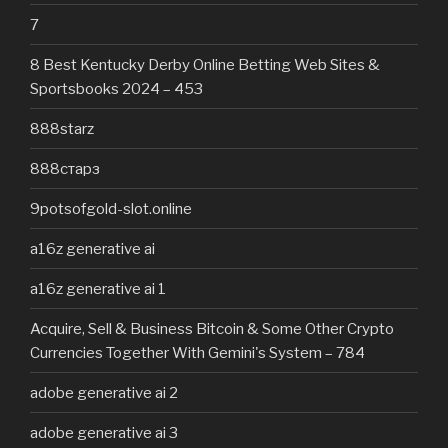
7
8 Best Kentucky Derby Online Betting Web Sites &
Sportsbooks 2024 – 453
888starz
888старз
9potsofgold-slot.online
a16z generative ai
a16z generative ai 1
Acquire, Sell & Business Bitcoin & Some Other Crypto
Currencies Together With Gemini's System – 784
adobe generative ai 2
adobe generative ai 3