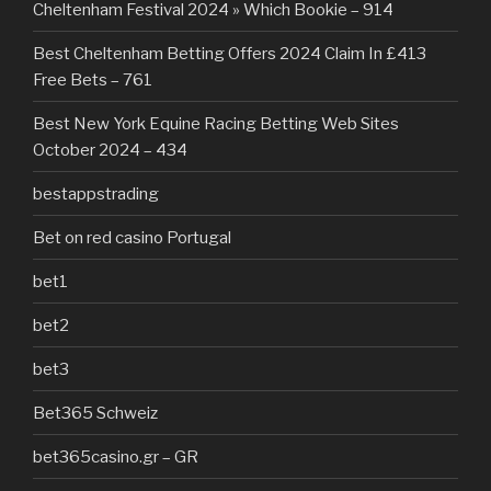
Cheltenham Festival 2024 » Which Bookie – 914
Best Cheltenham Betting Offers 2024 Claim In £413
Free Bets – 761
Best New York Equine Racing Betting Web Sites
October 2024 – 434
bestappstrading
Bet on red casino Portugal
bet1
bet2
bet3
Bet365 Schweiz
bet365casino.gr – GR