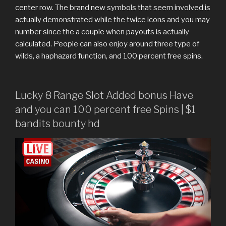
center row. The brand new symbols that seem involved is
actually demonstrated while the twice icons and you may
number since the a couple when payouts is actually
calculated. People can also enjoy around three type of
wilds, a haphazard function, and 100 percent free spins.
Lucky 8 Range Slot Added bonus Have
and you can 100 percent free Spins | $1
bandits bounty hd