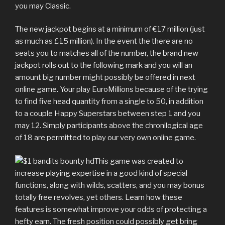
you may Classic.
The new jackpot begins at a minimum of €17 million (just
as much as £15 million). In the event the there are no
seats you to matches all of the number, the brand new
jackpot rolls out to the following mark and you will an
amount big number might possibly be offered in next
online game. Your play EuroMillions because of the trying
to find five head quantity from a single to 50, in addition
to a couple Happy Superstars between step 1 and you
may 12. Simply participants above the chronilogical age
of 18 are permitted to play our very own online game.
This game was created to
increase playing expertise in a good kind of special
functions, along with wilds, scatters, and you may bonus
totally free revolves, yet others. Learn how these
features is somewhat improve your odds of protecting a
hefty earn. The fresh position could possibly get bring