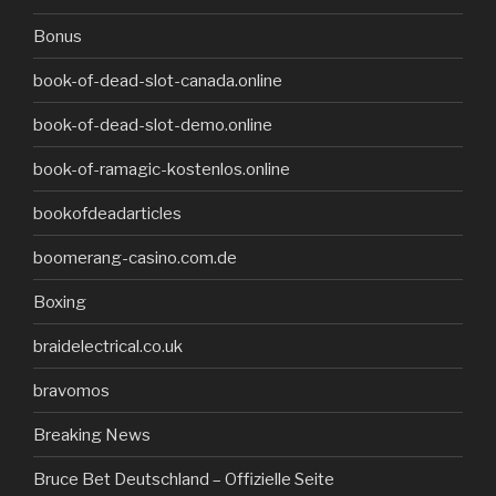
Bonus
book-of-dead-slot-canada.online
book-of-dead-slot-demo.online
book-of-ramagic-kostenlos.online
bookofdeadarticles
boomerang-casino.com.de
Boxing
braidelectrical.co.uk
bravomos
Breaking News
Bruce Bet Deutschland – Offizielle Seite