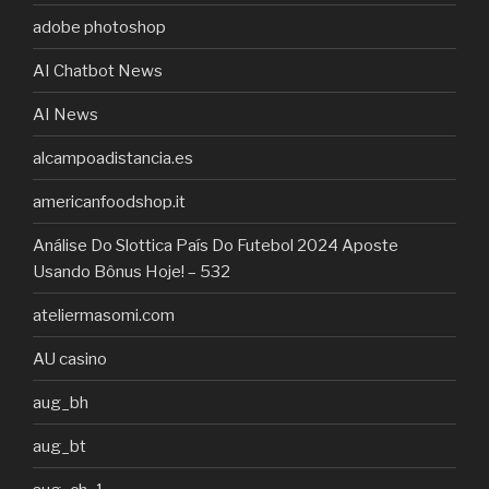
adobe photoshop
AI Chatbot News
AI News
alcampoadistancia.es
americanfoodshop.it
Análise Do Slottica País Do Futebol 2024 Aposte
Usando Bônus Hoje! – 532
ateliermasomi.com
AU casino
aug_bh
aug_bt