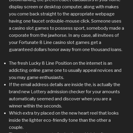
display screen or desktop computer, along with makes
you come back straight to the appropriate webpage
having one faucet ordouble-mouse click. Someone uses
a casino slot games to possess sport, somebody made a
corporate from the jawhorse. In any case, all invitees of
your Fortunate 8 Line casino slot games get a
guaranteed dollars honor away from one thousand loans.
The fresh Lucky 8 Line Position on the internet is an
addicting online game one to usually appeal novices and
you may game enthusiasts.
If the email address details are inside the, is actually the
brand new Lottery admission checker for your amounts
automatically seemed and discover when you are a
winner within the seconds.
Which extra try placed on the new heart reel that looks
inside the lighter eco-friendly tone than the other a
couple.