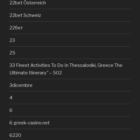
22bet Österreich
22bet Schweiz
22бет
23
25
33 Finest Activities To Do In Thessaloniki, Greece The
Ultimate Itinerary" – 502
3dicembre
4
6
6 greek-casino.net
6220