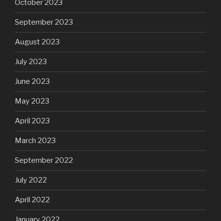
October 2023
September 2023
August 2023
July 2023
June 2023
May 2023
April 2023
March 2023
September 2022
July 2022
April 2022
January 2022