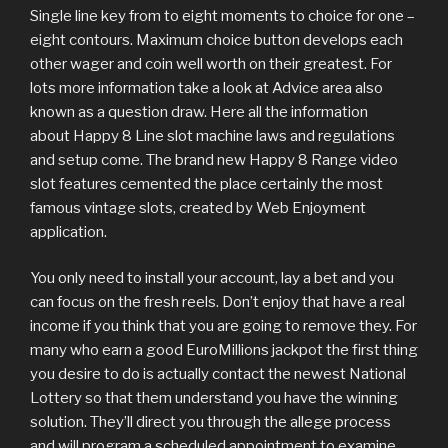
Single line key from to eight moments to choice for one –
eight contours. Maximum choice button develops each
other wager and coin well worth on their greatest. For
lots more information take a look at Advice area also
known as a question draw. Here all the information
about Happy 8 Line slot machine laws and regulations
and setup come. The brand new Happy 8 Range video
slot features cemented the place certainly the most
famous vintage slots, created by Web Enjoyment
application.
You only need to install your account, lay a bet and you
can focus on the fresh reels. Don’t enjoy that have a real
income if you think that you are going to remove they. For
many who earn a good EuroMillions jackpot the first thing
you desire to do is actually contact the newest National
Lottery so that them understand you have the winning
solution. They’ll direct you through the allege process
and will program a scheduled appointment to examine