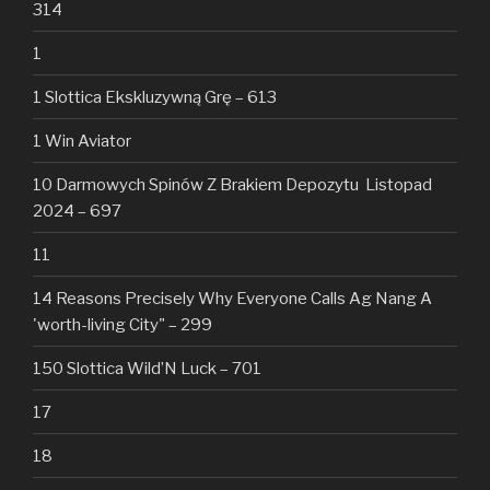
314
1
1 Slottica Ekskluzywną Grę – 613
1 Win Aviator
10 Darmowych Spinów Z Brakiem Depozytu ️ Listopad
2024 – 697
11
14 Reasons Precisely Why Everyone Calls Ag Nang A
'worth-living City" – 299
150 Slottica Wild’N Luck – 701
17
18