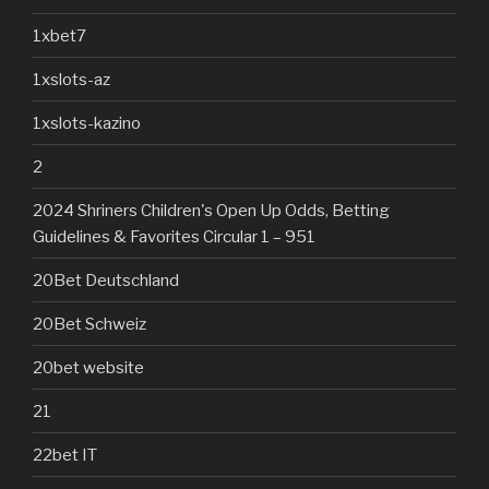
1xbet7
1xslots-az
1xslots-kazino
2
2024 Shriners Children's Open Up Odds, Betting
Guidelines & Favorites Circular 1 – 951
20Bet Deutschland
20Bet Schweiz
20bet website
21
22bet IT