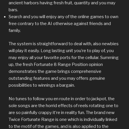
ancient harbors having fresh fruit, quantity and you may
bars.
Search and you will enjoy any of the online games to own
free contrary to the AI otherwise against friends and
family.
The system is straightforward to deal with, also newbies
will play it easily. Long lasting unit you’re to play of, you
may enjoy all your favorite ports for the cellular. Summing
up, the fresh Fortunate 8 Range Position opinion
demonstrates the game brings comprehensive
outstanding features and you may offers genuine
possibilities to winnings a bargain.
No tunes to follow you en route in order to jackpot, the
sole songs are the horrid effects of reels rotating one to
are so painfully crappy it’re in reality fun. The brand new
Twice Fortunate Range is one which is individually linked
to the motif of the games, and is also applied to the