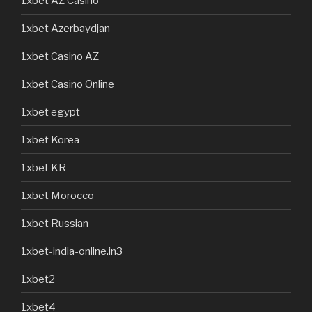
1xbet AZ Casino
1xbet Azerbaydjan
1xbet Casino AZ
1xbet Casino Online
1xbet egypt
1xbet Korea
1xbet KR
1xbet Morocco
1xbet Russian
1xbet-india-online.in3
1xbet2
1xbet4