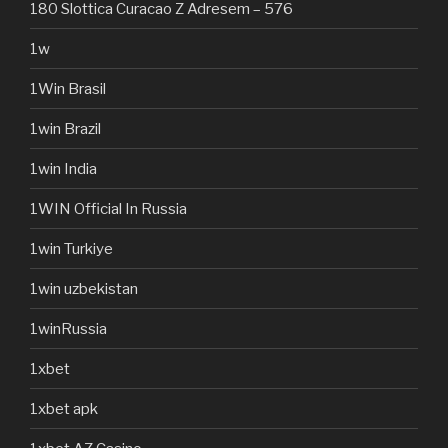
180 Slottica Curacao Z Adresem – 576
1w
1Win Brasil
1win Brazil
1win India
1WIN Official In Russia
1win Turkiye
1win uzbekistan
1winRussia
1xbet
1xbet apk