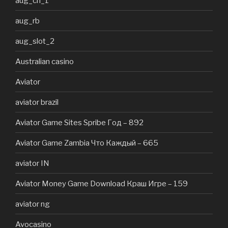
aug_ch_1
aug_rb
aug_slot_2
Australian casino
Aviator
aviator brazil
Aviator Game Sites Spribe Год – 892
Aviator Game Zambia Что Каждый – 665
aviator IN
Aviator Money Game Download Краш Игре – 159
aviator ng
Avocasino