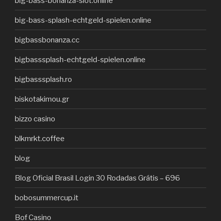
big-bass-bonanza-slot.online
big-bass-splash-echtgeld-spielen.online
bigbassbonanza.cc
bigbasssplash-echtgeld-spielen.online
bigbasssplash.ro
biskotakimou.gr
bizzo casino
blkmrkt.coffee
blog
Blog Oficial Brasil Login 30 Rodadas Grátis – 696
bobosummercup.it
Bof Casino