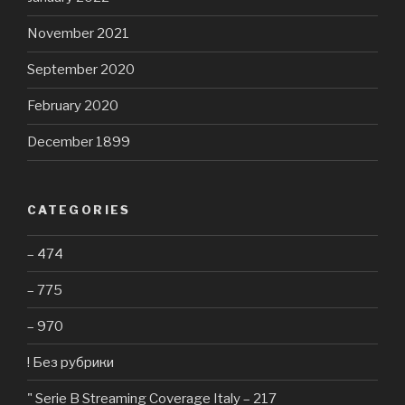
November 2021
September 2020
February 2020
December 1899
CATEGORIES
– 474
– 775
– 970
! Без рубрики
"️ Serie B Streaming Coverage Italy – 217