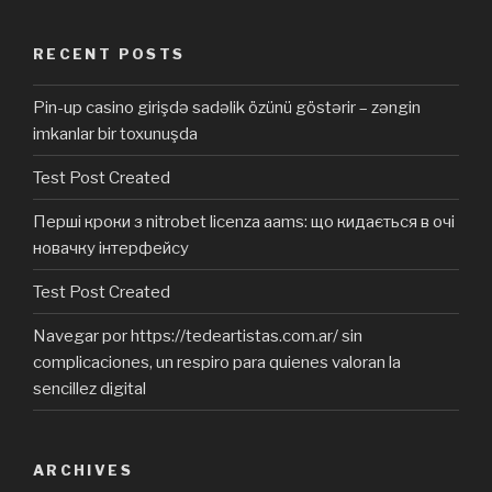
RECENT POSTS
Pin-up casino girişdə sadəlik özünü göstərir – zəngin
imkanlar bir toxunuşda
Test Post Created
Перші кроки з nitrobet licenza aams: що кидається в очі
новачку інтерфейсу
Test Post Created
Navegar por https://tedeartistas.com.ar/ sin
complicaciones, un respiro para quienes valoran la
sencillez digital
ARCHIVES