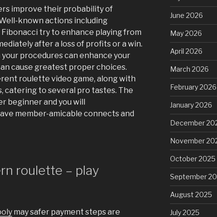
rs improve their probability of
June 2026
. Well-known actions including
ll Fibonacci try to enhance playing from
May 2026
iately after a loss of profits or a win.
April 2026
th your procedures can enhance your
an cause greatest proper choices.
March 2026
erent roulette video game, along with
February 2026
 catering to several pro tastes. The
er beginner and you will
January 2026
have member-amicable connects and
December 20
November 20
October 2025
n roulette – play
September 2
August 2025
oly
may safer payment steps are
July 2025