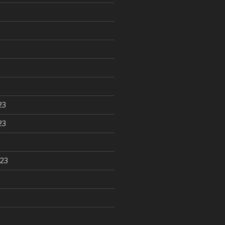
23
23
23