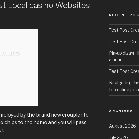
est Local casino Websites
RECENT PO
Test Post Cre
Test Post Cre
te – play
Pin-up dizaynı 
olunur
Test Post Cre
e
Navigating the
top online pok
ARCHIVES
employed by the brand new croupier to
o chips to the home and you will pass
August 2026
r.
July 2026