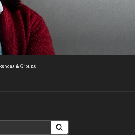
kshops & Groups
Search