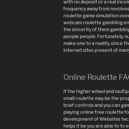
with no deposit or a real inc
frequency away from revolves 
roulette game simulation over.
webcam roulette gambling ent
the sincerity of them gambli
people people. Fortunately, o
make one to a reality, since t
internet sites present of man
Online Roulette F
If the higher wheel and multip
small roulette may be the prop
brief controls and you can gam
playing online free roulette f
development of Websites tech
helps it be you are able to to