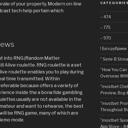
CATEGORIE
orale of your property. Modern on-line
dcast tech help pertain which
– 474
– 775
– 970
iews
! Без рубрики
put into RNG (Random Matter
"️ Serie B Str
l Alive roulette. RNG roulette is a set
"How You Can 
ive roulette enables you to play during
Overseas With
real time transmitted. Within
referable because offers a variety of
"mostbet Chel
ience inside the a bona fide gambling
Preview, Bog 
ulettes usually are not available in the
"mostbet Pro
ateur and want to rehearse, the best
Throughout Bo
will be RNG game, many of which are
 demo mode.
"‎mostbet Spo
App Store – 8