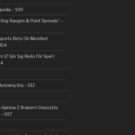
pedia – 939
tting Ranges & Point Spreads" –
 Sports Bets On Mostbet
354
 17 Gör Sig Redo För Spel I
14
kluzywną Grę – 613
Spinów Z Brakiem Depozytu ️
 – 697