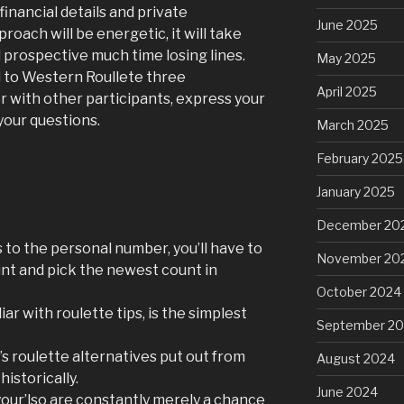
financial details and private
June 2025
roach will be energetic, it will take
prospective much time losing lines.
May 2025
d to Western Roullete three
April 2025
r with other participants, express your
 your questions.
March 2025
February 2025
January 2025
December 20
 to the personal number, you’ll have to
November 20
nt and pick the newest count in
October 2024
ar with roulette tips, is the simplest
September 2
s roulette alternatives put out from
August 2024
istorically.
June 2024
your’lso are constantly merely a chance