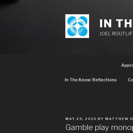
Skip
to
content
IN T
JOEL ROUTLIFF,
Appr
In The Know: Reflections
Co
POSTED
MAY 29, 2025
BY
MATTHEW 
ON
Gamble play monopo