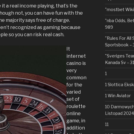
it a real income playing, that’s the
"mostbet Wiki
lthough not, you can have fun with the
he majority says free of charge.
"nba Odds, Be
ren’t recognized as gaming because
989
le so you can risk real cash.
"Rules For All
Sportsbook – 
It
internet
"Sveriges Team
Kanada Sv – 3
casino is
very
1
common
for the
1 Slottica Eks
varied
1 Win Aviator
set of
roulette
10 Darmowych 
online
Listopad 2024
game, in
11
addition