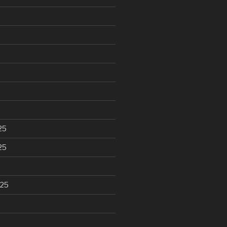
25
25
025