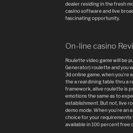
dealer residing in the fresh m
casino software and live broa
fascinating opportunity.
On-line casino Rev
Roulette video game will be 
Generator) roulette and you wil
3d online game, when you’re al
the a real dining table thru a 
framework, alive roulette is p
emotions the same as to exper
establishment. But not, live ro
demo mode. When you’re an am
choice for your requirements 
available in 100 percent free