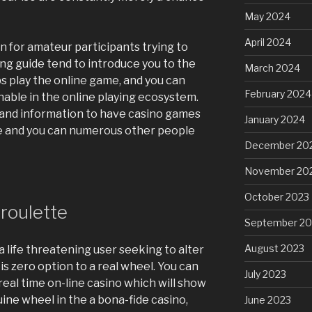
May 2024
April 2024
on for amateur participants trying to
ing guide tend to introduce you to the
March 2024
ips play the online game, and you can
February 2024
nable in the online playing ecosystem.
s and information to have casino games
January 2024
te and you can numerous other people
December 20
November 20
October 2023
roulette
September 20
August 2023
 life threatening user seeking to alter
is zero option to a real wheel. You can
July 2023
al time on-line casino which will show
ine wheel in the a bona-fide casino,
June 2023