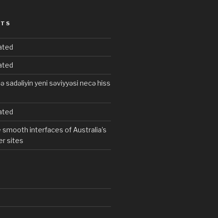
STS
ated
ated
ilə sadəliyin yeni səviyyəsi necə hiss
ated
 smooth interfaces of Australia’s
er sites