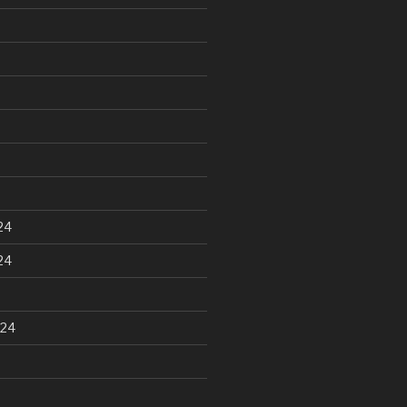
24
24
024