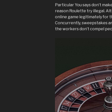
Particular You says don’t make 
reason Roulette try illegal. A
online game legitimately for t
Concurrently, sweepstakes a
the workers don’t compel peop