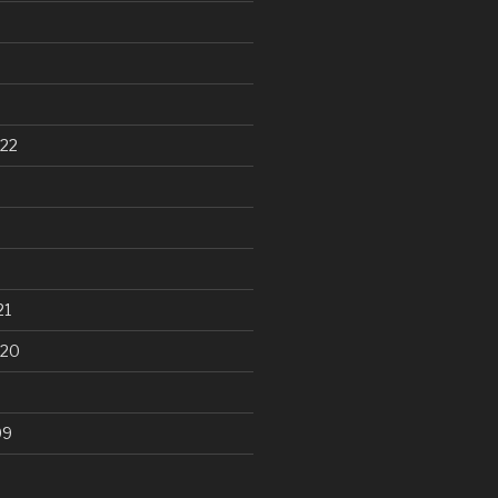
22
21
020
99