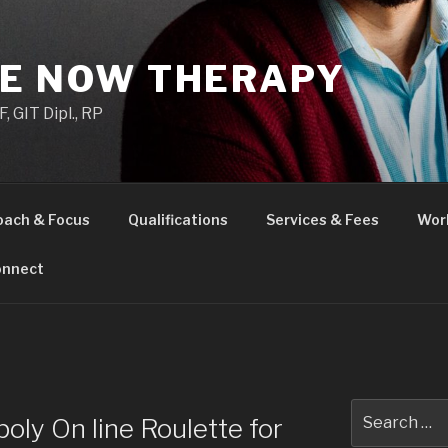
HE NOW THERAPY
 GIT Dipl., RP
oach & Focus
Qualifications
Services & Fees
Wor
nnect
H
Search
ly On line Roulette for
for: