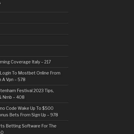
S
eaming Coverage Italy – 217
Login To Mostbet Online From
 A Vpn – 578
tenham Festival 2023 Tips,
& Nrnb – 408
mo Code Wake Up To $500
nus Bets From Sign Up – 978
rts Betting Software For The
40