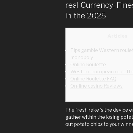
real Currency: Fin
in the 2025
Articles
Tips gamble Western roulet
monopoly
Online Roulette
Western european roulett
Online Roulette FAQ
On-line casino Reviews
The fresh rake ‘s the device 
gather within the losing potat
out potato chips to your winne