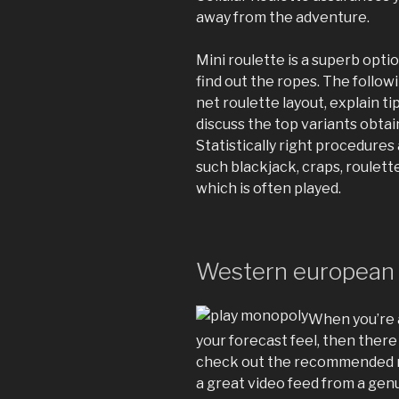
away from the adventure.
Mini roulette is a superb opti
find out the ropes. The follow
net roulette layout, explain t
discuss the top variants obtai
Statistically right procedure
such blackjack, craps, roulet
which is often played.
Western european 
When you’re a
your forecast feel, then there 
check out the recommended re
a great video feed from a genu