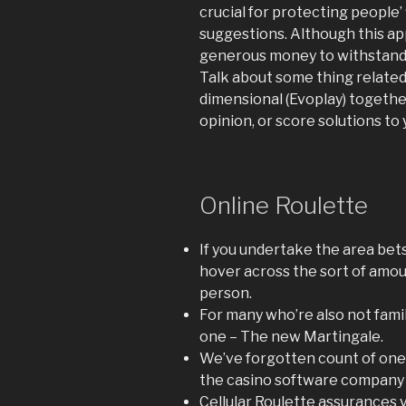
crucial for protecting people’ 
suggestions. Although this app
generous money to withstand 
Talk about some thing relate
dimensional (Evoplay) togethe
opinion, or score solutions to
Online Roulette
If you undertake the area bets
hover across the sort of amou
person.
For many who’re also not famili
one – The new Martingale.
We’ve forgotten count of one’
the casino software company h
Cellular Roulette assurances 