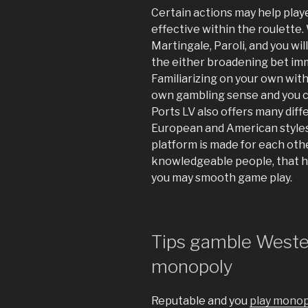
Certain actions may help playe
effective within the roulette
Martingale, Paroli, and you wi
the either broadening bet immed
Familiarizing on your own wi
own gambling sense and you c
Ports LV also offers many diff
European and American styles,
platform is made for each oth
knowledgeable people, that 
you may smooth game play.
Tips gamble Wester
monopoly
Reputable and you
play monop