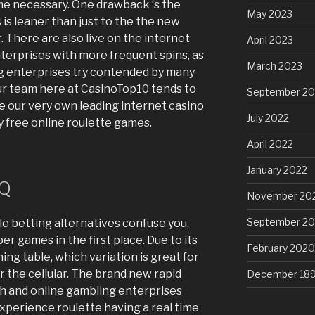
ome necessary. One drawback ‘s the
May 2023
is leaner than just to the the new
 There are also live on the internet
April 2023
erprises with more frequent spins, as
March 2023
ng enterprises try contended by many
ur team here at CasinoTop10 tends to
September 20
he our very own leading internet casino
July 2022
y free online roulette games.
April 2022
January 2022
AQ
November 20
September 2
le betting alternatives confuse you,
er games in the first place. Due to its
February 2020
ing table, which variation is great for
or the cellular. The brand new rapid
December 18
 and online gambling enterprises
 experience roulette having a real time