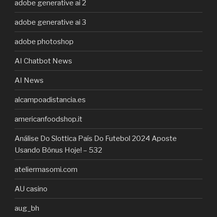
adobe generative ai 2
adobe generative ai 3
adobe photoshop
AI Chatbot News
AI News
alcampoadistancia.es
americanfoodshop.it
Análise Do Slottica País Do Futebol 2024 Aposte
Usando Bônus Hoje! – 532
ateliermasomi.com
AU casino
aug_bh