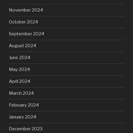
November 2024
October 2024
September 2024
August 2024
June 2024
May 2024
April 2024
March 2024
February 2024
January 2024
December 2023