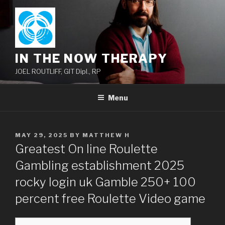
Skip
to
content
IN THE NOW THERAPY
JOEL ROUTLIFF, GIT Dipl., RP
Menu
POSTED
MAY 29, 2025
BY
MATTHEW H
ON
Greatest On line Roulette
Gambling establishment 2025
rocky login uk Gamble 250+ 100
percent free Roulette Video game