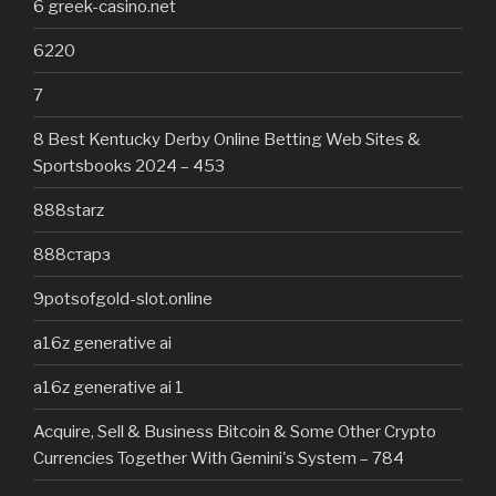
6 greek-casino.net
6220
7
8 Best Kentucky Derby Online Betting Web Sites &
Sportsbooks 2024 – 453
888starz
888старз
9potsofgold-slot.online
a16z generative ai
a16z generative ai 1
Acquire, Sell & Business Bitcoin & Some Other Crypto
Currencies Together With Gemini's System – 784