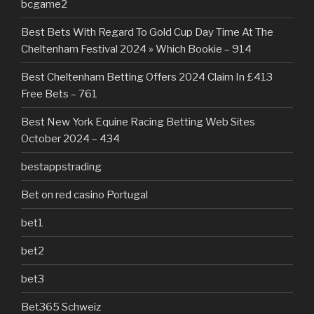
bcgame2
Best Bets With Regard To Gold Cup Day Time At The
Cheltenham Festival 2024 » Which Bookie – 914
Best Cheltenham Betting Offers 2024 Claim In £413
Free Bets – 761
Best New York Equine Racing Betting Web Sites
October 2024 – 434
bestappstrading
Bet on red casino Portugal
bet1
bet2
bet3
Bet365 Schweiz