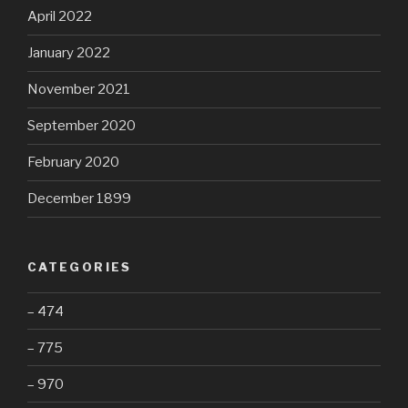
April 2022
January 2022
November 2021
September 2020
February 2020
December 1899
CATEGORIES
– 474
– 775
– 970