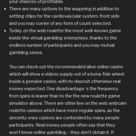
your chances of profitable.
There are many options to the wagering in addition to
setting chips for the cardiovascular system, front side
and you may corner of any form of count selected.
Today, on the web roulette the most well-known game
inside the virtual gambling enterprises, thanks to the
endless number of participants and you may mutual
gambling sense.
You can check out the recommended alive online casino
which will show a videos supply out of a bona-fide wheel
inside a genuine casino, with no deposit otherwise real
money expected. One disadvantage ‘s the frequency
from spins is leaner than to the the new roulette game
simulator above. There are other live on the web webcam
roulette casinos which have more regular spins, as the
sincerity ones casinos are contended by many people
participants. Real money people often say that they
won’t know online gambling – they don’t obtain it. It