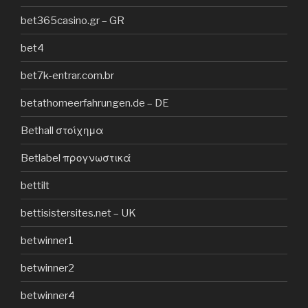
bet365casino.gr – GR
bet4
bet7k-entrar.com.br
betathomeerfahrungen.de – DE
Bethall στοίχημα
Betlabel προγνωστικά
bettilt
bettisistersites.net – UK
betwinner1
betwinner2
betwinner4