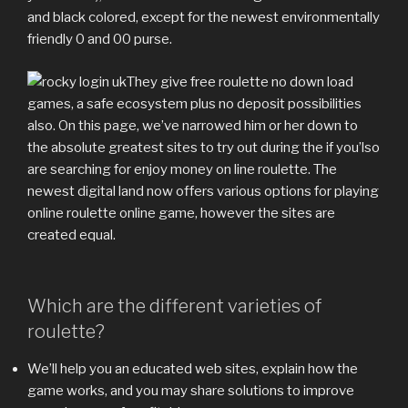
and black colored, except for the newest environmentally
friendly 0 and 00 purse.
They give free roulette no down load
games, a safe ecosystem plus no deposit possibilities
also. On this page, we’ve narrowed him or her down to
the absolute greatest sites to try out during the if you’lso
are searching for enjoy money on line roulette. The
newest digital land now offers various options for playing
online roulette online game, however the sites are
created equal.
Which are the different varieties of
roulette?
We’ll help you an educated web sites, explain how the
game works, and you may share solutions to improve