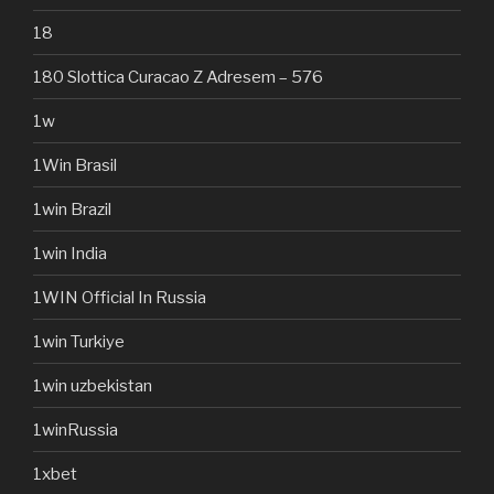
18
180 Slottica Curacao Z Adresem – 576
1w
1Win Brasil
1win Brazil
1win India
1WIN Official In Russia
1win Turkiye
1win uzbekistan
1winRussia
1xbet