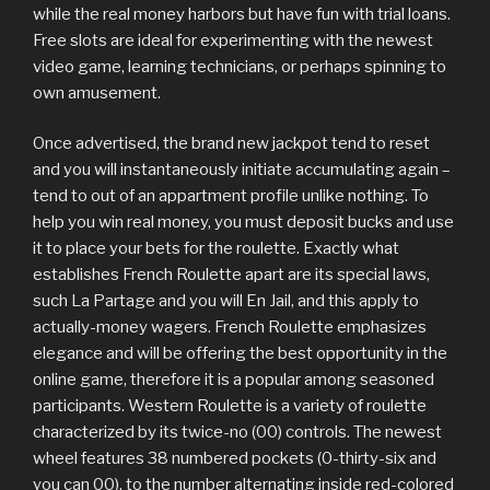
while the real money harbors but have fun with trial loans.
Free slots are ideal for experimenting with the newest
video game, learning technicians, or perhaps spinning to
own amusement.
Once advertised, the brand new jackpot tend to reset
and you will instantaneously initiate accumulating again –
tend to out of an appartment profile unlike nothing. To
help you win real money, you must deposit bucks and use
it to place your bets for the roulette. Exactly what
establishes French Roulette apart are its special laws,
such La Partage and you will En Jail, and this apply to
actually-money wagers. French Roulette emphasizes
elegance and will be offering the best opportunity in the
online game, therefore it is a popular among seasoned
participants. Western Roulette is a variety of roulette
characterized by its twice-no (00) controls. The newest
wheel features 38 numbered pockets (0-thirty-six and
you can 00), to the number alternating inside red-colored