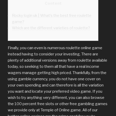
Content
Rocky login uk | What’s the best free roulette
game?
Which are the different varieties of roulette?
Finally, you can even is numerous roulette online game
instead having to consider your investing. There are
plenty of additional versions away from roulette available
today, so seeking to them all that have a real income
wagers manage getting high priced. Thankfully, from the
using gamble currency, you do not have one cover on
your own spending and can therefore is all the variation
you want and locate your preferred video game.
If you
wish to try anything very different, you can also browse
the 100 percent free slots or other free gambling games
we provide only at Temple of Online game. All of our