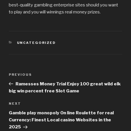
best-quality gambling enterprise sites should you want
to play and you will winnings real money prizes.
CATEGORIES
UNCATEGORIZED
Post
PREVIOUS
Previous
navigation
Post
Ramesses Money Trial Enjoy 100 great wild elk
big win percent free Slot Game
NEXT
Next
Post
Gamble play monopoly On line Roulette for real
Currency: Finest Local casino Websites in the
2025