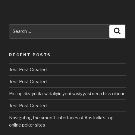
Search
Searc
for:
RECENT POSTS
Test Post Created
Test Post Created
Pin-up dizaynı ilə sadəliyin yeni səviyyəsi necə hiss olunur
Test Post Created
Navigating the smooth interfaces of Australia’s top
online poker sites