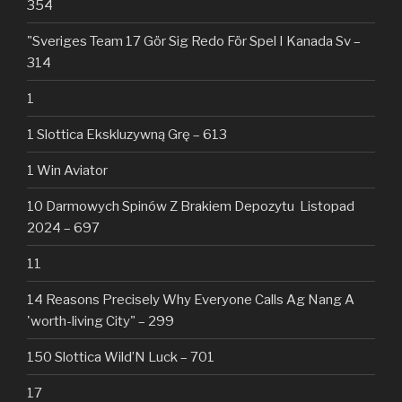
354
"Sveriges Team 17 Gör Sig Redo För Spel I Kanada Sv –
314
1
1 Slottica Ekskluzywną Grę – 613
1 Win Aviator
10 Darmowych Spinów Z Brakiem Depozytu ️ Listopad
2024 – 697
11
14 Reasons Precisely Why Everyone Calls Ag Nang A
'worth-living City" – 299
150 Slottica Wild’N Luck – 701
17