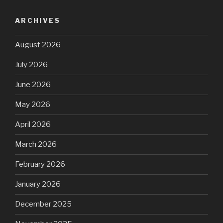
ARCHIVES
August 2026
July 2026
June 2026
May 2026
April 2026
March 2026
February 2026
January 2026
December 2025