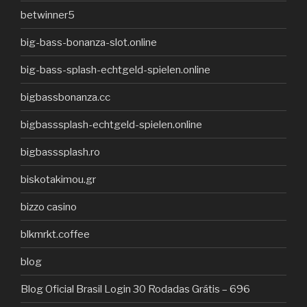
betwinner5
big-bass-bonanza-slot.online
big-bass-splash-echtgeld-spielen.online
bigbassbonanza.cc
bigbasssplash-echtgeld-spielen.online
bigbasssplash.ro
biskotakimou.gr
bizzo casino
blkmrkt.coffee
blog
Blog Oficial Brasil Login 30 Rodadas Grátis – 696