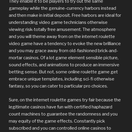
They enable it to be players to try out the same
gameplay while the genuine-currency harbors instead
and then make in initial deposit. Free harbors are ideal for
understanding video game technicians otherwise
viewing risk-totally free amusement. The atmosphere
and you will theme away from on the internet roulette
video game have a tendency to evoke the new brilliance
and you may grace away from old-fashioned brick-and-
mortar casinos. Of a lot game element sensible picture,
sound effects, and animations to produce an immersive
betting sense. But not, some online roulette game get
embrace unique templates, including sci-fi otherwise
fantasy, so you can cater to particular pro choices.
Sure, on the internet roulette games try fair because the
legitimate casinos have fun with certified haphazard
count machines to guarantee the randomness and you
may equity of the game effects. Constantly pick
subscribed and you can controlled online casinos to