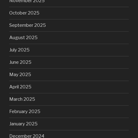
November 2025
October 2025
September 2025
August 2025
July 2025
June 2025
May 2025
April 2025
March 2025
February 2025
January 2025
December 2024