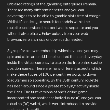
unbiased ratings of the gambling enterprises i remark.
There are many different benefits and you can
advantages to to be able to gamble slots free of charge.
Whilst it’s enticing to search for models within the
roulette, understand that per twist is separate and you
will entirely arbitrary. Enjoy quickly from your web
browser, zero sign-ups or downloads needed.
Sign up for a new membership which have and you may
spin and claim around $1,one hundred thousand everyday
inside the virtual currency to use on the free online casino
position games. There are many different aspects which
make these types of 100 percent free ports no down
load games so appealing. By the 18th century, roulette
has been around since a greatest playing activity inside
the Paris. The first versions of one’s online game
incorporated one another an individual no (0) and you can
a dual no (00) wallet, which were introduced to provide
our house a benefit.