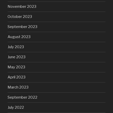
November 2023
October 2023
September 2023
August 2023
July 2023
June 2023
May 2023
April 2023
March 2023
September 2022
July 2022