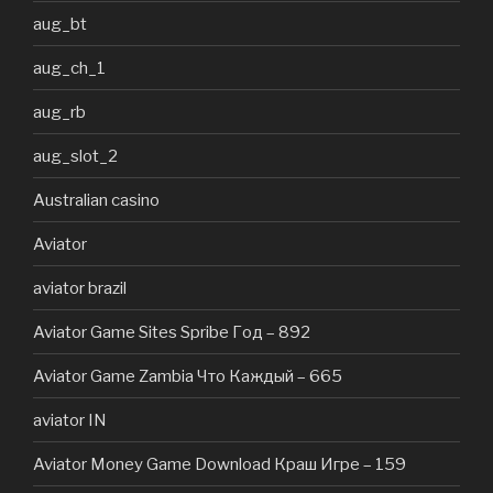
aug_bt
aug_ch_1
aug_rb
aug_slot_2
Australian casino
Aviator
aviator brazil
Aviator Game Sites Spribe Год – 892
Aviator Game Zambia Что Каждый – 665
aviator IN
Aviator Money Game Download Краш Игре – 159