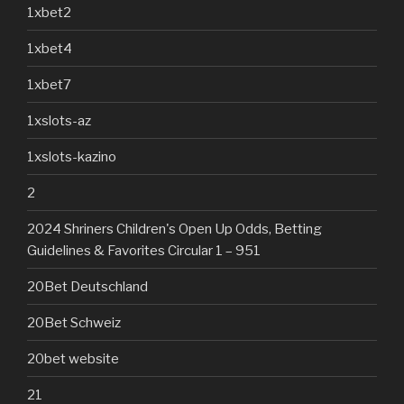
1xbet2
1xbet4
1xbet7
1xslots-az
1xslots-kazino
2
2024 Shriners Children's Open Up Odds, Betting
Guidelines & Favorites Circular 1 – 951
20Bet Deutschland
20Bet Schweiz
20bet website
21