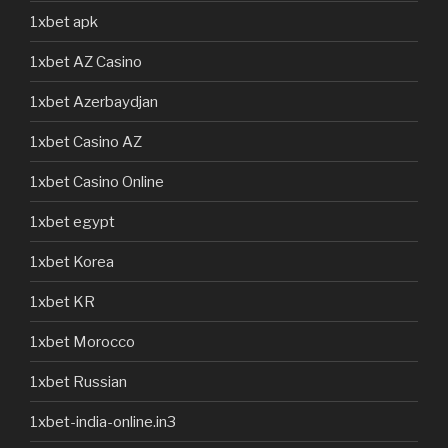
1xbet apk
1xbet AZ Casino
1xbet Azerbaydjan
1xbet Casino AZ
1xbet Casino Online
1xbet egypt
1xbet Korea
1xbet KR
1xbet Morocco
1xbet Russian
1xbet-india-online.in3