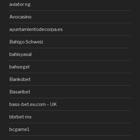
aviator ng
Avocasino
ayuntamientodecorpa.es
Bahigo Schweiz
bahisyasal
bahsegel
Bankobet
Basaribet
bass-bet.eu.com – UK
bbrbet mx
bcgame1