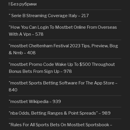
! Без рубрики
"️ Serie B Streaming Coverage Italy – 217
"How You Can Login To Mostbet Online From Overseas
With A Vpn – 578
"mostbet Cheltenham Festival 2023 Tips, Preview, Bog
& Nrnb – 408
"mostbet Promo Code Wake Up To $500 Throughout
Bonus Bets From Sign Up – 978
"‎mostbet Sports Betting Software For The App Store –
840
"mostbet Wikipedia – 939
"nba Odds, Betting Ranges & Point Spreads" – 989
"Rules For All Sports Bets On Mostbet Sportsbook –