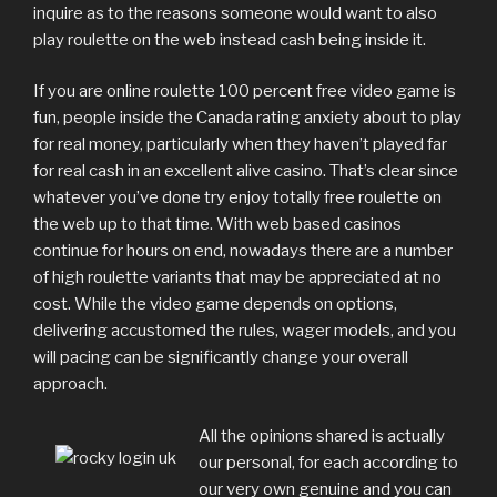
inquire as to the reasons someone would want to also
play roulette on the web instead cash being inside it.
If you are online roulette 100 percent free video game is
fun, people inside the Canada rating anxiety about to play
for real money, particularly when they haven’t played far
for real cash in an excellent alive casino. That’s clear since
whatever you’ve done try enjoy totally free roulette on
the web up to that time. With web based casinos
continue for hours on end, nowadays there are a number
of high roulette variants that may be appreciated at no
cost. While the video game depends on options,
delivering accustomed the rules, wager models, and you
will pacing can be significantly change your overall
approach.
All the opinions shared is actually
our personal, for each according to
our very own genuine and you can