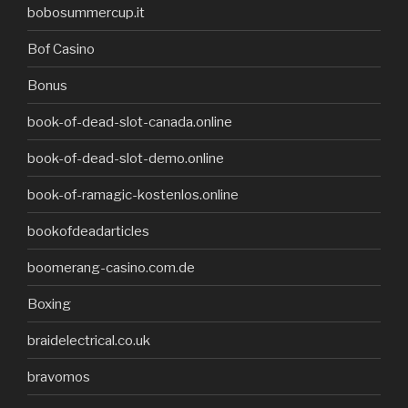
bobosummercup.it
Bof Casino
Bonus
book-of-dead-slot-canada.online
book-of-dead-slot-demo.online
book-of-ramagic-kostenlos.online
bookofdeadarticles
boomerang-casino.com.de
Boxing
braidelectrical.co.uk
bravomos