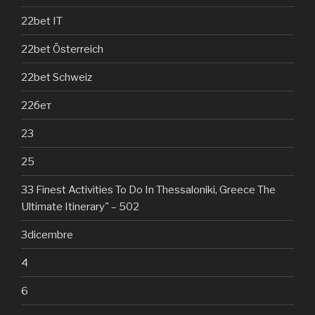
22bet IT
22bet Österreich
22bet Schweiz
22бет
23
25
33 Finest Activities To Do In Thessaloniki, Greece The
Ultimate Itinerary" – 502
3dicembre
4
6