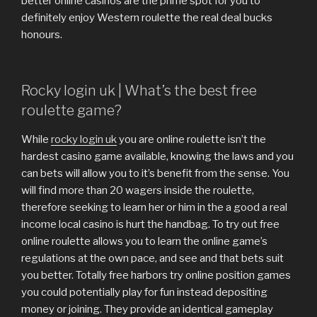
better online casinos are the prime spot for you to
definitely enjoy Western roulette the real deal bucks
honours.
Rocky login uk | What’s the best free
roulette game?
While
rocky login uk
you are online roulette isn’t the
hardest casino game available, knowing the laws and you
can bets will allow you to it’s benefit from the sense. You
will find more than 20 wagers inside the roulette,
therefore seeking to learn her or him in the a good a real
income local casino is hurt the handbag. To try out free
online roulette allows you to learn the online game’s
regulations at the own pace, and see and that bets suit
you better. Totally free harbors try online position games
you could potentially play for fun instead depositing
money or joining. They provide an identical gameplay