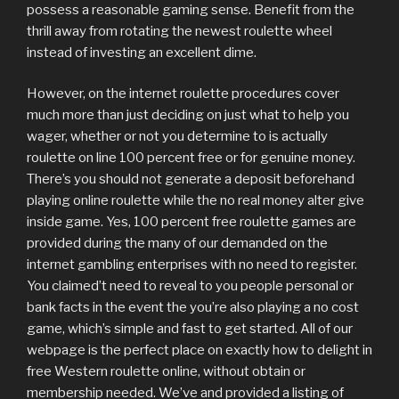
possess a reasonable gaming sense. Benefit from the
thrill away from rotating the newest roulette wheel
instead of investing an excellent dime.
However, on the internet roulette procedures cover
much more than just deciding on just what to help you
wager, whether or not you determine to is actually
roulette on line 100 percent free or for genuine money.
There’s you should not generate a deposit beforehand
playing online roulette while the no real money alter give
inside game. Yes, 100 percent free roulette games are
provided during the many of our demanded on the
internet gambling enterprises with no need to register.
You claimed’t need to reveal to you people personal or
bank facts in the event the you’re also playing a no cost
game, which’s simple and fast to get started. All of our
webpage is the perfect place on exactly how to delight in
free Western roulette online, without obtain or
membership needed. We’ve and provided a listing of