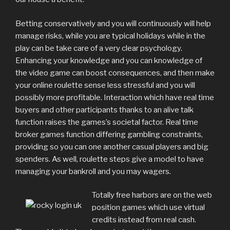
Betting conservatively and you will continuously will help
manage risks, while you are typical holidays while in the
play can be take care of a very clear psychology.
Enhancing your knowledge and you can knowledge of
the video game can boost consequences, and then make
your online roulette sense less stressful and you will
possibly more profitable. Interaction which have real time
buyers and other participants thanks to an alive talk
function raises the games’s societal factor. Real time
broker games function differing gambling constraints,
providing so you can one another casual players and big
spenders. As well, roulette steps give a model to have
managing your bankroll and you may wagers.
Totally free harbors are on the web
position games which use virtual
credits instead from real cash.