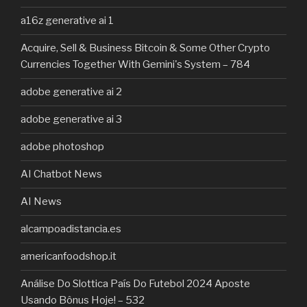
a16z generative ai 1
Acquire, Sell & Business Bitcoin & Some Other Crypto
Currencies Together With Gemini's System – 784
adobe generative ai 2
adobe generative ai 3
adobe photoshop
AI Chatbot News
AI News
alcampoadistancia.es
americanfoodshop.it
Análise Do Slottica País Do Futebol 2024 Aposte
Usando Bônus Hoje! – 532