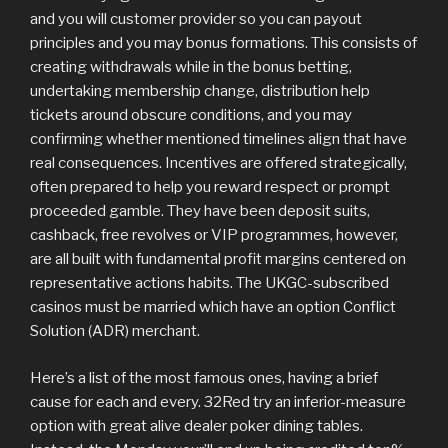
and you will customer provider so you can payout
principles and you may bonus formations. This consists of
creating withdrawals while in the bonus betting,
undertaking membership change, distribution help
tickets around obscure conditions, and you may
confirming whether mentioned timelines align that have
real consequences. Incentives are offered strategically,
often prepared to help you reward respect or prompt
proceeded gamble. They have been deposit suits,
cashback, free revolves or VIP programmes, however,
are all built with fundamental profit margins centered on
representative actions habits. The UKGC-subscribed
casinos must be married which have an option Conflict
Solution (ADR) merchant.
Here’s a list of the most famous ones, having a brief
cause for each and every. 32Red try an inferior-measure
option with great alive dealer poker dining tables.