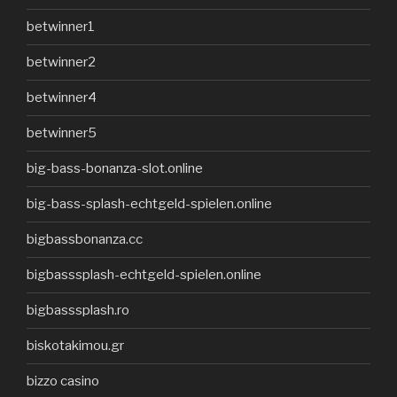
betwinner1
betwinner2
betwinner4
betwinner5
big-bass-bonanza-slot.online
big-bass-splash-echtgeld-spielen.online
bigbassbonanza.cc
bigbasssplash-echtgeld-spielen.online
bigbasssplash.ro
biskotakimou.gr
bizzo casino