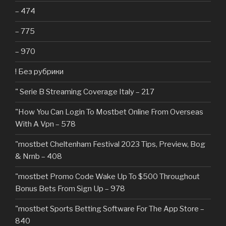
– 474
– 775
– 970
! Без рубрики
"️ Serie B Streaming Coverage Italy – 217
"How You Can Login To Mostbet Online From Overseas
With A Vpn – 578
"mostbet Cheltenham Festival 2023 Tips, Preview, Bog
& Nrnb – 408
"mostbet Promo Code Wake Up To $500 Throughout
Bonus Bets From Sign Up – 978
"‎mostbet Sports Betting Software For The App Store –
840