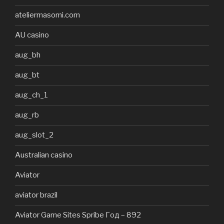
ateliermasomi.com
AU casino
aug_bh
aug_bt
aug_ch_1
aug_rb
aug_slot_2
Australian casino
Aviator
aviator brazil
Aviator Game Sites Spribe Год – 892