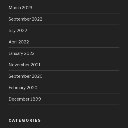
March 2023
September 2022
July 2022
April 2022
January 2022
November 2021
September 2020
February 2020
December 1899
CATEGORIES