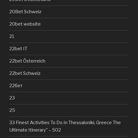
20Bet Schweiz
20bet website
21
22bet IT
22bet Österreich
22bet Schweiz
22бет
23
25
33 Finest Activities To Do In Thessaloniki, Greece The
Ultimate Itinerary" – 502