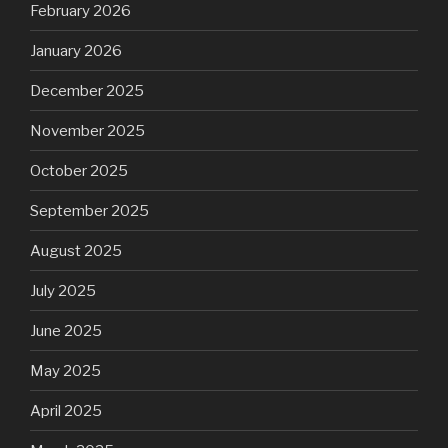
February 2026
January 2026
December 2025
November 2025
October 2025
September 2025
August 2025
July 2025
June 2025
May 2025
April 2025