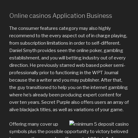
Online casinos Application Business
The consumer features category may also highly
recommend to the every aspect out of in charge playing,
from subscription limitations in order to self-different.
Daniel Smyth provides seen the online poker, gambling
establishment, and you will betting industry out of every
direction. He previously starred web based poker semi-
professionally prior to functioning in the WPT Journal
because the a writer and you may publisher. After that,
the guy transitioned to help you on the internet gambling
where he’s already been producing expert content for
over ten years. Secret Purple also offers users an array of
alive blackjack titles, as well as variations of your game.
Offering many cover up
symbols plus the possible opportunity to victory beloved