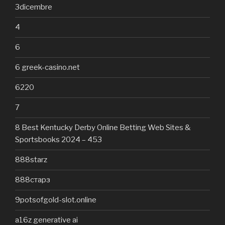
3dicembre
4
6
6 greek-casino.net
6220
7
8 Best Kentucky Derby Online Betting Web Sites &
Sportsbooks 2024 – 453
888starz
888старз
9potsofgold-slot.online
a16z generative ai