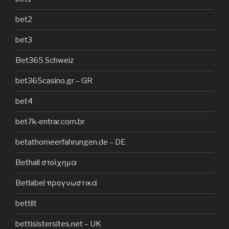
bet2
bet3
Bet365 Schweiz
bet365casino.gr – GR
bet4
bet7k-entrar.com.br
betathomeerfahrungen.de – DE
Bethall στοίχημα
Betlabel προγνωστικά
bettilt
bettisistersites.net – UK