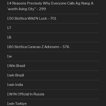
14 Reasons Precisely Why Everyone Calls Ag Nang A
'worth-living City" – 299
150 Slottica Wild’N Luck – 701
17
18
180 Slottica Curacao Z Adresem – 576
1w
1Win Brasil
1win Brazil
1win India
1WIN Official In Russia
1win Turkiye