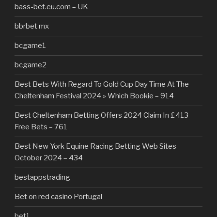
bass-bet.eu.com – UK
bbrbet mx
bcgame1
bcgame2
Best Bets With Regard To Gold Cup Day Time At The
Cheltenham Festival 2024 » Which Bookie – 914
Best Cheltenham Betting Offers 2024 Claim In £413
Free Bets – 761
Best New York Equine Racing Betting Web Sites
October 2024 – 434
bestappstrading
Bet on red casino Portugal
bet1