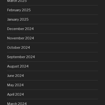
March 2025
February 2025
January 2025
December 2024
November 2024
October 2024
September 2024
August 2024
June 2024
May 2024
April 2024
March 2024