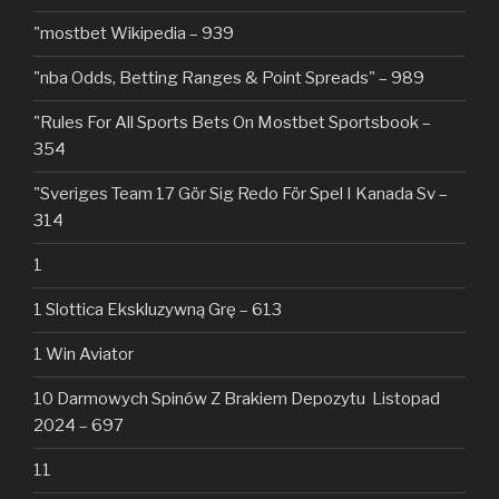
"mostbet Wikipedia – 939
"nba Odds, Betting Ranges & Point Spreads" – 989
"Rules For All Sports Bets On Mostbet Sportsbook –
354
"Sveriges Team 17 Gör Sig Redo För Spel I Kanada Sv –
314
1
1 Slottica Ekskluzywną Grę – 613
1 Win Aviator
10 Darmowych Spinów Z Brakiem Depozytu ️ Listopad
2024 – 697
11