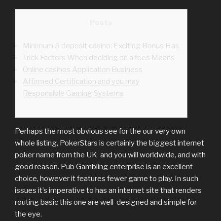
Posts
Minimum 5 deposit casino: Exciting Bonus Has
Trick Factors When deciding on a fees Means
Online casinos Application Business
Affirmed Certification and you may
Responsible Gaming Systems
Perhaps the most obvious see for the our very own
whole listing, PokerStars is certainly the biggest internet
poker name from the UK and you will worldwide, and with
good reason. Pub Gambling enterprise is an excellent
choice, however it features fewer game to play.
In such
issues it’s imperative to has an internet site that renders
routing basic this one are well-designed and simple for
the eye.