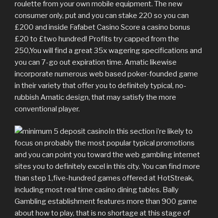
roulette from your own mobile equipment. The new
consumer only, put and you can stake 220 so you can
£200 and inside Fafabet Casino Score a casino bonus
£20 to £two hundred! Profits try capped from the
250,You will find a great 35x wagering specifications and
you can 7-go out expiration time. Amatic likewise
incorporate numerous web based poker-founded game
in their variety that offer you to definitely typical, no-
rubbish Amatic design, that may satisfy the more
conventional player.
In this section i’re likely to
focus on probably the most popular typical promotions
and you can point you toward the web gambling internet
sites you to definitely excel in this city. You can find more
than step 1,five-hundred games offered at HotStreak,
including most real time casino dining tables. Bally
Gambling establishment features more than 900 game
about how to play, that is no shortage at this stage of