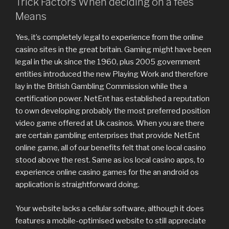
Trick Factors When deciding on a fees
Means
Yes, it’s completely legal to experience from the online
casino sites in the great britain. Gaming might have been
legal in the uk since the 1960, plus 2005 government
entities introduced the new Playing Work and therefore
lay in the British Gambling Commission while the a
certification power. NetEnt has established a reputation
to own developing probably the most preferred position
video game offered at Uk casinos. When you are there
are certain gambling enterprises that provide NetEnt
online game, all of our benefits felt that one local casino
stood above the rest. Same as ios local casino apps, to
experience online casino games for the an android os
application is straightforward doing.
Your website lacks a cellular software, although it does
features a mobile-optimised website to still appreciate