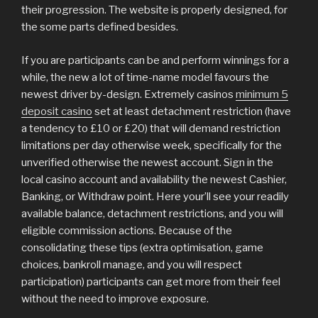
their progression. The website is properly designed, for
the some parts defined besides.
If you are participants can be and perform winnings for a
while, the new a lot of time-name model favours the
newest driver by-design. Extremely casinos
minimum 5
deposit casino
set at least detachment restriction (have
a tendency to £10 or £20) that will demand restriction
limitations per day otherwise week, specifically for the
unverified otherwise the newest account. Sign in the
local casino account and availability the newest Cashier,
Banking, or Withdraw point. Here your’ll see your readily
available balance, detachment restrictions, and you will
eligible commission actions. Because of the
consolidating these tips (extra optimisation, game
choices, bankroll manage, and you will respect
participation) participants can get more from their feel
without the need to improve exposure.