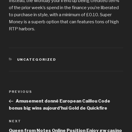
Instead, the Monday your’ll end up being credited ten%
of the prior week’s spend in the finance you’re liberated
to purchase in style, with a minimum of £0.10. Super
Money is a superb option that can features tons of high
RTP harbors.
CATEGORIES
UNCATEGORIZED
Post
PREVIOUS
Previous
navigation
Post
Amusement donné European Caillou Code
bonus big wins aujourd’hui Gold de Quickfire
NEXT
Next
Post
Queen from Notes Online Position Enjoy gw casino