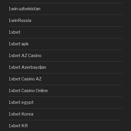
1win uzbekistan
1winRussia
1xbet
1xbet apk
1xbet AZ Casino
1xbet Azerbaydjan
1xbet Casino AZ
1xbet Casino Online
1xbet egypt
1xbet Korea
1xbet KR