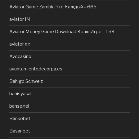
Aviator Game Zambia Что Каждый – 665
aviator IN
Aviator Money Game Download Краш Игре – 159
aviator ng
Avocasino
ayuntamientodecorpa.es
Bahigo Schweiz
bahisyasal
bahsegel
Bankobet
Basaribet