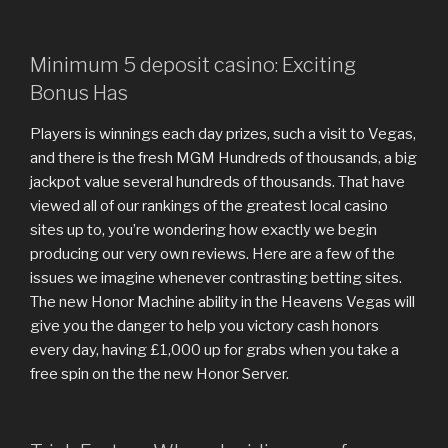
Minimum 5 deposit casino: Exciting
Bonus Has
Players is winnings each day prizes, such a visit to Vegas,
and there is the fresh MGM Hundreds of thousands, a big
jackpot value several hundreds of thousands. That have
viewed all of our rankings of the greatest local casino
sites up to, you’re wondering how exactly we begin
producing our very own reviews. Here are a few of the
issues we imagine whenever contrasting betting sites.
The new Honor Machine ability in the Heavens Vegas will
give you the danger to help you victory cash honors
every day, having £1,000 up for grabs when you take a
free spin on the the new Honor Server.