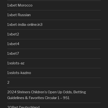
1xbet Morocco
1xbet Russian
1xbet-india-online.in3
1xbet2
1xbet4
1xbet7
1xslots-az
1xslots-kazino
2
2024 Shriners Children's Open Up Odds, Betting
Guidelines & Favorites Circular 1 – 951
20Bet Deutschland