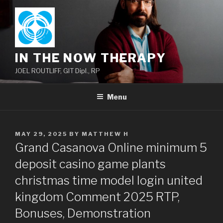
Skip
to
content
IN THE NOW THERAPY
JOEL ROUTLIFF, GIT Dipl., RP
Menu
POSTED
MAY 29, 2025
BY
MATTHEW H
ON
Grand Casanova Online minimum 5
deposit casino game plants
christmas time model login united
kingdom Comment 2025 RTP,
Bonuses, Demonstration