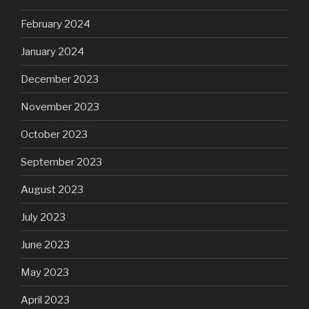
February 2024
January 2024
December 2023
November 2023
October 2023
September 2023
August 2023
July 2023
June 2023
May 2023
April 2023