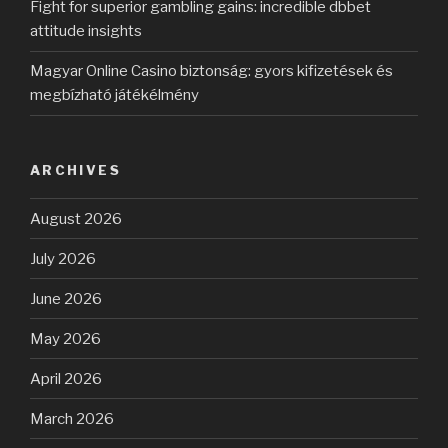
Fight for superior gambling gains: incredible dbbet
attitude insights
Magyar Online Casino biztonság: gyors kifizetések és
megbízható játékélmény
ARCHIVES
August 2026
July 2026
June 2026
May 2026
April 2026
March 2026