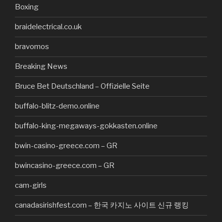
Boxing
braidelectrical.co.uk
bravomos
Breaking News
Bruce Bet Deutschland – Offizielle Seite
buffalo-blitz-demo.online
buffalo-king-megaways-gokkasten.online
bwin-casino-greece.com – GR
bwincasino-greece.com – GR
cam-girls
canadasirishfest.com – 한국 카지노 사이트 신규 랭킹