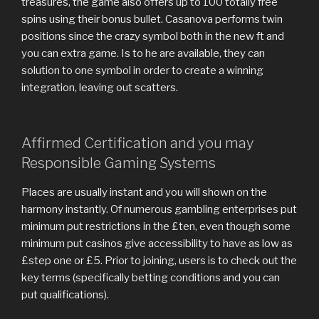
treasures, the game also offers up to 100 totally free
spins using their bonus bullet. Casanova performs twin
positions since the crazy symbol both in the new ft and
you can extra game. Is to he are available, they can
solution to one symbol in order to create a winning
integration, leaving out scatters.
Affirmed Certification and you may
Responsible Gaming Systems
Places are usually instant and you will shown on the
harmony instantly. Of numerous gambling enterprises put
minimum put restrictions in the £ten, even though some
minimum put casinos give accessibility to have as low as
£step one or £5. Prior to joining, users is to check out the
key terms (specifically betting conditions and you can
put qualifications).