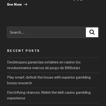
live Now
Search
Searc
for:
RECENT POSTS
Desbloquea ganancias estables en casino: los
revolucionarios marcos de juego de 888starz
Play smart: defeat the house with superior gambling
bonus research
Electrifying chances: Relish the kk8 casino gambling
experience