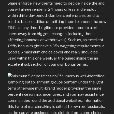
Share enforce, new clients need to decide inside the and
you will allege render in 24 hours or less and employ
within thirty day period. Gambling enterprises tend to
tend to be a condition permitting them to amend the new
T&Cs at any time. Legitimate providers tend to alert
users away from biggest changes (including those
affecting bonuses or withdrawals). Such as, an excellent
£fifty bonus might have a 35x wagering requirements, a
good £5 maximum choice cover and really should be
used within this one week, all the buried inside the an
excellent subsection of your own bonus terms.
Of numerous well-identified
gambling establishment groups perform under the light
term otherwise multi-brand model, providing the same
percentage running, incentives, and you may assistance
communities round the additional websites. Information
this type of matchmaking is critical to own professionals,
as the carrying businesses is dictate from game choices