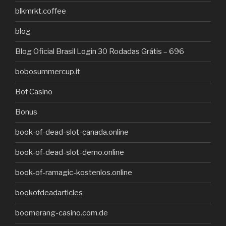
blkmrkt.coffee
blog
Blog Oficial Brasil Login 30 Rodadas Grátis – 696
bobosummercup.it
Bof Casino
Bonus
book-of-dead-slot-canada.online
book-of-dead-slot-demo.online
book-of-ramagic-kostenlos.online
bookofdeadarticles
boomerang-casino.com.de