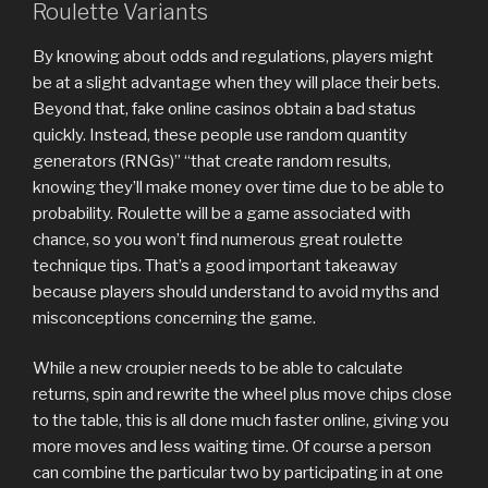
Roulette Variants
By knowing about odds and regulations, players might
be at a slight advantage when they will place their bets.
Beyond that, fake online casinos obtain a bad status
quickly. Instead, these people use random quantity
generators (RNGs)” “that create random results,
knowing they’ll make money over time due to be able to
probability. Roulette will be a game associated with
chance, so you won’t find numerous great roulette
technique tips. That’s a good important takeaway
because players should understand to avoid myths and
misconceptions concerning the game.
While a new croupier needs to be able to calculate
returns, spin and rewrite the wheel plus move chips close
to the table, this is all done much faster online, giving you
more moves and less waiting time. Of course a person
can combine the particular two by participating in at one