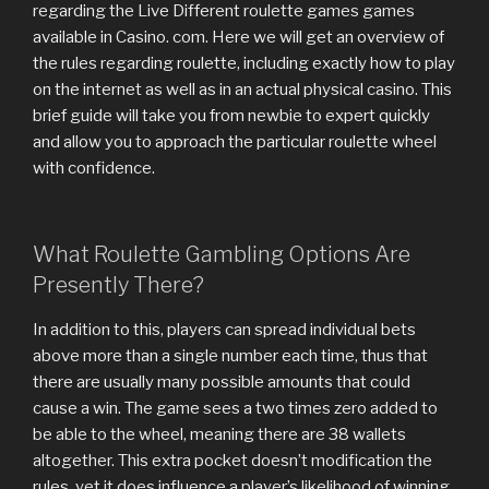
regarding the Live Different roulette games games
available in Casino. com. Here we will get an overview of
the rules regarding roulette, including exactly how to play
on the internet as well as in an actual physical casino. This
brief guide will take you from newbie to expert quickly
and allow you to approach the particular roulette wheel
with confidence.
What Roulette Gambling Options Are
Presently There?
In addition to this, players can spread individual bets
above more than a single number each time, thus that
there are usually many possible amounts that could
cause a win. The game sees a two times zero added to
be able to the wheel, meaning there are 38 wallets
altogether. This extra pocket doesn’t modification the
rules, yet it does influence a player’s likelihood of winning.