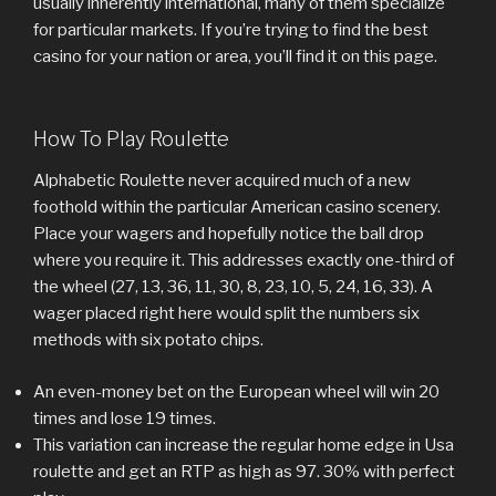
usually inherently international, many of them specialize
for particular markets. If you’re trying to find the best
casino for your nation or area, you’ll find it on this page.
How To Play Roulette
Alphabetic Roulette never acquired much of a new
foothold within the particular American casino scenery.
Place your wagers and hopefully notice the ball drop
where you require it. This addresses exactly one-third of
the wheel (27, 13, 36, 11, 30, 8, 23, 10, 5, 24, 16, 33). A
wager placed right here would split the numbers six
methods with six potato chips.
An even-money bet on the European wheel will win 20
times and lose 19 times.
This variation can increase the regular home edge in Usa
roulette and get an RTP as high as 97. 30% with perfect