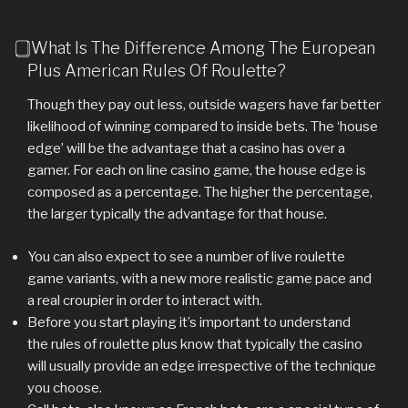
⃣ What Is The Difference Among The European
Plus American Rules Of Roulette?
Though they pay out less, outside wagers have far better
likelihood of winning compared to inside bets. The ‘house
edge’ will be the advantage that a casino has over a
gamer. For each on line casino game, the house edge is
composed as a percentage. The higher the percentage,
the larger typically the advantage for that house.
You can also expect to see a number of live roulette
game variants, with a new more realistic game pace and
a real croupier in order to interact with.
Before you start playing it’s important to understand
the rules of roulette plus know that typically the casino
will usually provide an edge irrespective of the technique
you choose.