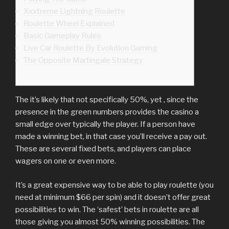
Xxxtreme Lightning Roulette
Roulette Wheel Explained
Basic Gameplay Rules
Live Car Roulette By Evolution Gaming
The Opposite Martingale Strategy
The it’s likely that not specifically 50%, yet , since the
presence in the green numbers provides the casino a
small edge over typically the player. If a person have
made a winning bet, in that case you’ll receive a pay out.
These are several fixed bets, and players can place
wagers on one or even more.
It’s a great expensive way to be able to play roulette (you
need at minimum $66 per spin) and it doesn’t offer great
possibilities to win. The ‘safest’ bets in roulette are all
those giving you almost 50% winning possibilities. The