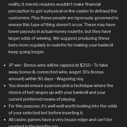
reality, it merely requires wouldn’t make financial
perception to get a physical on line casino to defraud the
customers. Plus these people are rigorously governed to
ensure this type of thing doesn’t occur. These may have
lower payouts in actual money roulette, but they have
larger odds of winning. We suggest producing these
bets more regularly in roulette for making your bankroll
keep going longer.
JP win • Bonus wins will be capped at $250 • To take
away bonus & connected wins, wager 30x (bonus
amount) within 90 days • Wagering req.
You should ensure a person pick a technique where the
choice of bet ranges up with your bankroll and your
current preferred means of playing.
For this purpose, it’s well well worth looking into the odds
of your selected bet before inserting it.
All casino games have a very house edge and can’t be
crushed in the lengthy run.