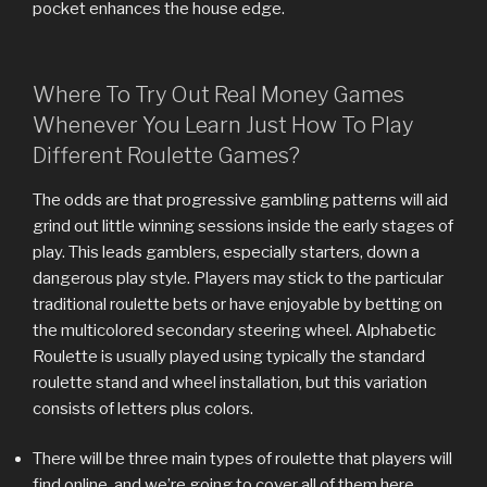
pocket enhances the house edge.
Where To Try Out Real Money Games
Whenever You Learn Just How To Play
Different Roulette Games?
The odds are that progressive gambling patterns will aid
grind out little winning sessions inside the early stages of
play. This leads gamblers, especially starters, down a
dangerous play style. Players may stick to the particular
traditional roulette bets or have enjoyable by betting on
the multicolored secondary steering wheel. Alphabetic
Roulette is usually played using typically the standard
roulette stand and wheel installation, but this variation
consists of letters plus colors.
There will be three main types of roulette that players will
find online, and we’re going to cover all of them here.