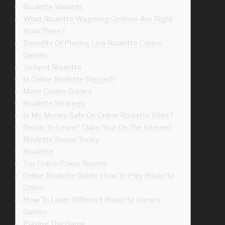
Roulette Variants
What Roulette Wagering Options Are Right
Now There?
Benefits Of Playing Live Roulette Casino
Games
Jackpot Roulette
Is Online Roulette Rigged?
More Casino Guides
Roulette Strategy
Is My Money Safe On Online Roulette Sites?
Ready To Learn? Claim Your On The Internet
Roulette Bonus Today
Roulette
Top Online Poker Rooms
Online Roulette Guide: How To Play Roulette
Online
How To Learn Different Roulette Games
Guides
Playing The Game