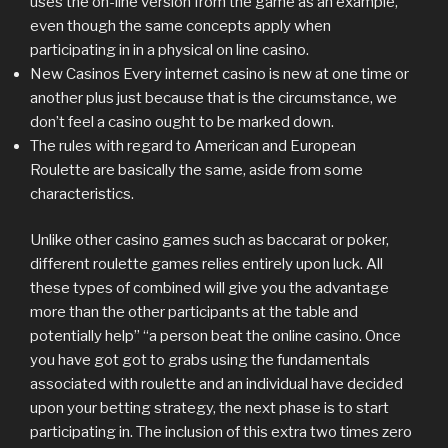
uses the on-line version from the game as an example,
even though the same concepts apply when
participating in in a physical on line casino.
New Casinos Every internet casino is new at one time or
another plus just because that is the circumstance, we
don’t feel a casino ought to be marked down.
The rules with regard to American and European
Roulette are basically the same, aside from some
characteristics.
Unlike other casino games such as baccarat or poker,
different roulette games relies entirely upon luck. All
these types of combined will give you the advantage
more than the other participants at the table and
potentially help” “a person beat the online casino. Once
you have got got to grabs using the fundamentals
associated with roulette and an individual have decided
upon your betting strategy, the next phase is to start
participating in. The inclusion of this extra two times zero