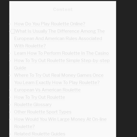
Content
How Do You Play Roulette Online?
⃣ What Is Usually The Difference Among The
European And American Rules Associated
With Roulette?
Learn How To Perform Roulette In The Casino
How To Try Out Roulette Simple Step-by-step
Guide
Where To Try Out Real Money Games Once
You Learn Exactly How To Play Roulette?
European Vs American Roulette
How To Try Out Roulette
Roulette Glossary
Other Roulette Sport Types
How Would You Win Large Money At On-line
Roulette?
Related Roulette Guides