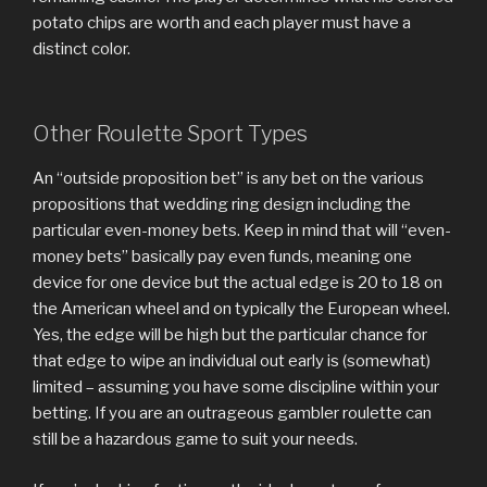
potato chips are worth and each player must have a
distinct color.
Other Roulette Sport Types
An “outside proposition bet” is any bet on the various
propositions that wedding ring design including the
particular even-money bets. Keep in mind that will “even-
money bets” basically pay even funds, meaning one
device for one device but the actual edge is 20 to 18 on
the American wheel and on typically the European wheel.
Yes, the edge will be high but the particular chance for
that edge to wipe an individual out early is (somewhat)
limited – assuming you have some discipline within your
betting. If you are an outrageous gambler roulette can
still be a hazardous game to suit your needs.