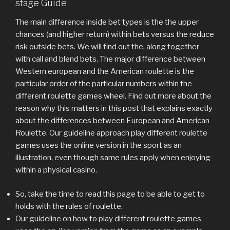
stage Guide
The main difference inside bet types is the the upper
chances (and higher return) within bets versus the reduce
risk outside bets. We will find out the, along together
with call and blend bets. The major difference between
Western european and the American roulette is the
particular order of the particular numbers within the
different roulette games wheel. Find out more about the
reason why this matters in this post that explains exactly
about the differences between European and American
Roulette. Our guideline approach play different roulette
games uses the online version in the sport as an
illustration, even though same rules apply when enjoying
within a physical casino.
So, take the time to read this page to be able to get to
holds with the rules of roulette.
Our guideline on how to play different roulette games