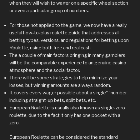
when they will wish to wager on a specific wheel section
or even a particular group of numbers.
For those not applied to the game, we now have a really
useful how-to-play roulette guide that addresses all
betting types, versions, and regulations for betting upon
Roulette, using both free and real cash.
The a couple of main factors bringing in many gamblers
will be the comparable experience to an genuine casino
atmosphere and the social factor.
There will be some strategies to help minimize your
losses, but winning amounts are always random.
It covers every wager possible about a single” “number,
including straight-up bets, split bets, etc.
European Roulette is usually also known as single-zero
roulette, due to the fact it only has one pocket with a
zero.
European Roulette can be considered the standard