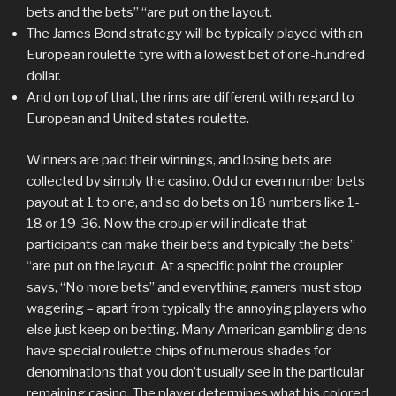
bets and the bets” “are put on the layout.
The James Bond strategy will be typically played with an
European roulette tyre with a lowest bet of one-hundred
dollar.
And on top of that, the rims are different with regard to
European and United states roulette.
Winners are paid their winnings, and losing bets are
collected by simply the casino. Odd or even number bets
payout at 1 to one, and so do bets on 18 numbers like 1-
18 or 19-36. Now the croupier will indicate that
participants can make their bets and typically the bets”
“are put on the layout. At a specific point the croupier
says, “No more bets” and everything gamers must stop
wagering – apart from typically the annoying players who
else just keep on betting. Many American gambling dens
have special roulette chips of numerous shades for
denominations that you don’t usually see in the particular
remaining casino. The player determines what his colored