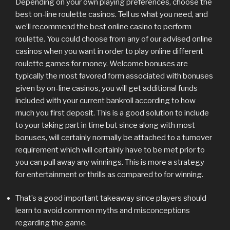
Depending on your own playing preferences, choose the
best on-line roulette casinos. Tell us what you need, and
we’ll recommend the best online casino to perform
roulette. You could choose from any of our advised online
casinos when you want in order to play online different
roulette games for money. Welcome bonuses are
typically the most favored form associated with bonuses
given by on-line casinos, you will get additional funds
included with your current bankroll according to how
much you first deposit. This is a good solution to include
to your taking part in time but since along with most
bonuses, will certainly normally be attached to a turnover
requirement which will certainly have to be met prior to
you can pull away any winnings. This is more a strategy
for entertainment or thrills as compared to for winning.
That’s a good important takeaway since players should
learn to avoid common myths and misconceptions
regarding the game.