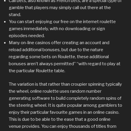
Call bets, also known as French bets, are a special type of
gamble that players may simply call out there at the
stand.
You can start enjoying our free on the internet roulette
games immediately, with no downloading or sign
episodes needed.
Many on-line casinos offer creating an account and
reload additional bonuses, but due to the nature
regarding some bets on Roulette, these additional
bonuses aren’t always permitted” “with regard to play at
the particular Roulette table.
The variation is that rather than croupier spinning typically
the wheel, online roulette uses random number
generating software to build completely random spins of
the steering wheel. It is quite popular among gamblers to
enjoy their particular favourite games in an online casino.
This is due to be able to the ease that a good online
venue provides. You can enjoy thousands of titles from