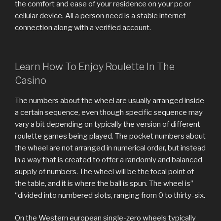
the comfort and ease of your residence on your pc or
cellular device. All a person need is a stable internet
connection along with a verified account.
Learn How To Enjoy Roulette In The
Casino
The numbers about the wheel are usually arranged inside
a certain sequence, even though specific sequence may
vary a bit depending on typically the version of different
roulette games being played. The pocket numbers about
the wheel are not arranged in numerical order, but instead
in a way that is created to offer a randomly and balanced
supply of numbers. The wheel will be the focal point of
the table, and it is where the ball is spun. The wheel is”
“divided into numbered slots, ranging from 0 to thirty-six.
On the Western european single-zero wheels typically