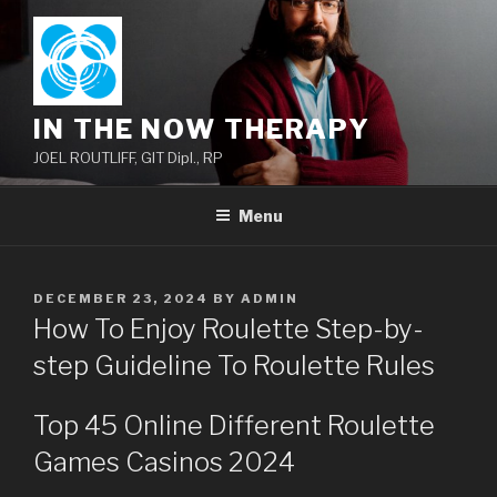
Skip
to
content
IN THE NOW THERAPY
JOEL ROUTLIFF, GIT Dipl., RP
Menu
POSTED
DECEMBER 23, 2024
BY
ADMIN
ON
How To Enjoy Roulette Step-by-
step Guideline To Roulette Rules
Top 45 Online Different Roulette
Games Casinos 2024