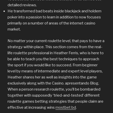
detailed reviews.
He transformed bad beats inside blackjack and holdem
poker into a passion to learn in addition to now focuses
primarily on a number of areas of the internet casino
market.
No matter your current roulette level, that pays to have a
strategy within place. This section comes from the real-
life roulette professional in Heather Ferris, who is here to
be able to teach you the best techniques to approach
the sport if you would like to succeed. From beginner
level by means of intermediate and expert level players,
Heather shares her as well as insights into the game
exclusively along with the Casino. apresentando Blog.
When a person research roulette, you’ll be bombarded
together with supposedly ‘tried-and-tested’ different
roulette games betting strategies that people claim are
effective at increasing wins
mostbet bd
.