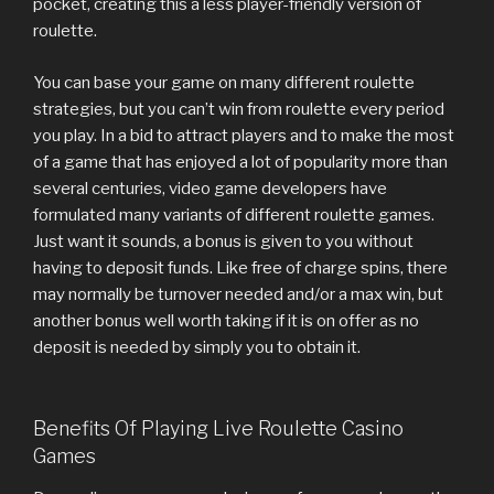
pocket, creating this a less player-friendly version of
roulette.
You can base your game on many different roulette
strategies, but you can’t win from roulette every period
you play. In a bid to attract players and to make the most
of a game that has enjoyed a lot of popularity more than
several centuries, video game developers have
formulated many variants of different roulette games.
Just want it sounds, a bonus is given to you without
having to deposit funds. Like free of charge spins, there
may normally be turnover needed and/or a max win, but
another bonus well worth taking if it is on offer as no
deposit is needed by simply you to obtain it.
Benefits Of Playing Live Roulette Casino
Games