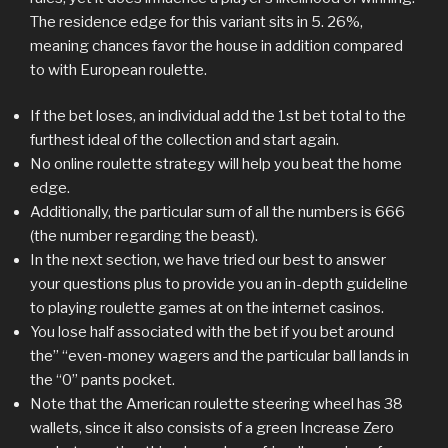
The residence edge for this variant sits in 5. 26%,
meaning chances favor the house in addition compared
to with European roulette.
If the bet loses, an individual add the 1st bet total to the
furthest ideal of the collection and start again.
No online roulette strategy will help you beat the home
edge.
Additionally, the particular sum of all the numbers is 666
(the number regarding the beast).
In the next section, we have tried our best to answer
your questions plus to provide you an in-depth guideline
to playing roulette games at on the internet casinos.
You lose half associated with the bet if you bet around
the” “even-money wagers and the particular ball lands in
the “0” pants pocket.
Note that the American roulette steering wheel has 38
wallets, since it also consists of a green Increase Zero