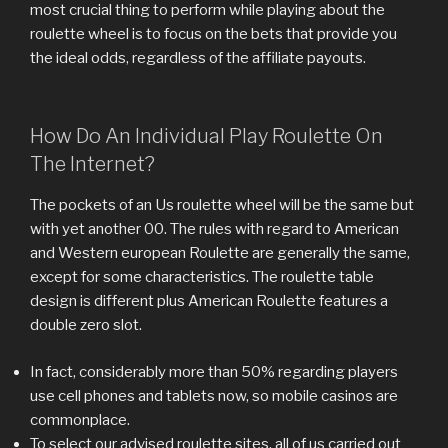
most crucial thing to perform while playing about the
roulette wheel is to focus on the bets that provide you
the ideal odds, regardless of the affiliate payouts.
How Do An Individual Play Roulette On
The Internet?
The pockets of an Us roulette wheel will be the same but
with yet another 00. The rules with regard to American
and Western european Roulette are generally the same,
except for some characteristics. The roulette table
design is different plus American Roulette features a
double zero slot.
In fact, considerably more than 50% regarding players
use cell phones and tablets now, so mobile casinos are
commonplace.
To select our advised roulette sites, all of us carried out