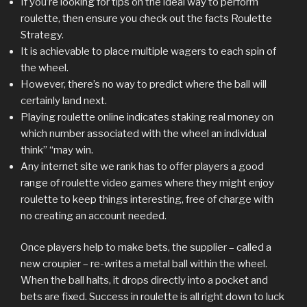
If you’re looking for tips on the ideal way to perform
roulette, then ensure you check out the facts Roulette
Strategy.
It is achievable to place multiple wagers to each spin of
the wheel.
However, there’s no way to predict where the ball will
certainly land next.
Playing roulette online indicates staking real money on
which number associated with the wheel an individual
think” “may win.
Any internet site we rank has to offer players a good
range of roulette video games where they might enjoy
roulette to keep things interesting, free of charge with
no creating an account needed.
Once players help to make bets, the supplier – called a
new croupier – re-writes a metal ball within the wheel.
When the ball halts, it drops directly into a pocket and
bets are fixed. Success in roulette is all right down to luck