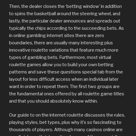
Then, the dealer closes the ‘betting window’ in addition
to spins the basketball around the steering wheel, and
lastly, the particular dealer announces and spreads out
typically the chips according to the succeeding bets. As
in online gambling internet sites there are zero
boundaries, there are usually many interesting plus
innovative roulette variations that feature much more
types of gambling bets. Furthermore, most virtual
roulette games allow you to build your own betting
patterns and save these questions special tab from the
layout for less difficult access when an individual later
want in order to repeat them. The first two groups are
the fundamental ones offered by all roulette game titles
and that you should absolutely know within.
Our guide to on the internet roulette discusses the rules,
playing styles, bet types, plus why it’s so fascinating to
thousands of players. Although many casinos online are