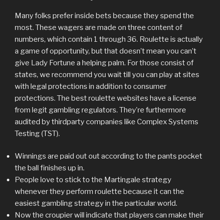
Many folks prefer inside bets because they spend the
most. These wagers are made on three content of
numbers, which contain 1 through 36. Roulette is actually
a game of opportunity, but that doesn’t mean you can’t
give Lady Fortune a helping palm. For those consist of
states, we recommend you wait till you can play at sites
with legal protections in addition to consumer
protections. The best roulette websites have a license
from legit gambling regulators. They’re furthermore
audited by thirdparty companies like Complex Systems
Testing (TST).
Winnings are paid out out according to the pants pocket
the ball finishes up in.
People love to stick to the Martingale strategy
whenever they perform roulette because it can the
easiest gambling strategy in the particular world.
Now the croupier will indicate that players can make their