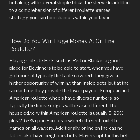
but along with several simple tricks the sleeve in addition
to a comprehension of different roulette games
strategy, you can turn chances within your favor.
How Do You Win Huge Money At On-line
Roulette?
Playing Outside Bets such as Red or Black is a good
place for Beginners to be able to start, when you have
got more of typically the table covered. They give a
higher opportunity of winning than Inside bets, but at the
similar time they provide the lower payout. European and
American roulette wheels have diverse numbers, so
typically the house edges will be also different. The
house edge within American roulette is usually 5. 26%
plus 2. 63% upon European wheel different roulette
games on all wagers. Additionally, online on line casino
tables also have neighbors bets. Players opt for this bet