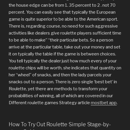
the house edge can be from 1. 35 percent to 2 . not 70
percent. You can easily see that typically the European
game is quite superior to be able to the American sport.
There is, regarding course, no need for such aggressive
activities like dealers give roulette players sufficient time
to be able to make” “their particular bets. So a person
arrive at the particular table, take out your money and set
it on typically the table if the game is between choices.
You tell typically the dealer just how much every of your
roulette chips will be worth, she indicates that quantity on
her “wheel” of snacks, and then the lady parcels your
snacks out to a person. There is zero single ‘best bet’ in
Roulette, yet there are methods to transform your
probabilities of winning, all of which are covered in our
Different roulette games Strategy article
mostbet app
.
How To Try Out Roulette Simple Stage-by-