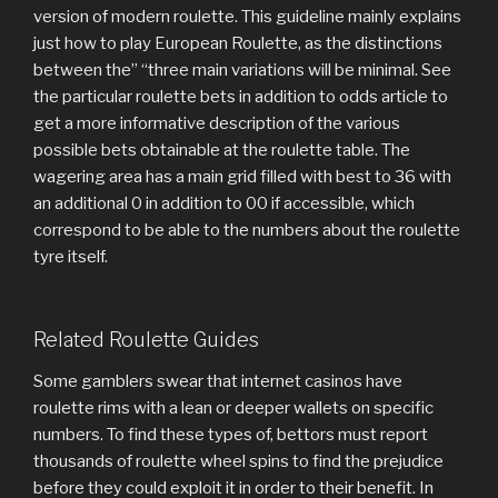
version of modern roulette. This guideline mainly explains
just how to play European Roulette, as the distinctions
between the” “three main variations will be minimal. See
the particular roulette bets in addition to odds article to
get a more informative description of the various
possible bets obtainable at the roulette table. The
wagering area has a main grid filled with best to 36 with
an additional 0 in addition to 00 if accessible, which
correspond to be able to the numbers about the roulette
tyre itself.
Related Roulette Guides
Some gamblers swear that internet casinos have
roulette rims with a lean or deeper wallets on specific
numbers. To find these types of, bettors must report
thousands of roulette wheel spins to find the prejudice
before they could exploit it in order to their benefit. In