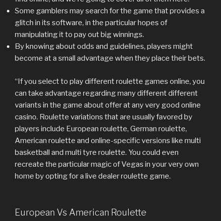
Some gamblers may search for the game that provides a
glitch in its software, in the particular hopes of
manipulating it to pay out big winnings.
By knowing about odds and guidelines, players might
become at a small advantage when they place their bets.
“If you select to play different roulette games online, you
can take advantage regarding many different different
variants in the game about offer at any very good online
casino. Roulette variations that are usually favored by
players include European roulette, German roulette,
American roulette and online-specific versions like multi
basketball and multi tyre roulette. You could even
recreate the particular magic of Vegas in your very own
home by opting for a live dealer roulette game.
European Vs American Roulette