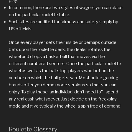
play.
In common, there are two styles of wagers you can place
on the particular roulette table.
Such sites are audited for fairness and safety simply by
US officials.
Once every player sets their inside or perhaps outside
bets upon the roulette desk, the dealer rotates the
wheel and drops a basketball that moves via the
different numbered sectors. Once the particular roulette
wheel as well as the ball stop, players who bet on the
number on which the ball gets, win. Most online gaming
brands offer you demo mode versions so that you can
enjoy. To play these, an individual don’t need to” “spend
any real cash whatsoever. Just decide on the free-play
mode and give typically the wheel a spin free of demand.
Roulette Glossary