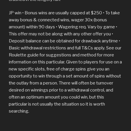
JP win • Bonus wins are usually capped at $250 • To take
away bonus & connected wins, wager 30x (bonus
amount) within 90 days • Wagering req. Vary by game •
This offer may not be along with any other offer you •
Deposit balance can be obtained for drawback anytime •
Basic withdrawal restrictions and full T&Cs apply. See our
Roulette guide for suggestions and method for more
information on this particular. Given to players for use on a
new specific slots, free of charge spins give you an
opportunity to win through a set amount of spins without
the outlay from a person. There will often be turnover
desired on winnings prior to a withdrawal control, and
often an optimum amount you could win, but this
particular is not usually the situation so it is worth
searching.