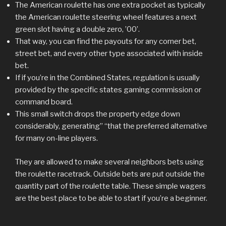
The American roulette has one extra pocket as typically
the American roulette steering wheel features a next
green slot having a double zero, ’00’.
That way, you can find the payouts for any corner bet,
street bet, and every other type associated with inside
bet.
If if you’re in the Combined States, regulation is usually
provided by the specific states gaming commission or
command board.
This small switch drops the property edge down
considerably, generating” “that the preferred alternative
for many on-line players.
They are allowed to make several neighbors bets using
the roulette racetrack. Outside bets are put outside the
quantity part of the roulette table. These simple wagers
are the best place to be able to start if you’re a beginner.