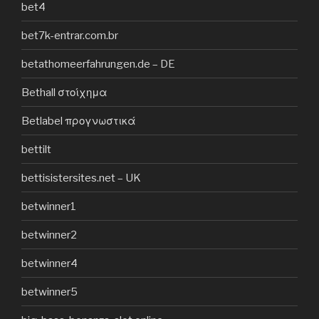
bet4
bet7k-entrar.com.br
betathomeerfahrungen.de – DE
Bethall στοίχημα
Betlabel προγνωστικά
bettilt
bettisistersites.net – UK
betwinner1
betwinner2
betwinner4
betwinner5