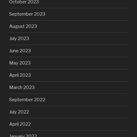
October 2023
September 2023
August 2023
July 2023
June 2023
May 2023
April 2023
March 2023
September 2022
July 2022
April 2022
January 2022