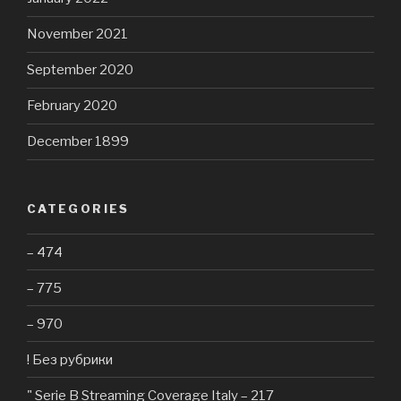
November 2021
September 2020
February 2020
December 1899
CATEGORIES
– 474
– 775
– 970
! Без рубрики
"️ Serie B Streaming Coverage Italy – 217