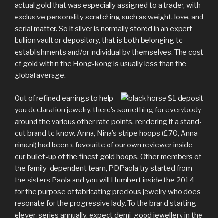
actual gold that was especially assigned to a trader, with
exclusive personality scratching such as weight, love, and
serial matter. So it silver is normally stored in an expert
bullion vault or depository, that is both belonging to
establishments and/or individual by themselves. The cost
of gold within the Hong-kong is usually less than the
global average.
Out of refined earrings to help
you declaration jewelry, there’s something for everybody
around the various other rate points, rendering it a stand-
out brand to know. Anna, Nina’s stripe hoops (£70, Anna-
nina.nl) had been a favourite of our own reviewer inside
our bullet-up of the finest gold hoops. Other members of
the family-dependent team, PDPaola try started from
the sisters Paola and you will Humbert inside the 2014,
for the purpose of fabricating precious jewelry who does
resonate for the progressive lady. To the brand starting
eleven series annually, expect demi-good jewellery in the