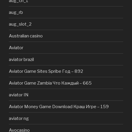
aug_ch_1
aug_rb
aug_slot_2
Australian casino
Aviator
aviator brazil
Aviator Game Sites Spribe Год – 892
Aviator Game Zambia Что Каждый – 665
aviator IN
Aviator Money Game Download Краш Игре – 159
aviator ng
Avocasino