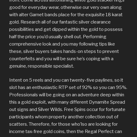
good for everyday wear, otherwise our very own along
with alter Garnet bands place for the exquisite 18 karat
gold. Research all of our fantastic silver clearance
possibilities and get dipped within the gold to possess
half the price you’d usually shell out. Performing
comprehensive look and you may following tips like
these, silver buyers takes hands-on steps to prevent
counterfeits and you will be sure he’s coping with a
genuine, responsible specialist.
Intent on 5 reels and you can twenty-five paylines, so it
slot has an enthusiastic RTP set of 92% so you can 95%.
Professionals will be going on an adventure deep within
this a gold exploit, with many different Dynamite Spread
out signs and Silver Wilds. Free Spins occur for fortunate
participants whom property another collection out of
scatters. Therefore, for those who’lso are looking for
income tax-free gold coins, then the Regal Perfect can