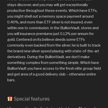
stays discover, and you may will get exceptionally
productive throughout these events. Which have ETFs,
you might shell out a memory space payment around
0.40%, and more than ETF silver is not insured, even
within one to commission. In the BullionVault, stores and
you will insurance premiums just 0.12% per annum for
gold. Centered on its believe deeds some ETFs
commonly even backed from the silver; he is built to track
the brand new silver speed playing with state-of-the-art
derivatives. During the BullionVault, we don’t make
something complex from something simple. Which have
BullionVault you have access to the fresh elite group field
and get area of a good delivery club – otherwise entire
bars.
Special features