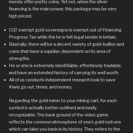
merely offer pretty coins. Yet not, when the silver
financing is the main power, this package may be very
high priced.
CGT exempt gold sovereigns is exempt out of Financing
Progress Tax while the he is felt legal tender in britain.
Basically, there will be a decent variety of gold-bullion and
coins that have a supplier, dependent on its area of
strengths.
He or she is extremely identifiable, effortlessly tradable,
and have an extended history of carrying its well worth.
All of us conducts independent research look to save
Kiwis go out, times, and money.
Regarding the gold miner to your mining cart, for each
symbol is actually better-outlined and easily
recognizable. The back ground of the video game
reflects the common atmosphere of one’s gold rush era
which can take you back in its history. They refers to the