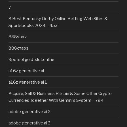
7
8 Best Kentucky Derby Online Betting Web Sites &
Sportsbooks 2024 – 453
888starz
888старз
9potsofgold-slot.online
a16z generative ai
a16z generative ai 1
Acquire, Sell & Business Bitcoin & Some Other Crypto
Currencies Together With Gemini's System – 784
adobe generative ai 2
adobe generative ai 3