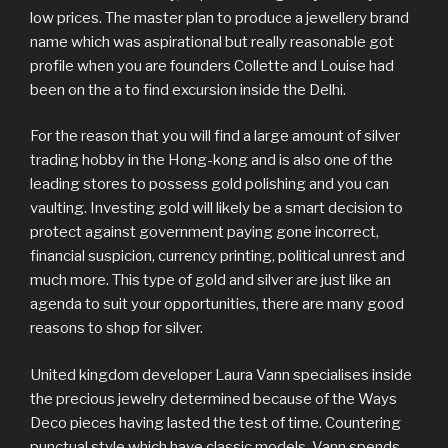
low prices. The master plan to produce a jewellery brand
name which was aspirational but really reasonable got
profile when you are founders Collette and Louise had
been on the a to find excursion inside the Delhi.
For the reason that you will find a large amount of silver
trading hobby in the Hong-kong and is also one of the
leading stores to possess gold polishing and you can
vaulting. Investing gold will likely be a smart decision to
protect against government paying gone incorrect,
financial suspicion, currency printing, political unrest and
much more. This type of gold and silver are just like an
agenda to suit your opportunities, there are many good
reasons to shop for silver.
United kingdom developer Laura Vann specialises inside
the precious jewelry determined because of the Ways
Deco pieces having lasted the test of time. Countering
punctual style which have classic models, Vann spends