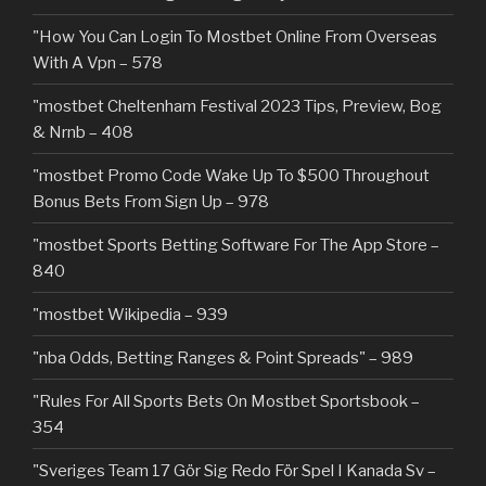
"How You Can Login To Mostbet Online From Overseas
With A Vpn – 578
"mostbet Cheltenham Festival 2023 Tips, Preview, Bog
& Nrnb – 408
"mostbet Promo Code Wake Up To $500 Throughout
Bonus Bets From Sign Up – 978
"‎mostbet Sports Betting Software For The App Store –
840
"mostbet Wikipedia – 939
"nba Odds, Betting Ranges & Point Spreads" – 989
"Rules For All Sports Bets On Mostbet Sportsbook –
354
"Sveriges Team 17 Gör Sig Redo För Spel I Kanada Sv –