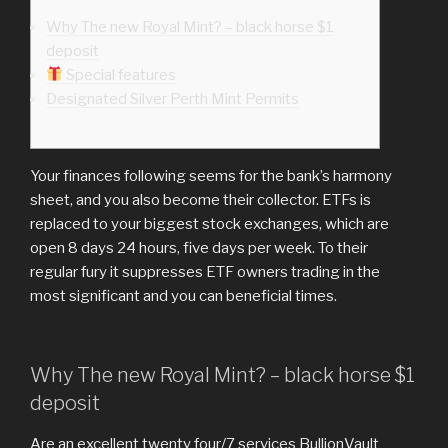
Why The new Royal Mint? – black horse $1
deposit
Special features
Designated Silver Perth Mint Permits
Your finances following seems for the bank’s harmony
sheet, and you also become their collector. ETFs is
replaced to your biggest stock exchanges, which are
open 8 days 24 hours, five days per week. To their
regular fury it suppresses ETF owners trading in the
most significant and you can beneficial times.
Why The new Royal Mint?
– black horse $1
deposit
Are an excellent twenty four/7 services BullionVault