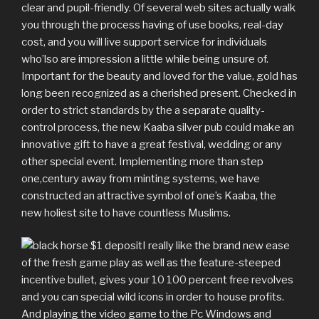
clear and pupil-friendly. Of several web sites actually walk
you through the process having of use books, real-day
cost, and you will live support service for individuals
who’lso are impression a little while being unsure of.
Important for the beauty and loved for the value, gold has
long been recognized as a cherished present. Checked in
order to strict standards by the a separate quality-
control process, the new Kaaba silver pub could make an
innovative gift to have a great festival, wedding or any
other special event. Implementing more than step
one,century away from minting systems, we have
constructed an attractive symbol of one’s Kaaba, the
new holiest site to have countless Muslims.
I really like the brand new ease
of the fresh game play as well as the feature-steeped
incentive bullet, gives your 10 100 percent free revolves
and you can special wild icons in order to house profits.
And playing the video game to the Pc Windows and