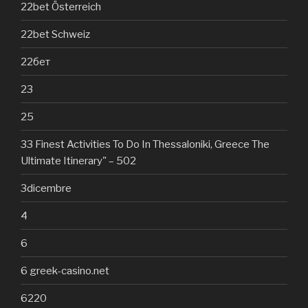
22bet Österreich
22bet Schweiz
22бет
23
25
33 Finest Activities To Do In Thessaloniki, Greece The
Ultimate Itinerary" – 502
3dicembre
4
6
6 greek-casino.net
6220