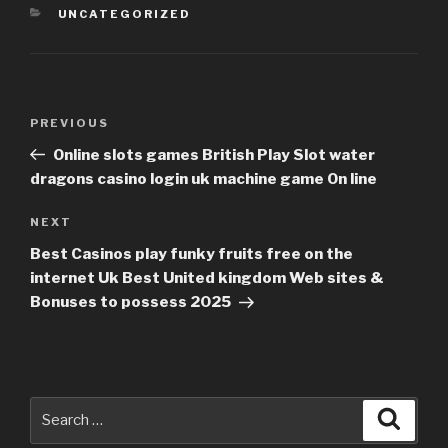
CATEGORIES
UNCATEGORIZED
Post
PREVIOUS
Previous
navigation
Post
Online slots games British Play Slot water
dragons casino login uk machine game On line
NEXT
Next
Post
Best Casinos play funky fruits free on the
internet Uk Best United kingdom Web sites &
Bonuses to possess 2025
Search
Searc
for: