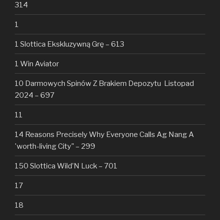
314
1
1 Slottica Ekskluzywną Grę – 613
1 Win Aviator
10 Darmowych Spinów Z Brakiem Depozytu ️ Listopad
2024 – 697
11
14 Reasons Precisely Why Everyone Calls Ag Nang A
'worth-living City" – 299
150 Slottica Wild’N Luck – 701
17
18