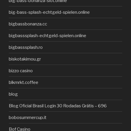
big-bass-bonanza-slot.online
big-bass-splash-echtgeld-spielen.online
bigbassbonanza.cc
bigbasssplash-echtgeld-spielen.online
bigbasssplash.ro
biskotakimou.gr
bizzo casino
blkmrkt.coffee
blog
Blog Oficial Brasil Login 30 Rodadas Grátis – 696
bobosummercup.it
Bof Casino