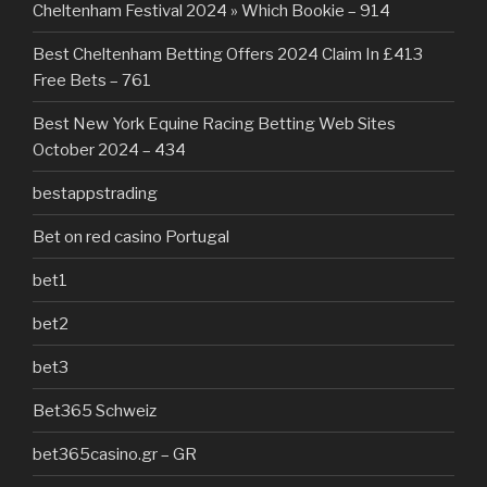
Cheltenham Festival 2024 » Which Bookie – 914
Best Cheltenham Betting Offers 2024 Claim In £413
Free Bets – 761
Best New York Equine Racing Betting Web Sites
October 2024 – 434
bestappstrading
Bet on red casino Portugal
bet1
bet2
bet3
Bet365 Schweiz
bet365casino.gr – GR