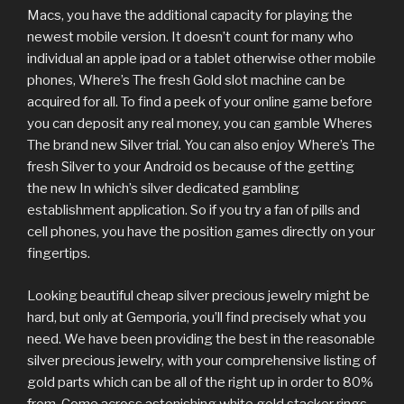
Macs, you have the additional capacity for playing the
newest mobile version. It doesn’t count for many who
individual an apple ipad or a tablet otherwise other mobile
phones, Where’s The fresh Gold slot machine can be
acquired for all. To find a peek of your online game before
you can deposit any real money, you can gamble Wheres
The brand new Silver trial. You can also enjoy Where’s The
fresh Silver to your Android os because of the getting
the new In which’s silver dedicated gambling
establishment application. So if you try a fan of pills and
cell phones, you have the position games directly on your
fingertips.
Looking beautiful cheap silver precious jewelry might be
hard, but only at Gemporia, you’ll find precisely what you
need. We have been providing the best in the reasonable
silver precious jewelry, with your comprehensive listing of
gold parts which can be all of the right up in order to 80%
from. Come across astonishing white gold stacker rings