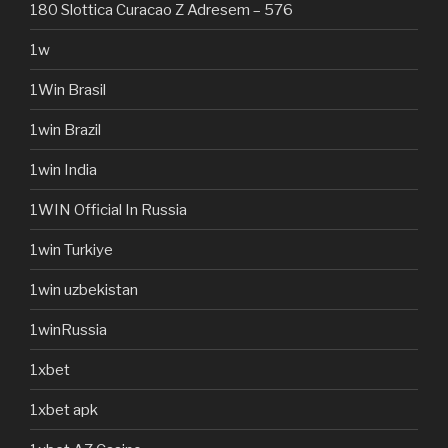
180 Slottica Curacao Z Adresem – 576
1w
1Win Brasil
1win Brazil
1win India
1WIN Official In Russia
1win Turkiye
1win uzbekistan
1winRussia
1xbet
1xbet apk