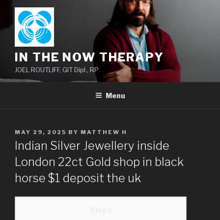
Skip
to
content
IN THE NOW THERAPY
JOEL ROUTLIFF, GIT Dipl., RP
Menu
POSTED
MAY 29, 2025
BY
MATTHEW H
ON
Indian Silver Jewellery inside
London 22ct Gold shop in black
horse $1 deposit the uk
Blogs