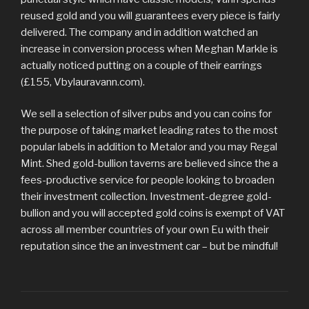
reused gold and you will guarantees every piece is fairly
delivered. The company and in addition watched an
increase in conversion process when Meghan Markle is
actually noticed putting on a couple of their earrings
(£155, Vbylauravann.com).
We sell a selection of silver pubs and you can coins for
the purpose of taking market leading rates to the most
popular labels in addition to Metalor and you may Regal
Mint. Shed gold-bullion taverns are believed since the a
fees-productive service for people looking to broaden
their investment collection. Investment-degree gold-
bullion and you will accepted gold coins is exempt of VAT
across all member countries of your own Eu with their
reputation since the an investment car – but be mindful!