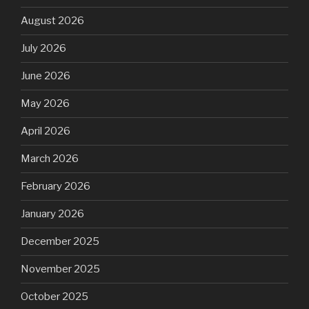
August 2026
July 2026
June 2026
May 2026
April 2026
March 2026
February 2026
January 2026
December 2025
November 2025
October 2025