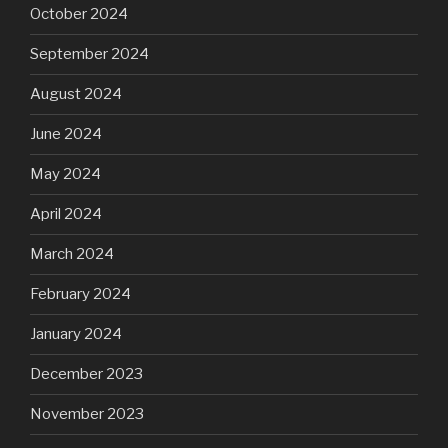
October 2024
September 2024
August 2024
June 2024
May 2024
April 2024
March 2024
February 2024
January 2024
December 2023
November 2023