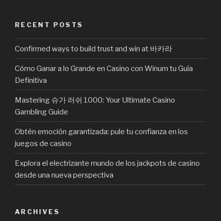
RECENT POSTS
Confirmed ways to build trust and win at 바카라
Cómo Ganar a lo Grande en Casino con Winum tu Guía
Definitiva
Mastering 슈가 러쉬 1000: Your Ultimate Casino
Gambling Guide
Obtén emoción garantizada: pule tu confianza en los
juegos de casino
Explora el electrizante mundo de los jackpots de casino
desde una nueva perspectiva
ARCHIVES