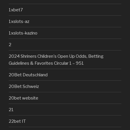
1xbet7
1xslots-az
1xslots-kazino
2
2024 Shriners Children's Open Up Odds, Betting
Guidelines & Favorites Circular 1 – 951
20Bet Deutschland
20Bet Schweiz
20bet website
21
22bet IT