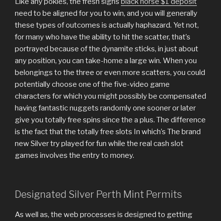
Like any pokies, the fresh signs
black horse $1 deposit
need to be aligned for you to win, and you will generally
these types of outcomes is actually haphazard. Yet not,
for many who have the ability to hit the scatter, that’s
portrayed because of the dynamite sticks, in just about
any position, you can take-home a large win. When you
belongings to the three or even more scatters, you could
potentially choose one of the five-video game
characters for which you might possibly be compensated
having fantastic nuggets randomly one sooner or later
give you totally free spins since the a plus. The difference
is the fact that the totally free slots In which’s The brand
new Silver try played for fun while the real cash slot
games involves the entry to money.
Designated Silver Perth Mint Permits
As well as, the web processes is designed to getting