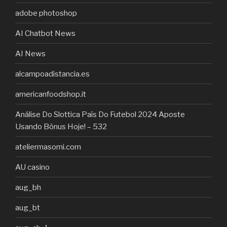
adobe photoshop
AI Chatbot News
AI News
alcampoadistancia.es
americanfoodshop.it
Análise Do Slottica País Do Futebol 2024 Aposte
Usando Bônus Hoje! – 532
ateliermasomi.com
AU casino
aug_bh
aug_bt