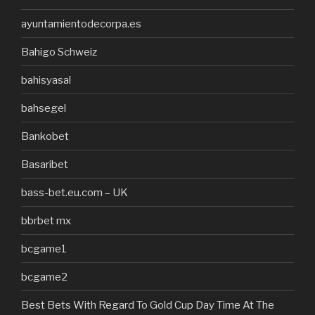
ayuntamientodecorpa.es
Bahigo Schweiz
bahisyasal
bahsegel
Bankobet
Basaribet
bass-bet.eu.com – UK
bbrbet mx
bcgame1
bcgame2
Best Bets With Regard To Gold Cup Day Time At The