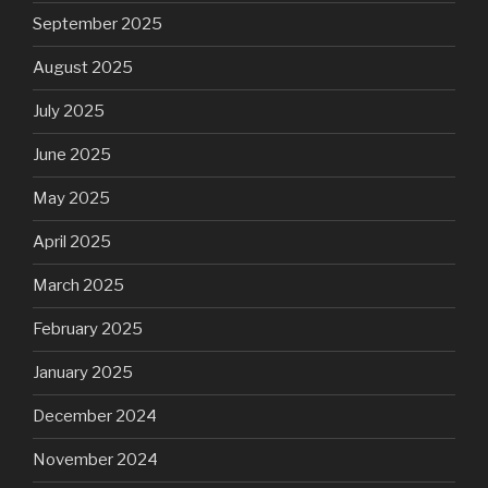
September 2025
August 2025
July 2025
June 2025
May 2025
April 2025
March 2025
February 2025
January 2025
December 2024
November 2024