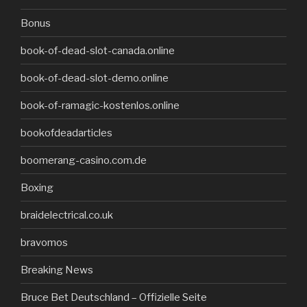
Bonus
book-of-dead-slot-canada.online
book-of-dead-slot-demo.online
book-of-ramagic-kostenlos.online
bookofdeadarticles
boomerang-casino.com.de
Boxing
braidelectrical.co.uk
bravomos
Breaking News
Bruce Bet Deutschland – Offizielle Seite