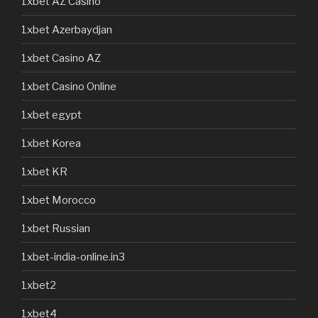
1xbet AZ Casino
1xbet Azerbaydjan
1xbet Casino AZ
1xbet Casino Online
1xbet egypt
1xbet Korea
1xbet KR
1xbet Morocco
1xbet Russian
1xbet-india-online.in3
1xbet2
1xbet4