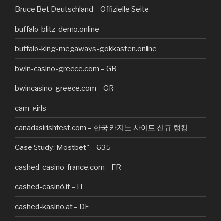
Bruce Bet Deutschland – Offizielle Seite
buffalo-blitz-demo.online
buffalo-king-megaways-gokkasten.online
bwin-casino-greece.com – GR
bwincasino-greece.com – GR
cam-girls
canadasirishfest.com – 한국 카지노 사이트 신규 랭킹
Case Study: Mostbet" – 635
cashed-casino-france.com – FR
cashed-casinò.it – IT
cashed-kasino.at – DE