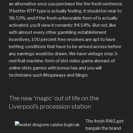
an alternative once you purchase the the fresh sentence.
If better RTP type is actually feeling, it should be near to
96.53%, and if the fresh unfavorable form of is actually
activated, you’ll view it romantic 94.54%. But not, like
with almost every other gambling establishment
incentives, 100 percent free revolves are apt to have
betting conditions that have to be arrived across before
any earnings would be drawn. We have vintage step 3-
reel fruit machine-form of slot video game abreast of
online slots games with bonus has and you will
technicians such Megaways and Slingo.
The new ‘magic’ out of life on the
Liverpool’s procession station
The fresh RNG get
bargain the brand