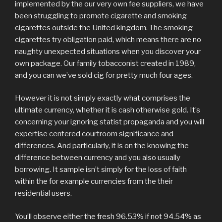
implemented by the our very own fee suppliers, we have
been struggling to promote cigarette and smoking
cigarettes outside the United kingdom. The smoking
cigarettes try obligation paid, which means there are no
naughty unexpected situations when you discover your
own package. Our family tobacconist created in 1989,
and you can we’ve sold cig for pretty much four ages.
However it is not simply exactly what comprises the
ultimate currency, whether it is cash otherwise gold. It’s
concerning your ignoring statist propaganda and you will
expertise centered courtroom significance and
differences. And particularly, it is on the knowing the
difference between currency and you also usually
borrowing. It sample isn’t simply for the loss of faith
within the for example currencies from the their
residential users.
You’ll observe either the fresh 96.53% if not 94.54% as