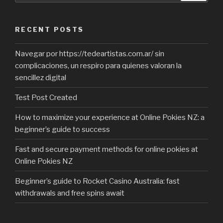
RECENT POSTS
Navegar por https://tedeartistas.com.ar/ sin
complicaciones, un respiro para quienes valoran la
sencillez digital
Test Post Created
How to maximize your experience at Online Pokies NZ: a
beginner’s guide to success
Fast and secure payment methods for online pokies at
Online Pokies NZ
Beginner’s guide to Rocket Casino Australia: fast
withdrawals and free spins await