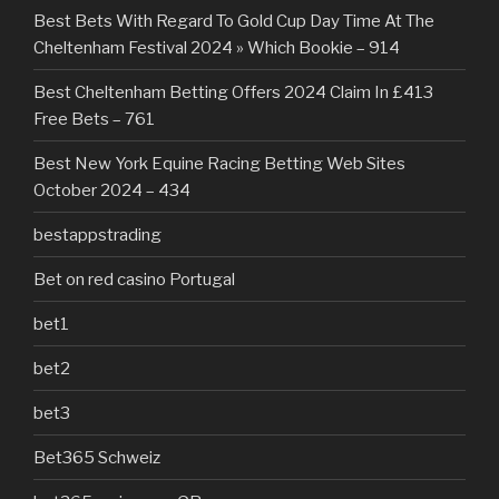
Best Bets With Regard To Gold Cup Day Time At The
Cheltenham Festival 2024 » Which Bookie – 914
Best Cheltenham Betting Offers 2024 Claim In £413
Free Bets – 761
Best New York Equine Racing Betting Web Sites
October 2024 – 434
bestappstrading
Bet on red casino Portugal
bet1
bet2
bet3
Bet365 Schweiz