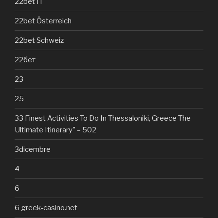
22bet IT
22bet Österreich
22bet Schweiz
22бет
23
25
33 Finest Activities To Do In Thessaloniki, Greece The
Ultimate Itinerary" – 502
3dicembre
4
6
6 greek-casino.net