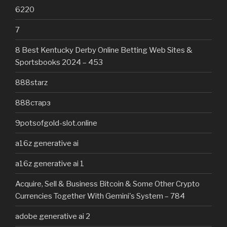
6220
7
8 Best Kentucky Derby Online Betting Web Sites &
Sportsbooks 2024 – 453
888starz
888старз
9potsofgold-slot.online
a16z generative ai
a16z generative ai 1
Acquire, Sell & Business Bitcoin & Some Other Crypto
Currencies Together With Gemini's System – 784
adobe generative ai 2