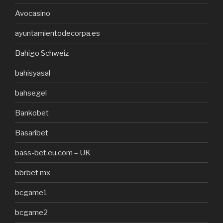
Avocasino
ayuntamientodecorpa.es
Bahigo Schweiz
bahisyasal
bahsegel
Bankobet
Basaribet
bass-bet.eu.com – UK
bbrbet mx
bcgame1
bcgame2