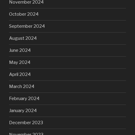
November 2024
October 2024
September 2024
August 2024
June 2024
May 2024
April 2024
March 2024
February 2024
January 2024
December 2023
November 2023