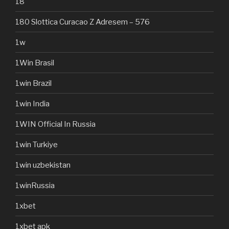
18
180 Slottica Curacao Z Adresem – 576
1w
1Win Brasil
1win Brazil
1win India
1WIN Official In Russia
1win Turkiye
1win uzbekistan
1winRussia
1xbet
1xbet apk