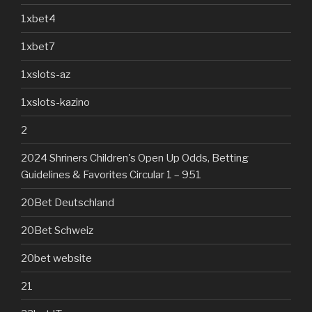
1xbet4
1xbet7
1xslots-az
1xslots-kazino
2
2024 Shriners Children's Open Up Odds, Betting
Guidelines & Favorites Circular 1 – 951
20Bet Deutschland
20Bet Schweiz
20bet website
21