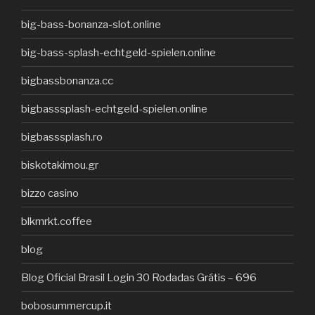
big-bass-bonanza-slot.online
big-bass-splash-echtgeld-spielen.online
bigbassbonanza.cc
bigbasssplash-echtgeld-spielen.online
bigbasssplash.ro
biskotakimou.gr
bizzo casino
blkmrkt.coffee
blog
Blog Oficial Brasil Login 30 Rodadas Grátis – 696
bobosummercup.it