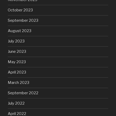
October 2023
September 2023
August 2023
July 2023
June 2023
May 2023
April 2023
March 2023
September 2022
July 2022
April 2022