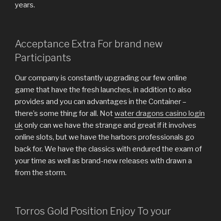
years.
Acceptance Extra For brand new
Participants
Our company is constantly upgrading our few online
game that have the fresh launches, in addition to also
provides and you can advantages in the Container –
there’s some thing for all. Not
water dragons casino login
uk
only can we have the strange and great if it involves
online slots, but we have the harbors professionals go
back for. We have the classics with endured the exam of
your time as well as brand-new releases with drawn a
from the storm.
Torros Gold Position Enjoy To your