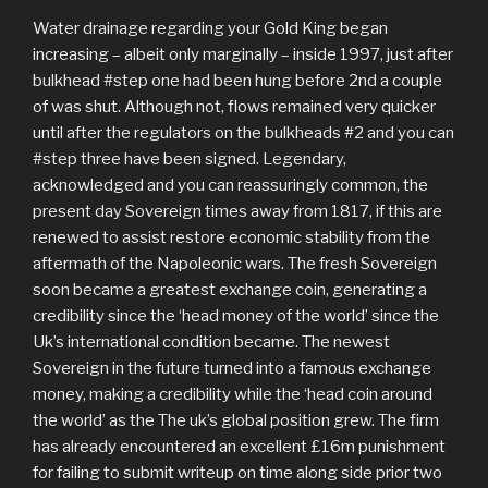
Water drainage regarding your Gold King began
increasing – albeit only marginally – inside 1997, just after
bulkhead #step one had been hung before 2nd a couple
of was shut. Although not, flows remained very quicker
until after the regulators on the bulkheads #2 and you can
#step three have been signed. Legendary,
acknowledged and you can reassuringly common, the
present day Sovereign times away from 1817, if this are
renewed to assist restore economic stability from the
aftermath of the Napoleonic wars. The fresh Sovereign
soon became a greatest exchange coin, generating a
credibility since the ‘head money of the world’ since the
Uk’s international condition became. The newest
Sovereign in the future turned into a famous exchange
money, making a credibility while the ‘head coin around
the world’ as the The uk’s global position grew. The firm
has already encountered an excellent £16m punishment
for failing to submit writeup on time along side prior two