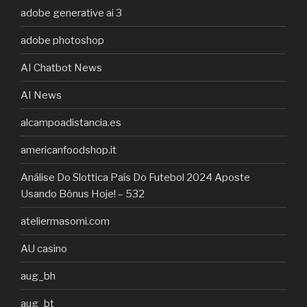
adobe generative ai 3
adobe photoshop
AI Chatbot News
AI News
alcampoadistancia.es
americanfoodshop.it
Análise Do Slottica País Do Futebol 2024 Aposte
Usando Bônus Hoje! – 532
ateliermasomi.com
AU casino
aug_bh
aug_bt