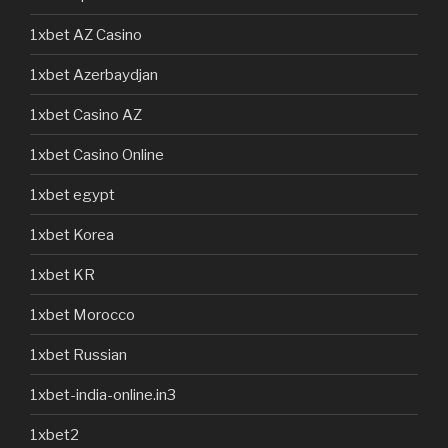
1xbet AZ Casino
1xbet Azerbaydjan
1xbet Casino AZ
1xbet Casino Online
1xbet egypt
1xbet Korea
1xbet KR
1xbet Morocco
1xbet Russian
1xbet-india-online.in3
1xbet2