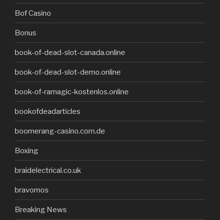
Bof Casino
Bonus
book-of-dead-slot-canada.online
book-of-dead-slot-demo.online
book-of-ramagic-kostenlos.online
bookofdeadarticles
boomerang-casino.com.de
Boxing
braidelectrical.co.uk
bravomos
Breaking News