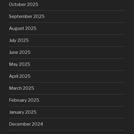
October 2025
September 2025
August 2025
July 2025
June 2025
May 2025
April 2025
March 2025
February 2025
January 2025
December 2024