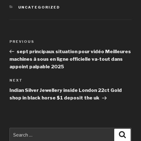
CATEGORIES
UNCATEGORIZED
Post
PREVIOUS
Previous
navigation
Post
sept principaux situation pour vidéo Meilleures
machines à sous en ligne officielle va-tout dans
appoint palpable 2025
NEXT
Next
Post
Indian Silver Jewellery inside London 22ct Gold
shop in black horse $1 deposit the uk
Search
Searc
for: