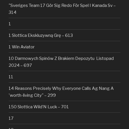
"Sveriges Team 17 Gör Sig Redo För Spel I Kanada Sv –
314
1
1 Slottica Ekskluzywną Grę – 613
1 Win Aviator
10 Darmowych Spinów Z Brakiem Depozytu ️ Listopad
2024 – 697
11
14 Reasons Precisely Why Everyone Calls Ag Nang A
'worth-living City" – 299
150 Slottica Wild’N Luck – 701
17