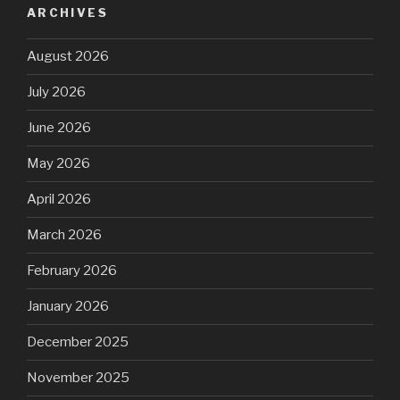
ARCHIVES
August 2026
July 2026
June 2026
May 2026
April 2026
March 2026
February 2026
January 2026
December 2025
November 2025