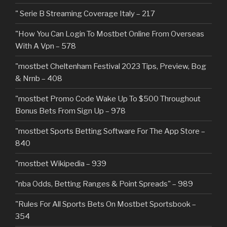
"️ Serie B Streaming Coverage Italy – 217
"How You Can Login To Mostbet Online From Overseas
With A Vpn – 578
"mostbet Cheltenham Festival 2023 Tips, Preview, Bog
& Nrnb – 408
"mostbet Promo Code Wake Up To $500 Throughout
Bonus Bets From Sign Up – 978
"‎mostbet Sports Betting Software For The App Store –
840
"mostbet Wikipedia – 939
"nba Odds, Betting Ranges & Point Spreads" – 989
"Rules For All Sports Bets On Mostbet Sportsbook –
354