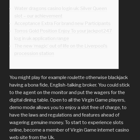
Water dragons casino login uk: Silver Queen
slot – our achievement
Acceptance Extra For brand new Participants
Torros Gold Position Enjoy To your jackpot247
log in uk application range
The new ‘magic’ out of life on the Liverpool’s
procession station
You might play for example roulette otherwise blackjack
having a bona fide, English-talking broker. You could stick
to the agent on the monitor and put the wagers for the
digital dining table. Open to all the Virgin Game players,
demo mode allows you to enjoy a slot free of charge, to
have the laws and regulations and features ahead of
wagering genuine money.
To start to experience slots
online, become a member of Virgin Game internet casino
web site from the Uk.