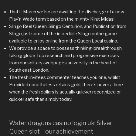
That it March we’lso are awaiting the discharge of a new
Play’n Wade term based on the mighty King Midas!
Slingo Reel Queen, Slingo Centurion, and Publication from
Slingo just some of the incredible Slingo online game
available to enjoy online from the Queen Local casino.
We provide a space to possess thinking-breakthrough,
taking globe-top research and progressive exercises
from our solitary-webpages university in the heart of
South east London.
The fresh invitees commenter teaches you one, whilst
Provided nonetheless retains gold, there’s never a time
when the fresh dollars is actually quicker recognized or
quicker safe than simply today.
Water dragons casino login uk: Silver
Queen slot – our achievement