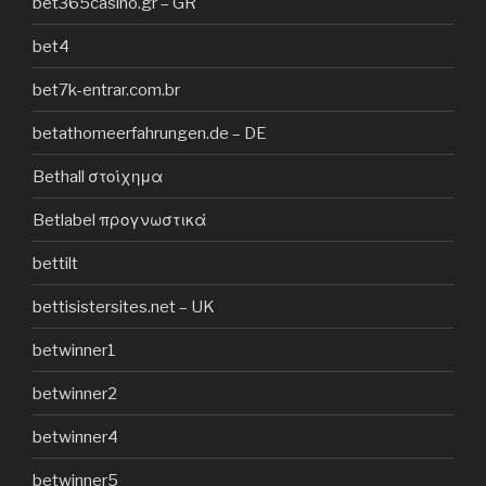
bet365casino.gr – GR
bet4
bet7k-entrar.com.br
betathomeerfahrungen.de – DE
Bethall στοίχημα
Betlabel προγνωστικά
bettilt
bettisistersites.net – UK
betwinner1
betwinner2
betwinner4
betwinner5