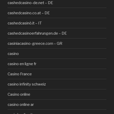
cashedcasino-de.net – DE
cashedcasino.co.at – DE
cashedcasinò.it – IT
cashedcasinoerfahrungen.de – DE
casiniacasino-greece.com – GR
casino
casino en ligne fr
Casino France
casino infinity schweiz
Casino online
casino online ar