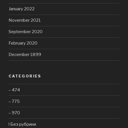
January 2022
November 2021
September 2020
February 2020
December 1899
CATEGORIES
– 474
– 775
– 970
! Без рубрики