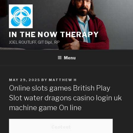
Skip
to
content
IN THE NOW THERAPY
JOEL ROUTLIFF, GIT Dipl., RP
Menu
POSTED
MAY 29, 2025
BY
MATTHEW H
ON
Online slots games British Play
Slot water dragons casino login uk
machine game On line
Content