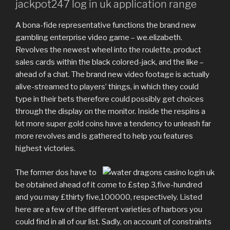
jackpot247 log in uk application range
A bona-fide representative functions the brand new
gambling enterprise video game – we.elizabeth.
Revolves the newest wheel into the roulette, product
sales cards within the black colored-jack, and the like –
ahead of a chat. The brand new video footage is actually
alive-streamed to players’ things, in which they could
type in their bets therefore could possibly get choices
through the display on the monitor. Inside the respins a
lot more super gold coins have a tendency to unleash far
more revolves and is gathered to help you features
highest victories.
The former dos have to
be obtained ahead of it come to £step 3,five-hundred
and you may £thirty five,100000, respectively. Listed
here are a few of the different varieties of harbors you
could find in all of our list. Sadly, on account of constraints