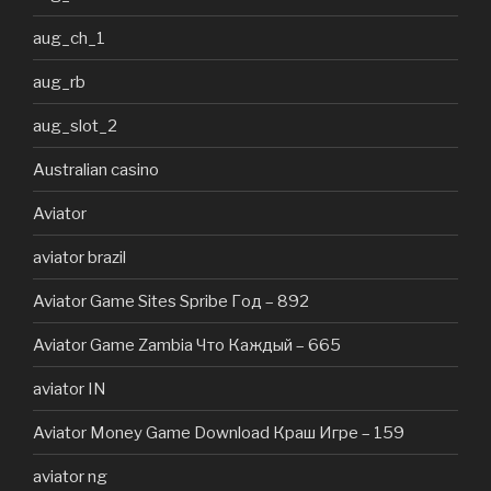
aug_ch_1
aug_rb
aug_slot_2
Australian casino
Aviator
aviator brazil
Aviator Game Sites Spribe Год – 892
Aviator Game Zambia Что Каждый – 665
aviator IN
Aviator Money Game Download Краш Игре – 159
aviator ng