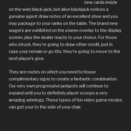
new cards inside
on the web black-jack, but alive blackjack notices a
genuine agent draw notes of an excellent shoe and you
may package to your ranks on the table. The brand new
wagers are exhibited on the a keen overlay to the display
screen, plus the dealer reacts to your choice. For those
who struck, they’re going to draw other credit, just in
case your remain or go tits, they’re going to move to the
next player’s give.
They are routes on which you need to house
complimentary signs to create a fantastic combination.
Our very own progressive jackpots will continue to
expand until you to definitely player scoops a very
amazing winnings. These types of fun video game modes
can get your to the side of your chair.