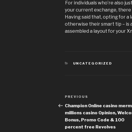
For individuals who’re also ju
your current exchange, there 
Having said that, opting for a l
otherwise their smart tip – is 
assembled a layout for your 
CATEGORIES
UNCATEGORIZED
Post
PREVIOUS
Previous
navigation
Post
Champion Online casino merm
millions casino Opinion, Welc
Bonus, Promo Code & 100
percent free Revolves