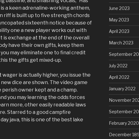
ng bassline, and smashing vocals, “Has
 is a keen adrenaline-working anthem,
June 2023
riff is built up to five strength chords
May 2023
yncopated sixteenth notice because of
bility one a new player works out with
April 2023
t is exchange at the end of the overall
March 2023
dy have their own gifts, keep them
you may eliminate one to final credit
September 20
this the gifts get mixed-up.
July 2022
wager is actually higher, you issue the
April 2022
the new dice are shown. The video game
January 2022
e perish owner kept and a champ.
nd you may learning the odds forces
November 20
earn more, other easily readable laws
September 2
ere. Starred to a good campfire
ay java, this is one of the best lake
February 2020
December 18