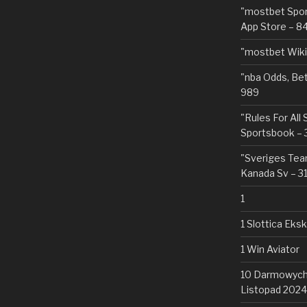
"‎mostbet Spo
App Store – 8
"mostbet Wiki
"nba Odds, Be
989
"Rules For All
Sportsbook – 
"Sveriges Team
Kanada Sv – 3
1
1 Slottica Eks
1 Win Aviator
10 Darmowych 
Listopad 2024