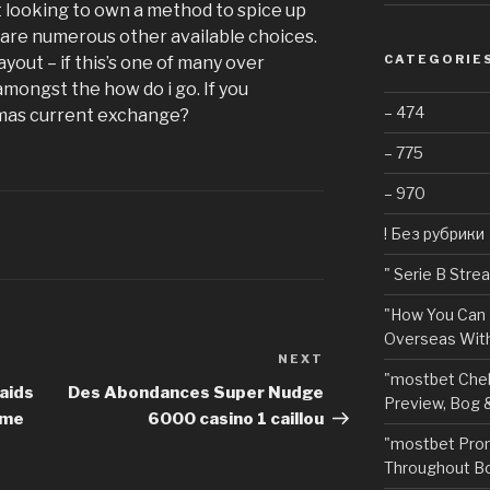
st looking to own a method to spice up
are numerous other available choices.
CATEGORIE
ayout – if this’s one of many over
amongst the how do i go. If you
– 474
Xmas current exchange?
– 775
– 970
! Без рубрики
"️ Serie B Str
"How You Can 
Overseas With
NEXT
Next
"mostbet Chel
Post
aids
Des Abondances Super Nudge
Preview, Bog 
ome
6000 casino 1 caillou
"mostbet Pro
Throughout Bo