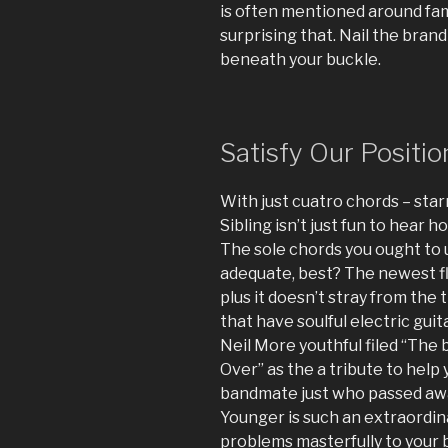
is often mentioned around famo
surprising that. Nail the brand
beneath your buckle.
Satisfy Our Positi
With just cuatro chords – star
Sibling isn’t just fun to hear 
The sole chords you ought to u
adequate, best? The newest f
plus it doesn’t stray from the
that have soulful electric guit
Neil More youthful filed “The
Over” as the a tribute to help
bandmate just who passed awa
Younger is such an extraordina
problems masterfully to your 