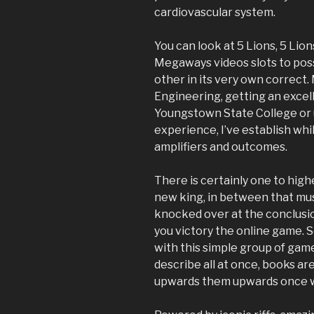
cardiovascular system.
You can look at 5 Lions, 5 Lio
Megaways videos slots to pos
other in its very own correct. 
Engineering, getting an exce
Youngstown State College or 
experience, I’ve establish wh
amplifiers and outcomes.
There is certainly one to highe
new king, in between that mu
knocked over at the conclusi
you victory the online game. S
with this simple group of game
describe all at once, books ar
upwards them upwards once w