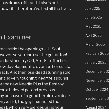
us drums riffs, and it also’s not
 new riff, therefore’ve had all the track
July 2025
June 2025
May 2025
on Examiner
April 2025
March 2025
red inside the openings – Hi, Soul
February 2025
however, so you can use the guitar too!
nderstand try C, G, Are, F – effortless
January 2025
low development is even rather quick,
December 20
 track. Another lose-dead stunning solo
ar and very touching, heartfelt sound!
November 20
 brand new Needle Plus the Destroy
October 2024
 you a beloved pal and previous
y because of a good heroin overdose.
September 2
ry artist; the guy channeled their
beat, which very pierces using your
August 2024