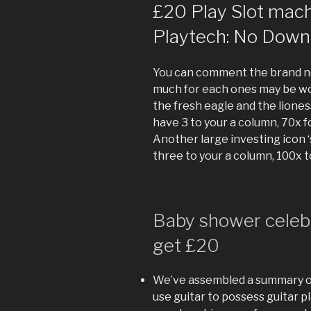
£20 Play Slot mac
Playtech: No Down
You can comment the brand ne
much for each ones may be wor
the fresh eagle and the lione
have 3 to your a column, 70x fo
Another large investing icon 
three to your a column, 100x t
Baby shower celeb
get £20
We’ve assembled a summary of
use guitar to possess guitar pl