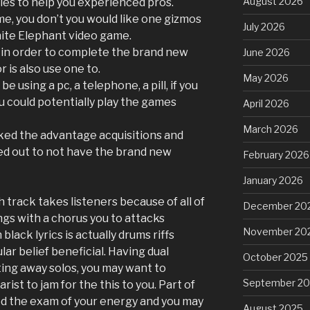
August 2026
s to help you experienced pros.
me, you don’t you would like one gizmos
July 2026
ite Elephant video game.
t in order to complete the brand new
June 2026
 is also use one to.
May 2026
using a pc, a telephone, a pill, if you
 could potentially play the games
April 2026
March 2026
ocked the advantage acquisitions and
ked out to not have the brand new
February 2026
January 2026
h track takes listeners because of all of
December 20
gs with a chorus you to attacks
November 20
 black lyrics is actually drums riffs
ar belief beneficial. Having dual
October 2025
ting away solos, you may want to
September 2
rist to jam for the this to you. Part of
ood the exam of your energy and you may
August 2025