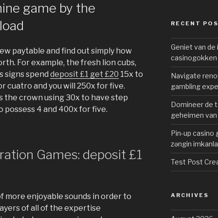
hine game by the
load
RECENT PO
Geniet van de 
w paytable and find out simply how
casinogokken e
th. For example, the fresh lion cubs,
ss signs spend
deposit £1 get £20
15x to
Navigate renow
r cuatro and you will 250x for five.
gambling expe
‘s the crown using 30x to have step
Domineer de ta
o possess 4 and 400x for five.
geheimen van 
Pin-up casino g
zəngin imkanla
ration Games: deposit £1
Test Post Cre
 more enjoyable sounds in order to
ARCHIVES
ayers of all of the expertise