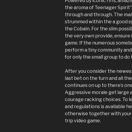
Powered by iconic riffs, amazi
the aroma of Teenager Spirit”
through and through. The main 
strummed within the a good s
the Cobain. For the slim possi
the very own provide, ensure i
game. If the numerous somebo
perform a tiny community and 
for only the small group to do 
After you consider the newest 
last bet on the turn and all 
continues on up to there’s on
Aggressive morale get large a
courage racking choices. To l
and regulations is available h
otherwise together with your d
trip video game.