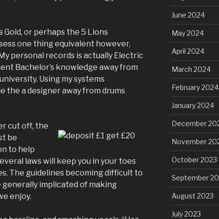
June 2024
ns Gold, or perhaps the 5 Lions
May 2024
sess one thing equivalent however,
April 2024
My personal records is actually Electric
llent Bachelor’s knowledge away from
March 2024
university. Using my systems
February 2024
ile the a designer away from drums
January 2024
December 20
r cut off, the
st be
November 20
on to help
October 2023
everal laws will keep you in your toes
s. The guidelines becoming difficult to
September 20
e generally implicated of making
e enjoy.
August 2023
July 2023