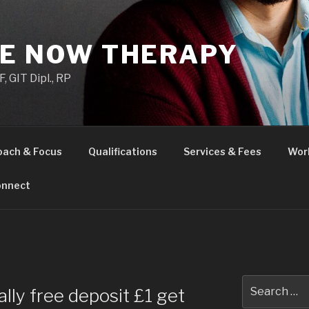
HE NOW THERAPY
 GIT Dipl., RP
oach & Focus
Qualifications
Services & Fees
Wor
nnect
H
Search
ally free deposit £1 get
for: