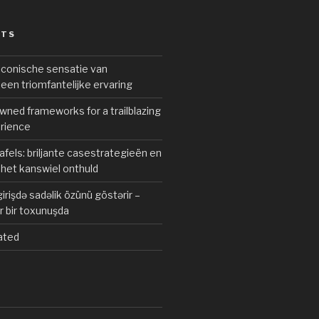
STS
iconische sensatie van
en triomfantelijke ervaring
ned frameworks for a trailblazing
rience
fels: briljante casestrategieën en
het kanswiel onthuld
irişdə sadəlik özünü göstərir –
r bir toxunuşda
ated