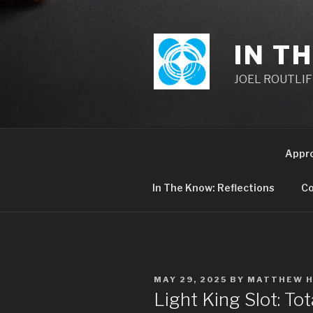
Skip
to
content
IN T
JOEL ROUTLIFF,
Appr
In The Know: Reflections
Co
POSTED
MAY 29, 2025
BY
MATTHEW 
ON
Light King Slot: Tot