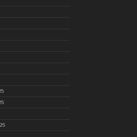
25
25
025