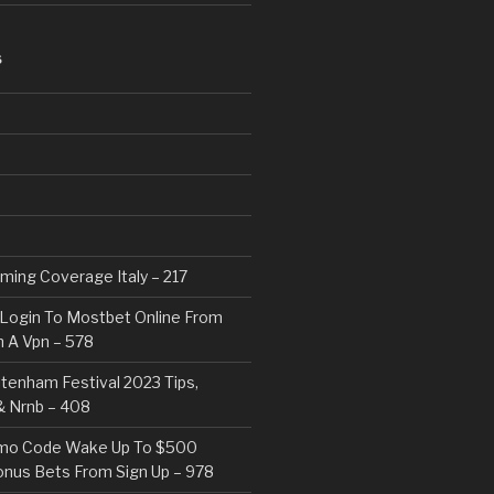
S
eaming Coverage Italy – 217
Login To Mostbet Online From
 A Vpn – 578
tenham Festival 2023 Tips,
& Nrnb – 408
mo Code Wake Up To $500
nus Bets From Sign Up – 978