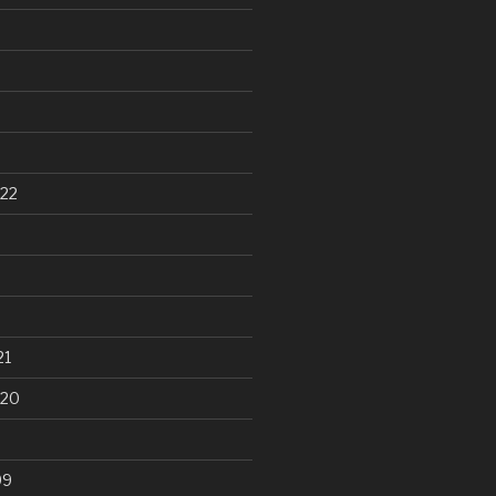
22
21
020
99