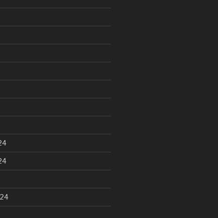
24
24
024