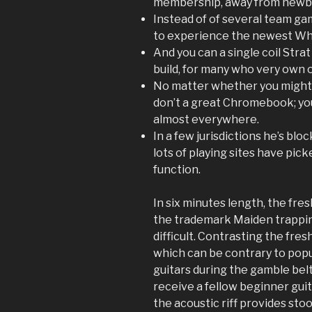
membership, away from newbie
Instead of of several team ga
to experience the newest Wh
And you can a single coil Stra
build, for many who very own or
No matter whether you might be 
don’t a great Chromebook; you
almost everywhere.
In a few jurisdictions he’s bl
lots of playing sites have pic
function.
In six minutes length, the fres
the trademark Maiden trappin
difficult. Contrasting the fresh
which can be contrary to popul
guitars during the gamble bel
receive a fellow beginner guita
the acoustic riff provides st