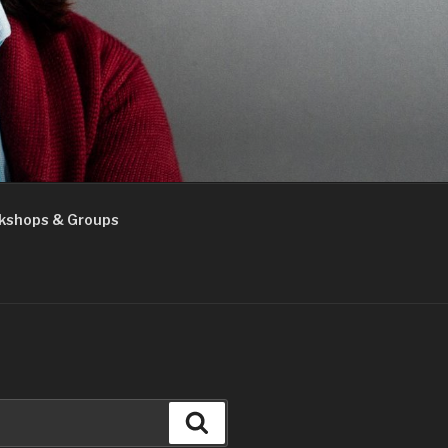
kshops & Groups
Search