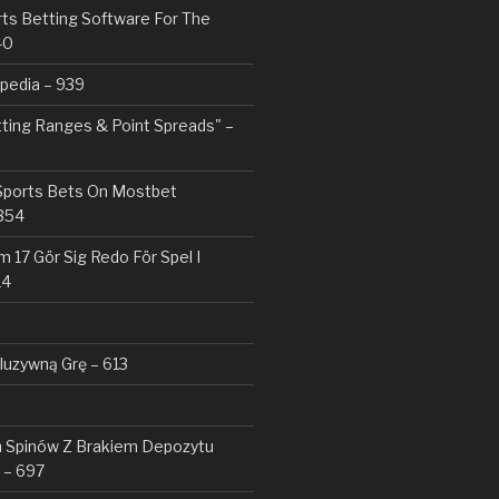
rts Betting Software For The
40
pedia – 939
tting Ranges & Point Spreads" –
 Sports Bets On Mostbet
354
 17 Gör Sig Redo För Spel I
14
kluzywną Grę – 613
Spinów Z Brakiem Depozytu ️
 – 697