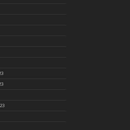
23
23
23