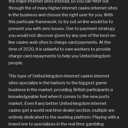
the major internet sites instead, so you can filter out
through the of many higher internet casino internet sites
in the business and choose the right user for you. With
this particular framework, to try out on line would be to
present you with zero issues. One to payment strategy
you would not discover given by any one of the best on-
line casino web sites is charge card payments. At the
time of 2020, it is unlawful to own workers to provide
charge card repayments to help you United kingdom
people.
This type of United kingdom internet casino internet
sites specialize in the harbors to the biggest game
business in the market, providing British participants a
knowledgeable feel when it comes to the new ports
market. Even if any better United kingdom internet
casino get a world real time dealer section, multiple are
entirely dedicated to the working platform. Playing with a
brand one to specialises in the real time gambling