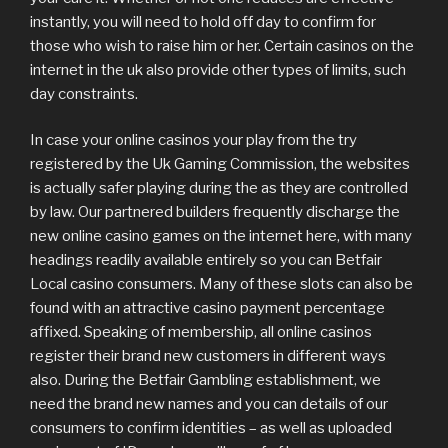
instantly, you will need to hold off day to confirm for
those who wish to raise him or her. Certain casinos on the
internet in the uk also provide other types of limits, such
day constraints.
In case your online casinos your play from the try
registered by the Uk Gaming Commission, the websites
is actually safer playing during the as they are controlled
by law. Our partnered builders frequently discharge the
new online casino games on the internet here, with many
headings readily available entirely so you can Betfair
Local casino consumers. Many of these slots can also be
found with an attractive casino payment percentage
affixed. Speaking of membership, all online casinos
register their brand new customers in different ways
also. During the Betfair Gambling establishment, we
need the brand new names and you can details of our
consumers to confirm identities – as well as uploaded