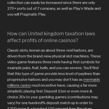
collection can easily be increased since there are only
270+ ports out of 7 company, as well as Play’n Wade and
you will Pragmatic Play.
How can United kingdom taxation laws
affect profits of online casinos?
Classic slots, known as about three-reel harbors, are
driven from the brand-new physical slot machines. These
video game features three reels having first symbols for
example pubs, fruit, bells, and you can sevens. You’ll find
that this type of game provide less level of paylines than
progressive harbors and you may don’t has as
mermaids
millions casino
much incentive have, causing a far more
simplistic playing feel. Deposit £ten or even more &
choice 30x to your gambling games (contributions may
vary) for one hundred% deposit match up in order to
£200 more & a hundred 100 percent free Revolves.