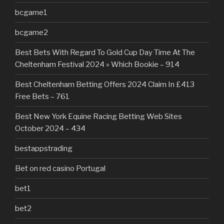
bcgame1
bcgame2
Best Bets With Regard To Gold Cup Day Time At The
Cheltenham Festival 2024 » Which Bookie – 914
Best Cheltenham Betting Offers 2024 Claim In £413
Free Bets – 761
Best New York Equine Racing Betting Web Sites
October 2024 – 434
bestappstrading
Bet on red casino Portugal
bet1
bet2