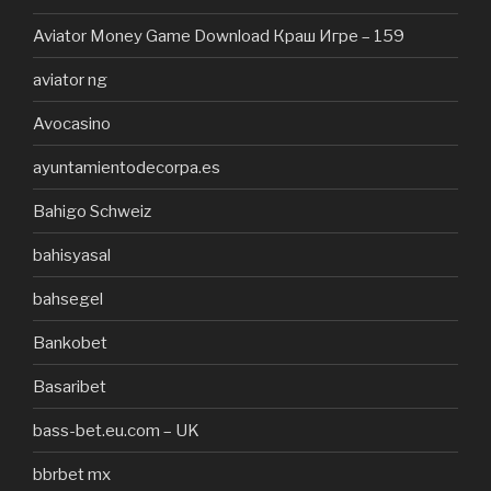
Aviator Money Game Download Краш Игре – 159
aviator ng
Avocasino
ayuntamientodecorpa.es
Bahigo Schweiz
bahisyasal
bahsegel
Bankobet
Basaribet
bass-bet.eu.com – UK
bbrbet mx