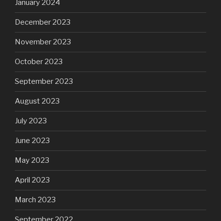
January 2024
December 2023
November 2023
October 2023
September 2023
August 2023
July 2023
June 2023
May 2023
April 2023
March 2023
September 2022