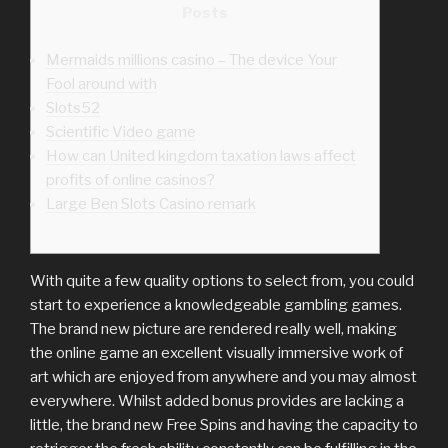
Posts
Mermaids millions casino – The device Your
Fool around with
Slots52
Scientific Video game
How can United kingdom taxation laws affect
profits of online casinos?
Large Ben Slots Casino remark
With quite a few quality options to select from, you could
start to experience a knowledgeable gambling games.
The brand new picture are rendered really well, making
the online game an excellent visually immersive work of
art which are enjoyed from anywhere and you may almost
everywhere. Whilst added bonus provides are lacking a
little, the brand new Free Spins and having the capacity to