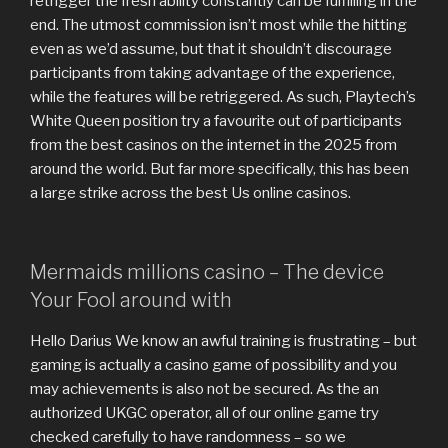
retrigger the fresh ability constantly can be fulfilling in the
end.
The utmost commission isn’t most while the hitting
even as we’d assume, but that it shouldn’t discourage
participants from taking advantage of the experience,
while the features will be retriggered. As such, Playtech’s
White Queen position try a favourite out of participants
from the best casinos on the internet in the 2025 from
around the world. But far more specifically, this has been
a large strike across the best Us online casinos.
Mermaids millions casino – The device
Your Fool around with
Hello Darius We know an awful training is frustrating – but
gaming is actually a casino game of possibility and you
may achievements is also not be secured. As the an
authorized UKGC operator, all of our online game try
checked carefully to have randomness – so we