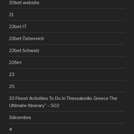
20bet website
21
22bet IT
22bet Österreich
22bet Schweiz
22бет
23
25
33 Finest Activities To Do In Thessaloniki, Greece The
Ultimate Itinerary" – 502
3dicembre
4