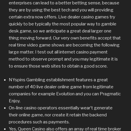
enterprises can lead to a better betting sense, because
they are by using the best tech and you will providing
certain extra now offers. Live dealer casino games try
quickly to be typically the most popular way to gamble
desk game, so we anticipate a great deal larger one
thing moving forward. Our very own benefits accept that
real time video game shows are becoming the following
large matter. I test out all internet casino payment
method to observe prompt and you may legitimate it is
to ensure those web sites to obtain a good score.
NYspins Gambling establishment features a great
number of 40 live dealer online game from legitimate
companies for example Evolution and you can Pragmatic
Enjoy.
On-line casino operators essentially wear’t generate
their online game, nor create it retain the backend
procedures such as payments.
Yes, Queen Casino also offers an array of real time broker