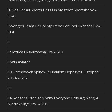
"nba Odds, Betting Ranges & Point Spreads" – 989
"Rules For All Sports Bets On Mostbet Sportsbook –
354
"Sveriges Team 17 Gör Sig Redo För Spel I Kanada Sv –
314
1
1 Slottica Ekskluzywną Grę – 613
1 Win Aviator
10 Darmowych Spinów Z Brakiem Depozytu ️ Listopad
2024 – 697
11
14 Reasons Precisely Why Everyone Calls Ag Nang A
'worth-living City" – 299