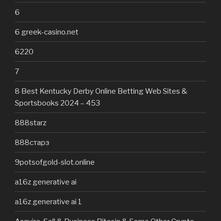
6
6 greek-casino.net
6220
7
8 Best Kentucky Derby Online Betting Web Sites &
Sportsbooks 2024 – 453
888starz
888старз
9potsofgold-slot.online
a16z generative ai
a16z generative ai 1