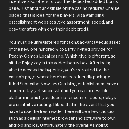
incentive also offers to your the dedicated added bonus
page. Just about any single online casino requires Charge
places, that is ideal for the players. Visa gambling
establishment websites give assortment, speed, and
easy transfers with only their debit credit.
You must be unregistered for taking advantageous asset
of the new one hundred% to £fifty invited provide for
Peachy Games Local casino. Which give is different, so
hit the Enjoy key in this added bonus box. After being
able to access the hyperlink, you’re rerouted for the
casino’s page, where here’s an eco-friendly package
titled Subscribe Now. Ivy Gambling establishment have a
modern-day, yet successful and you can accessible
platform in which you does not encounter pests, delays
ore unintuitive routing. I liked that in the event that you
have to use the fresh wade, there will be a few choices,
such as a cellular internet browser and software to own
android and ios. Unfortunately, the overall gambling