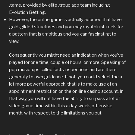
game, provided by elite group app team including
Evolution Betting.
However, the online game is actually adorned that have
gold-gilded structures and you may royal bluish reels for
a pattern that is ambitious and you can fascinating to
view.
Consequently you might need an indication when you’ve
played for one time, couple of hours, or more. Speaking of
pop music-ups called facts inspections and are there
generally to own guidance. If not, you could select the a
lot more powerful approach, that is to make use of an
appointment restriction on the on-line casino account. In
that way, you will not have the ability to surpass a lot of
video game time within this a day, week, otherwise
month, with respect to the limitations you put.