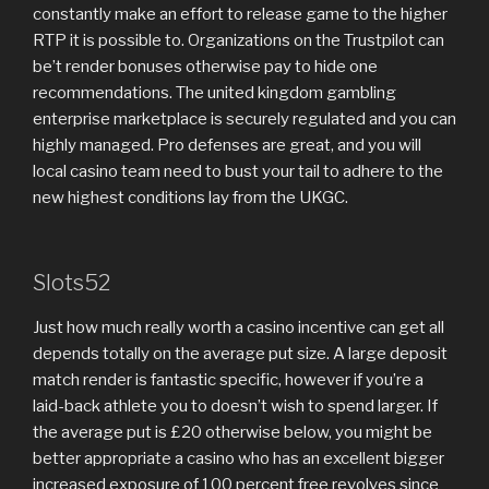
constantly make an effort to release game to the higher
RTP it is possible to. Organizations on the Trustpilot can
be’t render bonuses otherwise pay to hide one
recommendations. The united kingdom gambling
enterprise marketplace is securely regulated and you can
highly managed. Pro defenses are great, and you will
local casino team need to bust your tail to adhere to the
new highest conditions lay from the UKGC.
Slots52
Just how much really worth a casino incentive can get all
depends totally on the average put size. A large deposit
match render is fantastic specific, however if you’re a
laid-back athlete you to doesn’t wish to spend larger. If
the average put is £20 otherwise below, you might be
better appropriate a casino who has an excellent bigger
increased exposure of 100 percent free revolves since