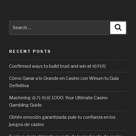
Search
Searc
for:
RECENT POSTS
Confirmed ways to build trust and win at 바카라
Cómo Ganar a lo Grande en Casino con Winum tu Guía
Definitiva
Mastering 슈가 러쉬 1000: Your Ultimate Casino
Gambling Guide
Obtén emoción garantizada: pule tu confianza en los
juegos de casino