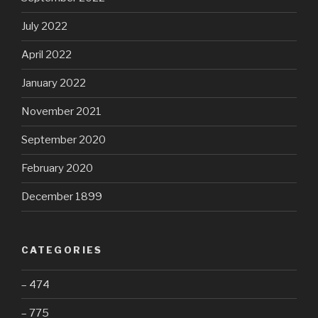
July 2022
April 2022
January 2022
November 2021
September 2020
February 2020
December 1899
CATEGORIES
– 474
– 775