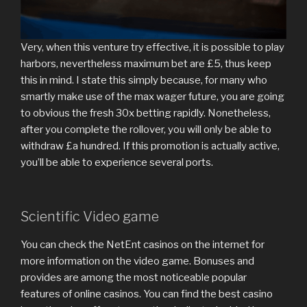
Very, when this venture try effective, it is possible to play
harbors, nevertheless maximum bet are £5, thus keep
this in mind. I state this simply because, for many who
smartly make use of the max wager future, you are going
to obvious the fresh 30x betting rapidly. Nonetheless,
after you complete the rollover, you will only be able to
withdraw £a hundred. If this promotion is actually active,
you’ll be able to experience several ports.
Scientific Video game
You can check the NetEnt casinos on the internet for
more information on the video game. Bonuses and
provides are among the most noticeable popular
features of online casinos. You can find the best casino