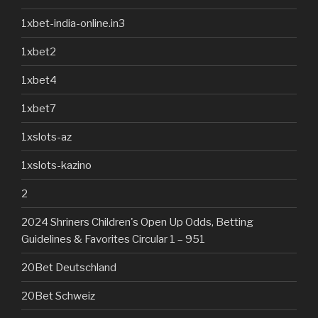
1xbet-india-online.in3
1xbet2
1xbet4
1xbet7
1xslots-az
1xslots-kazino
2
2024 Shriners Children's Open Up Odds, Betting
Guidelines & Favorites Circular 1 – 951
20Bet Deutschland
20Bet Schweiz