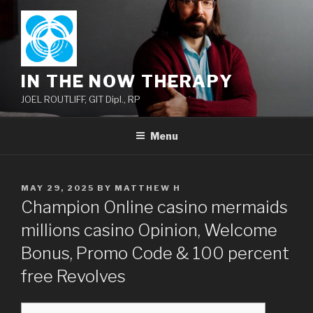
Skip
to
content
IN THE NOW THERAPY
JOEL ROUTLIFF, GIT Dipl., RP
Menu
POSTED
MAY 29, 2025
BY
MATTHEW H
ON
Champion Online casino mermaids
millions casino Opinion, Welcome
Bonus, Promo Code & 100 percent
free Revolves