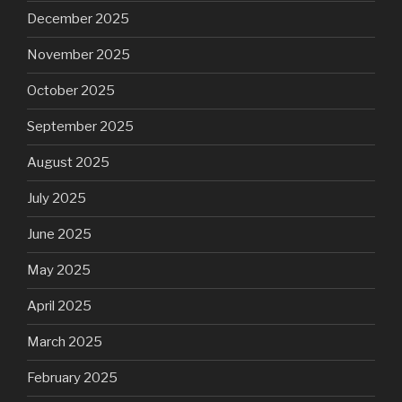
December 2025
November 2025
October 2025
September 2025
August 2025
July 2025
June 2025
May 2025
April 2025
March 2025
February 2025