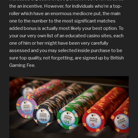
the an incentive. However, for individuals who’re a top-
roller which have an enormous mediocre put, the main
one to the number to the most significant matches
added bonus is actually most likely your best option. To
your our very own list of an educated casino sites, each
one of him or her might have been very carefully
assessed and you may selected inside purchase to be
sure top quality, not forgetting, are signed up by British
Gaming Fee.