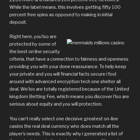
While the label means, this involves getting fifty 100
percent free spins as opposed to making in initial
deposit.
Right here, you’lso are
protected by some of
the best on line security
criteria, that have a connection to fairness and openness
providing you with your done reassurance. To help keep
your private and you will financial facts secure i fool
around with advanced encryption tech one shelter all
deal. We’lso are totally registered because of the United
kingdom Betting Fee, which means you discover i’lso are
serious about equity and you will protection.
You can’t really select one decisive greatest on-line
casino the real deal currency who does match all the
player’s needs. This is exactly why i generated a list of