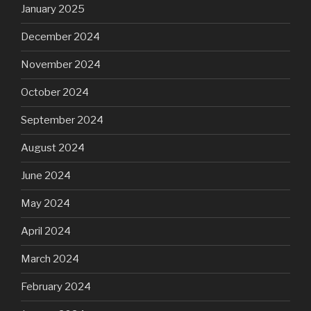
January 2025
December 2024
November 2024
October 2024
September 2024
August 2024
June 2024
May 2024
April 2024
March 2024
February 2024