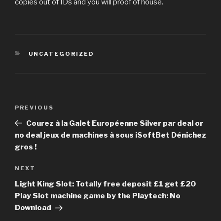
copies out of IDs and you will proof of house.
CATEGORIES
UNCATEGORIZED
Post
PREVIOUS
Previous
navigation
Post
Courez à la Galet Européenne Silver par deal or
no deal jeux de machines à sous iSoftBet Dénichez
gros !
NEXT
Next
Post
Light King Slot: Totally free deposit £1 get £20
Play Slot machine game by the Playtech: No
Download