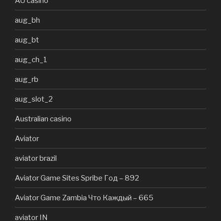
AU casino
aug_bh
aug_bt
aug_ch_1
aug_rb
aug_slot_2
Australian casino
Aviator
aviator brazil
Aviator Game Sites Spribe Год – 892
Aviator Game Zambia Что Каждый – 665
aviator IN