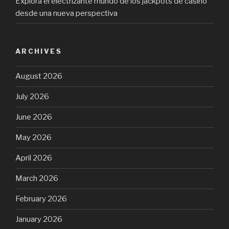
Explora el electrizante mundo de los jackpots de casino
desde una nueva perspectiva
ARCHIVES
August 2026
July 2026
June 2026
May 2026
April 2026
March 2026
February 2026
January 2026