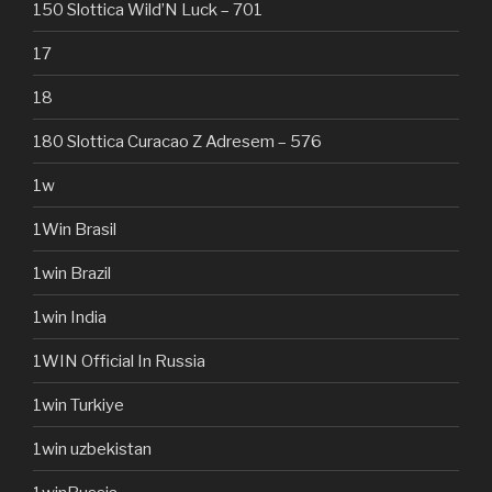
150 Slottica Wild’N Luck – 701
17
18
180 Slottica Curacao Z Adresem – 576
1w
1Win Brasil
1win Brazil
1win India
1WIN Official In Russia
1win Turkiye
1win uzbekistan