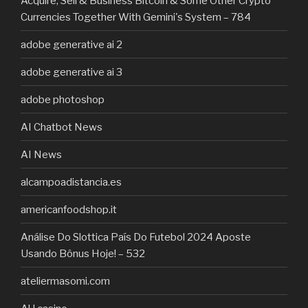
Acquire, Sell & Business Bitcoin & Some Other Crypto
Currencies Together With Gemini's System – 784
adobe generative ai 2
adobe generative ai 3
adobe photoshop
AI Chatbot News
AI News
alcampoadistancia.es
americanfoodshop.it
Análise Do Slottica País Do Futebol 2024 Aposte
Usando Bônus Hoje! – 532
ateliermasomi.com