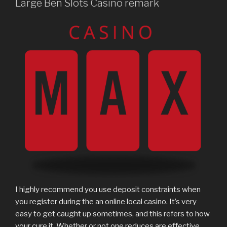
Large Ben Slots Casino remark
I highly recommend you use deposit constraints when
you register during the an online local casino. It’s very
easy to get caught up sometimes, and this refers to how
your cure it. Whether or not one reduces are effective