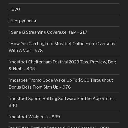
– 970
! Без рубрики
"️ Serie B Streaming Coverage Italy – 217
"How You Can Login To Mostbet Online From Overseas
With A Vpn – 578
"mostbet Cheltenham Festival 2023 Tips, Preview, Bog
& Nrnb – 408
"mostbet Promo Code Wake Up To $500 Throughout
Bonus Bets From Sign Up – 978
"‎mostbet Sports Betting Software For The App Store –
840
"mostbet Wikipedia – 939