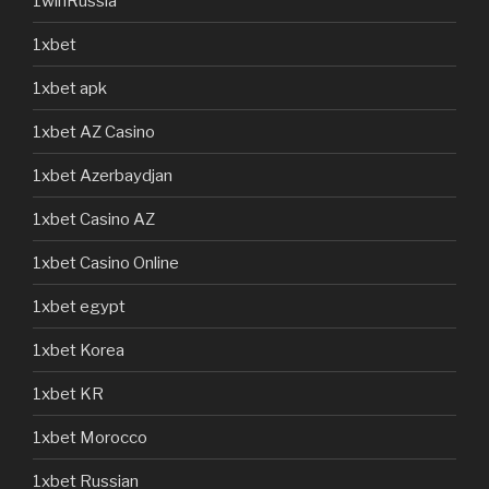
1winRussia
1xbet
1xbet apk
1xbet AZ Casino
1xbet Azerbaydjan
1xbet Casino AZ
1xbet Casino Online
1xbet egypt
1xbet Korea
1xbet KR
1xbet Morocco
1xbet Russian