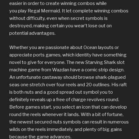
easier in order to create winning combos while
you play Regal Mermaid. It let complete winning combos
without difficulty, even when secret symbols is
destroyed, making certain you wear’t lose out on
potential advantages.
Whether you are passionate about Ocean layouts or
appreciate ports games, which identity have something
novel to give for everyone. The new Starving Shark slot
machine game from Wazdan have a comic strip design.
An unfortunate castaway should browse shark-plagued
seas one stretch over four reels and 20 outlines. His raft
is both nuts and a good spread out symbol you to
definitely reveals up a free of charge revolves round.
Before games start, you select an icon that can develop
round the reels whenever it lands. With a bit of fortune,
the newest secured nuts symbols can result in numerous
wilds on the reels immediately, and plenty of big gains
because the game advances.