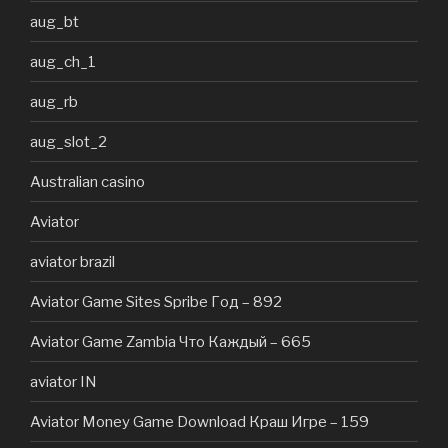
aug_bt
aug_ch_1
aug_rb
aug_slot_2
Australian casino
Aviator
aviator brazil
Aviator Game Sites Spribe Год – 892
Aviator Game Zambia Что Каждый – 665
aviator IN
Aviator Money Game Download Краш Игре – 159