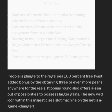
Articles
Majestic Mermaid Slot – Incentive featuring:
wild wild riches for real money
Spin the new Ocean harbors and relive the
enjoyment from Majestic Sea
Reeling in the Large One: Playing Alternatives
Regal Water dos Demonstration Wager Totally
free
Gamble other slots by Highest 5 Online game
People is plunge to the regal sea 100 percent free twist
added bonus by the obtaining three or even more pearls
anywhere for the reels. It bonus round also offers a-sea
out of possibilities to possess larger gains.
The new wild
icon within this majestic sea slot machine on the net is a-
game-changer!