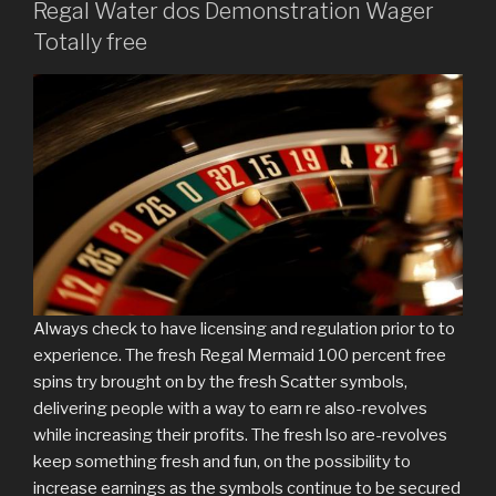
Regal Water dos Demonstration Wager
Totally free
Always check to have licensing and regulation prior to to
experience. The fresh Regal Mermaid 100 percent free
spins try brought on by the fresh Scatter symbols,
delivering people with a way to earn re also-revolves
while increasing their profits. The fresh lso are-revolves
keep something fresh and fun, on the possibility to
increase earnings as the symbols continue to be secured