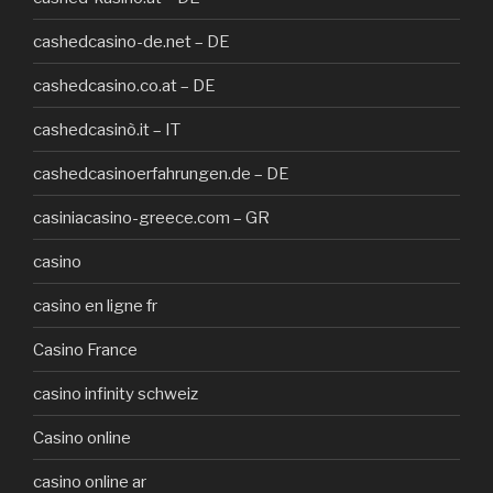
cashedcasino-de.net – DE
cashedcasino.co.at – DE
cashedcasinò.it – IT
cashedcasinoerfahrungen.de – DE
casiniacasino-greece.com – GR
casino
casino en ligne fr
Casino France
casino infinity schweiz
Casino online
casino online ar