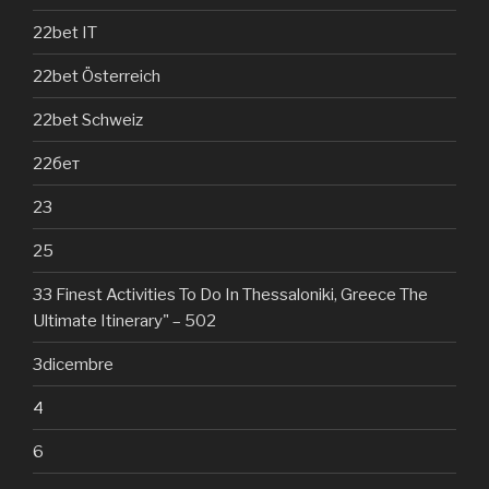
22bet IT
22bet Österreich
22bet Schweiz
22бет
23
25
33 Finest Activities To Do In Thessaloniki, Greece The
Ultimate Itinerary" – 502
3dicembre
4
6