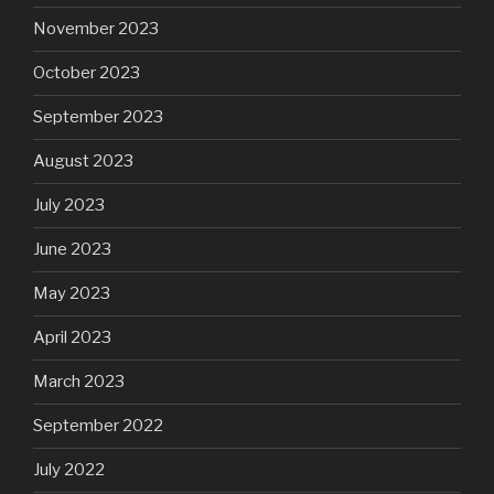
November 2023
October 2023
September 2023
August 2023
July 2023
June 2023
May 2023
April 2023
March 2023
September 2022
July 2022