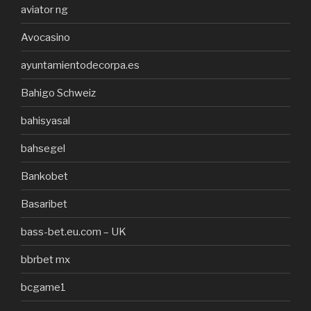
aviator ng
Avocasino
ayuntamientodecorpa.es
Bahigo Schweiz
bahisyasal
bahsegel
Bankobet
Basaribet
bass-bet.eu.com – UK
bbrbet mx
bcgame1