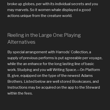
broke up globes, per with its individual secrets and you
may marvels. So it women whale displayed a good
actions unique from the creature world.
Reeling in the Large One: Playing
Alternatives
By special arrangement with Harrods’ Collection, a
supply of previous performs is put agreeable per voyage,
while the an enhance for the long lasting line of basic
work. Studying and you will Writing Space.—0n Platform
B, give, equipped on the type of the newest Adams
Brothers. Listed below are well stored Bookcases, and
Instructions may be acquired on the app to the Steward
within the fees.