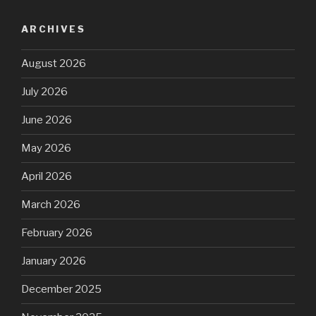
ARCHIVES
August 2026
July 2026
June 2026
May 2026
April 2026
March 2026
February 2026
January 2026
December 2025