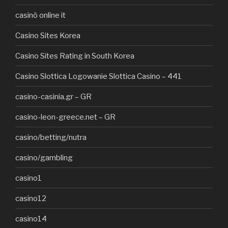
casinò online it
Casino Sites Korea
Casino Sites Rating in South Korea
Casino Slottica Logowanie Slottica Casino – 441
casino-casinia.gr – GR
casino-leon-greece.net – GR
casino/betting/nutra
casino/gambling
casino1
casino12
casino14