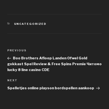
CATEGORIES
UNCATEGORIZED
Post
PREVIOUS
Previous
navigation
Post
Boo Brothers Afloop Landen Ofwel Gold
gokkast Spel Review & Free Spins Premie Читомо
lucky 8 line casino CDE
NEXT
Next
Post
Spelletjes online playson bordspellen aankoop