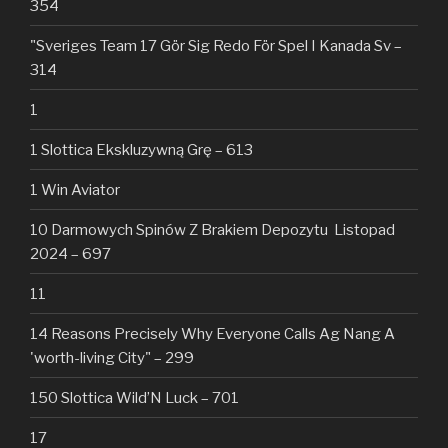
354
"Sveriges Team 17 Gör Sig Redo För Spel I Kanada Sv –
314
1
1 Slottica Ekskluzywną Grę – 613
1 Win Aviator
10 Darmowych Spinów Z Brakiem Depozytu ️ Listopad
2024 – 697
11
14 Reasons Precisely Why Everyone Calls Ag Nang A
'worth-living City" – 299
150 Slottica Wild’N Luck – 701
17