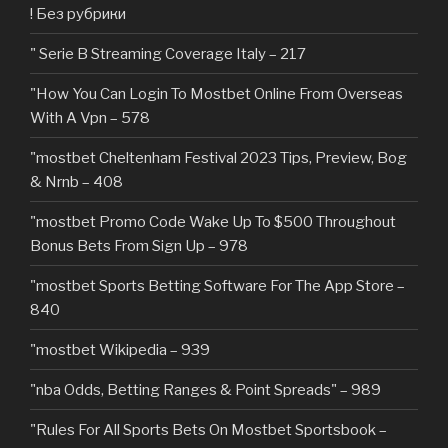
! Без рубрики
"️ Serie B Streaming Coverage Italy – 217
"How You Can Login To Mostbet Online From Overseas
With A Vpn – 578
"mostbet Cheltenham Festival 2023 Tips, Preview, Bog
& Nrnb – 408
"mostbet Promo Code Wake Up To $500 Throughout
Bonus Bets From Sign Up – 978
"‎mostbet Sports Betting Software For The App Store –
840
"mostbet Wikipedia – 939
"nba Odds, Betting Ranges & Point Spreads" – 989
"Rules For All Sports Bets On Mostbet Sportsbook –