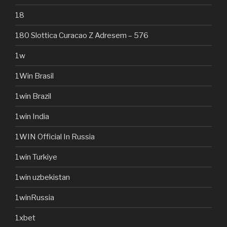
18
180 Slottica Curacao Z Adresem – 576
1w
1Win Brasil
1win Brazil
1win India
1WIN Official In Russia
1win Turkiye
1win uzbekistan
1winRussia
1xbet