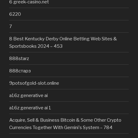
6 greek-casino.net
6220
7
8 Best Kentucky Derby Online Betting Web Sites &
Sportsbooks 2024 – 453
888starz
888старз
9potsofgold-slot.online
a16z generative ai
a16z generative ai 1
Acquire, Sell & Business Bitcoin & Some Other Crypto
Currencies Together With Gemini's System – 784