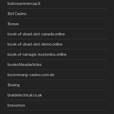
bobosummercup.it
Bof Casino
Bonus
book-of-dead-slot-canada.online
book-of-dead-slot-demo.online
book-of-ramagic-kostenlos.online
bookofdeadarticles
boomerang-casino.com.de
Boxing
braidelectrical.co.uk
bravomos