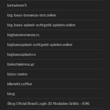
betwinner5
big-bass-bonanza-slot.online
big-bass-splash-echtgeld-spielen.online
bigbassbonanza.cc
bigbasssplash-echtgeld-spielen.online
bigbasssplash.ro
biskotakimou.gr
bizzo casino
blkmrkt.coffee
blog
Blog Oficial Brasil Login 30 Rodadas Grátis – 696