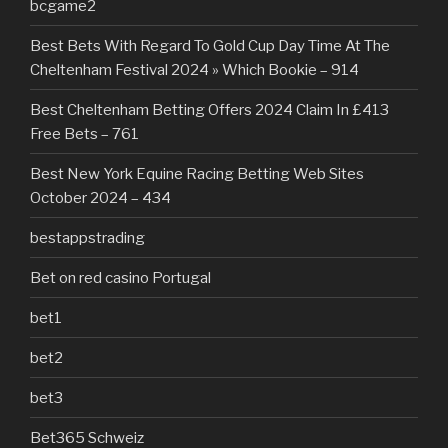
bcgame2
Best Bets With Regard To Gold Cup Day Time At The
Cheltenham Festival 2024 » Which Bookie – 914
Best Cheltenham Betting Offers 2024 Claim In £413
Free Bets – 761
Best New York Equine Racing Betting Web Sites
October 2024 – 434
bestappstrading
Bet on red casino Portugal
bet1
bet2
bet3
Bet365 Schweiz