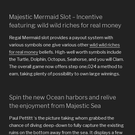
Majestic Mermaid Slot – Incentive
featuring: wild wild riches for real money
Regal Mermaid slot provides a payout system with
various symbols one give various other
wild wild riches
for real money
beliefs. High-well worth symbols include
the Turtle, Dolphin, Octopus, Seahorse, and you will Clam.
The overall game now offers step one,024 a method to
earn, taking plenty of possibility to own large winnings.
Spin the new Ocean harbors and relive
the enjoyment from Majestic Sea
Paul Pettitt ‘s the picture taking whom grabbed the
chance of diving deep-down to fully capture the existing
ruins on the bottom away from the sea. It displays a few