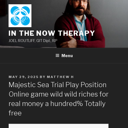
Skip
to
content
IN THE NOW THERAPY
JOEL ROUTLIFF, GIT Dipl., RP
Menu
POSTED
MAY 29, 2025
BY
MATTHEW H
ON
Majestic Sea Trial Play Position
Online game wild wild riches for
real money a hundred% Totally
free