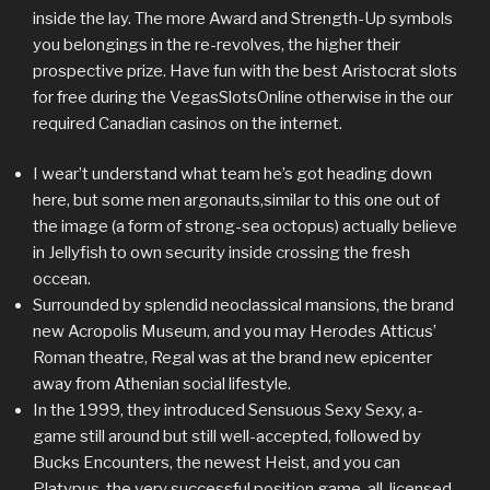
inside the lay. The more Award and Strength-Up symbols
you belongings in the re-revolves, the higher their
prospective prize. Have fun with the best Aristocrat slots
for free during the VegasSlotsOnline otherwise in the our
required Canadian casinos on the internet.
I wear’t understand what team he’s got heading down
here, but some men argonauts,similar to this one out of
the image (a form of strong-sea octopus) actually believe
in Jellyfish to own security inside crossing the fresh
occean.
Surrounded by splendid neoclassical mansions, the brand
new Acropolis Museum, and you may Herodes Atticus’
Roman theatre, Regal was at the brand new epicenter
away from Athenian social lifestyle.
In the 1999, they introduced Sensuous Sexy Sexy, a-
game still around but still well-accepted, followed by
Bucks Encounters, the newest Heist, and you can
Platypus, the very successful position game, all-licensed