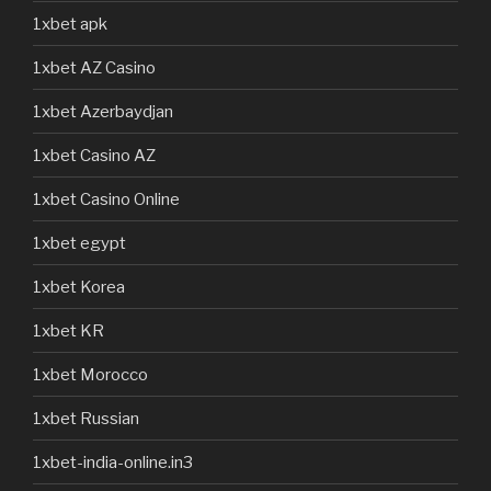
1xbet apk
1xbet AZ Casino
1xbet Azerbaydjan
1xbet Casino AZ
1xbet Casino Online
1xbet egypt
1xbet Korea
1xbet KR
1xbet Morocco
1xbet Russian
1xbet-india-online.in3