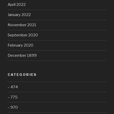
April 2022
January 2022
November 2021
September 2020
February 2020
December 1899
CATEGORIES
– 474
– 775
– 970