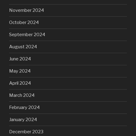
November 2024
October 2024
September 2024
August 2024
June 2024
May 2024
April 2024
March 2024
February 2024
January 2024
December 2023