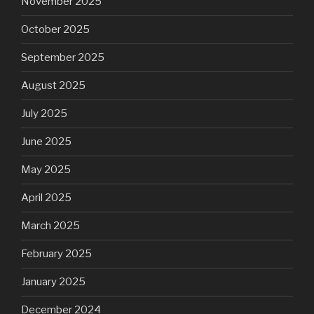
November 2025
October 2025
September 2025
August 2025
July 2025
June 2025
May 2025
April 2025
March 2025
February 2025
January 2025
December 2024