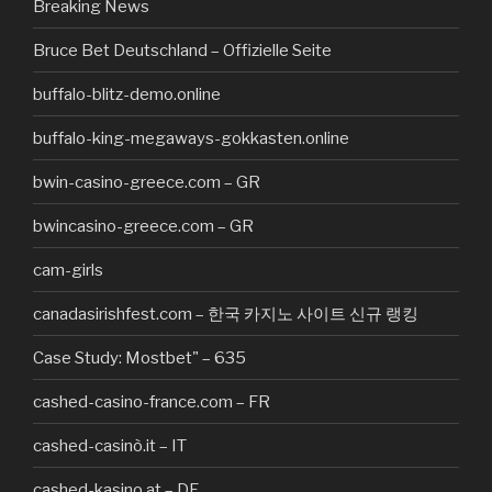
Breaking News
Bruce Bet Deutschland – Offizielle Seite
buffalo-blitz-demo.online
buffalo-king-megaways-gokkasten.online
bwin-casino-greece.com – GR
bwincasino-greece.com – GR
cam-girls
canadasirishfest.com – 한국 카지노 사이트 신규 랭킹
Case Study: Mostbet" – 635
cashed-casino-france.com – FR
cashed-casinò.it – IT
cashed-kasino.at – DE