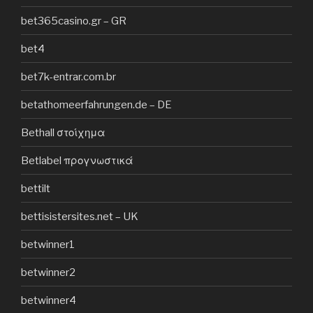
bet365casino.gr – GR
bet4
bet7k-entrar.com.br
betathomeerfahrungen.de – DE
Bethall στοίχημα
Betlabel προγνωστικά
bettilt
bettisistersites.net – UK
betwinner1
betwinner2
betwinner4