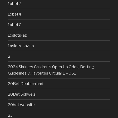
1xbet2
1xbet4
1xbet7
1xslots-az
1xslots-kazino
2
2024 Shriners Children's Open Up Odds, Betting
Guidelines & Favorites Circular 1 – 951
20Bet Deutschland
20Bet Schweiz
20bet website
21