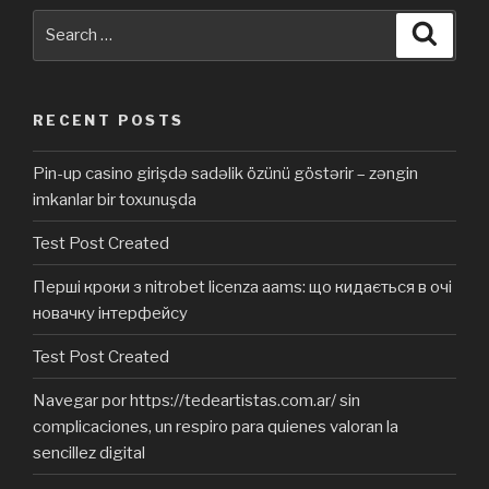
Search
Searc
for:
RECENT POSTS
Pin-up casino girişdə sadəlik özünü göstərir – zəngin
imkanlar bir toxunuşda
Test Post Created
Перші кроки з nitrobet licenza aams: що кидається в очі
новачку інтерфейсу
Test Post Created
Navegar por https://tedeartistas.com.ar/ sin
complicaciones, un respiro para quienes valoran la
sencillez digital