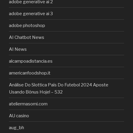
adobe generative ai 2
adobe generative ai 3
adobe photoshop
AI Chatbot News
AI News
alcampoadistancia.es
americanfoodshop.it
Análise Do Slottica País Do Futebol 2024 Aposte
Usando Bônus Hoje! – 532
ateliermasomi.com
AU casino
aug_bh