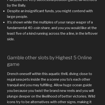
by the Bally.
Despite an insignificant funds, you might contend with
large people.
It’s shown while the multiples of your range wager of a
fundamental 40-coin share, and you you would like at the
least five of a kind running across the a line, in the leftover
side.
Gamble other slots by Highest 5 Online
game
Drench oneself within this aquatic thrill, diving close to
regal sea pets inside the a scene you to’s each other
tranquil and you may fulfilling. Allow huge ocean guide
you because you twist the brand new reels and you will
plunge deeper on the likelihood of better victories. Wild
icons try to be alternatives with other signs, making it