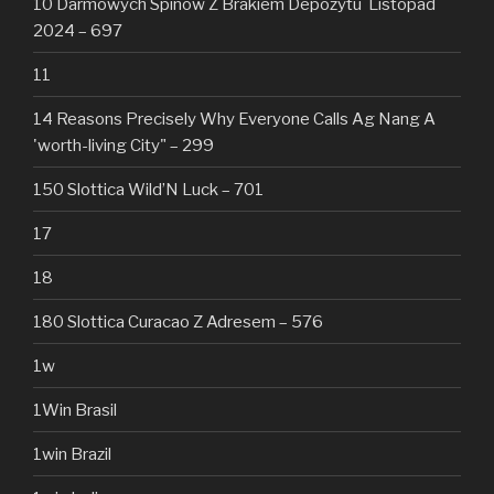
10 Darmowych Spinów Z Brakiem Depozytu ️ Listopad
2024 – 697
11
14 Reasons Precisely Why Everyone Calls Ag Nang A
'worth-living City" – 299
150 Slottica Wild’N Luck – 701
17
18
180 Slottica Curacao Z Adresem – 576
1w
1Win Brasil
1win Brazil