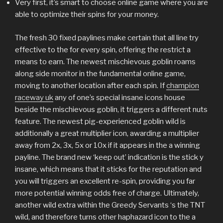
Very first, it’s smart to choose online game where you are
able to optimize their spins for your money.
The fresh 30 fixed paylines make certain that all line try
effective to the for every spin, offering the restrict a
means to earn. The newest mischievous goblin roams
along side monitor in the fundamental online game,
moving to another location after each spin. If
champion
raceway uk
any of one’s special insane icons house
beside the mischievous goblin, it triggers a different nuts
feature. The newest pig-experienced goblin wild is
additionally a great multiplier icon, awarding a multiplier
away from 2x, 3x, 5x or 10x if it appears in the a winning
payline. The brand new ‘keep out’ indication is the stick y
insane, which means that it sticks for the reputation and
you will triggers an excellent re-spin, providing you far
more potential winning odds free of charge. Ultimately,
another wild extra within the Greedy Servants ‘s the TNT
wild, and therefore turns other haphazard icon to the a