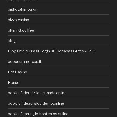
biskotakimou.gr
bizzo casino
blkmrkt.coffee
blog
Blog Oficial Brasil Login 30 Rodadas Grátis – 696
bobosummercup.it
Bof Casino
Bonus
book-of-dead-slot-canada.online
book-of-dead-slot-demo.online
book-of-ramagic-kostenlos.online