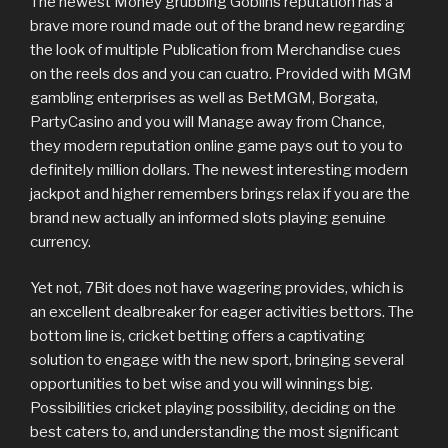
The newest Money grubbing Goblins reputation has a
brave more round made out of the brand new regarding
the look of multiple Publication from Merchandise cues
on the reels dos and you can cuatro. Provided with MGM
gambling enterprises as well as BetMGM, Borgata,
PartyCasino and you will Manage away from Chance,
they modern reputation online game pays out to you to
definitely million dollars. The newest interesting modern
jackpot and higher remembers brings relax if you are the
brand new actually an informed slots playing genuine
currency.
Yet not, 7Bit does not have wagering provides, which is
an excellent dealbreaker for eager activities bettors. The
bottom line is, cricket betting offers a captivating
solution to engage with the new sport, bringing several
opportunities to bet wise and you will winnings big.
Possibilities cricket playing possibility, deciding on the
best caters to, and understanding the most significant