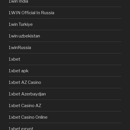
1win India
1WIN Official In Russia
1win Turkiye
1win uzbekistan
1winRussia
1xbet
1xbet apk
1xbet AZ Casino
1xbet Azerbaydjan
1xbet Casino AZ
1xbet Casino Online
1xbet egypt