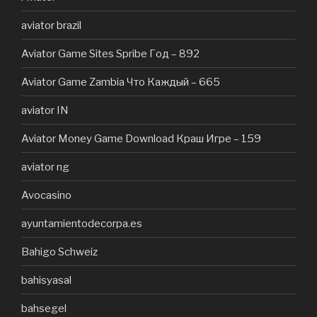
aviator brazil
Aviator Game Sites Spribe Год – 892
Aviator Game Zambia Что Каждый – 665
aviator IN
Aviator Money Game Download Краш Игре – 159
aviator ng
Avocasino
ayuntamientodecorpa.es
Bahigo Schweiz
bahisyasal
bahsegel