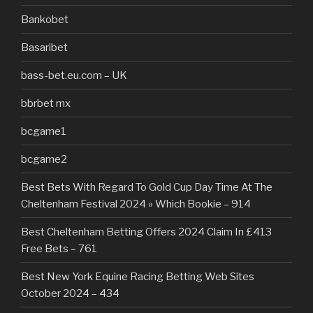
Bankobet
Basaribet
bass-bet.eu.com – UK
bbrbet mx
bcgame1
bcgame2
Best Bets With Regard To Gold Cup Day Time At The
Cheltenham Festival 2024 » Which Bookie – 914
Best Cheltenham Betting Offers 2024 Claim In £413
Free Bets – 761
Best New York Equine Racing Betting Web Sites
October 2024 – 434