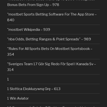
Bonus Bets From Sign Up – 978
"‎mostbet Sports Betting Software For The App Store –
840
"mostbet Wikipedia – 939
"nba Odds, Betting Ranges & Point Spreads" – 989
"Rules For All Sports Bets On Mostbet Sportsbook –
354
"Sveriges Team 17 Gör Sig Redo För Spel I Kanada Sv –
314
1
1 Slottica Ekskluzywną Grę – 613
1 Win Aviator