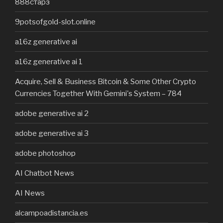
888старз
9potsofgold-slot.online
a16z generative ai
a16z generative ai 1
Acquire, Sell & Business Bitcoin & Some Other Crypto
Currencies Together With Gemini's System – 784
adobe generative ai 2
adobe generative ai 3
adobe photoshop
AI Chatbot News
AI News
alcampoadistancia.es