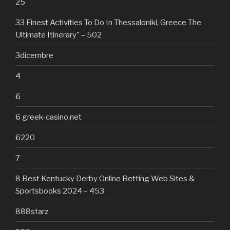
25
33 Finest Activities To Do In Thessaloniki, Greece The
Ultimate Itinerary" – 502
3dicembre
4
6
6 greek-casino.net
6220
7
8 Best Kentucky Derby Online Betting Web Sites &
Sportsbooks 2024 – 453
888starz