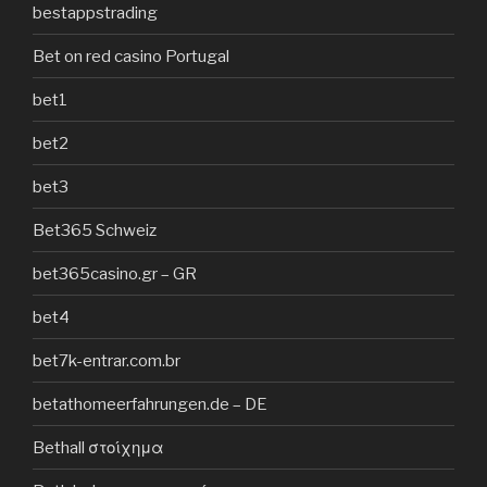
bestappstrading
Bet on red casino Portugal
bet1
bet2
bet3
Bet365 Schweiz
bet365casino.gr – GR
bet4
bet7k-entrar.com.br
betathomeerfahrungen.de – DE
Bethall στοίχημα