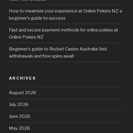
How to maximize your experience at Online Pokies NZ: a
beginner’s guide to success
Fast and secure payment methods for online pokies at
Online Pokies NZ
Beginner’s guide to Rocket Casino Australia: fast
withdrawals and free spins await
ARCHIVES
August 2026
July 2026
June 2026
May 2026