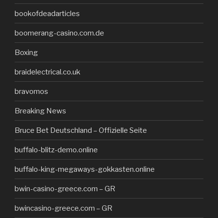
bookofdeadarticles
boomerang-casino.com.de
Boxing
braidelectrical.co.uk
bravomos
Breaking News
Bruce Bet Deutschland – Offizielle Seite
buffalo-blitz-demo.online
buffalo-king-megaways-gokkasten.online
bwin-casino-greece.com – GR
bwincasino-greece.com – GR