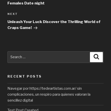
Females Date night
NEXT
Next
Post
Unleash Your Luck Discover the Thrilling World of
Craps Game!
Search
Searc
for:
RECENT POSTS
Navegar por https://tedeartistas.com.ar/ sin
complicaciones, un respiro para quienes valoran la
sencillez digital
Test Post Created