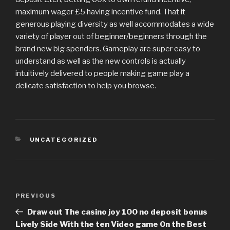
maximum wager £5 having incentive fund. That it
generous playing diversity as well accommodates a wide
variety of player out of beginner/beginners through the
brand new big spenders. Gameplay are super easy to
understand as well as the new controls is actually
intuitively delivered to people making game play a
delicate satisfaction to help you browse.
CATEGORIES
UNCATEGORIZED
Post
PREVIOUS
Previous
navigation
Post
Draw out The casino joy 100 no deposit bonus
Lively Side With the ten Video game On the Best