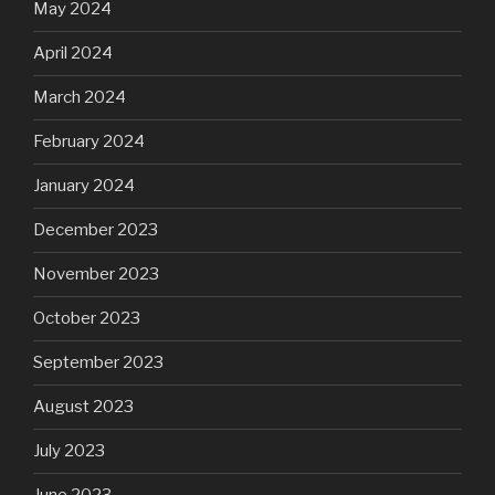
May 2024
April 2024
March 2024
February 2024
January 2024
December 2023
November 2023
October 2023
September 2023
August 2023
July 2023