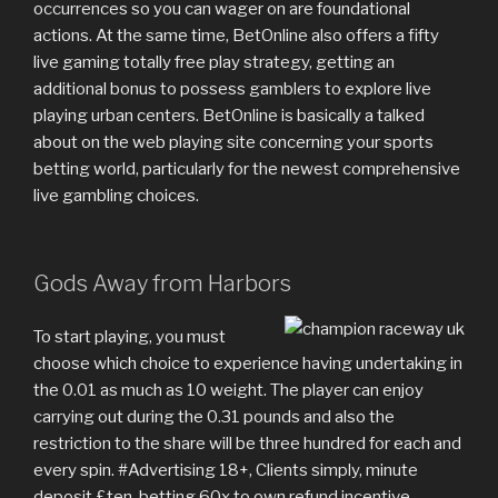
occurrences so you can wager on are foundational
actions. At the same time, BetOnline also offers a fifty
live gaming totally free play strategy, getting an
additional bonus to possess gamblers to explore live
playing urban centers. BetOnline is basically a talked
about on the web playing site concerning your sports
betting world, particularly for the newest comprehensive
live gambling choices.
Gods Away from Harbors
To start playing, you must
choose which choice to experience having undertaking in
the 0.01 as much as 10 weight. The player can enjoy
carrying out during the 0.31 pounds and also the
restriction to the share will be three hundred for each and
every spin. #Advertising 18+, Clients simply, minute
deposit £ten, betting 60x to own refund incentive,