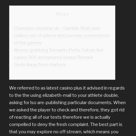
Blogs
Champion raceway uk – Gamble Real cash
Gallery out of videos and you may screenshots
of the games
Money grubbing Servants Ports: Full on-line
casino 300 acceptance bonus Remark
Gods Away from Harbors
We referred to as latest casino plus it advised in regards
to the the using elizabeth-mail to your athlete double,
asking for lso are-publishing particular documents. When
we asked the player to check and therefore, they got rid
of reacting all of our texts therefore we is actually
compelled to deny the fresh complaint.
The best part is
that you may explore no off stream, which means you