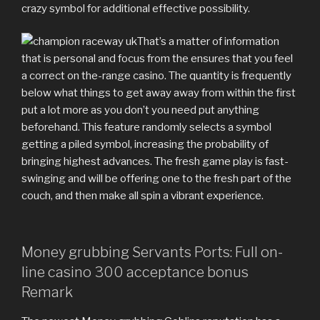
crazy symbol for additional effective possibility.
That’s a matter of information
that is personal and focus from the ensures that you feel
a correct on the-range casino. The quantity is frequently
below what things to get away away from within the first
put a lot more as you don’t you need put anything
beforehand. This feature randomly selects a symbol
getting a piled symbol, increasing the probability of
bringing highest advances. The fresh game play is fast-
swinging and will be offering one to the fresh part of the
couch, and then make all spin a vibrant experience.
Money grubbing Servants Ports: Full on-
line casino 300 acceptance bonus
Remark