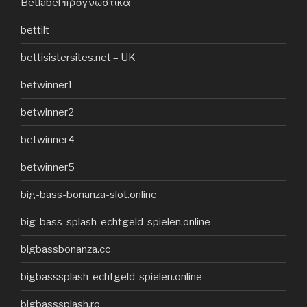
Betlabel προγνωστικά
bettilt
bettisistersites.net – UK
betwinner1
betwinner2
betwinner4
betwinner5
big-bass-bonanza-slot.online
big-bass-splash-echtgeld-spielen.online
bigbassbonanza.cc
bigbasssplash-echtgeld-spielen.online
bigbasssplash.ro