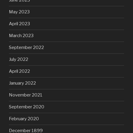
June 2023
May 2023
April 2023
March 2023
September 2022
July 2022
April 2022
January 2022
November 2021
September 2020
February 2020
December 1899