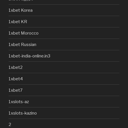
1xbet Korea
1xbet KR
1xbet Morocco
1xbet Russian
1xbet-india-online.in3
1xbet2
1xbet4
1xbet7
1xslots-az
1xslots-kazino
2