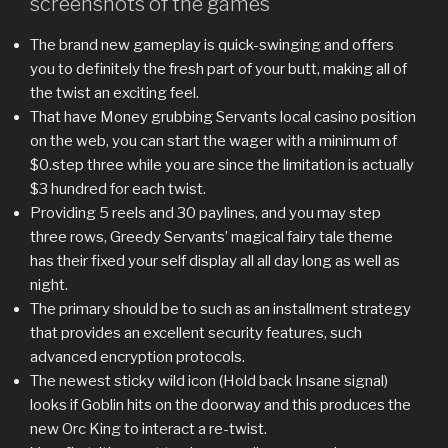
screenshots of the games
The brand new gameplay is quick-swinging and offers
you to definitely the fresh part of your butt, making all of
the twist an exciting feel.
That have Money grubbing Servants local casino position
on the web, you can start the wager with a minimum of
$0.step three while you are since the limitation is actually
$3 hundred for each twist.
Providing 5 reels and 30 paylines, and you may step
three rows, Greedy Servants’ magical fairy tale theme
has their fixed your self display all all day long as well as
night.
The primary should be to such as an installment strategy
that provides an excellent security features, such
advanced encryption protocols.
The newest sticky wild icon (Hold back Insane signal)
looks if Goblin hits on the doorway and this produces the
new Orc King to interact a re-twist.