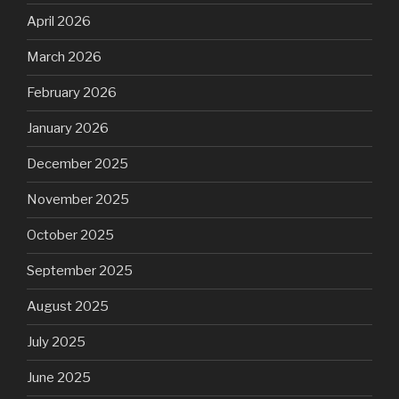
April 2026
March 2026
February 2026
January 2026
December 2025
November 2025
October 2025
September 2025
August 2025
July 2025
June 2025