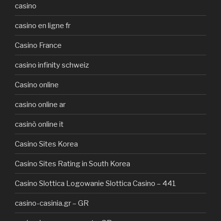
casino
casino en ligne fr
Casino France
casino infinity schweiz
Casino online
casino online ar
casinò online it
Casino Sites Korea
Casino Sites Rating in South Korea
Casino Slottica Logowanie Slottica Casino – 441
casino-casinia.gr – GR