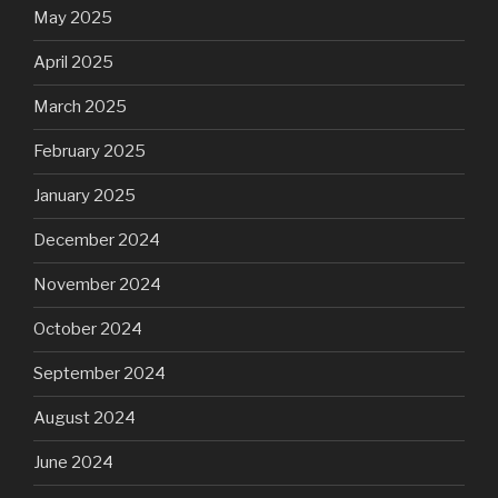
May 2025
April 2025
March 2025
February 2025
January 2025
December 2024
November 2024
October 2024
September 2024
August 2024
June 2024