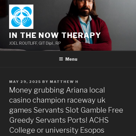
Skip
to
content
IN THE NOW THERAPY
JOEL ROUTLIFF, GIT Dipl., RP
Menu
POSTED
MAY 29, 2025
BY
MATTHEW H
ON
Money grubbing Ariana local
casino champion raceway uk
games Servants Slot Gamble Free
Greedy Servants Ports! ACHS
College or university Esopos