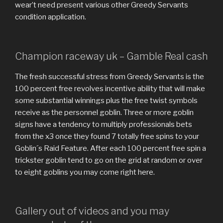
wear’t need present various other Greedy Servants
condition application.
Champion raceway uk – Gamble Real cash
The fresh successful stress from Greedy Servants is the
100 percent free revolves incentive ability that will make
some substantial winnings plus the free twist symbols
receive as the personnel goblin. Three or more goblin
signs have a tendency to multiply professionals bets
from the x3 once they found 7 totally free spins to your
Goblin´s Raid Feature. After each 100 percent free spin a
trickster goblin tend to go on the grid at random or over
to eight goblins you may come right here.
Gallery out of videos and you may