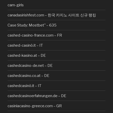
cam-girls
canadasirishfest.com – 한국 카지노 사이트 신규 랭킹
Case Study: Mostbet" – 635
cashed-casino-france.com – FR
cashed-casinò.it – IT
cashed-kasino.at – DE
cashedcasino-de.net – DE
cashedcasino.co.at – DE
cashedcasinò.it – IT
cashedcasinoerfahrungen.de – DE
casiniacasino-greece.com – GR