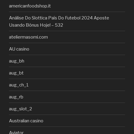
americanfoodshop.it
Análise Do Slottica País Do Futebol 2024 Aposte
Usando Bônus Hoje! – 532
ateliermasomi.com
AU casino
aug_bh
aug_bt
aug_ch_1
aug_rb
aug_slot_2
Australian casino
Aviator