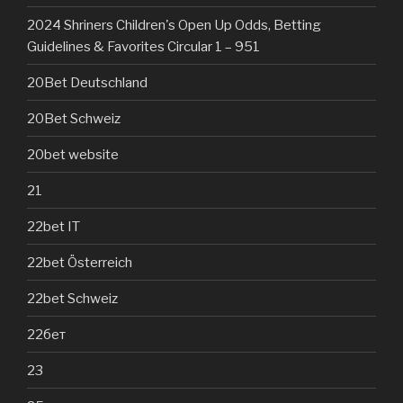
2024 Shriners Children's Open Up Odds, Betting
Guidelines & Favorites Circular 1 – 951
20Bet Deutschland
20Bet Schweiz
20bet website
21
22bet IT
22bet Österreich
22bet Schweiz
22бет
23