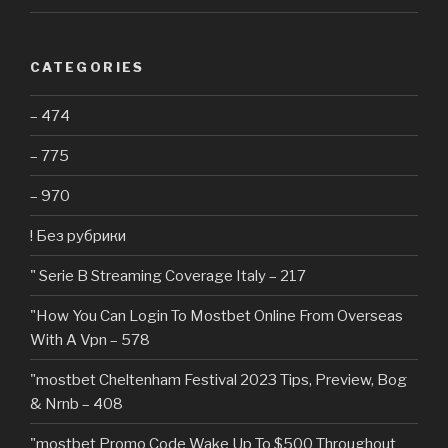
CATEGORIES
– 474
– 775
– 970
! Без рубрики
"️ Serie B Streaming Coverage Italy – 217
"How You Can Login To Mostbet Online From Overseas
With A Vpn – 578
"mostbet Cheltenham Festival 2023 Tips, Preview, Bog
& Nrnb – 408
"mostbet Promo Code Wake Up To $500 Throughout