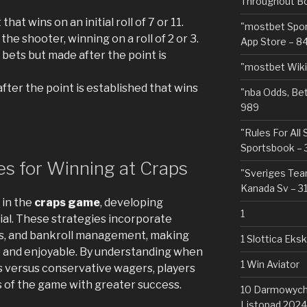
Throughout Bo
hat wins on an initial roll of 7 or 11.
"‎mostbet Spo
the shooter, winning on a roll of 2 or 3.
App Store – 8
e bets but made after the point is
"mostbet Wiki
fter the point is established that wins
"nba Odds, Be
989
"Rules For All
Sportsbook – 
s for Winning at Craps
"Sveriges Team
Kanada Sv – 3
 in the
craps game
, developing
1
ial. These strategies incorporate
ies, and bankroll management, making
1 Slottica Eks
 and enjoyable. By understanding when
1 Win Aviator
s versus conservative wagers, players
 of the game with greater success.
10 Darmowych 
Listopad 2024