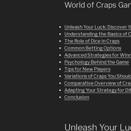
World of Craps Ga
Unleash Your Luck: Discover t
Understanding the Basics of 
The Role of Dice in Craps
Common Betting Options
Advanced Strategies for Winn
Psychology Behind the Game
Tips for New Players
Variations of Craps You Shou
Comparative Overview of Crap
Adapting Your Strategy for Di
Conclusion
Unleash Your Luc