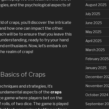
tegies, and the psychological aspects of
August 2025
July 2025
 of craps, you’ll discover the intricate
June 2025
 and how one can impact the other.
May 2025
h will be to ensure that you leave this
understanding, ready to try your hand
April 2025
and enthusiasm. Now, let’s embark on
March 2025
the realm of craps!
February 2025
January 2025
Basics of Craps
December 20
November 20
chniques and strategies, it’s
fundamental aspects of the
craps
October 2024
a dice game where players bet on the
f rolls, of two dice. The game is played
September 2