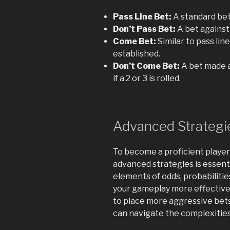
Pass Line Bet:
A standard bet t
Don’t Pass Bet:
A bet against 
Come Bet:
Similar to pass lin
established.
Don’t Come Bet:
A bet made a
if a 2 or 3 is rolled.
Advanced Strategie
To become a proficient player
advanced strategies is essent
elements of odds, probabilit
your gameplay more effective
to place more aggressive bet
can navigate the complexities