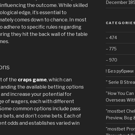
December 18
 influencing the outcome. While skilled
logical edge, it’s essential to
mately comes down to chance. In most
CATEGORIE
to adhere to specific rules regarding
ing they hit the back wall of the table
– 474
mes.
– 775
– 970
ons
! Без рубрики
t of the
craps game
, which can
"️ Serie B Str
anding the available betting options
"How You Can 
and increase your potential for
Overseas With
ge of wagers, each with different
. Some common options include pass
"mostbet Chel
me bets, and don’t come bets. Each of
Preview, Bog 
nt odds and establishes varied win
"mostbet Pro