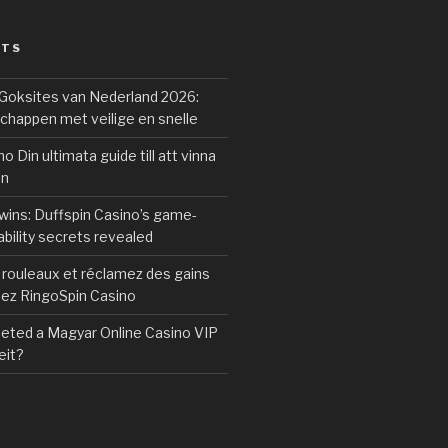
STS
Goksites van Nederland 2026:
happen met veilige en snelle
o Din ultimata guide till att vinna
en
wins: Duffspin Casino’s game-
bility secrets revealed
 rouleaux et réclamez des gains
hez RingoSpin Casino
eted a Magyar Online Casino VIP
eit?