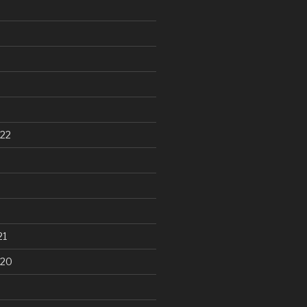
22
21
020