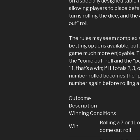
on a specially designed table 
allowing players to place bet
turns rolling the dice, and the
out” roll.
The rules may seem complex at 
betting options available, bu
game much more enjoyable. T
the “come out” roll and the “poin
11, that’s a win; if it totals 2, 3
number rolled becomes the “po
number again before rolling a 
Outcome
Description
Winning Conditions
Rolling a 7 or 11 
Win
come out roll