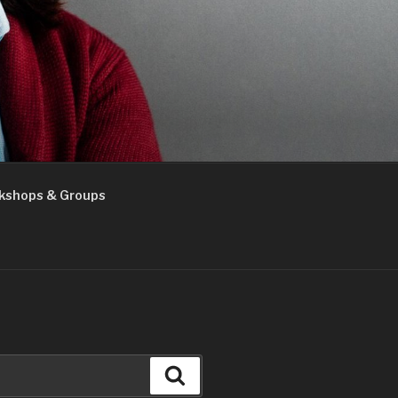
kshops & Groups
Search