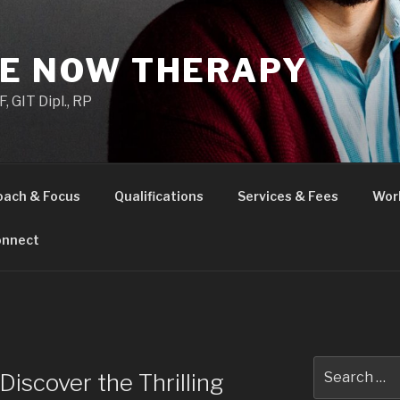
HE NOW THERAPY
 GIT Dipl., RP
oach & Focus
Qualifications
Services & Fees
Wor
nnect
H
Search
iscover the Thrilling
for: