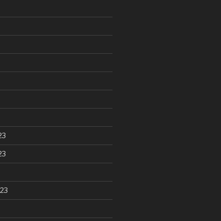
23
23
23