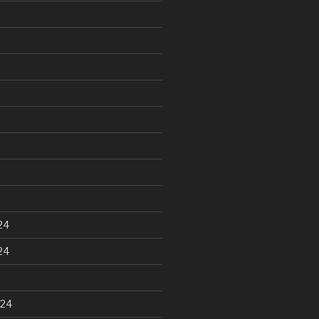
24
24
024