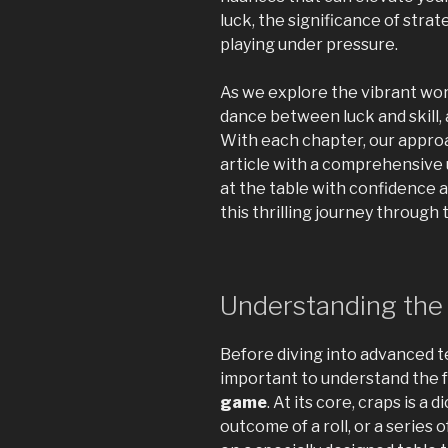
luck, the significance of stra
playing under pressure.
As we explore the vibrant world
dance between luck and skill,
With each chapter, our approac
article with a comprehensive 
at the table with confidence 
this thrilling journey through 
Understanding the 
Before diving into advanced te
important to understand the 
game
. At its core, craps is 
outcome of a roll, or a series o