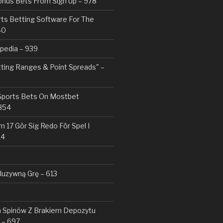
nus Bets From Sign Up – 978
rts Betting Software For The
40
pedia – 939
tting Ranges & Point Spreads" –
 Sports Bets On Mostbet
354
 17 Gör Sig Redo För Spel I
14
kluzywną Grę – 613
Spinów Z Brakiem Depozytu ️
 – 697