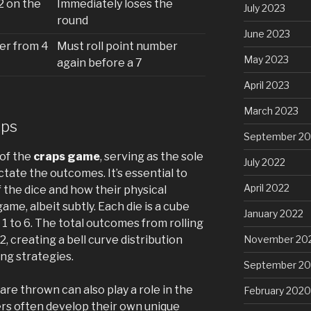
12 on the
Immediately loses the
July 2023
round
June 2023
er from 4
Must roll point number
May 2023
again before a 7
April 2023
March 2023
aps
September 20
 of the
craps game
, serving as the sole
July 2022
tate the outcomes. It’s essential to
April 2022
the dice and how their physical
ame, albeit subtly. Each die is a cube
January 2022
1 to 6. The total outcomes from rolling
, creating a bell curve distribution
November 20
ing strategies.
September 2
re thrown can also play a role in the
February 2020
rs often develop their own unique