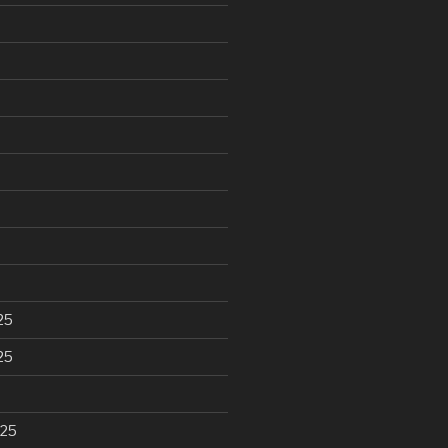
25
25
025