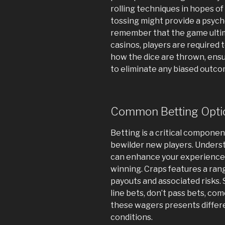
rolling techniques in hopes of
tossing might provide a psycho
remember that the game ulti
casinos, players are required 
how the dice are thrown, ensur
to eliminate any biased outco
Common Betting Opti
Betting is a critical componen
bewilder new players. Underst
can enhance your experience 
winning. Craps features a ran
payouts and associated risks
line bets, don’t pass bets, co
these wagers presents differe
conditions.