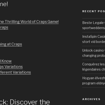
me!
RECENT PO
he Thrilling World of Craps Game!
Beste Legale 
Craps
sportweddensc
InstaSpin Casin
stort vid bord
ing at Craps
Unlock casino 
changing proba
ld Know
Conquérez les
s Variations
légendaires c
fferent Variations
Hogyan élvezh
program előny
ARCHIVES
k: Discover the