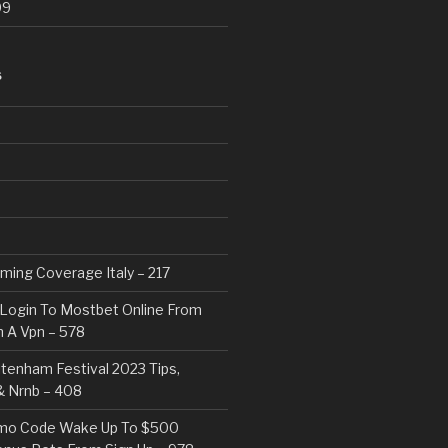
99
S
eaming Coverage Italy – 217
Login To Mostbet Online From
 A Vpn – 578
tenham Festival 2023 Tips,
& Nrnb – 408
mo Code Wake Up To $500