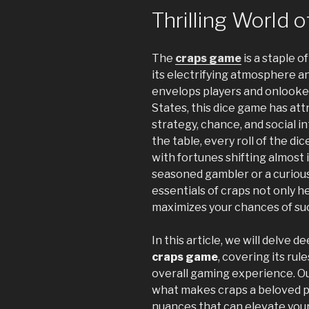
Thrilling World 
The
craps game
is a staple o
its electrifying atmosphere a
envelops players and onlookers
States, this dice game has attr
strategy, chance, and social i
the table, every roll of the dic
with fortunes shifting almost
seasoned gambler or a curio
essentials of craps not only 
maximizes your chances of su
In this article, we will delve d
craps game
, covering its rul
overall gaming experience. Our
what makes craps a beloved pa
nuances that can elevate your