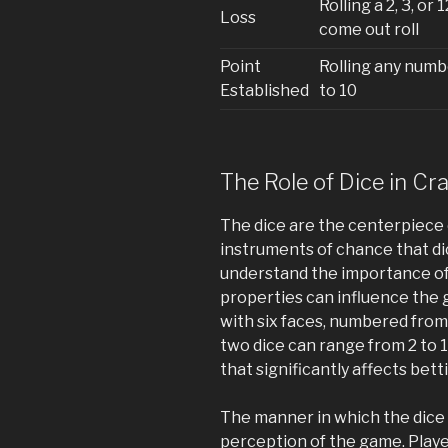
Rolling a 2, 3, or 
Loss
come out roll
Point
Rolling any numb
Established
to 10
The Role of Dice in Cr
The dice are the centerpiece
instruments of chance that dic
understand the importance of 
properties can influence the g
with six faces, numbered from 
two dice can range from 2 to 12
that significantly affects bett
The manner in which the dice a
perception of the game. Playe