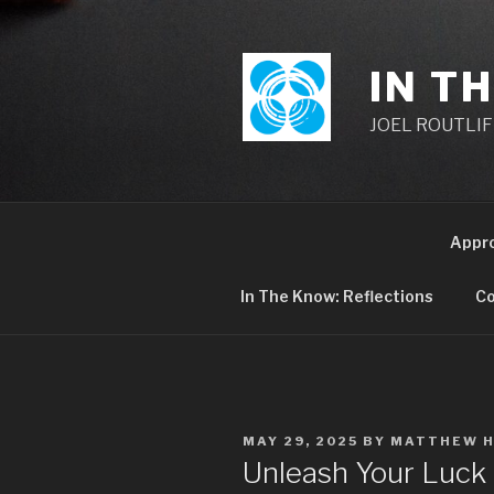
Skip
to
content
IN T
JOEL ROUTLIFF,
Appr
In The Know: Reflections
Co
POSTED
MAY 29, 2025
BY
MATTHEW 
ON
Unleash Your Luck D