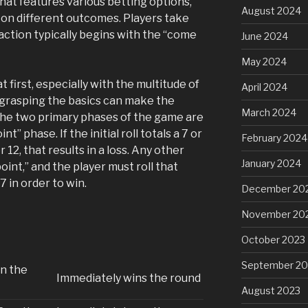
that features various betting options,
August 2024
s on different outcomes. Players take
 action typically begins with the “come
June 2024
May 2024
first, especially with the multitude of
April 2024
t grasping the basics can make the
March 2024
he two primary phases of the game are
t” phase. If the initial roll totals a 7 or
February 2024
, or 12, that results in a loss. Any other
January 2024
int,” and the player must roll that
7 in order to win.
December 20
November 20
October 2023
September 20
on the
Immediately wins the round
August 2023