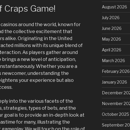
of Craps Game!
August 2026
July 2026
f casinos around the world, known for
June 2026
nd the collective excitement that
 alike. Originating in the United
May 2026
acted millions with its unique blend of
April 2026
nteraction. As players gather around
e brings a new level of anticipation,
March 2026
 instantaneously. Whether you are a
February 2026
us newcomer, understanding the
heightens your experience but also
January 2026
ccess.
December 20
eeply into the various facets of the
November 20
es, strategies, types of bets, and the
October 2025
 goal is to provide an in-depth look at
stime for many, illustrating the
September 2
 gameplay. We will touch on the role of