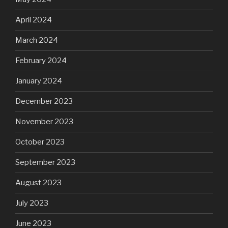
April 2024
March 2024
February 2024
January 2024
December 2023
November 2023
October 2023
September 2023
August 2023
July 2023
June 2023