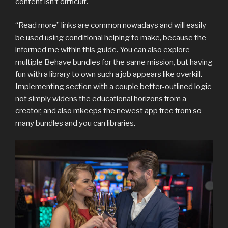
content isn’t difficult.
“Read more” links are common nowadays and will easily
be used using conditional helping to make, because the
informed me within this guide. You can also explore
multiple Behave bundles for the same mission, but having
fun with a library to own such a job appears like overkill.
Implementing section with a couple better-outlined logic
not simply widens the educational horizons from a
creator, and also mkeeps the newest app free from so
many bundles and you can libraries.