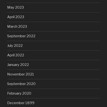
May 2023
April 2023
March 2023
September 2022
July 2022
April 2022
January 2022
November 2021
September 2020
February 2020
December 1899