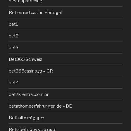
bestappstrading
Bet on red casino Portugal
bet1
bet2
bet3
Bet365 Schweiz
bet365casino.gr – GR
bet4
bet7k-entrar.com.br
betathomeerfahrungen.de – DE
Bethall στοίχημα
Betlabel προγνωστικά