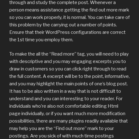
through and study the complete post. Whenever a
person means assistance getting the find out more mark
so you can work properly, it is normal. You can take care of
this problem by the carrying out a number of points.
Ensure that their WordPress configurations are correct
the 1st time you employ them.
To make the all the “Read more” tag, you will need to play
with descriptive and you may engaging excerpts you to
draw in customers so you can click right through to read
the full content. A excerpt will be to the point, informative,
and you may highlight the main points of one’s blog post.
It has to be also written in a way that is not difficult to
understand and you can interesting to your reader. For
individuals who’re also not comfortable editing Html
page individually, or if you want much more modification
possibilities, there are many plugins readily available that
may help you are the “Find out more” mark to your
postings. Are you sick of with much time postings