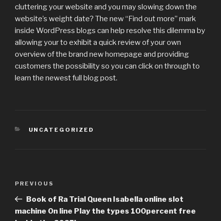
cluttering your website and you may slowing down the
website’s weight date? The new “Find out more” mark
inside WordPress blogs can help resolve this dilemma by
allowing your to exhibit a quick review of your own
overview of the brand new homepage and providing
customers the possibility so you can click on through to
learn the newest full blog post.
CATEGORIES
UNCATEGORIZED
Post
PREVIOUS
Previous
navigation
Post
Book of Ra Trial Queen Isabella online slot
machine On line Play the types 100percent free