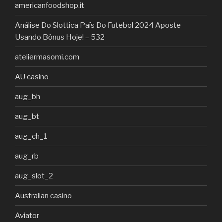
americanfoodshop.it
Análise Do Slottica País Do Futebol 2024 Aposte
Usando Bônus Hoje! – 532
ateliermasomi.com
AU casino
aug_bh
aug_bt
aug_ch_1
aug_rb
aug_slot_2
Australian casino
Aviator