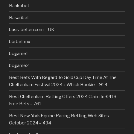
Bankobet
Basaribet
bass-bet.eu.com – UK
bbrbet mx
bcgame1
bcgame2
Best Bets With Regard To Gold Cup Day Time At The
Cheltenham Festival 2024 » Which Bookie – 914
Best Cheltenham Betting Offers 2024 Claim In £413
Free Bets – 761
Best New York Equine Racing Betting Web Sites
October 2024 – 434