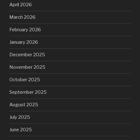
April 2026
March 2026
February 2026
January 2026
December 2025
November 2025
October 2025
September 2025
August 2025
July 2025
June 2025