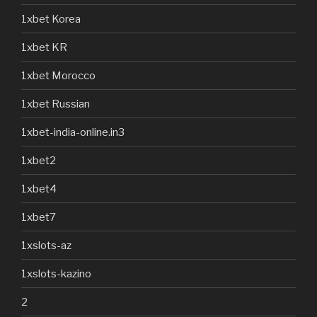
1xbet Korea
1xbet KR
1xbet Morocco
1xbet Russian
1xbet-india-online.in3
1xbet2
1xbet4
1xbet7
1xslots-az
1xslots-kazino
2