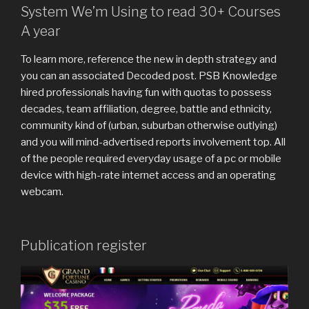
System We’m Using to read 30+ Courses
A year
To learn more, reference the new in depth strategy and
you can an associated Decoded post. PSB Knowledge
hired professionals having fun with quotas to possess
decades, team affiliation, degree, battle and ethnicity,
community kind of (urban, suburban otherwise outlying)
and you will mind-advertised reports involvement top. All
of the people required everyday usage of a pc or mobile
device with high-rate internet access and an operating
webcam.
Publication register