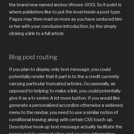
the brand new named anchor (#more-000). So it point is
where publishers like to put the level inside a post type.
Pages may then read on more as you have seduced him
or her with your conclusion introduction, by the simply
clicking a link to a full article.
Blog post routing
If you plan to display only text message, you could
potentially render that it part in to the a credit currently
carrying particular truncated articles. Occasionally, as
opposed to helping to make a link, you could potentially
give it as a tv series A lot more button. If you would like
generate a personalized accordion otherwise a widened
menu to the navbar, you need to use a similar notion of
conditional leaving along with certain CSS touch-up.
Descriptive hook up text message actually facilitate the
pages get to connect sites and you may information