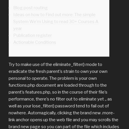
Blog post routing
Ideas on how to Find out more: The simple
System We’m Using to read 30+ Courses A
year
Publication register
Actionable Conditions
Try to make use of the eliminate_filter() mode to
eradicate the fresh parent’s strain to own your own
personal to operate. The problem is your own
functions.php document are loaded through to the
parent’s features.php, so in the course of their file’s
performance, there’s no filter out to eliminate yet ,, as
well as your lose_filter() password tend to fail out of
nowhere.
Automagically, clicking the brand new .more-
link anchor opens up the web file and you may scrolls the
brand new page so you can part of the file which includes