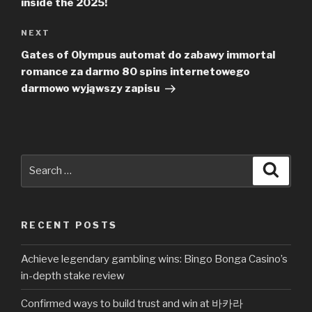
inside the 2025!
NEXT
Next
Post
Gates of Olympus automat do zabawy immortal
romance za darmo 80 spins internetowego
darmowo wyjąwszy zapisu
Search
Searc
for:
RECENT POSTS
Achieve legendary gambling wins: Bingo Bonga Casino’s
in-depth stake review
Confirmed ways to build trust and win at 바카라