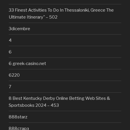
33 Finest Activities To Do In Thessaloniki, Greece The
Ultimate Itinerary" – 502
3dicembre
4
6
6 greek-casino.net
6220
7
8 Best Kentucky Derby Online Betting Web Sites &
Sportsbooks 2024 – 453
888starz
888старз