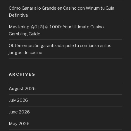
Cómo Ganar a lo Grande en Casino con Winum tu Guía
Definitiva
Mastering 슈가 러쉬 1000: Your Ultimate Casino
Gambling Guide
Obtén emoción garantizada: pule tu confianza en los
juegos de casino
ARCHIVES
August 2026
July 2026
June 2026
May 2026