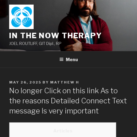
Skip
to
content
IN THE NOW THERAPY
JOEL ROUTLIFF, GIT Dipl., RP
Menu
POSTED
MAY 26, 2025
BY
MATTHEW H
ON
No longer Click on this link As to
the reasons Detailed Connect Text
message Is very important
Articles