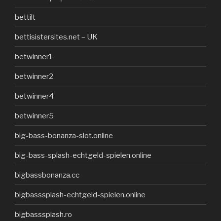
bettilt
bettisistersites.net – UK
betwinner1
betwinner2
betwinner4
betwinner5
big-bass-bonanza-slot.online
big-bass-splash-echtgeld-spielen.online
bigbassbonanza.cc
bigbasssplash-echtgeld-spielen.online
bigbasssplash.ro