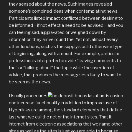
they sensed about the news. Such images revealed
someone’s combined ideas when contemplating news.
Participants listed impact conflicted between desiring to
be informed – if not effect a need to be advised – and you
can feeling sad, aggravated or weighed down by
information they arrive round the. Yet not, almost every
other functions, such as the supply’s build otherwise type
of beginning, along with amount. For example, particular
professionals interpreted provide “leaving comments to
the” or “talking about” the topic while the insertion of
advice, that produces the message less likely to want to
be seen as the news.
Usually procedures
one increase functionality in addition to improve use of.
Hyperlinks are among the standard elements that define
just what we call the net or the internet sites. That it
internet from electronic associations that we name other
sites as well as the sites is just you are able to because