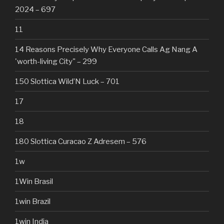
2024 – 697
11
14 Reasons Precisely Why Everyone Calls Ag Nang A
'worth-living City" – 299
150 Slottica Wild’N Luck – 701
17
18
180 Slottica Curacao Z Adresem – 576
1w
1Win Brasil
1win Brazil
1win India