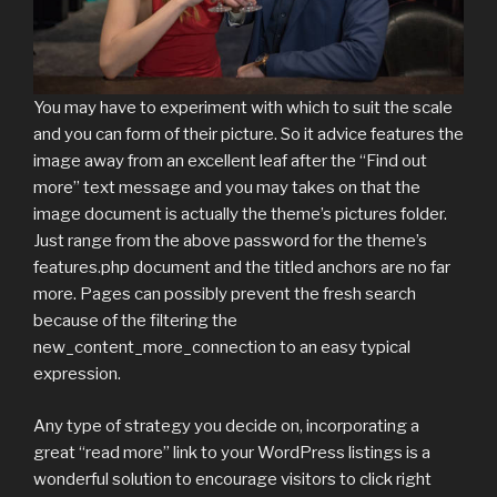
You may have to experiment with which to suit the scale
and you can form of their picture. So it advice features the
image away from an excellent leaf after the “Find out
more” text message and you may takes on that the
image document is actually the theme’s pictures folder.
Just range from the above password for the theme’s
features.php document and the titled anchors are no far
more. Pages can possibly prevent the fresh search
because of the filtering the
new_content_more_connection to an easy typical
expression.
Any type of strategy you decide on, incorporating a
great “read more” link to your WordPress listings is a
wonderful solution to encourage visitors to click right