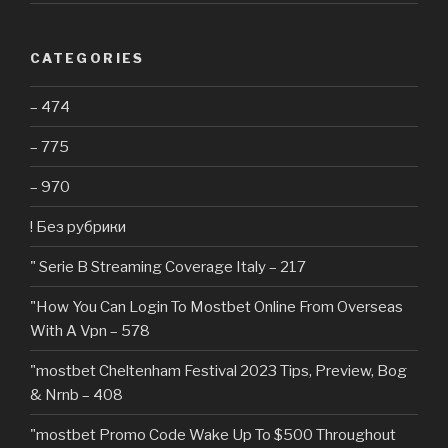
CATEGORIES
– 474
– 775
– 970
! Без рубрики
"️ Serie B Streaming Coverage Italy – 217
"How You Can Login To Mostbet Online From Overseas
With A Vpn – 578
"mostbet Cheltenham Festival 2023 Tips, Preview, Bog
& Nrnb – 408
"mostbet Promo Code Wake Up To $500 Throughout