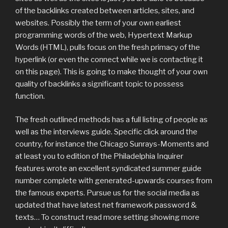
of the backlinks created between articles, sites, and
websites. Possibly the term of your own earliest
programming words of the web, Hypertext Markup
Words (HTML), pulls focus on the fresh primacy of the
hyperlink (or even the connect while we is contacting it
on this page). This is going to make thought of your own
quality of backlinks a significant topic to possess
function.
The fresh outlined methods has a full listing of people as
well as the interviews guide. Specific click around the
country, for instance the Chicago Sunrays-Moments and
at least you to edition of the Philadelphia Inquirer
features wrote an excellent syndicated summer guide
number complete with generated-upwards courses from
the famous experts. Pursue us for the social media as
updated that have latest net framework password &
texts… To construct read more setting showing more