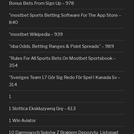
Bonus Bets From Sign Up – 978
"‎mostbet Sports Betting Software For The App Store –
840
"mostbet Wikipedia – 939
"nba Odds, Betting Ranges & Point Spreads" – 989
"Rules For All Sports Bets On Mostbet Sportsbook –
354
"Sveriges Team 17 Gör Sig Redo För Spel I Kanada Sv –
314
1
1 Slottica Ekskluzywną Grę – 613
1 Win Aviator
10 Darmowych Spinów Z Brakiem Depozytu ️ Listopad