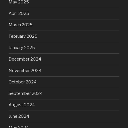
May 2025
April 2025
March 2025
February 2025
January 2025
December 2024
November 2024
October 2024
September 2024
August 2024
June 2024
May 2024