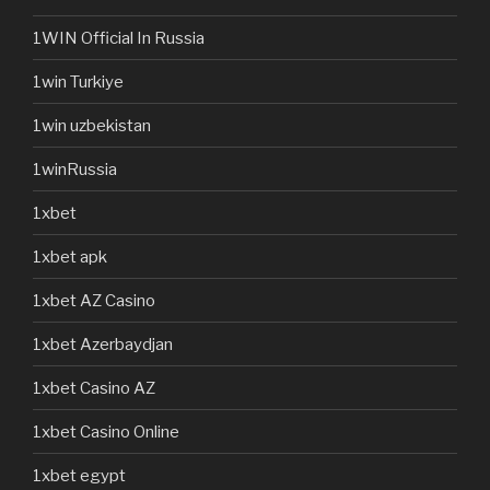
1WIN Official In Russia
1win Turkiye
1win uzbekistan
1winRussia
1xbet
1xbet apk
1xbet AZ Casino
1xbet Azerbaydjan
1xbet Casino AZ
1xbet Casino Online
1xbet egypt