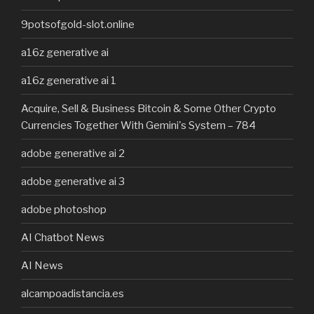
9potsofgold-slot.online
a16z generative ai
a16z generative ai 1
Acquire, Sell & Business Bitcoin & Some Other Crypto
Currencies Together With Gemini's System – 784
adobe generative ai 2
adobe generative ai 3
adobe photoshop
AI Chatbot News
AI News
alcampoadistancia.es