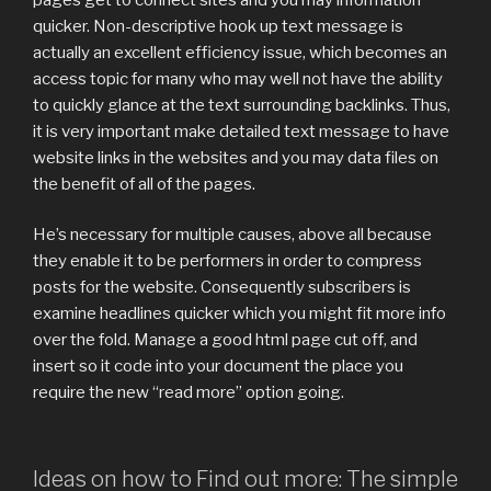
quicker. Non-descriptive hook up text message is
actually an excellent efficiency issue, which becomes an
access topic for many who may well not have the ability
to quickly glance at the text surrounding backlinks. Thus,
it is very important make detailed text message to have
website links in the websites and you may data files on
the benefit of all of the pages.
He’s necessary for multiple causes, above all because
they enable it to be performers in order to compress
posts for the website. Consequently subscribers is
examine headlines quicker which you might fit more info
over the fold. Manage a good html page cut off, and
insert so it code into your document the place you
require the new “read more” option going.
Ideas on how to Find out more: The simple