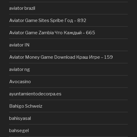
aviator brazil
Aviator Game Sites Spribe Год – 892
Aviator Game Zambia Что Каждый – 665
aviator IN
Aviator Money Game Download Краш Игре – 159
aviator ng
Avocasino
ayuntamientodecorpa.es
Bahigo Schweiz
bahisyasal
bahsegel