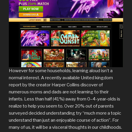
However for some households, learning aloud isn’t a
normal interest. A recently available United kingdom
report by the creator Harper Collins discover of
numerous moms and dads are not learning to their
infants. Less than half (41%) away from 0–4-year-olds is
realize to help you seem to. Over 20% out of parents
surveyed decided understanding try “much more a topic
understand than just an enjoyable course of action”. For
many of us, it will be a visceral thoughts in our childhoods.