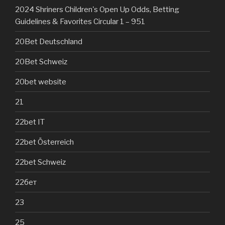
2024 Shriners Children's Open Up Odds, Betting
Guidelines & Favorites Circular 1 – 951
20Bet Deutschland
20Bet Schweiz
20bet website
21
22bet IT
22bet Österreich
22bet Schweiz
22бет
23
25