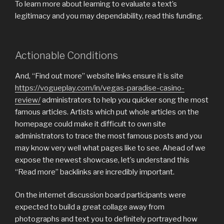
To learn more about learning to evaluate a text’s
legitimacy and you may dependability, read this funding.
Actionable Conditions
And, “Find out more” website links ensure it is site
https://vogueplay.com/in/vegas-paradise-casino-
review/
administrators to help you quicker song the most
famous articles. Artists which put whole articles on the
homepage could make it difficult to own site
administrators to trace the most famous posts and you
may know very well what pages like to see. Ahead of we
expose the newest showcase, let’s understand this
“Read more” backlinks are incredibly important.
On the internet discussion board participants were
expected to build a great collage away from
photographs and text you to definitely portrayed how