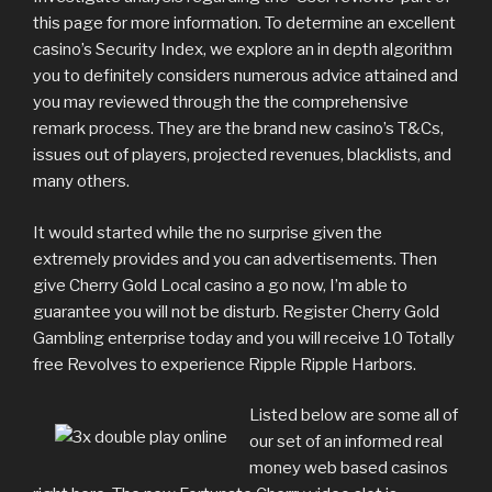
this page for more information. To determine an excellent
casino’s Security Index, we explore an in depth algorithm
you to definitely considers numerous advice attained and
you may reviewed through the the comprehensive
remark process. They are the brand new casino’s T&Cs,
issues out of players, projected revenues, blacklists, and
many others.
It would started while the no surprise given the
extremely provides and you can advertisements. Then
give Cherry Gold Local casino a go now, I’m able to
guarantee you will not be disturb. Register Cherry Gold
Gambling enterprise today and you will receive 10 Totally
free Revolves to experience Ripple Ripple Harbors.
Listed below are some all of
our set of an informed real
money web based casinos