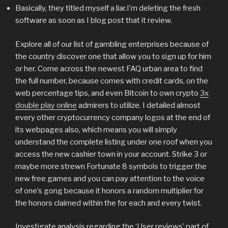
Basically, they titled myself a liar.I’m deleting the fresh
software as soon as I blog post that it review.
Explore all of our list of gambling enterprises because of
the country discover one that allow you to sign up for him
or her. Come across the newest FAQ urban area to find
the full number, because comes with credit cards, on the
web percentage tips, and even Bitcoin to own crypto
3x
double play online
admirers to utilize. I detailed almost
every other cryptocurrency company logos at the end of
its webpages also, which means you will simply
understand the complete listing under one roof when you
access the new cashier town in your account. Strike 3 or
maybe more strewn Fortunate 8 symbols to trigger the
new free games and you can pay attention to the voice
of one’s gong because it honors a random multiplier for
the honors claimed within the for each and every twist.
Investigate analysis regarding the ‘User reviews’ part of