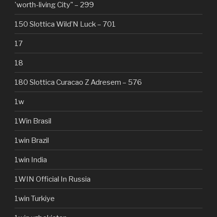
'worth-living City" – 299
150 Slottica Wild’N Luck – 701
17
18
180 Slottica Curacao Z Adresem – 576
1w
1Win Brasil
1win Brazil
1win India
1WIN Official In Russia
1win Turkiye