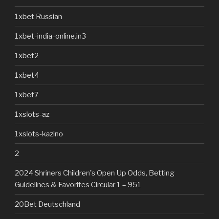
1xbet Russian
1xbet-india-online.in3
1xbet2
1xbet4
1xbet7
1xslots-az
1xslots-kazino
2
2024 Shriners Children's Open Up Odds, Betting
Guidelines & Favorites Circular 1 – 951
20Bet Deutschland