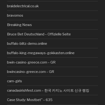
braidelectrical.co.uk
bravomos
Breaking News
Bruce Bet Deutschland – Offizielle Seite
buffalo-blitz-demo.online
buffalo-king-megaways-gokkasten.online
bwin-casino-greece.com – GR
bwincasino-greece.com – GR
cam-girls
canadasirishfest.com – 한국 카지노 사이트 신규 랭킹
Case Study: Mostbet" – 635