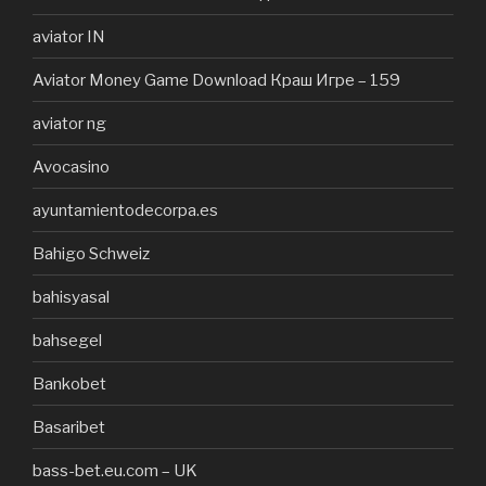
aviator IN
Aviator Money Game Download Краш Игре – 159
aviator ng
Avocasino
ayuntamientodecorpa.es
Bahigo Schweiz
bahisyasal
bahsegel
Bankobet
Basaribet
bass-bet.eu.com – UK