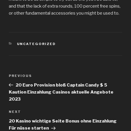
and that the lack of extra rounds, 100 percent free spins,
or other fundamental accessories you might be used to.
CATEGORIES
UNCATEGORIZED
Post
PREVIOUS
Previous
navigation
Post
20 Euro Provision bloß Captain Candy $ 5
Kaution Einzahlung Casinos aktuelle Angebote
2023
NEXT
Next
Post
20 Kasino wichtige Seite Bonus ohne Einzahlung
Für nüsse starten