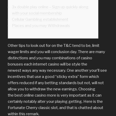
3x double play online – Sign up quickly along
with your social membership
Cellular Gambling establishment
Places and you may Withdrawals
Other tips to look out for on the T&C tend to be, limit
wager limits and you will conclusion day. There are many
distinctions and you may combinations of casino
bonuses each internet casino will be style the
newest ways any way necessary. One another your’ll see
incentives that use a good “sticky extra” form which
offers reduced if any betting standards but not, will not
allow you to withdraw the new earnings.
Choosing
the best online casino more is very important as it can
certainly notably alter your playing getting. Here is the
Fortunate Cherry classic slot, and that is chatted about
within this remark.