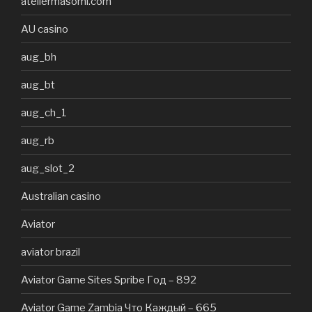
ateliermasomi.com
AU casino
aug_bh
aug_bt
aug_ch_1
aug_rb
aug_slot_2
Australian casino
Aviator
aviator brazil
Aviator Game Sites Spribe Год – 892
Aviator Game Zambia Что Каждый – 665