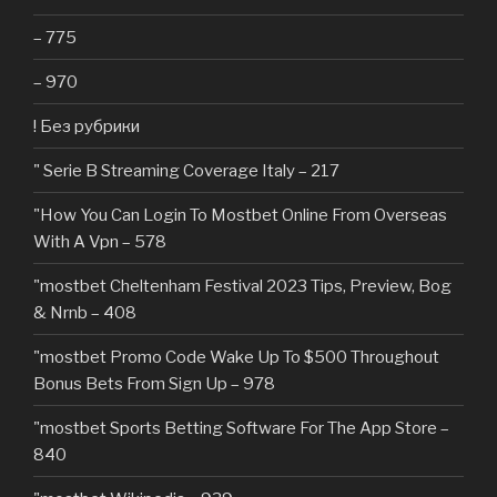
– 775
– 970
! Без рубрики
"️ Serie B Streaming Coverage Italy – 217
"How You Can Login To Mostbet Online From Overseas
With A Vpn – 578
"mostbet Cheltenham Festival 2023 Tips, Preview, Bog
& Nrnb – 408
"mostbet Promo Code Wake Up To $500 Throughout
Bonus Bets From Sign Up – 978
"‎mostbet Sports Betting Software For The App Store –
840