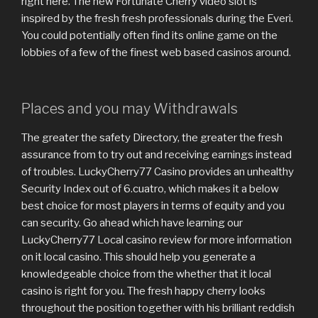
right here. The new Fortunate Cherry video slot is
inspired by the fresh fresh professionals during the Everi.
You could potentially often find its online game on the
lobbies of a few of the finest web based casinos around.
Places and you may Withdrawals
The greater the safety Directory, the greater the fresh
assurance from to try out and receiving earnings instead
of troubles. LuckyCherry77 Casino provides an unhealthy
Security Index out of 6.cuatro, which makes it a below
best choice for most players in terms of equity and you
can security. Go ahead which have learning our
LuckyCherry77 Local casino review for more information
on it local casino. This should help you generate a
knowledgeable choice from the whether that it local
casino is right for you. The fresh happy cherry looks
throughout the position together with his brilliant reddish