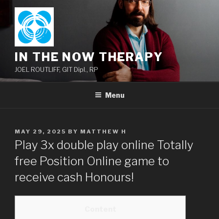
Skip
to
content
IN THE NOW THERAPY
JOEL ROUTLIFF, GIT Dipl., RP
Menu
POSTED
MAY 29, 2025
BY
MATTHEW H
ON
Play 3x double play online Totally
free Position Online game to
receive cash Honours!
Content