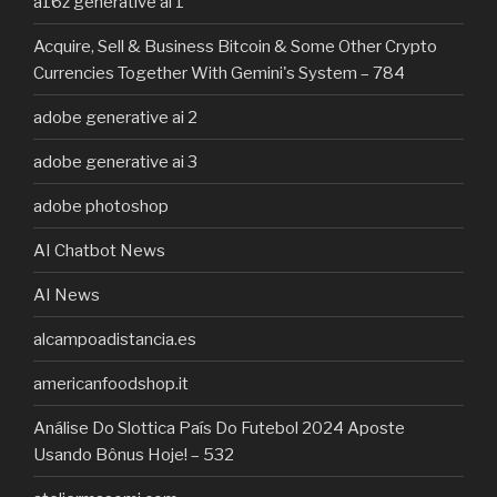
a16z generative ai 1
Acquire, Sell & Business Bitcoin & Some Other Crypto
Currencies Together With Gemini's System – 784
adobe generative ai 2
adobe generative ai 3
adobe photoshop
AI Chatbot News
AI News
alcampoadistancia.es
americanfoodshop.it
Análise Do Slottica País Do Futebol 2024 Aposte
Usando Bônus Hoje! – 532