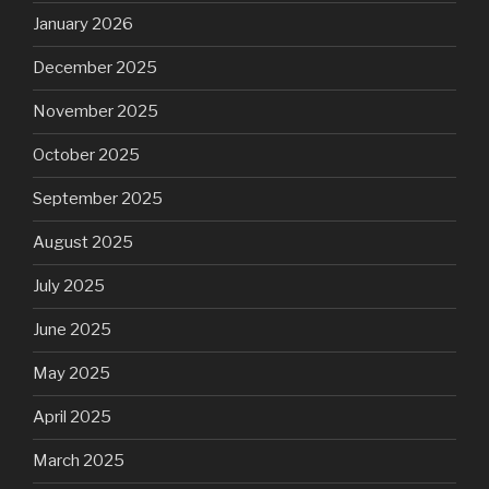
January 2026
December 2025
November 2025
October 2025
September 2025
August 2025
July 2025
June 2025
May 2025
April 2025
March 2025