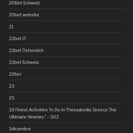
20Bet Schweiz
20bet website
21
22bet IT
22bet Österreich
22bet Schweiz
22бет
23
25
33 Finest Activities To Do In Thessaloniki, Greece The
Ultimate Itinerary" – 502
3dicembre