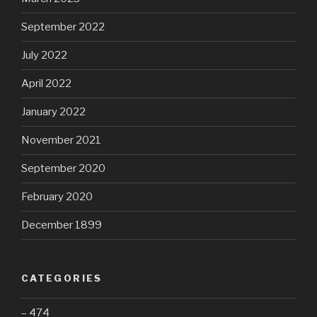
September 2022
July 2022
April 2022
January 2022
November 2021
September 2020
February 2020
December 1899
CATEGORIES
– 474