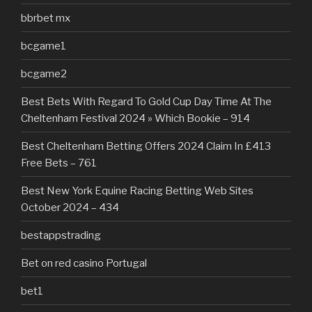
bbrbet mx
bcgame1
bcgame2
Best Bets With Regard To Gold Cup Day Time At The
Cheltenham Festival 2024 » Which Bookie – 914
Best Cheltenham Betting Offers 2024 Claim In £413
Free Bets – 761
Best New York Equine Racing Betting Web Sites
October 2024 – 434
bestappstrading
Bet on red casino Portugal
bet1