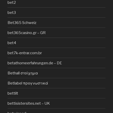
bet2
bet3
Bet365 Schweiz
bet365casino.gr – GR
bet4
bet7k-entrar.com.br
betathomeerfahrungen.de – DE
Bethall στοίχημα
Betlabel προγνωστικά
bettilt
bettisistersites.net – UK