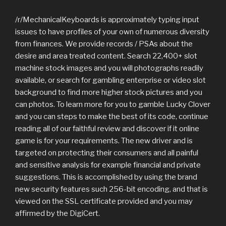
/r/MechanicalKeyboards is approximately typing input
issues to have profiles of your own of numerous diversity
from finances. We provide records / PSAs about the
desire and area treated content. Search 22,400+ slot
machine stock images and you will photographs readily
available, or search for gambling enterprise or video slot
background to find more higher stock pictures and you
can photos. To learn more for you to gamble Lucky Clover
and you can steps to make the best of its code, continue
reading all of our faithful review and discover if it online
game is for your requirements. The new driver and is
targeted on protecting their consumers and all painful
and sensitive analysis for example financial and private
suggestions. This is accomplished by using the brand
new security features such 256-bit encoding, and that is
viewed on the SSL certificate provided and you may
affirmed by the DigiCert.