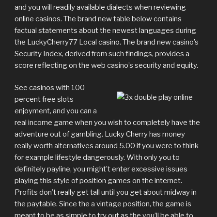
and you will readily available dialects when reviewing
online casinos. The brand new table below contains
factual statements about the newest languages during
the LuckyCherry77 Local casino. The brand new casino’s
Security Index, derived from such findings, provides a
score reflecting on the web casino’s security and equity.
See casinos with 100
percent free slots
enjoyment, and you can a
real income game when you wish to completely have the
adventure out of gambling. Lucky Cherry has money
really worth alternatives around 5.00 if you were to think
for example lifestyle dangerously. With only you to
definitely payline, you might’t enter excessive issues
playing this style of position games on the internet.
Profits don’t really get tall until you get about midway in
the paytable. Since the a vintage position, the game is
meant to be as simple to try out as the you’ll be able to,