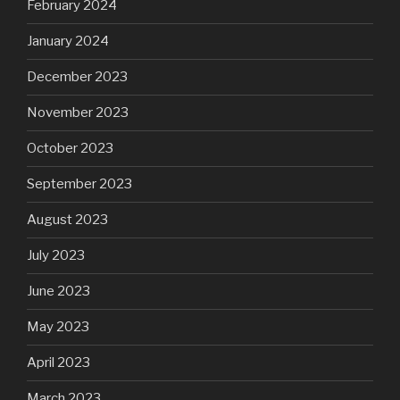
February 2024
January 2024
December 2023
November 2023
October 2023
September 2023
August 2023
July 2023
June 2023
May 2023
April 2023
March 2023