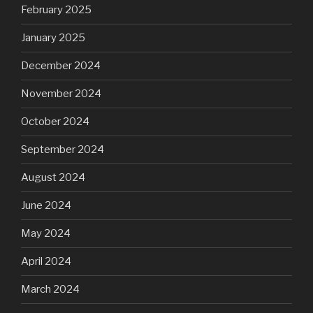
February 2025
January 2025
December 2024
November 2024
October 2024
September 2024
August 2024
June 2024
May 2024
April 2024
March 2024