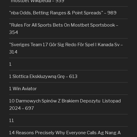
"mostbet Wikipedia – 939
"nba Odds, Betting Ranges & Point Spreads" – 989
"Rules For All Sports Bets On Mostbet Sportsbook –
354
"Sveriges Team 17 Gör Sig Redo För Spel I Kanada Sv –
314
1
1 Slottica Ekskluzywną Grę – 613
1 Win Aviator
10 Darmowych Spinów Z Brakiem Depozytu ️ Listopad
2024 – 697
11
14 Reasons Precisely Why Everyone Calls Ag Nang A