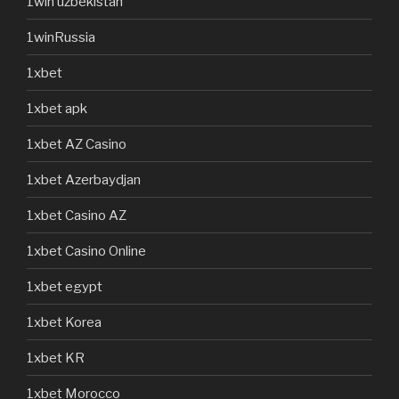
1win uzbekistan
1winRussia
1xbet
1xbet apk
1xbet AZ Casino
1xbet Azerbaydjan
1xbet Casino AZ
1xbet Casino Online
1xbet egypt
1xbet Korea
1xbet KR
1xbet Morocco