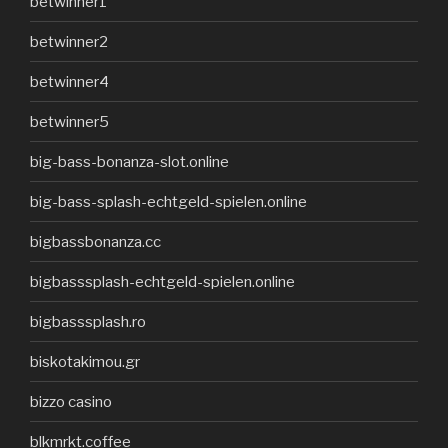
betwinner1
betwinner2
betwinner4
betwinner5
big-bass-bonanza-slot.online
big-bass-splash-echtgeld-spielen.online
bigbassbonanza.cc
bigbasssplash-echtgeld-spielen.online
bigbasssplash.ro
biskotakimou.gr
bizzo casino
blkmrkt.coffee