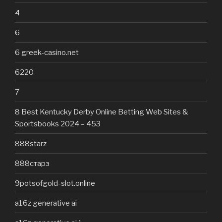
4
6
6 greek-casino.net
6220
7
8 Best Kentucky Derby Online Betting Web Sites &
Sportsbooks 2024 – 453
888starz
888старз
9potsofgold-slot.online
a16z generative ai