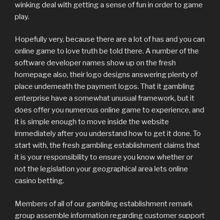
winking deal with getting a sense of fun in order to game
play.
Hopefully very, because there are a lot of has and you can
online game to love truth be told there. A number of the
software developer names show up on the fresh
homepage also, their logo designs answering plenty of
place underneath the payment logos. That it gambling
enterprise have a somewhat unusual framework, but it
does offer you numerous online game to experience, and
it is simple enough to move inside the website
immediately after you understand how to get it done. To
start with, the fresh gambling establishment claims that
it is your responsibility to ensure you know whether or
not the legislation your geographical area lets online
casino betting.
Members of all of our gambling establishment remark
group assemble information regarding customer support