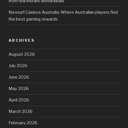
from real instant withdrawals
Neosurf Casinos Australia: Where Australian players find
the best gaming rewards
ARCHIVES
August 2026
July 2026
June 2026
May 2026
April 2026
March 2026
February 2026