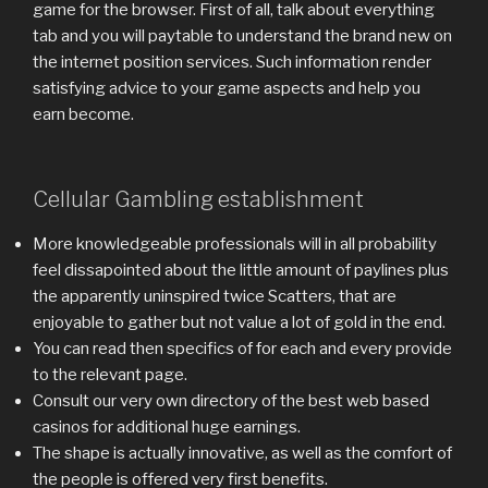
game for the browser. First of all, talk about everything
tab and you will paytable to understand the brand new on
the internet position services. Such information render
satisfying advice to your game aspects and help you
earn become.
Cellular Gambling establishment
More knowledgeable professionals will in all probability
feel dissapointed about the little amount of paylines plus
the apparently uninspired twice Scatters, that are
enjoyable to gather but not value a lot of gold in the end.
You can read then specifics of for each and every provide
to the relevant page.
Consult our very own directory of the best web based
casinos for additional huge earnings.
The shape is actually innovative, as well as the comfort of
the people is offered very first benefits.