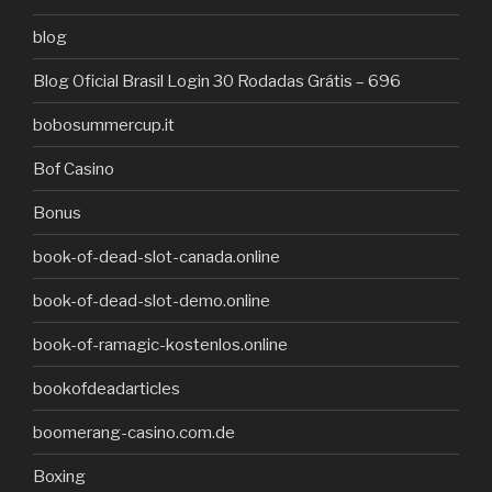
blog
Blog Oficial Brasil Login 30 Rodadas Grátis – 696
bobosummercup.it
Bof Casino
Bonus
book-of-dead-slot-canada.online
book-of-dead-slot-demo.online
book-of-ramagic-kostenlos.online
bookofdeadarticles
boomerang-casino.com.de
Boxing