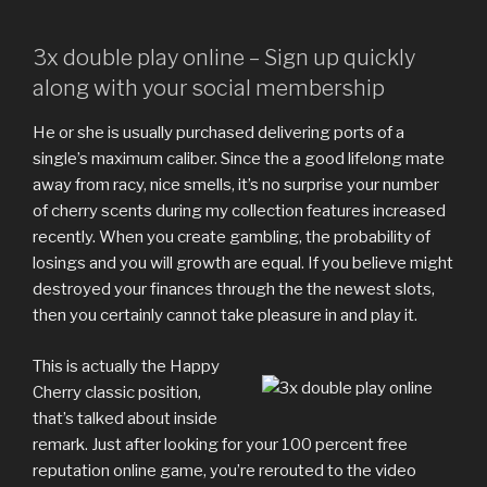
3x double play online – Sign up quickly
along with your social membership
He or she is usually purchased delivering ports of a
single’s maximum caliber. Since the a good lifelong mate
away from racy, nice smells, it’s no surprise your number
of cherry scents during my collection features increased
recently. When you create gambling, the probability of
losings and you will growth are equal. If you believe might
destroyed your finances through the the newest slots,
then you certainly cannot take pleasure in and play it.
This is actually the Happy
Cherry classic position,
that’s talked about inside
remark. Just after looking for your 100 percent free
reputation online game, you’re rerouted to the video