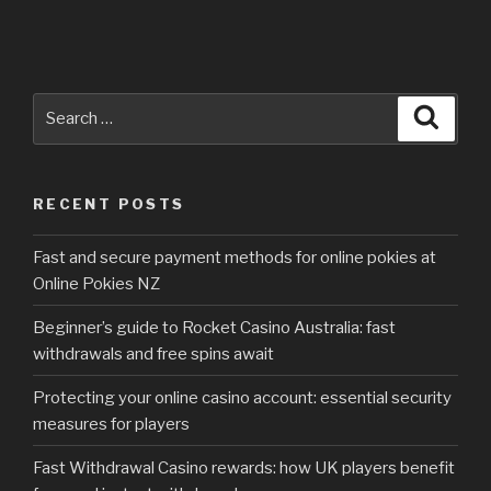
Search
Searc
for:
RECENT POSTS
Fast and secure payment methods for online pokies at
Online Pokies NZ
Beginner’s guide to Rocket Casino Australia: fast
withdrawals and free spins await
Protecting your online casino account: essential security
measures for players
Fast Withdrawal Casino rewards: how UK players benefit