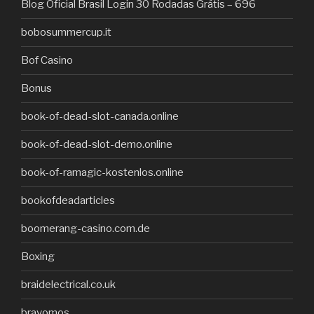
Blog Oficial Brasil Login 30 Rodadas Grátis – 696
bobosummercup.it
Bof Casino
Bonus
book-of-dead-slot-canada.online
book-of-dead-slot-demo.online
book-of-ramagic-kostenlos.online
bookofdeadarticles
boomerang-casino.com.de
Boxing
braidelectrical.co.uk
bravomos