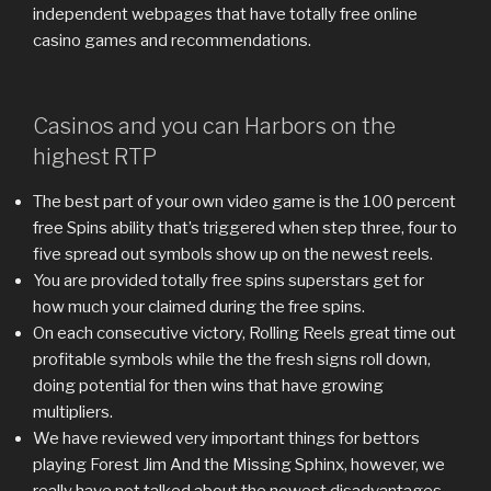
independent webpages that have totally free online
casino games and recommendations.
Casinos and you can Harbors on the
highest RTP
The best part of your own video game is the 100 percent
free Spins ability that’s triggered when step three, four to
five spread out symbols show up on the newest reels.
You are provided totally free spins superstars get for
how much your claimed during the free spins.
On each consecutive victory, Rolling Reels great time out
profitable symbols while the the fresh signs roll down,
doing potential for then wins that have growing
multipliers.
We have reviewed very important things for bettors
playing Forest Jim And the Missing Sphinx, however, we