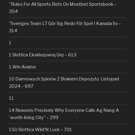
"Rules For All Sports Bets On Mostbet Sportsbook –
354
"Sveriges Team 17 Gör Sig Redo För Spel I Kanada Sv –
314
1
1 Slottica Ekskluzywną Grę – 613
1 Win Aviator
10 Darmowych Spinów Z Brakiem Depozytu ️ Listopad
2024 – 697
11
14 Reasons Precisely Why Everyone Calls Ag Nang A
'worth-living City" – 299
150 Slottica Wild’N Luck – 701