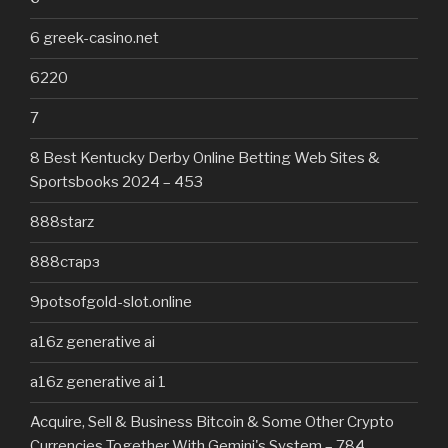
6 greek-casino.net
6220
7
8 Best Kentucky Derby Online Betting Web Sites &
Sportsbooks 2024 – 453
888starz
888старз
9potsofgold-slot.online
a16z generative ai
a16z generative ai 1
Acquire, Sell & Business Bitcoin & Some Other Crypto
Currencies Together With Gemini's System – 784