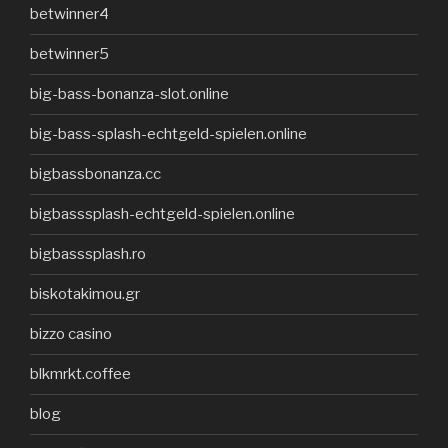
betwinner4
betwinner5
big-bass-bonanza-slot.online
big-bass-splash-echtgeld-spielen.online
bigbassbonanza.cc
bigbasssplash-echtgeld-spielen.online
bigbasssplash.ro
biskotakimou.gr
bizzo casino
blkmrkt.coffee
blog