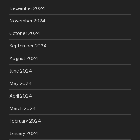
December 2024
November 2024
October 2024
September 2024
August 2024
June 2024
May 2024
April 2024
March 2024
February 2024
January 2024