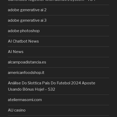
adobe generative ai 2
adobe generative ai 3
adobe photoshop
AI Chatbot News
AI News
alcampoadistancia.es
americanfoodshop.it
Análise Do Slottica País Do Futebol 2024 Aposte
Usando Bônus Hoje! – 532
ateliermasomi.com
AU casino