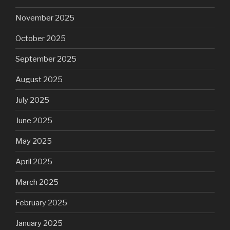
November 2025
October 2025
September 2025
August 2025
July 2025
June 2025
May 2025
April 2025
March 2025
February 2025
January 2025