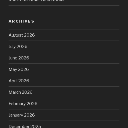
ARCHIVES
August 2026
July 2026
June 2026
May 2026
April 2026
March 2026
February 2026
January 2026
December 2025