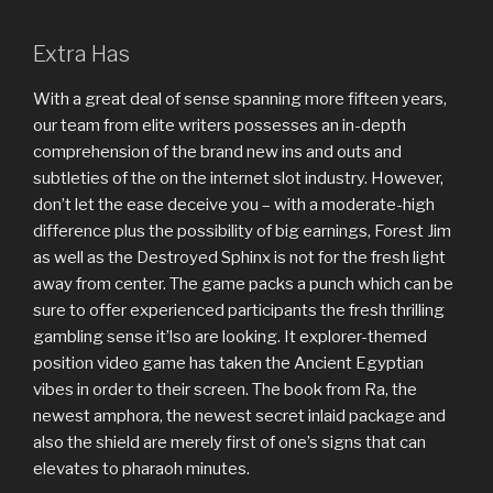
Extra Has
With a great deal of sense spanning more fifteen years,
our team from elite writers possesses an in-depth
comprehension of the brand new ins and outs and
subtleties of the on the internet slot industry. However,
don’t let the ease deceive you – with a moderate-high
difference plus the possibility of big earnings, Forest Jim
as well as the Destroyed Sphinx is not for the fresh light
away from center. The game packs a punch which can be
sure to offer experienced participants the fresh thrilling
gambling sense it’lso are looking. It explorer-themed
position video game has taken the Ancient Egyptian
vibes in order to their screen. The book from Ra, the
newest amphora, the newest secret inlaid package and
also the shield are merely first of one’s signs that can
elevates to pharaoh minutes.