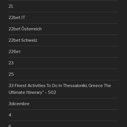
21
22bet IT
22bet Österreich
22bet Schweiz
22бет
23
25
33 Finest Activities To Do In Thessaloniki, Greece The
Ultimate Itinerary" – 502
3dicembre
4
6