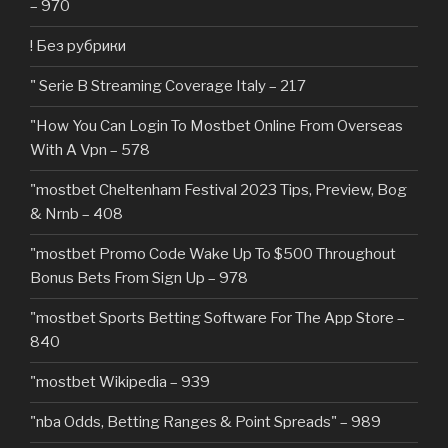
– 970
! Без рубрики
"️ Serie B Streaming Coverage Italy – 217
"How You Can Login To Mostbet Online From Overseas
With A Vpn – 578
"mostbet Cheltenham Festival 2023 Tips, Preview, Bog
& Nrnb – 408
"mostbet Promo Code Wake Up To $500 Throughout
Bonus Bets From Sign Up – 978
"‎mostbet Sports Betting Software For The App Store –
840
"mostbet Wikipedia – 939
"nba Odds, Betting Ranges & Point Spreads" – 989