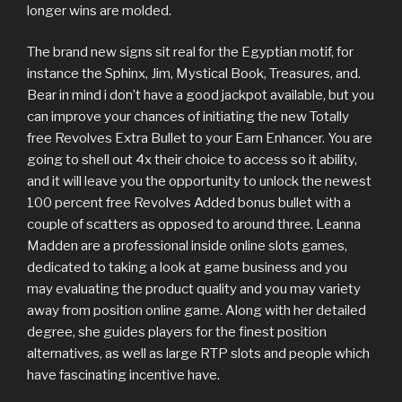
longer wins are molded.
The brand new signs sit real for the Egyptian motif, for
instance the Sphinx, Jim, Mystical Book, Treasures, and.
Bear in mind i don’t have a good jackpot available, but you
can improve your chances of initiating the new Totally
free Revolves Extra Bullet to your Earn Enhancer. You are
going to shell out 4x their choice to access so it ability,
and it will leave you the opportunity to unlock the newest
100 percent free Revolves Added bonus bullet with a
couple of scatters as opposed to around three. Leanna
Madden are a professional inside online slots games,
dedicated to taking a look at game business and you
may evaluating the product quality and you may variety
away from position online game. Along with her detailed
degree, she guides players for the finest position
alternatives, as well as large RTP slots and people which
have fascinating incentive have.