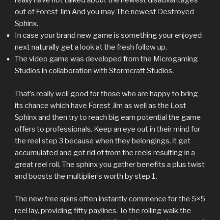
really have not talked about the newest disadvantages
out of Forest Jim And you may The newest Destroyed
Sphinx.
In case your brand new game is something your enjoyed
next naturally get a look at the fresh follow up.
The video game was developed from the Microgaming
Studios in collaboration with Stormcraft Studios.
That’s really well good for those who are happy to bring
its chance which have Forest Jim as well as the Lost
Sphinx and then try to reach big earn potential the game
offers to professionals. Keep an eye out in their mind for
the reel step 3 because when they belongings, it get
accumulated and got rid of from the reels resulting in a
great reel roll. The sphinx you gather benefits a plus twist
and boosts the multiplier’s worth by step 1.
The new free spins often instantly commence for the 5×5
reel lay, providing fifty paylines. To the rolling walk the