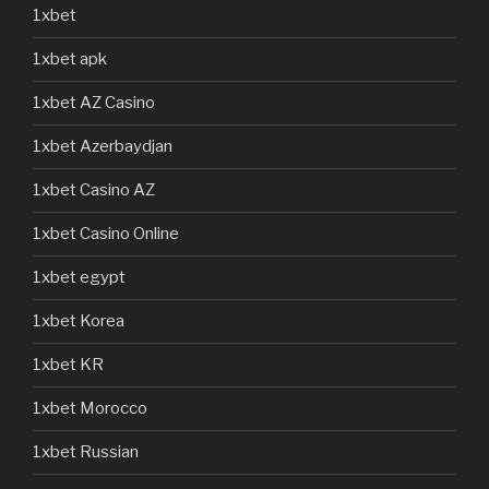
1xbet
1xbet apk
1xbet AZ Casino
1xbet Azerbaydjan
1xbet Casino AZ
1xbet Casino Online
1xbet egypt
1xbet Korea
1xbet KR
1xbet Morocco
1xbet Russian