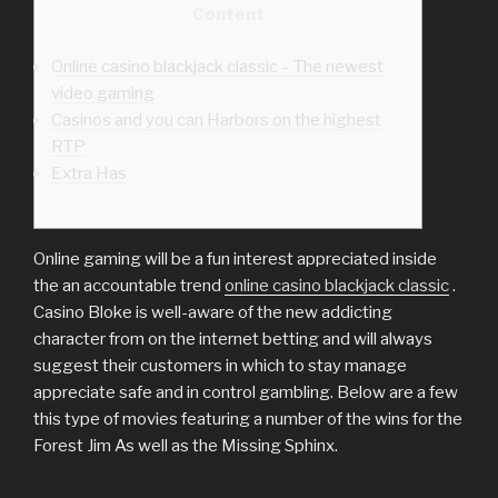
Content
Online casino blackjack classic – The newest
video gaming
Casinos and you can Harbors on the highest
RTP
Extra Has
Online gaming will be a fun interest appreciated inside
the an accountable trend
online casino blackjack classic
.
Casino Bloke is well-aware of the new addicting
character from on the internet betting and will always
suggest their customers in which to stay manage
appreciate safe and in control gambling.
Below are a few
this type of movies featuring a number of the wins for the
Forest Jim As well as the Missing Sphinx.