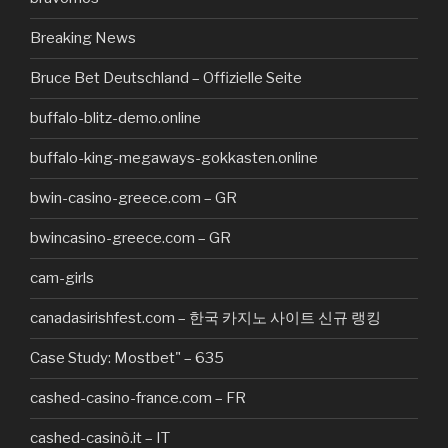
Breaking News
Bruce Bet Deutschland – Offizielle Seite
buffalo-blitz-demo.online
buffalo-king-megaways-gokkasten.online
bwin-casino-greece.com – GR
bwincasino-greece.com – GR
cam-girls
canadasirishfest.com – 한국 카지노 사이트 신규 랭킹
Case Study: Mostbet" – 635
cashed-casino-france.com – FR
cashed-casinò.it – IT