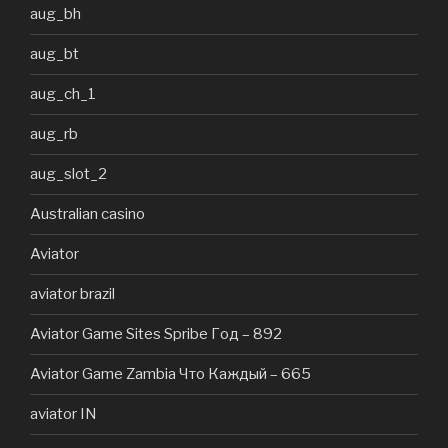
aug_bh
aug_bt
aug_ch_1
aug_rb
aug_slot_2
Australian casino
Aviator
aviator brazil
Aviator Game Sites Spribe Год – 892
Aviator Game Zambia Что Каждый – 665
aviator IN