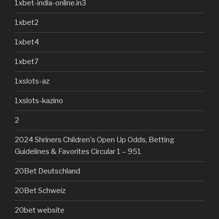
1xbet-india-online.in3
1xbet2
1xbet4
1xbet7
1xslots-az
1xslots-kazino
2
2024 Shriners Children's Open Up Odds, Betting
Guidelines & Favorites Circular 1 – 951
20Bet Deutschland
20Bet Schweiz
20bet website