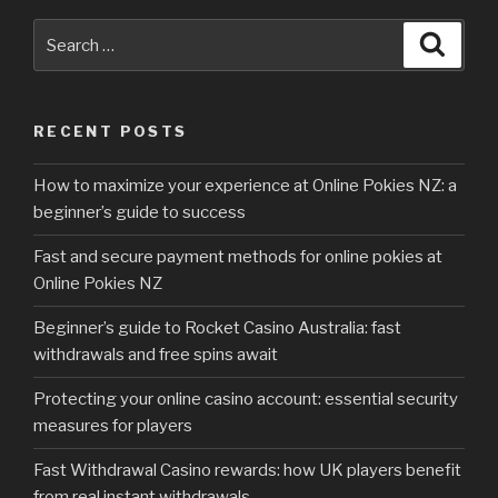
Search
Searc
for:
RECENT POSTS
How to maximize your experience at Online Pokies NZ: a
beginner’s guide to success
Fast and secure payment methods for online pokies at
Online Pokies NZ
Beginner’s guide to Rocket Casino Australia: fast
withdrawals and free spins await
Protecting your online casino account: essential security
measures for players
Fast Withdrawal Casino rewards: how UK players benefit
from real instant withdrawals