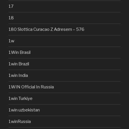
17
18
180 Slottica Curacao Z Adresem – 576
1w
1Win Brasil
1win Brazil
1win India
1WIN Official In Russia
1win Turkiye
1win uzbekistan
1winRussia