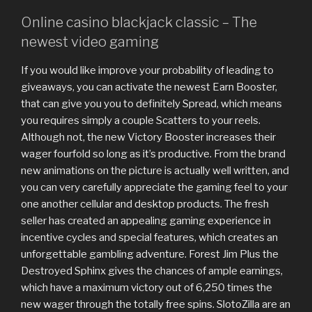
Online casino blackjack classic – The
newest video gaming
If you would like improve your probability of leading to
giveaways, you can activate the newest Earn Booster,
that can give you you to definitely Spread, which means
you requires simply a couple Scatters to your reels.
Although not, the new Victory Booster increases their
wager fourfold so long as it’s productive. From the brand
new animations on the picture is actually well written, and
you can very carefully appreciate the gaming feel to your
one another cellular and desktop products. The fresh
seller has created an appealing gaming experience in
incentive cycles and special features, which creates an
unforgettable gambling adventure. Forest Jim Plus the
Destroyed Sphinx gives the chances of ample earnings,
which have a maximum victory out of 6,250 times the
new wager through the totally free spins. SlotoZilla are an