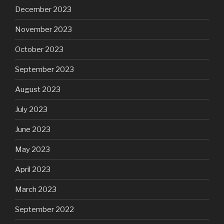
December 2023
November 2023
October 2023
September 2023
August 2023
July 2023
June 2023
May 2023
April 2023
March 2023
September 2022