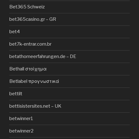
Bet365 Schweiz
bet365casino.gr – GR
bet4
bet7k-entrar.com.br
betathomeerfahrungen.de – DE
Bethall στοίχημα
Betlabel προγνωστικά
bettilt
bettisistersites.net – UK
betwinner1
betwinner2