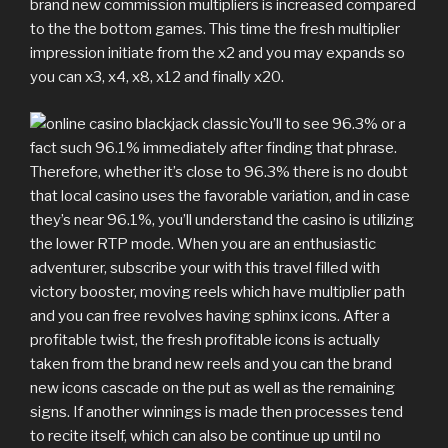
brand new commission multipliers is increased compared
to the the bottom games. This time the fresh multiplier
impression initiate from the x2 and you may expands so
you can x3, x4, x8, x12 and finally x20.
You’ll to see 96.3% or a
fact such 96.1% immediately after finding that phrase.
Therefore, whether it’s close to 96.3% there is no doubt
that local casino uses the favorable variation, and in case
they’s near 96.1%, you’ll understand the casino is utilizing
the lower RTP mode. When you are an enthusiastic
adventurer, subscribe your with this travel filled with
victory booster, moving reels which have multiplier path
and you can free revolves having sphinx icons. After a
profitable twist, the fresh profitable icons is actually
taken from the brand new reels and you can the brand
new icons cascade on the put as well as the remaining
signs. If another winnings is made then processes tend
to recite itself, which can also be continue up until no