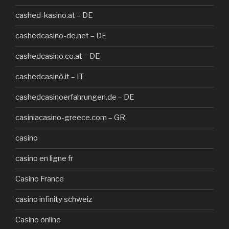
cashed-kasino.at – DE
cashedcasino-de.net – DE
cashedcasino.co.at – DE
cashedcasinò.it – IT
cashedcasinoerfahrungen.de – DE
casiniacasino-greece.com – GR
casino
casino en ligne fr
Casino France
casino infinity schweiz
Casino online