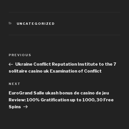
CATEGORIES
UNCATEGORIZED
Post
PREVIOUS
Previous
navigation
Post
Ukraine Conflict Reputation Institute to the 7
solitaire casino uk Examination of Conflict
NEXT
Next
Post
EuroGrand Salle ukash bonus de casino de jeu
Review: 100% Gratification up to 1000, 30 Free
Spins