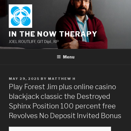
Skip
to
content
IN THE NOW THERAPY
JOEL ROUTLIFF, GIT Dipl., RP
Menu
POSTED
MAY 29, 2025
BY
MATTHEW H
ON
Play Forest Jim plus online casino
blackjack classic the Destroyed
Sphinx Position 100 percent free
Revolves No Deposit Invited Bonus