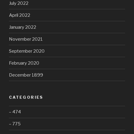
July 2022
April 2022
January 2022
November 2021
September 2020
February 2020
December 1899
CATEGORIES
– 474
– 775