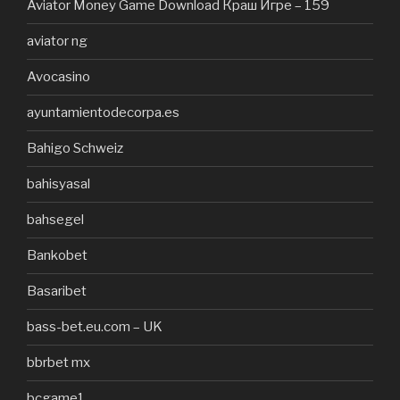
Aviator Money Game Download Краш Игре – 159
aviator ng
Avocasino
ayuntamientodecorpa.es
Bahigo Schweiz
bahisyasal
bahsegel
Bankobet
Basaribet
bass-bet.eu.com – UK
bbrbet mx
bcgame1