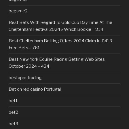
bcgame2
Best Bets With Regard To Gold Cup Day Time At The
Cheltenham Festival 2024 » Which Bookie – 914
Best Cheltenham Betting Offers 2024 Claim In £413
Free Bets – 761
Best New York Equine Racing Betting Web Sites
October 2024 – 434
bestappstrading
Bet on red casino Portugal
bet1
bet2
bet3