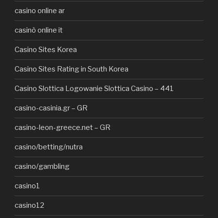
casino online ar
casinò online it
Casino Sites Korea
Casino Sites Rating in South Korea
Casino Slottica Logowanie Slottica Casino – 441
casino-casinia.gr – GR
casino-leon-greece.net – GR
casino/betting/nutra
casino/gambling
casino1
casino12