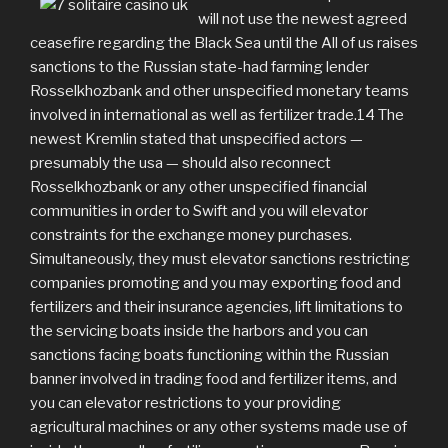
will not use the newest agreed
ceasefire regarding the Black Sea until the All of us raises
sanctions to the Russian state-had farming lender
Rosselkhozbank and other unspecified monetary teams
involved in international as well as fertilizer trade.14 The
newest Kremlin stated that unspecified actors —
presumably the usa — should also reconnect
Rosselkhozbank or any other unspecified financial
communities in order to Swift and you will elevator
constraints for the exchange money purchases.
Simultaneously, they must elevator sanctions restricting
companies promoting and you may exporting food and
fertilizers and their insurance agencies, lift limitations to
the servicing boats inside the harbors and you can
sanctions facing boats functioning within the Russian
banner involved in trading food and fertilizer items, and
you can elevator restrictions to your providing
agricultural machines or any other systems made use of