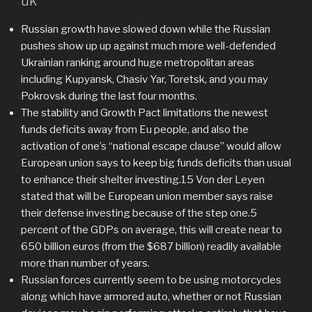
uk
Russian growth have slowed down while the Russian
pushes show up up against much more well-defended
Ukrainian ranking around huge metropolitan areas
including Kupyansk, Chasiv Yar, Toretsk, and you may
Pokrovsk during the last four months.
The stability and Growth Pact limitations the newest
funds deficits away from Eu people, and also the
activation of one’s “national escape clause” would allow
European union says to keep big funds deficits than usual
to enhance their shelter investing.15 Von der Leyen
stated that will be European union member says raise
their defense investing because of the step one.5
percent of the GDPs on average, this will create near to
650 billion euros (from the $687 billion) readily available
more than number of years.
Russian forces currently seem to be using motorcycles
along which have armored auto, whether or not Russian