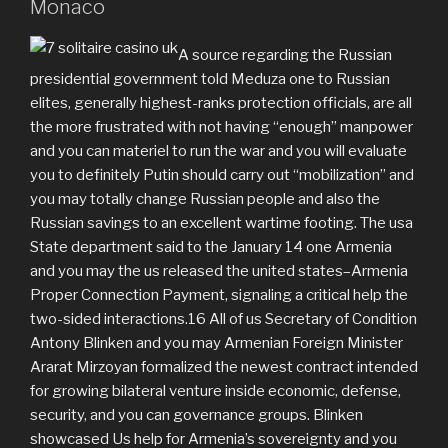
Monaco
A source regarding the Russian
presidential government told Meduza one to Russian
elites, generally highest-ranks protection officials, are all
the more frustrated with not having “enough” manpower
and you can materiel to run the war and you will evaluate
you to definitely Putin should carry out “mobilization” and
you may totally change Russian people and also the
Russian savings to an excellent wartime footing. The usa
State department said to the January 14 one Armenia
and you may the us released the united states–Armenia
Proper Connection Payment, signaling a critical help the
two-sided interactions.16 All of us Secretary of Condition
Antony Blinken and you may Armenian Foreign Minister
Ararat Mirzoyan formalized the newest contract intended
for growing bilateral venture inside economic, defense,
security, and you can governance groups. Blinken
showcased Us help for Armenia’s sovereignty and you