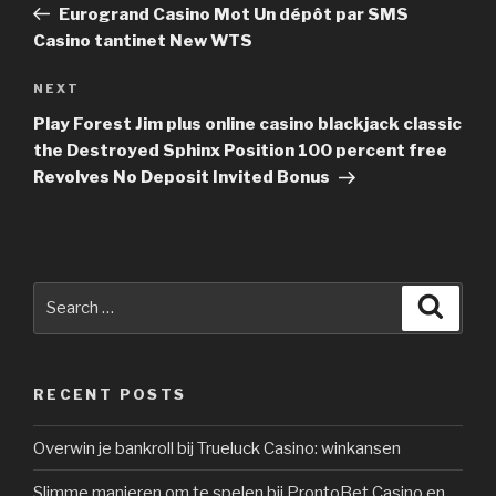
Post
Eurogrand Casino Mot Un dépôt par SMS
Casino tantinet New WTS
NEXT
Next
Post
Play Forest Jim plus online casino blackjack classic
the Destroyed Sphinx Position 100 percent free
Revolves No Deposit Invited Bonus
Search
Searc
for:
RECENT POSTS
Overwin je bankroll bij Trueluck Casino: winkansen
Slimme manieren om te spelen bij ProntoBet Casino en