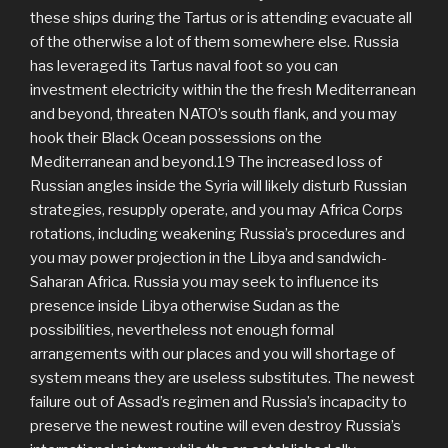
these ships during the Tartus or is attending evacuate all
of the otherwise a lot of them somewhere else. Russia
has leveraged its Tartus naval foot so you can
investment electricity within the the fresh Mediterranean
and beyond, threaten NATO’s south flank, and you may
hook their Black Ocean possessions on the
Mediterranean and beyond.19 The increased loss of
Russian angles inside the Syria will likely disturb Russian
strategies, resupply operate, and you may Africa Corps
rotations, including weakening Russia’s procedures and
you may power projection in the Libya and sandwich-
Saharan Africa. Russia you may seek to influence its
presence inside Libya otherwise Sudan as the
possibilities, nevertheless not enough formal
arrangements with our places and you will shortage of
system means they are useless substitutes. The newest
failure out of Assad’s regimen and Russia’s incapacity to
preserve the newest routine will even destroy Russia’s