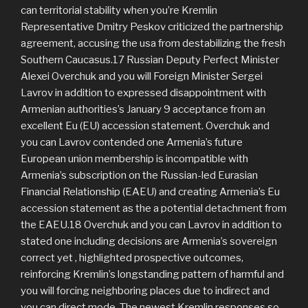
can territorial stability when you’re Kremlin
Representative Dmitry Peskov criticized the partnership
agreement, accusing the usa from destabilizing the fresh
Southern Caucasus.17 Russian Deputy Perfect Minister
Alexei Overchuk and you will Foreign Minister Sergei
Lavrov in addition to expressed disappointment with
Armenian authorities’s January 9 acceptance from an
excellent Eu (EU) accession statement. Overchuk and
you can Lavrov contended one Armenia’s future
European union membership is incompatible with
Armenia’s subscription on the Russian-led Eurasian
Financial Relationship (EAEU) and creating Armenia’s Eu
accession statement as the a potential detachment from
the EAEU.18 Overchuk and you can Lavrov in addition to
stated one including decisions are Armenia’s sovereign
correct yet , highlighted prospective outcomes,
reinforcing Kremlin’s longstanding pattern of harmful and
you will forcing neighboring places due to indirect and
you can direct mode. The newest Kremlin responses so