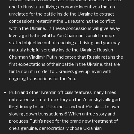
one to Russia is utilizing economic incentives that are
unrelated for the battle inside the Ukraine to extract
concessions regarding the Us regarding the conflict
within the Ukraine.12 These concessions will give away
leverage that is vital to You Chairman Donald Trump’s
stated objective out of reaching a thriving and you may
mutually helpful serenity inside the Ukraine. Russian
Chairman Vladimir Putin indicated that Russia retains the
first expectations of their battle in the Ukraine, that are
tantamount in order to Ukraine’s give up, even with
ongoing transactions for the You.
Putin and other Kremlin officials features many times
reiterated so it not true story on the Zelensky’s alleged
illegitimacy to fault Ukraine — and not Russia — to own
slowing down transactions.6 Which untrue story and
produces Putin’s need for the brand new treatment of
one’s genuine, democratically chose Ukrainian