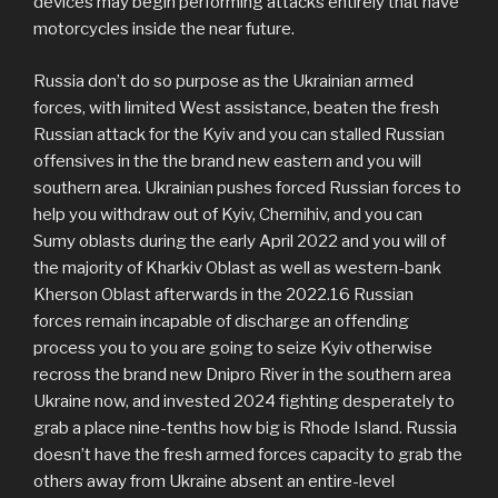
devices may begin performing attacks entirely that have
motorcycles inside the near future.
Russia don’t do so purpose as the Ukrainian armed
forces, with limited West assistance, beaten the fresh
Russian attack for the Kyiv and you can stalled Russian
offensives in the the brand new eastern and you will
southern area. Ukrainian pushes forced Russian forces to
help you withdraw out of Kyiv, Chernihiv, and you can
Sumy oblasts during the early April 2022 and you will of
the majority of Kharkiv Oblast as well as western-bank
Kherson Oblast afterwards in the 2022.16 Russian
forces remain incapable of discharge an offending
process you to you are going to seize Kyiv otherwise
recross the brand new Dnipro River in the southern area
Ukraine now, and invested 2024 fighting desperately to
grab a place nine-tenths how big is Rhode Island. Russia
doesn’t have the fresh armed forces capacity to grab the
others away from Ukraine absent an entire-level