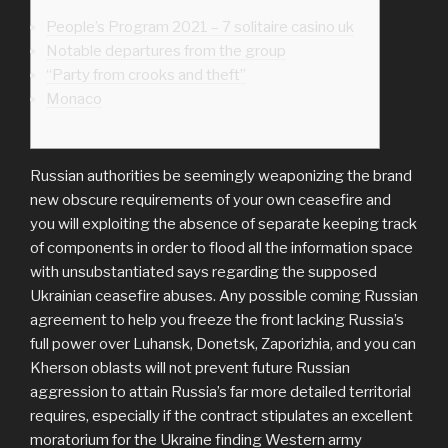
People’s Program 2021 – 7 solitaire casino uk
Notable departures from the group
“Party from crooks and theft”
Monaco
Russian authorities be seemingly weaponizing the brand
new obscure requirements of your own ceasefire and
you will exploiting the absence of separate keeping track
of components in order to flood all the information space
with unsubstantiated says regarding the supposed
Ukrainian ceasefire abuses.
Any possible coming Russian
agreement to help you freeze the front lacking Russia’s
full power over Luhansk, Donetsk, Zaporizhia, and you can
Kherson oblasts will not prevent future Russian
aggression to attain Russia’s far more detailed territorial
requires, especially if the contract stipulates an excellent
moratorium for the Ukraine finding Western army