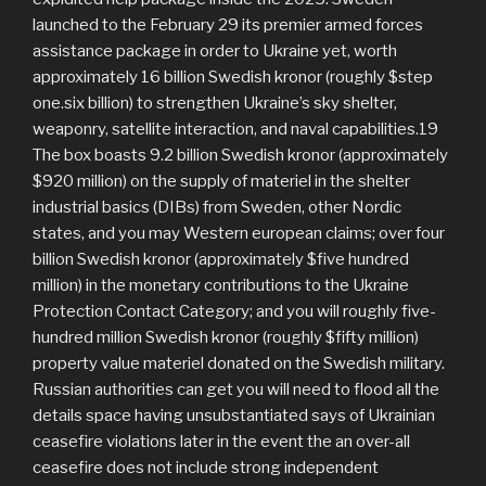
launched to the February 29 its premier armed forces
assistance package in order to Ukraine yet, worth
approximately 16 billion Swedish kronor (roughly $step
one.six billion) to strengthen Ukraine’s sky shelter,
weaponry, satellite interaction, and naval capabilities.19
The box boasts 9.2 billion Swedish kronor (approximately
$920 million) on the supply of materiel in the shelter
industrial basics (DIBs) from Sweden, other Nordic
states, and you may Western european claims; over four
billion Swedish kronor (approximately $five hundred
million) in the monetary contributions to the Ukraine
Protection Contact Category; and you will roughly five-
hundred million Swedish kronor (roughly $fifty million)
property value materiel donated on the Swedish military.
Russian authorities can get you will need to flood all the
details space having unsubstantiated says of Ukrainian
ceasefire violations later in the event the an over-all
ceasefire does not include strong independent