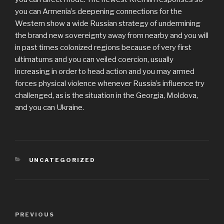
you can Armenia’s deepening connections for the
Western show a wide Russian strategy of undermining
the brand new sovereignty away from nearby and you will
in past times colonized regions because of very first
ultimatums and you can veiled coercion, usually
increasing in order to head action and you may armed
forces physical violence whenever Russia’s influence try
challenged, as is the situation in the Georgia, Moldova,
and you can Ukraine.
CATEGORIES
UNCATEGORIZED
Post
PREVIOUS
Previous
navigation