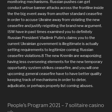
monitoring mechanisms. Russian pushes can get
conduct untrue banner attacks across the frontline inside
the the big event away from another standard ceasefire
in order to accuse Ukraine away from violating the new
ceasefire and justify reigniting the brand new argument.
ISW have in past times examined you to definitely
Russian President Vladimir Putin’s claims you to the
current Ukrainian government is illegitimate is actually
setting requirements to legitimize coming Russian
ceasefire violations.8 The new Kremlin are weaponizing
having less overseeing elements for the new temporary
opportunity system strikes ceasefire, and you will one
upcoming general ceasefire have to have better quality
keeping track of mechanisms in order to deter,
adjudicate, or perhaps properly list coming abuses.
People’s Program 2021 – 7 solitaire casino