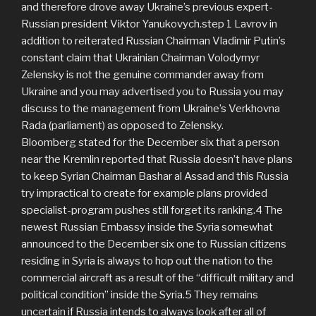
and therefore drove away Ukraine’s previous expert-
Russian president Viktor Yanukovych.step 1 Lavrov in
addition to reiterated Russian Chairman Vladimir Putin’s
constant claim that Ukrainian Chairman Volodymyr
Zelensky is not the genuine commander away from
Ukraine and you may advertised you to Russia you may
discuss to the management from Ukraine’s Verkhovna
Rada (parliament) as opposed to Zelensky.
Bloomberg stated for the December six that a person
near the Kremlin reported that Russia doesn’t have plans
to keep Syrian Chairman Bashar al Assad and this Russia
try impractical to create for example plans provided
specialist-program pushes still forget its ranking.4 The
newest Russian Embassy inside the Syria somewhat
announced to the December six one to Russian citizens
residing in Syria is always to hop out the nation to the
commercial aircraft as a result of the “difficult military and
political condition” inside the Syria.5 They remains
uncertain if Russia intends to always look after all of