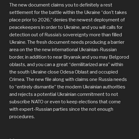
The new document claims you to definitely a rest
settlement for the battle within the Ukraine “don’t takes
place prior to 2026,” denies the newest deployment of
peacekeepers in order to Ukraine, and you will calls for
detection out of Russia’s sovereignty more than filled
Ukraine. The fresh document needs producing a barrier
area on the the new international Ukrainian-Russian
border, in addition to near Bryansk and you may Belgorod
oblasts, and you can a great “demilitarized area” within
the south Ukraine close Odesa Oblast and occupied
Crimea. The new file along with claims one Russia needs
to “entirely dismantle” the modern Ukrainian authorities
and rejects a potential Ukrainian commitment to not
subscribe NATO or even to keep elections that come
with expert-Russian parties since the not enough
procedures.