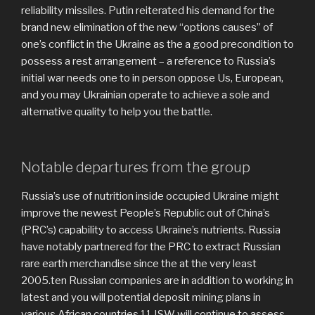
reliability missiles. Putin reiterated his demand for the
brand new elimination of the new “options causes” of
one’s conflict in the Ukraine as the a good precondition to
possess a rest arrangement – a reference to Russia’s
initial war needs one to in person oppose Us, European,
and you may Ukrainian operate to achieve a sole and
alternative quality to help you the battle.
Notable departures from the group
Russia’s use of nutrition inside occupied Ukraine might
improve the newest People’s Republic out of China’s
(PRC’s) capability to access Ukraine’s nutrients. Russia
have notably partnered for the PRC to extract Russian
rare earth merchandise since the at the very least
2005.ten Russian companies are in addition to working in
latest and you will potential deposit mining plans in
various African countries.11 ISW will continue to assess