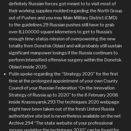
definitely Russian forces got meant to to visit most of
their working supplies molded regarding the North Group
out of Pushes and you may Main Military District (CMD)
to the guidelines.29 Russian pushes still have to grab
over 8,100000 square kilometers to get to Russia’s
enough time-status mission of overpowering the new
totality from Donetsk Oblast and will probably still sustain
significant manpower losings if the Russia continues to
perform intensified offensive surgery within the Donetsk
Oblast inside 2025.
Putin spoke regarding the “Strategy 2020” for the first
time at the prolonged appointment of your own County
Council of your Russian Federation “On the Innovation
Strategy of Russia up to 2020” to the 8 February 2008
inside Krasnoyarsk.293 The techniques 2020 webpage
might have been taken out of the fresh United Russia
authoritative site but is nevertheless available on the net
Archive.294 “The state website of your professional
groups updating the techniques 2020” can be found for