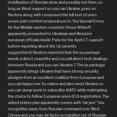
mobilization of Russian area, and possibly not then, so
long as West support so you can Ukraine goes on.
Reuters along with composed the full text of one’s
seven-part comfort proposal you to You Special Envoy
for the Middle eastern countries Steve Witkoff
apparently presented to Ukrainian and Western
european officials inside Paris for the April 17, support
before reporting about the Us serenity
suggestion.6 Reuters reported that the us package
needs a direct ceasefire and you will direct tech dealings
between Russia and you can Ukraine.7 The us package
apparently brings Ukraine that have strong security
pledges from an excellent coalition from European and
you can happy low-Eu claims and also need Ukraine so
you can dump work to subscribe NATO while maintaining
the choice to follow European union (EU) registration. The
united states plan apparently comes with “de jure” You
recognition away from Russian command over filled
Crimea and you may de facto recognition out of Russian