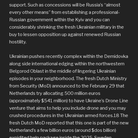
support. Such as concessions will be Russia’s “almost
every other means” from establishing a professional-
Russian government within the Kyiv and you can
considerably shrinking the fresh Ukrainian military in the
buy to lessen opposition up against renewed Russian
hostility.
Ukrainian pushes recently complex within the Demidovka
along side international edging within the northwestern
Belgorod Oblast in the middle of lingering Ukrainian
episodes in your neighborhood. The fresh Dutch Ministry
from Security (MoD) announced to the February 29 that
Netherlands try allocating 500 million euros
(approximately $541 million) to have Ukraine’s Drone Line
venture that aims to help you include drone and you may
crushed procedures in the Ukrainian armed forces.18 The
fresh Dutch MoD reported that this one is part of the new
Netherland’s a few billion euros (around $dos billion)
expidited help package inside the 2025. Sweden