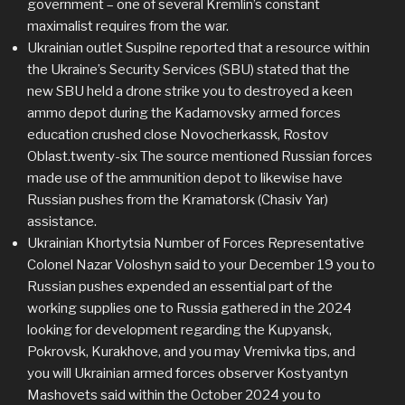
government – one of several Kremlin’s constant
maximalist requires from the war.
Ukrainian outlet Suspilne reported that a resource within
the Ukraine’s Security Services (SBU) stated that the
new SBU held a drone strike you to destroyed a keen
ammo depot during the Kadamovsky armed forces
education crushed close Novocherkassk, Rostov
Oblast.twenty-six The source mentioned Russian forces
made use of the ammunition depot to likewise have
Russian pushes from the Kramatorsk (Chasiv Yar)
assistance.
Ukrainian Khortytsia Number of Forces Representative
Colonel Nazar Voloshyn said to your December 19 you to
Russian pushes expended an essential part of the
working supplies one to Russia gathered in the 2024
looking for development regarding the Kupyansk,
Pokrovsk, Kurakhove, and you may Vremivka tips, and
you will Ukrainian armed forces observer Kostyantyn
Mashovets said within the October 2024 you to