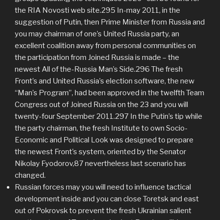
the RIA Novosti web site.295 In-may 2011, in the
suggestion of Putin, then Prime Minister from Russia and
you may chairman of one’s United Russia party, an
excellent coalition away from personal communities on
the participation from Joined Russia is made – the
newest All of the-Russia Man’s Side.296 The fresh
Front’s and United Russia’s election software, the new
“Man’s Program”, had been approved in the twelfth Team
Congress out of Joined Russia on the 23 and you will
twenty-four September 2011.297 In the Putin’s tip while
the party chairman, the fresh Institute to own Socio-
Economic and Political Look was designed to prepare
the newest Front’s system, oriented by the Senator
Nikolay Fyodorov,87 nevertheless last scenario has
changed.
Russian forces may you will need to influence tactical
development inside and you can close Toretsk and east
out of Pokrovsk to prevent the fresh Ukrainian salient