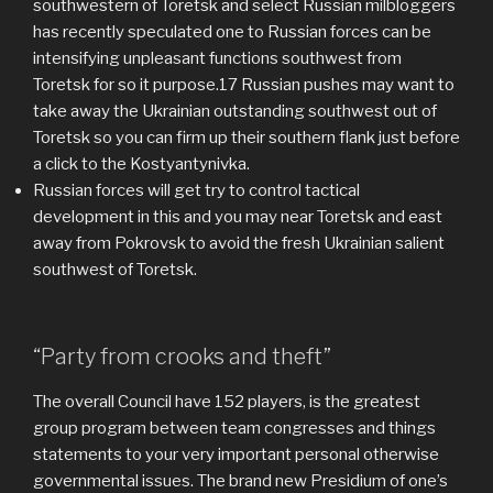
southwestern of Toretsk and select Russian milbloggers
has recently speculated one to Russian forces can be
intensifying unpleasant functions southwest from
Toretsk for so it purpose.17 Russian pushes may want to
take away the Ukrainian outstanding southwest out of
Toretsk so you can firm up their southern flank just before
a click to the Kostyantynivka.
Russian forces will get try to control tactical
development in this and you may near Toretsk and east
away from Pokrovsk to avoid the fresh Ukrainian salient
southwest of Toretsk.
“Party from crooks and theft”
The overall Council have 152 players, is the greatest
group program between team congresses and things
statements to your very important personal otherwise
governmental issues. The brand new Presidium of one’s