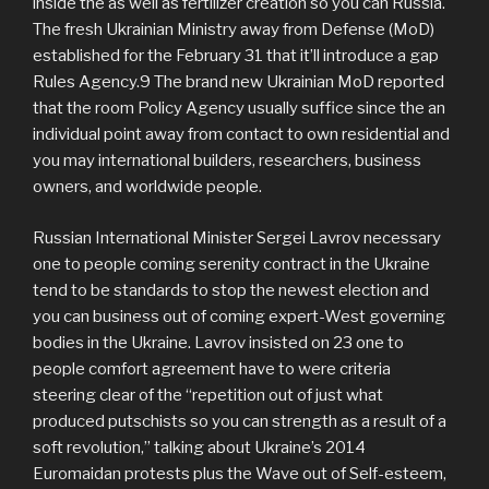
inside the as well as fertilizer creation so you can Russia.
The fresh Ukrainian Ministry away from Defense (MoD)
established for the February 31 that it’ll introduce a gap
Rules Agency.9 The brand new Ukrainian MoD reported
that the room Policy Agency usually suffice since the an
individual point away from contact to own residential and
you may international builders, researchers, business
owners, and worldwide people.
Russian International Minister Sergei Lavrov necessary
one to people coming serenity contract in the Ukraine
tend to be standards to stop the newest election and
you can business out of coming expert-West governing
bodies in the Ukraine. Lavrov insisted on 23 one to
people comfort agreement have to were criteria
steering clear of the “repetition out of just what
produced putschists so you can strength as a result of a
soft revolution,” talking about Ukraine’s 2014
Euromaidan protests plus the Wave out of Self-esteem,