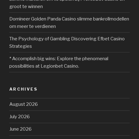
groot te winnen
Domineer Golden Panda Casino slimme bankrollmodellen
om meer te verdienen
The Psychology of Gambling Discovering Efbet Casino
Strategies
* Accomplish big wins: Explore the phenomenal
possibilities at Legionbet Casino.
ARCHIVES
August 2026
July 2026
June 2026