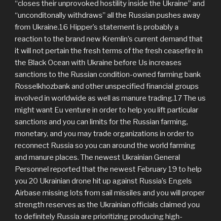
“closes their unprovoked hostility inside the Ukraine” and
“unconditonally withdraws” all the Russian pushes away
from Ukraine.16 Hipper’s statement is probably a
reaction to the brand new Kremlin’s current demand that
it will not pertain the fresh terms of the fresh ceasefire in
the Black Ocean with Ukraine before Us increases
sanctions to the Russian condition-owned farming bank
Rosselkhozbank and other unspecified financial groups
involved in worldwide as well as manure trading.17 The us
might want Eu venture in order to help you lift particular
sanctions and you can limits for the Russian farming,
monetary, and you may trade organizations in order to
reconnect Russia so you can around the world farming
and manure places. The newest Ukrainian General
Personnel reported that the newest February 19 to help
you 20 Ukrainian drone hit up against Russia’s Engels
Airbase missing lots from sail missiles and you will proper
strength reserves as the Ukrainian officials claimed you
to definitely Russia are prioritizing producing high-