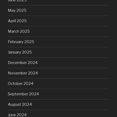
June 2025
May 2025
April 2025
March 2025
February 2025
January 2025
December 2024
November 2024
October 2024
September 2024
August 2024
June 2024