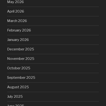
May 2026
April 2026
March 2026
February 2026
January 2026
December 2025
November 2025
October 2025
September 2025
August 2025
July 2025