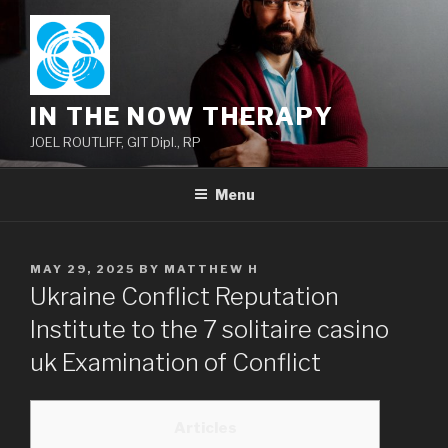
Skip
to
content
IN THE NOW THERAPY
JOEL ROUTLIFF, GIT Dipl., RP
Menu
POSTED
MAY 29, 2025
BY
MATTHEW H
ON
Ukraine Conflict Reputation
Institute to the 7 solitaire casino
uk Examination of Conflict
Articles