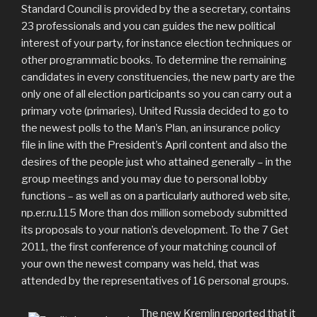
Standard Council is provided by the a secretary, contains
23 professionals and you can guides the new political
interest of your party, for instance election techniques or
other programmatic books. To determine the remaining
candidates in every constituencies, the new party are the
only one of all election participants so you can carry out a
primary vote (primaries). United Russia decided to go to
the newest polls to the Man’s Plan, an insurance policy
file in line with the President’s April content and also the
desires of the people just who attained generally – in the
group meetings and you may due to personal lobby
functions – as well as on a particularly authored web site,
np.er.ru.115 More than dos million somebody submitted
its proposals to your nation’s development. To the 7 Get
2011, the first conference of your matching council of
your own the newest company was held, that was
attended by the representatives of 16 personal groups.
The new Kremlin reported that it