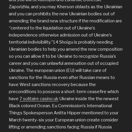
Zaporizhia, and you may Kherson oblasts as the Ukrainian
and you can prohibits the new Ukrainian bodies out of
amending the brand new structure if the modification are
“centered to the liquidation out of Ukraine’s
independence otherwise admission out of Ukraine’s
territorial indivisibility.”14 Shoigu is probably needing
Ukrainian bodies to help you amend the new composition
so you can allow it to be Ukraine to recognize Russia’s
career and you can unlawful annexation out of occupied
Ukraine. The european union (EU) will take care of
sanctions for the Russia even after Russian means to
have West sanctions recovery because the
preconditions to possess a short-term ceasefire which
have
7 solitaire casino uk
Ukraine inside the the newest
Black colored Ocean. Eu Commission’s International
Things Spokesperson Anitta Hipper mentioned to your
March twenty-six your European union create consider
lifting or amending sanctions facing Russia if Russia