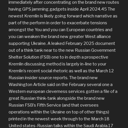
immediately after concentrating on the brand new routes
having GPS jamming gadgets inside April 2024.45 The
newest Kremlin is likely going forward which narrative as
part of the perform in order to exacerbate tensions
amongst the You and you can European countries and
you can weaken the brand new greater West alliance
supporting Ukraine. A leaked February 2025 document
out of a think tank near to the new Russian Government
Shelter Solution (FSB) one to in depth a prospective
Kremlin discussing method is largely in-line to your
Kremlin’s recent social rhetoric as well as the March 12
Russian insider source reports. The brand new
Washington Article said on the February several one a
Western european cleverness services gotten a file of a
great Russian think-tank alongside the brand new
Russian FSB’s Fifth Service (and that oversees
operations within the Ukraine on top of other things)
printed in the newest week through to the March 18
United states-Russian talks within the Saudi Arabia.17