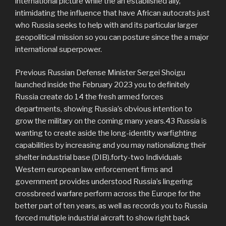
international picture while the an established ally,
intimidating the influence that have African autocrats just
who Russia seeks to help with and its particular larger
geopolitical mission so you can posture since the a major
international superpower.
Previous Russian Defense Minister Sergei Shoigu
launched inside the February 2023 you to definitely
Russia create do 14 the fresh armed forces
departments, showing Russia’s obvious intention to
grow the military on the coming many years.43 Russia is
wanting to create aside the long-identity warfighting
capabilities by increasing and you may nationalizing their
shelter industrial base (DIB).forty-two Individuals
Western european law enforcement firms and
government provides understood Russia’s lingering
crossbreed warfare perform across the Europe for the
better part of ten years, as well as records you to Russia
forced multiple industrial aircraft to show right back