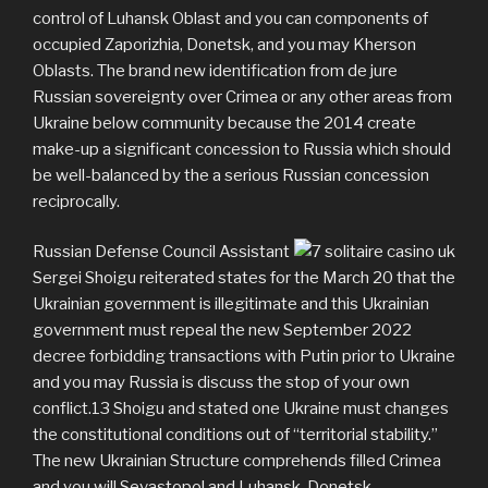
control of Luhansk Oblast and you can components of
occupied Zaporizhia, Donetsk, and you may Kherson
Oblasts. The brand new identification from de jure
Russian sovereignty over Crimea or any other areas from
Ukraine below community because the 2014 create
make-up a significant concession to Russia which should
be well-balanced by the a serious Russian concession
reciprocally.
Russian Defense Council Assistant
Sergei Shoigu reiterated states for the March 20 that the
Ukrainian government is illegitimate and this Ukrainian
government must repeal the new September 2022
decree forbidding transactions with Putin prior to Ukraine
and you may Russia is discuss the stop of your own
conflict.13 Shoigu and stated one Ukraine must changes
the constitutional conditions out of “territorial stability.”
The new Ukrainian Structure comprehends filled Crimea
and you will Sevastopol and Luhansk, Donetsk,