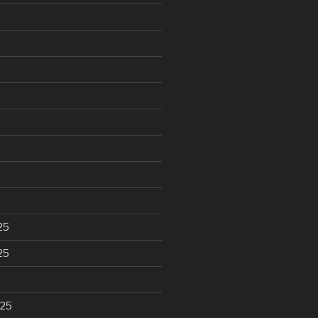
25
25
025