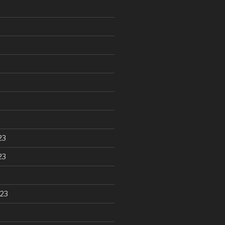
23
23
23