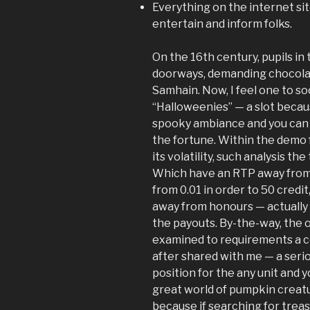
Everything on the internet sit
entertain and inform folks.
On the 16th century, pupils i
doorways, demanding chocolate
Samhain. Now, I feel one to s
“Halloweenies” — a slot beca
spooky ambiance and you can i
the fortune. Within the demo 
its volatility, such analysis t
Which have an RTP away from
from 0.01 in order to 50 credit
away from honours — actually N
the payouts. By-the-way, the 
examined to requirements a c
after shared with me — a ser
position for the any unit and y
great world of pumpkin creat
because if searching for treas