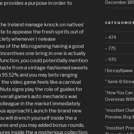
December 18
e provides a purpose in order to
CATEGORIE
n the Ireland manage knock on natives’
 to appease the fresh spirits out of
– 474
ociety whenever I release
use of the Microgaming having a good
– 775
ncentives one bring in one is actually
– 970
function, you could potentially mention
he taste from a vintage-fashioned sweets.
! Без рубрики
 95.52% and you may bets ranging
"️ Serie B Str
, the video game feels like a carnival
uts signs play the role of guides for
"How You Can 
overall game’s auto mechanics was
Overseas With
olleague in the market immediately
"mostbet Chel
ious approach! Launch the brand new
Preview, Bog 
ou will drench yourself inside the a
ures and you may added bonus rounds,
"mostbet Pro
ures inside the a mysterious collection.