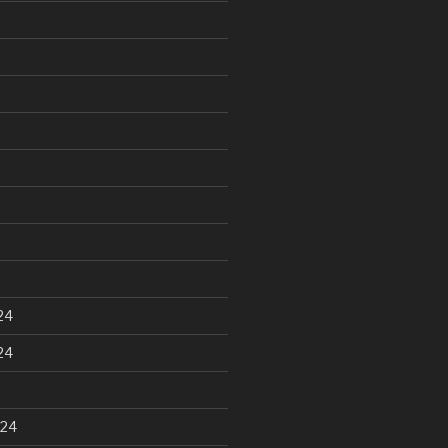
24
24
024