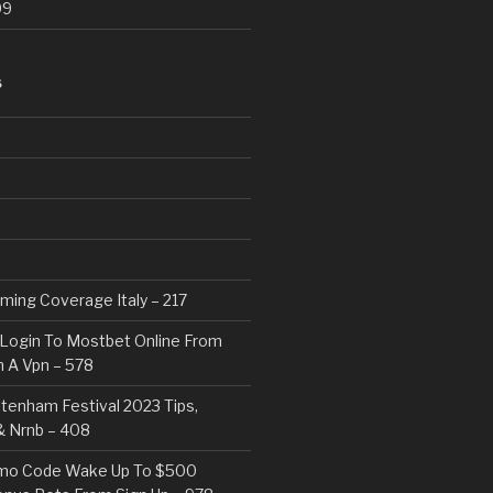
99
S
eaming Coverage Italy – 217
Login To Mostbet Online From
 A Vpn – 578
tenham Festival 2023 Tips,
& Nrnb – 408
mo Code Wake Up To $500