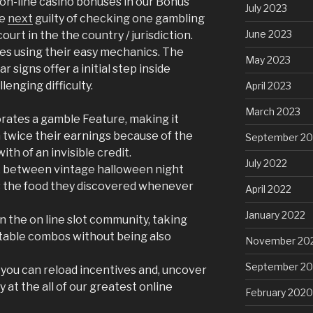
on-line casino bonuses in our Bonus
July 2023
re
next
guilty of checking one gambling
June 2023
 court in the the country / jurisdiction.
ces using their easy mechanics. The
May 2023
r signs offer a initial step inside
lenging difficulty.
April 2023
March 2023
rates a gamble Feature, making it
n twice their earnings because of the
September 20
th of an invisible credit.
July 2022
x between vintage halloween night
as the food they discovered whenever
April 2022
January 2022
n the on line slot community, taking
itable combos without being also
November 20
September 2
you can reload incentives and, uncover
 at the all of our greatest online
February 2020