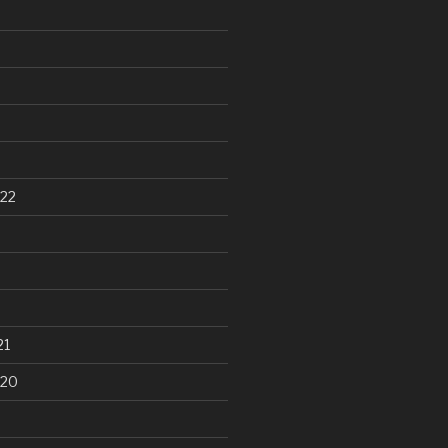
22
21
020