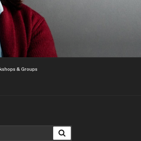
kshops & Groups
Search