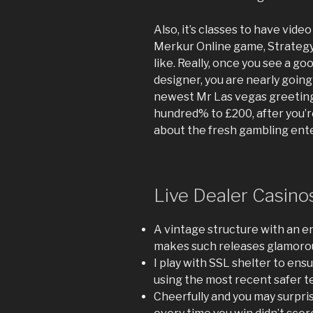
Also, it’s classes to have vid
Merkur Online game, Strategy
like. Really, once you see a go
designer, you are nearly going
newest Mr Las vegas greeting
hundred% to £200, after you’r
about the fresh gambling ente
Live Dealer Casino
A vintage structure with an 
makes such releases glamoro
I play with SSL shelter to ensur
using the most recent safer t
Cheerfully and you may surpris