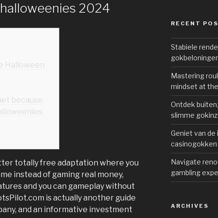
 halloweenies 2024
RECENT PO
Stabiele rend
gokbeloningen
ee Halloween
Mastering roul
mindset at the
rnet because
Ontdek buite
alloweenies.
slimme gokinz
Geniet van de 
casinogokken e
Navigate renow
ter totally free adaptation where you
gambling expe
ame instead of gaming real money,
eatures and you can gameplay without
tsPilot.com is actually another guide
ARCHIVES
pany, and an informative investment