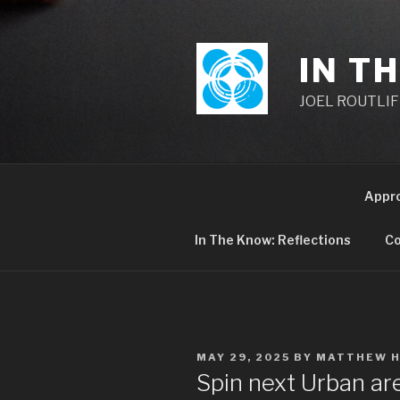
Skip
to
content
IN T
JOEL ROUTLIFF,
Appr
In The Know: Reflections
Co
POSTED
MAY 29, 2025
BY
MATTHEW 
ON
Spin next Urban ar