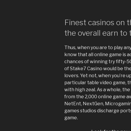
Finest casinos on 
the overall earn to
Thus, when you are to play an
know that all online game is ac
chances of winning try fifty-5
of Stake7 Casino would be the 
lovers. Yet not, when you’re 
particular table video game, t
with high zeal. As a whole, th
from the 2,000 online game a
NetEnt, NextGen, Microgaming
games studios discharge ports
game.