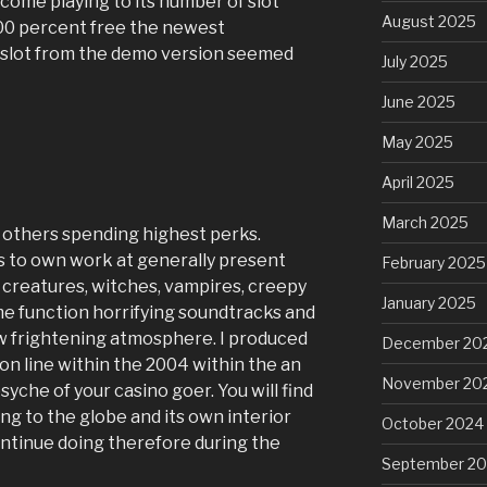
come playing to its number of slot
August 2025
00 percent free the newest
 slot from the demo version seemed
July 2025
June 2025
May 2025
April 2025
March 2025
 others spending highest perks.
 to own work at generally present
February 2025
creatures, witches, vampires, creepy
January 2025
me function horrifying soundtracks and
w frightening atmosphere. I produced
December 20
on line within the 2004 within the an
November 20
che of your casino goer. You will find
ng to the globe and its own interior
October 2024
ontinue doing therefore during the
September 2