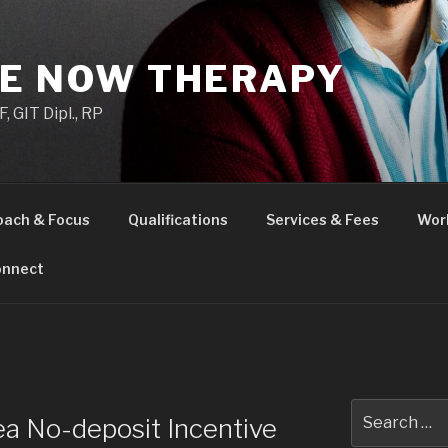
HE NOW THERAPY
 GIT Dipl., RP
oach & Focus
Qualifications
Services & Fees
Wor
nnect
H
Search
ea No-deposit Incentive
for: