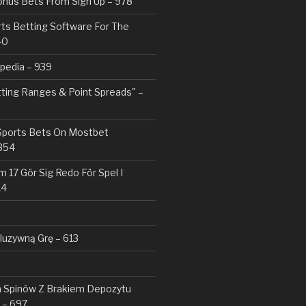
nus Bets From Sign Up – 978
rts Betting Software For The
40
pedia – 939
tting Ranges & Point Spreads" –
 Sports Bets On Mostbet
354
 17 Gör Sig Redo För Spel I
14
kluzywną Grę – 613
Spinów Z Brakiem Depozytu ️
 – 697