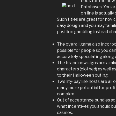
Look for the new 
Databases. You a
on line is actually
Such titles are great for novi
easy design and you may familia
position gambling instead chal
The overall game also incorpo
possible for people so you ca
accurately speculating along wi
The brand new signs are a mi
characters (clothed) as well 
to their Halloween outing.
Twenty-payline hosts are all o
many more potential for prof
complex.
Out of acceptance bundles so 
what incentives you should buy
casinos.