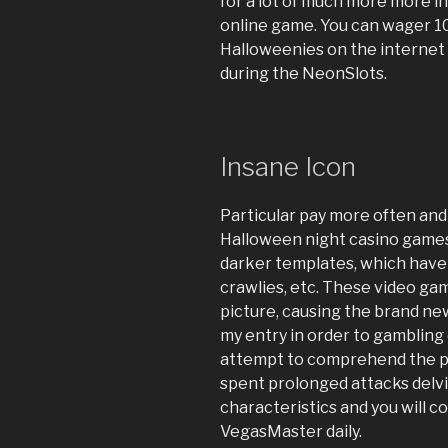
for a lot of much more more in
online game. You can wager 1
Halloweenies on the internet
during the NeonSlots.
Insane Icon
Particular pay more often and
Halloween night casino games
darker templates, which have 
crawlies, etc. These video ga
picture, causing the brand ne
my entry in order to gambling 
attempt to comprehend the psy
spent prolonged attacks delvi
characteristics and you will c
VegasMaster daily.