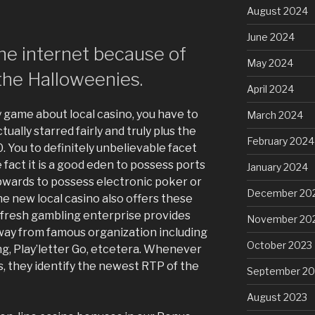
August 2024
June 2024
the internet because of
May 2024
 the Halloweenies.
April 2024
y game about local casino, you have to
March 2024
tually starred fairly and truly plus the
February 2024
0. You to definitely unbelievable facet
fact it is a good eden to possess ports
January 2024
upwards to possess electronic poker or
December 20
he new local casino also offers these
e fresh gambling enterprise provides
November 20
way from famous organization including
October 2023
, Play’letter Go, etcetera. Whenever
, they identify the newest RTP of the
September 20
August 2023