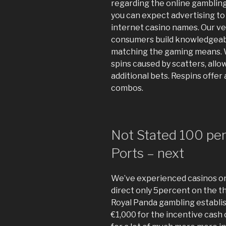
regarding the online gambling.
you can expect advertising to
internet casino names.
Our ve
consumers build knowledgeabl
matching the gaming means. W
spins caused by scatters, all
additional bets. Respins offer 
combos.
Not Stated 100 pe
Ports – next
We’ve experienced casinos o
direct only 5percent on the 
Royal Panda gambling establish
€1,000 for the incentive cash o