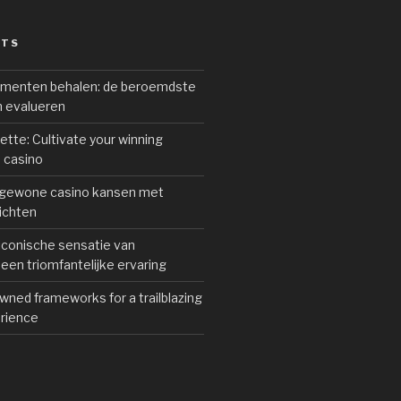
STS
ementen behalen: de beroemdste
 evalueren
ette: Cultivate your winning
 casino
ngewone casino kansen met
ichten
iconische sensatie van
en triomfantelijke ervaring
ned frameworks for a trailblazing
rience