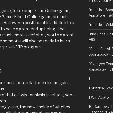
Throughout Bo
"‎mostbet Spo
eo game, for example The Online game,
App Store – 8
 Game, Finest Online game, an such
od Halloween position of in addition to a
"mostbet Wiki
 to have a great end up being. The
"nba Odds, Be
 much more is definitely worth a great
989
e someone will also be ready to learn
rprise’s VIP program.
"Rules For All
Sportsbook – 
"Sveriges Team
s
Kanada Sv – 3
1
enormous potential for extreme gains
1 Slottica Eks
us.
e that all twist analysis is actually sent
1 Win Aviator
ech.
10 Darmowych 
ingly also, the new cackle of witches
Listopad 2024