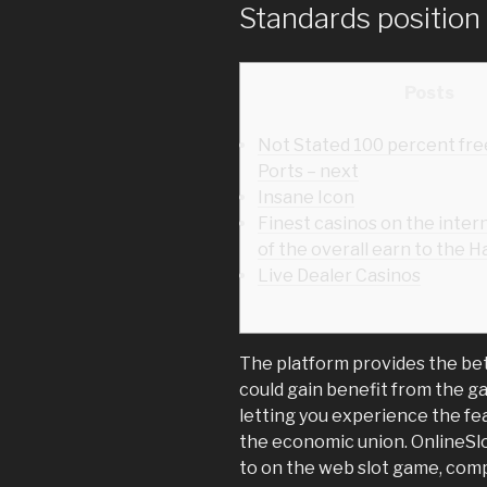
Standards position
Posts
Not Stated 100 percent fr
Ports – next
Insane Icon
Finest casinos on the inte
of the overall earn to the H
Live Dealer Casinos
The platform provides the bet
could gain benefit from the g
letting you experience the f
the economic union. OnlineSlo
to on the web slot game, com