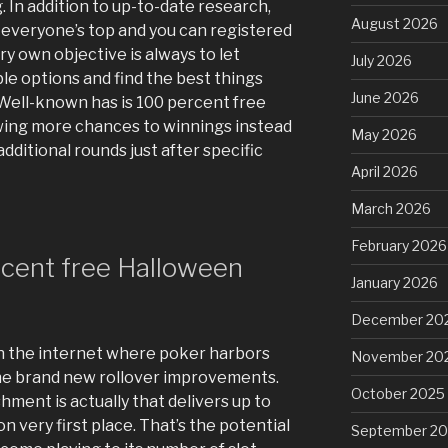
 In addition to up-to-date research,
August 2026
 everyone’s top and you can registered
ry own objective is always to let
July 2026
e options and find the best things
June 2026
ell-known has is 100 percent free
owing more chances to winnings instead
May 2026
additional rounds just after specific
April 2026
March 2026
February 2026
rcent free Halloween
January 2026
December 20
n the internet where poker harbors
November 20
the brand new rollover improvements.
October 2025
ment is actually that delivers up to
n very first place. That’s the potential
September 2