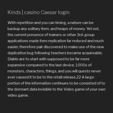
Kinds | casino Caesar login
With repetition and you can timing, a nature can be
backup any solitary item, and heaps of money. Yet not,
the current presence of trainers or other 3rd-group
applications made item replication far reduced and much
easier, therefore pair discovered to make use of the new
duplication bug following teachers became acquireable.
Diablo are to start with supposed to be far more
expansive compared to the last device. 1000s of
monsters, characters, things, and you will quests never
ever caused it to be to the retail release.22 A large
portion of the information continues to be consisted of to
the dormant data invisible to the Video game of your own
video game.