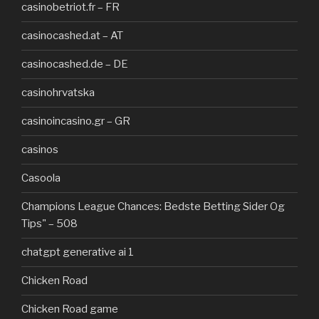
casinobetriot.fr – FR
casinocashed.at – AT
casinocashed.de – DE
casinohrvatska
casinoincasino.gr – GR
casinos
Casoola
Champions League Chances: Bedste Betting Sider Og
Tips" – 508
chatgpt generative ai 1
Chicken Road
Chicken Road game