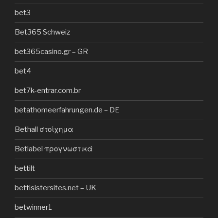
bet3
Bet365 Schweiz
bet365casino.gr – GR
bet4
bet7k-entrar.com.br
betathomeerfahrungen.de – DE
Bethall στοίχημα
Betlabel προγνωστικά
bettilt
bettisistersites.net – UK
betwinner1