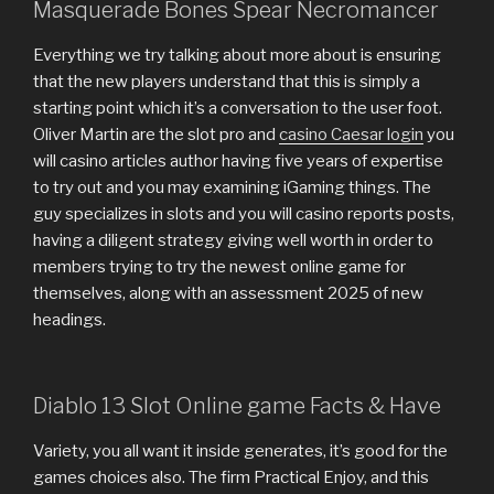
Masquerade Bones Spear Necromancer
Everything we try talking about more about is ensuring
that the new players understand that this is simply a
starting point which it’s a conversation to the user foot.
Oliver Martin are the slot pro and
casino Caesar login
you
will casino articles author having five years of expertise
to try out and you may examining iGaming things. The
guy specializes in slots and you will casino reports posts,
having a diligent strategy giving well worth in order to
members trying to try the newest online game for
themselves, along with an assessment 2025 of new
headings.
Diablo 13 Slot Online game Facts & Have
Variety, you all want it inside generates, it’s good for the
games choices also. The firm Practical Enjoy, and this