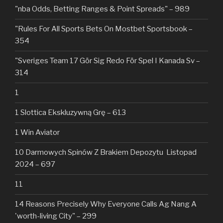
"nba Odds, Betting Ranges & Point Spreads" – 989
"Rules For All Sports Bets On Mostbet Sportsbook –
354
"Sveriges Team 17 Gör Sig Redo För Spel I Kanada Sv –
314
1
1 Slottica Ekskluzywną Grę – 613
1 Win Aviator
10 Darmowych Spinów Z Brakiem Depozytu ️ Listopad
2024 – 697
11
14 Reasons Precisely Why Everyone Calls Ag Nang A
'worth-living City" – 299