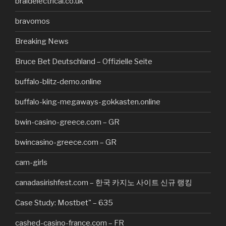
braidelectrical.co.uk
bravomos
Breaking News
Bruce Bet Deutschland – Offizielle Seite
buffalo-blitz-demo.online
buffalo-king-megaways-gokkasten.online
bwin-casino-greece.com – GR
bwincasino-greece.com – GR
cam-girls
canadasirishfest.com – 한국 카지노 사이트 신규 랭킹
Case Study: Mostbet" – 635
cashed-casino-france.com – FR