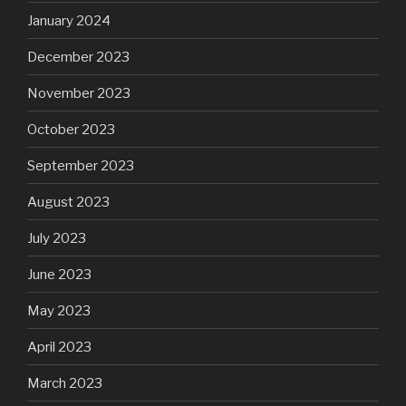
January 2024
December 2023
November 2023
October 2023
September 2023
August 2023
July 2023
June 2023
May 2023
April 2023
March 2023