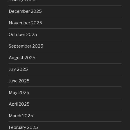
December 2025
November 2025
October 2025
September 2025
August 2025
July 2025
June 2025
May 2025
April 2025
March 2025
February 2025