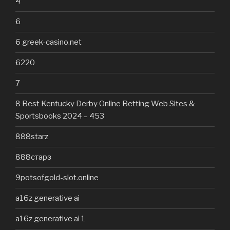
4
6
6 greek-casino.net
6220
7
8 Best Kentucky Derby Online Betting Web Sites &
Sportsbooks 2024 – 453
888starz
888старз
9potsofgold-slot.online
a16z generative ai
a16z generative ai 1