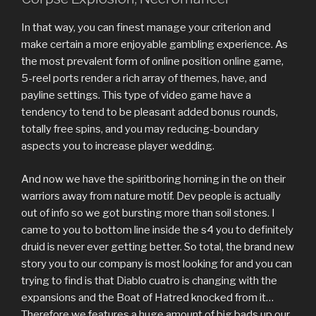
In that way, you can finest manage your criterion and
make certain a more enjoyable gambling experience. As
the most prevalent form of online position online game,
5-reel ports render a rich array of themes, have, and
payline settings. This type of video game have a
tendency to tend to be pleasant added bonus rounds,
totally free spins, and you may reducing-boundary
aspects you to increase player wedding.
And now we have the spiritboring horning in the on their
warriors away from nature motif. Dev people is actually
out of info so we got bursting more than soil stones. I
came to you to bottom line inside the s4 you to definitely
druid is never ever getting better. So total, the brand new
story you to our company is most looking for and you can
trying to find is that Diablo cuatro is changing with the
expansions and the Boat of Hatred knocked from it…
Therefore we features a huge amount of big bads up our