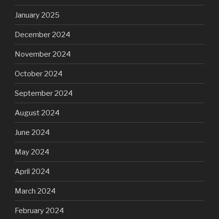
January 2025
December 2024
November 2024
October 2024
September 2024
August 2024
June 2024
May 2024
April 2024
March 2024
February 2024