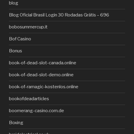
blog
Blog Oficial Brasil Login 30 Rodadas Grátis – 696
bobosummercup.it
Bof Casino
Bonus
book-of-dead-slot-canada.online
book-of-dead-slot-demo.online
book-of-ramagic-kostenlos.online
bookofdeadarticles
boomerang-casino.com.de
Boxing