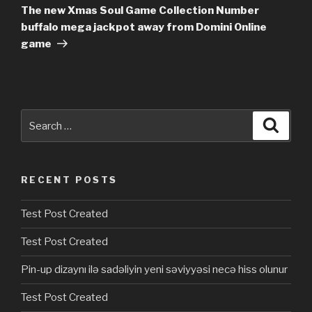
Post
The new Xmas Soul Game Collection Number
buffalo mega jackpot away from Domini Online
game
Search
Searc
for:
RECENT POSTS
Test Post Created
Test Post Created
Pin-up dizaynı ilə sadəliyin yeni səviyyəsi necə hiss olunur
Test Post Created