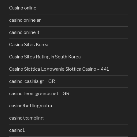
Casino online
casino online ar
casinò online it
Casino Sites Korea
Casino Sites Rating in South Korea
Casino Slottica Logowanie Slottica Casino – 441
casino-casinia.gr – GR
casino-leon-greece.net – GR
casino/betting/nutra
casino/gambling
casino1