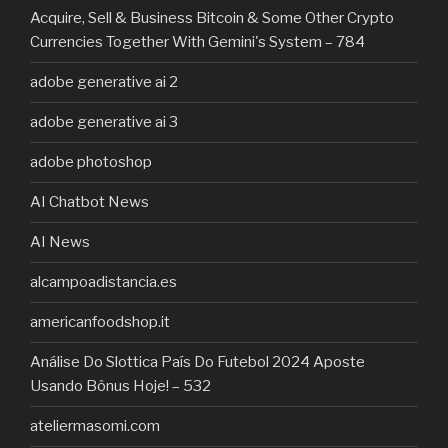
Acquire, Sell & Business Bitcoin & Some Other Crypto
Currencies Together With Gemini's System – 784
adobe generative ai 2
adobe generative ai 3
adobe photoshop
AI Chatbot News
AI News
alcampoadistancia.es
americanfoodshop.it
Análise Do Slottica País Do Futebol 2024 Aposte
Usando Bônus Hoje! – 532
ateliermasomi.com