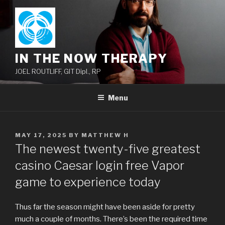
Skip
to
content
IN THE NOW THERAPY
JOEL ROUTLIFF, GIT Dipl., RP
Menu
POSTED
MAY 17, 2025
BY
MATTHEW H
ON
The newest twenty-five greatest
casino Caesar login free Vapor
game to experience today
Thus far the season might have been aside for pretty
much a couple of months. There’s been the required time