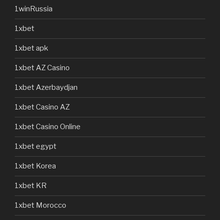
1winRussia
1xbet
1xbet apk
1xbet AZ Casino
1xbet Azerbaydjan
1xbet Casino AZ
1xbet Casino Online
1xbet egypt
1xbet Korea
1xbet KR
1xbet Morocco