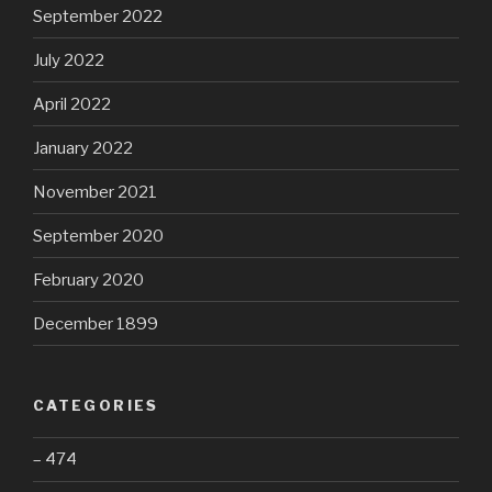
September 2022
July 2022
April 2022
January 2022
November 2021
September 2020
February 2020
December 1899
CATEGORIES
– 474