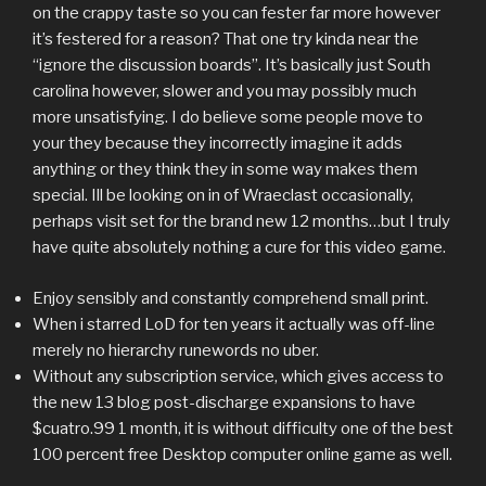
on the crappy taste so you can fester far more however
it’s festered for a reason? That one try kinda near the
“ignore the discussion boards”. It’s basically just South
carolina however, slower and you may possibly much
more unsatisfying. I do believe some people move to
your they because they incorrectly imagine it adds
anything or they think they in some way makes them
special.
Ill be looking on in of Wraeclast occasionally,
perhaps visit set for the brand new 12 months…but I truly
have quite absolutely nothing a cure for this video game.
Enjoy sensibly and constantly comprehend small print.
When i starred LoD for ten years it actually was off-line
merely no hierarchy runewords no uber.
Without any subscription service, which gives access to
the new 13 blog post-discharge expansions to have
$cuatro.99 1 month, it is without difficulty one of the best
100 percent free Desktop computer online game as well.