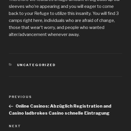
sleeves who’re appearing and you will eager to come
back to your Refuge to utilize this insanity. You will find 3
camps right here, individuals who are afraid of change,
those that wear’t worry, and people who wanted
alter/advancement whenever away.
CATEGORIES
UNCATEGORIZED
Post
PREVIOUS
Previous
navigation
Post
Online Casinos: Abzüglich Registration and
Casino ladbrokes Casino schnelle Eintragung
NEXT
Next