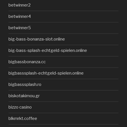
betwinner2
betwinner4
betwinner5
big-bass-bonanza-slot.online
big-bass-splash-echtgeld-spielen.online
bigbassbonanza.cc
bigbasssplash-echtgeld-spielen.online
bigbasssplash.ro
biskotakimou.gr
bizzo casino
blkmrkt.coffee