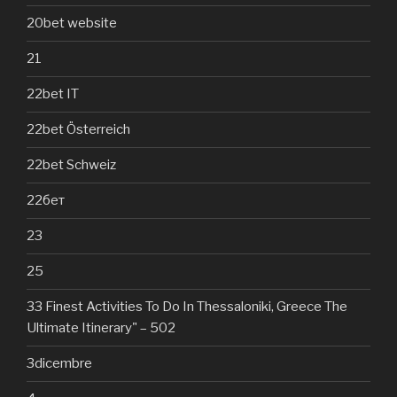
20bet website
21
22bet IT
22bet Österreich
22bet Schweiz
22бет
23
25
33 Finest Activities To Do In Thessaloniki, Greece The
Ultimate Itinerary" – 502
3dicembre