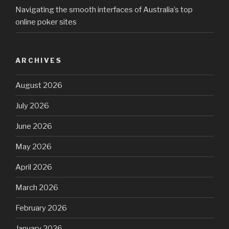
Navigating the smooth interfaces of Australia’s top
online poker sites
ARCHIVES
August 2026
July 2026
June 2026
May 2026
April 2026
March 2026
February 2026
January 2026