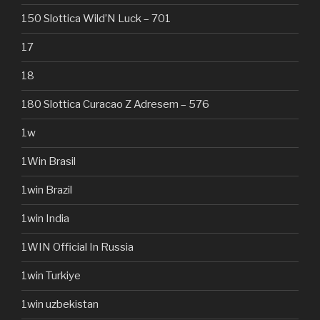
150 Slottica Wild’N Luck – 701
17
18
180 Slottica Curacao Z Adresem – 576
1w
1Win Brasil
1win Brazil
1win India
1WIN Official In Russia
1win Turkiye
1win uzbekistan