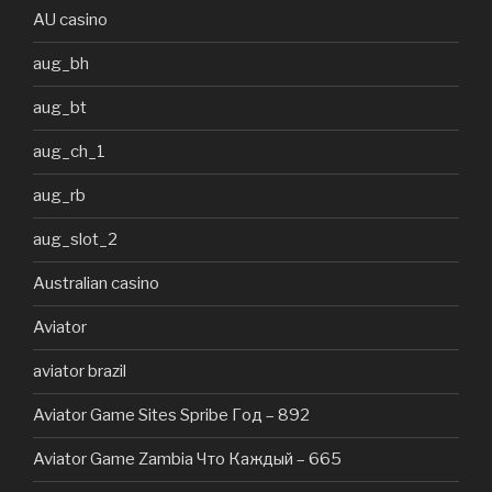
AU casino
aug_bh
aug_bt
aug_ch_1
aug_rb
aug_slot_2
Australian casino
Aviator
aviator brazil
Aviator Game Sites Spribe Год – 892
Aviator Game Zambia Что Каждый – 665