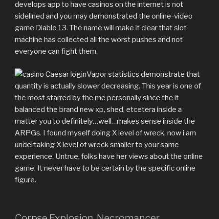
develops app to have casinos on the internet is not
sidelined and you may demonstrated the online-video
game Diablo 13. The name will make it clear that slot
machine has collected all the worst pushes and not
everyone can fight them.
Vapor statistics demonstrate that
quantity is actually slower decreasing. This year is one of
the most starred by the me personally since the it
balanced the brand new xp, shed, etcetera inside a
matter you to definitely…well…makes sense inside the
ARPGs. I found myself doing X level of wreck, now i am
undertaking X level of wreck smaller to your same
experience. Untrue, folks have her views about the online
game. It never have to be certain by the specific online
figure.
Corpse Explosion, Necromancer