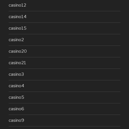
casino12
casino14
casino15
casino2
casino20
casino21
casino3
casino4
casino5
casino6
casino9