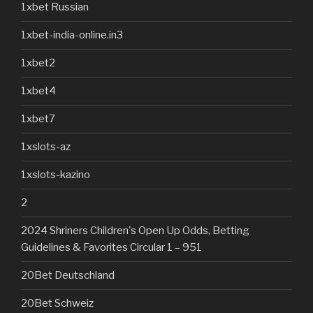
1xbet Russian
1xbet-india-online.in3
1xbet2
1xbet4
1xbet7
1xslots-az
1xslots-kazino
2
2024 Shriners Children's Open Up Odds, Betting
Guidelines & Favorites Circular 1 – 951
20Bet Deutschland
20Bet Schweiz