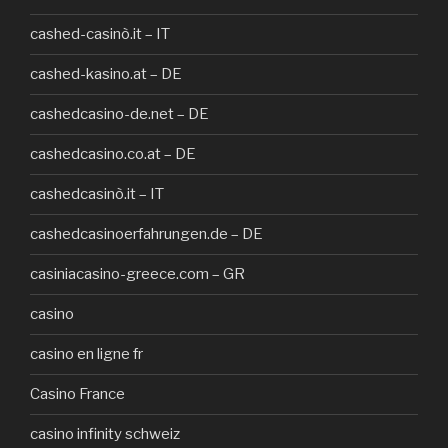
cashed-casinò.it – IT
cashed-kasino.at – DE
cashedcasino-de.net – DE
cashedcasino.co.at – DE
cashedcasinò.it – IT
cashedcasinoerfahrungen.de – DE
casiniacasino-greece.com – GR
casino
casino en ligne fr
Casino France
casino infinity schweiz