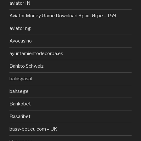
aviator IN
Aviator Money Game Download Краш Игре – 159
aviator ng
Avocasino
ayuntamientodecorpa.es
Bahigo Schweiz
bahisyasal
bahsegel
Bankobet
Basaribet
bass-bet.eu.com – UK