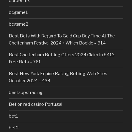
bbrbet mx
bcgame1
bcgame2
Best Bets With Regard To Gold Cup Day Time At The
Cheltenham Festival 2024 » Which Bookie – 914
Best Cheltenham Betting Offers 2024 Claim In £413
Free Bets – 761
Best New York Equine Racing Betting Web Sites
October 2024 – 434
bestappstrading
Bet on red casino Portugal
bet1
bet2