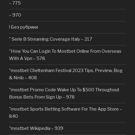
– 775
– 970
! Без рубрики
"️ Serie B Streaming Coverage Italy – 217
"How You Can Login To Mostbet Online From Overseas
With A Vpn – 578
"mostbet Cheltenham Festival 2023 Tips, Preview, Bog
& Nrnb – 408
"mostbet Promo Code Wake Up To $500 Throughout
Bonus Bets From Sign Up – 978
"‎mostbet Sports Betting Software For The App Store –
840
"mostbet Wikipedia – 939