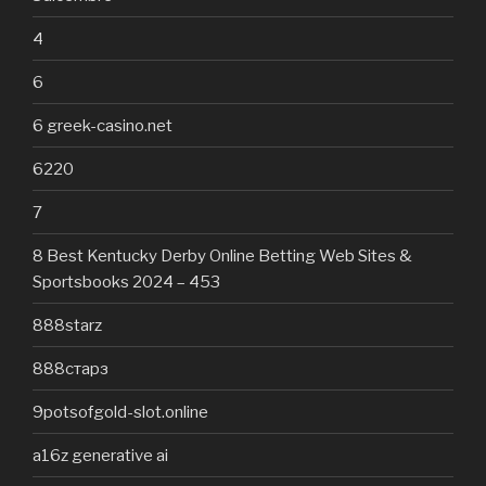
4
6
6 greek-casino.net
6220
7
8 Best Kentucky Derby Online Betting Web Sites &
Sportsbooks 2024 – 453
888starz
888старз
9potsofgold-slot.online
a16z generative ai