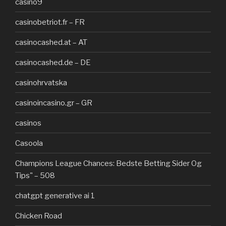
casino9
casinobetriot.fr – FR
casinocashed.at – AT
casinocashed.de – DE
casinohrvatska
casinoincasino.gr – GR
casinos
Casoola
Champions League Chances: Bedste Betting Sider Og
Tips" – 508
chatgpt generative ai 1
Chicken Road