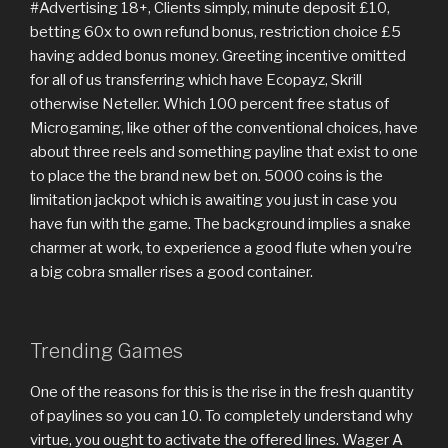
#Advertising 18+, Clients simply, minute deposit £10,
betting 60x to own refund bonus, restriction choice £5
having added bonus money. Greeting incentive omitted
for all of us transferring which have Ecopayz, Skrill
otherwise Neteller. Which 100 percent free status of
Microgaming, like other of the conventional choices, have
about three reels and something payline that exist to one
to place the the brand new bet on. 5000 coins is the
limitation jackpot which is awaiting you just in case you
have fun with the game. The background implies a snake
charmer at work, to experience a good flute when you’re
a big cobra smaller rises a good container.
Trending Games
One of the reasons for this is the rise in the fresh quantity
of paylines so you can 10. To completely understand why
virtue, you ought to activate the offered lines. Wager A