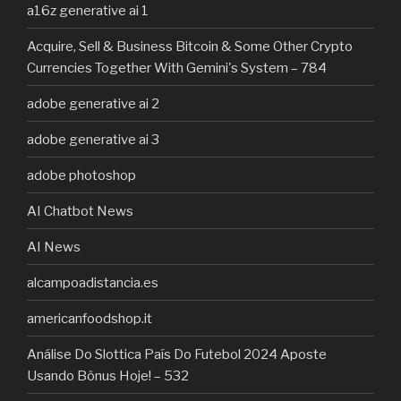
a16z generative ai 1
Acquire, Sell & Business Bitcoin & Some Other Crypto
Currencies Together With Gemini's System – 784
adobe generative ai 2
adobe generative ai 3
adobe photoshop
AI Chatbot News
AI News
alcampoadistancia.es
americanfoodshop.it
Análise Do Slottica País Do Futebol 2024 Aposte
Usando Bônus Hoje! – 532