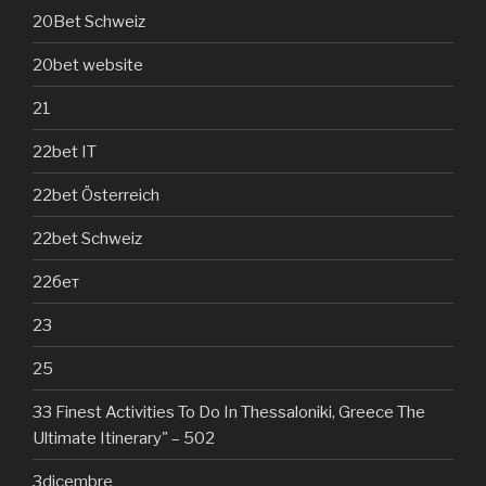
20Bet Schweiz
20bet website
21
22bet IT
22bet Österreich
22bet Schweiz
22бет
23
25
33 Finest Activities To Do In Thessaloniki, Greece The
Ultimate Itinerary" – 502
3dicembre