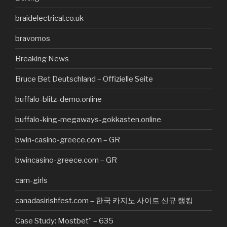
braidelectrical.co.uk
bravomos
Breaking News
Bruce Bet Deutschland – Offizielle Seite
buffalo-blitz-demo.online
buffalo-king-megaways-gokkasten.online
bwin-casino-greece.com – GR
bwincasino-greece.com – GR
cam-girls
canadasirishfest.com – 한국 카지노 사이트 신규 랭킹
Case Study: Mostbet" – 635