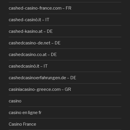
cashed-casino-france.com – FR
cashed-casinò.it – IT
cashed-kasino.at – DE
cashedcasino-de.net – DE
cashedcasino.co.at – DE
cashedcasinò.it – IT
cashedcasinoerfahrungen.de – DE
casiniacasino-greece.com – GR
casino
casino en ligne fr
Casino France