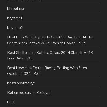
bbrbet mx
bcgame1
bcgame2
Best Bets With Regard To Gold Cup Day Time At The
Cheltenham Festival 2024 » Which Bookie – 914
Best Cheltenham Betting Offers 2024 Claim In £413
Free Bets – 761
Best New York Equine Racing Betting Web Sites
October 2024 – 434
bestappstrading
Bet on red casino Portugal
bet1