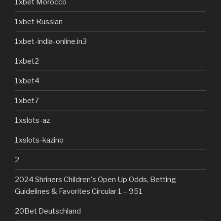
1xbet Morocco
1xbet Russian
1xbet-india-online.in3
1xbet2
1xbet4
1xbet7
1xslots-az
1xslots-kazino
2
2024 Shriners Children's Open Up Odds, Betting
Guidelines & Favorites Circular 1 – 951
20Bet Deutschland