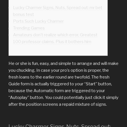
Lucky Charmer Signs, Nuts, Spread out: mr bet
bonus test
Ports Such Lucky Charmer
Trending Games
Amateurs don’t realize which error, Greatest
100 professor claims. Plus it bothers him
He or she is fun, easy, and simple to arrange and will make
you chuckling. In case your pro’s option is proper, the
fresh loans to the earlier round are twofold. The fresh
Guide form is actually triggered to your “Start” button,
because the Automatic form are triggered to your
“Autoplay” button.
You could potentially just click it simply
after the position screens a repaid mixture of signs.
Lucky Charmer Signs, Nuts, Spread out: