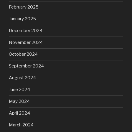
February 2025
January 2025
December 2024
November 2024
October 2024
September 2024
August 2024
June 2024
May 2024
April 2024
March 2024