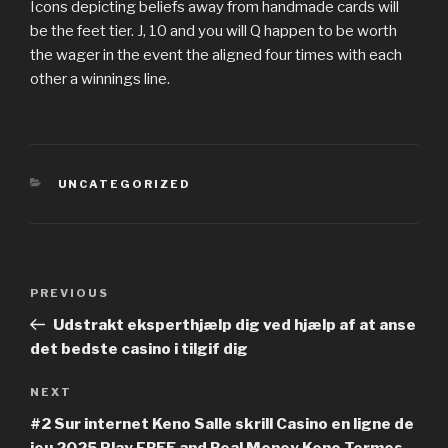
Icons depicting beliefs away from handmade cards will
be the feet tier. J, 10 and you will Q happen to be worth
the wager in the event the aligned four times with each
other a winnings line.
CATEGORIES
UNCATEGORIZED
Post
PREVIOUS
Previous
navigation
Post
Udstrakt eksperthjælp dig ved hjælp af at anse
det bedste casino i tilgif dig
NEXT
Next
Post
#2 Sur internet Keno Salle skrill Casino en ligne de