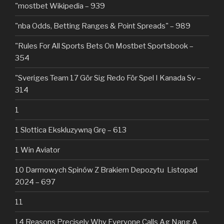
"mostbet Wikipedia – 939
"nba Odds, Betting Ranges & Point Spreads" – 989
"Rules For All Sports Bets On Mostbet Sportsbook –
354
"Sveriges Team 17 Gör Sig Redo För Spel I Kanada Sv –
314
1
1 Slottica Ekskluzywną Grę – 613
1 Win Aviator
10 Darmowych Spinów Z Brakiem Depozytu ️ Listopad
2024 – 697
11
14 Reasons Precisely Why Everyone Calls Ag Nang A