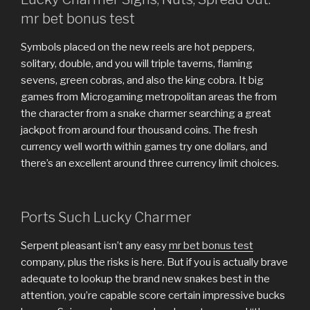
mr bet bonus test
Symbols placed on the new reels are hot peppers,
solitary, double, and you will triple taverns, flaming
sevens, green cobras, and also the king cobra. It big
games from Microgaming metropolitan areas the from
the character from a snake charmer searching a great
jackpot from around four thousand coins. The fresh
currency well worth within games try one dollars, and
there’s an excellent around three currency limit choices.
Ports Such Lucky Charmer
Serpent pleasant isn’t any easy
mr bet bonus test
company, plus the risks is here. But if you is actually brave
adequate to lookup the brand new snakes best in the
attention, you’re capable score certain impressive bucks