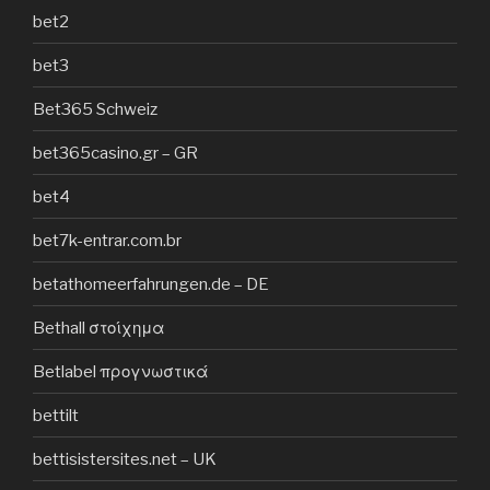
bet2
bet3
Bet365 Schweiz
bet365casino.gr – GR
bet4
bet7k-entrar.com.br
betathomeerfahrungen.de – DE
Bethall στοίχημα
Betlabel προγνωστικά
bettilt
bettisistersites.net – UK