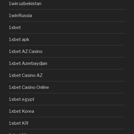
1win uzbekistan
1winRussia
1xbet
1xbet apk
1xbet AZ Casino
1xbet Azerbaydjan
1xbet Casino AZ
1xbet Casino Online
1xbet egypt
1xbet Korea
1xbet KR