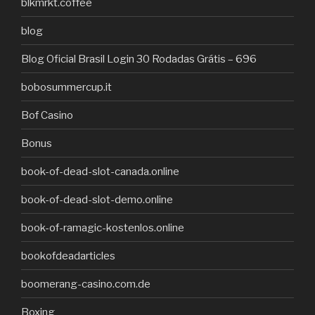
blkmrkt.coffee
blog
Blog Oficial Brasil Login 30 Rodadas Grátis – 696
bobosummercup.it
Bof Casino
Bonus
book-of-dead-slot-canada.online
book-of-dead-slot-demo.online
book-of-ramagic-kostenlos.online
bookofdeadarticles
boomerang-casino.com.de
Boxing