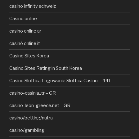
casino infinity schweiz
Casino online
casino online ar
casinò online it
Casino Sites Korea
Casino Sites Rating in South Korea
Casino Slottica Logowanie Slottica Casino – 441
casino-casinia.gr – GR
casino-leon-greece.net – GR
casino/betting/nutra
casino/gambling