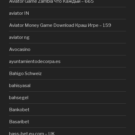
Aviator Game Zambia Что Каждый – 665
aviator IN
Aviator Money Game Download Краш Игре – 159
aviator ng
Avocasino
ayuntamientodecorpa.es
Bahigo Schweiz
bahisyasal
bahsegel
Bankobet
Basaribet
bass-bet.eu.com – UK