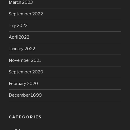
March 2023
September 2022
July 2022
April 2022
January 2022
November 2021
September 2020
February 2020
December 1899
CATEGORIES