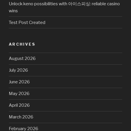
Unlock keno possibilities with 아이스피싱: reliable casino
wins
Test Post Created
ARCHIVES
August 2026
July 2026
June 2026
May 2026
April 2026
March 2026
February 2026