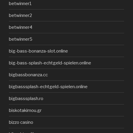
betwinner1
betwinner2
betwinner4
betwinner5
big-bass-bonanza-slot.online
big-bass-splash-echtgeld-spielen.online
bigbassbonanza.cc
bigbasssplash-echtgeld-spielen.online
bigbasssplash.ro
biskotakimou.gr
bizzo casino