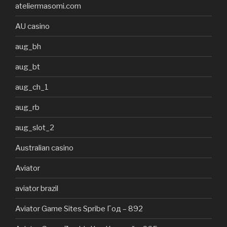
ateliermasomi.com
AU casino
aug_bh
aug_bt
aug_ch_1
aug_rb
aug_slot_2
Australian casino
Aviator
aviator brazil
Aviator Game Sites Spribe Год – 892