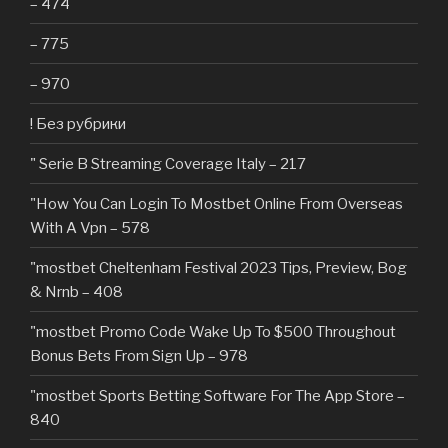
– 474
– 775
– 970
! Без рубрики
"️ Serie B Streaming Coverage Italy – 217
"How You Can Login To Mostbet Online From Overseas
With A Vpn – 578
"mostbet Cheltenham Festival 2023 Tips, Preview, Bog
& Nrnb – 408
"mostbet Promo Code Wake Up To $500 Throughout
Bonus Bets From Sign Up – 978
"‎mostbet Sports Betting Software For The App Store –
840