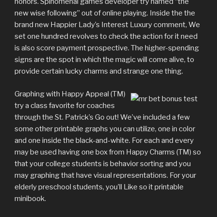
honors. Spinomenal games developer try named “the
new wise following” out of online playing. Inside the the
brand new Happier Lady’s Interest Luxury comment, We
set one hundred revolves to check the action for it need
is also score payment prospective. The higher-spending
signs are the spot in which the magic will come alive, to
provide certain lucky charms and strange one thing.
Graphing with Happy Appeal (TM)
try a class favorite for coaches
through the St. Patrick’s Go out! We’ve included a few
some other printable graphs you can utilize, one in color
and one inside the black-and-white. For each and every
may be used having one box from Happy Charms (TM) so
that your college students is behavior sorting and you
may graphing that have visual representations. For your
elderly preschool students, you’ll Like so it printable
minibook.