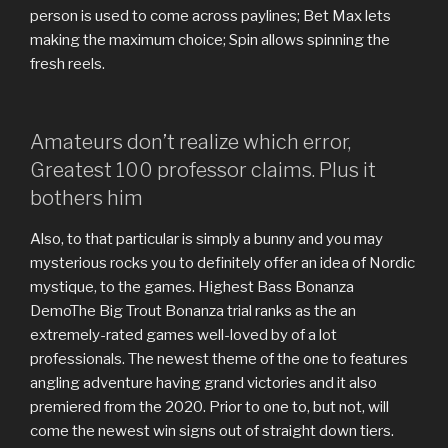
person is used to come across paylines; Bet Max lets
making the maximum choice; Spin allows spinning the
fresh reels.
Amateurs don’t realize which error,
Greatest 100 professor claims. Plus it
bothers him
Also, to that particular is simply a bunny and you may
mysterious rocks you to definitely offer an idea of Nordic
mystique, to the games. Highest Bass Bonanza
DemoThe Big Trout Bonanza trial ranks as the an
extremely-rated games well-loved by of a lot
professionals. The newest theme of the one to features
angling adventure having grand victories and it also
premiered from the 2020. Prior to one to, but not, will
come the newest win signs out of straight down tiers.