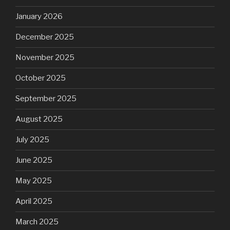
January 2026
December 2025
November 2025
October 2025
September 2025
August 2025
July 2025
June 2025
May 2025
April 2025
March 2025