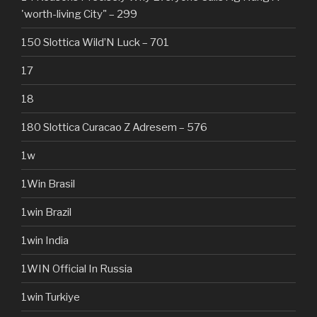
'worth-living City" – 299
150 Slottica Wild’N Luck – 701
17
18
180 Slottica Curacao Z Adresem – 576
1w
1Win Brasil
1win Brazil
1win India
1WIN Official In Russia
1win Turkiye