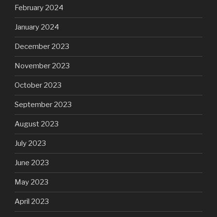
February 2024
January 2024
December 2023
November 2023
October 2023
September 2023
August 2023
July 2023
June 2023
May 2023
April 2023