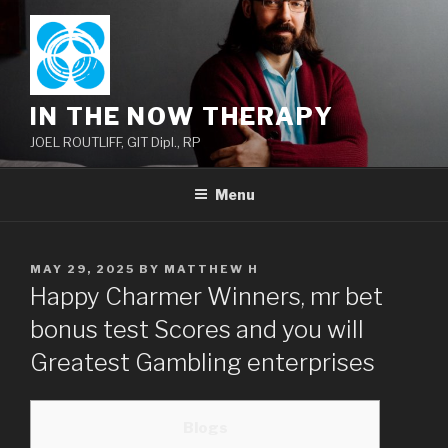
Skip
to
content
IN THE NOW THERAPY
JOEL ROUTLIFF, GIT Dipl., RP
Menu
POSTED
MAY 29, 2025
BY
MATTHEW H
ON
Happy Charmer Winners, mr bet
bonus test Scores and you will
Greatest Gambling enterprises
Blogs