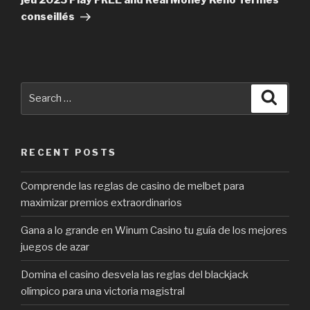
jeu 2025 Play FREE and Real Money Keno Termes
conseillés
Search
Searc
for:
RECENT POSTS
Comprende las reglas de casino de melbet para
maximizar premios extraordinarios
Gana a lo grande en Winum Casino tu guía de los mejores
juegos de azar
Domina el casino desvela las reglas del blackjack
olímpico para una victoria magistral