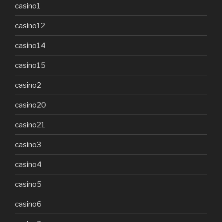
casino1
casino12
casino14
casino15
casino2
casino20
casino21
casino3
casino4
casino5
casino6