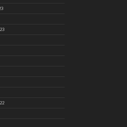
23
23
22