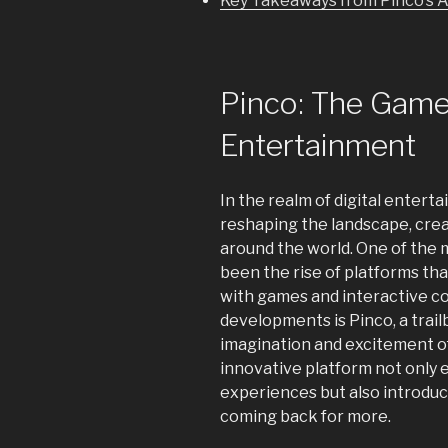
Key Takeaways from Pinco’s 
Pinco: The Game
Entertainment
In the realm of digital entert
reshaping the landscape, cre
around the world. One of the
been the rise of platforms th
with games and interactive 
developments is Pinco, a trail
imagination and excitement o
innovative platform not only 
experiences but also introdu
coming back for more.