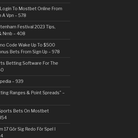
Login To Mostbet Online From
 A Vpn – 578
tenham Festival 2023 Tips,
& Nrnb – 408
mo Code Wake Up To $500
nus Bets From Sign Up – 978
rts Betting Software For The
40
pedia – 939
tting Ranges & Point Spreads" –
 Sports Bets On Mostbet
354
 17 Gör Sig Redo För Spel I
14