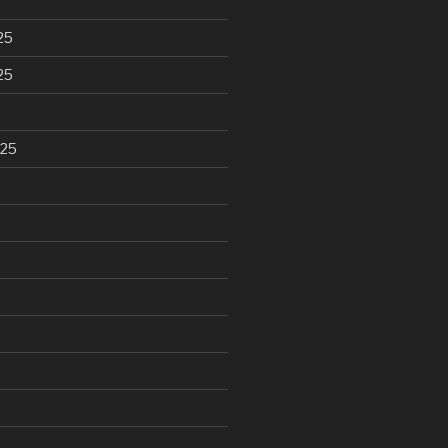
25
25
025