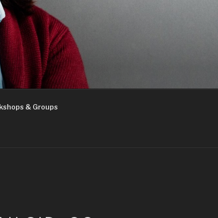
kshops & Groups