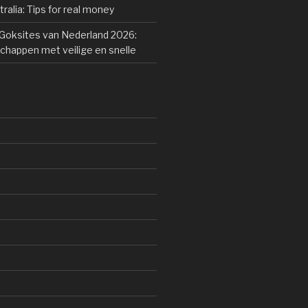
ralia: Tips for real money
Goksites van Nederland 2026:
happen met veilige en snelle