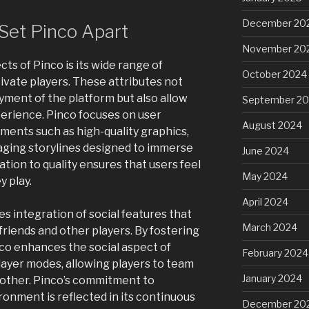
December 20
Set Pinco Apart
November 20
ts of Pinco is its wide range of
October 2024
ivate players. These attributes not
yment of the platform but also allow
September 2
erience. Pinco focuses on user
August 2024
ments such as high-quality graphics,
aging storylines designed to immerse
June 2024
ation to quality ensures that users feel
May 2024
 play.
April 2024
 integration of social features that
March 2024
friends and other players. By fostering
o enhances the social aspect of
February 2024
ayer modes, allowing players to team
January 2024
other. Pinco’s commitment to
onment is reflected in its continuous
December 20