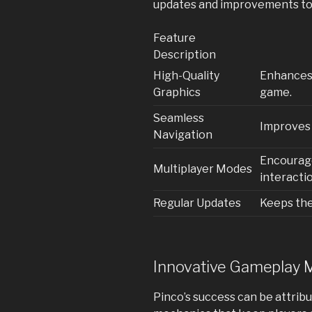
updates and improvements to 
Feature
Description
High-Quality
Enhances 
Graphics
game.
Seamless
Improves 
Navigation
Encourag
Multiplayer Modes
interactio
Regular Updates
Keeps the
Innovative Gameplay 
Pinco’s success can be attrib