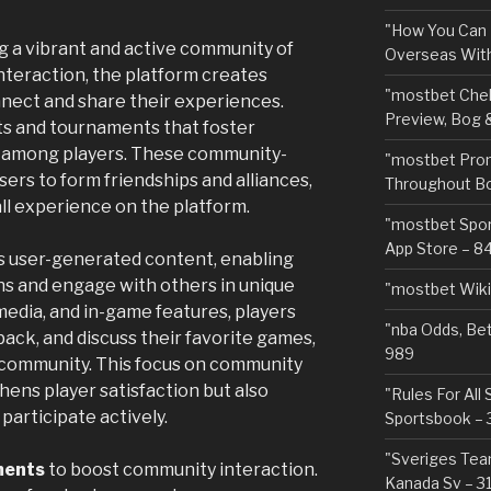
"How You Can 
ng a vibrant and active community of
Overseas With
 interaction, the platform creates
"mostbet Chel
nnect and share their experiences.
Preview, Bog 
ts and tournaments that foster
 among players. These community-
"mostbet Pro
sers to form friendships and alliances,
Throughout Bo
ll experience on the platform.
"‎mostbet Spo
App Store – 8
es user-generated content, enabling
ons and engage with others in unique
"mostbet Wiki
media, and in-game features, players
"nba Odds, Be
ack, and discuss their favorite games,
989
f community. This focus on community
ens player satisfaction but also
"Rules For All
participate actively.
Sportsbook – 
"Sveriges Team
ments
to boost community interaction.
Kanada Sv – 3