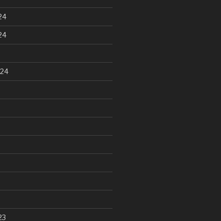
24
24
024
23