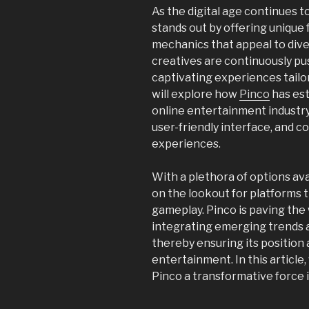
As the digital age continues 
stands out by offering uniqu
mechanics that appeal to div
creatives are continuously pu
captivating experiences tailor
will explore how
Pinco
has est
online entertainment industry
user-friendly interface, and
experiences.
With a plethora of options ava
on the lookout for platforms t
gameplay. Pinco is paving the
integrating emerging trends 
thereby ensuring its position a
entertainment. In this article
Pinco a transformative force i