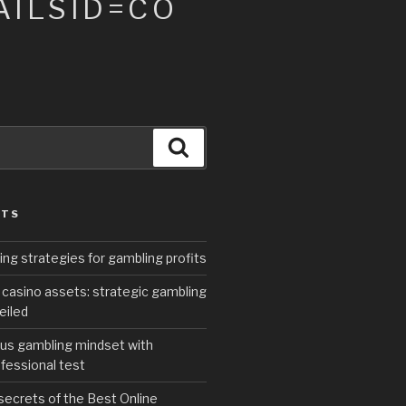
AILSID=CO
Search
STS
ng strategies for gambling profits
casino assets: strategic gambling
eiled
ious gambling mindset with
ofessional test
secrets of the Best Online