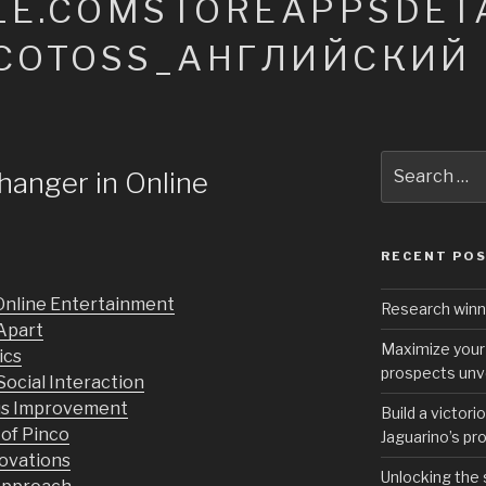
LE.COMSTOREAPPSDET
ICOTOSS_АНГЛИЙСКИЙ
Search
anger in Online
for:
RECENT PO
Online Entertainment
Research winni
Apart
Maximize your 
ics
prospects unv
cial Interaction
us Improvement
Build a victor
of Pinco
Jaguarino’s pr
ovations
Unlocking the 