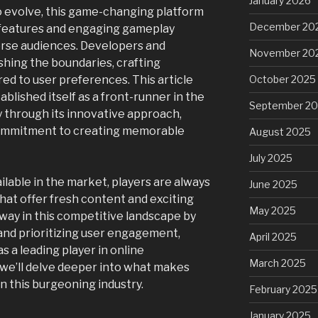
January 2026
to evolve, this game-changing platform
December 20
e features and engaging gameplay
erse audiences. Developers and
November 20
shing the boundaries, crafting
ed to user preferences. This article
October 2025
ablished itself as a front-runner in the
September 2
 through its innovative approach,
 commitment to creating memorable
August 2025
July 2025
ilable in the market, players are always
June 2025
hat offer fresh content and exciting
May 2025
 way in this competitive landscape by
and prioritizing user engagement,
April 2025
s a leading player in online
March 2025
, we’ll delve deeper into what makes
n this burgeoning industry.
February 2025
January 2025