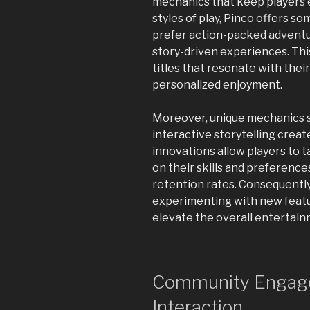
mechanics that keep players 
styles of play, Pinco offers 
prefer action-packed adventur
story-driven experiences. This
titles that resonate with thei
personalized enjoyment.
Moreover, unique mechanics su
interactive storytelling cre
innovations allow players to 
on their skills and preference
retention rates. Consequently,
experimenting with new feat
elevate the overall entertain
Community Engage
Interaction