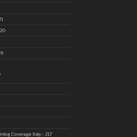
21
020
99
S
eaming Coverage Italy – 217