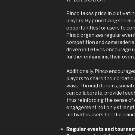
Pinco takes pride in cultivati
players. By prioritizing social
opportunities for users to co
Pinco organizes regular even
competition and camaraderie
driven initiatives encourage u
further enhancing their overa
Additionally, Pinco encourag
players to share their creati
ways. Through forums, social 
can collaborate, provide feedb
thus reinforcing the sense o
engagement not only strength
motivates users to return and 
Regular events and tourna