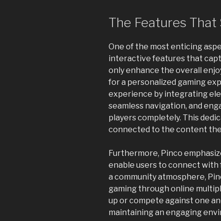
The Features That 
One of the most enticing aspec
interactive features that capt
only enhance the overall enjo
for a personalized gaming exp
experience by integrating ele
seamless navigation, and eng
players completely. This dedic
connected to the content they
Furthermore, Pinco emphasizes
enable users to connect with 
a community atmosphere, Pinc
gaming through online multipl
up or compete against one an
maintaining an engaging envir