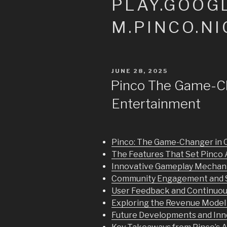
PLAY.GOOG
M.PINCO.N
POSTED
JUNE 28, 2025
ON
Pinco The Game-Ch
Entertainment
Pinco: The Game-Changer in 
The Features That Set Pinco 
Innovative Gameplay Mechan
Community Engagement and So
User Feedback and Continuo
Exploring the Revenue Model 
Future Developments and Inn