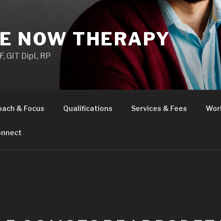
HE NOW THERAPY
 GIT Dipl., RP
oach & Focus
Qualifications
Services & Fees
Wor
nnect