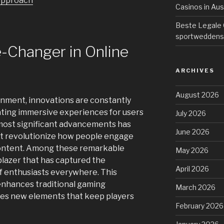
Approach
Casinos in Aust
Beste Legale 
sportweddensc
-Changer in Online
ARCHIVES
August 2026
ainment, innovations are constantly
ating immersive experiences for users
July 2026
 most significant advancements has
June 2026
at revolutionize how people engage
content. Among these remarkable
May 2026
blazer that has captured the
April 2026
f enthusiasts everywhere. This
enhances traditional gaming
March 2026
ces new elements that keep players
February 2026