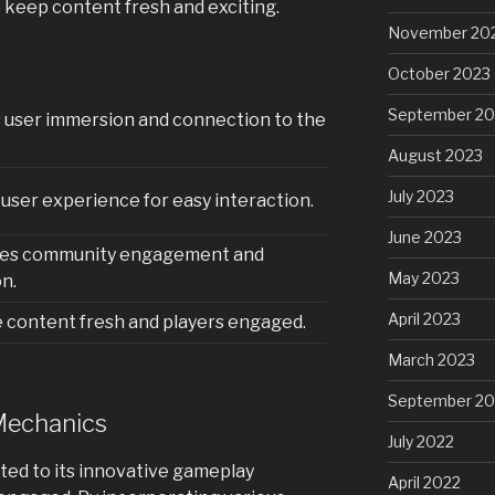
keep content fresh and exciting.
November 20
October 2023
September 20
user immersion and connection to the
August 2023
July 2023
user experience for easy interaction.
June 2023
es community engagement and
May 2023
n.
April 2023
 content fresh and players engaged.
March 2023
September 20
Mechanics
July 2022
uted to its innovative gameplay
April 2022