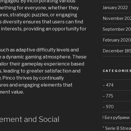
engaged. By incorporating various
something for everyone, whether they
January 2022
es, strategic puzzles, or engaging
November 20
 diversity ensures that users can find
r interests, providing an opportunity for
September 2
February 2020
ch as adaptive difficulty levels and
December 18
ate a dynamic gaming atmosphere. These
tailor their gameplay experience based
s, leading to greater satisfaction and
CATEGORIE
 Pinco thrives by continually
ures and engaging elements that
– 474
ment value.
– 775
– 970
ment and Social
! Без рубрики
"️ Serie B Str