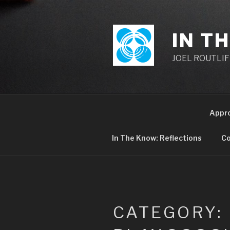
Skip
to
content
IN T
JOEL ROUTLIFF,
Appr
In The Know: Reflections
Co
CATEGORY: