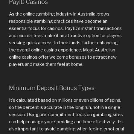
PayID Casinos
As the online gambling industry in Australia grows,
responsible gambling practices have become an
essential focus for casinos. PayID’s instant transactions
and minimal fees make it an attractive option for players
seeking quick access to their funds, further enhancing
the overall online casino experience. Most Australian
online casinos offer welcome bonuses to attract new
players and make them feel at home.
Minimum Deposit Bonus Types
It’s calculated based on millions or even billions of spins,
so the percent is accurate in the long run, not in a single
session. Using pre-commitment tools on gambling sites
can help manage your spending and time effectively. It’s
also important to avoid gambling when feeling emotional