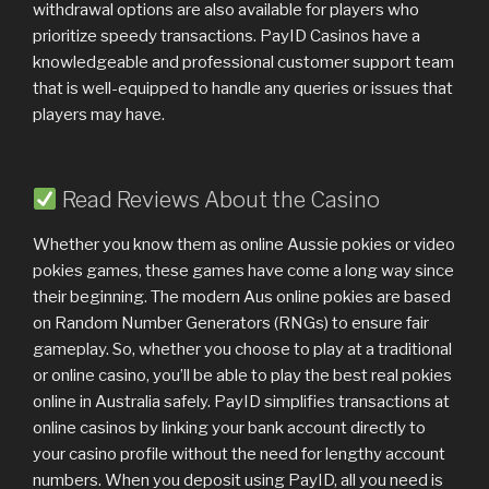
withdrawal options are also available for players who
prioritize speedy transactions. PayID Casinos have a
knowledgeable and professional customer support team
that is well-equipped to handle any queries or issues that
players may have.
Read Reviews About the Casino
Whether you know them as online Aussie pokies or video
pokies games, these games have come a long way since
their beginning. The modern Aus online pokies are based
on Random Number Generators (RNGs) to ensure fair
gameplay. So, whether you choose to play at a traditional
or online casino, you’ll be able to play the best real pokies
online in Australia safely. PayID simplifies transactions at
online casinos by linking your bank account directly to
your casino profile without the need for lengthy account
numbers. When you deposit using PayID, all you need is