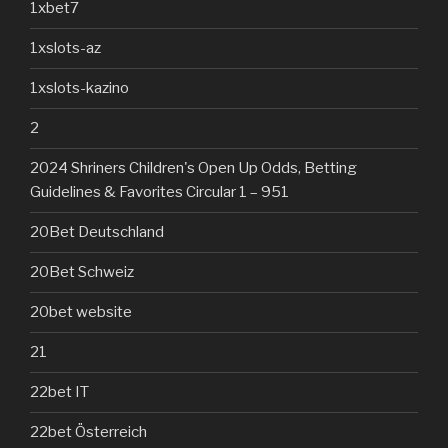
1xbet7
1xslots-az
1xslots-kazino
2
2024 Shriners Children's Open Up Odds, Betting
Guidelines & Favorites Circular 1 – 951
20Bet Deutschland
20Bet Schweiz
20bet website
21
22bet IT
22bet Österreich