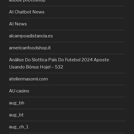
adobe photoshop
AI Chatbot News
AI News
alcampoadistancia.es
americanfoodshop.it
Análise Do Slottica País Do Futebol 2024 Aposte
Usando Bônus Hoje! – 532
ateliermasomi.com
AU casino
aug_bh
aug_bt
aug_ch_1