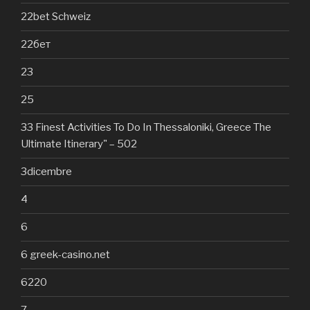
22bet Schweiz
22бет
23
25
33 Finest Activities To Do In Thessaloniki, Greece The
Ultimate Itinerary" – 502
3dicembre
4
6
6 greek-casino.net
6220