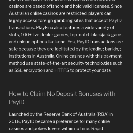
casinos are based offshore and hold valid licenses. Since
Australian online casinos are restricted, players can
legally access foreign gambling sites that accept PayID
transactions. PlayFina also features a wide variety of
slots, 100+ live dealer games, top-notch blackjack gams,
and unique options like keno. Yes, PayID transactions are
safe because they are facilitated by the leading banking
institutions in Australia. Online casinos with this payment
method use state-of-the-art security technologies such
as SSL encryption and HTTPS to protect your data.
How to Claim No Deposit Bonuses with
PayID
Launched by the Reserve Bank of Australia (RBA) in
2018, PayID became a preference for many online
casinos and pokies lovers within no time. Rapid