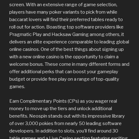
screen. With an extensive range of game selection,
players have many poker variants to pick from while
baccarat lovers will find their preferred tables ready to
roll out for action. Boasting top software providers like
Pragmatic Play and Hacksaw Gaming among others, it
delivers an elite experience comparable to leading global
online casinos. One of the best things about signing up
with a new online casino is the opportunity to claim a
welcome bonus. These come in many different forms and
offer additional perks that can boost your gameplay
budget or provide free play on a range of top-quality
games.
Earn Complimentary Points (CPs) as you wager real
money to move up the tiers and unlock additional
benefits. Neospin stands out with its impressive library
of over 3,000 pokies from nearly 50 leading software
developers. In addition to slots, you’ll find around 30
table games and a Live Casino section featuring exciting