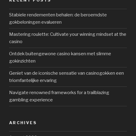
RECENT POSTS
Stabiele rendementen behalen: de beroemdste
gokbeloningen evalueren
Mastering roulette: Cultivate your winning mindset at the
casino
Ontdek buitengewone casino kansen met slimme
gokinzichten
Geniet van de iconische sensatie van casinogokken een
triomfantelijke ervaring
Navigate renowned frameworks for a trailblazing
gambling experience
ARCHIVES