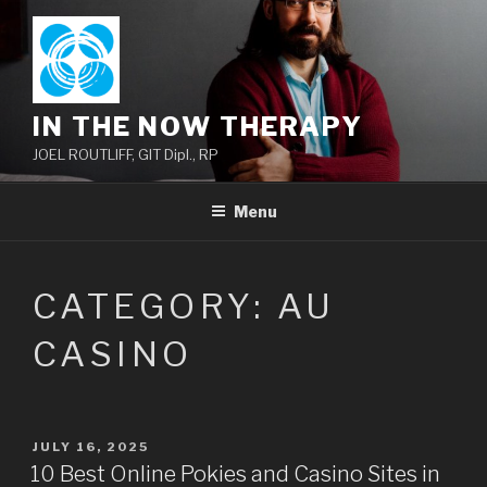
Skip
to
content
IN THE NOW THERAPY
JOEL ROUTLIFF, GIT Dipl., RP
Menu
CATEGORY:
AU
CASINO
POSTED
JULY 16, 2025
ON
10 Best Online Pokies and Casino Sites in