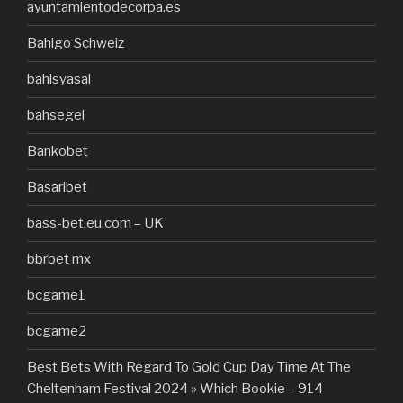
ayuntamientodecorpa.es
Bahigo Schweiz
bahisyasal
bahsegel
Bankobet
Basaribet
bass-bet.eu.com – UK
bbrbet mx
bcgame1
bcgame2
Best Bets With Regard To Gold Cup Day Time At The
Cheltenham Festival 2024 » Which Bookie – 914