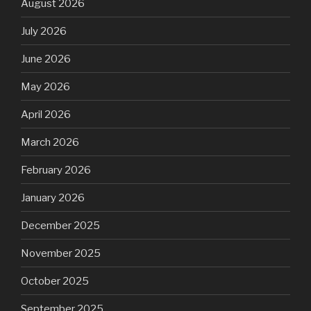
August 2026
July 2026
June 2026
May 2026
April 2026
March 2026
February 2026
January 2026
December 2025
November 2025
October 2025
September 2025