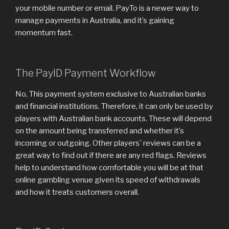
your mobile number or email. PayTo is a newer way to
manage payments in Australia, and it’s gaining
momentum fast.
The PayID Payment Workflow
No, This payment system exclusive to Australian banks
and financial institutions. Therefore, it can only be used by
players with Australian bank accounts. These will depend
on the amount being transferred and whether it’s
incoming or outgoing. Other players` reviews can be a
great way to find out if there are any red flags. Reviews
help to understand how comfortable you will be at that
online gambling venue given its speed of withdrawals
and how it treats customers overall.