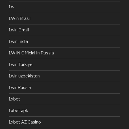
1w
1Win Brasil
1win Brazil
1win India
1WIN Official In Russia
1win Turkiye
1win uzbekistan
1winRussia
1xbet
1xbet apk
1xbet AZ Casino