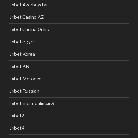
1xbet Azerbaydjan
1xbet Casino AZ
1xbet Casino Online
1xbet egypt
1xbet Korea
1xbet KR
1xbet Morocco
1xbet Russian
1xbet-india-online.in3
1xbet2
1xbet4