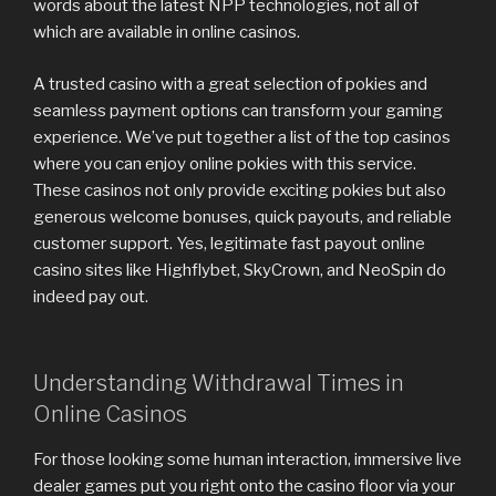
words about the latest NPP technologies, not all of
which are available in online casinos.
A trusted casino with a great selection of pokies and
seamless payment options can transform your gaming
experience. We’ve put together a list of the top casinos
where you can enjoy online pokies with this service.
These casinos not only provide exciting pokies but also
generous welcome bonuses, quick payouts, and reliable
customer support. Yes, legitimate fast payout online
casino sites like Highflybet, SkyCrown, and NeoSpin do
indeed pay out.
Understanding Withdrawal Times in
Online Casinos
For those looking some human interaction, immersive live
dealer games put you right onto the casino floor via your