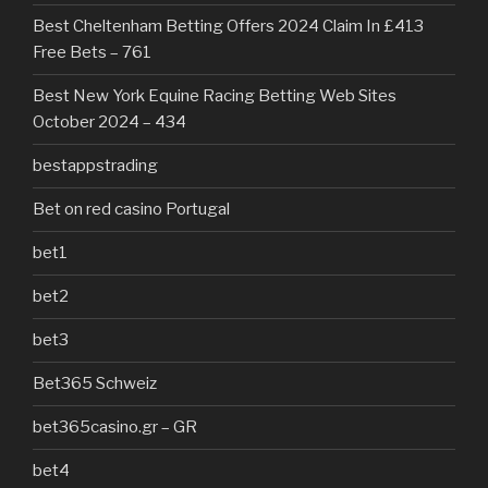
Best Cheltenham Betting Offers 2024 Claim In £413
Free Bets – 761
Best New York Equine Racing Betting Web Sites
October 2024 – 434
bestappstrading
Bet on red casino Portugal
bet1
bet2
bet3
Bet365 Schweiz
bet365casino.gr – GR
bet4