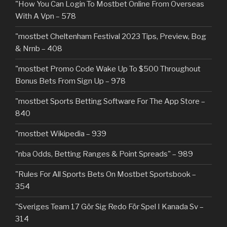
"How You Can Login To Mostbet Online From Overseas
With A Vpn – 578
"mostbet Cheltenham Festival 2023 Tips, Preview, Bog
& Nrnb – 408
"mostbet Promo Code Wake Up To $500 Throughout
Bonus Bets From Sign Up – 978
"‎mostbet Sports Betting Software For The App Store –
840
"mostbet Wikipedia – 939
"nba Odds, Betting Ranges & Point Spreads" – 989
"Rules For All Sports Bets On Mostbet Sportsbook –
354
"Sveriges Team 17 Gör Sig Redo För Spel I Kanada Sv –
314