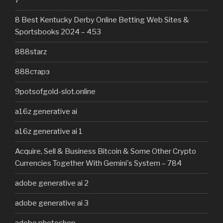
7
8 Best Kentucky Derby Online Betting Web Sites &
Sportsbooks 2024 – 453
888starz
888старз
9potsofgold-slot.online
a16z generative ai
a16z generative ai 1
Acquire, Sell & Business Bitcoin & Some Other Crypto
Currencies Together With Gemini's System – 784
adobe generative ai 2
adobe generative ai 3