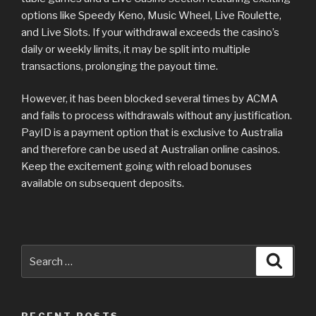
options like Speedy Keno, Music Wheel, Live Roulette,
and Live Slots. If your withdrawal exceeds the casino’s
daily or weekly limits, it may be split into multiple
transactions, prolonging the payout time.
However, it has been blocked several times by ACMA
and fails to process withdrawals without any justification.
PayID is a payment option that is exclusive to Australia
and therefore can be used at Australian online casinos.
Keep the excitement going with reload bonuses
available on subsequent deposits.
Search
Searc
for: