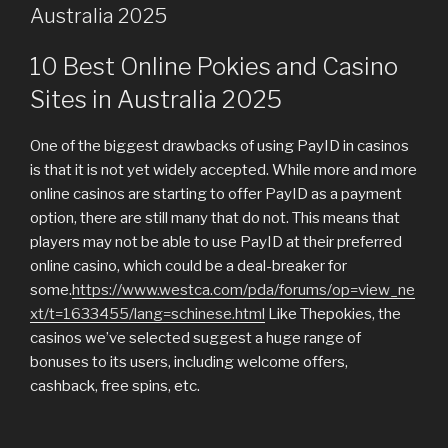
Australia 2025
10 Best Online Pokies and Casino
Sites in Australia 2025
One of the biggest drawbacks of using PayID in casinos
is that it is not yet widely accepted. While more and more
online casinos are starting to offer PayID as a payment
option, there are still many that do not. This means that
players may not be able to use PayID at their preferred
online casino, which could be a deal-breaker for
some.
https://www.westca.com/pda/forums/op=view_ne
xt/t=1633455/lang=schinese.html
Like Thepokies, the
casinos we’ve selected suggest a huge range of
bonuses to its users, including welcome offers,
cashback, free spins, etc.