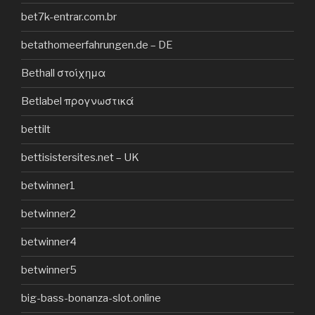
bet7k-entrar.com.br
betathomeerfahrungen.de – DE
Bethall στοίχημα
Betlabel προγνωστικά
bettilt
bettisistersites.net – UK
betwinner1
betwinner2
betwinner4
betwinner5
big-bass-bonanza-slot.online