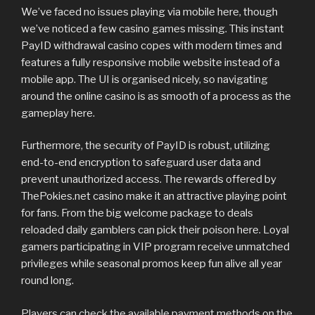
We’ve faced no issues playing via mobile here, though
we’ve noticed a few casino games missing. This instant
PayID withdrawal casino copes with modern times and
features a fully responsive mobile website instead of a
mobile app. The UI is organised nicely, so navigating
around the online casino is as smooth of a process as the
gameplay here.
Furthermore, the security of PayID is robust, utilizing
end-to-end encryption to safeguard user data and
prevent unauthorized access. The rewards offered by
ThePokies.net casino make it an attractive playing point
for fans. From the big welcome package to deals
reloaded daily gamblers can pick their poison here. Loyal
gamers participating in VIP program receive unmatched
privileges while seasonal promos keep fun alive all year
round long.
Players can check the available payment methods on the