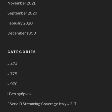
November 2021
September 2020
February 2020
December 1899
CATEGORIES
– 474
– 775
– 970
! Без рубрики
"️ Serie B Streaming Coverage Italy – 217