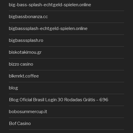
big-bass-splash-echtgeld-spielen.online
bigbassbonanza.cc
bigbasssplash-echtgeld-spielen.online
bigbasssplash.ro
biskotakimou.gr
bizzo casino
blkmrkt.coffee
blog
Blog Oficial Brasil Login 30 Rodadas Grátis – 696
bobosummercup.it
Bof Casino