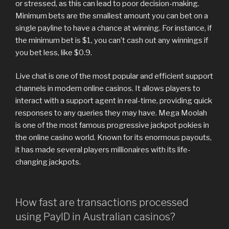
or stressed, as this can lead to poor decision-making.
Minimum bets are the smallest amount you can bet on a
single payline to have a chance at winning. For instance, if
the minimum bet is $1, you can’t cash out any winnings if
you bet less, like $0.9.
Live chat is one of the most popular and efficient support
channels in modern online casinos. It allows players to
interact with a support agent in real-time, providing quick
responses to any queries they may have. Mega Moolah
is one of the most famous progressive jackpot pokies in
the online casino world. Known for its enormous payouts,
it has made several players millionaires with its life-
changing jackpots.
How fast are transactions processed
using PayID in Australian casinos?