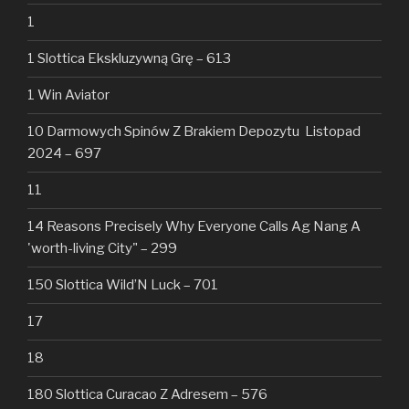
1
1 Slottica Ekskluzywną Grę – 613
1 Win Aviator
10 Darmowych Spinów Z Brakiem Depozytu ️ Listopad
2024 – 697
11
14 Reasons Precisely Why Everyone Calls Ag Nang A
'worth-living City" – 299
150 Slottica Wild’N Luck – 701
17
18
180 Slottica Curacao Z Adresem – 576