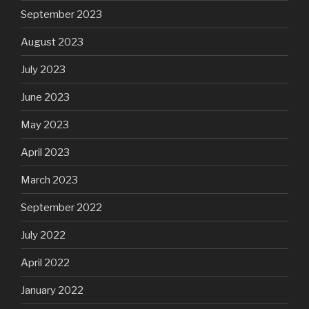
September 2023
August 2023
July 2023
June 2023
May 2023
April 2023
March 2023
September 2022
July 2022
April 2022
January 2022