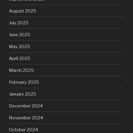
August 2025
July 2025
June 2025
May 2025
April 2025
March 2025
February 2025
January 2025
December 2024
November 2024
October 2024