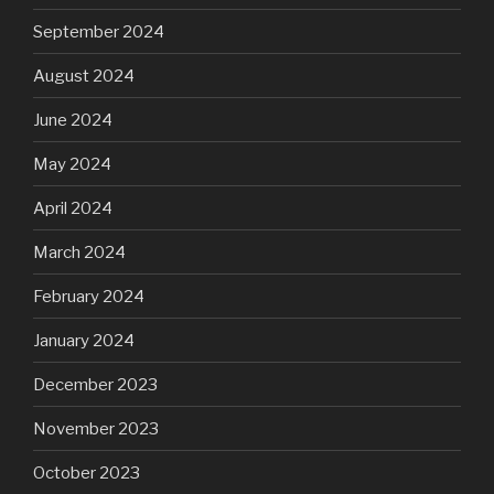
September 2024
August 2024
June 2024
May 2024
April 2024
March 2024
February 2024
January 2024
December 2023
November 2023
October 2023