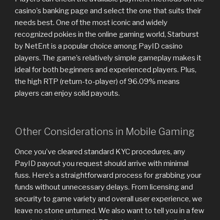
casino’s banking page and select the one that suits their
needs best. One of the most iconic and widely
recognized pokies in the online gaming world, Starburst
by NetEnt is a popular choice among PayID casino
players. The game’s relatively simple gameplay makes it
ideal for both beginners and experienced players. Plus,
the high RTP (return-to-player) of 96.09% means
players can enjoy solid payouts.
Other Considerations in Mobile Gaming
Once you’ve cleared standard KYC procedures, any
PayID payout you request should arrive with minimal
fuss. Here’s a straightforward process for grabbing your
funds without unnecessary delays. From licensing and
security to game variety and overall user experience, we
leave no stone unturned. We also want to tell you in a few