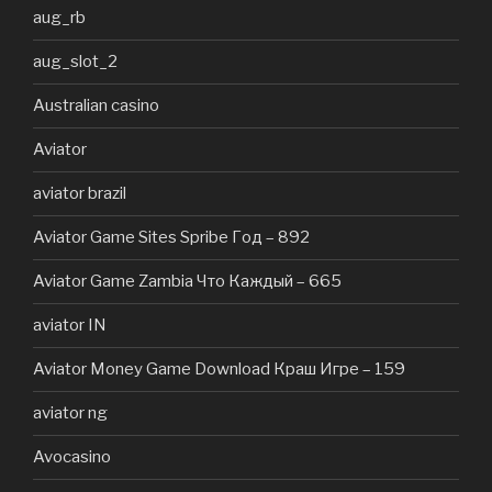
aug_rb
aug_slot_2
Australian casino
Aviator
aviator brazil
Aviator Game Sites Spribe Год – 892
Aviator Game Zambia Что Каждый – 665
aviator IN
Aviator Money Game Download Краш Игре – 159
aviator ng
Avocasino