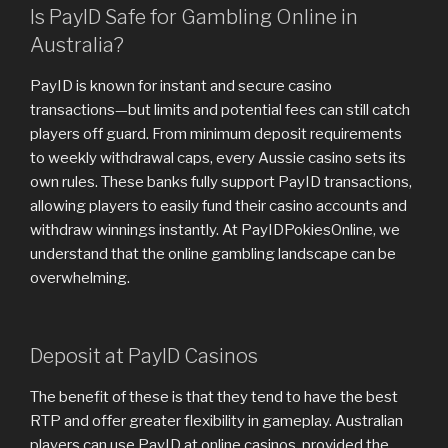
Is PayID Safe for Gambling Online in
Australia?
PayID is known for instant and secure casino
transactions—but limits and potential fees can still catch
players off guard. From minimum deposit requirements
to weekly withdrawal caps, every Aussie casino sets its
own rules. These banks fully support PayID transactions,
allowing players to easily fund their casino accounts and
withdraw winnings instantly. At PayIDPokiesOnline, we
understand that the online gambling landscape can be
overwhelming.
Deposit at PayID Casinos
The benefit of these is that they tend to have the best
RTP and offer greater flexibility in gameplay. Australian
players can use PayID at online casinos, provided the