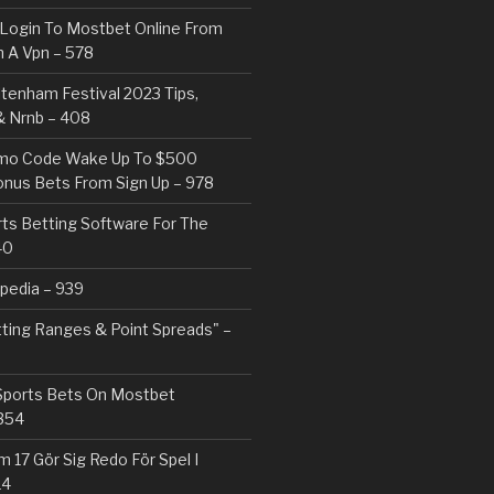
Login To Mostbet Online From
 A Vpn – 578
tenham Festival 2023 Tips,
& Nrnb – 408
mo Code Wake Up To $500
nus Bets From Sign Up – 978
rts Betting Software For The
40
pedia – 939
tting Ranges & Point Spreads" –
 Sports Bets On Mostbet
354
 17 Gör Sig Redo För Spel I
14