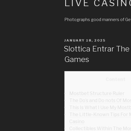
LIVE CASIN
Photographs good manners of Get
POSTED
JANUARY 18, 2025
ON
Slottica Entrar The
Games
Content
Mostbet Structure Ruler
The Do’s and Do nots Of Mo
This Is What I Use My Most
The Little-Known Tips For
Casino
Collectibles Within The Mo