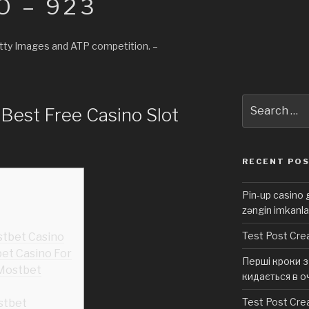
O – 923
ty Images and ATP competition. –
Search
 Best Free Casino Slot
for:
RECENT PO
Pin-up casino g
zəngin imkanla
Test Post Cre
stbet Casino
bet Casino For
Перші кроки з 
 Mostbet
кидається в о
Test Post Cre
stbet