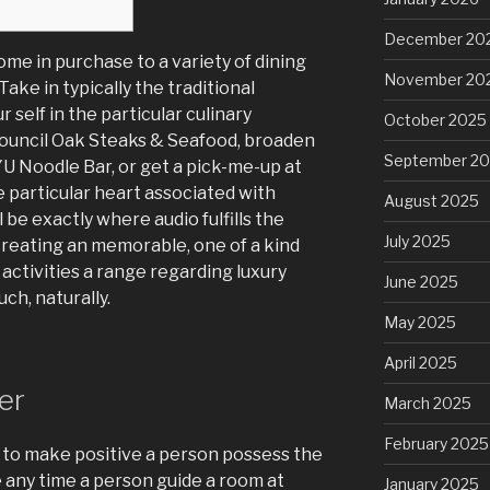
December 20
me in purchase to a variety of dining
November 20
Take in typically the traditional
self in the particular culinary
October 2025
ouncil Oak Steaks & Seafood, broaden
September 2
U Noodle Bar, or get a pick-me-up at
e particular heart associated with
August 2025
 be exactly where audio fulfills the
July 2025
, creating an memorable, one of a kind
ctivities a range regarding luxury
June 2025
h, naturally.
May 2025
April 2025
er
March 2025
February 2025
 to make positive a person possess the
e any time a person guide a room at
January 2025