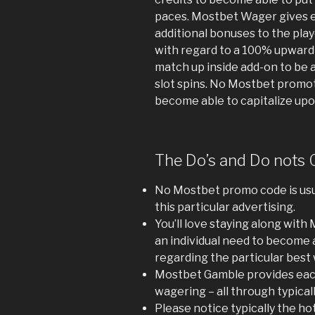
paces. Mostbet Wager gives 
additional bonuses to the playe
with regard to a 100% upwar
match up inside add-on to be
slot spins. No Mostbet promot
become able to capitalize upo
The Do’s and Do nots 
No Mostbet promo code is usu
this particular advertising.
You’ll love staying along with
an individual need to become a
regarding the particular best
Mostbet Gamble provides eac
wagering – all through typicall
Please notice typically the h