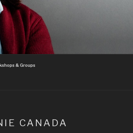
kshops & Groups
NIE CANADA