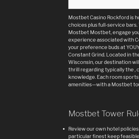
Mostbet Casino Rockford is ho
choices plus full-service bars. 
Mostbet Mostbet, engage your 
experience associated with C
your preference buds at YOUY
Constant Grind. Located in th
Wisconsin, our destination will
thrill regarding typically the 
knowledge. Each room sports a
amenities—with a Mostbet touc
Mostbet Tower Rul
Review our own hotel policies
particular finest keep feasibl