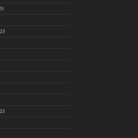
23
23
22