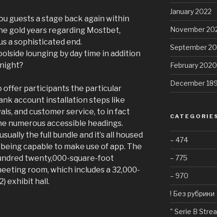
January 2022
ou guests a stage back again within
November 20
the gold years regarding Mostbet,
us a sophisticated end.
September 2
lside lounging by day time in addition
 night?
February 2020
December 18
 offer participants the particular
k account installation steps like
als, and customer service, to in fact
CATEGORIE
 the numerous accessible headings.
ually the full bundle and it’s all housed
– 474
p being capable to make use of app. The
hundred twenty,000-square-foot
– 775
meeting room, which includes a 32,000-
– 970
 exhibit hall.
! Без рубрики
"️ Serie B Str