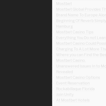
Mostbet
Mostbet Global Provides Th
Brand Name To Europe Alo
Beginning Of Reverb Simpl
Hamburg
Mostbet Casino Tips
Everything You Do not Lea
Mostbet Casino Could Possi
Charging To A Lot More Th
Where you can Find the Bes
Mostbet Casino.
Unanswered Issues In to M
Revealed
Mostbet Casino Options
Event Reservation
Rockabillaque Florida
Join Unity
At Mostbet Hotels