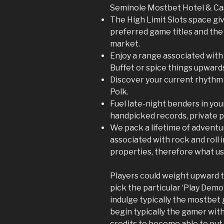
Seminole Mostbet Hotel & Cas
The High Limit Slots space gi
preferred game titles and the 
market.
Enjoy a range associated with 
Buffet or spice things upward
Discover your current rhythm
Polk.
Fuel late-night benders in you
handpicked records, private pl
We pack a lifetime of adventur
associated with rock and roll 
properties, therefore what usu
Players could weight upward th
pick the particular ‘Play Demo
indulge typically the mostbet
begin typically the gamer with
credits to become able to put t