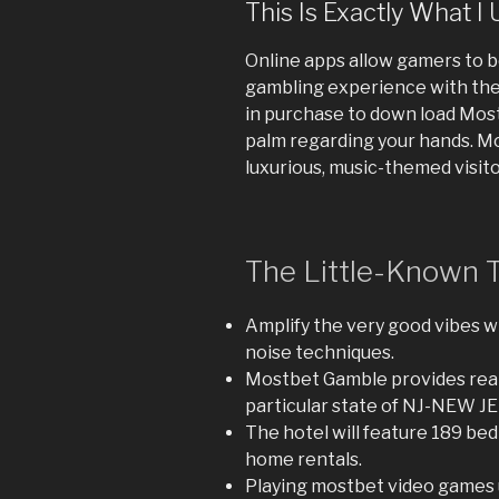
This Is Exactly What I
Online apps allow gamers to be
gambling experience with the
in purchase to down load Most
palm regarding your hands. M
luxurious, music-themed visito
The Little-Known T
Amplify the very good vibes w
noise techniques.
Mostbet Gamble provides real
particular state of NJ-NEW J
The hotel will feature 189 be
home rentals.
Playing mostbet video games 