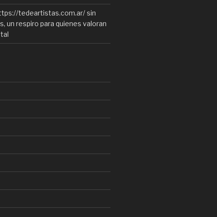
tps://tedeartistas.com.ar/ sin
, un respiro para quienes valoran
ital