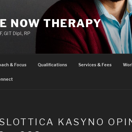
HE NOW THERAPY
 GIT Dipl., RP
oach & Focus
Qualifications
Services & Fees
Wor
nnect
SLOTTICA KASYNO OPI