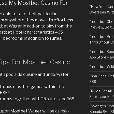
 Use My Mostbet Casino For
"How You Can 
Overseas With
 able to take their particular
m anywhere they move. It’s effortless
"mostbet Chel
bet Wager in add-on to play from the
Preview, Bog 
ostbet Hotel characteristics 465
"mostbet Pro
r bedrooms in addition to suites.
Throughout Bo
"‎mostbet Spo
App Store – 8
ips For Mostbet Casino
"mostbet Wiki
ith poolside cuisine and underwater
"nba Odds, Be
989
 funds mostbet games within the
"Rules For All
ERSEY.
Sportsbook – 
drooms together with 25 suites and 168
"Sveriges Team
upon Mostbet Wager will be as risk-
Kanada Sv – 3