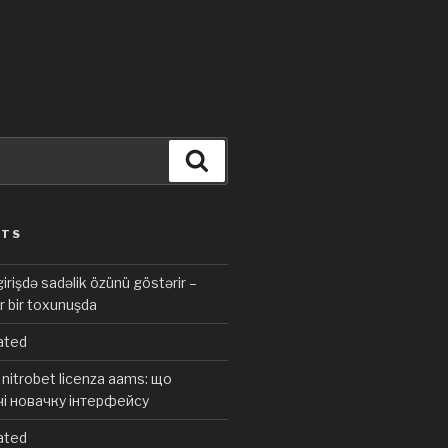
Search
STS
irişdə sadəlik özünü göstərir –
r bir toxunuşda
ated
nitrobet licenza aams: що
чі новачку інтерфейсу
ated