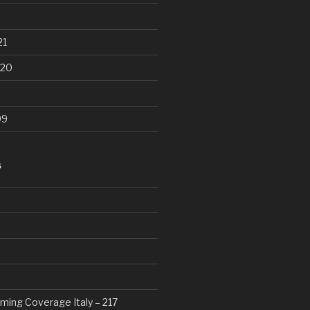
21
020
99
S
eaming Coverage Italy – 217