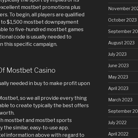
excellent mostbet promotions plus
November 20
rs. To begin, all players are qualified
October 2023
d to $1,500 mostbet downpayment
 able to five-hundred mostbet games
September 20
ional code is usually needed to
August 2023
n this specific campaign.
July 2023
June 2023
Of Mostbet Casino
May 2023
ally needed in buy to make profit upon
April 2023
 Mostbet, so we all provide every thing
March 2023
ble to create typically the best offers
September 20
 worth.
h mostbet and mostbet sports
July 2022
y the similar, easy-to-use app.
April 2022
otel information above with regard to