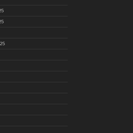
25
25
025