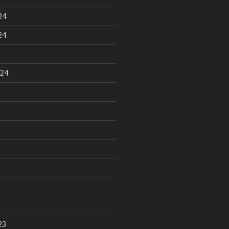
24
24
024
23