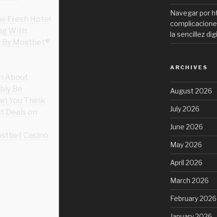
Navegar por ht
e Fresh Hotel
complicaciones
ng With
la sencillez dig
y By Mostbet®
ARCHIVES
rn About
bly Be
August 2026
an You Think
July 2026
t Deals on
June 2026
ostbet Casino
May 2026
April 2026
March 2026
February 2026
January 2026