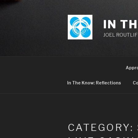
Skip
to
content
IN T
JOEL ROUTLIFF,
Appr
In The Know: Reflections
Co
CATEGORY: