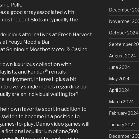
ino Polk.
December 20
ves a good array associated with
most recent Slots in typically the
November 20
October 2024
delicious alternatives at Fresh Harvest
s at Youyu Noodle Bar.
September 2
 at Seminole Mostbet Motel & Casino
August 2024
r own luxurious collection with
June 2024
aylists, and Fender® rentals.
May 2024
e, enjoyment, interest, plus a bit
in to every single inches regarding our
April 2024
ally are an individual waiting for?
March 2024
eir own favorite sport in addition to
February 2024
’ switch to become in a position to
 games-to-play . Demo video games will
January 2024
 a fictional equilibrium of one,500
December 20
ypically the sport by implies of its