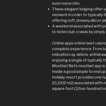
even more info.
These elegant lodging offer y
moment in order to typically 
offering soft, dreamy décor pl
A weekend associated with poo
to hotel club-crawls by simply
Online apps online best casino
complete experience. From ban
indication up, debris, withdraw
enjoying a single of typically
Mostbet Bet’s mostbet app is us
inside a good simple to end u
holiday resort provides one 
(11,1000 m2) associated with 
square-foot (3,five-hundred m2)