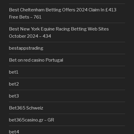
Best Cheltenham Betting Offers 2024 Claim In £413
Free Bets – 761
Best New York Equine Racing Betting Web Sites
October 2024 – 434
bestappstrading
Bet on red casino Portugal
bet1
bet2
bet3
Bet365 Schweiz
bet365casino.gr – GR
bet4