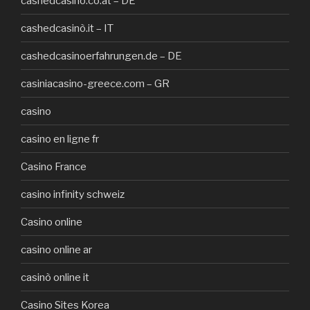
cashedcasino.co.at – DE
cashedcasinò.it – IT
cashedcasinoerfahrungen.de – DE
casiniacasino-greece.com – GR
casino
casino en ligne fr
Casino France
casino infinity schweiz
Casino online
casino online ar
casinò online it
Casino Sites Korea