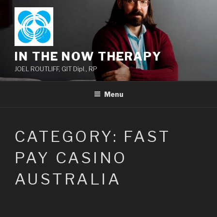
Skip
to
content
IN THE NOW THERAPY
JOEL ROUTLIFF, GIT Dipl., RP
Menu
CATEGORY:
FAST
PAY CASINO
AUSTRALIA