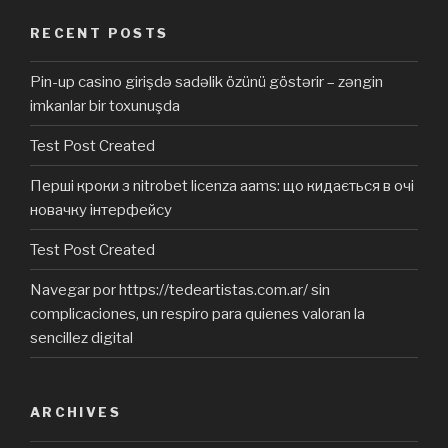
RECENT POSTS
Pin-up casino girişdə sadəlik özünü göstərir – zəngin
imkanlar bir toxunuşda
Test Post Created
Перші кроки з nitrobet licenza aams: що кидається в очі
новачку інтерфейсу
Test Post Created
Navegar por https://tedeartistas.com.ar/ sin
complicaciones, un respiro para quienes valoran la
sencillez digital
ARCHIVES