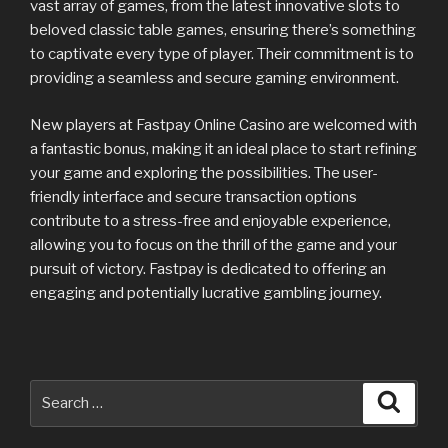
vast array of games, from the latest innovative slots to
beloved classic table games, ensuring there’s something
to captivate every type of player. Their commitment is to
providing a seamless and secure gaming environment.
New players at Fastpay Online Casino are welcomed with
a fantastic bonus, making it an ideal place to start refining
your game and exploring the possibilities. The user-
friendly interface and secure transaction options
contribute to a stress-free and enjoyable experience,
allowing you to focus on the thrill of the game and your
pursuit of victory. Fastpay is dedicated to offering an
engaging and potentially lucrative gambling journey.
Search
Searc
for: