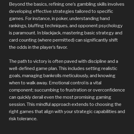
Beyond the basics, refining one’s gambling skills involves
developing effective strategies tailored to specific
games. For instance, in poker, understanding hand
rankings, bluffing techniques, and opponent psychology
is paramount. In blackjack, mastering basic strategy and
card counting (where permitted) can significantly shift
the odds in the player’s favor.
The path to victory is often paved with discipline and a
well-defined game plan. This includes setting realistic
goals, managing bankrolls meticulously, and knowing
when to walk away. Emotional control is a vital
component; succumbing to frustration or overconfidence
can quickly derail even the most promising gaming
session. This mindful approach extends to choosing the
right games that align with your strategic capabilities and
risk tolerance.