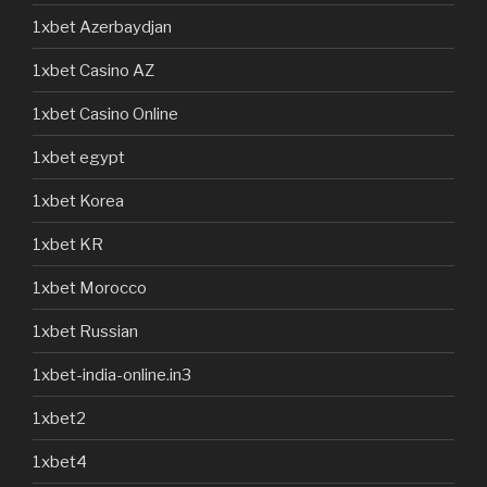
1xbet Azerbaydjan
1xbet Casino AZ
1xbet Casino Online
1xbet egypt
1xbet Korea
1xbet KR
1xbet Morocco
1xbet Russian
1xbet-india-online.in3
1xbet2
1xbet4