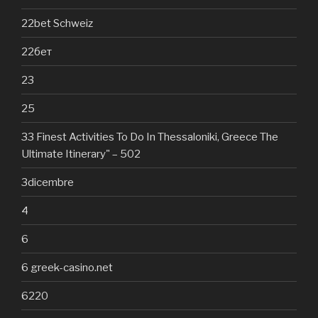
22bet Schweiz
22бет
23
25
33 Finest Activities To Do In Thessaloniki, Greece The
Ultimate Itinerary" – 502
3dicembre
4
6
6 greek-casino.net
6220