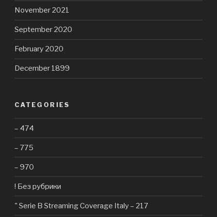
November 2021
September 2020
February 2020
December 1899
CATEGORIES
– 474
– 775
– 970
! Без рубрики
"️ Serie B Streaming Coverage Italy – 217