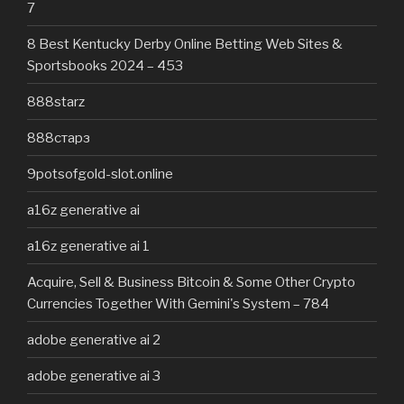
7
8 Best Kentucky Derby Online Betting Web Sites &
Sportsbooks 2024 – 453
888starz
888старз
9potsofgold-slot.online
a16z generative ai
a16z generative ai 1
Acquire, Sell & Business Bitcoin & Some Other Crypto
Currencies Together With Gemini's System – 784
adobe generative ai 2
adobe generative ai 3