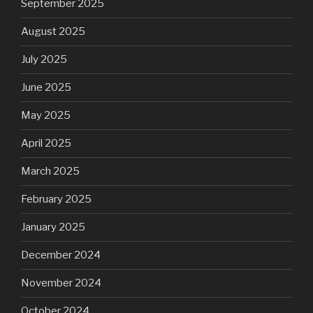
September 2025
August 2025
July 2025
June 2025
May 2025
April 2025
March 2025
February 2025
January 2025
December 2024
November 2024
October 2024