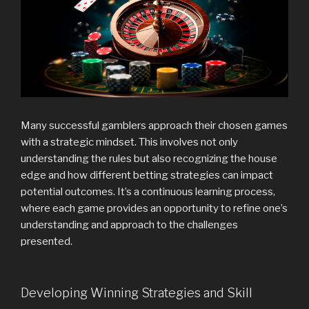
Many successful gamblers approach their chosen games
with a strategic mindset. This involves not only
understanding the rules but also recognizing the house
edge and how different betting strategies can impact
potential outcomes. It’s a continuous learning process,
where each game provides an opportunity to refine one’s
understanding and approach to the challenges
presented.
Developing Winning Strategies and Skill