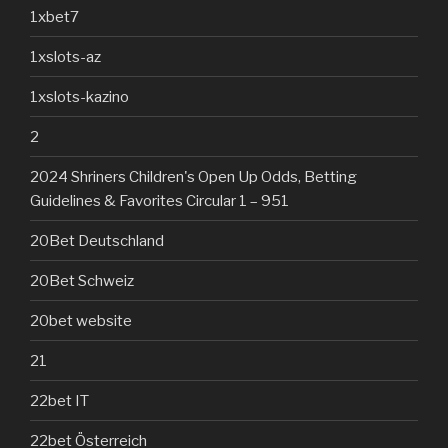
1xbet7
1xslots-az
1xslots-kazino
2
2024 Shriners Children's Open Up Odds, Betting
Guidelines & Favorites Circular 1 – 951
20Bet Deutschland
20Bet Schweiz
20bet website
21
22bet IT
22bet Österreich