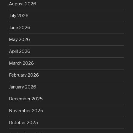
August 2026
July 2026
June 2026
May 2026
April 2026
March 2026
February 2026
January 2026
December 2025
November 2025
October 2025