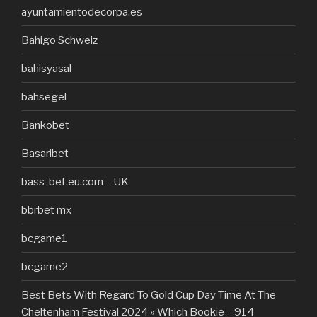
ayuntamientodecorpa.es
Bahigo Schweiz
bahisyasal
bahsegel
Bankobet
Basaribet
bass-bet.eu.com – UK
bbrbet mx
bcgame1
bcgame2
Best Bets With Regard To Gold Cup Day Time At The
Cheltenham Festival 2024 » Which Bookie – 914