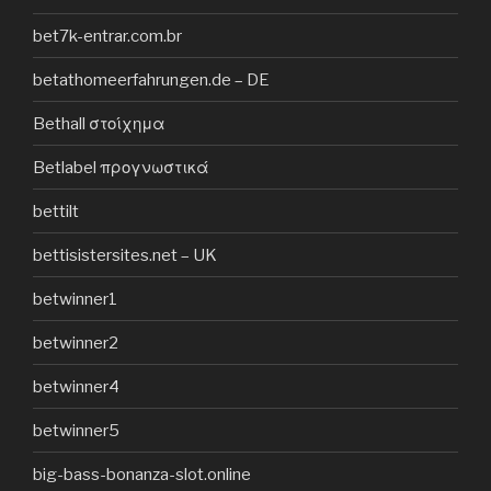
bet7k-entrar.com.br
betathomeerfahrungen.de – DE
Bethall στοίχημα
Betlabel προγνωστικά
bettilt
bettisistersites.net – UK
betwinner1
betwinner2
betwinner4
betwinner5
big-bass-bonanza-slot.online