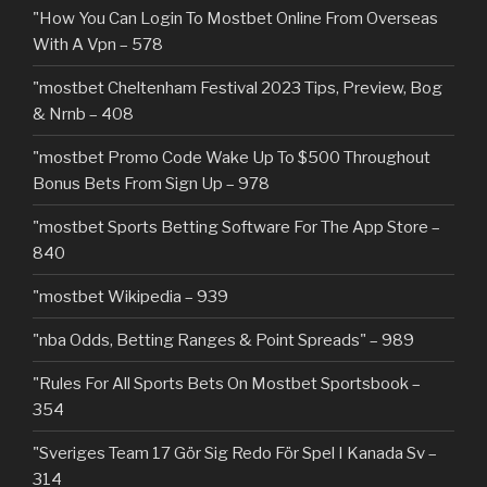
"How You Can Login To Mostbet Online From Overseas
With A Vpn – 578
"mostbet Cheltenham Festival 2023 Tips, Preview, Bog
& Nrnb – 408
"mostbet Promo Code Wake Up To $500 Throughout
Bonus Bets From Sign Up – 978
"‎mostbet Sports Betting Software For The App Store –
840
"mostbet Wikipedia – 939
"nba Odds, Betting Ranges & Point Spreads" – 989
"Rules For All Sports Bets On Mostbet Sportsbook –
354
"Sveriges Team 17 Gör Sig Redo För Spel I Kanada Sv –
314