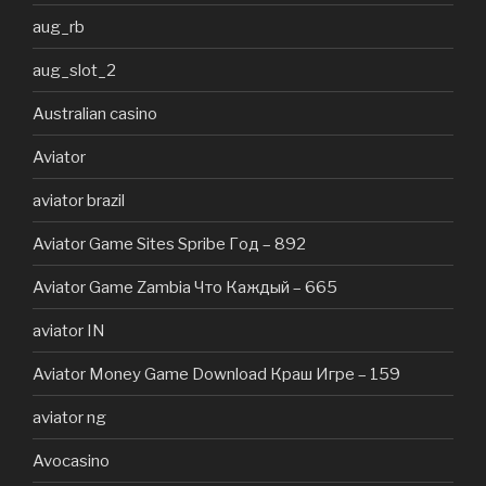
aug_rb
aug_slot_2
Australian casino
Aviator
aviator brazil
Aviator Game Sites Spribe Год – 892
Aviator Game Zambia Что Каждый – 665
aviator IN
Aviator Money Game Download Краш Игре – 159
aviator ng
Avocasino