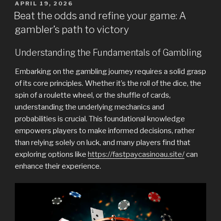
POSTED
APRIL 19, 2026
ON
Beat the odds and refine your game: A
gambler’s path to victory
Understanding the Fundamentals of Gambling
Embarking on the gambling journey requires a solid grasp
of its core principles. Whether it’s the roll of the dice, the
spin of a roulette wheel, or the shuffle of cards,
understanding the underlying mechanics and
probabilities is crucial. This foundational knowledge
empowers players to make informed decisions, rather
than relying solely on luck, and many players find that
exploring options like
https://fastpaycasinoau.site/
can
enhance their experience.