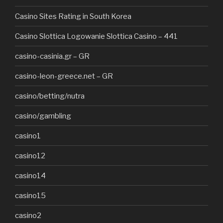
Casino Sites Rating in South Korea
Casino Slottica Logowanie Slottica Casino – 441
casino-casinia.gr – GR
casino-leon-greece.net – GR
casino/betting/nutra
casino/gambling
casino1
casino12
casino14
casino15
casino2