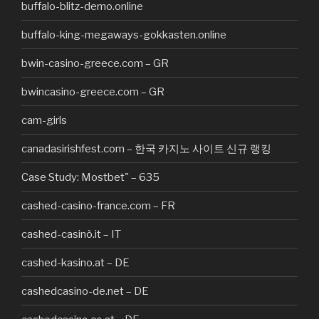
buffalo-blitz-demo.online
buffalo-king-megaways-gokkasten.online
bwin-casino-greece.com – GR
bwincasino-greece.com – GR
cam-girls
canadasirishfest.com – 한국 카지노 사이트 신규 랭킹
Case Study: Mostbet" – 635
cashed-casino-france.com – FR
cashed-casinò.it – IT
cashed-kasino.at – DE
cashedcasino-de.net – DE