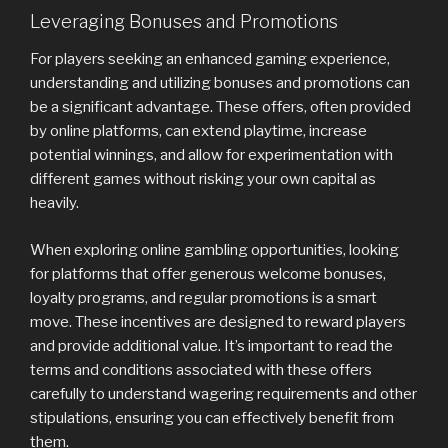
Leveraging Bonuses and Promotions
For players seeking an enhanced gaming experience,
understanding and utilizing bonuses and promotions can
be a significant advantage. These offers, often provided
by online platforms, can extend playtime, increase
potential winnings, and allow for experimentation with
different games without risking your own capital as
heavily.
When exploring online gambling opportunities, looking
for platforms that offer generous welcome bonuses,
loyalty programs, and regular promotions is a smart
move. These incentives are designed to reward players
and provide additional value. It’s important to read the
terms and conditions associated with these offers
carefully to understand wagering requirements and other
stipulations, ensuring you can effectively benefit from
them.