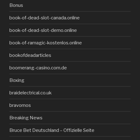
Bonus
book-of-dead-slot-canada.online
book-of-dead-slot-demo.online
book-of-ramagic-kostenlos.online
bookofdeadarticles
boomerang-casino.com.de
Boxing
braidelectrical.co.uk
bravomos
Breaking News
Bruce Bet Deutschland – Offizielle Seite