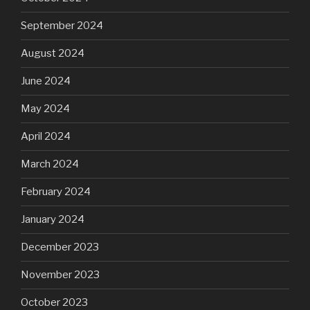
September 2024
August 2024
June 2024
May 2024
April 2024
March 2024
February 2024
January 2024
December 2023
November 2023
October 2023