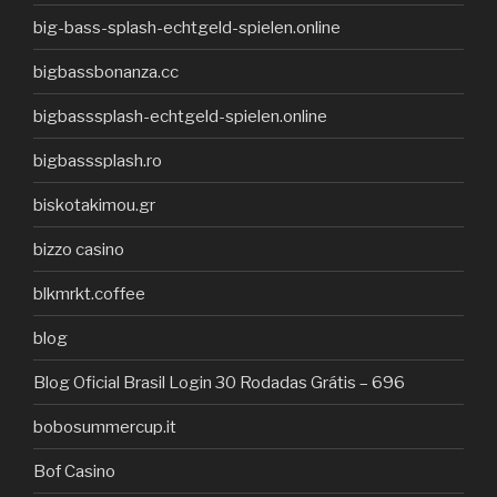
big-bass-splash-echtgeld-spielen.online
bigbassbonanza.cc
bigbasssplash-echtgeld-spielen.online
bigbasssplash.ro
biskotakimou.gr
bizzo casino
blkmrkt.coffee
blog
Blog Oficial Brasil Login 30 Rodadas Grátis – 696
bobosummercup.it
Bof Casino