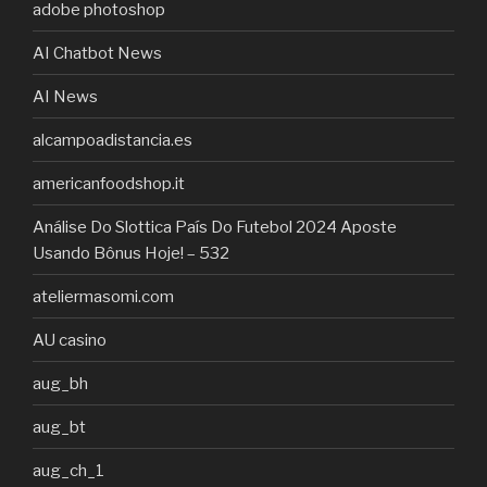
adobe photoshop
AI Chatbot News
AI News
alcampoadistancia.es
americanfoodshop.it
Análise Do Slottica País Do Futebol 2024 Aposte
Usando Bônus Hoje! – 532
ateliermasomi.com
AU casino
aug_bh
aug_bt
aug_ch_1