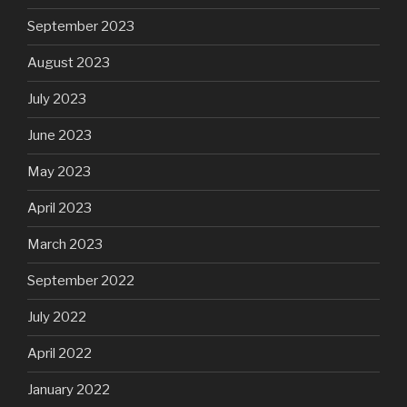
September 2023
August 2023
July 2023
June 2023
May 2023
April 2023
March 2023
September 2022
July 2022
April 2022
January 2022