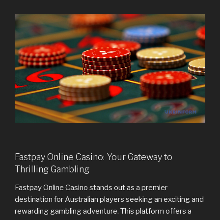
Fastpay Online Casino: Your Gateway to
Thrilling Gambling
Fastpay Online Casino stands out as a premier
destination for Australian players seeking an exciting and
rewarding gambling adventure. This platform offers a