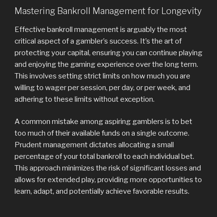
Mastering Bankroll Management for Longevity
Effective bankroll management is arguably the most
critical aspect of a gambler’s success. It’s the art of
protecting your capital, ensuring you can continue playing
and enjoying the gaming experience over the long term.
This involves setting strict limits on how much you are
willing to wager per session, per day, or per week, and
adhering to these limits without exception.
A common mistake among aspiring gamblers is to bet
too much of their available funds on a single outcome.
Prudent management dictates allocating a small
percentage of your total bankroll to each individual bet.
This approach minimizes the risk of significant losses and
allows for extended play, providing more opportunities to
learn, adapt, and potentially achieve favorable results.