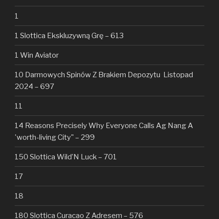
1
1 Slottica Ekskluzywną Grę – 613
1 Win Aviator
10 Darmowych Spinów Z Brakiem Depozytu ️ Listopad
2024 – 697
11
14 Reasons Precisely Why Everyone Calls Ag Nang A
'worth-living City" – 299
150 Slottica Wild’N Luck – 701
17
18
180 Slottica Curacao Z Adresem – 576