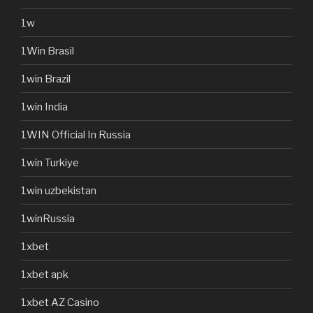
1w
1Win Brasil
1win Brazil
1win India
1WIN Official In Russia
1win Turkiye
1win uzbekistan
1winRussia
1xbet
1xbet apk
1xbet AZ Casino