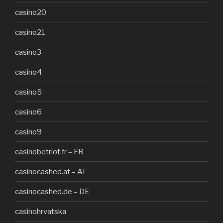
casino20
casino21
casino3
casino4
casino5
casino6
casino9
casinobetriot.fr – FR
casinocashed.at – AT
casinocashed.de – DE
casinohrvatska