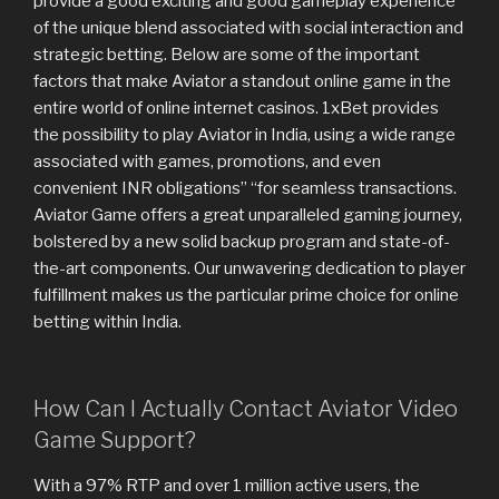
provide a good exciting and good gameplay experience
of the unique blend associated with social interaction and
strategic betting. Below are some of the important
factors that make Aviator a standout online game in the
entire world of online internet casinos. 1xBet provides
the possibility to play Aviator in India, using a wide range
associated with games, promotions, and even
convenient INR obligations” “for seamless transactions.
Aviator Game offers a great unparalleled gaming journey,
bolstered by a new solid backup program and state-of-
the-art components. Our unwavering dedication to player
fulfillment makes us the particular prime choice for online
betting within India.
How Can I Actually Contact Aviator Video
Game Support?
With a 97% RTP and over 1 million active users, the