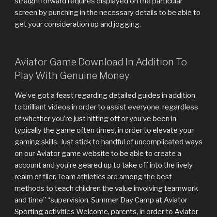
straightforward requires displayed on the particular
screen by punching in the necessary details to be able to
get your consideration up and jogging.
Aviator Game Download In Addition To
Play With Genuine Money
We’ve got a feast regarding detailed guides in addition
to brilliant videos in order to assist everyone, regardless
of whether you’re just hitting off or you’ve been in
typically the game often times, in order to elevate your
gaming skills. Just stick to handful of uncomplicated ways
on our Aviator game website to be able to create a
account and you’re geared up to take off into the lively
realm of flier. Team athletics are among the best
methods to teach children the value involving teamwork
and time” “supervision. Summer Day Camp at Aviator
Sporting activities Welcome, parents, in order to Aviator