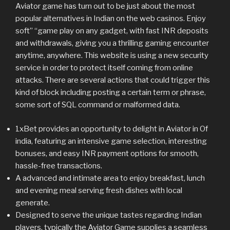
Aviator game has turn out to be just about the most
popular alternatives in Indian on the web casinos. Enjoy
soft” “game play on any gadget, with fast INR deposits
and withdrawals, giving you a thrilling gaming encounter
anytime, anywhere. This website is using a new security
service in order to protect itself coming from online
attacks. There are several actions that could trigger this
kind of block including posting a certain term or phrase,
some sort of SQL command or malformed data.
1xBet provides an opportunity to delight in Aviator in Of
india, featuring an intensive game selection, interesting
bonuses, and easy INR payment options for smooth,
hassle-free transactions.
A advanced and intimate area to enjoy breakfast, lunch
and evening meal serving fresh dishes with local
generate.
Designed to serve the unique tastes regarding Indian
players, typically the Aviator Game supplies a seamless