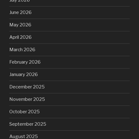
July 2026
June 2026
May 2026
April 2026
March 2026
February 2026
January 2026
December 2025
November 2025
October 2025
September 2025
August 2025