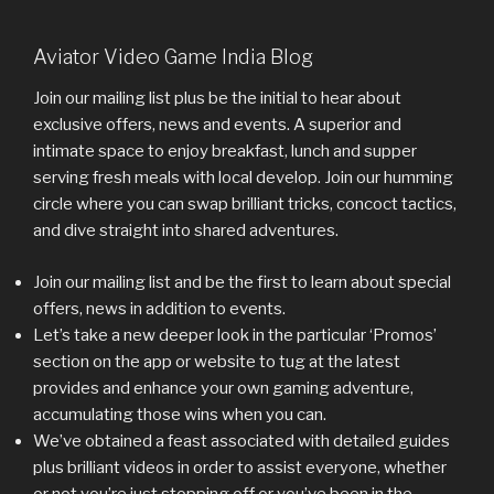
Aviator Video Game India Blog
Join our mailing list plus be the initial to hear about
exclusive offers, news and events. A superior and
intimate space to enjoy breakfast, lunch and supper
serving fresh meals with local develop. Join our humming
circle where you can swap brilliant tricks, concoct tactics,
and dive straight into shared adventures.
Join our mailing list and be the first to learn about special
offers, news in addition to events.
Let’s take a new deeper look in the particular ‘Promos’
section on the app or website to tug at the latest
provides and enhance your own gaming adventure,
accumulating those wins when you can.
We’ve obtained a feast associated with detailed guides
plus brilliant videos in order to assist everyone, whether
or not you’re just stopping off or you’ve been in the