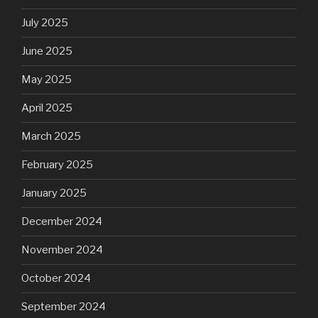
July 2025
June 2025
May 2025
April 2025
March 2025
February 2025
January 2025
December 2024
November 2024
October 2024
September 2024