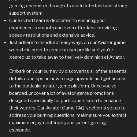
gaming encounter through its useful interface and strong
support system.
Our excited team is dedicated to ensuring your
experience is smooth and even effortless, providing
speedy resolutions and extensive advice.
Just adhere to handful of easy ways on our Aviator game
website in order to create a user profile and you’re
geared up to take away to the lively dominion of Aviator.
Embark on your journey by discovering all of the essential
details upon tips on how to sign upwards and get access
to the particular aviator game platform. Once you’ve
boarded, uncover a lot of aviator game promotions
designed specifically for participants keen to enhance
their wagers. Our ‘Aviator Game FAQ’ section is set up to
address your burning questions, making sure you extract
maximum enjoyment from your current gaming
escapade.