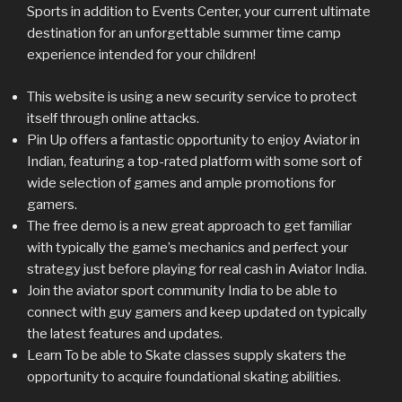
Sports in addition to Events Center, your current ultimate
destination for an unforgettable summer time camp
experience intended for your children!
This website is using a new security service to protect
itself through online attacks.
Pin Up offers a fantastic opportunity to enjoy Aviator in
Indian, featuring a top-rated platform with some sort of
wide selection of games and ample promotions for
gamers.
The free demo is a new great approach to get familiar
with typically the game’s mechanics and perfect your
strategy just before playing for real cash in Aviator India.
Join the aviator sport community India to be able to
connect with guy gamers and keep updated on typically
the latest features and updates.
Learn To be able to Skate classes supply skaters the
opportunity to acquire foundational skating abilities.