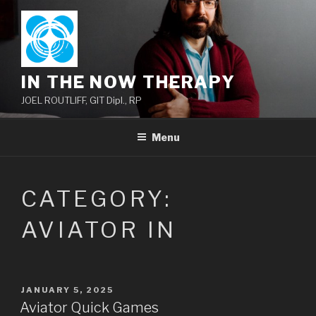
Skip
to
content
IN THE NOW THERAPY
JOEL ROUTLIFF, GIT Dipl., RP
Menu
CATEGORY:
AVIATOR IN
POSTED
JANUARY 5, 2025
ON
Aviator Quick Games