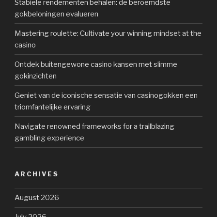
Stabiele rendementen behalen: de beroemdste
gokbeloningen evalueren
Mastering roulette: Cultivate your winning mindset at the
casino
Ontdek buitengewone casino kansen met slimme
gokinzichten
Geniet van de iconische sensatie van casinogokken een
triomfantelijke ervaring
Navigate renowned frameworks for a trailblazing
gambling experience
ARCHIVES
August 2026