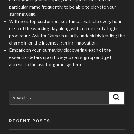
particular game frequently, to be able to elevate your
gaming skills.
With nonstop customer assistance available every hour
or so of the working day along with a breeze of a login
procedure, Aviator Game is usually undeniably leading the
charge in on the internet gaming innovation.
Embark on your journey by discovering each of the
essential details upon how you can sign up and get
access to the aviator game system.
Search
Searc
for:
RECENT POSTS