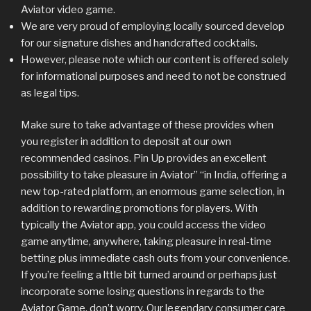
Aviator video game.
We are very proud of employing locally sourced develop
for our signature dishes and handcrafted cocktails.
However, please note which our content is offered solely
for informational purposes and need to not be construed
as legal tips.
Make sure to take advantage of these provides when
you register in addition to deposit at our own
recommended casinos. Pin Up provides an excellent
possibility to take pleasure in Aviator” “in India, offering a
new top-rated platform, an enormous game selection, in
addition to rewarding promotions for players. With
typically the Aviator app, you could access the video
game anytime, anywhere, taking pleasure in real-time
betting plus immediate cash outs from your convenience.
If you’re feeling a lttle bit turned around or perhaps just
incorporate some losing questions in regards to the
Aviator Game, don’t worry. Our legendary consumer care