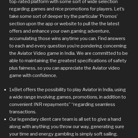
top-rated platform with some sort of wide selection
regarding games and nice promotions for players. Let’s
take some sort of deeper try the particular ‘Promos’
section upon the app or website to pull the the latest
offers and enhance your own gaming adventure,
accumulating those wins anytime you can. Find answers
to each and every question you’re pondering concerning
the Aviator Video game in India. We are committed to be
able to maintaining the greatest specifications of safety
plus fairness, so you can appreciate the Aviator video
game with confidence.
1xBet offers the possibility to play Aviator in India, using
a wide range involving games, promotions, in addition to
convenient INR repayments” “regarding seamless
transactions.
Our legendary client care team is all set to give a hand
along with anything you throw our way, generating sure
your time and energy gambling is simply soft sailing.