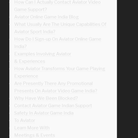
How Can I Actually Contact Aviator Video
Game Support?
Aviator Online Game India Blog
What Usually Are The Unique Capabilities Of
Aviator Sport India?
How Do I Sign-up On Aviator Online Game
India?
Examples Involving Aviator
& Experiences
How Aviator Transforms Your Game Playing
Experience
Are Presently There Any Promotional
Presents On Aviator Video Game India?
Why Have We Been Blocked?
Contact Aviator Game Indian Support
Safety In Aviator Game India
To Aviator
Learn More With
Meetings & Events