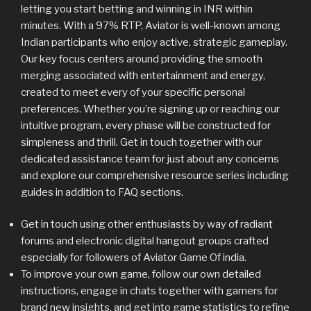
letting you start betting and winning in INR within
minutes. With a 97% RTP, Aviator is well-known among
Indian participants who enjoy active, strategic gameplay.
Our key focus centers around providing the smooth
merging associated with entertainment and energy,
created to meet every of your specific personal
preferences. Whether you’re signing up or reaching our
intuitive program, every phase will be constructed for
simpleness and thrill. Get in touch together with our
dedicated assistance team for just about any concerns
and explore our comprehensive resource series including
guides in addition to FAQ sections.
Get in touch using other enthusiasts by way of radiant
forums and electronic digital hangout groups crafted
especially for followers of Aviator Game Of india.
To improve your own game, follow our own detailed
instructions, engage in chats together with gamers for
brand new insights, and get into game statistics to refine