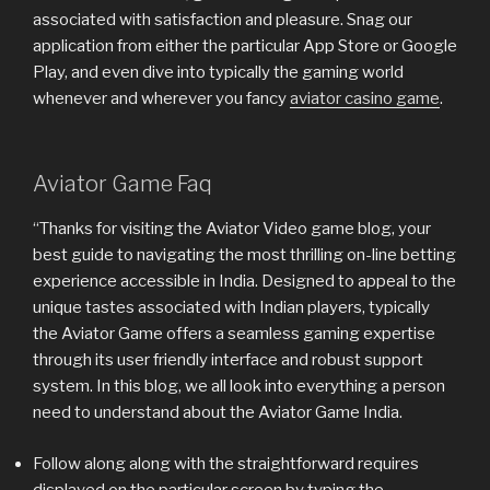
associated with satisfaction and pleasure. Snag our
application from either the particular App Store or Google
Play, and even dive into typically the gaming world
whenever and wherever you fancy
aviator casino game
.
Aviator Game Faq
“Thanks for visiting the Aviator Video game blog, your
best guide to navigating the most thrilling on-line betting
experience accessible in India. Designed to appeal to the
unique tastes associated with Indian players, typically
the Aviator Game offers a seamless gaming expertise
through its user friendly interface and robust support
system. In this blog, we all look into everything a person
need to understand about the Aviator Game India.
Follow along along with the straightforward requires
displayed on the particular screen by typing the