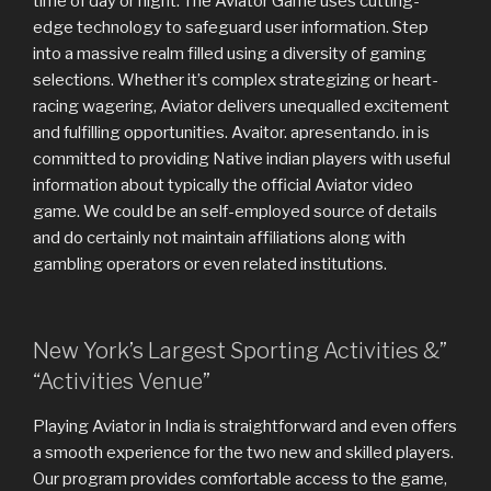
time of day or night. The Aviator Game uses cutting-
edge technology to safeguard user information. Step
into a massive realm filled using a diversity of gaming
selections. Whether it’s complex strategizing or heart-
racing wagering, Aviator delivers unequalled excitement
and fulfilling opportunities. Avaitor. apresentando. in is
committed to providing Native indian players with useful
information about typically the official Aviator video
game. We could be an self-employed source of details
and do certainly not maintain affiliations along with
gambling operators or even related institutions.
New York’s Largest Sporting Activities &”
“Activities Venue”
Playing Aviator in India is straightforward and even offers
a smooth experience for the two new and skilled players.
Our program provides comfortable access to the game,