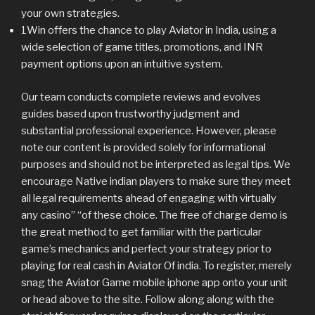
your own strategies.
1Win offers the chance to play Aviator in India, using a
wide selection of game titles, promotions, and INR
payment options upon an intuitive system.
Our team conducts complete reviews and evolves
guides based upon trustworthy judgment and
substantial professional experience. However, please
note our content is provided solely for informational
purposes and should not be interpreted as legal tips. We
encourage Native indian players to make sure they meet
all legal requirements ahead of engaging with virtually
any casino” “of these choice. The free of charge demo is
the great method to get familiar with the particular
game’s mechanics and perfect your strategy prior to
playing for real cash in Aviator Of india. To register, merely
snag the Aviator Game mobile iphone app onto your unit
or head above to the site. Follow along along with the