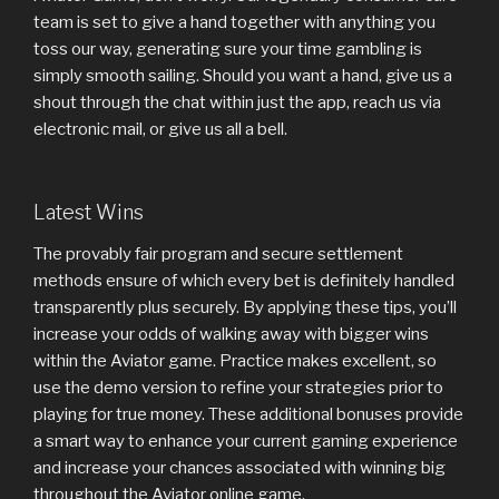
team is set to give a hand together with anything you
toss our way, generating sure your time gambling is
simply smooth sailing. Should you want a hand, give us a
shout through the chat within just the app, reach us via
electronic mail, or give us all a bell.
Latest Wins
The provably fair program and secure settlement
methods ensure of which every bet is definitely handled
transparently plus securely. By applying these tips, you’ll
increase your odds of walking away with bigger wins
within the Aviator game. Practice makes excellent, so
use the demo version to refine your strategies prior to
playing for true money. These additional bonuses provide
a smart way to enhance your current gaming experience
and increase your chances associated with winning big
throughout the Aviator online game.