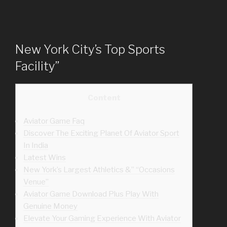
New York City’s Top Sports
Facility”
Content
Aviator Game Faq
Discover The Exciting Planet Of Aviator Sport
In India
Latest Wins
New York’s Largest Athletics &” “Occasions
Venue”
Aviator Game Download Plus Play With
Genuine Money
Elevate Your Gaming Experience With Aviator