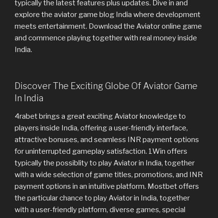
typically the latest features plus updates. Dive in and
explore the aviator game blog India where development
meets entertainment. Download the Aviator online game
and commence playing together with real money inside
India.
Discover The Exciting Globe Of Aviator Game
In India
4rabet brings a great exciting Aviator knowledge to
players inside India, offering a user-friendly interface,
attractive bonuses, and seamless INR payment options
for uninterrupted gameplay satisfaction. 1Win offers
typically the possiblity to play Aviator in India, together
with a wide selection of game titles, promotions, and INR
payment options in an intuitive platform. Mostbet offers
the particular chance to play Aviator in India, together
with a user-friendly platform, diverse games, special