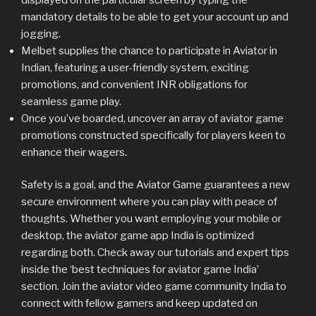
mandatory details to be able to get your account up and
jogging.
Melbet supplies the chance to participate in Aviator in
Indian, featuring a user-friendly system, exciting
promotions, and convenient INR obligations for
seamless game play.
Once you’ve boarded, uncover an array of aviator game
promotions constructed specifically for players keen to
enhance their wagers.
Safety is a goal, and the Aviator Game guarantees a new
secure environment where you can play with peace of
thoughts. Whether you want employing your mobile or
desktop, the aviator game app India is optimized
regarding both. Check away our tutorials and expert tips
inside the ‘best techniques for aviator game India’
section. Join the aviator video game community India to
connect with fellow gamers and keep updated on