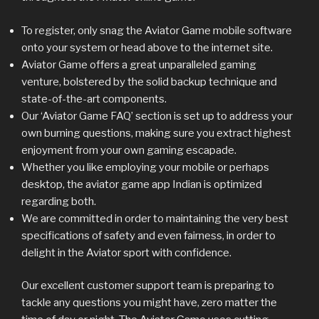
To register, only snag the Aviator Game mobile software
onto your system or head above to the internet site.
Aviator Game offers a great unparalleled gaming
venture, bolstered by the solid backup technique and
state-of-the-art components.
Our ‘Aviator Game FAQ’ section is set up to address your
own burning questions, making sure you extract highest
enjoyment from your own gaming escapade.
Whether you like employing your mobile or perhaps
desktop, the aviator game app Indian is optimized
regarding both.
We are committed in order to maintaining the very best
specifications of safety and even fairness, in order to
delight in the Aviator sport with confidence.
Our excellent customer support team is preparing to
tackle any questions you might have, zero matter the