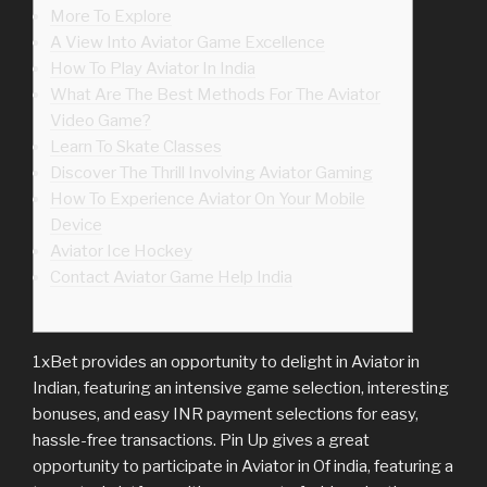
More To Explore
A View Into Aviator Game Excellence
How To Play Aviator In India
What Are The Best Methods For The Aviator
Video Game?
Learn To Skate Classes
Discover The Thrill Involving Aviator Gaming
How To Experience Aviator On Your Mobile
Device
Aviator Ice Hockey
Contact Aviator Game Help India
1xBet provides an opportunity to delight in Aviator in
Indian, featuring an intensive game selection, interesting
bonuses, and easy INR payment selections for easy,
hassle-free transactions. Pin Up gives a great
opportunity to participate in Aviator in Of india, featuring a