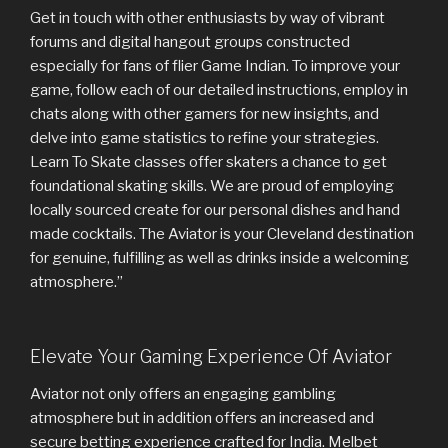
Get in touch with other enthusiasts by way of vibrant
forums and digital hangout groups constructed
especially for fans of flier Game Indian. To improve your
game, follow each of our detailed instructions, employ in
chats along with other gamers for new insights, and
delve into game statistics to refine your strategies.
Learn To Skate classes offer skaters a chance to get
foundational skating skills. We are proud of employing
locally sourced create for our personal dishes and hand
made cocktails. The Aviator is your Cleveland destination
for genuine, fulfilling as well as drinks inside a welcoming
atmosphere.”
Elevate Your Gaming Experience Of Aviator
Aviator not only offers an engaging gambling
atmosphere but in addition offers an increased and
secure betting experience crafted for India. Melbet