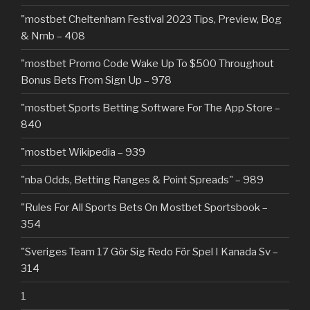
"mostbet Cheltenham Festival 2023 Tips, Preview, Bog
& Nrnb – 408
"mostbet Promo Code Wake Up To $500 Throughout
Bonus Bets From Sign Up – 978
"‎mostbet Sports Betting Software For The App Store –
840
"mostbet Wikipedia – 939
"nba Odds, Betting Ranges & Point Spreads" – 989
"Rules For All Sports Bets On Mostbet Sportsbook –
354
"Sveriges Team 17 Gör Sig Redo För Spel I Kanada Sv –
314
1