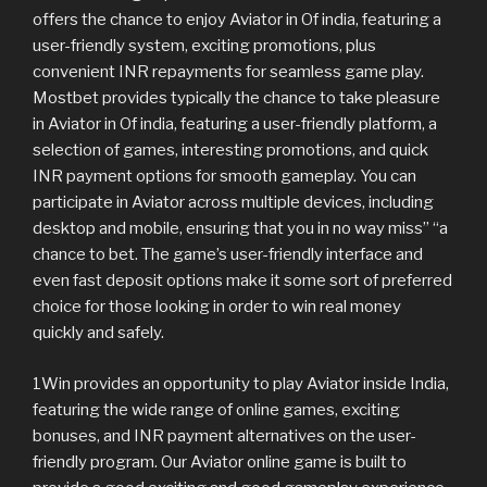
offers the chance to enjoy Aviator in Of india, featuring a
user-friendly system, exciting promotions, plus
convenient INR repayments for seamless game play.
Mostbet provides typically the chance to take pleasure
in Aviator in Of india, featuring a user-friendly platform, a
selection of games, interesting promotions, and quick
INR payment options for smooth gameplay. You can
participate in Aviator across multiple devices, including
desktop and mobile, ensuring that you in no way miss” “a
chance to bet. The game’s user-friendly interface and
even fast deposit options make it some sort of preferred
choice for those looking in order to win real money
quickly and safely.
1Win provides an opportunity to play Aviator inside India,
featuring the wide range of online games, exciting
bonuses, and INR payment alternatives on the user-
friendly program. Our Aviator online game is built to