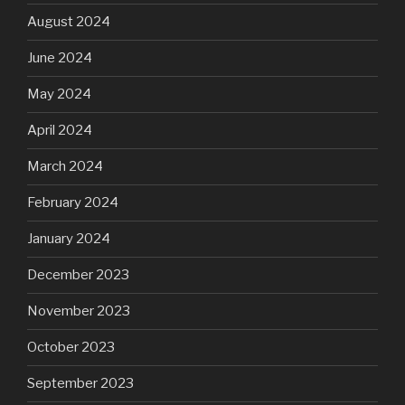
August 2024
June 2024
May 2024
April 2024
March 2024
February 2024
January 2024
December 2023
November 2023
October 2023
September 2023