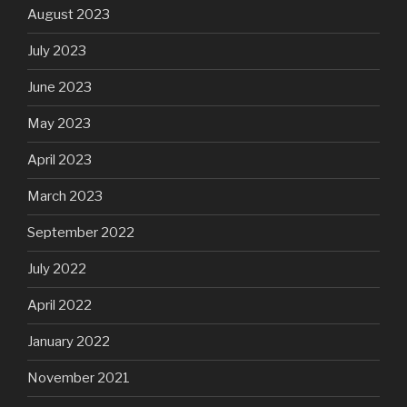
August 2023
July 2023
June 2023
May 2023
April 2023
March 2023
September 2022
July 2022
April 2022
January 2022
November 2021