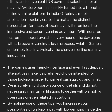
offers, and convenient INR payment selections for all
players. Aviator Sport has quickly turned into a topnoth
online gaming platform in India. Offering a mobile
application specially crafted to match the distinct
personal preferences of local players, it promises the
immersive and secure gaming adventure. With nonstop
customer support available every hour of the day along
with a breeze regarding a login process, Aviator Game is
undeniably leading typically the charge in online gaming
innovation.
The game’s user-friendly interface and even fast deposit
alternatives make it a preferred choice intended for
those looking in order to win real cash quickly and firmly.
We is surely an 3rd party source of details and do not
necessarily maintain affiliations together with gambling
operators or even related institutions.
By making use of these tips, you’ll increase your
possibilities of walking away with bigger wins inside the