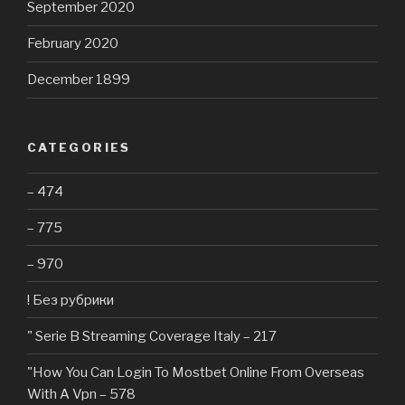
September 2020
February 2020
December 1899
CATEGORIES
– 474
– 775
– 970
! Без рубрики
"️ Serie B Streaming Coverage Italy – 217
"How You Can Login To Mostbet Online From Overseas
With A Vpn – 578