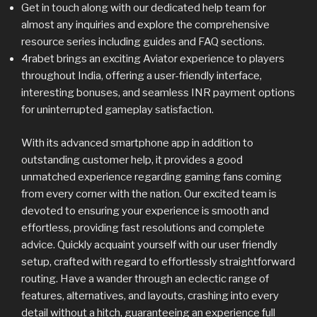
Get in touch along with our dedicated help team for
almost any inquiries and explore the comprehensive
resource series including guides and FAQ sections.
4rabet brings an exciting Aviator experience to players
throughout India, offering a user-friendly interface,
interesting bonuses, and seamless INR payment options
for uninterrupted gameplay satisfaction.
With its advanced smartphone app in addition to
outstanding customer help, it provides a good
unmatched experience regarding gaming fans coming
from every corner with the nation. Our excited team is
devoted to ensuring your experience is smooth and
effortless, providing fast resolutions and complete
advice. Quickly acquaint yourself with our user friendly
setup, crafted with regard to effortlessly straightforward
routing. Have a wander through an eclectic range of
features, alternatives, and layouts, crashing into every
detail without a hitch, guaranteeing an experience full