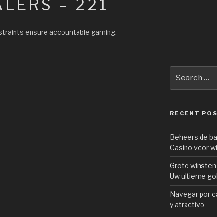
LERS – 221
straints ensure accountable gaming. –
Search
for:
RECENT PO
Beheers de ba
Casino voor w
Grote winsten 
Uw ultieme g
Navegar por ca
y atractivo