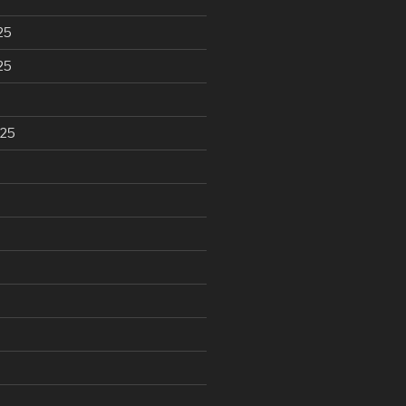
25
25
025