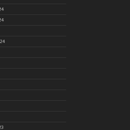
24
24
024
23