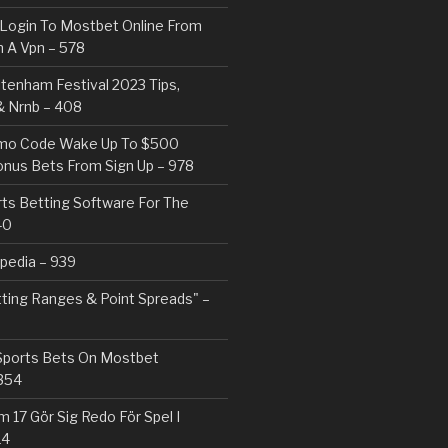
Login To Mostbet Online From
 A Vpn – 578
tenham Festival 2023 Tips,
& Nrnb – 408
mo Code Wake Up To $500
nus Bets From Sign Up – 978
rts Betting Software For The
40
pedia – 939
tting Ranges & Point Spreads" –
 Sports Bets On Mostbet
354
 17 Gör Sig Redo För Spel I
14