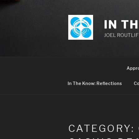
Skip
to
content
IN T
JOEL ROUTLIFF,
Appr
In The Know: Reflections
Co
CATEGORY: