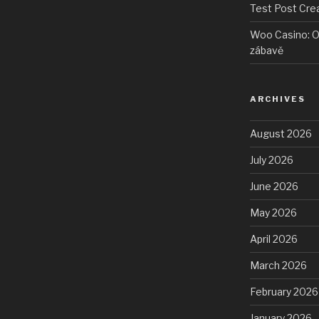
Test Post Cre
Woo Casino: Od
zábavě
ARCHIVES
August 2026
July 2026
June 2026
May 2026
April 2026
March 2026
February 2026
January 2026