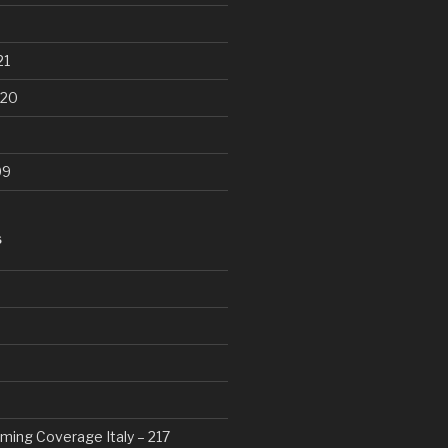
21
020
99
S
eaming Coverage Italy – 217