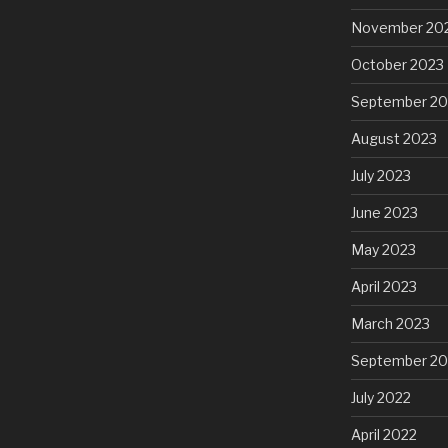
November 20
October 2023
September 20
August 2023
July 2023
June 2023
May 2023
April 2023
March 2023
September 20
July 2022
April 2022