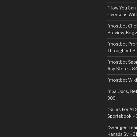
"How You Can 
Overseas With
"mostbet Chel
Preview, Bog 
"mostbet Pro
Throughout Bo
"‎mostbet Spo
App Store – 8
"mostbet Wiki
"nba Odds, Be
989
"Rules For All
Sportsbook – 
"Sveriges Team
Kanada Sv – 3