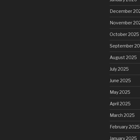
December 20
November 20
October 2025
September 2
August 2025
July 2025
June 2025
May 2025
April 2025
March 2025
February 2025
January 2025