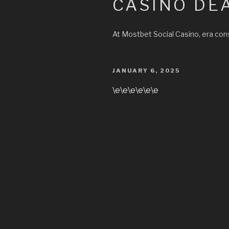
CASINO DEA
At Mostbet Social Casino, era con
POSTED
JANUARY 6, 2025
ON
\e\e\e\e\e\e