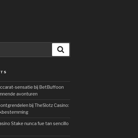
Search
STS
ccarat-sensatie bij BetBuffoon
innende avonturen
ontgrendelen bij TheSlotz Casino:
okbestemming
sino Stake nunca fue tan sencillo