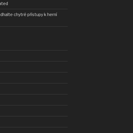
ated
halte chytré přístupy k herní