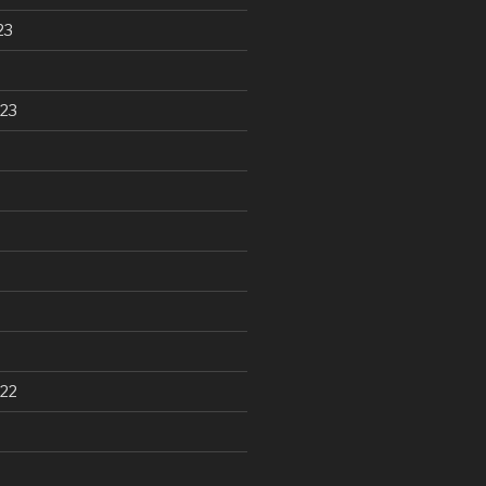
23
23
22