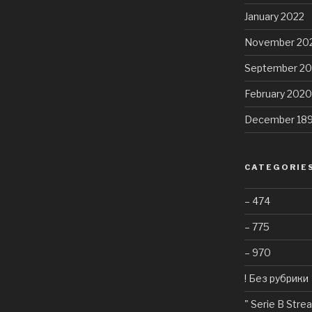
January 2022
November 20
September 2
February 2020
December 18
CATEGORIE
– 474
– 775
– 970
! Без рубрики
"️ Serie B Str