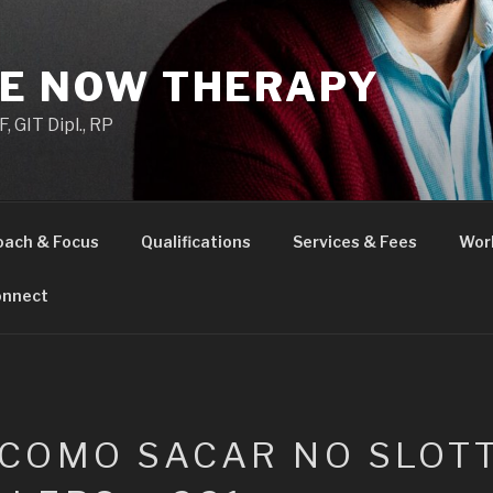
HE NOW THERAPY
 GIT Dipl., RP
oach & Focus
Qualifications
Services & Fees
Wor
nnect
COMO SACAR NO SLOTT