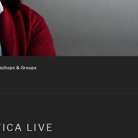
kshops & Groups
ICA LIVE