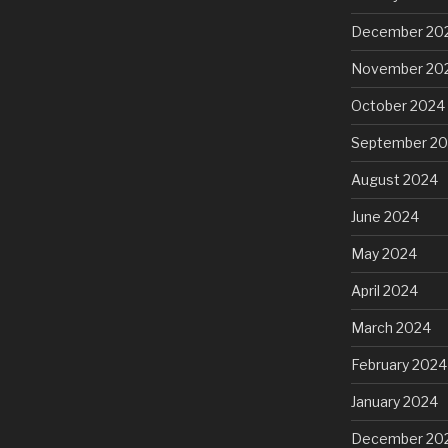
December 20
November 20
October 2024
September 2
August 2024
June 2024
May 2024
April 2024
March 2024
February 2024
January 2024
December 20