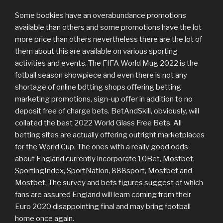
Some bookies have an overabundance promotions
available than others and some promotions have the lot
more price than others nevertheless there are the lot of
them about this are available on various sporting
activities and events. The FIFA World Mug 2022 is the
fotball season showpiece and even there is not any
shortage of online bdtting shops offering betting
marketing promotions, sign-up offer in addition to no
deposit free of charge bets. BetAndSkill, obviously, will
collated the best 2022 World Glass Free Bets. All
betting sites are actually offering outright marketplaces
for the World Cup. The ones with a really good odds
about England currently incorporate 10Bet, Mostbet,
SportingIndex, SportNation, 888sport, Mostbet and
Mostbet. The survey and bets figures suggest of which
fans are assured England will learn coming from their
Euro 2020 disappointing final and may bring football
home once again.