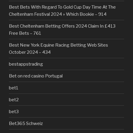
Best Bets With Regard To Gold Cup Day Time At The
Cheltenham Festival 2024 » Which Bookie – 914
Best Cheltenham Betting Offers 2024 Claim In £413
Free Bets – 761
Best New York Equine Racing Betting Web Sites
October 2024 – 434
bestappstrading
Bet on red casino Portugal
bet1
bet2
bet3
Bet365 Schweiz