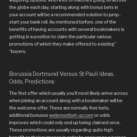
the globe each day, starting along with bonus bets in
your account will be a recommended solution to jump-
start your bank roll. As mentioned before, one of the
benefits of having accounts with several bookmakers is
getting in a position to claim the particular various
promotions of which they make offered to existing”
“buyers.
Borussia Dortmund Versus St Pauli Ideas,
Odds, Predictions
The first offer which usually you’ll most likely arrive across
when joining an account along with a bookmaker will be
the welcome offer. These are normally free bets,
additional bonuses
webmostbet-uz.com
or odds
improves which could only end up being claimed once.
These promotions are usually regarding quite high