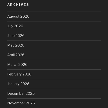
ARCHIVES
August 2026
July 2026
June 2026
May 2026
April 2026
March 2026
February 2026
January 2026
December 2025
November 2025