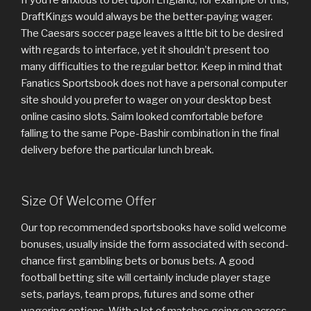
DraftKings would always be the better-paying wager.
The Caesars soccer page leaves a lttle bit to be desired
with regards to interface, yet it shouldn’t present too
many difficulties to the regular bettor. Keep in mind that
Fanatics Sportsbook does not have a personal computer
site should you prefer to wager on your desktop best
online casino slots. Saim looked comfortable before
falling to the same Pope-Bashir combination in the final
delivery before the particular lunch break.
Size Of Welcome Offer
Our top recommended sportsbooks have solid welcome
bonuses, usually inside the form associated with second-
chance first gambling bets or bonus bets. A good
football betting site will certainly include player stage
sets, parlays, team props, futures and some other
wagering options. With a lot of matches going on across