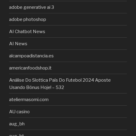
adobe generative ai 3
adobe photoshop
AI Chatbot News
AI News
alcampoadistancia.es
americanfoodshop.it
Análise Do Slottica País Do Futebol 2024 Aposte
Usando Bônus Hoje! – 532
ateliermasomi.com
AU casino
aug_bh
aug_bt