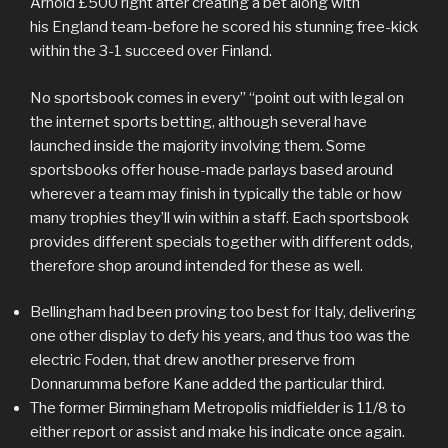
Arnold £500 right after creating a bet along with
his England team-before he scored his stunning free-kick
within the 3-1 succeed over Finland.
No sportsbook comes in every” “point out with legal on
the internet sports betting, although several have
launched inside the majority involving them. Some
sportsbooks offer house-made parlays based around
wherever a team may finish in typically the table or how
many trophies they’ll win within a staff. Each sportsbook
provides different specials together with different odds,
therefore shop around intended for these as well.
Bellingham had been proving too best for Italy, delivering
one other display to defy his years, and thus too was the
electric Foden, that drew another preserve from
Donnarumma before Kane added the particular third.
The former Birmingham Metropolis midfielder is 11/8 to
either report or assist and make his indicate once again.