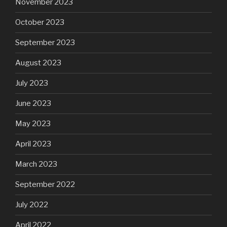
November 2023
October 2023
September 2023
August 2023
July 2023
June 2023
May 2023
April 2023
March 2023
September 2022
July 2022
April 2022