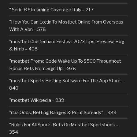
"️ Serie B Streaming Coverage Italy – 217
"How You Can Login To Mostbet Online From Overseas
With A Vpn – 578
"mostbet Cheltenham Festival 2023 Tips, Preview, Bog
& Nrnb – 408
"mostbet Promo Code Wake Up To $500 Throughout
Bonus Bets From Sign Up – 978
"‎mostbet Sports Betting Software For The App Store –
840
"mostbet Wikipedia – 939
"nba Odds, Betting Ranges & Point Spreads" – 989
"Rules For All Sports Bets On Mostbet Sportsbook –
354