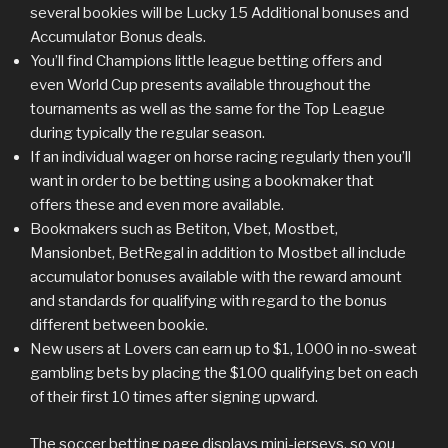
several bookies will be Lucky 15 Additional bonuses and
Accumulator Bonus deals.
You’ll find Champions little league betting offers and
even World Cup presents available throughout the
tournaments as well as the same for the Top League
during typically the regular season.
If an individual wager on horse racing regularly then you’ll
want in order to be betting using a bookmaker that
offers these and even more available.
Bookmakers such as Betiton, Vbet, Mostbet,
Mansionbet, BetRegal in addition to Mostbet all include
accumulator bonuses available with the reward amount
and standards for qualifying with regard to the bonus
different between bookie.
New users at Lovers can earn up to $1, 1000 in no-sweat
gambling bets by placing the $100 qualifying bet on each
of their first 10 times after signing upward.
The soccer betting page displays mini-jerseys, so you