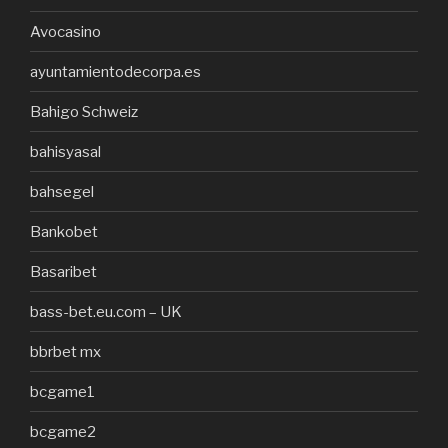
Avocasino
ayuntamientodecorpa.es
Bahigo Schweiz
bahisyasal
bahsegel
Bankobet
Basaribet
bass-bet.eu.com – UK
bbrbet mx
bcgame1
bcgame2