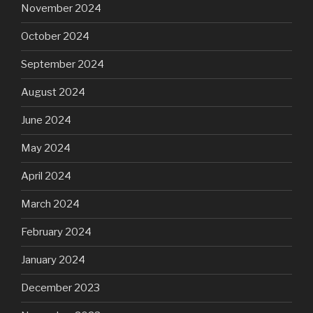
November 2024
October 2024
September 2024
August 2024
June 2024
May 2024
April 2024
March 2024
February 2024
January 2024
December 2023