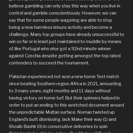
believe gambling can only stay this way when you live in
control and gamble conscientiously. However, we can
say that for some people wagering are able to stop
being a new harmless leisure activity and become a
challenge. Many top groups have already unsuccessful to
win so far or in least just maintained to muddle by means
of, like Portugal who else got a 92nd minute winner
against Czechia despite getting amongst the top rated
contenders to succeed the tournament.
Pakistan experienced not won a new home Test match
since beating Southern region Africa in 2021, amounting
to 3 many years, eight months and 11 days without
having victory on home turf. But their spinners helped in
order to put an ending to this wretched document around
the unpredictable Multan surface. Noman twisted up
England’s butt dismissing Jack Make their way (1) and
Shoaib Bashir (0) in consecutive deliveries to spin