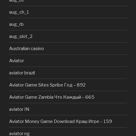
aug_ch_1
aug_rb
aug_slot_2
Australian casino
Aviator
aviator brazil
Aviator Game Sites Spribe Год – 892
Aviator Game Zambia Что Каждый – 665
aviator IN
Aviator Money Game Download Краш Игре – 159
aviator ng