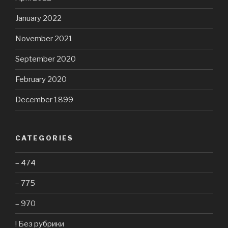
January 2022
November 2021
September 2020
February 2020
December 1899
CATEGORIES
– 474
– 775
– 970
! Без рубрики