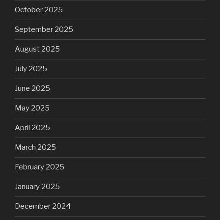
October 2025
September 2025
August 2025
July 2025
June 2025
May 2025
April 2025
March 2025
February 2025
January 2025
December 2024