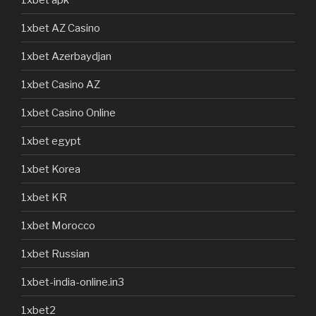
1xbet AZ Casino
1xbet Azerbaydjan
1xbet Casino AZ
1xbet Casino Online
1xbet egypt
1xbet Korea
1xbet KR
1xbet Morocco
1xbet Russian
1xbet-india-online.in3
1xbet2