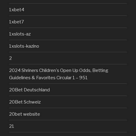
1xbet4
1xbet7
1xslots-az
1xslots-kazino
2
2024 Shriners Children's Open Up Odds, Betting
Guidelines & Favorites Circular 1 – 951
20Bet Deutschland
20Bet Schweiz
20bet website
21