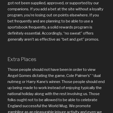
got not been supplied, approved, or supported by our
companions. If you add a bet at the site without a loyalty
program, you’re losing out on points elsewhere. If you
bet frequently and are planning to be able to use a
sportsbook frequently, a solid rewards program is
definitely essential. Accordingly, “no sweat” offers
generally aren’t as effective as “bet and get” promos.
Extra Places
Those people should not have been in order to view
Angel Gomes dictating the game, Cole Palmer’s” “dual
nutmeg or Harry Kane’s winner. Those people should end
up being made to work instead of enjoying typically the
national holiday along with the rest involving us. Those
folks ought not to be allowed to be able to celebrate
England successful the World Mug. We promote
gambling as an pleasurable leisure activity and even we