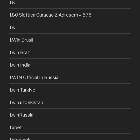
18
180 Slottica Curacao Z Adresem – 576
1w
1Win Brasil
1win Brazil
1win India
1WIN Official In Russia
1win Turkiye
1win uzbekistan
1winRussia
1xbet
1xbet apk