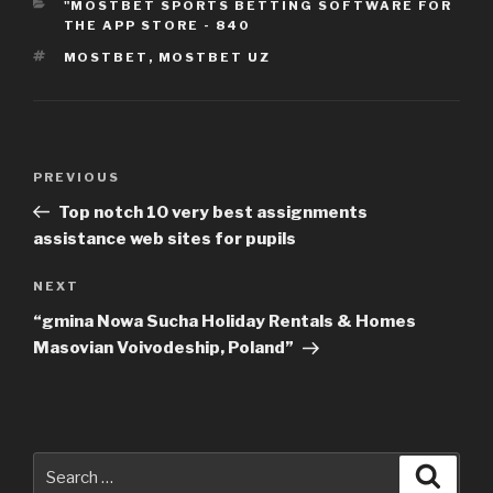
CATEGORIES
"‎MOSTBET SPORTS BETTING SOFTWARE FOR
THE APP STORE - 840
TAGS
MOSTBET
,
MOSTBET UZ
Post
PREVIOUS
Previous
navigation
Post
Top notch 10 very best assignments
assistance web sites for pupils
NEXT
Next
Post
“gmina Nowa Sucha Holiday Rentals & Homes
Masovian Voivodeship, Poland”
Search
Searc
for: