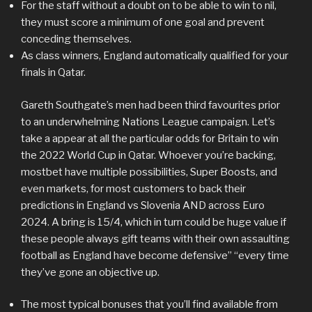
For the staff without a doubt on to be able to win to nil,
they must score a minimum of one goal and prevent
conceding themselves.
As class winners, England automatically qualified for your
finals in Qatar.
Gareth Southgate’s men had been third favourites prior
to an underwhelming Nations League campaign. Let’s
take a appear at all the particular odds for Britain to win
the 2022 World Cup in Qatar. Whoever you’re backing,
mostbet have multiple possibilities, Super Boosts, and
even markets, for most customers to back their
predictions in England vs Slovenia AND across Euro
2024. A bring is 15/4, which in turn could be huge value if
these people always gift teams with their own assaulting
football as England have become defensive” “every time
they’ve gone an objective up.
The most typical bonuses that you’ll find available from