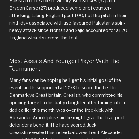
Pakistan to be able to victory. Ben Stokes (37) and
Brydon Carse (27) produced some brief counter-
attacking, taking England past 100, but the pitch in their
ninth day associated with use favoured Pakistan’s spin-
heavy attack since Noman and Sajid accounted for all 20
England wickets across the Test.
Most Assists And Younger Player With The
Tournament
Many fans can be hoping he’ll get his initial goal of the
event, and is supported at 10/3 to score the first in
Denmark vs Great britain. Grealish, who committed his
opening target to his baby daughter after turning into a
dad earlier this month, was over the free-kick with
Alexander-Arnold plus said he might give the Liverpool
defender a benefit if he have scored. Jack
Grealish revealed this individual owes Trent Alexander-