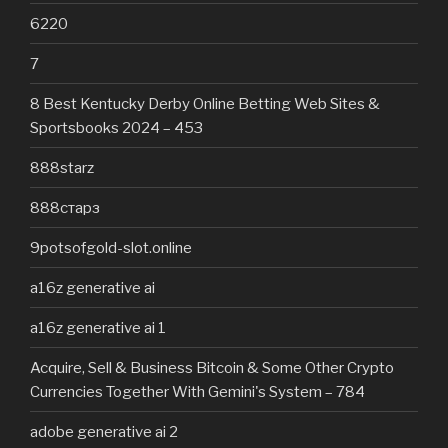
6220
7
8 Best Kentucky Derby Online Betting Web Sites &
Sportsbooks 2024 – 453
888starz
888старз
9potsofgold-slot.online
a16z generative ai
a16z generative ai 1
Acquire, Sell & Business Bitcoin & Some Other Crypto
Currencies Together With Gemini's System – 784
adobe generative ai 2