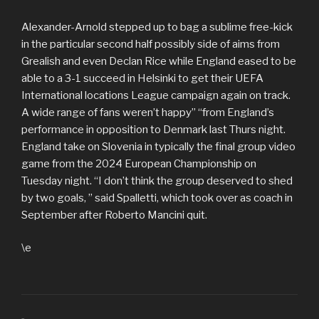
Alexander-Arnold stepped up to bag a sublime free-kick
in the particular second half possibly side of aims from
Grealish and even Declan Rice while England eased to be
able to a 3-1 succeed in Helsinki to get their UEFA
International locations League campaign again on track.
A wide range of fans weren’t happy” “from England’s
performance in opposition to Denmark last Thurs night.
England take on Slovenia in typically the final group video
game from the 2024 European Championship on
Tuesday night. “I don’t think the group deserved to shed
by two goals, ” said Spalletti, which took over as coach in
September after Roberto Mancini quit.
\e