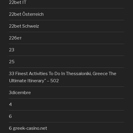
22bet IT
22bet Österreich
22bet Schweiz
22бет
23
25
33 Finest Activities To Do In Thessaloniki, Greece The
Ultimate Itinerary" – 502
3dicembre
4
6
6 greek-casino.net