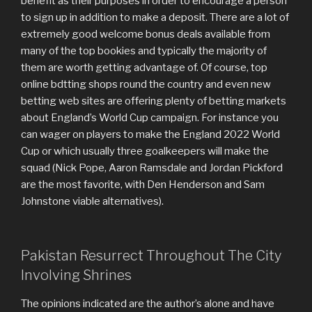
benefit as their purposes in order to encourage a person
to sign up in addition to make a deposit. There are a lot of
extremely good welcome bonus deals available from
many of the top bookies and typically the majority of
them are worth getting advantage of. Of course, top
online bdtting shops round the country and even new
betting web sites are offering plenty of betting markets
about England’s World Cup campaign. For instance you
can wager on players to make the England 2022 World
Cup or which usually three goalkeepers will make the
squad (Nick Pope, Aaron Ramsdale and Jordan Pickford
are the most favorite, with Den Henderson and Sam
Johnstone viable alternatives).
Pakistan Resurrect Throughout The City
Involving Shrines
The opinions indicated are the author’s alone and have