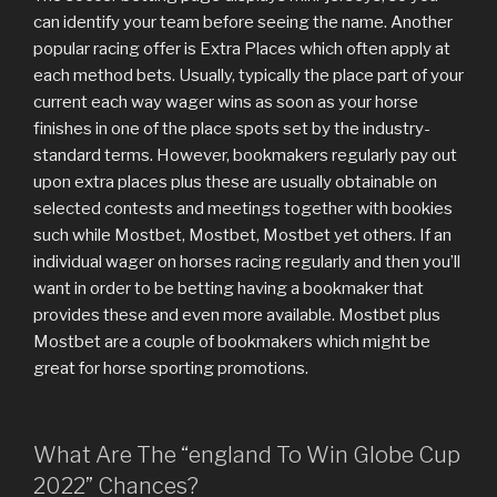
can identify your team before seeing the name. Another
popular racing offer is Extra Places which often apply at
each method bets. Usually, typically the place part of your
current each way wager wins as soon as your horse
finishes in one of the place spots set by the industry-
standard terms. However, bookmakers regularly pay out
upon extra places plus these are usually obtainable on
selected contests and meetings together with bookies
such while Mostbet, Mostbet, Mostbet yet others. If an
individual wager on horses racing regularly and then you’ll
want in order to be betting having a bookmaker that
provides these and even more available. Mostbet plus
Mostbet are a couple of bookmakers which might be
great for horse sporting promotions.
What Are The “england To Win Globe Cup
2022” Chances?