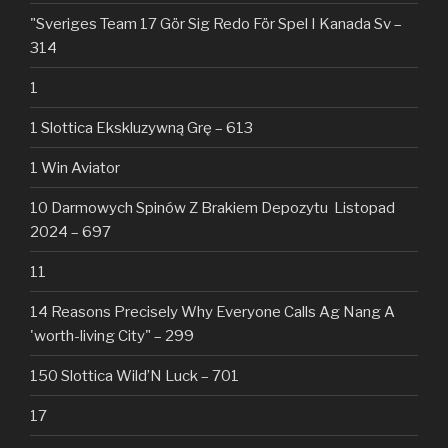
"Sveriges Team 17 Gör Sig Redo För Spel I Kanada Sv –
314
1
1 Slottica Ekskluzywną Grę – 613
1 Win Aviator
10 Darmowych Spinów Z Brakiem Depozytu ️ Listopad
2024 – 697
11
14 Reasons Precisely Why Everyone Calls Ag Nang A
'worth-living City" – 299
150 Slottica Wild’N Luck – 701
17