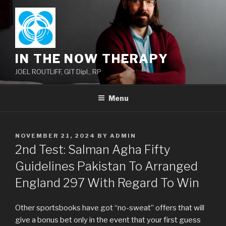
Skip
to
content
IN THE NOW THERAPY
JOEL ROUTLIFF, GIT Dipl., RP
Menu
POSTED
NOVEMBER 21, 2024
BY
ADMIN
ON
2nd Test: Salman Agha Fifty
Guidelines Pakistan To Arranged
England 297 With Regard To Win
Other sportsbooks have got “no-sweat” offers that will
give a bonus bet only in the event that your first guess