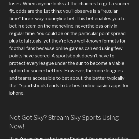
loses. When anyone looks at the chances to get a soccer
fit, odds are the 1st thing you’ll observe is a “regular
time” three-way moneyline bet. This bet enables you to
bet in a team on the moneyline, nevertheless only in
regular time. You could be on the particular point spread
plus total goals, yet they’re less well-known formats for
football fans because online games can end using few
points have scored. A sportsbook doesn’t have to
protect every league under the sun to become a viable
option for soccer bettors. However, the more leagues
and teams accessible to bet about, the better typically
the” “sportsbook tends to be best online casino apps for
iphone.
Not Got Sky? Stream Sky Sports Using
Now!
If you’re anxious to bet upon England, for example of this,