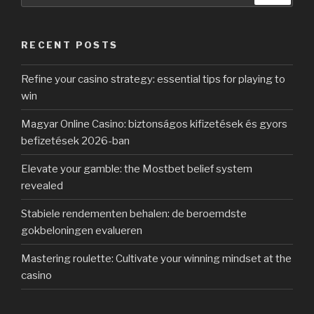
RECENT POSTS
Refine your casino strategy: essential tips for playing to
win
Magyar Online Casino: biztonságos kifizetések és gyors
befizetések 2026-ban
Elevate your gamble: the Mostbet belief system
revealed
Stabiele rendementen behalen: de beroemdste
gokbeloningen evalueren
Mastering roulette: Cultivate your winning mindset at the
casino