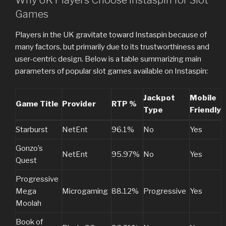
Games
Players in the UK gravitate toward Instaspin because of
many factors, but primarily due to its trustworthiness and
user-centric design. Below is a table summarizing main
parameters of popular slot games available on Instaspin:
Jackpot
Mobile
Game Title
Provider
RTP %
Type
Friendly
Starburst
NetEnt
96.1%
No
Yes
Gonzo’s
NetEnt
95.97%
No
Yes
Quest
Progressive
Mega
Microgaming
88.12%
Progressive
Yes
Moolah
Book of