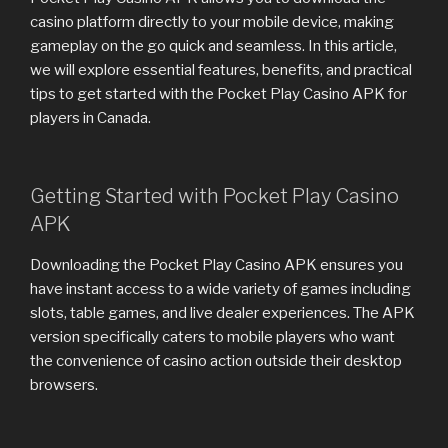
casino platform directly to your mobile device, making
gameplay on the go quick and seamless. In this article,
we will explore essential features, benefits, and practical
tips to get started with the Pocket Play Casino APK for
players in Canada.
Getting Started with Pocket Play Casino
APK
Downloading the Pocket Play Casino APK ensures you
have instant access to a wide variety of games including
slots, table games, and live dealer experiences. The APK
version specifically caters to mobile players who want
the convenience of casino action outside their desktop
browsers.