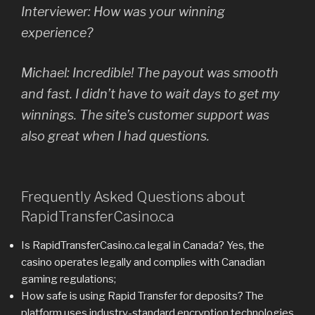
Interviewer: How was your winning
experience?
Michael: Incredible! The payout was smooth
and fast. I didn’t have to wait days to get my
winnings. The site’s customer support was
also great when I had questions.
Frequently Asked Questions about
RapidTransferCasino.ca
Is RapidTransferCasino.ca legal in Canada? Yes, the
casino operates legally and complies with Canadian
gaming regulations;
How safe is using Rapid Transfer for deposits? The
platform uses industry-standard encryption technologies