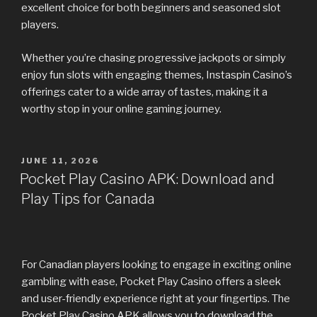
excellent choice for both beginners and seasoned slot
players.
Whether you’re chasing progressive jackpots or simply
enjoy fun slots with engaging themes, Instaspin Casino’s
offerings cater to a wide array of tastes, making it a
worthy stop in your online gaming journey.
POSTED
JUNE 11, 2026
ON
Pocket Play Casino APK: Download and
Play Tips for Canada
For Canadian players looking to engage in exciting online
gambling with ease, Pocket Play Casino offers a sleek
and user-friendly experience right at your fingertips. The
Pocket Play Casino APK allows you to download the