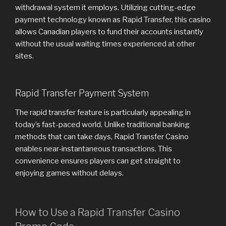
withdrawal system it employs. Utilizing cutting-edge
payment technology known as Rapid Transfer, this casino
allows Canadian players to fund their accounts instantly
without the usual waiting times experienced at other
sites.
Rapid Transfer Payment System
The rapid transfer feature is particularly appealing in
today’s fast-paced world. Unlike traditional banking
methods that can take days, Rapid Transfer Casino
enables near-instantaneous transactions. This
convenience ensures players can get straight to
enjoying games without delays.
How to Use a Rapid Transfer Casino