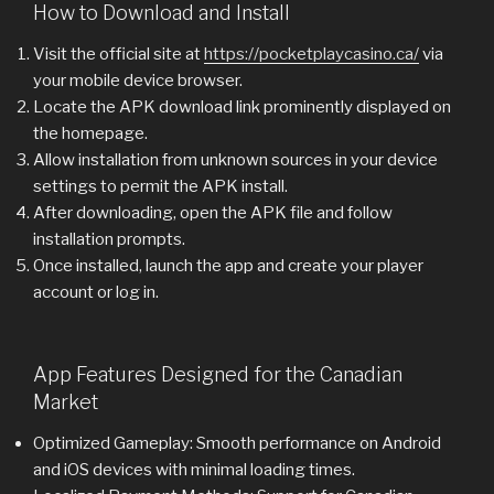
How to Download and Install
Visit the official site at
https://pocketplaycasino.ca/
via
your mobile device browser.
Locate the APK download link prominently displayed on
the homepage.
Allow installation from unknown sources in your device
settings to permit the APK install.
After downloading, open the APK file and follow
installation prompts.
Once installed, launch the app and create your player
account or log in.
App Features Designed for the Canadian
Market
Optimized Gameplay: Smooth performance on Android
and iOS devices with minimal loading times.