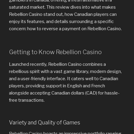
saturated market. This review dives into what makes
Rebellion Casino stand out, how Canadian players can
enjoy its features, and details surrounding a specific
concern: how to reverse a payment on Rebellion Casino.
Getting to Know Rebellion Casino
Launched recently, Rebellion Casino combines a
rebellious spirit with a vast game library, modern design,
and a user-friendly interface. It caters well to Canadian
players, providing support in English and French
alongside accepting Canadian dollars (CAD) for hassle-
free transactions.
Variety and Quality of Games
Rebellion Casino
boasts an impressive portfolio ranging