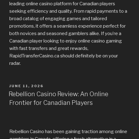
leading online casino platform for Canadian players
seeking efficiency and quality. From rapid payments to a
broad catalog of engaging games and tailored
promotions, it offers a seamless experience perfect for
both novices and seasoned gamblers alike. If you’re a
Canadian player looking to enjoy online casino gaming
with fast transfers and great rewards,
RapidTransferCasino.ca should definitely be on your
radar.
POSTED
JUNE 11, 2026
ON
Rebellion Casino Review: An Online
Frontier for Canadian Players
Rebellion Casino has been gaining traction among online
gamblers in Canada, offering a fresh alternative in a