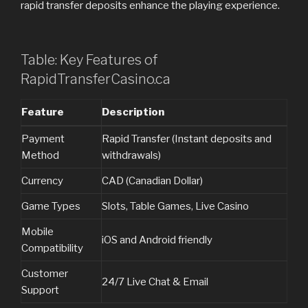
rapid transfer deposits enhance the playing experience.
Table: Key Features of
RapidTransferCasino.ca
Feature
Description
Payment
Rapid Transfer (Instant deposits and
Method
withdrawals)
Currency
CAD (Canadian Dollar)
Game Types
Slots, Table Games, Live Casino
Mobile
iOS and Android friendly
Compatibility
Customer
24/7 Live Chat & Email
Support