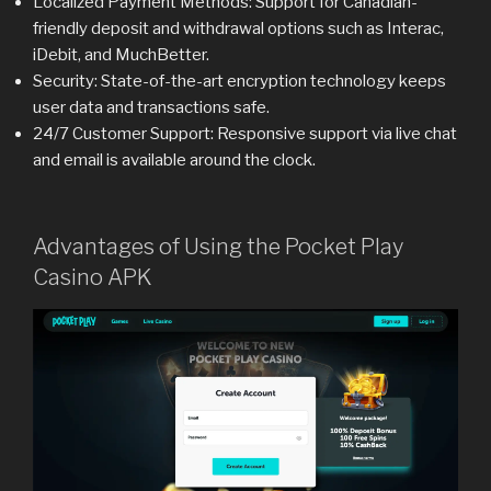
Localized Payment Methods: Support for Canadian-
friendly deposit and withdrawal options such as Interac,
iDebit, and MuchBetter.
Security: State-of-the-art encryption technology keeps
user data and transactions safe.
24/7 Customer Support: Responsive support via live chat
and email is available around the clock.
Advantages of Using the Pocket Play
Casino APK