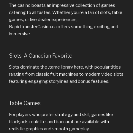
The casino boasts an impressive collection of games
catering to all tastes. Whether you’re a fan of slots, table
games, or live dealer experiences,
RapidTransferCasino.ca offers something exciting and
immersive.
Slots: A Canadian Favorite
Slots dominate the game library here, with popular titles
ranging from classic fruit machines to modern video slots
featuring engaging storylines and bonus features.
Table Games
For players who prefer strategy and skill, games like
blackjack, roulette, and baccarat are available with
realistic graphics and smooth gameplay.