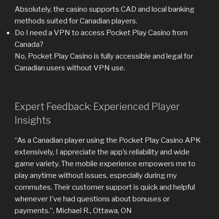
Absolutely, the casino supports CAD and local banking
methods suited for Canadian players.
Do I need a VPN to access Pocket Play Casino from
Canada?
No, Pocket Play Casino is fully accessible and legal for
Canadian users without VPN use.
Expert Feedback: Experienced Player
Insights
“As a Canadian player using the Pocket Play Casino APK
extensively, I appreciate the app’s reliability and wide
game variety. The mobile experience empowers me to
play anytime without issues, especially during my
commutes. Their customer support is quick and helpful
whenever I’ve had questions about bonuses or
payments.”, Michael R., Ottawa, ON