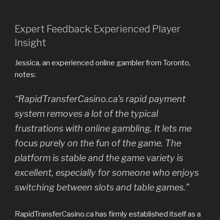
Expert Feedback: Experienced Player
Insight
Jessica, an experienced online gambler from Toronto,
notes:
“RapidTransferCasino.ca’s rapid payment
system removes a lot of the typical
frustrations with online gambling. It lets me
focus purely on the fun of the game. The
platform is stable and the game variety is
excellent, especially for someone who enjoys
switching between slots and table games.”
RapidTransferCasino.ca has firmly established itself as a