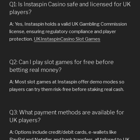
Q1: Is Instaspin Casino safe and licensed for UK
players?
A: Yes, Instaspin holds a valid UK Gambling Commission
license, ensuring regulatory compliance and player
protection.
UKInstaspinCasino Slot Games
Q2: Can I play slot games for free before
betting real money?
A: Most slot games at Instaspin offer demo modes so
players can try them risk-free before staking real cash.
Q3: What payment methods are available for
UK players?
A: Options include credit/debit cards, e-wallets like
PayPal and Neteller, and bank transfers, all tailored to UK