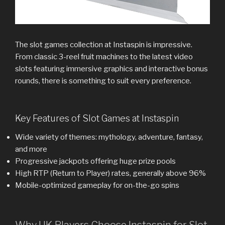
The slot games collection at Instaspin is impressive.
From classic 3-reel fruit machines to the latest video
slots featuring immersive graphics and interactive bonus
rounds, there is something to suit every preference.
Key Features of Slot Games at Instaspin
Wide variety of themes: mythology, adventure, fantasy,
and more
Progressive jackpots offering huge prize pools
High RTP (Return to Player) rates, generally above 96%
Mobile-optimized gameplay for on-the-go spins
Why UK Players Choose Instaspin for Slot