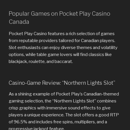
Popular Games on Pocket Play Casino
Canada
Pocket Play Casino features a rich selection of games
from reputable providers tailored for Canadian players.
Slot enthusiasts can enjoy diverse themes and volatility
options, while table game lovers will find classics like
blackjack, roulette, and baccarat.
Casino-Game Review: “Northern Lights Slot”
As a shining example of Pocket Play’s Canadian-themed
gaming selection, the “Northern Lights Slot” combines
crisp graphics with immersive sound effects to give
players a unique experience. The slot offers a good RTP
of 96.5% and includes free spins, multipliers, and a
progressive jackpot feature.