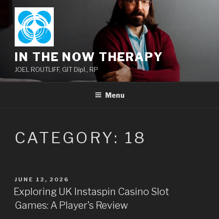
Skip
to
content
IN THE NOW THERAPY
JOEL ROUTLIFF, GIT Dipl., RP
Menu
CATEGORY:
18
POSTED
JUNE 12, 2026
ON
Exploring UK Instaspin Casino Slot
Games: A Player’s Review