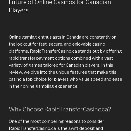
Future of Online Casinos for Canadian
Players
Online gaming enthusiasts in Canada are constantly on
the lookout for fast, secure, and enjoyable casino
platforms. RapidTransferCasino.ca stands out by offering
rapid transfer payment options combined with a vast
variety of games tailored for Canadian players. In this
review, we dive into the unique features that make this
casino a top choice for players who value speed and ease
in their online gambling experience.
Why Choose RapidTransferCasino.ca?
One of the most compelling reasons to consider
RapidTransferCasino.ca is the swift deposit and