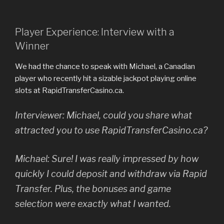
Player Experience: Interview with a
Winner
We had the chance to speak with Michael, a Canadian
player who recently hit a sizable jackpot playing online
slots at RapidTransferCasino.ca.
Interviewer: Michael, could you share what
attracted you to use RapidTransferCasino.ca?
Michael: Sure! I was really impressed by how
quickly I could deposit and withdraw via Rapid
Transfer. Plus, the bonuses and game
selection were exactly what I wanted.