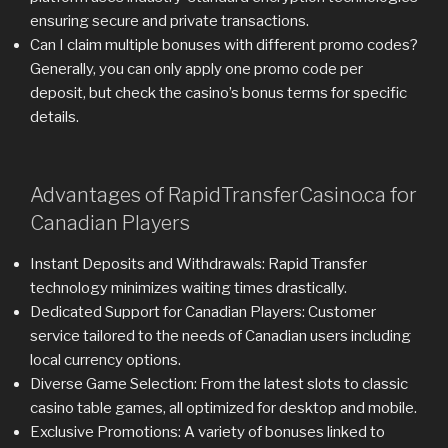
ensuring secure and private transactions.
Can I claim multiple bonuses with different promo codes?
Generally, you can only apply one promo code per
deposit, but check the casino’s bonus terms for specific
details.
Advantages of RapidTransferCasino.ca for
Canadian Players
Instant Deposits and Withdrawals: Rapid Transfer
technology minimizes waiting times drastically.
Dedicated Support for Canadian Players: Customer
service tailored to the needs of Canadian users including
local currency options.
Diverse Game Selection: From the latest slots to classic
casino table games, all optimized for desktop and mobile.
Exclusive Promotions: A variety of bonuses linked to