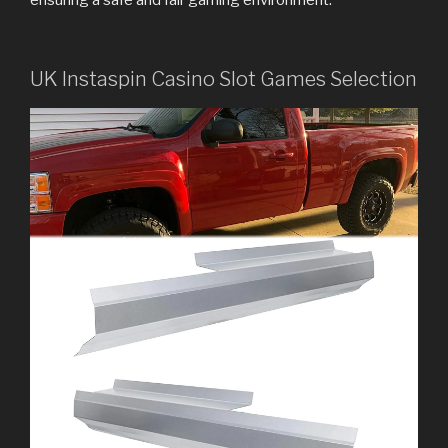
ensuring a safe and fair gaming environment.
UK Instaspin Casino Slot Games Selection