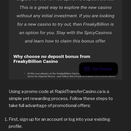
Using a promo code at RapidTransferCasino.ca is a
simple yet rewarding process. Follow these steps to
take full advantage of promotional offers:
First, sign up for an account or log into your existing
profile.