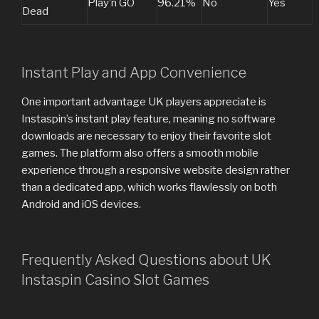
Play’n GO
96.21%
No
Yes
Dead
Instant Play and App Convenience
One important advantage UK players appreciate is
Instaspin’s instant play feature, meaning no software
downloads are necessary to enjoy their favorite slot
games. The platform also offers a smooth mobile
experience through a responsive website design rather
than a dedicated app, which works flawlessly on both
Android and iOS devices.
Frequently Asked Questions about UK
Instaspin Casino Slot Games