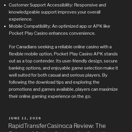
Customer Support Accessibility: Responsive and
knowledgeable support improves your overall
experience.
Mobile Compatibility: An optimized app or APK like
Pocket Play Casino enhances convenience.
For Canadians seeking a reliable online casino with a
flexible mobile option, Pocket Play Casino APK stands
out as a top contender. Its user-friendly design, secure
banking options, and enjoyable game selection make it
well suited for both casual and serious players. By
following the download tips and exploring the
promotions and games available, players can maximize
their online gaming experience on the go.
POSTED
JUNE 11, 2026
ON
RapidTransferCasino.ca Review: The