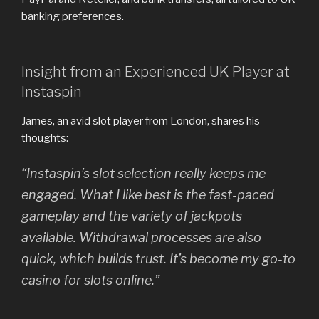
banking preferences.
Insight from an Experienced UK Player at
Instaspin
James, an avid slot player from London, shares his
thoughts:
“Instaspin’s slot selection really keeps me
engaged. What I like best is the fast-paced
gameplay and the variety of jackpots
available. Withdrawal processes are also
quick, which builds trust. It’s become my go-to
casino for slots online.”