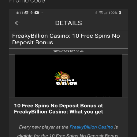
Promo Code