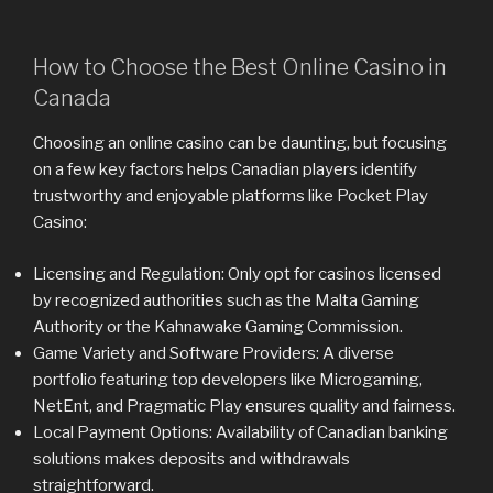
How to Choose the Best Online Casino in
Canada
Choosing an online casino can be daunting, but focusing
on a few key factors helps Canadian players identify
trustworthy and enjoyable platforms like Pocket Play
Casino:
Licensing and Regulation: Only opt for casinos licensed
by recognized authorities such as the Malta Gaming
Authority or the Kahnawake Gaming Commission.
Game Variety and Software Providers: A diverse
portfolio featuring top developers like Microgaming,
NetEnt, and Pragmatic Play ensures quality and fairness.
Local Payment Options: Availability of Canadian banking
solutions makes deposits and withdrawals
straightforward.