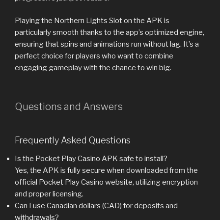
Playing the Northern Lights Slot on the APK is
particularly smooth thanks to the app’s optimized engine,
ensuring that spins and animations run without lag. It’s a
perfect choice for players who want to combine
engaging gameplay with the chance to win big.
Questions and Answers
Frequently Asked Questions
Is the Pocket Play Casino APK safe to install?
Yes, the APK is fully secure when downloaded from the
official Pocket Play Casino website, utilizing encryption
and proper licensing.
Can I use Canadian dollars (CAD) for deposits and
withdrawals?