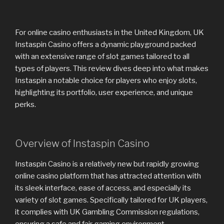
For online casino enthusiasts in the United Kingdom, UK
Instaspin Casino offers a dynamic playground packed
with an extensive range of slot games tailored to all
types of players. This review dives deep into what makes
Instaspin a notable choice for players who enjoy slots,
highlighting its portfolio, user experience, and unique
perks.
Overview of Instaspin Casino
Instaspin Casino is a relatively new but rapidly growing
online casino platform that has attracted attention with
its sleek interface, ease of access, and especially its
variety of slot games. Specifically tailored for UK players,
it complies with UK Gambling Commission regulations,