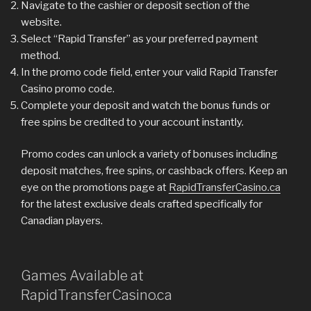
Navigate to the cashier or deposit section of the
website.
Select “Rapid Transfer” as your preferred payment
method.
In the promo code field, enter your valid Rapid Transfer
Casino promo code.
Complete your deposit and watch the bonus funds or
free spins be credited to your account instantly.
Promo codes can unlock a variety of bonuses including
deposit matches, free spins, or cashback offers. Keep an
eye on the promotions page at
RapidTransferCasino.ca
for the latest exclusive deals crafted specifically for
Canadian players.
Games Available at
RapidTransferCasino.ca