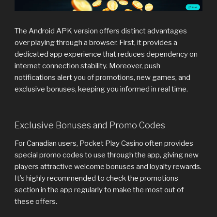
The Android APK version offers distinct advantages
over playing through a browser. First, it provides a
dedicated app experience that reduces dependency on
internet connection stability. Moreover, push
notifications alert you of promotions, new games, and
exclusive bonuses, keeping you informed in real time.
Exclusive Bonuses and Promo Codes
For Canadian users, Pocket Play Casino often provides
special promo codes to use through the app, giving new
players attractive welcome bonuses and loyalty rewards.
It’s highly recommended to check the promotions
section in the app regularly to make the most out of
these offers.