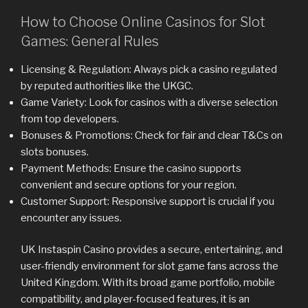
How to Choose Online Casinos for Slot
Games: General Rules
Licensing & Regulation: Always pick a casino regulated
by reputed authorities like the UKGC.
Game Variety: Look for casinos with a diverse selection
from top developers.
Bonuses & Promotions: Check for fair and clear T&Cs on
slots bonuses.
Payment Methods: Ensure the casino supports
convenient and secure options for your region.
Customer Support: Responsive support is crucial if you
encounter any issues.
UK Instaspin Casino provides a secure, entertaining, and
user-friendly environment for slot game fans across the
United Kingdom. With its broad game portfolio, mobile
compatibility, and player-focused features, it is an