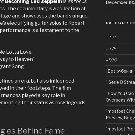
 of
Becoming Led Zeppelin
is its focus
December 18
es. The documentary is a collection of
tage and showcases the band’s unique
s electrifying guitar solos to Robert
CATEGORIE
y performance is a testament to the
– 474
– 775
le Lotta Love”
rway to Heaven”
– 970
grant Song”
! Без рубрики
fined an era, but also influenced
"️ Serie B Str
ed in their footsteps. The film
"How You Can 
ormances played a key role in
Overseas With
menting their status as rock legends.
"mostbet Chel
Preview, Bog 
ggles Behind Fame
"mostbet Pro