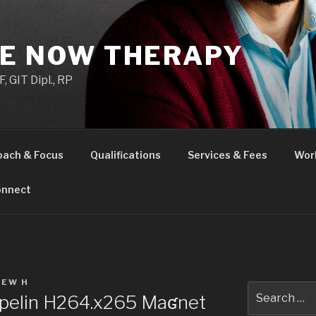
HE NOW THERAPY
 GIT Dipl., RP
oach & Focus
Qualifications
Services & Fees
Wor
nnect
EW H
Search
pelin H264.x265 Maʛnet
for: