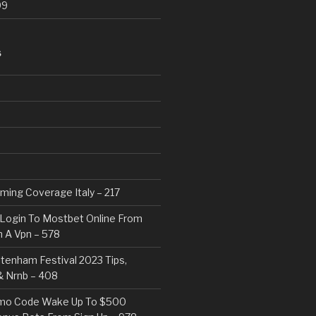
99
S
eaming Coverage Italy – 217
Login To Mostbet Online From
 A Vpn – 578
tenham Festival 2023 Tips,
& Nrnb – 408
mo Code Wake Up To $500