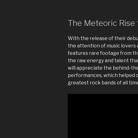
The Meteoric Rise
With the release of their deb
the attention of music lover
features rare footage from th
the raw energy and talent that
will appreciate the behind-the
performances, which helped c
greatest rock bands of all tim