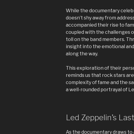
While the documentary celebr
doesn’t shy away from address
accompanied their rise to fam
coupled with the challenges of
toll on the band members. Thr
insight into the emotional an
along the way.
This exploration of their pers
reminds us that rock stars ar
complexity of fame and the sac
a well-rounded portrayal of Le
Led Zeppelin’s Las
As the documentary draws to a 