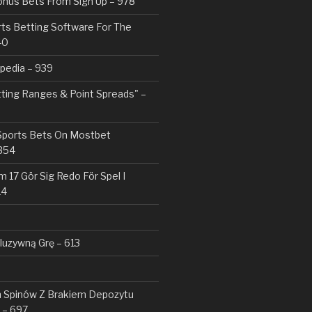
nus Bets From Sign Up – 978
rts Betting Software For The
40
pedia – 939
tting Ranges & Point Spreads" –
 Sports Bets On Mostbet
354
 17 Gör Sig Redo För Spel I
14
kluzywną Grę – 613
Spinów Z Brakiem Depozytu ️
 – 697