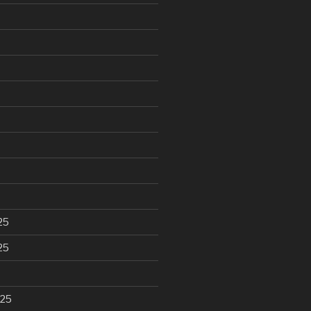
25
25
025