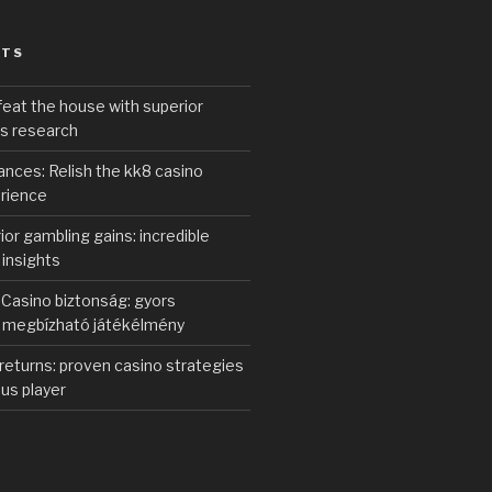
STS
feat the house with superior
s research
hances: Relish the kk8 casino
rience
ior gambling gains: incredible
 insights
Casino biztonság: gyors
s megbízható játékélmény
g returns: proven casino strategies
ous player