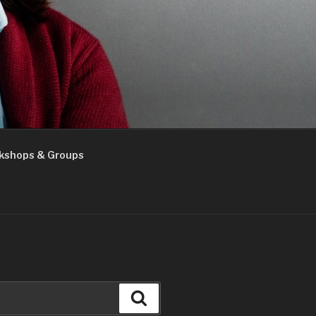
kshops & Groups
Search