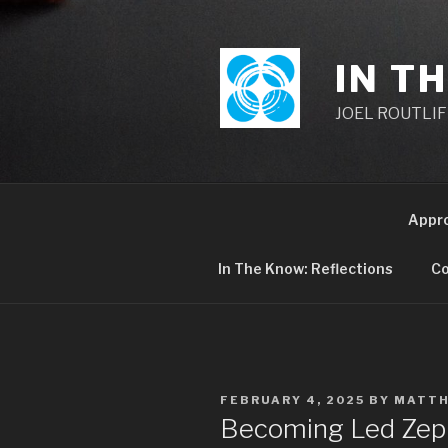
Skip
to
content
IN T
JOEL ROUTLIFF,
Appr
In The Know: Reflections
Co
POSTED
FEBRUARY 4, 2025
BY
MATTH
ON
Becoming Led Zep