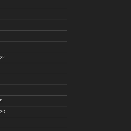
22
21
020