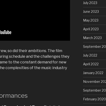
July 2023
June 2023
May 2023
April 2023
March 2023
September 20
ew, so did their ambitions. The film
July 2022
ouring schedule and the challenges they
 fame to the constant demand for new
April 2022
the complexities of the music industry
January 2022
November 20
September 2
formances
February 2020