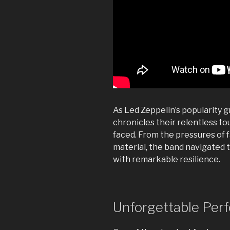
As Led Zeppelin’s popularity gr
chronicles their relentless t
faced. From the pressures of
material, the band navigated 
with remarkable resilience.
Unforgettable Per