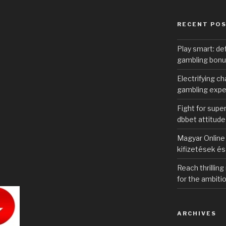
RECENT PO
Play smart: de
gambling bonu
Electrifying c
gambling expe
Fight for super
dbbet attitude
Magyar Online 
kifizetések é
Reach thrillin
for the ambiti
ARCHIVES