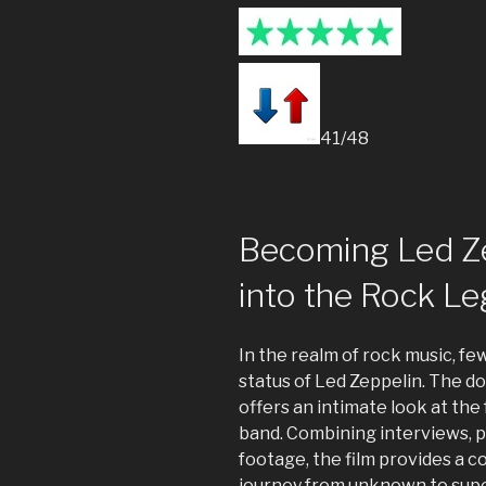
41/48
Becoming Led Ze
into the Rock L
In the realm of rock music, f
status of Led Zeppelin. The 
offers an intimate look at the
band. Combining interviews, 
footage, the film provides a 
journey from unknown to super