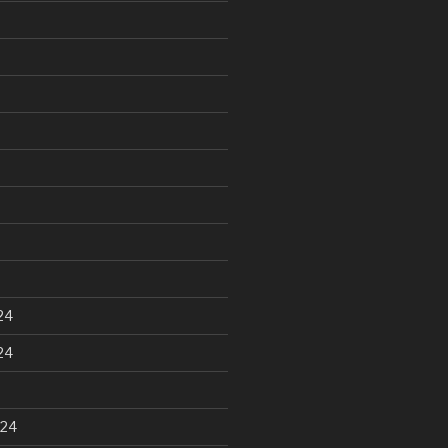
24
24
024