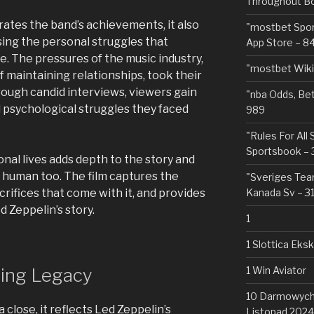
Throughout Bo
ates the band’s achievements, it also
"‎mostbet Spo
ing the personal struggles that
App Store – 8
e. The pressures of the music industry,
"mostbet Wiki
 maintaining relationships, took their
ough candid interviews, viewers gain
"nba Odds, Be
d psychological struggles they faced
989
"Rules For All
Sportsbook – 
onal lives adds depth to the story and
e human too. The film captures the
"Sveriges Team
rifices that come with it, and provides
Kanada Sv – 3
d Zeppelin’s story.
1
1 Slottica Eks
ting Legacy
1 Win Aviator
10 Darmowych 
close, it reflects Led Zeppelin’s
Listopad 2024