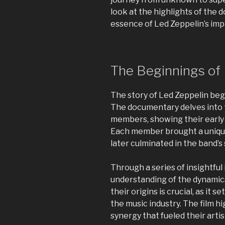
look at the highlights of the
essence of Led Zeppelin’s imp
The Beginnings of 
The story of Led Zeppelin be
The documentary delves into 
members, showing their early i
Each member brought a unique 
later culminated in the band’s
Through a series of insightful
understanding of the dynamics
their origins is crucial, as it s
the music industry. The film h
synergy that fueled their arti