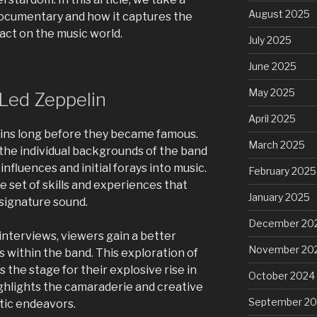
August 2025
 documentary and how it captures the
act on the music world.
July 2025
June 2025
May 2025
Led Zeppelin
April 2025
gins long before they became famous.
March 2025
the individual backgrounds of the band
nfluences and initial forays into music.
February 2025
set of skills and experiences that
January 2025
 signature sound.
December 20
 interviews, viewers gain a better
November 20
 within the band. This exploration of
ets the stage for their explosive rise in
October 2024
ighlights the camaraderie and creative
September 2
stic endeavors.