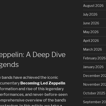
August 2026
July 2026
June 2026
May 2026
April 2026
March 2026
ppelin: A Deep Dive
February 2026
egends
January 2026
December 20
ew bands have achieved the iconic
documentary
Becoming Led Zeppelin
November 20
 formation and rise of this legendary
October 2025
performances, and never-before-seen
comprehensive overview of the band’s
September 2
stardom. In this article, we take a