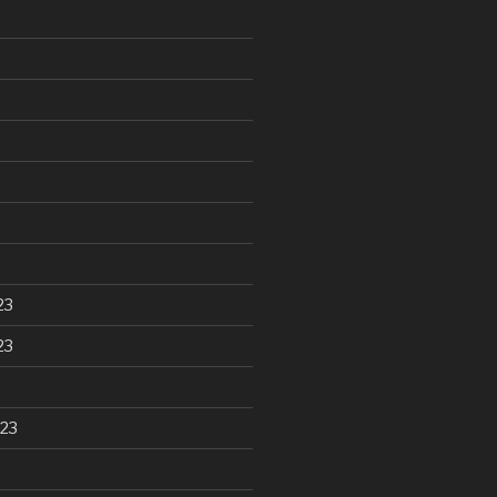
23
23
23