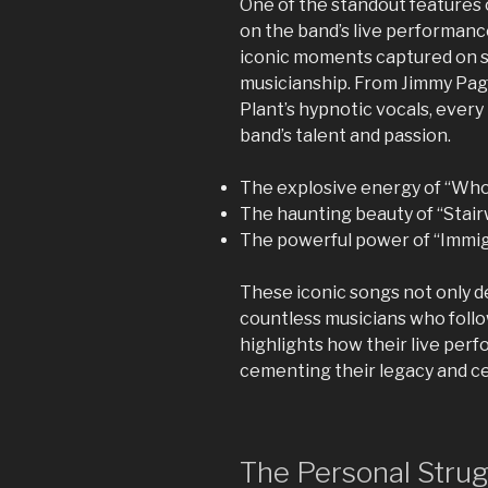
One of the standout features
on the band’s live performanc
iconic moments captured on s
musicianship. From Jimmy Page’
Plant’s hypnotic vocals, ever
band’s talent and passion.
The explosive energy of “Who
The haunting beauty of “Stai
The powerful power of “Immi
These iconic songs not only de
countless musicians who follow
highlights how their live perf
cementing their legacy and ce
The Personal Stru