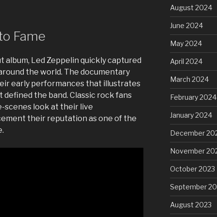
August 2024
June 2024
 to Fame
May 2024
ut album, Led Zeppelin quickly captured
April 2024
s around the world. The documentary
March 2024
eir early performances that illustrates
 defined the band. Classic rock fans
February 2024
-scenes look at their live
January 2024
ement their reputation as one of the
e.
December 20
November 20
October 2023
September 20
August 2023