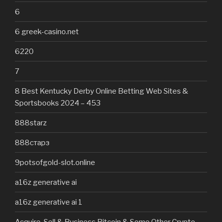
6
6 greek-casino.net
6220
7
8 Best Kentucky Derby Online Betting Web Sites &
Sportsbooks 2024 – 453
888starz
888старз
9potsofgold-slot.online
a16z generative ai
a16z generative ai 1
Acquire, Sell & Business Bitcoin & Some Other Crypto