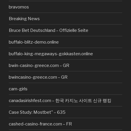
bravomos
Breaking News
Bruce Bet Deutschland – Offizielle Seite
buffalo-blitz-demo.online
buffalo-king-megaways-gokkasten.online
bwin-casino-greece.com – GR
bwincasino-greece.com – GR
cam-girls
canadasirishfest.com – 한국 카지노 사이트 신규 랭킹
Case Study: Mostbet" – 635
cashed-casino-france.com – FR