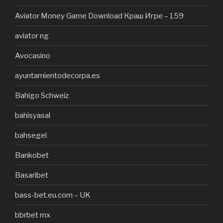
Aviator Money Game Download Краш Игре – 159
aviator ng
Avocasino
ayuntamientodecorpa.es
Bahigo Schweiz
bahisyasal
bahsegel
Bankobet
Basaribet
bass-bet.eu.com – UK
bbrbet mx