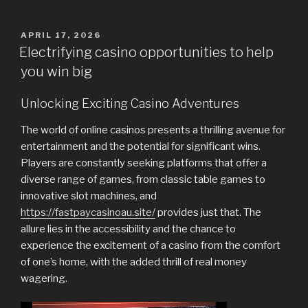
POSTED
APRIL 17, 2026
ON
Electrifying casino opportunities to help
you win big
Unlocking Exciting Casino Adventures
The world of online casinos presents a thrilling avenue for
entertainment and the potential for significant wins.
Players are constantly seeking platforms that offer a
diverse range of games, from classic table games to
innovative slot machines, and
https://fastpaycasinoau.site/
provides just that. The
allure lies in the accessibility and the chance to
experience the excitement of a casino from the comfort
of one’s home, with the added thrill of real money
wagering.