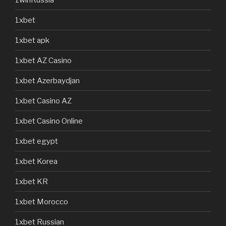
1xbet
1xbet apk
1xbet AZ Casino
1xbet Azerbaydjan
1xbet Casino AZ
1xbet Casino Online
1xbet egypt
1xbet Korea
1xbet KR
1xbet Morocco
1xbet Russian