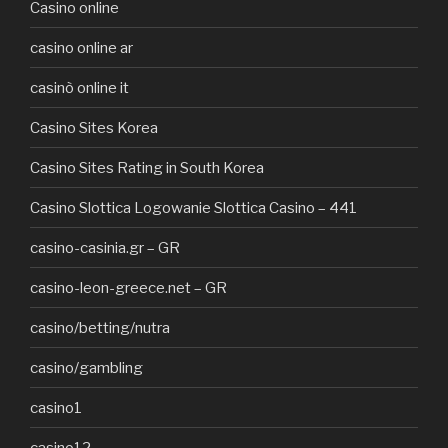
Casino online
casino online ar
casinò online it
Casino Sites Korea
Casino Sites Rating in South Korea
Casino Slottica Logowanie Slottica Casino – 441
casino-casinia.gr – GR
casino-leon-greece.net – GR
casino/betting/nutra
casino/gambling
casino1
casino12