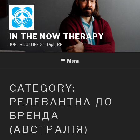
Skip
to
content
IN THE NOW THERAPY
JOEL ROUTLIFF, GIT Dipl., RP
Menu
CATEGORY:
РЕЛЕВАНТНА ДО
БРЕНДА
(АВСТРАЛІЯ)