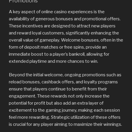
Promotions
A key aspect of online casino experiences is the
availability of generous bonuses and promotional offers.
These incentives are designed to attract new players
and reward loyal customers, significantly enhancing the
overall value of gameplay. Welcome bonuses, often in the
form of deposit matches or free spins, provide an
immediate boost to a player’s bankroll, allowing for
extended playtime and more chances to win.
Beyond the initial welcome, ongoing promotions such as
reload bonuses, cashback offers, and loyalty programs
ensure that players continue to benefit from their
engagement. These rewards not only increase the
potential for profit but also add an extra layer of
excitement to the gaming journey, making each session
feel more rewarding. Strategic utilization of these offers
is crucial for any player aiming to maximize their winnings.