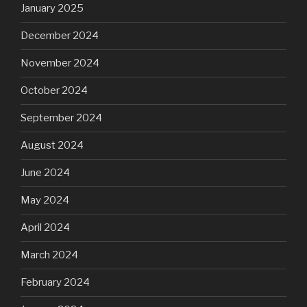
January 2025
December 2024
November 2024
October 2024
September 2024
August 2024
June 2024
May 2024
April 2024
March 2024
February 2024