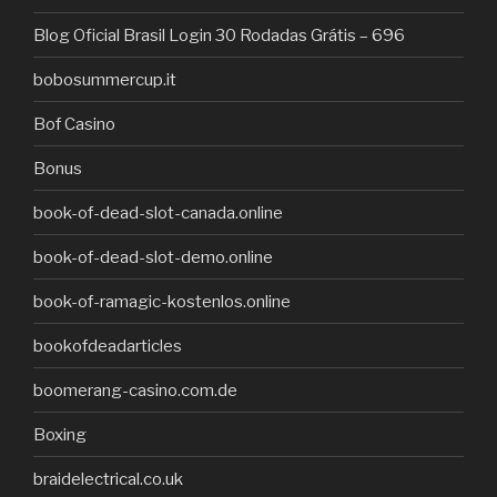
Blog Oficial Brasil Login 30 Rodadas Grátis – 696
bobosummercup.it
Bof Casino
Bonus
book-of-dead-slot-canada.online
book-of-dead-slot-demo.online
book-of-ramagic-kostenlos.online
bookofdeadarticles
boomerang-casino.com.de
Boxing
braidelectrical.co.uk