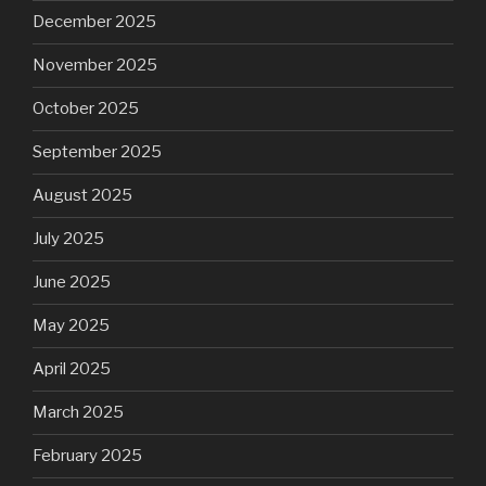
December 2025
November 2025
October 2025
September 2025
August 2025
July 2025
June 2025
May 2025
April 2025
March 2025
February 2025