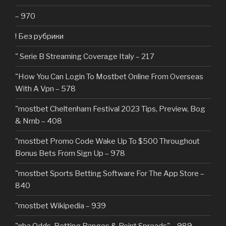
– 970
! Без рубрики
"️ Serie B Streaming Coverage Italy – 217
"How You Can Login To Mostbet Online From Overseas
With A Vpn – 578
"mostbet Cheltenham Festival 2023 Tips, Preview, Bog
& Nrnb – 408
"mostbet Promo Code Wake Up To $500 Throughout
Bonus Bets From Sign Up – 978
"‎mostbet Sports Betting Software For The App Store –
840
"mostbet Wikipedia – 939
"nba Odds, Betting Ranges & Point Spreads" – 989