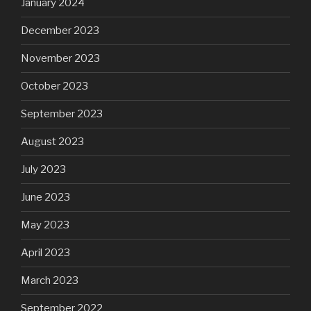
January 2024
December 2023
November 2023
October 2023
September 2023
August 2023
July 2023
June 2023
May 2023
April 2023
March 2023
September 2022