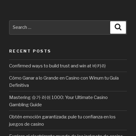
Search
Searc
for:
RECENT POSTS
Confirmed ways to build trust and win at 바카라
Cómo Ganar a lo Grande en Casino con Winum tu Guía
Definitiva
Mastering 슈가 러쉬 1000: Your Ultimate Casino
Gambling Guide
Obtén emoción garantizada: pule tu confianza en los
juegos de casino