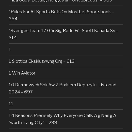
"Rules For All Sports Bets On Mostbet Sportsbook –
354
"Sveriges Team 17 Gör Sig Redo För Spel I Kanada Sv –
314
1
1 Slottica Ekskluzywną Grę – 613
1 Win Aviator
10 Darmowych Spinów Z Brakiem Depozytu ️ Listopad
2024 – 697
11
14 Reasons Precisely Why Everyone Calls Ag Nang A
'worth-living City" – 299