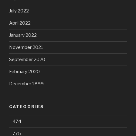
July 2022
April 2022
January 2022
November 2021
September 2020
February 2020
December 1899
CATEGORIES
– 474
– 775