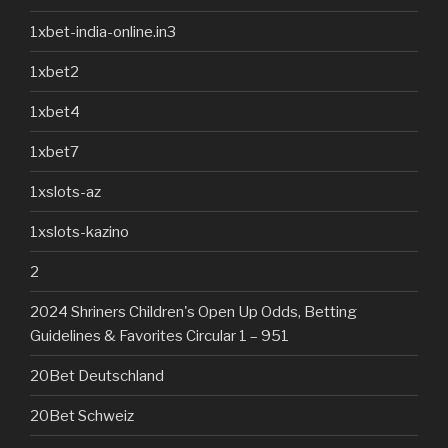
1xbet-india-online.in3
1xbet2
1xbet4
1xbet7
1xslots-az
1xslots-kazino
2
2024 Shriners Children's Open Up Odds, Betting
Guidelines & Favorites Circular 1 – 951
20Bet Deutschland
20Bet Schweiz