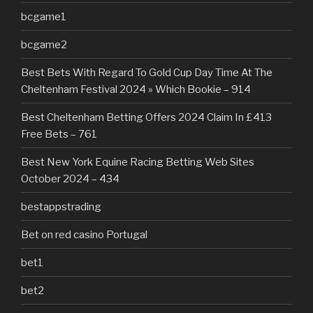
bcgame1
bcgame2
Best Bets With Regard To Gold Cup Day Time At The
Cheltenham Festival 2024 » Which Bookie – 914
Best Cheltenham Betting Offers 2024 Claim In £413
Free Bets – 761
Best New York Equine Racing Betting Web Sites
October 2024 – 434
bestappstrading
Bet on red casino Portugal
bet1
bet2