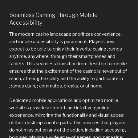
Seamless Gaming Through Mobile
Accessibility
The modern casino landscape prioritizes convenience,
and mobile accessibility is paramount. Players now
expect to be able to enjoy their favorite casino games
anytime, anywhere, through their smartphones and
tablets. This seamless transition from desktop to mobile
ensures that the excitement of the casino is never out of
reach, offering flexibility and the ability to participate in
games during commutes, breaks, or at home.
Dedicated mobile applications and optimized mobile
websites provide a smooth and intuitive gaming
experience, mirroring the functionality and visual appeal
of their desktop counterparts. This ensures that players
do not miss out on any of the action, including accessing
bonuses, playing a wide array of games, and managing