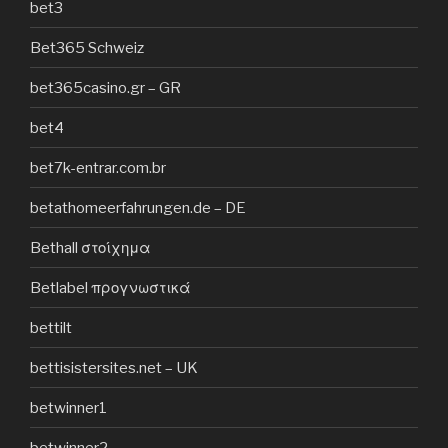
bet3
Bet365 Schweiz
bet365casino.gr – GR
bet4
bet7k-entrar.com.br
betathomeerfahrungen.de – DE
Bethall στοίχημα
Betlabel προγνωστικά
bettilt
bettisistersites.net – UK
betwinner1
betwinner2