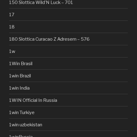
150 Slottica Wild’N Luck – 701
17
18
180 Slottica Curacao Z Adresem – 576
1w
1Win Brasil
1win Brazil
1win India
1WIN Official In Russia
1win Turkiye
1win uzbekistan
1winRussia