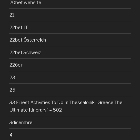
20bet website
21
22bet IT
22bet Österreich
22bet Schweiz
22бет
23
25
33 Finest Activities To Do In Thessaloniki, Greece The
Ultimate Itinerary" – 502
3dicembre
4