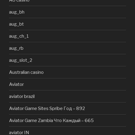
aug_bh
aug_bt
aug_ch_1
aug_rb
aug_slot_2
Australian casino
Aviator
aviator brazil
Aviator Game Sites Spribe Год – 892
Aviator Game Zambia Что Каждый – 665
aviator IN