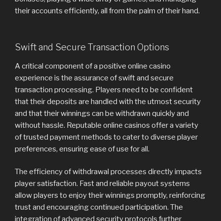
their accounts efficiently, all from the palm of their hand.
Swift and Secure Transaction Options
A critical component of a positive online casino
experience is the assurance of swift and secure
transaction processing. Players need to be confident
that their deposits are handled with the utmost security
and that their winnings can be withdrawn quickly and
without hassle. Reputable online casinos offer a variety
of trusted payment methods to cater to diverse player
preferences, ensuring ease of use for all.
The efficiency of withdrawal processes directly impacts
player satisfaction. Fast and reliable payout systems
allow players to enjoy their winnings promptly, reinforcing
trust and encouraging continued participation. The
integration of advanced security protocols further