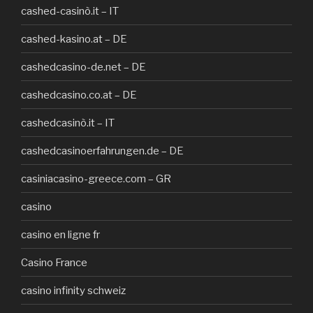
cashed-casinò.it – IT
cashed-kasino.at – DE
cashedcasino-de.net – DE
cashedcasino.co.at – DE
cashedcasinò.it – IT
cashedcasinoerfahrungen.de – DE
casiniacasino-greece.com – GR
casino
casino en ligne fr
Casino France
casino infinity schweiz