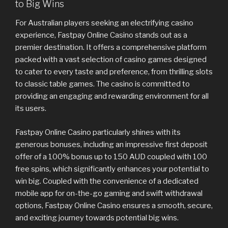
to Big Wins
For Australian players seeking an electrifying casino
experience, Fastpay Online Casino stands out as a
premier destination. It offers a comprehensive platform
packed with a vast selection of casino games designed
to cater to every taste and preference, from thrilling slots
to classic table games. The casino is committed to
providing an engaging and rewarding environment for all
its users.
Fastpay Online Casino particularly shines with its
generous bonuses, including an impressive first deposit
offer of a 100% bonus up to 150 AUD coupled with 100
free spins, which significantly enhances your potential to
win big. Coupled with the convenience of a dedicated
mobile app for on-the-go gaming and swift withdrawal
options, Fastpay Online Casino ensures a smooth, secure,
and exciting journey towards potential big wins.