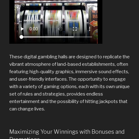
These digital gambling halls are designed to replicate the
vibrant atmosphere of land-based establishments, often
featuring high-quality graphics, immersive sound effects,
and user-friendly interfaces. The opportunity to engage
with a variety of gaming options, each with its own unique
set of rules and strategies, provides endless
entertainment and the possibility of hitting jackpots that
can change lives.
Maximizing Your Winnings with Bonuses and