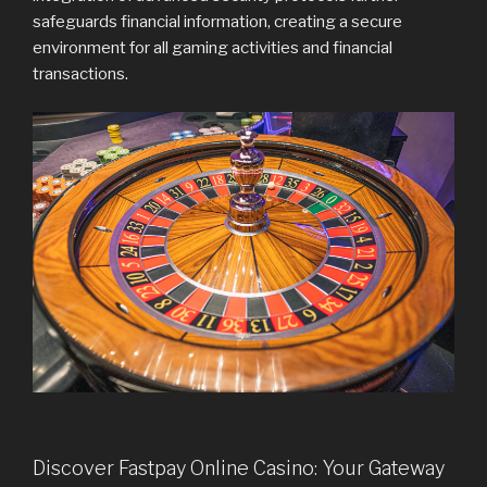
safeguards financial information, creating a secure
environment for all gaming activities and financial
transactions.
Discover Fastpay Online Casino: Your Gateway