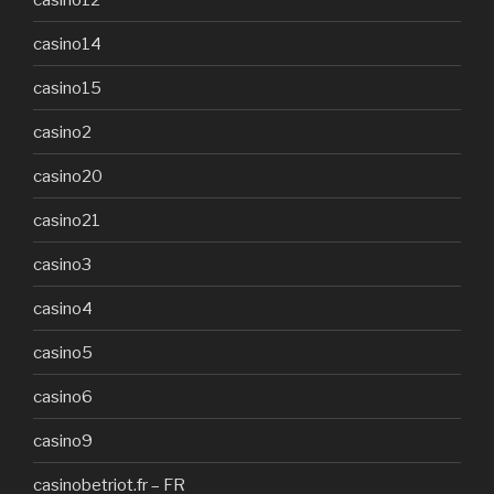
casino14
casino15
casino2
casino20
casino21
casino3
casino4
casino5
casino6
casino9
casinobetriot.fr – FR