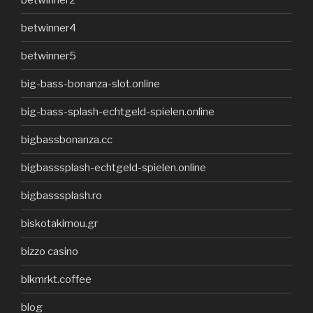
betwinner4
betwinner5
big-bass-bonanza-slot.online
big-bass-splash-echtgeld-spielen.online
bigbassbonanza.cc
bigbasssplash-echtgeld-spielen.online
bigbasssplash.ro
biskotakimou.gr
bizzo casino
blkmrkt.coffee
blog