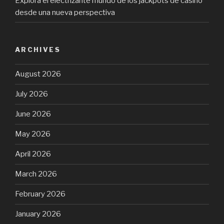
Explora el electrizante mundo de los jackpots de casino
desde una nueva perspectiva
ARCHIVES
August 2026
July 2026
June 2026
May 2026
April 2026
March 2026
February 2026
January 2026