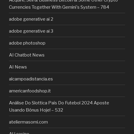
Currencies Together With Gemini's System – 784
adobe generative ai 2
adobe generative ai 3
adobe photoshop
AI Chatbot News
AI News
alcampoadistancia.es
americanfoodshop.it
Análise Do Slottica País Do Futebol 2024 Aposte
Usando Bônus Hoje! – 532
ateliermasomi.com
AU casino