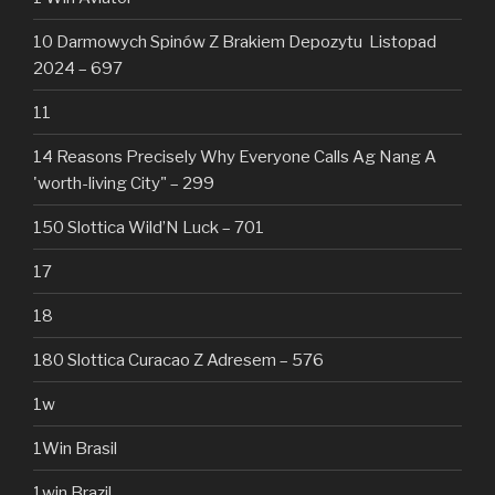
10 Darmowych Spinów Z Brakiem Depozytu ️ Listopad
2024 – 697
11
14 Reasons Precisely Why Everyone Calls Ag Nang A
'worth-living City" – 299
150 Slottica Wild’N Luck – 701
17
18
180 Slottica Curacao Z Adresem – 576
1w
1Win Brasil
1win Brazil