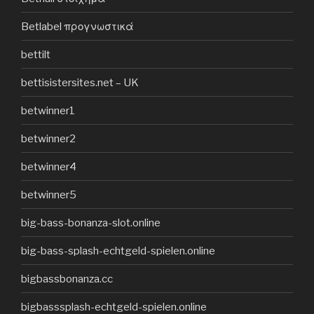
Betlabel προγνωστικά
bettilt
bettisistersites.net – UK
betwinner1
betwinner2
betwinner4
betwinner5
big-bass-bonanza-slot.online
big-bass-splash-echtgeld-spielen.online
bigbassbonanza.cc
bigbasssplash-echtgeld-spielen.online