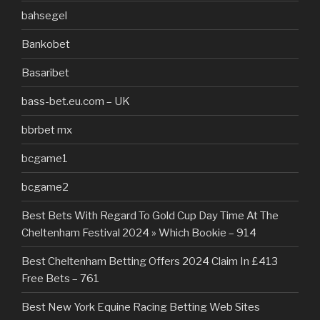
bahsegel
Bankobet
Basaribet
bass-bet.eu.com – UK
bbrbet mx
bcgame1
bcgame2
Best Bets With Regard To Gold Cup Day Time At The
Cheltenham Festival 2024 » Which Bookie – 914
Best Cheltenham Betting Offers 2024 Claim In £413
Free Bets – 761
Best New York Equine Racing Betting Web Sites