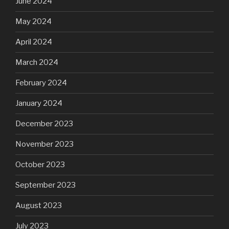
June 2024
May 2024
April 2024
March 2024
February 2024
January 2024
December 2023
November 2023
October 2023
September 2023
August 2023
July 2023