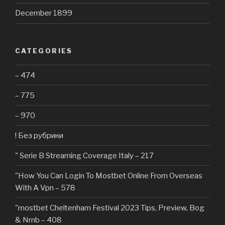
December 1899
CATEGORIES
– 474
– 775
– 970
! Без рубрики
"️ Serie B Streaming Coverage Italy – 217
"How You Can Login To Mostbet Online From Overseas
With A Vpn – 578
"mostbet Cheltenham Festival 2023 Tips, Preview, Bog
& Nrnb – 408