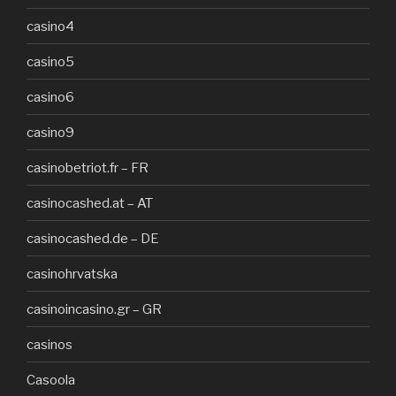
casino4
casino5
casino6
casino9
casinobetriot.fr – FR
casinocashed.at – AT
casinocashed.de – DE
casinohrvatska
casinoincasino.gr – GR
casinos
Casoola