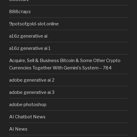
888старз
9potsofgold-slot.online
a16z generative ai
a16z generative ai 1
Acquire, Sell & Business Bitcoin & Some Other Crypto
Currencies Together With Gemini's System – 784
adobe generative ai 2
adobe generative ai 3
adobe photoshop
AI Chatbot News
AI News