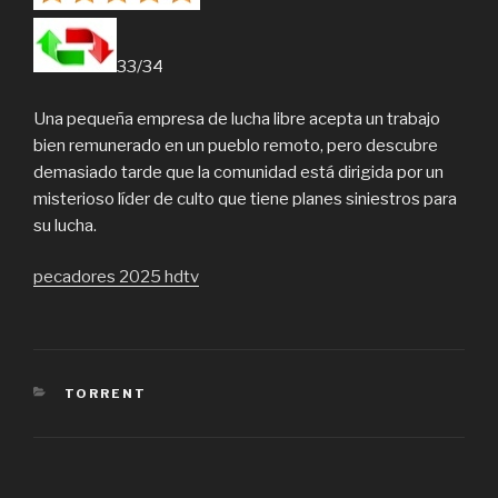
33/34
Una pequeña empresa de lucha libre acepta un trabajo
bien remunerado en un pueblo remoto, pero descubre
demasiado tarde que la comunidad está dirigida por un
misterioso líder de culto que tiene planes siniestros para
su lucha.
pecadores 2025 hdtv
CATEGORIES
TORRENT