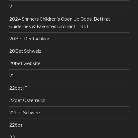
2
2024 Shriners Children's Open Up Odds, Betting
Guidelines & Favorites Circular 1 – 951
20Bet Deutschland
20Bet Schweiz
20bet website
21
22bet IT
22bet Österreich
22bet Schweiz
22бет
23