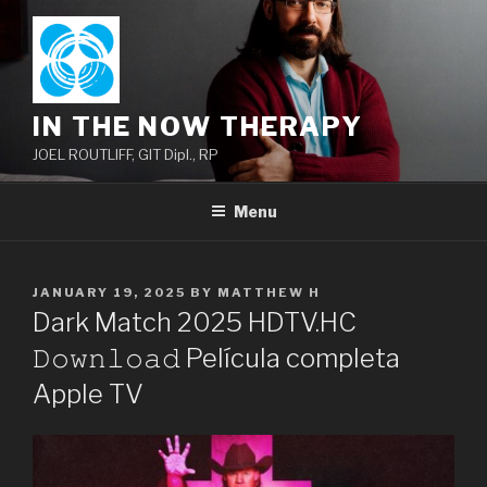
Skip
to
content
IN THE NOW THERAPY
JOEL ROUTLIFF, GIT Dipl., RP
Menu
POSTED
JANUARY 19, 2025
BY
MATTHEW H
ON
Dark Match 2025 HDTV.HC
𝙳𝚘𝚠𝚗𝚕𝚘𝚊𝚍 Película completa
Apple TV