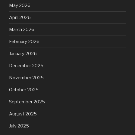
May 2026
April 2026
March 2026
February 2026
January 2026
December 2025
November 2025
October 2025
September 2025
August 2025
July 2025