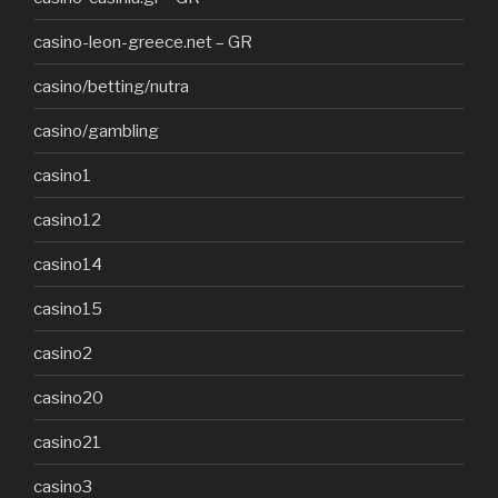
casino-leon-greece.net – GR
casino/betting/nutra
casino/gambling
casino1
casino12
casino14
casino15
casino2
casino20
casino21
casino3