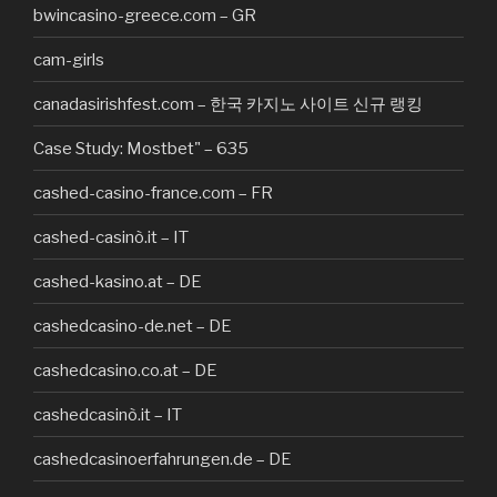
bwincasino-greece.com – GR
cam-girls
canadasirishfest.com – 한국 카지노 사이트 신규 랭킹
Case Study: Mostbet" – 635
cashed-casino-france.com – FR
cashed-casinò.it – IT
cashed-kasino.at – DE
cashedcasino-de.net – DE
cashedcasino.co.at – DE
cashedcasinò.it – IT
cashedcasinoerfahrungen.de – DE