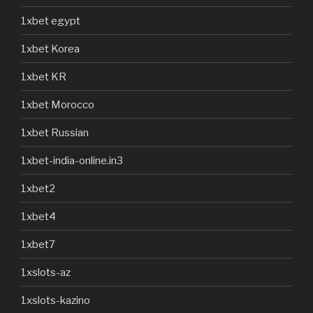
1xbet egypt
1xbet Korea
1xbet KR
1xbet Morocco
1xbet Russian
1xbet-india-online.in3
1xbet2
1xbet4
1xbet7
1xslots-az
1xslots-kazino