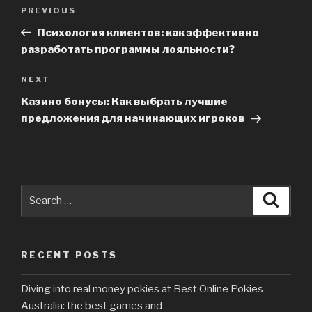
Post
PREVIOUS
Previous
navigation
Post
Психология клиентов: как эффективно
разработать программы лояльности?
NEXT
Next
Post
Казино бонусы: Как выбрать лучшие
предложения для начинающих игроков
Search
Searc
for:
RECENT POSTS
Diving into real money pokies at Best Online Pokies
Australia: the best games and