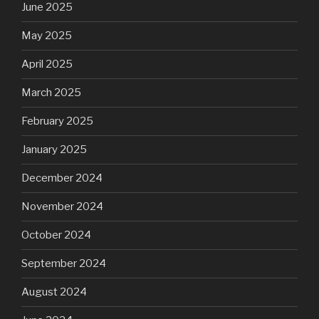
June 2025
May 2025
April 2025
March 2025
February 2025
January 2025
December 2024
November 2024
October 2024
September 2024
August 2024