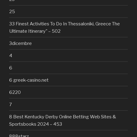
25
33 Finest Activities To Do In Thessaloniki, Greece The
Ultimate Itinerary" – 502
3dicembre
4
6
6 greek-casino.net
6220
7
8 Best Kentucky Derby Online Betting Web Sites &
Sportsbooks 2024 – 453
888starz