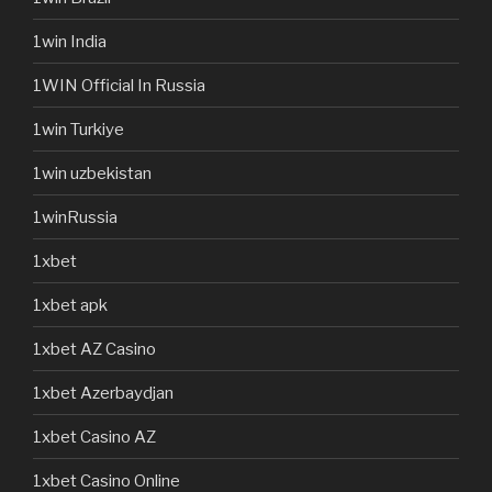
1win India
1WIN Official In Russia
1win Turkiye
1win uzbekistan
1winRussia
1xbet
1xbet apk
1xbet AZ Casino
1xbet Azerbaydjan
1xbet Casino AZ
1xbet Casino Online