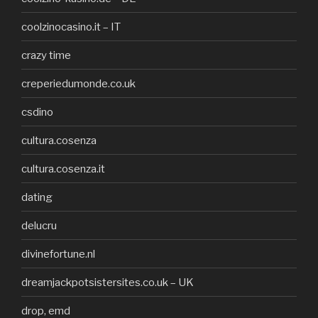
coolzinocasino.it – IT
crazy time
creperiedumonde.co.uk
csdino
cultura.cosenza
cultura.cosenza.it
dating
delucru
divinefortune.nl
dreamjackpotsistersites.co.uk – UK
drop, emd