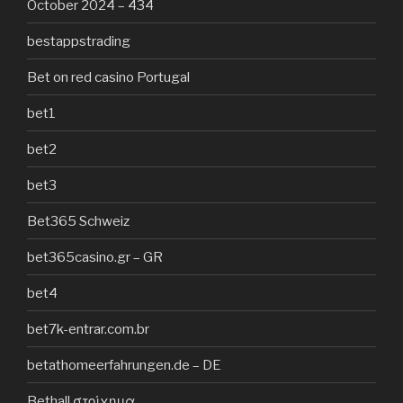
October 2024 – 434
bestappstrading
Bet on red casino Portugal
bet1
bet2
bet3
Bet365 Schweiz
bet365casino.gr – GR
bet4
bet7k-entrar.com.br
betathomeerfahrungen.de – DE
Bethall στοίχημα