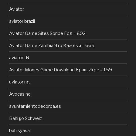
Aviator
aviator brazil
Aviator Game Sites Spribe Год – 892
Aviator Game Zambia Что Каждый – 665
aviator IN
Aviator Money Game Download Краш Игре – 159
aviator ng
Avocasino
ayuntamientodecorpa.es
Bahigo Schweiz
bahisyasal