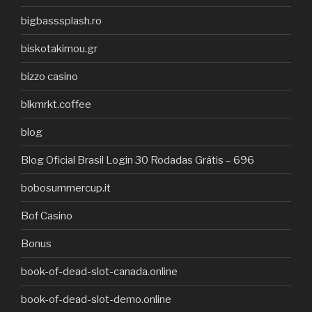
bigbasssplash.ro
biskotakimou.gr
bizzo casino
blkmrkt.coffee
blog
Blog Oficial Brasil Login 30 Rodadas Grátis – 696
bobosummercup.it
Bof Casino
Bonus
book-of-dead-slot-canada.online
book-of-dead-slot-demo.online