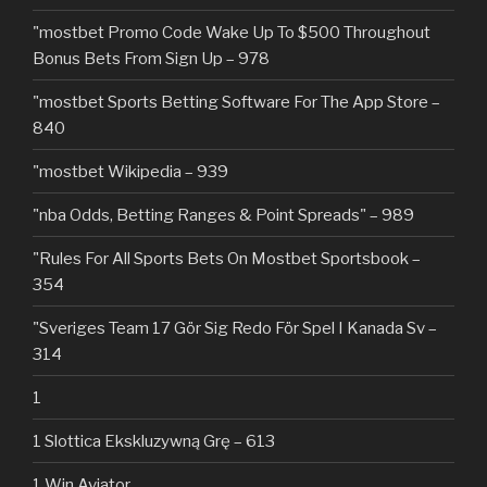
"mostbet Promo Code Wake Up To $500 Throughout
Bonus Bets From Sign Up – 978
"‎mostbet Sports Betting Software For The App Store –
840
"mostbet Wikipedia – 939
"nba Odds, Betting Ranges & Point Spreads" – 989
"Rules For All Sports Bets On Mostbet Sportsbook –
354
"Sveriges Team 17 Gör Sig Redo För Spel I Kanada Sv –
314
1
1 Slottica Ekskluzywną Grę – 613
1 Win Aviator