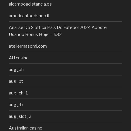
alcampoadistancia.es
americanfoodshop.it
Análise Do Slottica País Do Futebol 2024 Aposte
Usando Bônus Hoje! – 532
ateliermasomi.com
AU casino
aug_bh
aug_bt
aug_ch_1
aug_rb
aug_slot_2
Australian casino