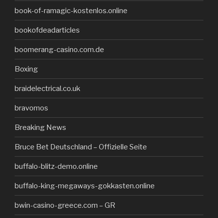
book-of-ramagic-kostenlos.online
bookofdeadarticles
boomerang-casino.com.de
Boxing
braidelectrical.co.uk
bravomos
Breaking News
Bruce Bet Deutschland – Offizielle Seite
buffalo-blitz-demo.online
buffalo-king-megaways-gokkasten.online
bwin-casino-greece.com – GR