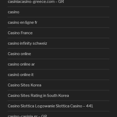
casiniacasino-greece.com – GR
casino
casino en ligne fr
Casino France
casino infinity schweiz
Casino online
casino online ar
casinò online it
Casino Sites Korea
Casino Sites Rating in South Korea
Casino Slottica Logowanie Slottica Casino – 441
casino-casinia.gr – GR