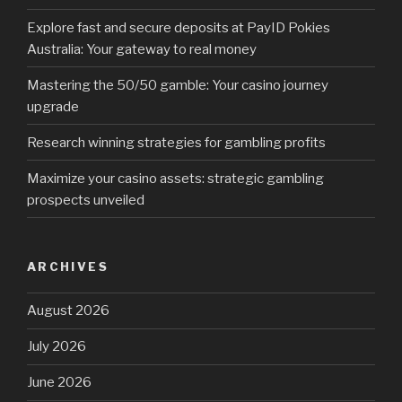
Explore fast and secure deposits at PayID Pokies
Australia: Your gateway to real money
Mastering the 50/50 gamble: Your casino journey
upgrade
Research winning strategies for gambling profits
Maximize your casino assets: strategic gambling
prospects unveiled
ARCHIVES
August 2026
July 2026
June 2026