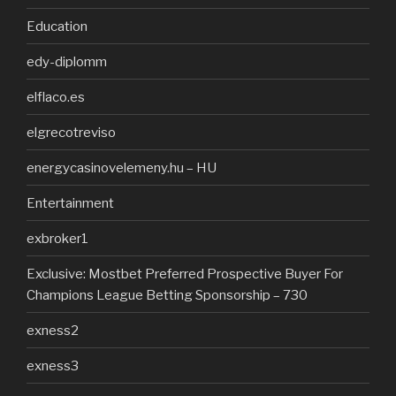
Education
edy-diplomm
elflaco.es
elgrecotreviso
energycasinovelemeny.hu – HU
Entertainment
exbroker1
Exclusive: Mostbet Preferred Prospective Buyer For
Champions League Betting Sponsorship – 730
exness2
exness3