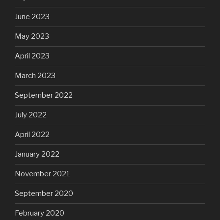
June 2023
May 2023
April 2023
March 2023
September 2022
July 2022
April 2022
January 2022
November 2021
September 2020
February 2020