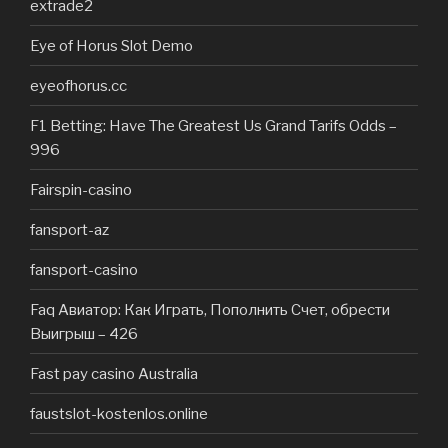
extrade2
Eye of Horus Slot Demo
eyeofhorus.cc
F1 Betting: Have The Greatest Us Grand Tarifs Odds –
996
Fairspin-casino
fansport-az
fansport-casino
Faq Авиатор: Как Играть, Пополнить Счет, обрести
Выигрыш – 426
Fast pay casino Australia
faustslot-kostenlos.online