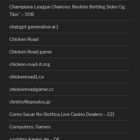
Champions League Chances: Bedste Betting Sider Og
Tips" – 508
chatgpt generative ai 1
Chicken Road
Chicken Road game
chicken-road-it.org
chickenroad1.ca
chickenroadgame.cc
christofilopoulou.gr
Como Sacar No Slottica Live Casino Dealers – 221
Computers, Games
coolzino-kasino.de – DE