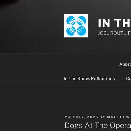
Skip
to
content
IN T
JOEL ROUTLIFF,
Appr
In The Know: Reflections
Co
POSTED
MARCH 7, 2025
BY
MATTHEW
ON
Dogs At The Opera