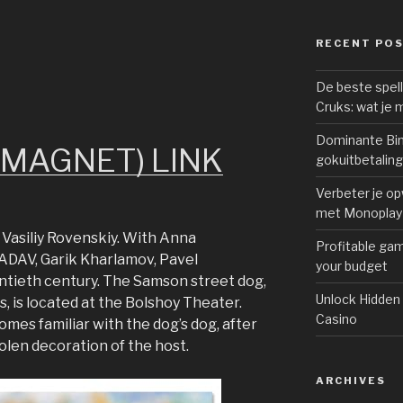
RECENT PO
De beste spell
Cruks: wat je
Dominante Bi
MAGNET) LINK
gokuitbetalin
Verbeter je o
met Monoplay
 Vasiliy Rovenskiy. With Anna
Profitable ga
DAV, Garik Kharlamov, Pavel
your budget
ntieth century. The Samson street dog,
Unlock Hidden
, is located at the Bolshoy Theater.
Casino
mes familiar with the dog’s dog, after
tolen decoration of the host.
ARCHIVES