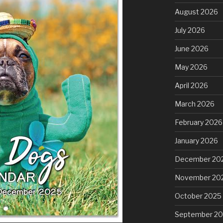
August 2026
July 2026
June 2026
May 2026
April 2026
March 2026
February 2026
January 2026
December 20
November 20
October 2025
September 2