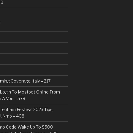
99
S
eaming Coverage Italy – 217
Login To Mostbet Online From
 A Vpn – 578
tenham Festival 2023 Tips,
& Nrnb – 408
mo Code Wake Up To $500