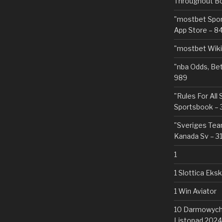
Throughout Bo
"‎mostbet Spo
App Store – 8
"mostbet Wiki
"nba Odds, Be
989
"Rules For All
Sportsbook – 
"Sveriges Team
Kanada Sv – 3
1
1 Slottica Eks
1 Win Aviator
10 Darmowych 
Listopad 2024