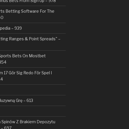
nus Bets From Sign Up – 978
rts Betting Software For The
40
pedia – 939
tting Ranges & Point Spreads" –
 Sports Bets On Mostbet
354
 17 Gör Sig Redo För Spel I
14
kluzywną Grę – 613
Spinów Z Brakiem Depozytu ️
 – 697