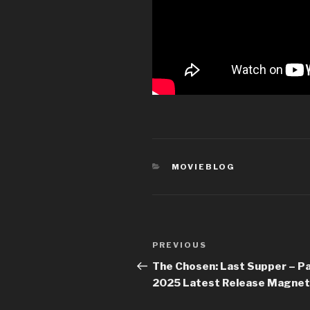
CATEGORIES
MOVIEBLOG
Post
PREVIOUS
Previous
navigation
Post
The Chosen: Last Supper – Pa
2025 Latest Release Magnet