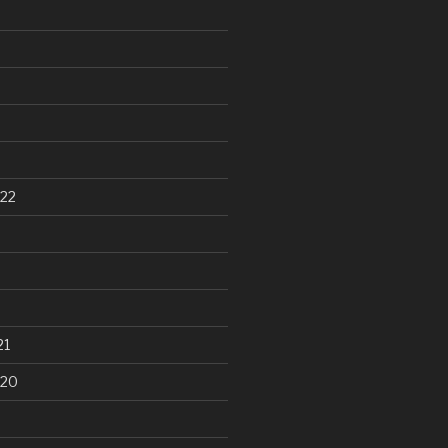
22
21
020