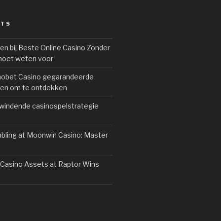
STS
en bij Beste Online Casino Zonder
 moet weten voor
nobet Casino gegarandeerde
gen om te ontdekken
pwindende casinospelstrategie
mbling at Moonwin Casino: Master
 Casino Assets at Raptor Wins