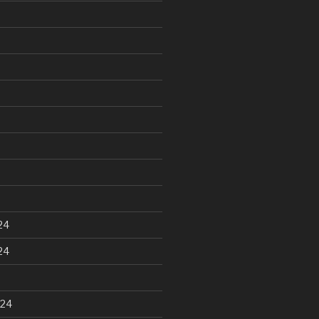
24
24
024