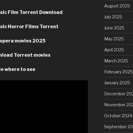
August 2025
sic Film Torrent Download
July 2025
sic Horror Films Torrent
June 2025
May 2025
 opera movies 2025
April 2025
nload Torrent movies
March 2025
ie where to see
February 2025
January 2025
December 20
November 20
October 2024
September 2