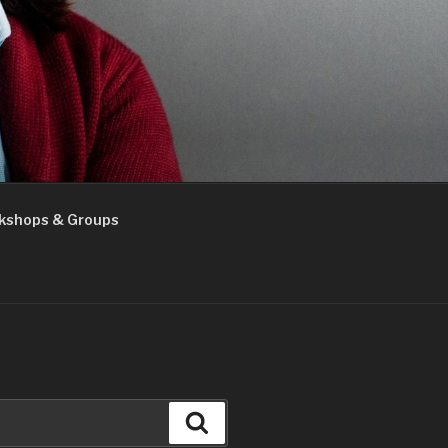
kshops & Groups
Search