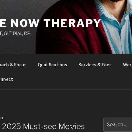
HE NOW THERAPY
 GIT Dipl., RP
oach & Focus
Qualifications
Services & Fees
Wor
nnect
 H
Search
 2025 Must-see Mo𝚟ies
for: