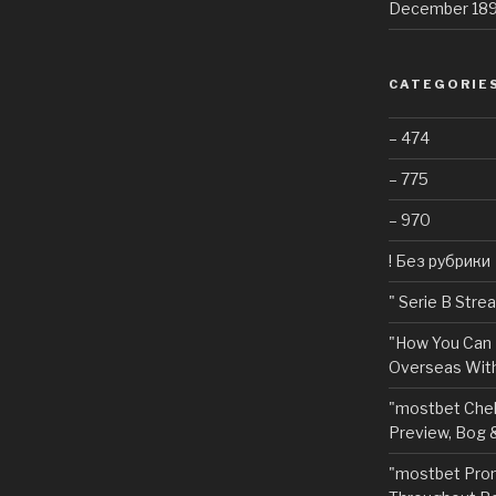
December 18
CATEGORIE
– 474
– 775
– 970
! Без рубрики
"️ Serie B Str
"How You Can 
Overseas With
"mostbet Chel
Preview, Bog 
"mostbet Pro