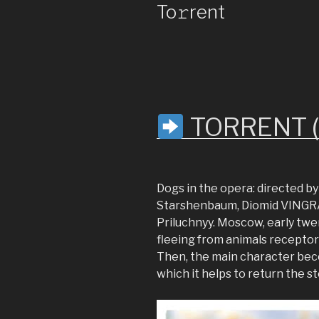
To𝚛rent
TORRENT (
Dogs in the opera: directed by
Starshenbaum, Diomid VINGRA
Priluchnyy. Moscow, early twe
fleeing from animals receptors
Then, the main character beco
which it helps to return the s