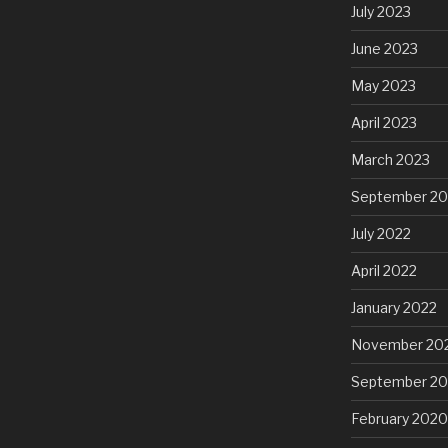
July 2023
June 2023
May 2023
April 2023
March 2023
September 20
July 2022
April 2022
January 2022
November 20
September 2
February 2020