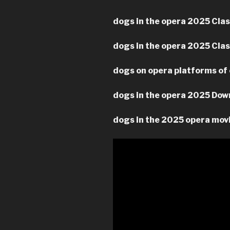
dogs in the opera 2025 Clas
dogs in the opera 2025 Clas
dogs on opera platforms of
dogs in the opera 2025 Dow
dogs in the 2025 opera mov