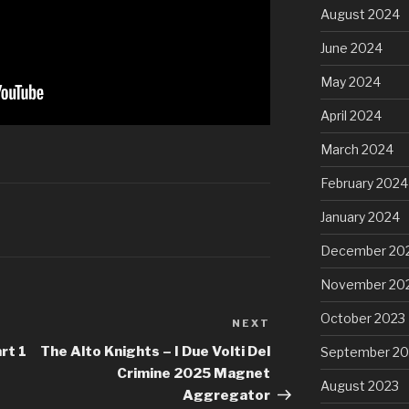
August 2024
June 2024
May 2024
April 2024
March 2024
February 2024
January 2024
December 20
November 20
October 2023
NEXT
Next
Post
rt 1
The Alto Knights – I Due Volti Del
September 20
Crimine 2025 Magnet
August 2023
Aggregator