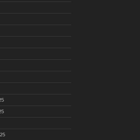
25
25
025