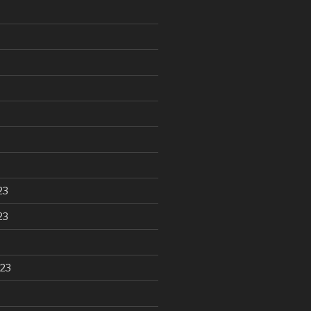
23
23
23