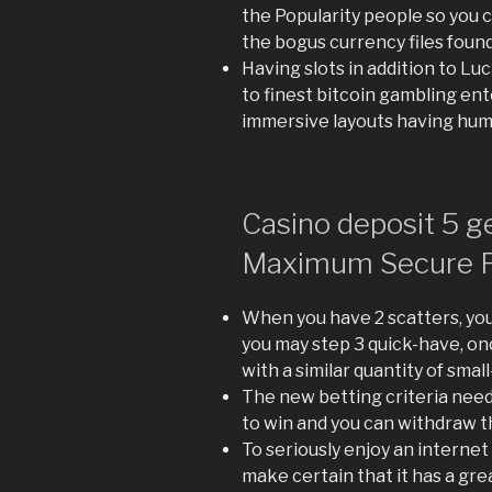
the Popularity people so you 
the bogus currency files foun
Having slots in addition to Luch
to finest bitcoin gambling en
immersive layouts having hu
Casino deposit 5 g
Maximum Secure P
When you have 2 scatters, yo
you may step 3 quick-have, onc
with a similar quantity of smal
The new betting criteria need
to win and you can withdraw t
To seriously enjoy an internet
make certain that it has a gre