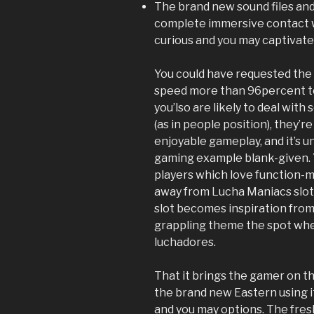
The brand new sound files and
complete immersive contact w
curious and you may captivated
You could have requested the
speed more than 96percent to 
you’lso are likely to deal wit
(as in people position), they’r
enjoyable gameplay, and it’s u
gaming example blank-given. Y
players which love function-m
away from Lucha Maniacs slot
slot becomes inspiration fro
grappling theme the spot whe
luchadores.
That it brings the gamer on t
the brand new Eastern using i
and you may options. The fre