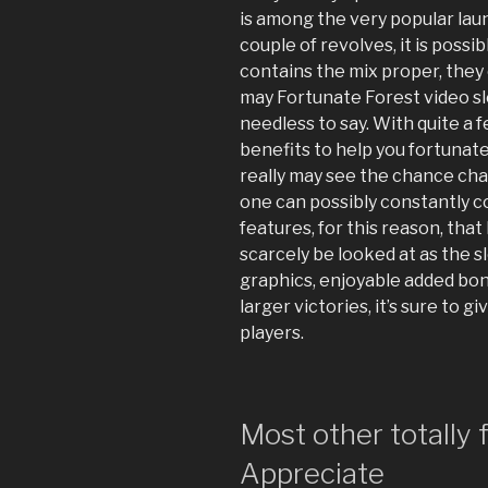
is among the very popular lau
couple of revolves, it is possi
contains the mix proper, they
may Fortunate Forest video slot
needless to say. With quite a
benefits to help you fortunate 
really may see the chance cha
one can possibly constantly 
features, for this reason, that 
scarcely be looked at as the s
graphics, enjoyable added bon
larger victories, it’s sure to 
players.
Most other totally 
Appreciate