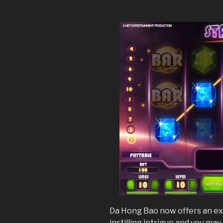
Da Hong Bao now offers an exc
instilling intrigue and you ma