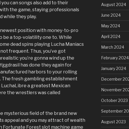
 you can songs also add to their
August 2024
ith the game, staying professionals
June 2024
 while they play.
May 2024
 newest position with money-to-pro
April 2024
be a top-volatility one to. While
h some dead spins playing Lucha Maniacs
March 2024
e not frequent. Thus, you’ve got
nrealistic you’re gonna wind up the
February 2024
ggdrasil has done they again for
January 2024
anufactured harbors to your rolling
. The fresh gambling establishment
December 20
m LuchaLibre a greatest Mexican
November 20
re the wrestlers was called
October 2023
September 20
he mysterious field of the brand new
ts appeal and you may attract of wealth
August 2023
sh Fortunate Forest slot machine game