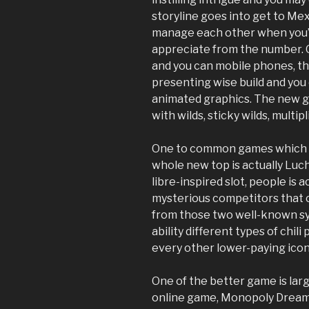
storyline goes into get to Me
manage each other when you’
appreciate from the number. 
and you can mobile phones, th
presenting wise build and you
animated graphics. The new g
with wilds, sticky wilds, multip
One to common games which wil
whole new top is actually Lu
libre-inspired slot, people is 
mysterious competitors that c
from those two well-known sym
ability different types of chil
every other lower-paying icon
One of the better game is large
online game, Monopoly Dream L