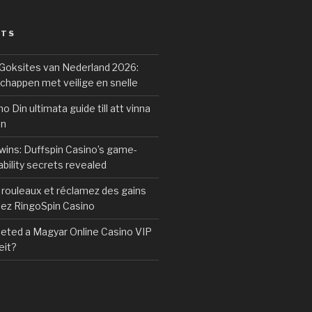
STS
Goksites van Nederland 2026:
happen met veilige en snelle
o Din ultimata guide till att vinna
en
wins: Duffspin Casino’s game-
bility secrets revealed
 rouleaux et réclamez des gains
hez RingoSpin Casino
eted a Magyar Online Casino VIP
eit?