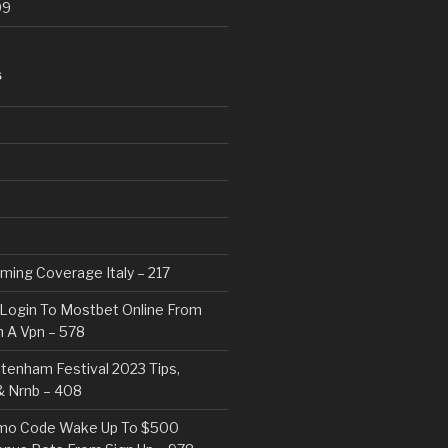
99
S
eaming Coverage Italy – 217
Login To Mostbet Online From
 A Vpn – 578
tenham Festival 2023 Tips,
& Nrnb – 408
mo Code Wake Up To $500