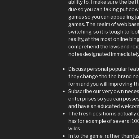
ability to.
I make sure the bett
due so you can taking put dow
games so you can appealing ja
games. The realm of web based
switching, so it is tough to loo
reality, at the most online bin
comprehend the laws and regu
notes designated immediately
Discuss personal popular feat
they change the the brand ne
form and you will improving the
Subscribe our very own nece
enterprises so you can posse
and have an educated welcome 
The fresh position is actually
has for example of several 10
wilds.
In to the game, rather than ju