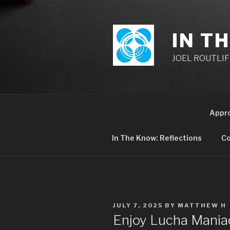
Skip
to
content
IN T
JOEL ROUTLIFF,
Appr
In The Know: Reflections
Co
POSTED
JULY 7, 2025
BY
MATTHEW H
ON
Enjoy Lucha Maniacs