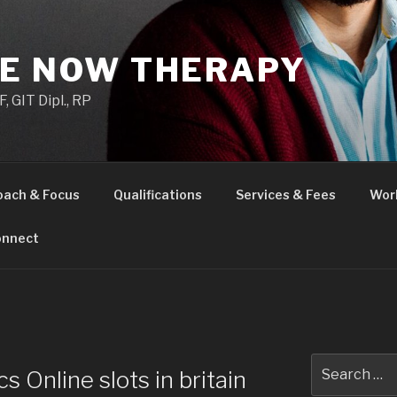
HE NOW THERAPY
 GIT Dipl., RP
oach & Focus
Qualifications
Services & Fees
Wor
nnect
Search
 Online slots ‎in britain
for: