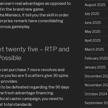
can earn real advantages as opposed to
August 2025
d in the brand new game.
July 2025
a Maniacs, it tell you the skill in order
terprise remark have consolidating
June 2025
morous gameplay.
May 2025
April 2025
et twenty five – RTP and
March 2025
ossible
February 2025
January 2025
u can purchase 7 more revolves and
e you’lso are 5 scatters give 30 spins
December 20
l-provides.
November 20
 to be defeated regarding the 90 days
he fresh advantage financing.
October 2024
 local casino campaign, you need to
September 2
at total standards.