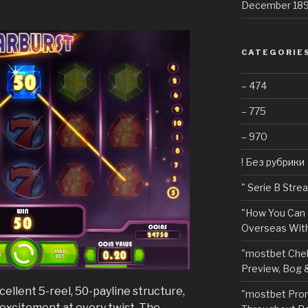
December 18
CATEGORIE
– 474
– 775
– 970
! Без рубрики
"️ Serie B Str
"How You Can 
Overseas With
"mostbet Chel
Preview, Bog 
ellent 5-reel, 50-payline structure,
"mostbet Pro
y excitement at every twist. The