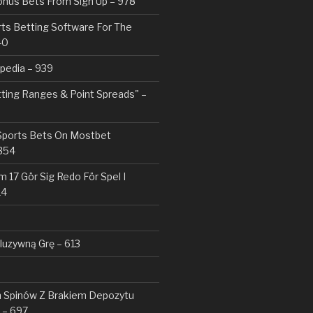
nus Bets From Sign Up – 978
rts Betting Software For The
40
pedia – 939
tting Ranges & Point Spreads" –
 Sports Bets On Mostbet
354
 17 Gör Sig Redo För Spel I
14
kluzywną Grę – 613
Spinów Z Brakiem Depozytu ️
 – 697