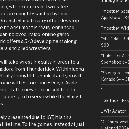
Throughout Bo
xico, where concealed wrestlers
"‎mostbet Spo
lso are naughty samba rhythms
App Store – 8
On each almost every other desktop
e newest motif is really-enhanced,
"mostbet Wiki
 can beloved inside-online game
"nba Odds, Be
rid offers a 5×3 development along
989
liers and piled wrestlers.
"Rules For All
l take wrestling suits in order to a
Sportsbook – 
chadora from Thunderkick. Within lucha
"Sveriges Team
actually brought to comical and you will
Kanada Sv – 3
ome with El Toro and El Rayo. Aside
bols, the new reels in addition to
1
i peppers you to serve while the almost
1 Slottica Eks
s.
1 Win Aviator
ly presented due to IGT, it is this
10 Darmowych 
ifetime. To the games, instead of just
Listopad 2024