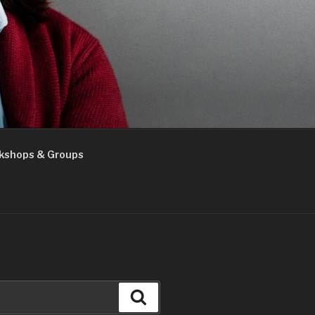
kshops & Groups
Search