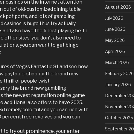
er casinos on the internet attention
August 2026
n out of old-customized dining table
ckpot ports, and lots of gambling
July 2026
 casinos is huge thus try actually-
June 2026
k and also have the finest playing be. In
go other sites, you don’t also need to
May 2026
lations, you can want to get bingo
April 2026
.
March 2026
ures of Vegas Fantastic 81 and see how
w paytable, shaping the brand new
February 2026
 thrill of people twist.
January 2026
ssary the brand new gambling
ss the newest reputation online game
December 20
additional also offers to have 2025.
November 20
 extremely colorful and you can rich with
0 percent free revolves and you can
October 2025
September 2
st to try out prominence, your enter