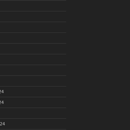
24
24
024