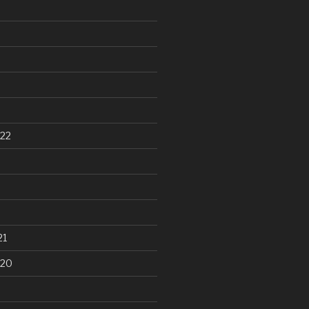
22
21
020