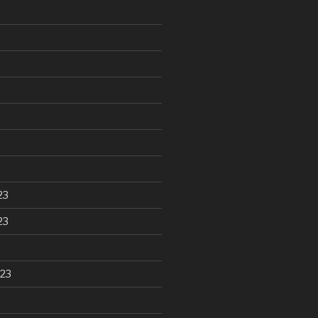
23
23
23