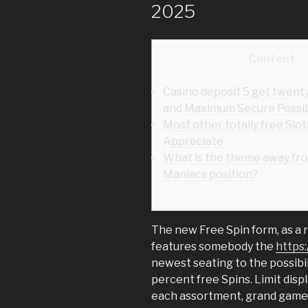
2025
Content
Casino deposit 5 get twenty
and Maximum Secure Possi
Most other totally free Slot
Appreciate
What is the theme away fr
Maniacs position?
The new Free Spin form, as a 
features somebody the
https
newest seating to the possibil
percent free Spins. Limit displ
each assortment, grand game i