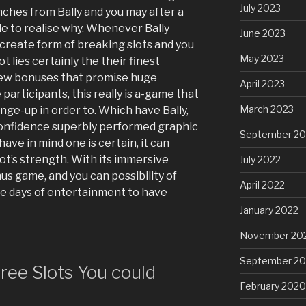
July 2023
nches from Bally and you may after a
ble to realise why. Whenever Bally
June 2023
 create form of breaking slots and you
May 2023
 lies certainly the their finest
 few bonuses that promise huge
April 2023
participants, this really is a-game that
March 2023
nge-up in order to. Which have Bally,
confidence superbly performed graphic
September 20
have in mind one is certain, it can
lot’s strength. With its immersive
July 2022
us game, and you can possibility of
April 2022
give days of entertainment to have
January 2022
November 20
September 2
free Slots You could
February 2020