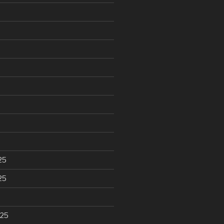
25
25
025