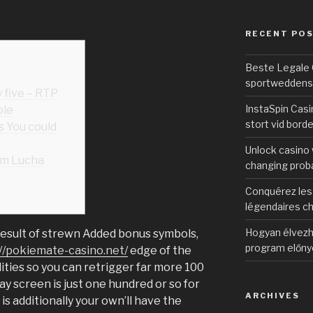
RECENT PO
Beste Legale 
sportweddensc
 five – RTP
InstaSpin Casin
ble
stort vid bord
s You could
Unlock casino 
om Lucha
changing proba
Conquérez les
légendaires c
Hogyan élvezh
result of strewn Added bonus symbols,
program előny
://pokiemate-casino.net/
edge of the
ities so you can retrigger far more 100
ay screen is just one hundred or so for
ARCHIVES
s additionally your own’ll have the