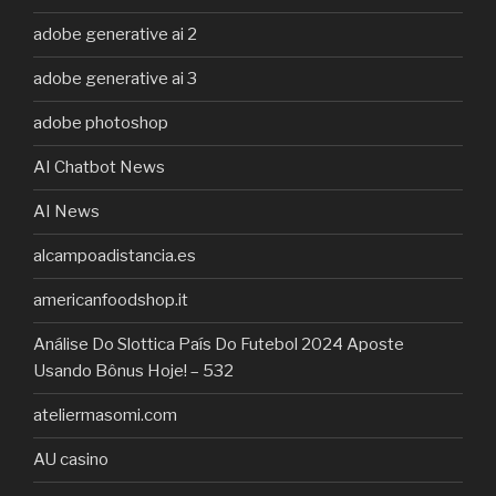
adobe generative ai 2
adobe generative ai 3
adobe photoshop
AI Chatbot News
AI News
alcampoadistancia.es
americanfoodshop.it
Análise Do Slottica País Do Futebol 2024 Aposte
Usando Bônus Hoje! – 532
ateliermasomi.com
AU casino