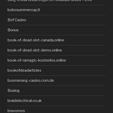
bobosummercup.it
Bof Casino
Bonus
book-of-dead-slot-canada.online
book-of-dead-slot-demo.online
book-of-ramagic-kostenlos.online
bookofdeadarticles
boomerang-casino.com.de
Boxing
braidelectrical.co.uk
bravomos