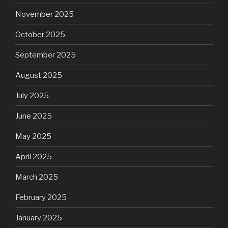
November 2025
October 2025
September 2025
August 2025
July 2025
June 2025
May 2025
April 2025
March 2025
February 2025
January 2025