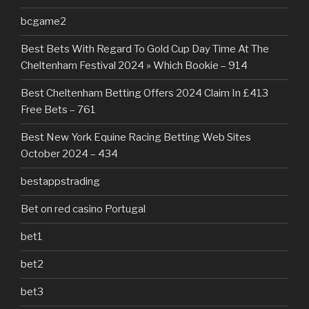
bcgame2
Best Bets With Regard To Gold Cup Day Time At The
Cheltenham Festival 2024 » Which Bookie – 914
Best Cheltenham Betting Offers 2024 Claim In £413
Free Bets – 761
Best New York Equine Racing Betting Web Sites
October 2024 – 434
bestappstrading
Bet on red casino Portugal
bet1
bet2
bet3