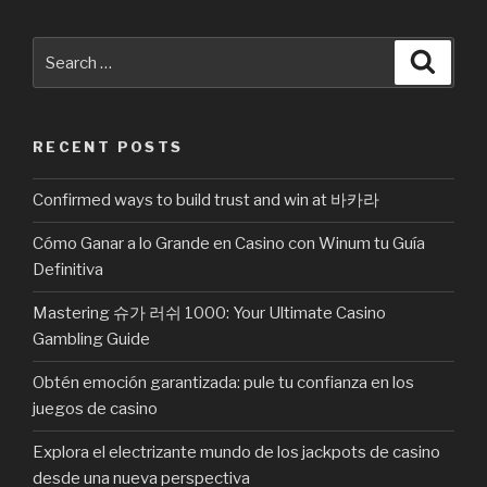
Search
Searc
for:
RECENT POSTS
Confirmed ways to build trust and win at 바카라
Cómo Ganar a lo Grande en Casino con Winum tu Guía
Definitiva
Mastering 슈가 러쉬 1000: Your Ultimate Casino
Gambling Guide
Obtén emoción garantizada: pule tu confianza en los
juegos de casino
Explora el electrizante mundo de los jackpots de casino
desde una nueva perspectiva