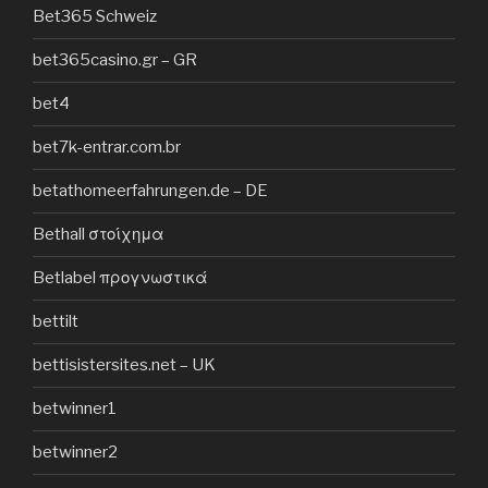
Bet365 Schweiz
bet365casino.gr – GR
bet4
bet7k-entrar.com.br
betathomeerfahrungen.de – DE
Bethall στοίχημα
Betlabel προγνωστικά
bettilt
bettisistersites.net – UK
betwinner1
betwinner2