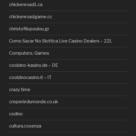
chickenroad1.ca
chickenroadgame.cc
christofilopoulou.gr
Como Sacar No Slottica Live Casino Dealers – 221
Computers, Games
coolzino-kasino.de – DE
coolzinocasino.it – IT
crazy time
creperiedumonde.co.uk
csdino
cultura.cosenza