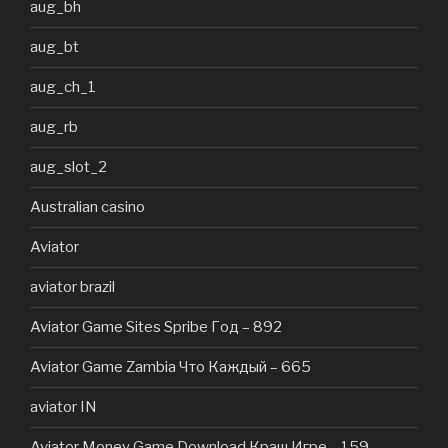
aug_bh
aug_bt
aug_ch_1
aug_rb
aug_slot_2
Australian casino
Aviator
aviator brazil
Aviator Game Sites Spribe Год – 892
Aviator Game Zambia Что Каждый – 665
aviator IN
Aviator Money Game Download Краш Игре – 159