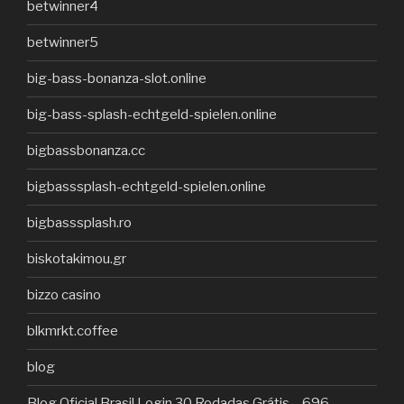
betwinner4
betwinner5
big-bass-bonanza-slot.online
big-bass-splash-echtgeld-spielen.online
bigbassbonanza.cc
bigbasssplash-echtgeld-spielen.online
bigbasssplash.ro
biskotakimou.gr
bizzo casino
blkmrkt.coffee
blog
Blog Oficial Brasil Login 30 Rodadas Grátis – 696