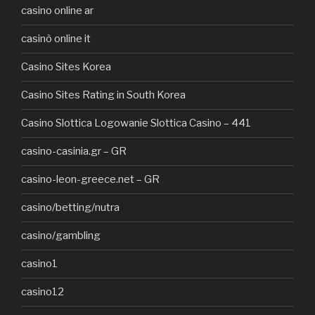
casino online ar
casinò online it
Casino Sites Korea
Casino Sites Rating in South Korea
Casino Slottica Logowanie Slottica Casino – 441
casino-casinia.gr – GR
casino-leon-greece.net – GR
casino/betting/nutra
casino/gambling
casino1
casino12