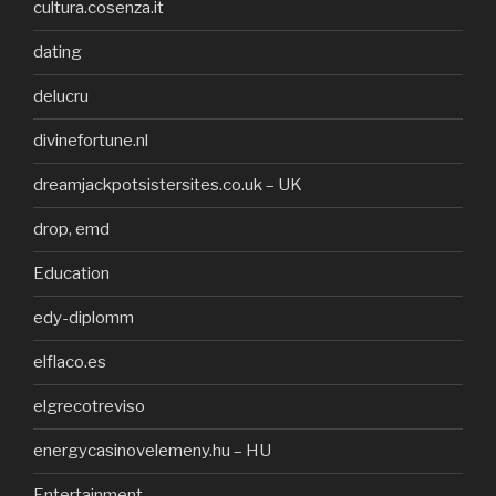
cultura.cosenza.it
dating
delucru
divinefortune.nl
dreamjackpotsistersites.co.uk – UK
drop, emd
Education
edy-diplomm
elflaco.es
elgrecotreviso
energycasinovelemeny.hu – HU
Entertainment