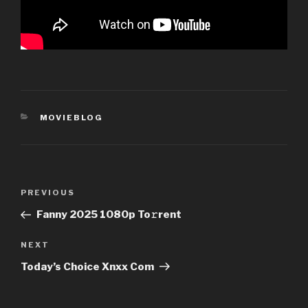
CATEGORIES
MOVIEBLOG
Post
PREVIOUS
Previous
navigation
Post
Fanny 2025 1080p To𝚛rent
NEXT
Next
Post
Today’s Choice Xnxx Com