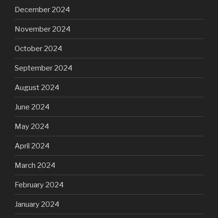
December 2024
November 2024
October 2024
September 2024
August 2024
June 2024
May 2024
April 2024
March 2024
February 2024
January 2024