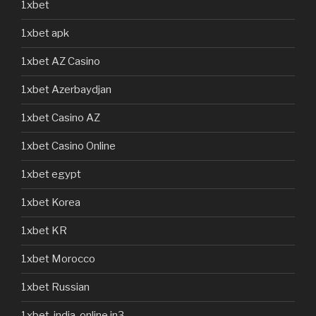
1xbet
1xbet apk
1xbet AZ Casino
1xbet Azerbaydjan
1xbet Casino AZ
1xbet Casino Online
1xbet egypt
1xbet Korea
1xbet KR
1xbet Morocco
1xbet Russian
1xbet-india-online.in3