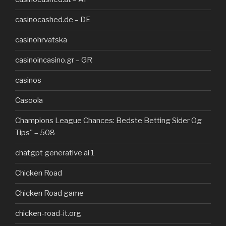
casinocashed.de – DE
casinohrvatska
casinoincasino.gr – GR
casinos
Casoola
Champions League Chances: Bedste Betting Sider Og
Tips" – 508
chatgpt generative ai 1
Chicken Road
Chicken Road game
chicken-road-it.org