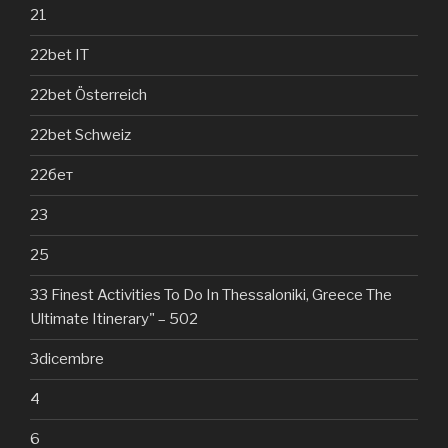
21
22bet IT
22bet Österreich
22bet Schweiz
22бет
23
25
33 Finest Activities To Do In Thessaloniki, Greece The
Ultimate Itinerary" – 502
3dicembre
4
6