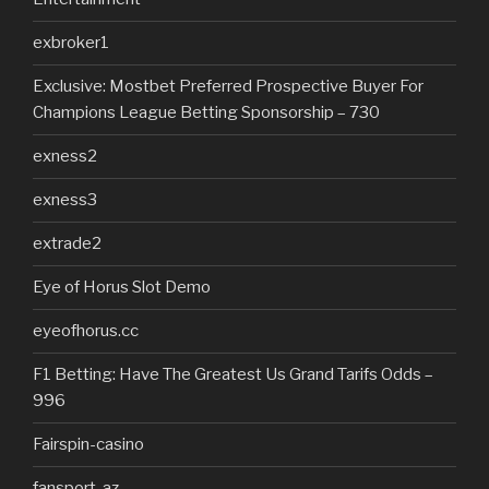
exbroker1
Exclusive: Mostbet Preferred Prospective Buyer For
Champions League Betting Sponsorship – 730
exness2
exness3
extrade2
Eye of Horus Slot Demo
eyeofhorus.cc
F1 Betting: Have The Greatest Us Grand Tarifs Odds –
996
Fairspin-casino
fansport-az