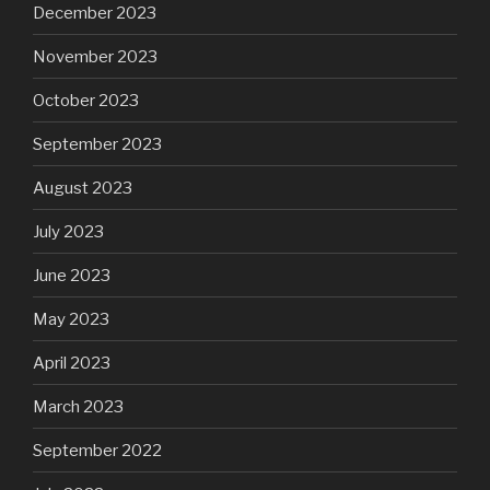
December 2023
November 2023
October 2023
September 2023
August 2023
July 2023
June 2023
May 2023
April 2023
March 2023
September 2022