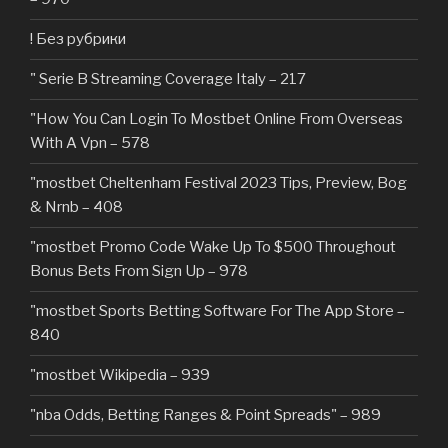
! Без рубрики
"️ Serie B Streaming Coverage Italy – 217
"How You Can Login To Mostbet Online From Overseas
With A Vpn – 578
"mostbet Cheltenham Festival 2023 Tips, Preview, Bog
& Nrnb – 408
"mostbet Promo Code Wake Up To $500 Throughout
Bonus Bets From Sign Up – 978
"‎mostbet Sports Betting Software For The App Store –
840
"mostbet Wikipedia – 939
"nba Odds, Betting Ranges & Point Spreads" – 989