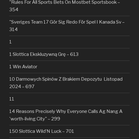
"Rules For All Sports Bets On Mostbet Sportsbook –
354
"Sveriges Team 17 Gör Sig Redo För Spel I Kanada Sv –
314
1
1 Slottica Ekskluzywną Grę – 613
1 Win Aviator
10 Darmowych Spinów Z Brakiem Depozytu ️ Listopad
2024 – 697
11
14 Reasons Precisely Why Everyone Calls Ag Nang A
'worth-living City" – 299
150 Slottica Wild’N Luck – 701