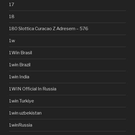
17
18
180 Slottica Curacao Z Adresem – 576
1w
1Win Brasil
1win Brazil
1win India
1WIN Official In Russia
1win Turkiye
1win uzbekistan
1winRussia