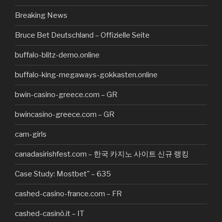
Breaking News
Bruce Bet Deutschland – Offizielle Seite
buffalo-blitz-demo.online
buffalo-king-megaways-gokkasten.online
bwin-casino-greece.com – GR
bwincasino-greece.com – GR
cam-girls
canadasirishfest.com – 한국 카지노 사이트 신규 랭킹
Case Study: Mostbet" – 635
cashed-casino-france.com – FR
cashed-casinò.it – IT