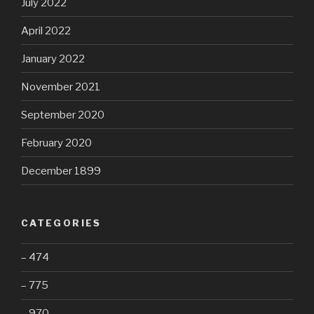
July 2022
April 2022
January 2022
November 2021
September 2020
February 2020
December 1899
CATEGORIES
– 474
– 775
– 970