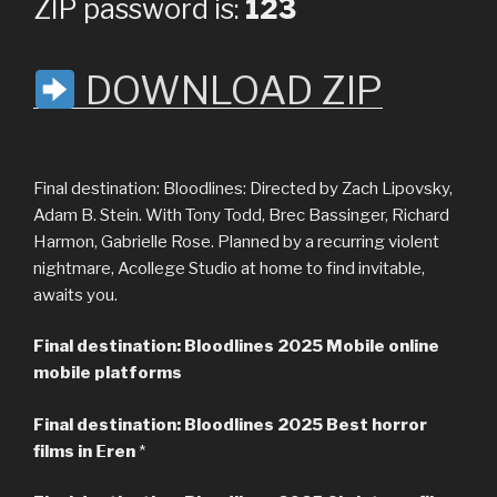
ZIP password is:
123
DOWNLOAD ZIP
Final destination: Bloodlines: Directed by Zach Lipovsky,
Adam B. Stein. With Tony Todd, Brec Bassinger, Richard
Harmon, Gabrielle Rose. Planned by a recurring violent
nightmare, Acollege Studio at home to find invitable,
awaits you.
Final destination: Bloodlines 2025 Mobile online
mobile platforms
Final destination: Bloodlines 2025 Best horror
films in 𝝚ren
*