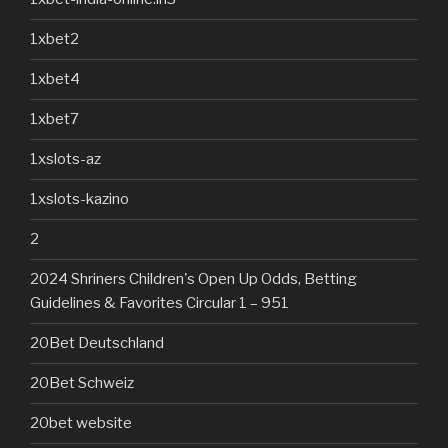
1xbet2
1xbet4
1xbet7
1xslots-az
1xslots-kazino
2
2024 Shriners Children's Open Up Odds, Betting
Guidelines & Favorites Circular 1 – 951
20Bet Deutschland
20Bet Schweiz
20bet website