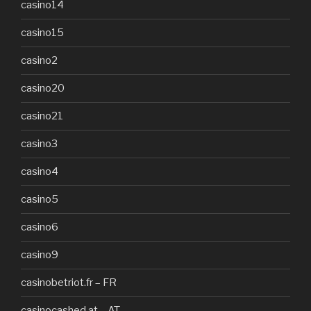
casino14
casino15
casino2
casino20
casino21
casino3
casino4
casino5
casino6
casino9
casinobetriot.fr – FR
casinocashed.at – AT