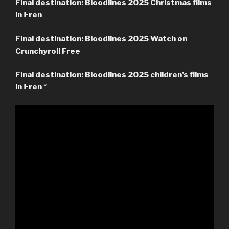
Final destination: Bloodlines 2025 Christmas films
in 𝝚ren
Final destination: Bloodlines 2025 Watch on
Crunchyroll Free
Final destination: Bloodlines 2025 children’s films
in 𝝚ren
*