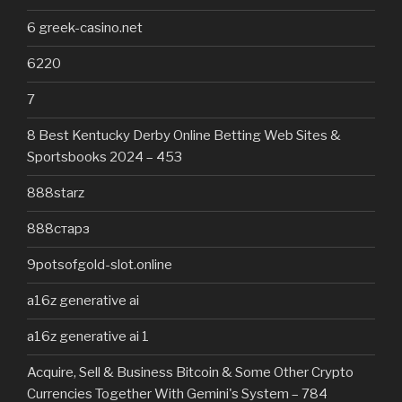
6 greek-casino.net
6220
7
8 Best Kentucky Derby Online Betting Web Sites &
Sportsbooks 2024 – 453
888starz
888старз
9potsofgold-slot.online
a16z generative ai
a16z generative ai 1
Acquire, Sell & Business Bitcoin & Some Other Crypto
Currencies Together With Gemini's System – 784