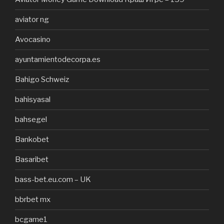
aviator ng
Avocasino
ayuntamientodecorpa.es
Bahigo Schweiz
bahisyasal
bahsegel
Bankobet
Basaribet
bass-bet.eu.com – UK
bbrbet mx
bcgame1