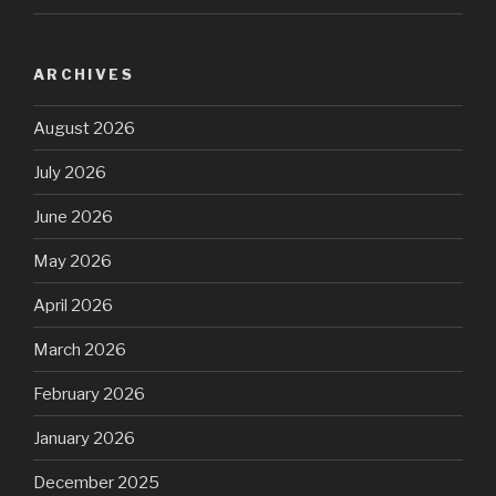
ARCHIVES
August 2026
July 2026
June 2026
May 2026
April 2026
March 2026
February 2026
January 2026
December 2025