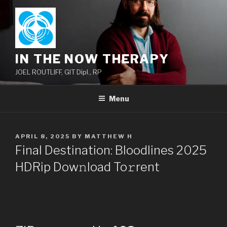
Skip
to
content
IN THE NOW THERAPY
JOEL ROUTLIFF, GIT Dipl., RP
Menu
POSTED
APRIL 8, 2025
BY
MATTHEW H
ON
Final Destination: Bloodlines 2025
HDRip Dow𝚗load To𝚛rent