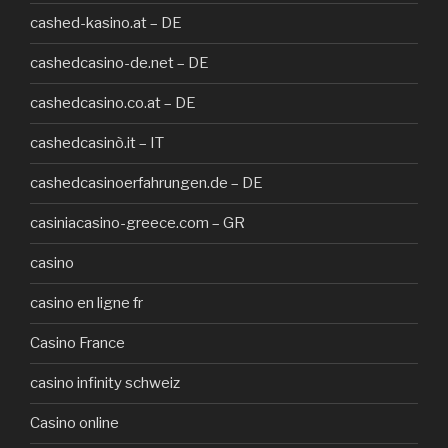
cashed-kasino.at – DE
cashedcasino-de.net – DE
cashedcasino.co.at – DE
cashedcasinò.it – IT
cashedcasinoerfahrungen.de – DE
casiniacasino-greece.com – GR
casino
casino en ligne fr
Casino France
casino infinity schweiz
Casino online