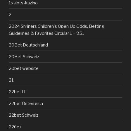
1xslots-kazino
2
2024 Shriners Children's Open Up Odds, Betting
Guidelines & Favorites Circular 1 – 951
20Bet Deutschland
20Bet Schweiz
20bet website
21
22bet IT
22bet Österreich
22bet Schweiz
22бет