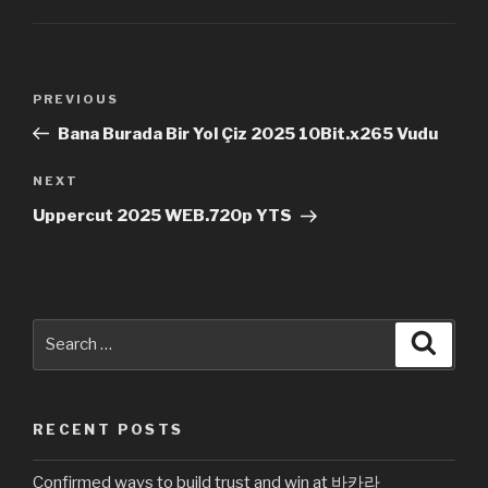
Post
PREVIOUS
Previous
navigation
Post
Bana Burada Bir Yol Çiz 2025 10Bit.x265 Vudu
NEXT
Next
Post
Uppercut 2025 WEB.720p YTS
Search
Searc
for:
RECENT POSTS
Confirmed ways to build trust and win at 바카라