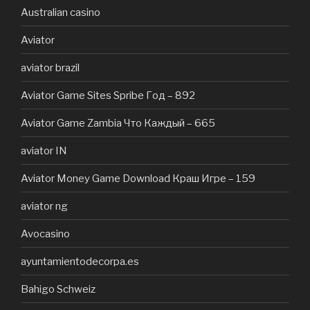
Australian casino
Aviator
aviator brazil
Aviator Game Sites Spribe Год – 892
Aviator Game Zambia Что Каждый – 665
aviator IN
Aviator Money Game Download Краш Игре – 159
aviator ng
Avocasino
ayuntamientodecorpa.es
Bahigo Schweiz