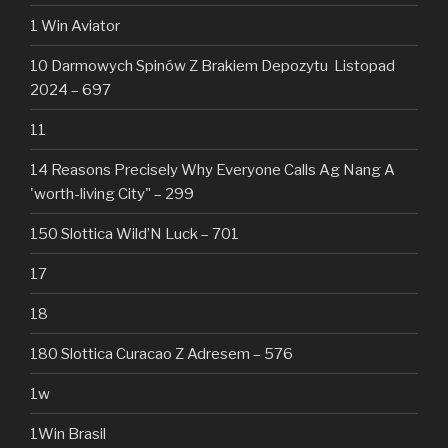
1 Win Aviator
10 Darmowych Spinów Z Brakiem Depozytu ️ Listopad
2024 – 697
11
14 Reasons Precisely Why Everyone Calls Ag Nang A
'worth-living City" – 299
150 Slottica Wild’N Luck – 701
17
18
180 Slottica Curacao Z Adresem – 576
1w
1Win Brasil