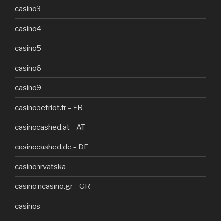
casino3
casino4
casino5
casino6
casino9
casinobetriot.fr – FR
casinocashed.at – AT
casinocashed.de – DE
casinohrvatska
casinoincasino.gr – GR
casinos