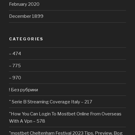
February 2020
December 1899
CATEGORIES
– 474
– 775
– 970
! Без рубрики
"️ Serie B Streaming Coverage Italy – 217
"How You Can Login To Mostbet Online From Overseas
With A Vpn – 578
"mostbet Cheltenham Festival 2023 Tips, Preview, Bog