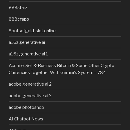
888starz
888старз
9potsofgold-slot.online
a16z generative ai
a16z generative ai 1
Acquire, Sell & Business Bitcoin & Some Other Crypto
Currencies Together With Gemini's System – 784
adobe generative ai 2
adobe generative ai 3
adobe photoshop
AI Chatbot News