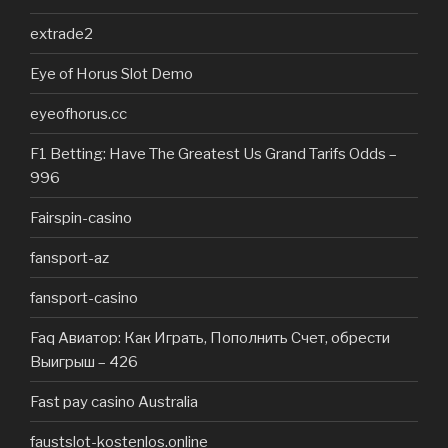
extrade2
Eye of Horus Slot Demo
eyeofhorus.cc
F1 Betting: Have The Greatest Us Grand Tarifs Odds –
996
Fairspin-casino
fansport-az
fansport-casino
Faq Авиатор: Как Играть, Пополнить Счет, обрести
Выигрыш – 426
Fast pay casino Australia
faustslot-kostenlos.online