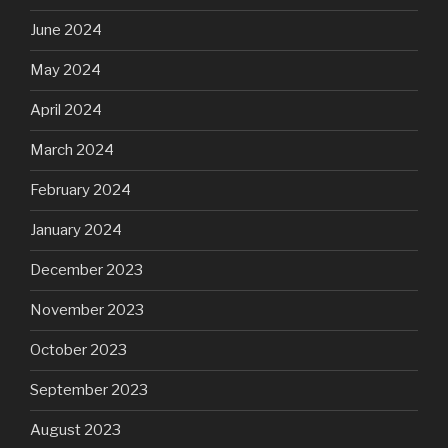
June 2024
May 2024
April 2024
March 2024
February 2024
January 2024
December 2023
November 2023
October 2023
September 2023
August 2023