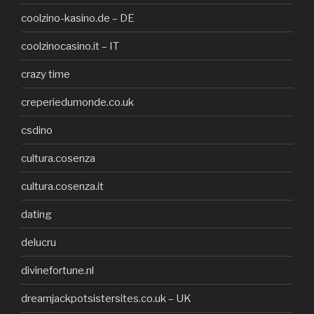
coolzino-kasino.de – DE
coolzinocasino.it – IT
crazy time
creperiedumonde.co.uk
csdino
cultura.cosenza
cultura.cosenza.it
dating
delucru
divinefortune.nl
dreamjackpotsistersites.co.uk – UK