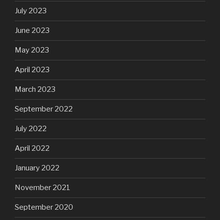
July 2023
June 2023
May 2023
April 2023
March 2023
September 2022
July 2022
April 2022
January 2022
November 2021
September 2020