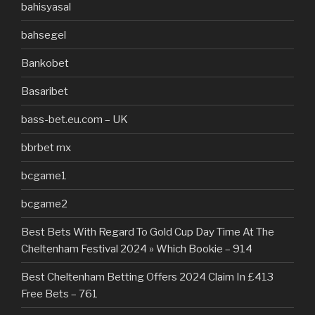
bahisyasal
bahsegel
Bankobet
Basaribet
bass-bet.eu.com – UK
bbrbet mx
bcgame1
bcgame2
Best Bets With Regard To Gold Cup Day Time At The
Cheltenham Festival 2024 » Which Bookie – 914
Best Cheltenham Betting Offers 2024 Claim In £413
Free Bets – 761