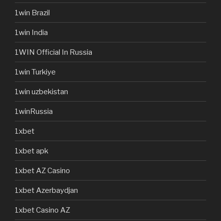
1win Brazil
1win India
1WIN Official In Russia
1win Turkiye
1win uzbekistan
1winRussia
1xbet
1xbet apk
1xbet AZ Casino
1xbet Azerbaydjan
1xbet Casino AZ