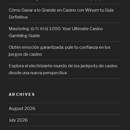
Cómo Ganar a lo Grande en Casino con Winum tu Guía
Definitiva
Mastering 슈가 러쉬 1000: Your Ultimate Casino
Gambling Guide
Obtén emoción garantizada: pule tu confianza en los
juegos de casino
Explora el electrizante mundo de los jackpots de casino
desde una nueva perspectiva
ARCHIVES
August 2026
July 2026