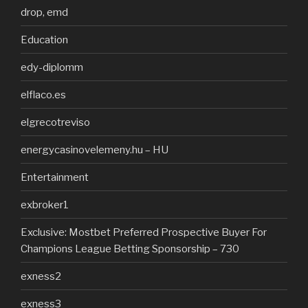
drop, emd
Education
edy-diplomm
elflaco.es
elgrecotreviso
energycasinovelemeny.hu – HU
Entertainment
exbroker1
Exclusive: Mostbet Preferred Prospective Buyer For
Champions League Betting Sponsorship – 730
exness2
exness3