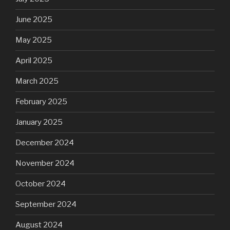
June 2025
May 2025
April 2025
March 2025
February 2025
January 2025
December 2024
November 2024
October 2024
September 2024
August 2024