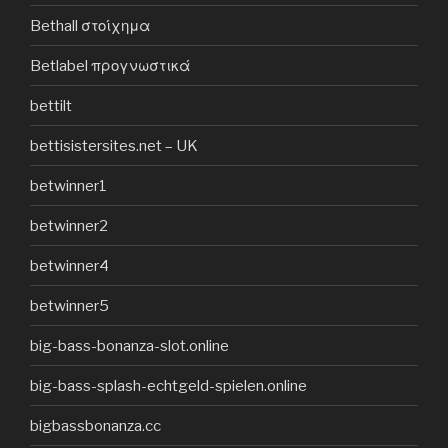
Bethall στοίχημα
Betlabel προγνωστικά
bettilt
bettisistersites.net – UK
betwinner1
betwinner2
betwinner4
betwinner5
big-bass-bonanza-slot.online
big-bass-splash-echtgeld-spielen.online
bigbassbonanza.cc