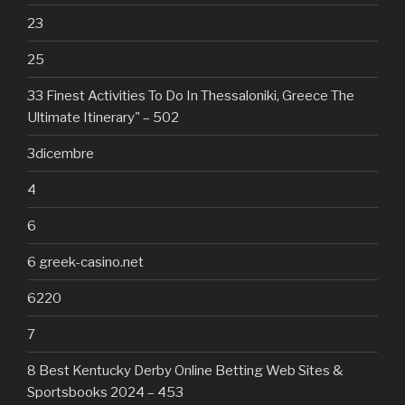
23
25
33 Finest Activities To Do In Thessaloniki, Greece The
Ultimate Itinerary" – 502
3dicembre
4
6
6 greek-casino.net
6220
7
8 Best Kentucky Derby Online Betting Web Sites &
Sportsbooks 2024 – 453