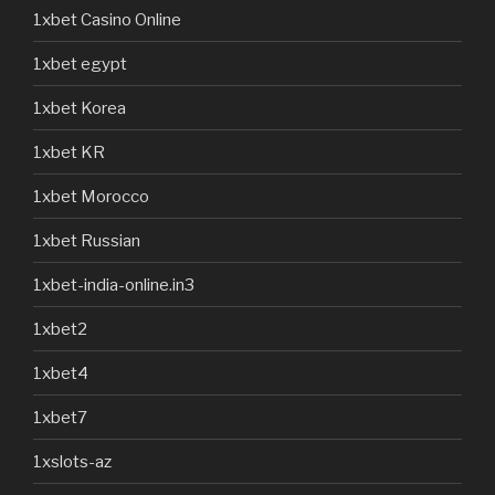
1xbet Casino Online
1xbet egypt
1xbet Korea
1xbet KR
1xbet Morocco
1xbet Russian
1xbet-india-online.in3
1xbet2
1xbet4
1xbet7
1xslots-az