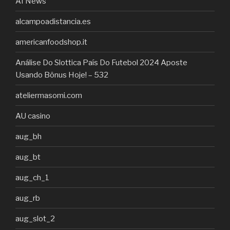
AI News
alcampoadistancia.es
americanfoodshop.it
Análise Do Slottica País Do Futebol 2024 Aposte
Usando Bônus Hoje! – 532
ateliermasomi.com
AU casino
aug_bh
aug_bt
aug_ch_1
aug_rb
aug_slot_2