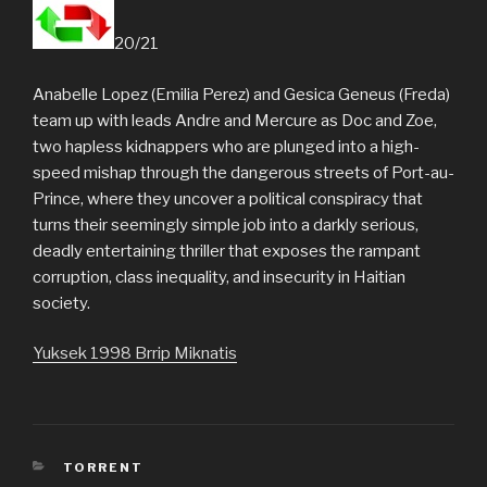
20/21
Anabelle Lopez (Emilia Perez) and Gesica Geneus (Freda)
team up with leads Andre and Mercure as Doc and Zoe,
two hapless kidnappers who are plunged into a high-
speed mishap through the dangerous streets of Port-au-
Prince, where they uncover a political conspiracy that
turns their seemingly simple job into a darkly serious,
deadly entertaining thriller that exposes the rampant
corruption, class inequality, and insecurity in Haitian
society.
Yuksek 1998 Brrip Miknatis
CATEGORIES
TORRENT