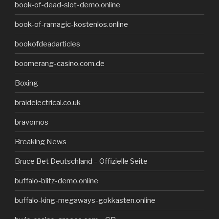
book-of-dead-slot-demo.online
book-of-ramagic-kostenlos.online
bookofdeadarticles
boomerang-casino.com.de
Boxing
braidelectrical.co.uk
bravomos
Breaking News
Bruce Bet Deutschland – Offizielle Seite
buffalo-blitz-demo.online
buffalo-king-megaways-gokkasten.online