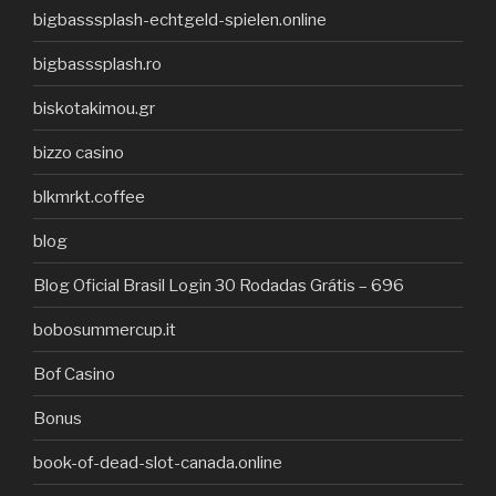
bigbasssplash-echtgeld-spielen.online
bigbasssplash.ro
biskotakimou.gr
bizzo casino
blkmrkt.coffee
blog
Blog Oficial Brasil Login 30 Rodadas Grátis – 696
bobosummercup.it
Bof Casino
Bonus
book-of-dead-slot-canada.online