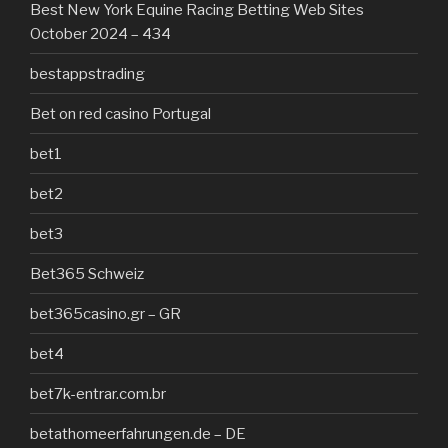
Best New York Equine Racing Betting Web Sites
October 2024 – 434
bestappstrading
Bet on red casino Portugal
bet1
bet2
bet3
Bet365 Schweiz
bet365casino.gr – GR
bet4
bet7k-entrar.com.br
betathomeerfahrungen.de – DE