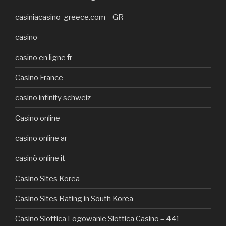
casiniacasino-greece.com – GR
casino
casino en ligne fr
Casino France
casino infinity schweiz
Casino online
casino online ar
casinò online it
Casino Sites Korea
Casino Sites Rating in South Korea
Casino Slottica Logowanie Slottica Casino – 441