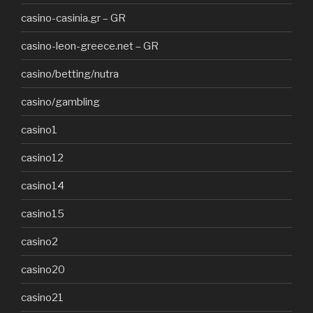
casino-casinia.gr – GR
casino-leon-greece.net – GR
casino/betting/nutra
casino/gambling
casino1
casino12
casino14
casino15
casino2
casino20
casino21