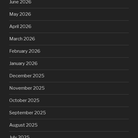
June 2026
May 2026
April 2026
March 2026
February 2026
January 2026
December 2025
November 2025
October 2025
September 2025
August 2025
July 2025