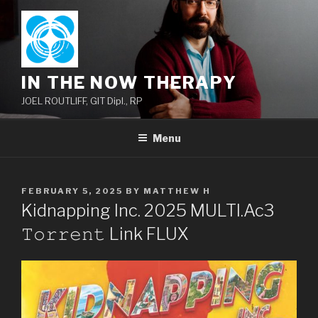
Skip
to
content
IN THE NOW THERAPY
JOEL ROUTLIFF, GIT Dipl., RP
Menu
POSTED
FEBRUARY 5, 2025
BY
MATTHEW H
ON
Kidnapping Inc. 2025 MULTI.Ac3
𝚃𝚘𝚛𝚛𝚎𝚗𝚝 Link FLUX