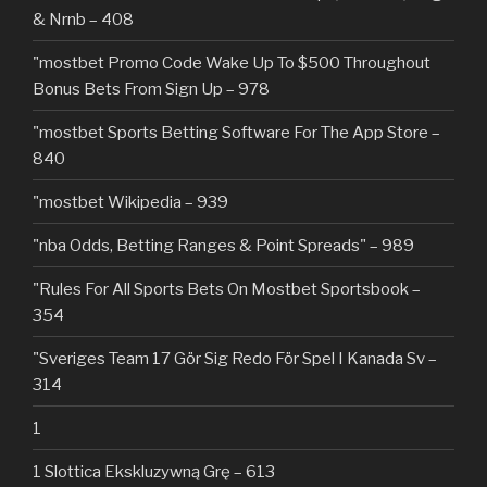
& Nrnb – 408
"mostbet Promo Code Wake Up To $500 Throughout
Bonus Bets From Sign Up – 978
"‎mostbet Sports Betting Software For The App Store –
840
"mostbet Wikipedia – 939
"nba Odds, Betting Ranges & Point Spreads" – 989
"Rules For All Sports Bets On Mostbet Sportsbook –
354
"Sveriges Team 17 Gör Sig Redo För Spel I Kanada Sv –
314
1
1 Slottica Ekskluzywną Grę – 613