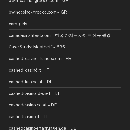
bwin-casino-greece.com – GR
bwincasino-greece.com – GR
cam-girls
canadasirishfest.com – 한국 카지노 사이트 신규 랭킹
Case Study: Mostbet" – 635
cashed-casino-france.com – FR
cashed-casinò.it – IT
cashed-kasino.at – DE
cashedcasino-de.net – DE
cashedcasino.co.at – DE
cashedcasinò.it – IT
cashedcasinoerfahrungen.de – DE