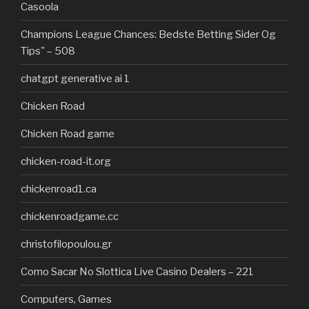
Casoola
Champions League Chances: Bedste Betting Sider Og
Tips" – 508
chatgpt generative ai 1
Chicken Road
Chicken Road game
chicken-road-it.org
chickenroad1.ca
chickenroadgame.cc
christofilopoulou.gr
Como Sacar No Slottica Live Casino Dealers – 221
Computers, Games