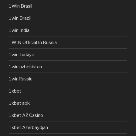
1Win Brasil
1win Brazil
1win India
1WIN Official In Russia
1win Turkiye
1win uzbekistan
1winRussia
1xbet
1xbet apk
1xbet AZ Casino
1xbet Azerbaydjan