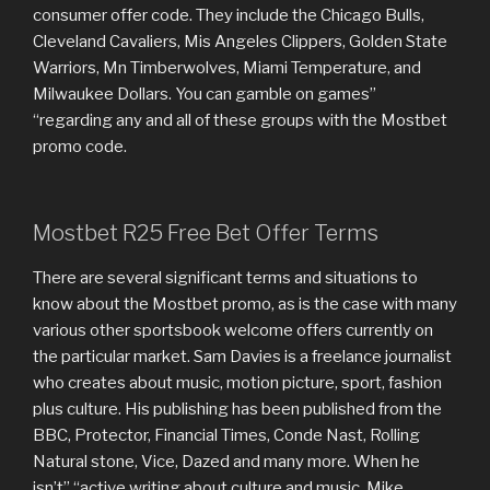
consumer offer code. They include the Chicago Bulls,
Cleveland Cavaliers, Mis Angeles Clippers, Golden State
Warriors, Mn Timberwolves, Miami Temperature, and
Milwaukee Dollars. You can gamble on games”
“regarding any and all of these groups with the Mostbet
promo code.
Mostbet R25 Free Bet Offer Terms
There are several significant terms and situations to
know about the Mostbet promo, as is the case with many
various other sportsbook welcome offers currently on
the particular market. Sam Davies is a freelance journalist
who creates about music, motion picture, sport, fashion
plus culture. His publishing has been published from the
BBC, Protector, Financial Times, Conde Nast, Rolling
Natural stone, Vice, Dazed and many more. When he
isn’t” “active writing about culture and music, Mike