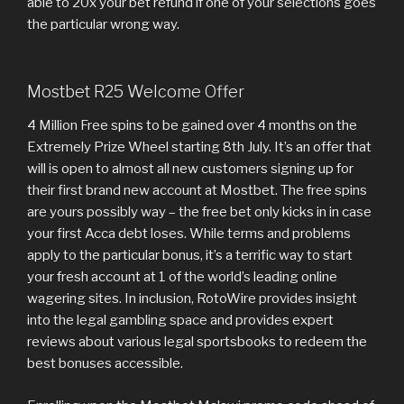
able to 20x your bet refund if one of your selections goes
the particular wrong way.
Mostbet R25 Welcome Offer
4 Million Free spins to be gained over 4 months on the
Extremely Prize Wheel starting 8th July. It’s an offer that
will is open to almost all new customers signing up for
their first brand new account at Mostbet. The free spins
are yours possibly way – the free bet only kicks in in case
your first Acca debt loses. While terms and problems
apply to the particular bonus, it’s a terrific way to start
your fresh account at 1 of the world’s leading online
wagering sites. In inclusion, RotoWire provides insight
into the legal gambling space and provides expert
reviews about various legal sportsbooks to redeem the
best bonuses accessible.