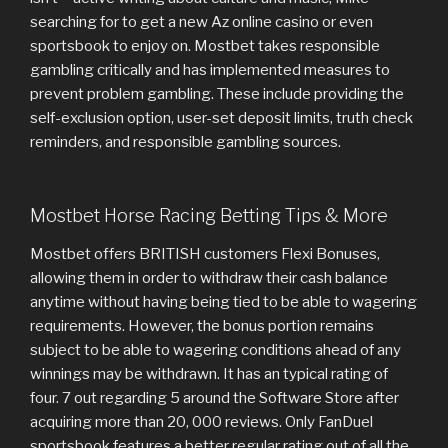
searching for to get a new Az online casino or even
sportsbook to enjoy on. Mostbet takes responsible
gambling critically and has implemented measures to
prevent problem gambling. These include providing the
self-exclusion option, user-set deposit limits, truth check
reminders, and responsible gambling sources.
Mostbet Horse Racing Betting Tips & More
Mostbet offers BRITISH customers Flexi Bonuses,
allowing them in order to withdraw their cash balance
anytime without having being tied to be able to wagering
requirements. However, the bonus portion remains
subject to be able to wagering conditions ahead of any
winnings may be withdrawn. It has an typical rating of
four. 7 out regarding 5 around the Software Store after
acquiring more than 20, 000 reviews. Only FanDuel
sportsbook features a better regular rating out of all the