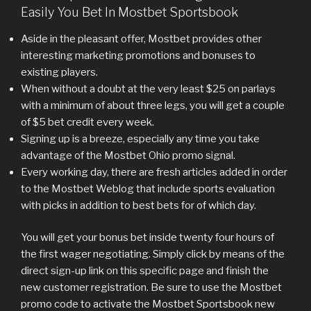
Easily You Bet In Mostbet Sportsbook
Aside in the pleasant offer, Mostbet provides other
interesting marketing promotions and bonuses to
existing players.
When without a doubt at the very least $25 on parlays
with a minimum of about three legs, you will get a couple
of $5 bet credit every week.
Signing up is a breeze, especially any time you take
advantage of the Mostbet Ohio promo signal.
Every working day, there are fresh articles added in order
to the Mostbet Weblog that include sports evaluation
with picks in addition to best bets for of which day.
You will get your bonus bet inside twenty four hours of
the first wager negotiating. Simply click by means of the
direct sign-up link on this specific page and finish the
new customer registration. Be sure to use the Mostbet
promo code to activate the Mostbet Sportsbook new