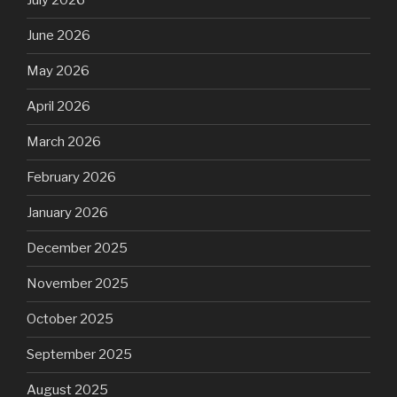
July 2026
June 2026
May 2026
April 2026
March 2026
February 2026
January 2026
December 2025
November 2025
October 2025
September 2025
August 2025