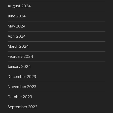
August 2024
June 2024
May 2024
April 2024
March 2024
February 2024
January 2024
December 2023
November 2023
October 2023
September 2023