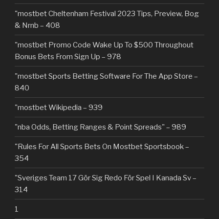
"mostbet Cheltenham Festival 2023 Tips, Preview, Bog
& Nrnb – 408
"mostbet Promo Code Wake Up To $500 Throughout
Bonus Bets From Sign Up – 978
"‎mostbet Sports Betting Software For The App Store –
840
"mostbet Wikipedia – 939
"nba Odds, Betting Ranges & Point Spreads" – 989
"Rules For All Sports Bets On Mostbet Sportsbook –
354
"Sveriges Team 17 Gör Sig Redo För Spel I Kanada Sv –
314
1