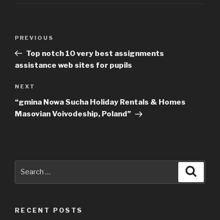
Post
PREVIOUS
Previous
navigation
Post
Top notch 10 very best assignments
assistance web sites for pupils
NEXT
Next
Post
“gmina Nowa Sucha Holiday Rentals & Homes
Masovian Voivodeship, Poland”
Search
Searc
for:
RECENT POSTS