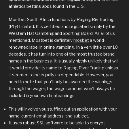
athletics betting apps found in the U. S.
Mostbet South Africa functions by Raging Riv Trading
(Pty) Limited. It is certified and regulated simply by the
Western Hat Gambling and Sporting Board. As all of us
mentioned, Mostbet is definitely
mosbet
a world-
renowned label in online gambling. In a very little over 10
decades, it has turn into one of the most trusted brand
names in the business. It is usually highly unlikely that will
it would provide its name to Raging River Trading unless
it seemed to be equally as dependable. However, you
need to note that you’ll only be awarded the winnings
through the wager; the wager amount won’t always be
included in your own final earnings.
This will involve you stuffing out an application with your
name, current email address, and subject.
It uses robust SSL software to be able to encrypt