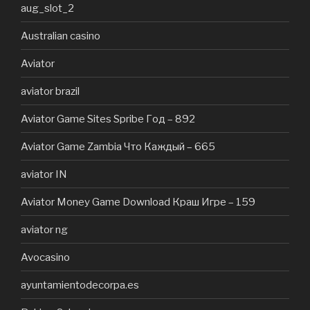
aug_slot_2
Australian casino
Aviator
aviator brazil
Aviator Game Sites Spribe Год – 892
Aviator Game Zambia Что Каждый – 665
aviator IN
Aviator Money Game Download Краш Игре – 159
aviator ng
Avocasino
ayuntamientodecorpa.es