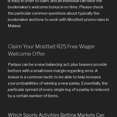
is easy in order to claim, and an individual can have the
bookmaker’s welcome bonus in no time. Please check
the particular common questions about typically the
bookmaker and how to work with Mostbet promo rules in
Malawi.
Claim Your Mostbet R25 Free Wager
Welcome Offer
Parlays can be a new balancing act, plus teasers provide
bettors with a small more margin regarding error. A
teaser is a common tactic to be able to help increase
your probabilities of winning a new parlay. Essentially, the
particular spread of every single leg of a parlay is reduced
by a certain number of items.
Which Sports Activities Betting Markets Can