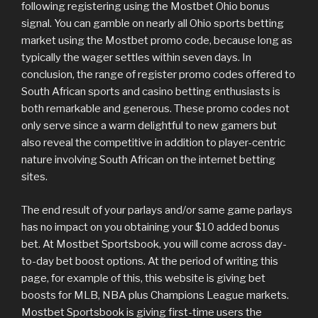
following registering using the Mostbet Ohio bonus
signal. You can gamble on nearly all Ohio sports betting
market using the Mostbet promo code, because long as
typically the wager settles within seven days. In
conclusion, the range of register promo codes offered to
South African sports and casino betting enthusiasts is
both remarkable and generous. These promo codes not
only serve since a warm delightful to new gamers but
also reveal the competitive in addition to player-centric
nature involving South African on the internet betting
sites.
The end result of your parlays and/or same game parlays
has no impact on you obtaining your $10 added bonus
bet. At Mostbet Sportsbook, you will come across day-
to-day bet boost options. At the period of writing this
page, for example of this, this website is giving bet
boosts for MLB, NBA plus Champions League markets.
Mostbet Sportsbook is giving first-time users the