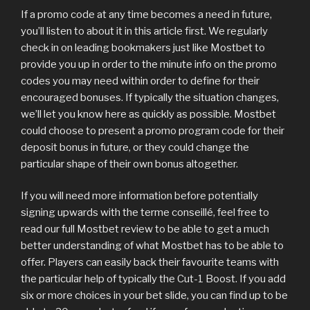
If a promo code at any time becomes a need in future,
you’ll listen to about it in this article first. We regularly
check in on leading bookmakers just like Mostbet to
provide you up in order to the minute info on the promo
codes you may need within order to define for their
encouraged bonuses. If typically the situation changes,
we’ll let you know here as quickly as possible. Mostbet
could choose to present a promo program code for their
deposit bonus in future, or they could change the
particular shape of their own bonus altogether.
If you will need more information before potentially
signing upwards with the terme conseillé, feel free to
read our full Mostbet review to be able to get a much
better understanding of what Mostbet has to be able to
offer. Players can easily back their favourite teams with
the particular help of typically the Cut-1 Boost. If you add
six or more choices in your bet slide, you can find up to be