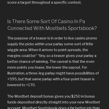
score a target throughout a specific contest.
Is There Some Sort Of Casino In Pa
Connected With Mostbets Sportsbook?
The purpose of a teaser is in order to live casino promo
supply the picks within your parlay some sort of little
wiggle area. When it arrives to point spreads, the
margins could be” “tiny, so a teaser gives your parlay a
better chance of winning. The caveat is that the even
more points you tease, the lower the payout. For
illustration, a three-leg parlay might have possibilities of
+595, but that same parlay with a four-point teaser is
lowered to +170.
The Mostbet deposit bonus gives you $250 in bonus
funds deposited directly straight into your new Mostbet
account. Mostbet Sportsbook does a far better job than