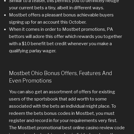
Similar to a teaser, this permits you to definitely hedge
your current bets a tiny, albeit in different ways.
Mostbet offers a pleasant bonus achievable buyers
signing up for an account this October.
When it comes in order to Mostbet promotions, PA
bettors will adore this offer which rewards you together
with a $10 benefit bet credit whenever you make a
qualifying parlay wager.
Mostbet Ohio Bonus Offers, Features And
Even Promotions
You can also get an assortment of offers for existing
users of the sportsbook that add worth to some
associated with the bets an individual might place. To
redeem the bets bonus codes in Mostbet, you must
register and record in for your requirements very first.
The Mostbet promotional best online casino review code