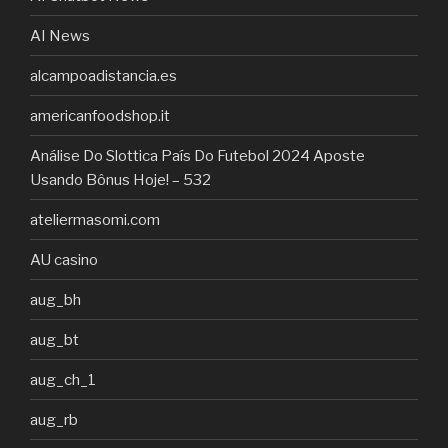
AI News
alcampoadistancia.es
americanfoodshop.it
Análise Do Slottica País Do Futebol 2024 Aposte
Usando Bônus Hoje! – 532
ateliermasomi.com
AU casino
aug_bh
aug_bt
aug_ch_1
aug_rb