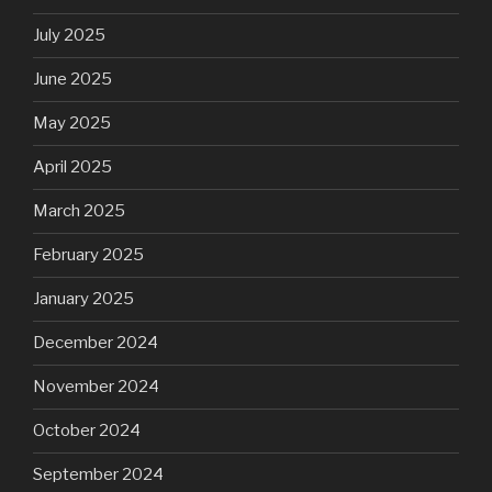
July 2025
June 2025
May 2025
April 2025
March 2025
February 2025
January 2025
December 2024
November 2024
October 2024
September 2024