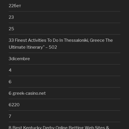
22бет
23
25
33 Finest Activities To Do In Thessaloniki, Greece The
Ultimate Itinerary" – 502
3dicembre
4
6
6 greek-casino.net
6220
7
8 Best Kentucky Derby Online Betting Web Sites &