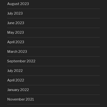
August 2023
July 2023
June 2023
May 2023
April 2023
March 2023
September 2022
July 2022
April 2022
January 2022
November 2021