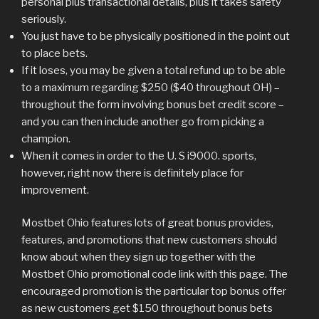
personal plus transactional details, plus it takes safety
seriously.
You just have to be physically positioned in the point out
to place bets.
If it loses, you may be given a total refund up to be able
to a maximum regarding $250 ($40 throughout OH) –
throughout the form involving bonus bet credit score –
and you can then include another go from picking a
champion.
When it comes in order to the U. S i9000. sports,
however, right now there is definitely place for
improvement.
Mostbet Ohio features lots of great bonus provides,
features, and promotions that new customers should
know about when they sign up together with the
Mostbet Ohio promotional code link with this page. The
encouraged promotion is the particular top bonus offer
as new customers get $150 throughout bonus bets