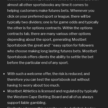
almost all other sportsbooks any time it comes to
helping customers make futures bets. Whenever you
click on your preferred sport or league, there will be
typically two dividers; one is for game odds and typically
the other is for options contracts. Within the options
contracts tab, there are many various other options
depending about the sport, generating Mostbet
Sportsbook the great and” “easy option for followers
who choose making long lasting futures bets. Mostbet
Sportsbook offers clients the ability to settle the bet
before the particular end of any sport.
With such a welcome offer, the risk is reduced, and
therefore you can test the sportsbook out without
having to worry about too much.
Mostbet Athletics is licensed and regulated by typically
the Western Cape Betting Board and all of us always
support liable gambling.