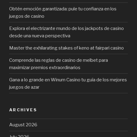
Obtén emoción garantizada: pule tu confianza en los
juegos de casino
Explora el electrizante mundo de los jackpots de casino
desde una nueva perspectiva
Master the exhilarating stakes of keno at fairpari casino
Comprende las reglas de casino de melbet para
maximizar premios extraordinarios
Gana a lo grande en Winum Casino tu guía de los mejores
juegos de azar
ARCHIVES
August 2026