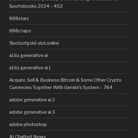
Sportsbooks 2024 – 453
888starz
888старз
9potsofgold-slot.online
a16z generative ai
a16z generative ai 1
Acquire, Sell & Business Bitcoin & Some Other Crypto
Currencies Together With Gemini's System – 784
adobe generative ai 2
adobe generative ai 3
adobe photoshop
AI Chatbot News