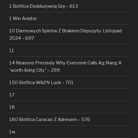
1 Slottica Ekskluzywną Grę – 613
1 Win Aviator
10 Darmowych Spinów Z Brakiem Depozytu ️ Listopad
2024 – 697
11
14 Reasons Precisely Why Everyone Calls Ag Nang A
'worth-living City" – 299
150 Slottica Wild’N Luck – 701
17
18
180 Slottica Curacao Z Adresem – 576
1w