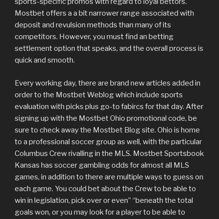
sports-specific promos with regard to loyal bettors.
Mostbet offers a a bit narrower range associated with
deposit and revulsion methods than many of its
competitors. However, you must find an betting
settlement option that speaks, and the overall process is
quick and smooth.
Every working day, there are brand new articles added in
order to the Mostbet Weblog which include sports
evaluation with picks plus go-to fabircs for that day. After
signing up with the Mostbet Ohio promotional code, be
sure to check away the Mostbet Blog site. Ohio is home
to a professional soccer group as well, with the particular
Columbus Crew rivalling in the MLS. Mostbet Sportsbook
Kansas has soccer gambling odds for almost all MLS
games, in addition to there are multiple ways to guess on
each game. You could bet about the Crew to be able to
win in legislation, pick over or even” “beneath the total
goals won, or you may look for a player to be able to