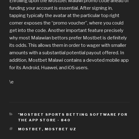
Enrolling upon the Mostbet Malawi promo code ahead of
funding your account is essential. After signing in,
tapping typically the avatar at the particular top right
corner exposes the “promo voucher”, where you could
get into the code. Another important feature precisely
why most Malawian bettors prefer Mostbet is definitely
its odds. This allows them in order to wager with smaller
amounts with a substantial potential payout offered. In
addition, Mostbet Malawi contains a devoted mobile app
for its Android, Huawei, and iOS users.
\e
CATEGORIES
"‎MOSTBET SPORTS BETTING SOFTWARE FOR
THE APP STORE - 840
TAGS
MOSTBET
,
MOSTBET UZ