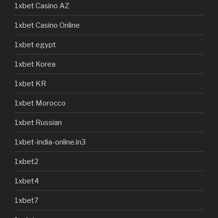
1xbet Casino AZ
1xbet Casino Online
1xbet egypt
1xbet Korea
1xbet KR
1xbet Morocco
1xbet Russian
1xbet-india-online.in3
1xbet2
1xbet4
1xbet7