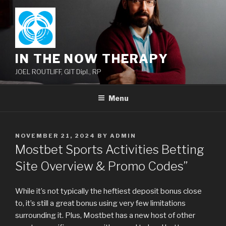
Skip
to
content
IN THE NOW THERAPY
JOEL ROUTLIFF, GIT Dipl., RP
Menu
POSTED
NOVEMBER 21, 2024
BY
ADMIN
ON
Mostbet Sports Activities Betting
Site Overview & Promo Codes”
While it’s not typically the heftiest deposit bonus close
to, it’s still a great bonus using very few limitations
surrounding it. Plus, Mostbet has a new host of other