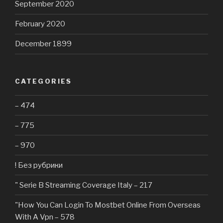
September 2020
February 2020
December 1899
CATEGORIES
– 474
– 775
– 970
! Без рубрики
"️ Serie B Streaming Coverage Italy – 217
"How You Can Login To Mostbet Online From Overseas
With A Vpn – 578