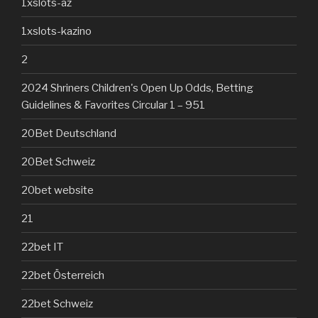
1xslots-az
1xslots-kazino
2
2024 Shriners Children's Open Up Odds, Betting
Guidelines & Favorites Circular 1 – 951
20Bet Deutschland
20Bet Schweiz
20bet website
21
22bet IT
22bet Österreich
22bet Schweiz