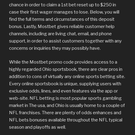
chance in order to claim a 1st bet reset up to $250 in
case their first wager manages to lose. Below, you will
find the full terms and circumstances of this deposit
bonus. Lastly, Mostbet gives reliable customer help
channels, including are living chat, email, and phone
support, in order to assist customers together with any
concerns or inquiries they may possibly have.
While the Mostbet promo code provides access to a
highly regarded Ohio sportsbook, there are clear pros in
addition to cons of virtually any online sports betting site.
Every online sportsbook is unique, supplying users with
exclusive odds, lines, and even features via the app or
web-site. NFL betting is most popular sports gambling
market in The usa, and Ohio is usually home to a couple of
NFL franchises. There are plenty of odds enhances and
NFL bets bonuses available throughout the NFL typical
season and playoffs as well.