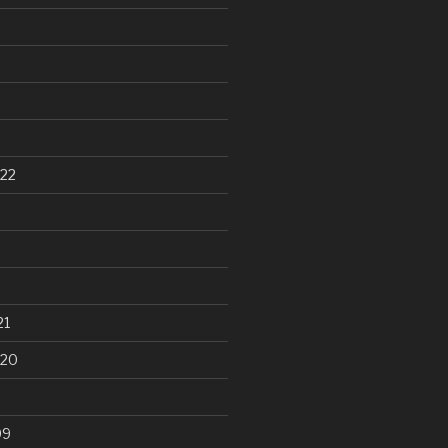
22
21
020
99