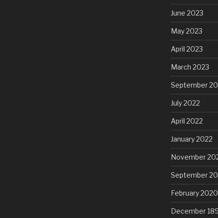
June 2023
May 2023
April 2023
March 2023
September 20
July 2022
April 2022
January 2022
November 20
September 2
February 2020
December 18