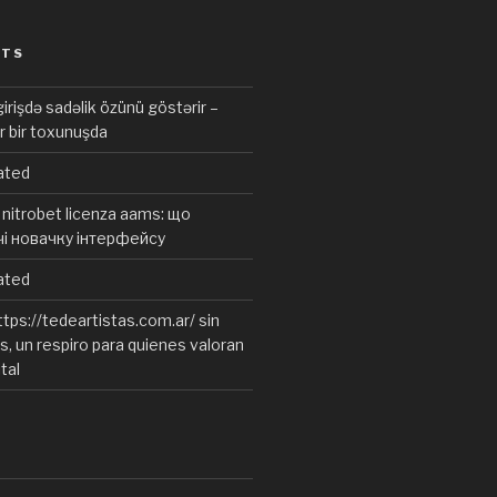
STS
irişdə sadəlik özünü göstərir –
r bir toxunuşda
ated
nitrobet licenza aams: що
чі новачку інтерфейсу
ated
tps://tedeartistas.com.ar/ sin
, un respiro para quienes valoran
ital