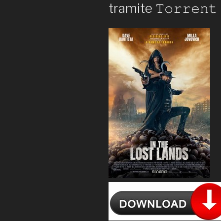
tramite 𝚃𝚘𝚛𝚛𝚎𝚗