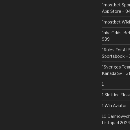
"‎mostbet Spo
App Store – 8
"mostbet Wiki
"nba Odds, Be
989
"Rules For All
Sportsbook – 
"Sveriges Team
Kanada Sv – 3
1
1 Slottica Eks
1 Win Aviator
10 Darmowych 
Listopad 2024