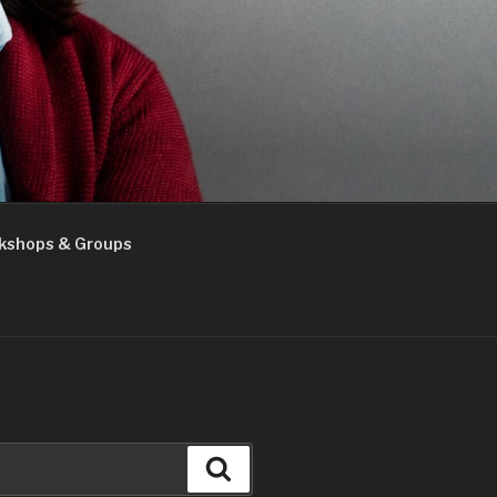
kshops & Groups
Search