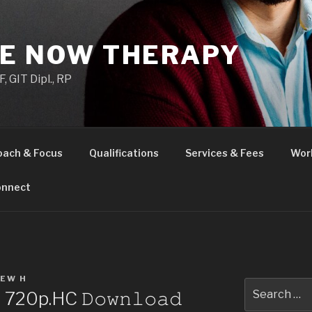
HE NOW THERAPY
 GIT Dipl., RP
oach & Focus
Qualifications
Services & Fees
Wor
nnect
EW H
Search
720p.HC 𝙳𝚘𝚠𝚗𝚕𝚘𝚊𝚍
for: