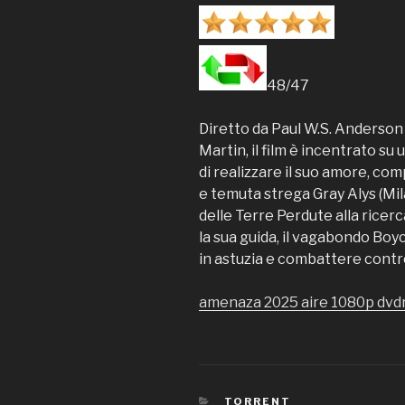
48/47
Diretto da Paul W.S. Anderson 
Martin, il film è incentrato su
di realizzare il suo amore, co
e temuta strega Gray Alys (Mil
delle Terre Perdute alla ricer
la sua guida, il vagabondo Bo
in astuzia e combattere contr
amenaza 2025 aire 1080p dvd
CATEGORIES
TORRENT