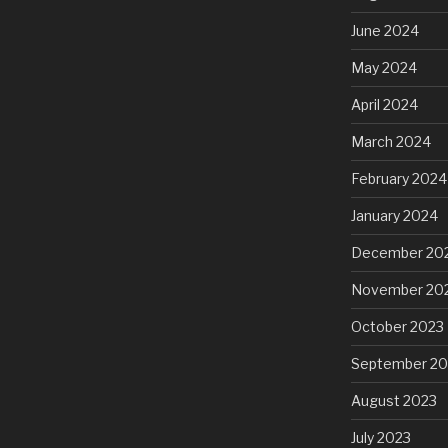
June 2024
May 2024
April 2024
March 2024
February 2024
January 2024
December 20
November 20
October 2023
September 20
August 2023
July 2023