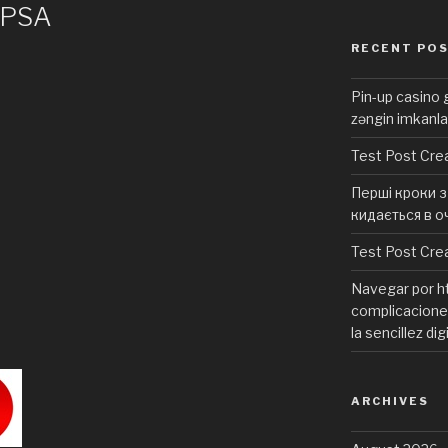
 PSA
RECENT PO
Pin-up casino g
zəngin imkanla
Test Post Cre
Перші кроки з 
кидається в о
Test Post Cre
Navegar por ht
complicaciones
la sencillez dig
ARCHIVES