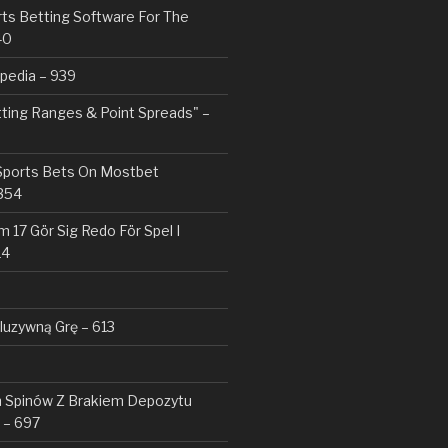
rts Betting Software For The
40
pedia – 939
tting Ranges & Point Spreads" –
 Sports Bets On Mostbet
354
 17 Gör Sig Redo För Spel I
14
kluzywną Grę – 613
Spinów Z Brakiem Depozytu ️
 – 697