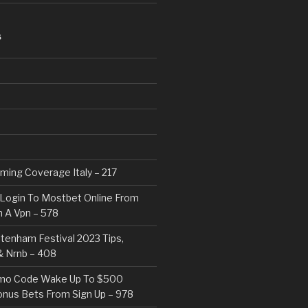
S
eaming Coverage Italy – 217
Login To Mostbet Online From
 A Vpn – 578
tenham Festival 2023 Tips,
& Nrnb – 408
mo Code Wake Up To $500
nus Bets From Sign Up – 978