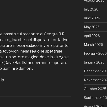
August 2026
July 2026
June 2026
May 2026
e basato sul racconto di George R.R.
April 2026
 una regina che, nel disperato tentativo
March 2026
mpie una mossa audace: invia la potente
a Jovovich) nella regione spettrale
February 2026
ca di un potere magico, dove la strega e
January 2026
yce (Dave Bautista), dovranno superare
o uomini e demoni.
December 20
rip
November 20
October 2025
September 2
August 2025