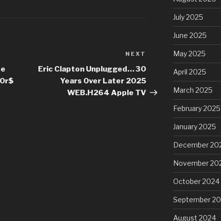
July 2025
June 2025
May 2025
NEXT
Next
Post
te
Eric Clapton Unplugged… 30
April 2025
00r$
Years Over Later 2025
March 2025
WEB.H264 Apple TV
February 2025
January 2025
December 20
November 20
October 2024
September 2
August 2024