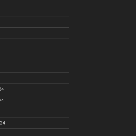
24
24
024