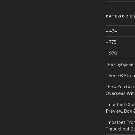
CATEGORIE
– 474
– 775
– 970
! Без рубрики
"️ Serie B Str
"How You Can 
Overseas With
"mostbet Chel
Preview, Bog 
"mostbet Pro
Throughout Bo