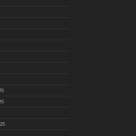
25
25
025