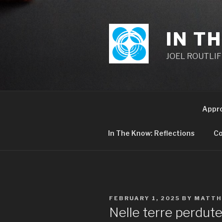
Skip
to
content
IN T
JOEL ROUTLIFF,
Appr
In The Know: Reflections
Co
POSTED
FEBRUARY 1, 2025
BY
MATTH
ON
Nelle terre perdute 