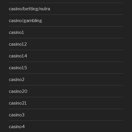
casino/betting/nutra
casino/gambling
casino1
casino12
casino14
casino15
casino2
casino20
casino21
casino3
casino4