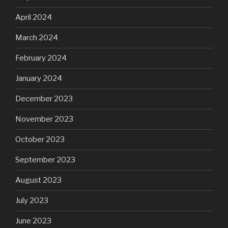
April 2024
March 2024
February 2024
January 2024
December 2023
November 2023
October 2023
September 2023
August 2023
July 2023
June 2023