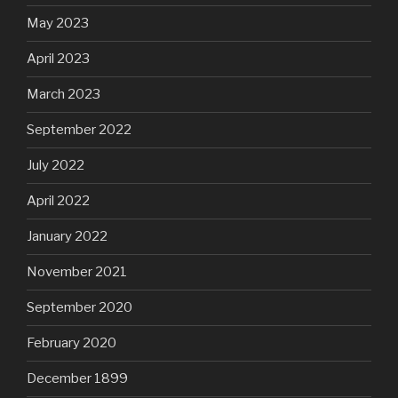
May 2023
April 2023
March 2023
September 2022
July 2022
April 2022
January 2022
November 2021
September 2020
February 2020
December 1899