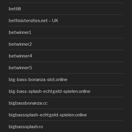
bettilt
bettisistersites.net – UK
betwinner1
betwinner2
betwinner4
betwinner5
big-bass-bonanza-slot.online
big-bass-splash-echtgeld-spielen.online
bigbassbonanza.cc
bigbasssplash-echtgeld-spielen.online
bigbasssplash.ro