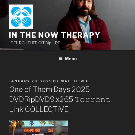
Skip
to
content
IN THE NOW THERAPY
JOEL ROUTLIFF, GIT Dipl., RP
Menu
POSTED
JANUARY 20, 2025
BY
MATTHEW H
ON
One of Them Days 2025
DVDRipDVD9.x265 𝚃𝚘𝚛𝚛𝚎𝚗𝚝
Link COLLECTiVE