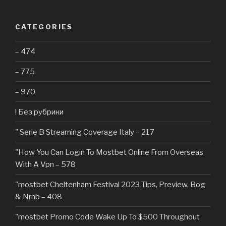
CATEGORIES
– 474
– 775
– 970
! Без рубрики
"️ Serie B Streaming Coverage Italy – 217
"How You Can Login To Mostbet Online From Overseas
With A Vpn – 578
"mostbet Cheltenham Festival 2023 Tips, Preview, Bog
& Nrnb – 408
"mostbet Promo Code Wake Up To $500 Throughout