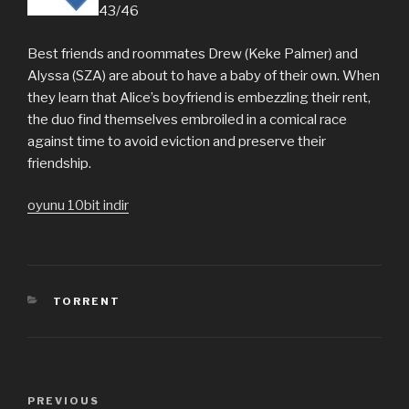
43/46
Best friends and roommates Drew (Keke Palmer) and
Alyssa (SZA) are about to have a baby of their own. When
they learn that Alice’s boyfriend is embezzling their rent,
the duo find themselves embroiled in a comical race
against time to avoid eviction and preserve their
friendship.
oyunu 10bit indir
CATEGORIES
TORRENT
Post
PREVIOUS
Previous