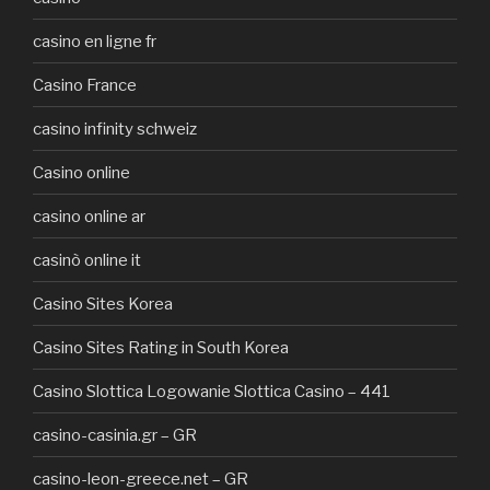
casino en ligne fr
Casino France
casino infinity schweiz
Casino online
casino online ar
casinò online it
Casino Sites Korea
Casino Sites Rating in South Korea
Casino Slottica Logowanie Slottica Casino – 441
casino-casinia.gr – GR
casino-leon-greece.net – GR