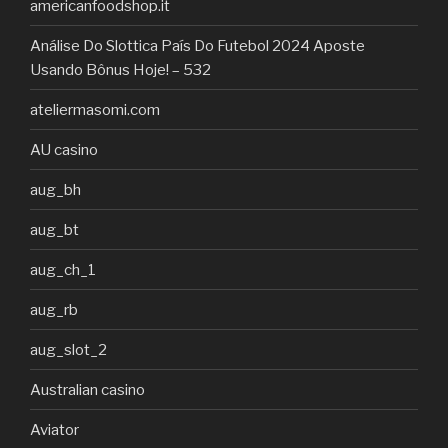
americanfoodshop.it
Análise Do Slottica País Do Futebol 2024 Aposte
Usando Bônus Hoje! – 532
ateliermasomi.com
AU casino
aug_bh
aug_bt
aug_ch_1
aug_rb
aug_slot_2
Australian casino
Aviator