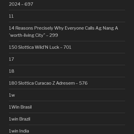
2024 – 697
11
14 Reasons Precisely Why Everyone Calls Ag Nang A
'worth-living City" – 299
150 Slottica Wild’N Luck – 701
17
18
180 Slottica Curacao Z Adresem – 576
1w
1Win Brasil
1win Brazil
1win India