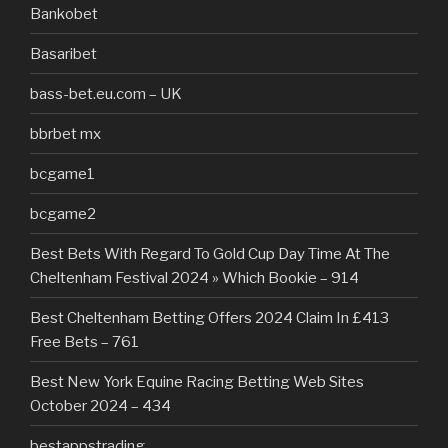
Bankobet
Basaribet
bass-bet.eu.com – UK
bbrbet mx
bcgame1
bcgame2
Best Bets With Regard To Gold Cup Day Time At The
Cheltenham Festival 2024 » Which Bookie – 914
Best Cheltenham Betting Offers 2024 Claim In £413
Free Bets – 761
Best New York Equine Racing Betting Web Sites
October 2024 – 434
bestappstrading