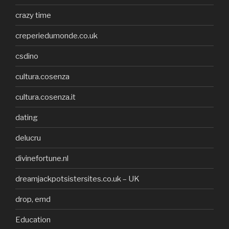
crazy time
creperiedumonde.co.uk
csdino
cultura.cosenza
cultura.cosenza.it
dating
delucru
divinefortune.nl
dreamjackpotsistersites.co.uk – UK
drop, emd
Education