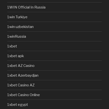
1WIN Official In Russia
1win Turkiye
1win uzbekistan
1winRussia
1xbet
1xbet apk
1xbet AZ Casino
1xbet Azerbaydjan
1xbet Casino AZ
1xbet Casino Online
1xbet egypt