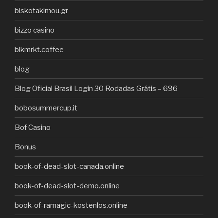
biskotakimou.gr
bizzo casino
blkmrkt.coffee
blog
Blog Oficial Brasil Login 30 Rodadas Grátis – 696
bobosummercup.it
Bof Casino
Bonus
book-of-dead-slot-canada.online
book-of-dead-slot-demo.online
book-of-ramagic-kostenlos.online