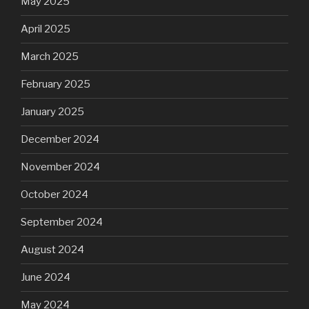
May 2025
April 2025
March 2025
February 2025
January 2025
December 2024
November 2024
October 2024
September 2024
August 2024
June 2024
May 2024