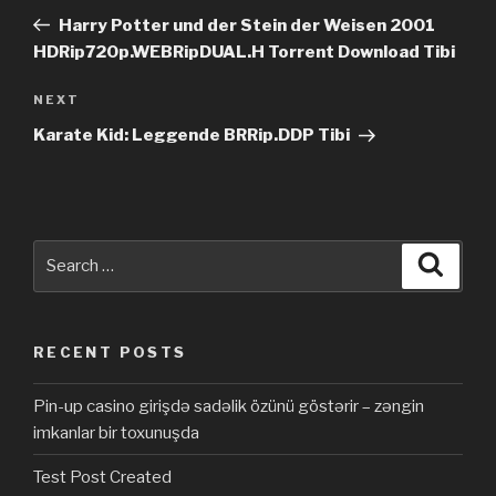
navigation
Post
Harry Potter und der Stein der Weisen 2001
HDRip720p.WEBRipDUAL.H Torrent Download Tibi
NEXT
Next
Post
Karate Kid: Leggende BRRip.DDP Tibi
Search
Searc
for:
RECENT POSTS
Pin-up casino girişdə sadəlik özünü göstərir – zəngin
imkanlar bir toxunuşda
Test Post Created