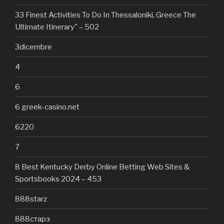
33 Finest Activities To Do In Thessaloniki, Greece The
Ultimate Itinerary" – 502
3dicembre
4
6
6 greek-casino.net
6220
7
8 Best Kentucky Derby Online Betting Web Sites &
Sportsbooks 2024 – 453
888starz
888старз