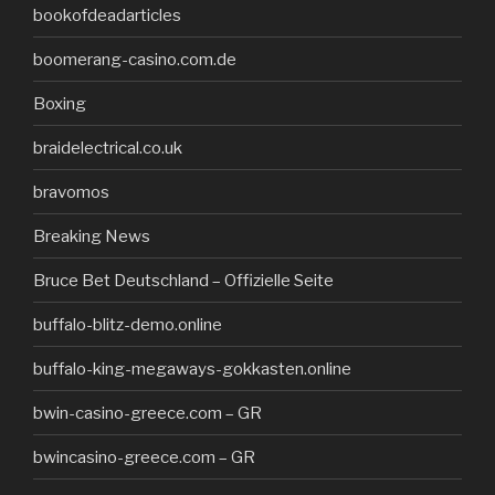
bookofdeadarticles
boomerang-casino.com.de
Boxing
braidelectrical.co.uk
bravomos
Breaking News
Bruce Bet Deutschland – Offizielle Seite
buffalo-blitz-demo.online
buffalo-king-megaways-gokkasten.online
bwin-casino-greece.com – GR
bwincasino-greece.com – GR