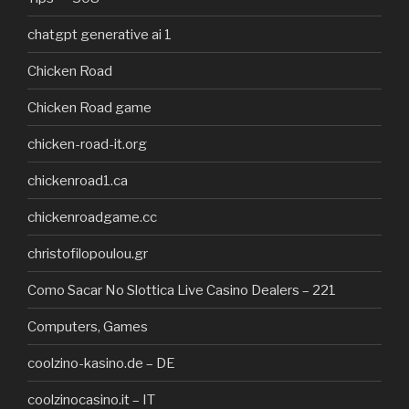
chatgpt generative ai 1
Chicken Road
Chicken Road game
chicken-road-it.org
chickenroad1.ca
chickenroadgame.cc
christofilopoulou.gr
Como Sacar No Slottica Live Casino Dealers – 221
Computers, Games
coolzino-kasino.de – DE
coolzinocasino.it – IT