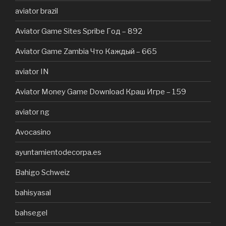
aviator brazil
Aviator Game Sites Spribe Год – 892
Aviator Game Zambia Что Каждый – 665
aviator IN
Aviator Money Game Download Краш Игре – 159
aviator ng
Avocasino
ayuntamientodecorpa.es
Bahigo Schweiz
bahisyasal
bahsegel