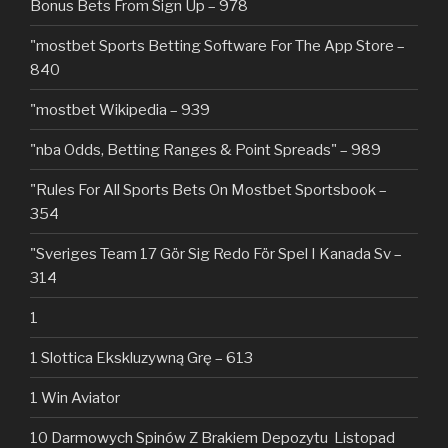
Bonus Bets From Sign Up – 978
"‎mostbet Sports Betting Software For The App Store –
840
"mostbet Wikipedia – 939
"nba Odds, Betting Ranges & Point Spreads" – 989
"Rules For All Sports Bets On Mostbet Sportsbook –
354
"Sveriges Team 17 Gör Sig Redo För Spel I Kanada Sv –
314
1
1 Slottica Ekskluzywną Grę – 613
1 Win Aviator
10 Darmowych Spinów Z Brakiem Depozytu ️ Listopad