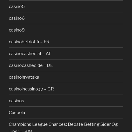
casino5
casino6
casino9
casinobetriot.fr – FR
casinocashed.at – AT
casinocashed.de – DE
casinohrvatska
casinoincasino.gr – GR
casinos
Casoola
Champions League Chances: Bedste Betting Sider Og
Tips" – 508