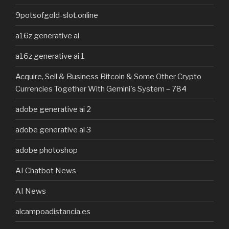
9potsofgold-slot.online
a16z generative ai
a16z generative ai 1
Acquire, Sell & Business Bitcoin & Some Other Crypto
Currencies Together With Gemini's System – 784
adobe generative ai 2
adobe generative ai 3
adobe photoshop
AI Chatbot News
AI News
alcampoadistancia.es