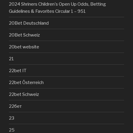
2024 Shriners Children's Open Up Odds, Betting
Guidelines & Favorites Circular 1 – 951
20Bet Deutschland
20Bet Schweiz
20bet website
21
22bet IT
22bet Österreich
22bet Schweiz
22бет
23
25