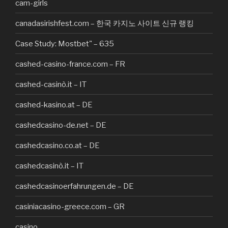
cam-girls
canadasirishfest.com – 한국 카지노 사이트 신규 랭킹
Case Study: Mostbet" – 635
cashed-casino-france.com – FR
cashed-casinò.it – IT
cashed-kasino.at – DE
cashedcasino-de.net – DE
cashedcasino.co.at – DE
cashedcasinò.it – IT
cashedcasinoerfahrungen.de – DE
casiniacasino-greece.com – GR
casino