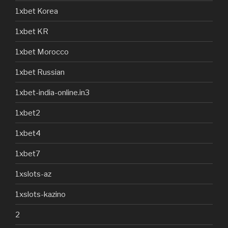
1xbet Korea
1xbet KR
1xbet Morocco
1xbet Russian
1xbet-india-online.in3
1xbet2
1xbet4
1xbet7
1xslots-az
1xslots-kazino
2