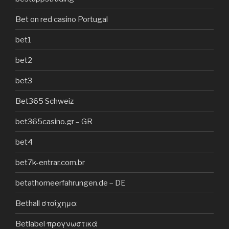
Bet on red casino Portugal
bet1
bet2
bet3
Bet365 Schweiz
bet365casino.gr – GR
bet4
bet7k-entrar.com.br
betathomeerfahrungen.de – DE
Bethall στοίχημα
Betlabel προγνωστικά