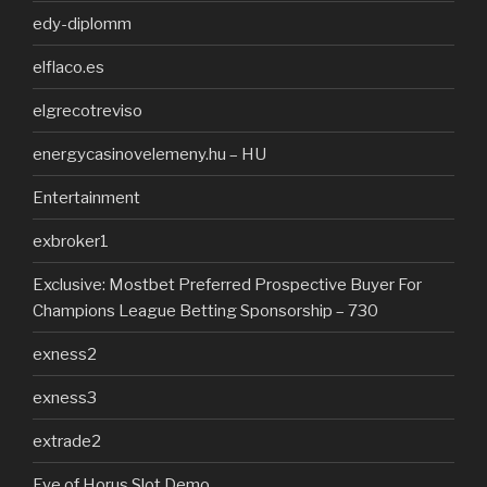
edy-diplomm
elflaco.es
elgrecotreviso
energycasinovelemeny.hu – HU
Entertainment
exbroker1
Exclusive: Mostbet Preferred Prospective Buyer For
Champions League Betting Sponsorship – 730
exness2
exness3
extrade2
Eye of Horus Slot Demo