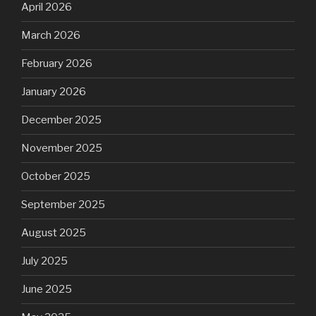
April 2026
March 2026
February 2026
January 2026
December 2025
November 2025
October 2025
September 2025
August 2025
July 2025
June 2025