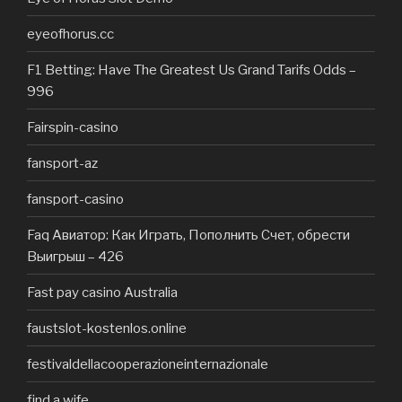
eyeofhorus.cc
F1 Betting: Have The Greatest Us Grand Tarifs Odds –
996
Fairspin-casino
fansport-az
fansport-casino
Faq Авиатор: Как Играть, Пополнить Счет, обрести
Выигрыш – 426
Fast pay casino Australia
faustslot-kostenlos.online
festivaldellacooperazioneinternazionale
find a wife