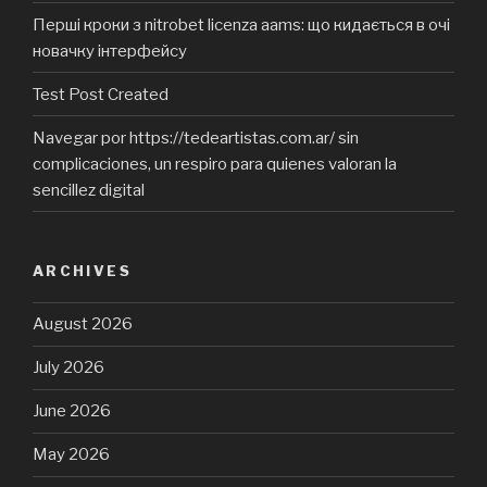
Перші кроки з nitrobet licenza aams: що кидається в очі
новачку інтерфейсу
Test Post Created
Navegar por https://tedeartistas.com.ar/ sin
complicaciones, un respiro para quienes valoran la
sencillez digital
ARCHIVES
August 2026
July 2026
June 2026
May 2026