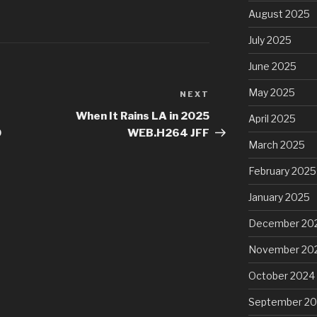
August 2025
July 2025
June 2025
May 2025
NEXT
Next
Post
When It Rains LA in 2025
April 2025
O
WEB.H264 JFF
March 2025
February 2025
January 2025
December 20
November 20
October 2024
September 2