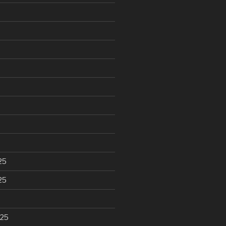
25
25
025