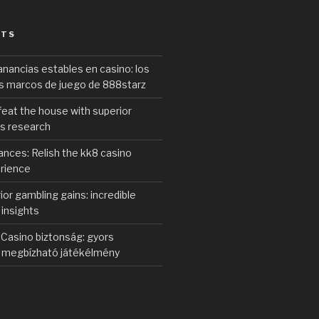
STS
nancias estables en casino: los
os marcos de juego de 888starz
feat the house with superior
s research
hances: Relish the kk8 casino
rience
ior gambling gains: incredible
 insights
Casino biztonság: gyors
s megbízható játékélmény