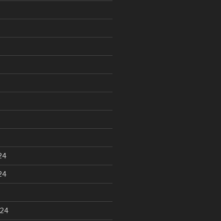
24
24
024