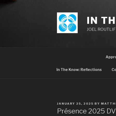
Skip
to
content
IN T
JOEL ROUTLIFF,
Appr
In The Know: Reflections
Co
POSTED
JANUARY 25, 2025
BY
MATTH
ON
Présence 2025 DV