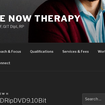
HE NOW THERAPY
 GIT Dipl., RP
oach & Focus
Qualifications
Services & Fees
Wor
nnect
EW H
Search
DRipDVD9.10Bit
for: