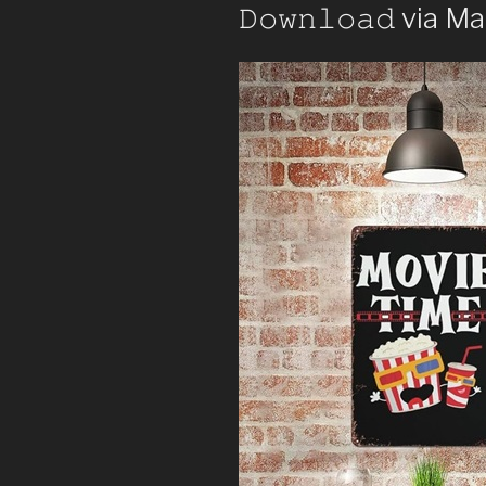
𝙳𝚘𝚠𝚗𝚕𝚘𝚊𝚍 via 