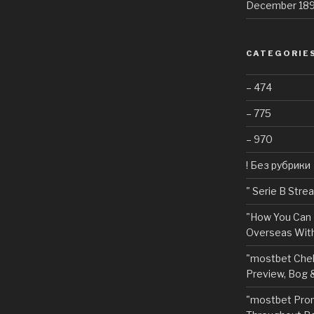
December 18
CATEGORIE
– 474
– 775
– 970
! Без рубрики
"️ Serie B Str
"How You Can 
Overseas With
"mostbet Chel
Preview, Bog 
"mostbet Pro