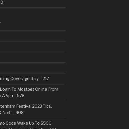
99
S
eaming Coverage Italy – 217
Login To Mostbet Online From
 A Vpn – 578
tenham Festival 2023 Tips,
& Nrnb – 408
mo Code Wake Up To $500