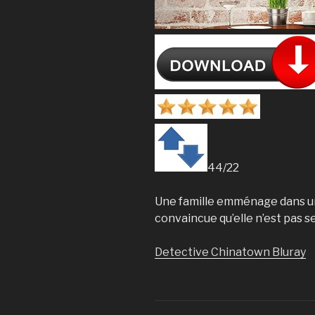
44/22
Une famille emménage dans un
convaincue qu’elle n’est pas se
Detective Chinatown Bluray