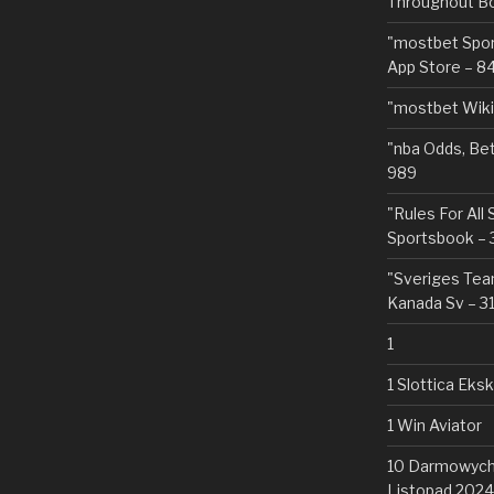
Throughout Bo
"‎mostbet Spo
App Store – 8
"mostbet Wiki
"nba Odds, Be
989
"Rules For All
Sportsbook – 
"Sveriges Team
Kanada Sv – 3
1
1 Slottica Eks
1 Win Aviator
10 Darmowych 
Listopad 2024