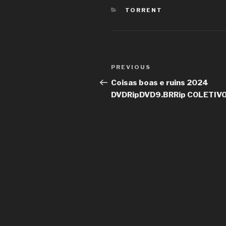
CATEGORIES
TORRENT
Post
PREVIOUS
Previous
navigation
Post
Coisas boas e ruins 2024
DVDRipDVD9.BRRip COLETIV