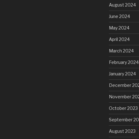
August 2024
June 2024
May 2024
April 2024
March 2024
February 2024
January 2024
December 20
November 20
October 2023
September 20
August 2023