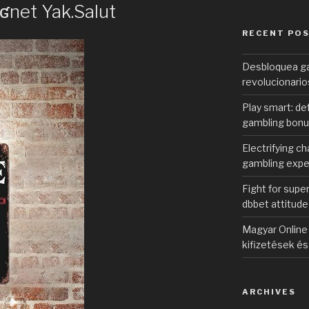
Maʛnet Yak.Salut
RECENT PO
Desbloquea ga
revolucionari
Play smart: de
gambling bonu
Electrifying c
gambling expe
Fight for super
dbbet attitude
Magyar Online 
kifizetések é
ARCHIVES