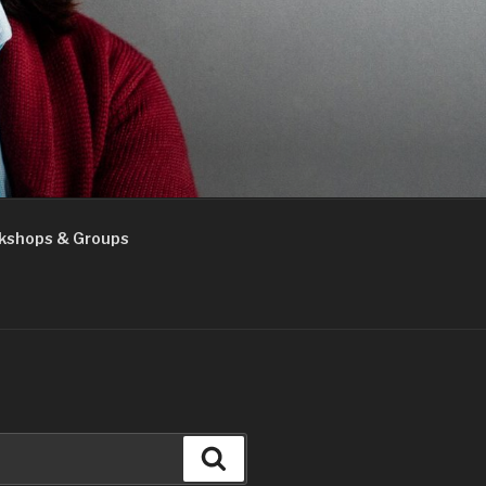
kshops & Groups
Search