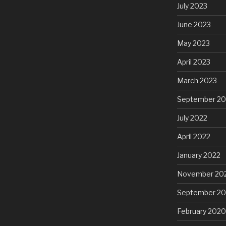
July 2023
June 2023
May 2023
April 2023
March 2023
September 20
July 2022
April 2022
January 2022
November 20
September 2
February 2020