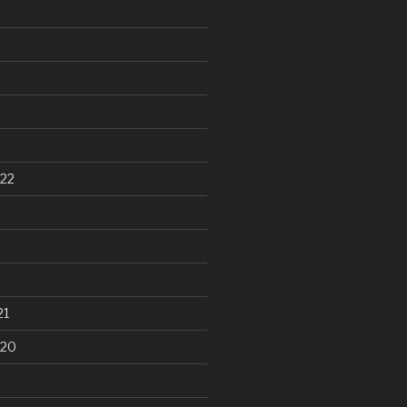
22
21
020