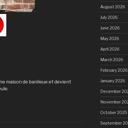
August 2026
July 2026
June 2026
May 2026
April 2026
March 2026
February 2026
January 2026
e maison de banlieue et devient
ule.
December 20
November 20
October 2025
September 2