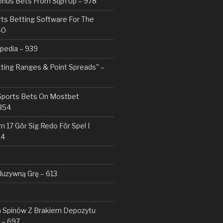
nus Bets From Sign Up – 978
rts Betting Software For The
40
pedia – 939
tting Ranges & Point Spreads" –
 Sports Bets On Mostbet
354
 17 Gör Sig Redo För Spel I
14
kluzywną Grę – 613
Spinów Z Brakiem Depozytu ️
 – 697