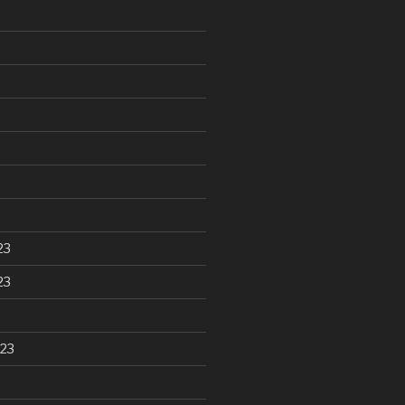
23
23
23