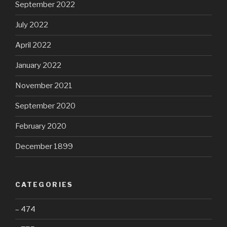
September 2022
July 2022
April 2022
January 2022
November 2021
September 2020
February 2020
December 1899
CATEGORIES
– 474