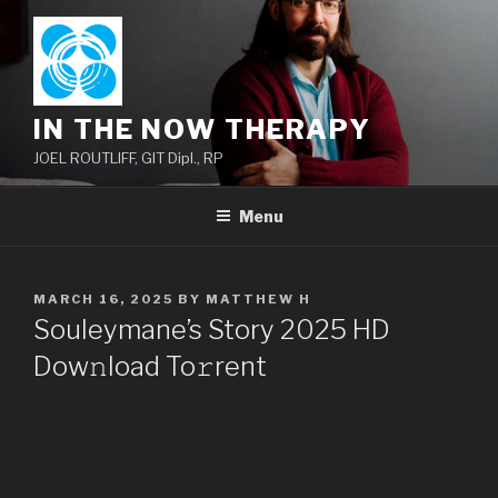
Skip
to
content
IN THE NOW THERAPY
JOEL ROUTLIFF, GIT Dipl., RP
Menu
POSTED
MARCH 16, 2025
BY
MATTHEW H
ON
Souleymane’s Story 2025 HD
Dow𝚗load To𝚛rent