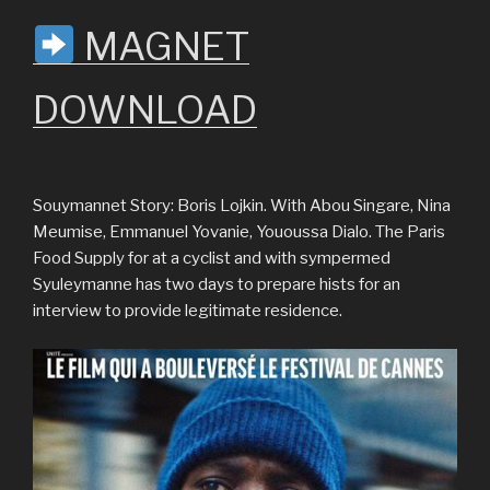
MAGNET
DOWNLOAD
Souymannet Story: Boris Lojkin. With Abou Singare, Nina
Meumise, Emmanuel Yovanie, Yououssa Dialo. The Paris
Food Supply for at a cyclist and with sympermed
Syuleymanne has two days to prepare hists for an
interview to provide legitimate residence.