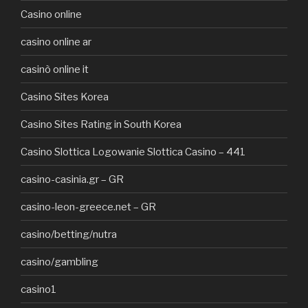
Casino online
casino online ar
casinò online it
Casino Sites Korea
Casino Sites Rating in South Korea
Casino Slottica Logowanie Slottica Casino – 441
casino-casinia.gr – GR
casino-leon-greece.net – GR
casino/betting/nutra
casino/gambling
casino1