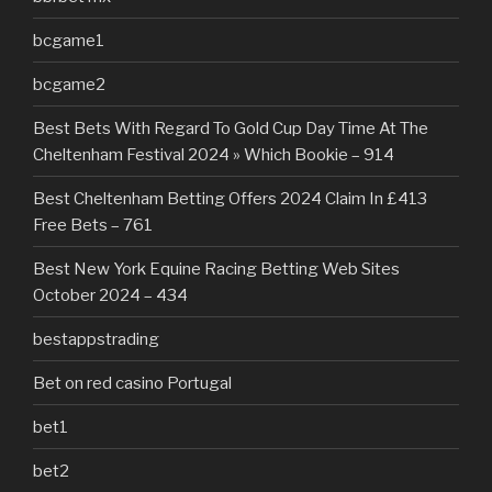
bcgame1
bcgame2
Best Bets With Regard To Gold Cup Day Time At The
Cheltenham Festival 2024 » Which Bookie – 914
Best Cheltenham Betting Offers 2024 Claim In £413
Free Bets – 761
Best New York Equine Racing Betting Web Sites
October 2024 – 434
bestappstrading
Bet on red casino Portugal
bet1
bet2