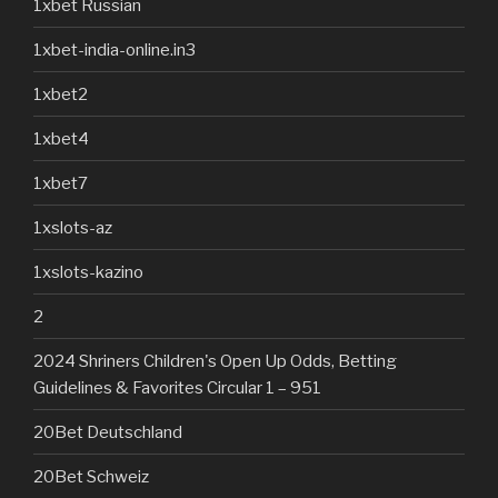
1xbet Russian
1xbet-india-online.in3
1xbet2
1xbet4
1xbet7
1xslots-az
1xslots-kazino
2
2024 Shriners Children's Open Up Odds, Betting
Guidelines & Favorites Circular 1 – 951
20Bet Deutschland
20Bet Schweiz