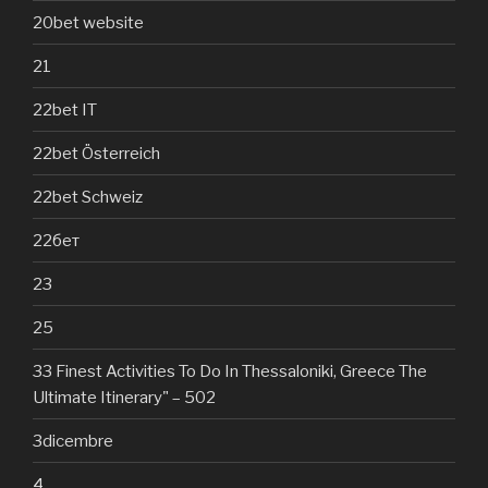
20bet website
21
22bet IT
22bet Österreich
22bet Schweiz
22бет
23
25
33 Finest Activities To Do In Thessaloniki, Greece The
Ultimate Itinerary" – 502
3dicembre
4