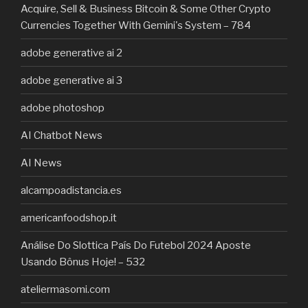
Acquire, Sell & Business Bitcoin & Some Other Crypto
Currencies Together With Gemini's System – 784
adobe generative ai 2
adobe generative ai 3
adobe photoshop
AI Chatbot News
AI News
alcampoadistancia.es
americanfoodshop.it
Análise Do Slottica País Do Futebol 2024 Aposte
Usando Bônus Hoje! – 532
ateliermasomi.com