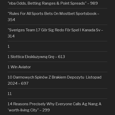
"nba Odds, Betting Ranges & Point Spreads" – 989
"Rules For All Sports Bets On Mostbet Sportsbook –
354
"Sveriges Team 17 Gör Sig Redo För Spel I Kanada Sv –
314
1
1 Slottica Ekskluzywną Grę – 613
1 Win Aviator
10 Darmowych Spinów Z Brakiem Depozytu ️ Listopad
2024 – 697
11
14 Reasons Precisely Why Everyone Calls Ag Nang A
'worth-living City" – 299