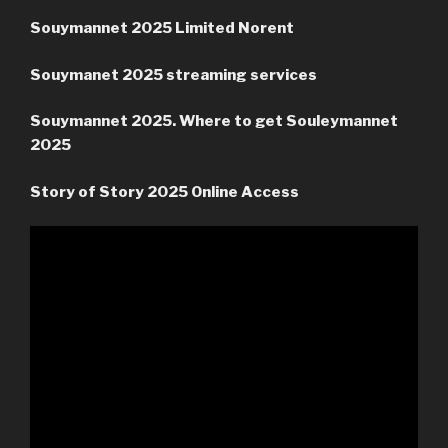
Souymannet 2025 Limited Norent
Souymanet 2025 streaming services
Souymannet 2025. Where to get Souleymannet
2025
Story of Story 2025 Online Access