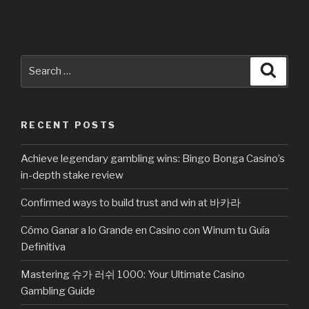
Search
Searc
for:
RECENT POSTS
Achieve legendary gambling wins: Bingo Bonga Casino’s
in-depth stake review
Confirmed ways to build trust and win at 바카라
Cómo Ganar a lo Grande en Casino con Winum tu Guía
Definitiva
Mastering 슈가 러쉬 1000: Your Ultimate Casino
Gambling Guide