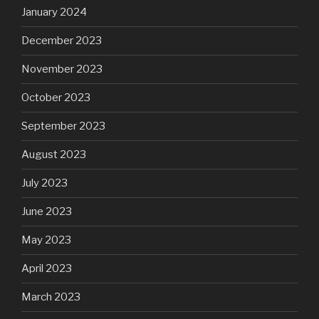
January 2024
December 2023
November 2023
October 2023
September 2023
August 2023
July 2023
June 2023
May 2023
April 2023
March 2023