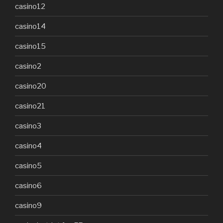
casino12
casino14
casino15
casino2
casino20
casino21
casino3
casino4
casino5
casino6
casino9