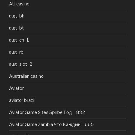
AU casino
aug_bh
aug_bt
aug_ch_1
aug_rb
aug_slot_2
Australian casino
Aviator
aviator brazil
Aviator Game Sites Spribe Год – 892
Aviator Game Zambia Что Каждый – 665