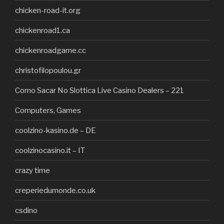
chicken-road-it.org
chickenroad1.ca
chickenroadgame.cc
christofilopoulou.gr
Como Sacar No Slottica Live Casino Dealers – 221
Computers, Games
coolzino-kasino.de – DE
coolzinocasino.it – IT
crazy time
creperiedumonde.co.uk
csdino