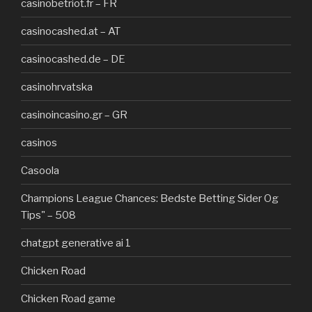
casinobetriot.fr – FR
casinocashed.at – AT
casinocashed.de – DE
casinohrvatska
casinoincasino.gr – GR
casinos
Casoola
Champions League Chances: Bedste Betting Sider Og
Tips" – 508
chatgpt generative ai 1
Chicken Road
Chicken Road game