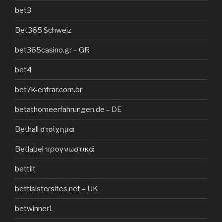
bet3
Bet365 Schweiz
bet365casino.gr – GR
bet4
bet7k-entrar.com.br
betathomeerfahrungen.de – DE
Bethall στοίχημα
Betlabel προγνωστικά
bettilt
bettisistersites.net – UK
betwinner1