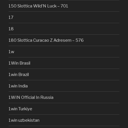
150 Slottica Wild’N Luck – 701
17
18
180 Slottica Curacao Z Adresem – 576
1w
1Win Brasil
1win Brazil
1win India
1WIN Official In Russia
1win Turkiye
1win uzbekistan