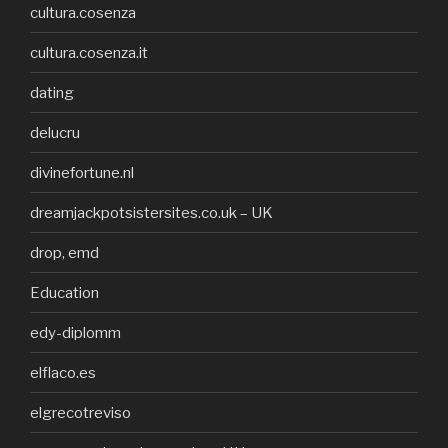
cultura.cosenza
cultura.cosenza.it
dating
delucru
divinefortune.nl
dreamjackpotsistersites.co.uk – UK
drop, emd
Education
edy-diplomm
elflaco.es
elgrecotreviso