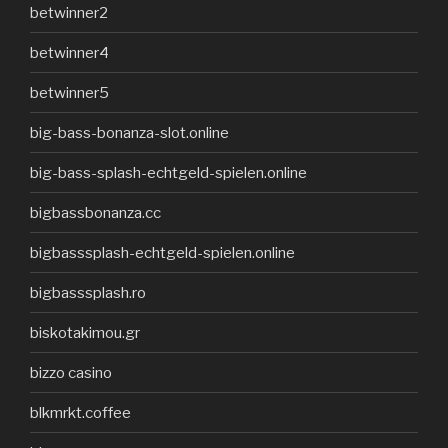
betwinner2
betwinner4
betwinner5
big-bass-bonanza-slot.online
big-bass-splash-echtgeld-spielen.online
bigbassbonanza.cc
bigbasssplash-echtgeld-spielen.online
bigbasssplash.ro
biskotakimou.gr
bizzo casino
blkmrkt.coffee