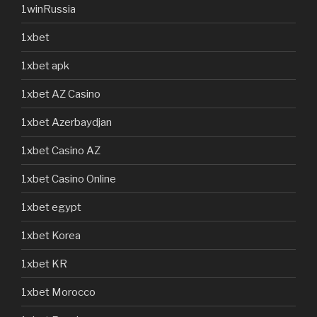
1winRussia
1xbet
1xbet apk
1xbet AZ Casino
1xbet Azerbaydjan
1xbet Casino AZ
1xbet Casino Online
1xbet egypt
1xbet Korea
1xbet KR
1xbet Morocco