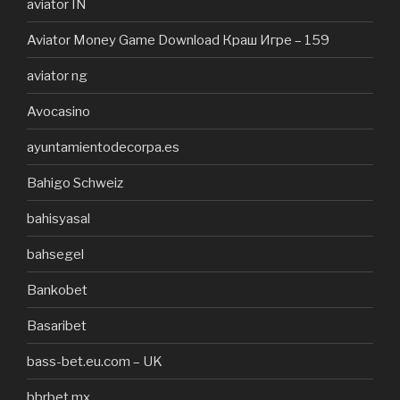
aviator IN
Aviator Money Game Download Краш Игре – 159
aviator ng
Avocasino
ayuntamientodecorpa.es
Bahigo Schweiz
bahisyasal
bahsegel
Bankobet
Basaribet
bass-bet.eu.com – UK
bbrbet mx