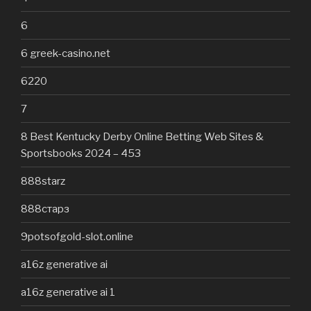
6
6 greek-casino.net
6220
7
8 Best Kentucky Derby Online Betting Web Sites &
Sportsbooks 2024 – 453
888starz
888старз
9potsofgold-slot.online
a16z generative ai
a16z generative ai 1