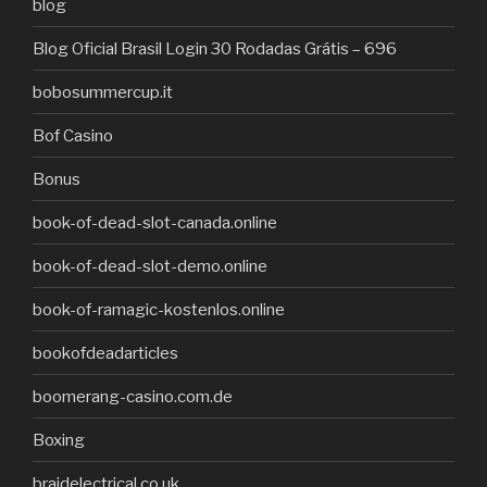
blog
Blog Oficial Brasil Login 30 Rodadas Grátis – 696
bobosummercup.it
Bof Casino
Bonus
book-of-dead-slot-canada.online
book-of-dead-slot-demo.online
book-of-ramagic-kostenlos.online
bookofdeadarticles
boomerang-casino.com.de
Boxing
braidelectrical.co.uk