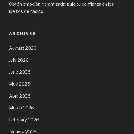
Obtén emoción garantizada: pule tu confianza en los
juegos de casino
ARCHIVES
August 2026
July 2026
June 2026
May 2026
April 2026
March 2026
February 2026
January 2026