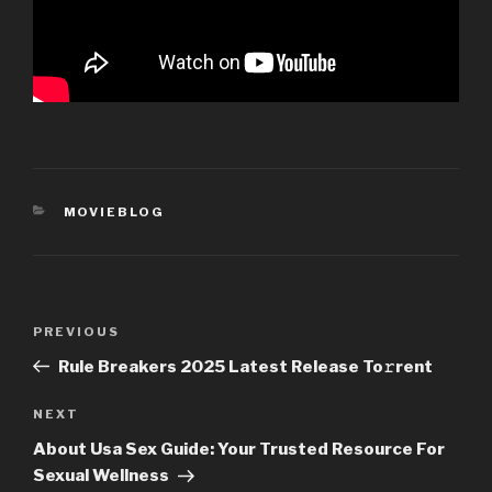
CATEGORIES
MOVIEBLOG
Post
PREVIOUS
Previous
navigation
Post
Rule Breakers 2025 Latest Release To𝚛rent
NEXT
Next
Post
About Usa Sex Guide: Your Trusted Resource For
Sexual Wellness