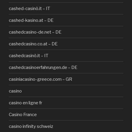
cashed-casinò.it – IT
cashed-kasino.at – DE
cashedcasino-de.net – DE
cashedcasino.co.at – DE
cashedcasinò.it – IT
cashedcasinoerfahrungen.de – DE
casiniacasino-greece.com – GR
casino
casino en ligne fr
Casino France
casino infinity schweiz