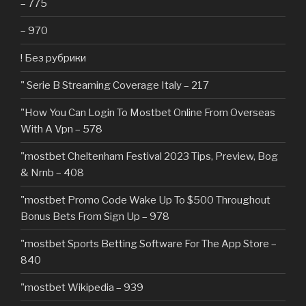
– 775
– 970
! Без рубрики
"️ Serie B Streaming Coverage Italy – 217
"How You Can Login To Mostbet Online From Overseas
With A Vpn – 578
"mostbet Cheltenham Festival 2023 Tips, Preview, Bog
& Nrnb – 408
"mostbet Promo Code Wake Up To $500 Throughout
Bonus Bets From Sign Up – 978
"‎mostbet Sports Betting Software For The App Store –
840
"mostbet Wikipedia – 939