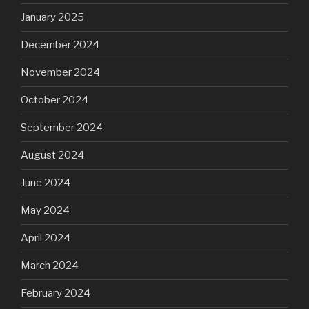
January 2025
December 2024
November 2024
October 2024
September 2024
August 2024
June 2024
May 2024
April 2024
March 2024
February 2024