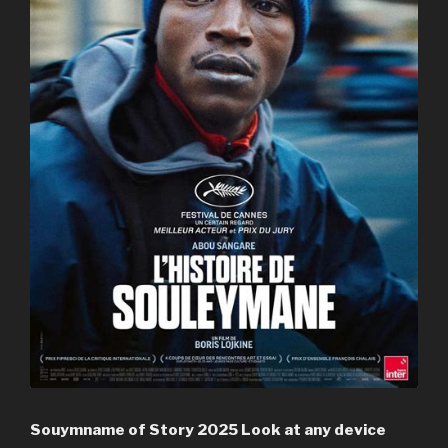
Souymname of Story 2025 Look at any device