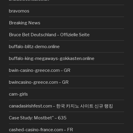
bravomos
Breaking News
Bruce Bet Deutschland – Offizielle Seite
buffalo-blitz-demo.online
buffalo-king-megaways-gokkasten.online
bwin-casino-greece.com – GR
bwincasino-greece.com – GR
cam-girls
canadasirishfest.com – 한국 카지노 사이트 신규 랭킹
Case Study: Mostbet" – 635
cashed-casino-france.com – FR