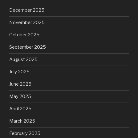
December 2025
November 2025
October 2025
September 2025
August 2025
July 2025
June 2025
May 2025
April 2025
March 2025
February 2025