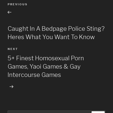
Post
PREVIOUS
Previous
navigation
Post
Caught In A Bedpage Police Sting?
Heres What You Want To Know
NEXT
Next
Post
5+ Finest Homosexual Porn
Games, Yaoi Games & Gay
Intercourse Games