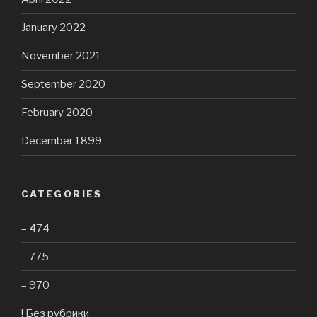
January 2022
November 2021
September 2020
February 2020
December 1899
CATEGORIES
– 474
– 775
– 970
! Без рубрики