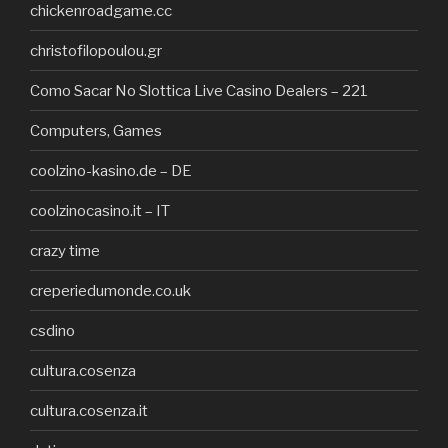
chickenroadgame.cc
christofilopoulou.gr
Como Sacar No Slottica Live Casino Dealers – 221
Computers, Games
coolzino-kasino.de – DE
coolzinocasino.it – IT
crazy time
creperiedumonde.co.uk
csdino
cultura.cosenza
cultura.cosenza.it