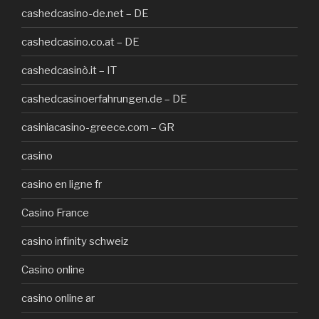
cashedcasino-de.net – DE
cashedcasino.co.at – DE
cashedcasinò.it – IT
cashedcasinoerfahrungen.de – DE
casiniacasino-greece.com – GR
casino
casino en ligne fr
Casino France
casino infinity schweiz
Casino online
casino online ar