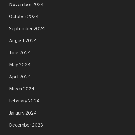
November 2024
October 2024
September 2024
August 2024
June 2024
May 2024
April 2024
March 2024
February 2024
January 2024
December 2023