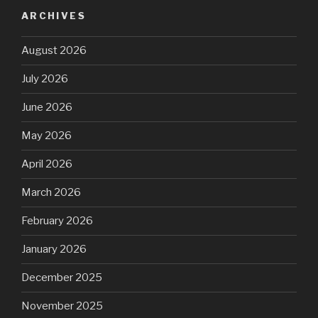
ARCHIVES
August 2026
July 2026
June 2026
May 2026
April 2026
March 2026
February 2026
January 2026
December 2025
November 2025