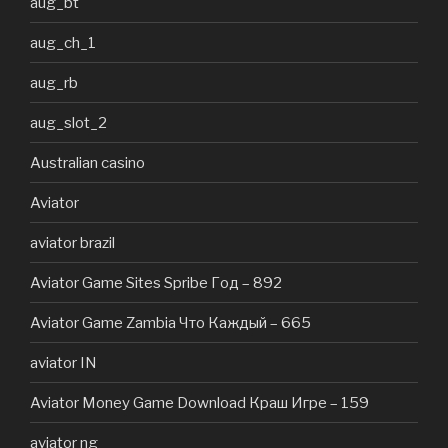
aug_bt
aug_ch_1
aug_rb
aug_slot_2
Australian casino
Aviator
aviator brazil
Aviator Game Sites Spribe Год – 892
Aviator Game Zambia Что Каждый – 665
aviator IN
Aviator Money Game Download Краш Игре – 159
aviator ng