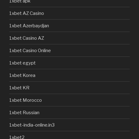
1xbet apk
1xbet AZ Casino
1xbet Azerbaydjan
1xbet Casino AZ
1xbet Casino Online
1xbet egypt
1xbet Korea
1xbet KR
1xbet Morocco
1xbet Russian
1xbet-india-online.in3
1xbet2