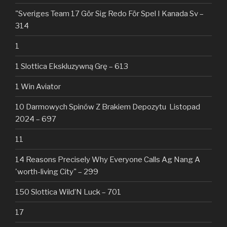
"Sveriges Team 17 Gör Sig Redo För Spel I Kanada Sv –
314
1
1 Slottica Ekskluzywną Grę – 613
1 Win Aviator
10 Darmowych Spinów Z Brakiem Depozytu ️ Listopad
2024 – 697
11
14 Reasons Precisely Why Everyone Calls Ag Nang A
'worth-living City" – 299
150 Slottica Wild’N Luck – 701
17