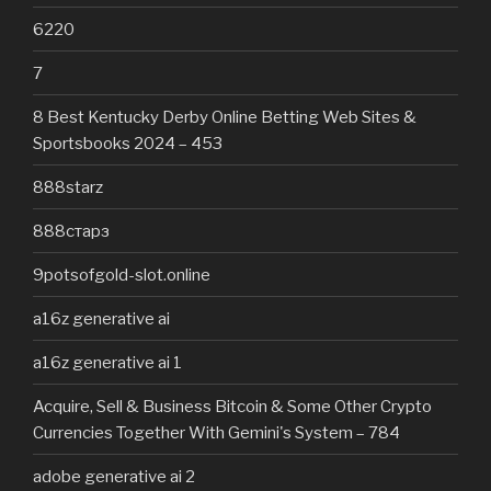
6220
7
8 Best Kentucky Derby Online Betting Web Sites &
Sportsbooks 2024 – 453
888starz
888старз
9potsofgold-slot.online
a16z generative ai
a16z generative ai 1
Acquire, Sell & Business Bitcoin & Some Other Crypto
Currencies Together With Gemini's System – 784
adobe generative ai 2