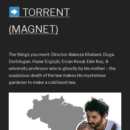
TORRENT
(MAGNET)
The things you meet: Director Alaireza Khatami. Doga
Dortdogan, Hazar Ergüçlü, Ercan Kesal, Ekin Koç. A
university professor who is ghostly by his mother – the
suspicious death of the law makes his mysterious
gardener to make a cold burnt law.