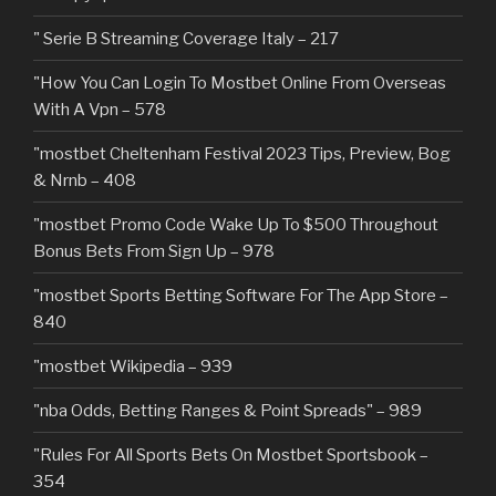
"️ Serie B Streaming Coverage Italy – 217
"How You Can Login To Mostbet Online From Overseas
With A Vpn – 578
"mostbet Cheltenham Festival 2023 Tips, Preview, Bog
& Nrnb – 408
"mostbet Promo Code Wake Up To $500 Throughout
Bonus Bets From Sign Up – 978
"‎mostbet Sports Betting Software For The App Store –
840
"mostbet Wikipedia – 939
"nba Odds, Betting Ranges & Point Spreads" – 989
"Rules For All Sports Bets On Mostbet Sportsbook –
354