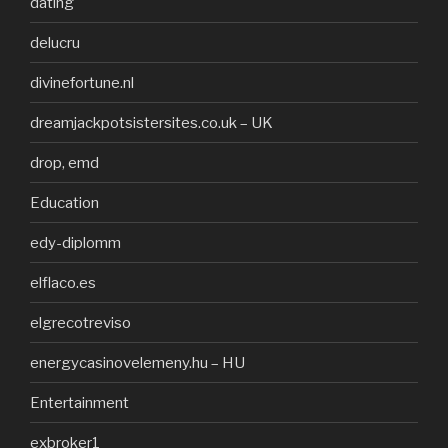
dating
delucru
divinefortune.nl
dreamjackpotsistersites.co.uk – UK
drop, emd
Education
edy-diplomm
elflaco.es
elgrecotreviso
energycasinovelemeny.hu – HU
Entertainment
exbroker1