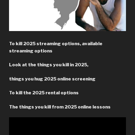
To kill 2025 streaming options, available
streaming options
Look at the things you kill in 2025,
things you hug 2025 online screening
To kill the 2025 rental options
The things you kill from 2025 online lessons