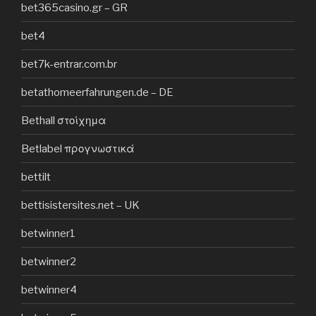
bet365casino.gr – GR
bet4
bet7k-entrar.com.br
betathomeerfahrungen.de – DE
Bethall στοίχημα
Betlabel προγνωστικά
bettilt
bettisistersites.net – UK
betwinner1
betwinner2
betwinner4