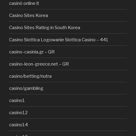
casinò online it
Casino Sites Korea
Casino Sites Rating in South Korea
Casino Slottica Logowanie Slottica Casino – 441
casino-casinia.gr – GR
casino-leon-greece.net – GR
casino/betting/nutra
casino/gambling
casino1
casino12
casino14