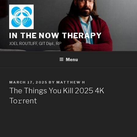
Skip
to
content
IN THE NOW THERAPY
JOEL ROUTLIFF, GIT Dipl., RP
Menu
POSTED
MARCH 17, 2025
BY
MATTHEW H
ON
The Things You Kill 2025 4K
To𝚛rent