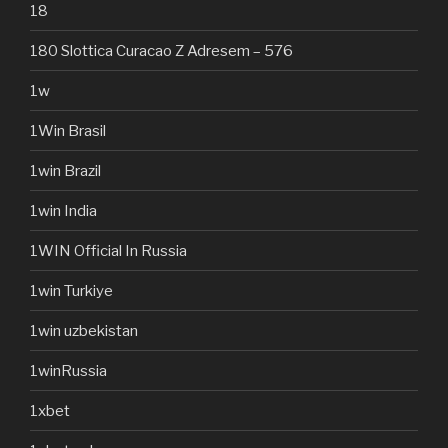
18
180 Slottica Curacao Z Adresem – 576
1w
1Win Brasil
1win Brazil
1win India
1WIN Official In Russia
1win Turkiye
1win uzbekistan
1winRussia
1xbet