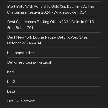
Best Bets With Regard To Gold Cup Day Time At The
Cheltenham Festival 2024 » Which Bookie – 914
Best Cheltenham Betting Offers 2024 Claim In £413
Free Bets – 761
Best New York Equine Racing Betting Web Sites
October 2024 – 434
bestappstrading
Bet on red casino Portugal
bet1
bet2
bet3
Bet365 Schweiz