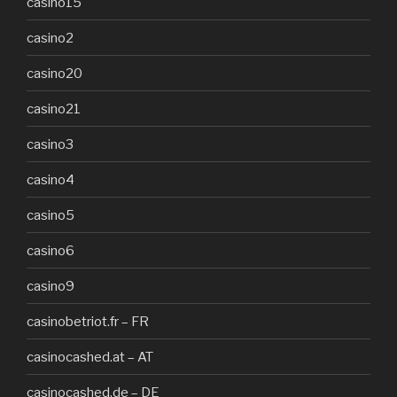
casino15
casino2
casino20
casino21
casino3
casino4
casino5
casino6
casino9
casinobetriot.fr – FR
casinocashed.at – AT
casinocashed.de – DE