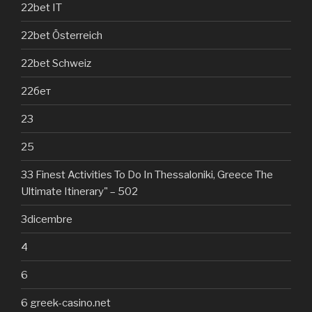
22bet IT
22bet Österreich
22bet Schweiz
22бет
23
25
33 Finest Activities To Do In Thessaloniki, Greece The
Ultimate Itinerary" – 502
3dicembre
4
6
6 greek-casino.net