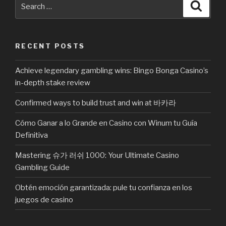
Search
Searc
for:
RECENT POSTS
Achieve legendary gambling wins: Bingo Bonga Casino’s
in-depth stake review
Confirmed ways to build trust and win at 바카라
Cómo Ganar a lo Grande en Casino con Winum tu Guía
Definitiva
Mastering 슈가 러쉬 1000: Your Ultimate Casino
Gambling Guide
Obtén emoción garantizada: pule tu confianza en los
juegos de casino