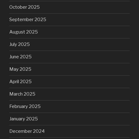
October 2025
September 2025
August 2025
July 2025
June 2025
May 2025
April 2025
March 2025
February 2025
January 2025
December 2024