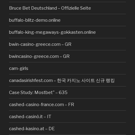
Bruce Bet Deutschland – Offizielle Seite
buffalo-blitz-demo.online
buffalo-king-megaways-gokkasten.online
bwin-casino-greece.com – GR
bwincasino-greece.com – GR
cam-girls
canadasirishfest.com – 한국 카지노 사이트 신규 랭킹
Case Study: Mostbet" – 635
cashed-casino-france.com – FR
cashed-casinò.it – IT
cashed-kasino.at – DE