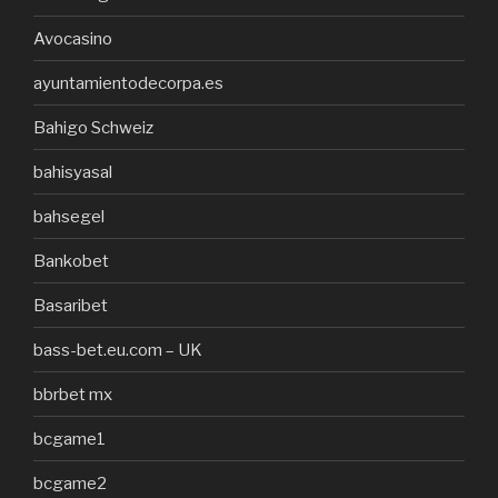
Avocasino
ayuntamientodecorpa.es
Bahigo Schweiz
bahisyasal
bahsegel
Bankobet
Basaribet
bass-bet.eu.com – UK
bbrbet mx
bcgame1
bcgame2