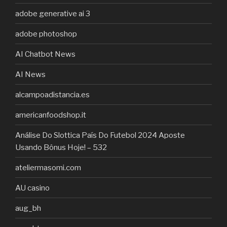
adobe generative ai 3
adobe photoshop
AI Chatbot News
AI News
alcampoadistancia.es
americanfoodshop.it
Análise Do Slottica País Do Futebol 2024 Aposte
Usando Bônus Hoje! – 532
ateliermasomi.com
AU casino
aug_bh