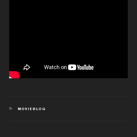
CATEGORIES
MOVIEBLOG