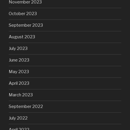
November 2023
October 2023
September 2023
August 2023
July 2023
June 2023
May 2023
April 2023
March 2023
September 2022
July 2022
April 2022