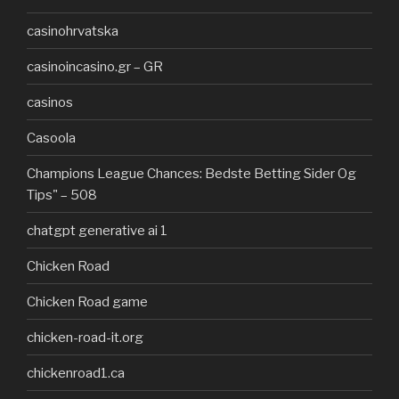
casinohrvatska
casinoincasino.gr – GR
casinos
Casoola
Champions League Chances: Bedste Betting Sider Og
Tips" – 508
chatgpt generative ai 1
Chicken Road
Chicken Road game
chicken-road-it.org
chickenroad1.ca