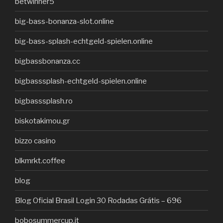
betwinner5
big-bass-bonanza-slot.online
big-bass-splash-echtgeld-spielen.online
bigbassbonanza.cc
bigbasssplash-echtgeld-spielen.online
bigbasssplash.ro
biskotakimou.gr
bizzo casino
blkmrkt.coffee
blog
Blog Oficial Brasil Login 30 Rodadas Grátis – 696
bobosummercup.it