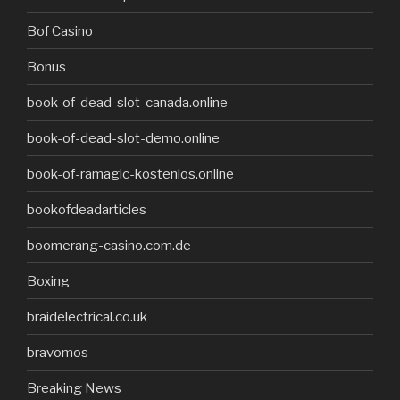
Bof Casino
Bonus
book-of-dead-slot-canada.online
book-of-dead-slot-demo.online
book-of-ramagic-kostenlos.online
bookofdeadarticles
boomerang-casino.com.de
Boxing
braidelectrical.co.uk
bravomos
Breaking News