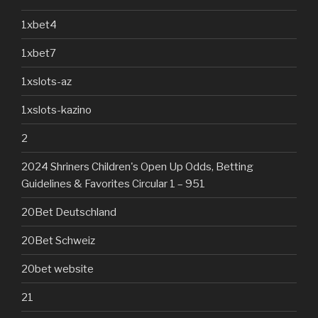
1xbet4
1xbet7
1xslots-az
1xslots-kazino
2
2024 Shriners Children's Open Up Odds, Betting
Guidelines & Favorites Circular 1 – 951
20Bet Deutschland
20Bet Schweiz
20bet website
21